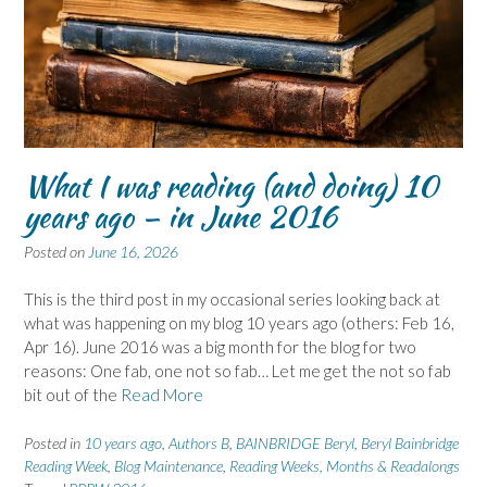
What I was reading (and doing) 10
years ago – in June 2016
Posted on
June 16, 2026
This is the third post in my occasional series looking back at
what was happening on my blog 10 years ago (others: Feb 16,
Apr 16). June 2016 was a big month for the blog for two
reasons: One fab, one not so fab… Let me get the not so fab
bit out of the
Read More
Posted in
10 years ago
,
Authors B
,
BAINBRIDGE Beryl
,
Beryl Bainbridge
Reading Week
,
Blog Maintenance
,
Reading Weeks, Months & Readalongs