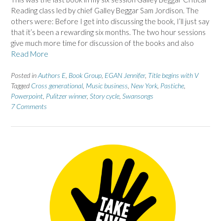
Reading class led by chief Galley Beggar Sam Jordison. The
others were: Before I get into discussing the book, I’ll just say
that it’s been a rewarding six months. The two hour sessions
give much more time for discussion of the books and also
Read More
Posted in
Authors E
,
Book Group
,
EGAN Jennifer
,
Title begins with V
Tagged
Cross generational
,
Music business
,
New York
,
Pastiche
,
Powerpoint
,
Pulitzer winner
,
Story cycle
,
Swansongs
7 Comments