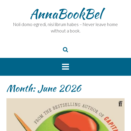
Skip
AnnaBookBel
to
content
Noli domo egredi, nisi librum habes – Never leave home
without a book.
Month:
June 2026