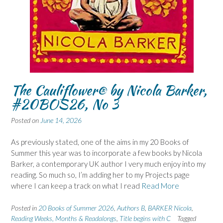
The Cauliflower® by Nicola Barker,
#20BOS26, No 3
Posted on
June 14, 2026
As previously stated, one of the aims in my 20 Books of
Summer this year was to incorporate a few books by Nicola
Barker, a contemporary UK author I very much enjoy into my
reading. So much so, I’m adding her to my Projects page
where I can keep a track on what I read
Read More
Posted in
20 Books of Summer 2026
,
Authors B
,
BARKER Nicola
,
Reading Weeks, Months & Readalongs
,
Title begins with C
Tagged