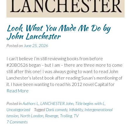
Look What You Made Me Do by
John Lanchester
Posted on
June 25, 2026
I can’t believe I’m still reviewing books from before
#20BOS26 began – but I am – there are three more to come
still after this one! I was always going to want to read John
Lanchester’s latest book after reading Susan’s mentioning of
it. I have been wanting to read his 2012 novel Capital for
Read More
Posted in
Authors L
,
LANCHESTER John
,
Title begins with L
,
Uncategorized
Tagged
Dark comedy
,
Infidelity
,
Intergenerational
tension
,
North London
,
Revenge
,
Trolling
,
TV
7 Comments