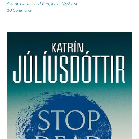
Avatar
,
Haiku
,
Hinduism
,
India
,
Mysticism
10 Comments