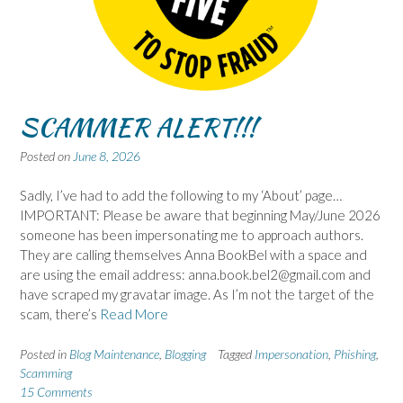
SCAMMER ALERT!!!
Posted on
June 8, 2026
Sadly, I’ve had to add the following to my ‘About’ page…
IMPORTANT: Please be aware that beginning May/June 2026
someone has been impersonating me to approach authors.
They are calling themselves Anna BookBel with a space and
are using the email address: anna.book.bel2@gmail.com and
have scraped my gravatar image. As I’m not the target of the
scam, there’s
Read More
Posted in
Blog Maintenance
,
Blogging
Tagged
Impersonation
,
Phishing
,
Scamming
15 Comments