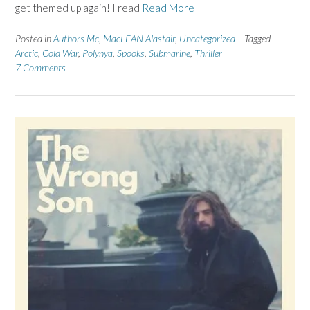
get themed up again! I read
Read More
Posted in
Authors Mc
,
MacLEAN Alastair
,
Uncategorized
Tagged
Arctic
,
Cold War
,
Polynya
,
Spooks
,
Submarine
,
Thriller
7 Comments