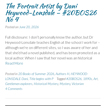
The Portrait Artist by Dani
Heywood-Lonsdale – #20BOS26
No 4
Posted on
June 20, 2026
Full disclosure: I don’t personally know the author, but Dr
Heywood-Lonsdale teaches English at the school I work for –
although we’re on different sites, so I was aware of her and
that she’d had a novel published, and has been promoted as a
local author. When I saw that her novel was an historical
Read More
Posted in
20 Books of Summer 2026
,
Authors H
,
HEYWOOD-
LONSDALE Dani
,
Title begins with P
Tagged
#20BOS26
,
1890s
,
Art
,
Gentlemen explorers
,
Historical Mystery
,
Mystery
,
Victorian
4 Comments