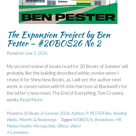
The Expansion Project by Ben
Pester – #20BOS26 No 2
Posted on
June 5, 2026
My second review of books read for 20 Books of Summer will
probably, like the building described within, evolve when I
revise it for Shiny New Books, as I will see the author next
week, in conversation with M John Harrison at Blackwell’s for
the latter’s new novel, The End of Everything. Tom Crowley
works
Read More
Posted in
20 Books of Summer 2026
,
Authors P
,
PESTER Ben
,
Reading
Weeks, Months & Readalongs
Tagged
#20BOS26
,
Breakdown
,
HR
,
Mental Health
,
Missing child
,
Offices
,
Weird
4 Comments