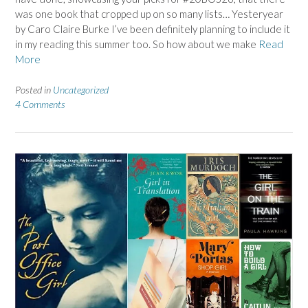
was one book that cropped up on so many lists… Yesteryear
by Caro Claire Burke I’ve been definitely planning to include it
in my reading this summer too. So how about we make
Read
More
Posted in
Uncategorized
4 Comments