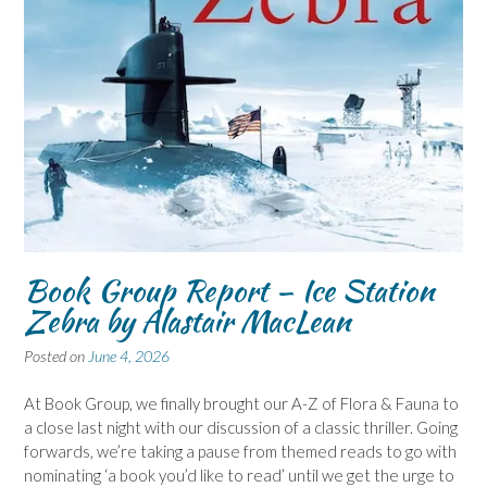
Book Group Report – Ice Station
Zebra by Alastair MacLean
Posted on
June 4, 2026
At Book Group, we finally brought our A-Z of Flora & Fauna to
a close last night with our discussion of a classic thriller. Going
forwards, we’re taking a pause from themed reads to go with
nominating ‘a book you’d like to read’ until we get the urge to