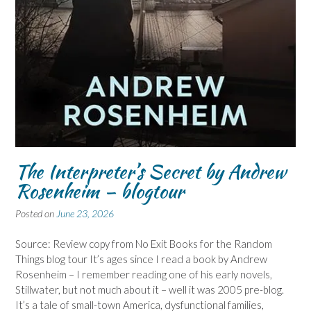
The Interpreter’s Secret by Andrew
Rosenheim – blogtour
Posted on
June 23, 2026
Source: Review copy from No Exit Books for the Random
Things blog tour It’s ages since I read a book by Andrew
Rosenheim – I remember reading one of his early novels,
Stillwater, but not much about it – well it was 2005 pre-blog.
It’s a tale of small-town America, dysfunctional families,