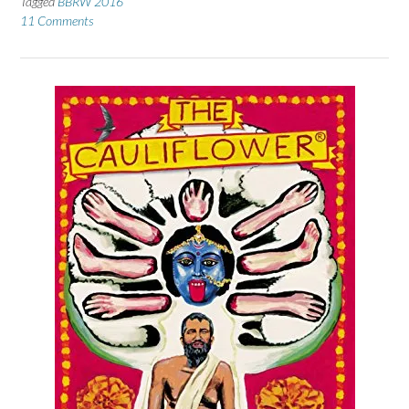
Tagged
BBRW 2016
11 Comments