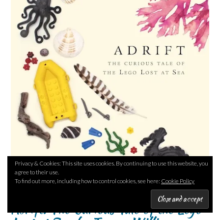
Privacy & Cookies: This site uses cookies. By continuing to use this website, you
agree to their use.
To find out more, including how to control cookies, see here:
Cookie Policy
Adrift: The Curious Tale of the Lego