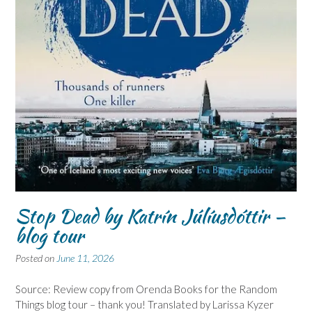
Stop Dead by Katrín Júlíusdóttir –
blog tour
Posted on
June 11, 2026
Source: Review copy from Orenda Books for the Random
Things blog tour – thank you! Translated by Larissa Kyzer