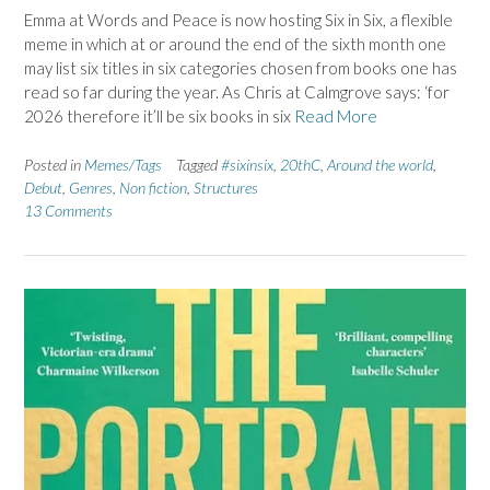
Emma at Words and Peace is now hosting Six in Six, a flexible
meme in which at or around the end of the sixth month one
may list six titles in six categories chosen from books one has
read so far during the year. As Chris at Calmgrove says: ‘for
2026 therefore it’ll be six books in six
Read More
Posted in
Memes/Tags
Tagged
#sixinsix
,
20thC
,
Around the world
,
Debut
,
Genres
,
Non fiction
,
Structures
13 Comments