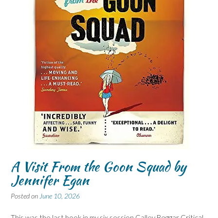
A Visit From the Goon Squad by
Jennifer Egan
Posted on
June 10, 2026
This was the last book in my six session Galley Beggar Critical