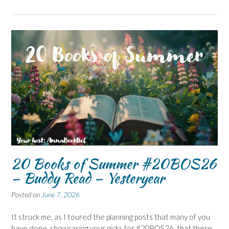
20 Books of Summer #20BOS26
– Buddy Read – Yesteryear
Posted on
June 7, 2026
It struck me, as I toured the planning posts that many of you
have done, showcasing your picks for #20BOS26, that there