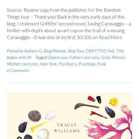
Source: Review copy from the publisher, for the Random
Things tour – Thank you! Back in the very early days of this
blog, I reviewed Griffiths’ second novel, Saving Caravaggio – a
thriller with depth about an art cop on the trail of a missing
Caravaggio – it was one of my first 10/10s on
Read More
Posted in
Authors G
,
Biog/Memoir
,
Blog Tour
,
GRIFFITHS Neil
,
Title
begins with W
Tagged
Depression
,
Fathers and sons
,
Grief
,
Memoir
,
Mothers and sons
,
New York
,
Psychiatry
,
Psychlogy
,
Punk
6 Comments