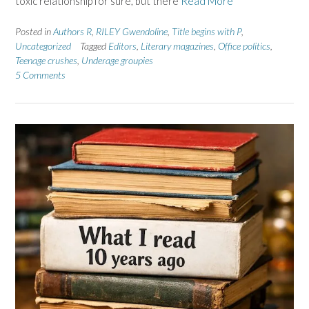
toxic relationship for sure, but there
Read More
Posted in
Authors R
,
RILEY Gwendoline
,
Title begins with P
,
Uncategorized
Tagged
Editors
,
Literary magazines
,
Office politics
,
Teenage crushes
,
Underage groupies
5 Comments