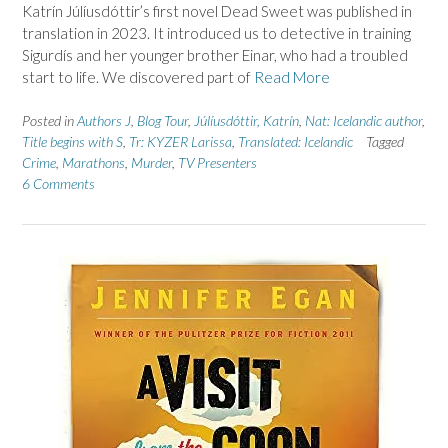
Katrín Júlíusdóttir’s first novel Dead Sweet was published in
translation in 2023. It introduced us to detective in training
Sigurdís and her younger brother Einar, who had a troubled
start to life. We discovered part of
Read More
Posted in
Authors J
,
Blog Tour
,
Júlíusdóttir, Katrín
,
Nat: Icelandic author
,
Title begins with S
,
Tr: KYZER Larissa
,
Translated: Icelandic
Tagged
Crime
,
Marathons
,
Murder
,
TV Presenters
6 Comments