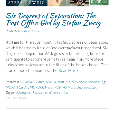
Six Degrees of Separation: The
Post Office Girl by Stefan Zweig
Posted on
June 6, 2026
It’s time for the super monthly tag Six Degrees of Separation,
which is hosted by Kate at Booksaremyfavouriteandbest, Six
Degrees of Separation #6degrees picks a starting book for
participants to go wherever it takes them in six more steps.
Links to my reviews are in the titles of the books chosen. The
starter book this month is: The
Read More
Posted in
HAWKINS Paula
,
KWOK Jean
,
MARTIN Steve
,
Memes/Tags
,
MORAN Caitlin
,
MURDOCH Iris
,
PORTAS Mary
,
Uncategorized
Tagged
#6degrees
,
Six degrees of separation
15 Comments