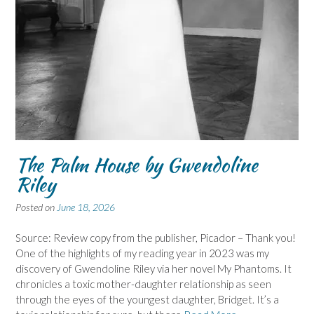
The Palm House by Gwendoline
Riley
Posted on
June 18, 2026
Source: Review copy from the publisher, Picador – Thank you!
One of the highlights of my reading year in 2023 was my
discovery of Gwendoline Riley via her novel My Phantoms. It
chronicles a toxic mother-daughter relationship as seen
through the eyes of the youngest daughter, Bridget. It’s a