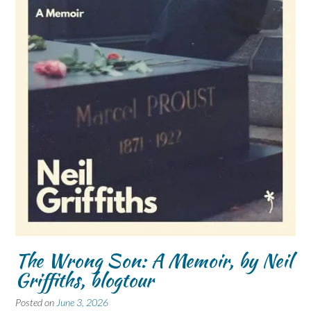
The Wrong Son: A Memoir, by Neil
Griffiths, blogtour
Posted on
June 3, 2026