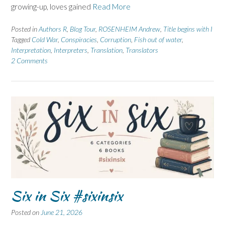
growing-up, loves gained
Read More
Posted in
Authors R
,
Blog Tour
,
ROSENHEIM Andrew
,
Title begins with I
Tagged
Cold War
,
Conspiracies
,
Corruption
,
Fish out of water
,
Interpretation
,
Interpreters
,
Translation
,
Translators
2 Comments
Six in Six #sixinsix
Posted on
June 21, 2026