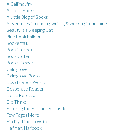
A Gallimaufry
A Life in Books
A Little Blog of Books
Adventures in reading, writing & working from home
Beauty is a Sleeping Cat
Blue Book Balloon
Bookertalk
Bookish Beck
Book Jotter
Books Please
Calmgrove
Calmgrove Books
David's Book World
Desperate Reader
Dolce Bellezza
Elle Thinks
Entering the Enchanted Castle
Few Pages More
Finding Time to Write
Halfman, Halfbook