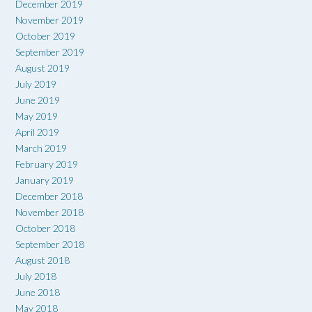
December 2019
November 2019
October 2019
September 2019
August 2019
July 2019
June 2019
May 2019
April 2019
March 2019
February 2019
January 2019
December 2018
November 2018
October 2018
September 2018
August 2018
July 2018
June 2018
May 2018