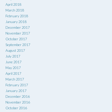
April 2018
March 2018
February 2018
January 2018
December 2017
November 2017
October 2017
September 2017
August 2017
July 2017
June 2017
May 2017
April 2017
March 2017
February 2017
January 2017
December 2016
November 2016
October 2016