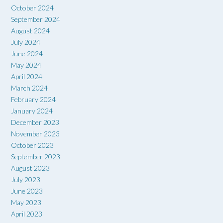
October 2024
September 2024
August 2024
July 2024
June 2024
May 2024
April 2024
March 2024
February 2024
January 2024
December 2023
November 2023
October 2023
September 2023
August 2023
July 2023
June 2023
May 2023
April 2023