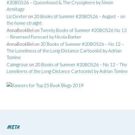
#20BOS26 – Queenhood & The Cryosphere by Simon
Armitage
Liz Dexter
on
20 Books of Summer #20BOS26 – August – on
the home straight
AnnaBookBel
on
Twenty Books of Summer #20BOS26 No 13
– Reversed Forecast by Nicola Barker
AnnaBookBel
on
20 Books of Summer #20BOS26 – No 12 –
The Loneliness of the Long-Distance Cartoonist by Adrian
Tomine
Calmgrove
on
20 Books of Summer #20BOS26 – No 12 – The
Loneliness of the Long-Distance Cartoonist by Adrian Tomine
META