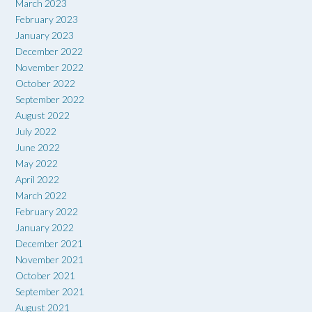
March 2023
February 2023
January 2023
December 2022
November 2022
October 2022
September 2022
August 2022
July 2022
June 2022
May 2022
April 2022
March 2022
February 2022
January 2022
December 2021
November 2021
October 2021
September 2021
August 2021