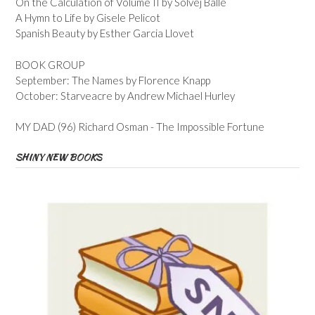
On the Calculation of Volume II by Solvej Balle
A Hymn to Life by Gisele Pelicot
Spanish Beauty by Esther Garcia Llovet
BOOK GROUP
September: The Names by Florence Knapp
October: Starveacre by Andrew Michael Hurley
MY DAD (96) Richard Osman - The Impossible Fortune
SHINY NEW BOOKS