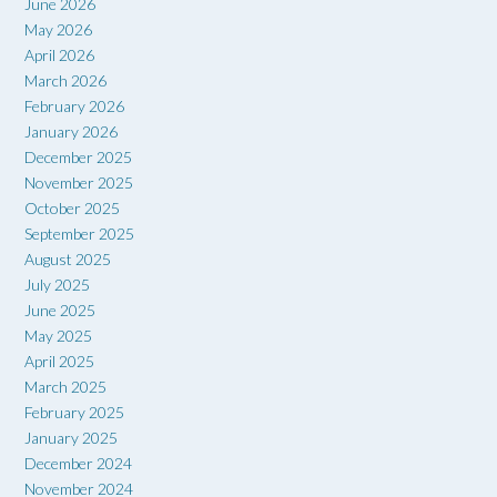
June 2026
May 2026
April 2026
March 2026
February 2026
January 2026
December 2025
November 2025
October 2025
September 2025
August 2025
July 2025
June 2025
May 2025
April 2025
March 2025
February 2025
January 2025
December 2024
November 2024