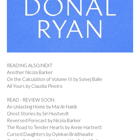
READING ALSO/NEXT
Another Nicola Barker
On the Calculation of Volume III by Solvej Balle
All Yours by Claudia Pineiro
READ - REVIEW SOON:
An Unlasting Home by Mai Al-Nakib
Ghost Stories by Siri Hustvedt
Reversed Forecast by Nicola Barker
The Road to Tender Hearts by Annie Hartnett
Cursed Daughters by Oyinkan Braithwaite