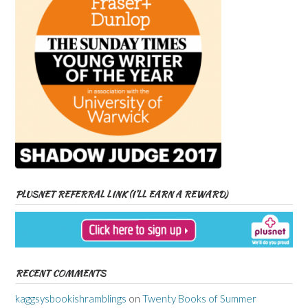
PLUSNET REFERRAL LINK (I’LL EARN A REWARD)
RECENT COMMENTS
kaggsysbookishramblings
on
Twenty Books of Summer