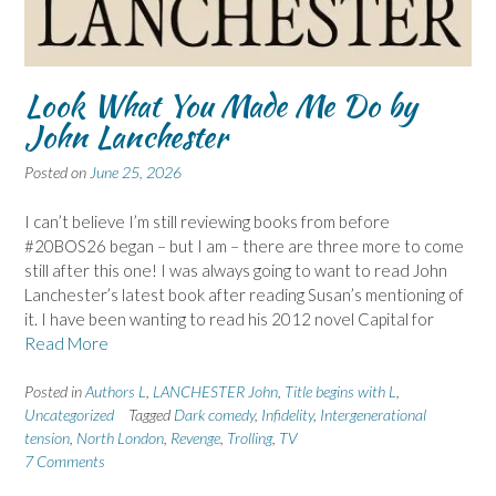
Look What You Made Me Do by
John Lanchester
Posted on
June 25, 2026
I can’t believe I’m still reviewing books from before
#20BOS26 began – but I am – there are three more to come
still after this one! I was always going to want to read John
Lanchester’s latest book after reading Susan’s mentioning of
it. I have been wanting to read his 2012 novel Capital for
Read More
Posted in
Authors L
,
LANCHESTER John
,
Title begins with L
,
Uncategorized
Tagged
Dark comedy
,
Infidelity
,
Intergenerational
tension
,
North London
,
Revenge
,
Trolling
,
TV
7 Comments