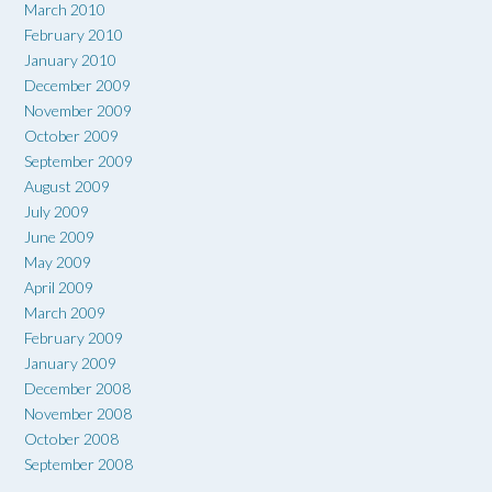
March 2010
February 2010
January 2010
December 2009
November 2009
October 2009
September 2009
August 2009
July 2009
June 2009
May 2009
April 2009
March 2009
February 2009
January 2009
December 2008
November 2008
October 2008
September 2008