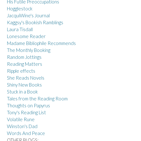
His Futile Preoccupations
Hogglestock
JacquiWine's Journal
Kaggsy's Bookish Ramblings
Laura Tisdall
Lonesome Reader
Madame Bibliophile Recommends
The Monthly Booking
Random Jottings
Reading Matters
Ripple effects
She Reads Novels
Shiny New Books
Stuck in a Book
Tales from the Reading Room
Thoughts on Papyrus
Tony's Reading List
Volatile Rune
Winston's Dad
Words And Peace
OTHER BLOGS: