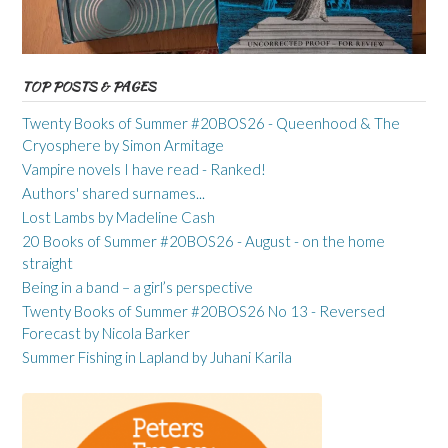
TOP POSTS & PAGES
Twenty Books of Summer #20BOS26 - Queenhood & The
Cryosphere by Simon Armitage
Vampire novels I have read - Ranked!
Authors' shared surnames...
Lost Lambs by Madeline Cash
20 Books of Summer #20BOS26 - August - on the home
straight
Being in a band – a girl’s perspective
Twenty Books of Summer #20BOS26 No 13 - Reversed
Forecast by Nicola Barker
Summer Fishing in Lapland by Juhani Karila