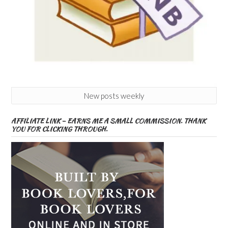
New posts weekly
AFFILIATE LINK – EARNS ME A SMALL COMMISSION. THANK
YOU FOR CLICKING THROUGH.