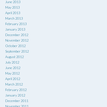
June 2013
May 2013
April 2013
March 2013
February 2013
January 2013
December 2012
November 2012
October 2012
September 2012
August 2012
July 2012
June 2012
May 2012
April 2012
March 2012
February 2012
January 2012
December 2011
November 2011