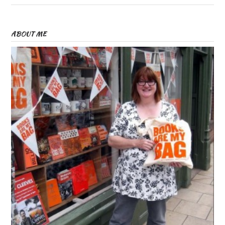
ABOUT ME