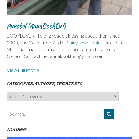
Annabel (AnnaBookBel)
BOOKLOVER, lifelong reader, blogging about them since
2008, and Co-founder/ Ed of
Shiny New Books
. I'm also a
Mum, materials scientist and school Lab Tech living near
Oxford. Contact me: annabookbel @ gmail . com
View Full Profile →
CATEGORIES, AUTHORS, THEMES ETC
Categories,
Authors,
Themes
etc
READING: