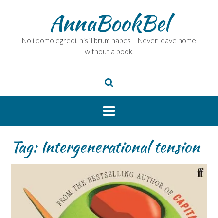
Skip
AnnaBookBel
to
content
Noli domo egredi, nisi librum habes – Never leave home
without a book.
Tag:
Intergenerational tension