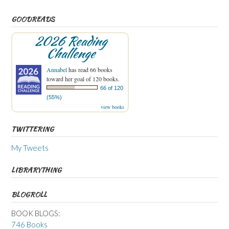
GOODREADS
2026 Reading
Challenge
Annabel
has read 66 books
toward her goal of 120 books.
66 of 120
(55%)
view books
TWITTERING
My Tweets
LIBRARYTHING
BLOGROLL
BOOK BLOGS:
746 Books