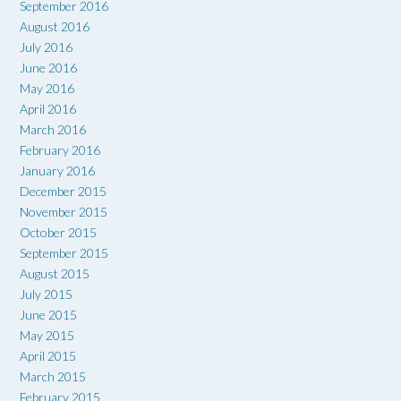
September 2016
August 2016
July 2016
June 2016
May 2016
April 2016
March 2016
February 2016
January 2016
December 2015
November 2015
October 2015
September 2015
August 2015
July 2015
June 2015
May 2015
April 2015
March 2015
February 2015