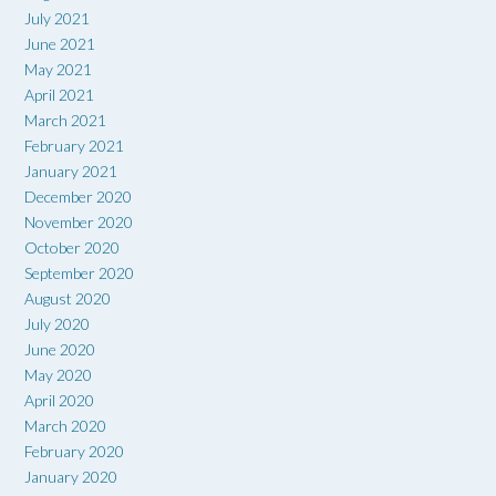
July 2021
June 2021
May 2021
April 2021
March 2021
February 2021
January 2021
December 2020
November 2020
October 2020
September 2020
August 2020
July 2020
June 2020
May 2020
April 2020
March 2020
February 2020
January 2020