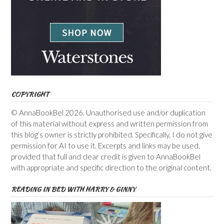
COPYRIGHT
© AnnaBookBel 2026. Unauthorised use and/or duplication
of this material without express and written permission from
this blog’s owner is strictly prohibited. Specifically, I do not give
permission for AI to use it. Excerpts and links may be used,
provided that full and clear credit is given to AnnaBookBel
with appropriate and specific direction to the original content.
READING IN BED WITH HARRY & GINNY