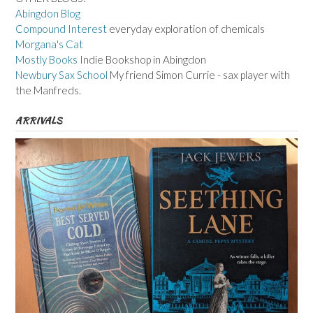
Abingdon Blog
Compound Interest
everyday exploration of chemicals
Morgana's Cat
Mostly Books
Indie Bookshop in Abingdon
Newbury Sax School
My friend Simon Currie - sax player with
the Manfreds.
ARRIVALS