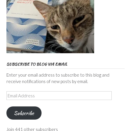
SUBSCRIBE TO BLOG VIA EMAIL
Enter your email address to subscribe to this blog and
receive notifications of new posts by email.
Email
Address
Subscribe
Join 441 other subscribers