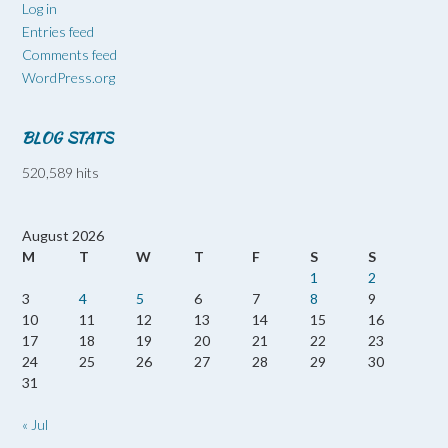
Log in
Entries feed
Comments feed
WordPress.org
BLOG STATS
520,589 hits
August 2026
M
T
W
T
F
S
S
1
2
3
4
5
6
7
8
9
10
11
12
13
14
15
16
17
18
19
20
21
22
23
24
25
26
27
28
29
30
31
« Jul