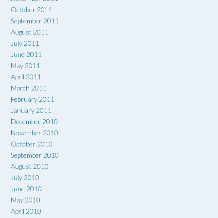
October 2011
September 2011
August 2011
July 2011
June 2011
May 2011
April 2011
March 2011
February 2011
January 2011
December 2010
November 2010
October 2010
September 2010
August 2010
July 2010
June 2010
May 2010
April 2010