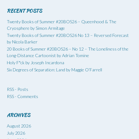
RECENT POSTS
Twenty Books of Summer #20BOS26 – Queenhood & The
Cryosphere by Simon Armitage
Twenty Books of Summer #20BOS26 No 13 – Reversed Forecast
by Nicola Barker
20 Books of Summer #20BOS26 – No 12 – The Loneliness of the
Long-Distance Cartoonist by Adrian Tomine
Holy F*ck by Joseph Incardona
Six Degrees of Separation: Land by Maggie O’Farrell
RSS - Posts
RSS - Comments
ARCHIVES
August 2026
July 2026