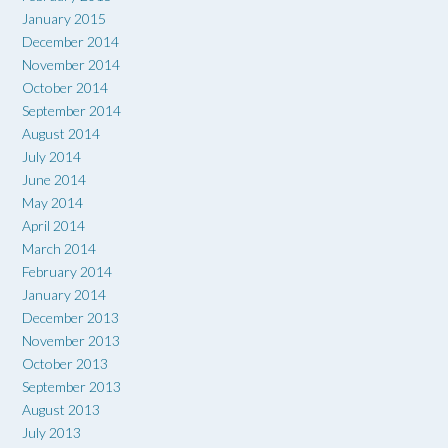
January 2015
December 2014
November 2014
October 2014
September 2014
August 2014
July 2014
June 2014
May 2014
April 2014
March 2014
February 2014
January 2014
December 2013
November 2013
October 2013
September 2013
August 2013
July 2013