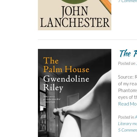
7 Commen
The P
Posted on
Source: R
of my rea
Phantoms.
eyes of t
Read Mo
Posted in
A
Literary m
5 Commen