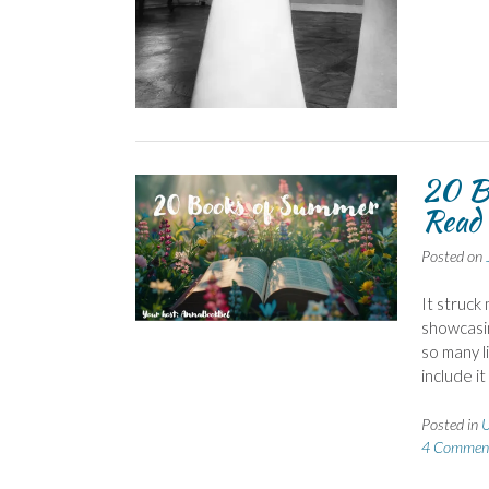
20 B
Read 
Posted on
It struck
showcasin
so many l
include i
Posted in
U
4 Commen