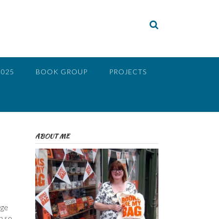
2025
BOOK GROUP
PROJECTS
ABOUT ME
nge
n so