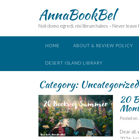
Skip
AnnaBookBel
to
content
Noli domo egredi, nisi librum habes – Never leave
HOME
ABOUT & REVIEW POLICY
DESERT ISLAND LIBRARY
Category:
Uncategorized
20 B
Mont
Posted on
Dear all,
2026. I c