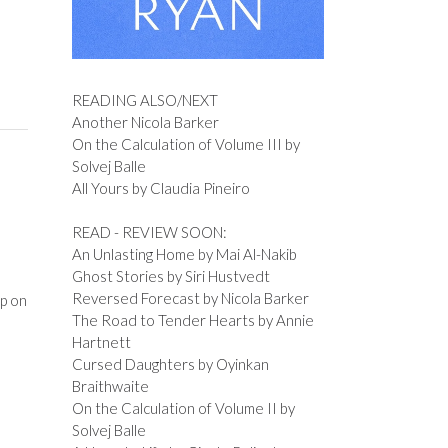
READING ALSO/NEXT
Another Nicola Barker
On the Calculation of Volume III by
Solvej Balle
All Yours by Claudia Pineiro
READ - REVIEW SOON:
An Unlasting Home by Mai Al-Nakib
Ghost Stories by Siri Hustvedt
Reversed Forecast by Nicola Barker
p on
The Road to Tender Hearts by Annie
o
Hartnett
Cursed Daughters by Oyinkan
Braithwaite
On the Calculation of Volume II by
Solvej Balle