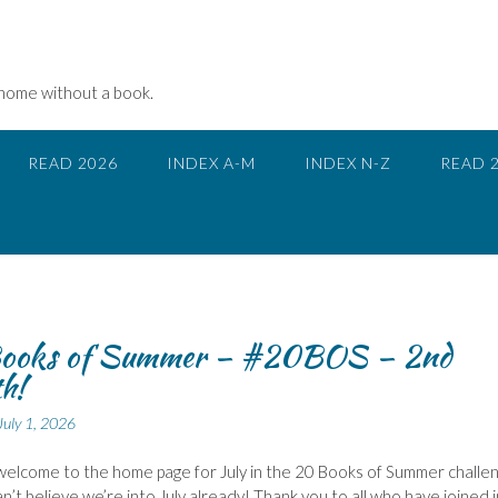
 home without a book.
READ 2026
INDEX A-M
INDEX N-Z
READ 
ooks of Summer – #20BOS – 2nd
h!
July 1, 2026
 welcome to the home page for July in the 20 Books of Summer challe
an’t believe we’re into July already! Thank you to all who have joined i