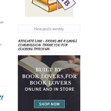
t
rom
New posts weekly
AFFILIATE LINK – EARNS ME A SMALL
a
,
COMMISSION. THANK YOU FOR
CLICKING THROUGH.
t