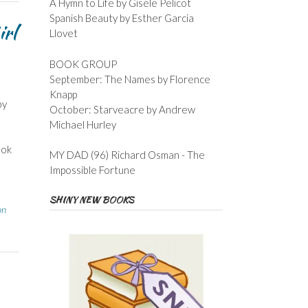
A Hymn to Life by Gisele Pelicot
Spanish Beauty by Esther Garcia
irl
Llovet
BOOK GROUP
September: The Names by Florence
Knapp
by
October: Starveacre by Andrew
Michael Hurley
ook
MY DAD (96) Richard Osman - The
Impossible Fortune
SHINY NEW BOOKS
on