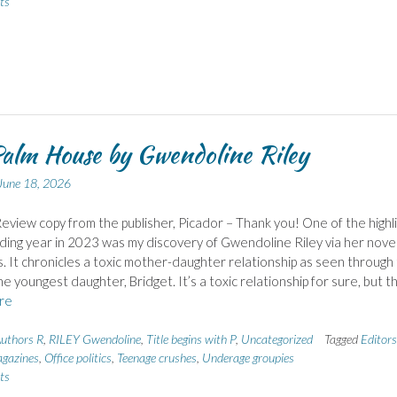
ts
alm House by Gwendoline Riley
June 18, 2026
eview copy from the publisher, Picador – Thank you! One of the highl
ding year in 2023 was my discovery of Gwendoline Riley via her nove
 It chronicles a toxic mother-daughter relationship as seen through
he youngest daughter, Bridget. It’s a toxic relationship for sure, but t
re
uthors R
,
RILEY Gwendoline
,
Title begins with P
,
Uncategorized
Tagged
Editors
agazines
,
Office politics
,
Teenage crushes
,
Underage groupies
ts