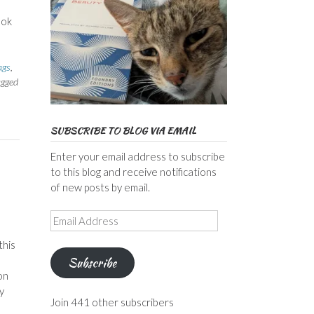
ook
ags
,
agged
SUBSCRIBE TO BLOG VIA EMAIL
Enter your email address to subscribe
to this blog and receive notifications
of new posts by email.
Email
Address
this
Subscribe
on
y
Join 441 other subscribers