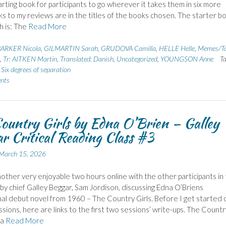
tarting book for participants to go wherever it takes them in six more
nks to my reviews are in the titles of the books chosen. The starter b
h is: The
Read More
ARKER Nicola
,
GILMARTIN Sarah
,
GRUDOVA Camilla
,
HELLE Helle
,
Memes/T
,
Tr: AITKEN Martin
,
Translated: Danish
,
Uncategorized
,
YOUNGSON Anne
T
,
Six degrees of separation
nts
ountry Girls by Edna O’Brien – Galley
r Critical Reading Class #3
March 15, 2026
nother very enjoyable two hours online with the other participants in 
d by chief Galley Beggar, Sam Jordison, discussing Edna O’Briens
al debut novel from 1960 – The Country Girls. Before I get started 
ssions, here are links to the first two sessions’ write-ups. The Countr
 a
Read More