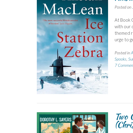
Posted on
At Book G
with our d
themed re
urge to g
Posted in
A
Spooks
,
Su
7 Commen
Two G
(Chris