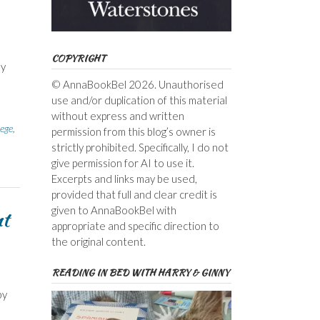
COPYRIGHT
by
© AnnaBookBel 2026. Unauthorised
use and/or duplication of this material
without express and written
lege
,
permission from this blog’s owner is
strictly prohibited. Specifically, I do not
give permission for AI to use it.
Excerpts and links may be used,
provided that full and clear credit is
given to AnnaBookBel with
nt
appropriate and specific direction to
the original content.
READING IN BED WITH HARRY & GINNY
by