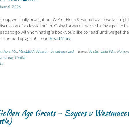
June 4, 2026
roup, we finally brought our A-Z of Flora & Fauna to a close last nigh
iscussion of a classic thriller. Going forwards, we’re taking a pause f
ads to go with nominating ‘a book you’d like to read’ until we get the
et themed up again! I read
Read More
uthors Mc
,
MacLEAN Alastair
,
Uncategorized
Tagged
Arctic
,
Cold War
,
Polyny
bmarine
,
Thriller
ts
olden Age Greats – Sayers v Westmacot
tie)