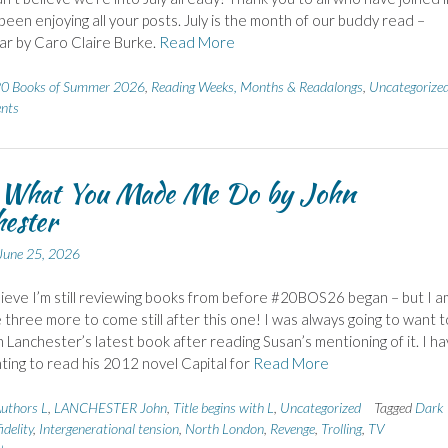
e been enjoying all your posts. July is the month of our buddy read –
r by Caro Claire Burke.
Read More
0 Books of Summer 2026
,
Reading Weeks, Months & Readalongs
,
Uncategorize
nts
 What You Made Me Do by John
ester
June 25, 2026
elieve I’m still reviewing books from before #20BOS26 began – but I a
 three more to come still after this one! I was always going to want t
 Lanchester’s latest book after reading Susan’s mentioning of it. I h
ing to read his 2012 novel Capital for
Read More
uthors L
,
LANCHESTER John
,
Title begins with L
,
Uncategorized
Tagged
Dark
idelity
,
Intergenerational tension
,
North London
,
Revenge
,
Trolling
,
TV