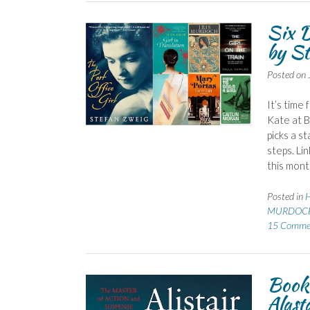
Six D
by St
Posted on
It’s time
Kate at 
picks a s
steps. Li
this mont
Posted in
H
MURDOCH 
15 Comme
Book 
Alast