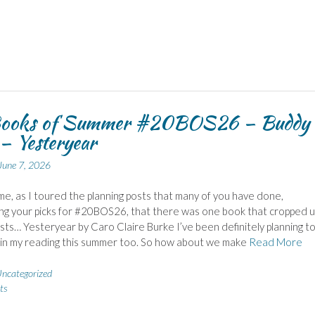
ooks of Summer #20BOS26 – Buddy
– Yesteryear
June 7, 2026
 me, as I toured the planning posts that many of you have done,
g your picks for #20BOS26, that there was one book that cropped u
ists… Yesteryear by Caro Claire Burke I’ve been definitely planning t
t in my reading this summer too. So how about we make
Read More
ncategorized
ts