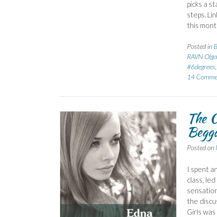
picks a s
steps. Li
this mont
Posted in
B
RAVN Olga
#6degrees
14 Comme
The C
Begga
Posted on
I spent a
class, le
sensation
the discu
Girls was