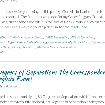
May 7, 2026
one review for you today, as this pairing offered a brilliant chance to
nd contrast. The first book was read for my Galley Beggars Critical
lass, the second filled our ‘Y is for’ slot at Book Group. Gaudy Night 
. Sayers This was the fourth pick of six for my
Read More
uthors C
,
Authors S
,
Book Group
,
CHRISTIE Agatha
,
SAYERS Dorothy L
,
zed
Tagged
Castle
,
Critical reading
,
Devon
,
Invalid
,
Mystery
,
Oxford
,
Oxford col
letters
,
Politics
,
Vandalism
,
War hero
,
Women's education
nts
egrees of Separation: The Corresponde
rginia Evans
April 4, 2026
 for the super monthly tag Six Degrees of Separation, which is hosted 
Booksaremyfavouriteandbest, Six Degrees of Separation #6degrees