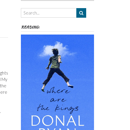
Authors,
Themes
etc
READING:
ights
l My
 the
here
,