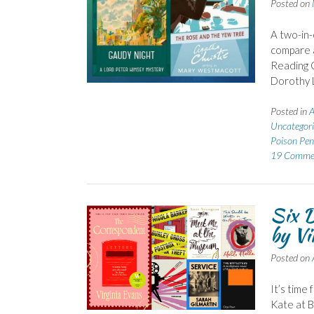
Posted on
A two-in-
compare a
Reading C
Dorothy L
Posted in
A
Uncategori
Poison Pen 
19 Comme
Six D
by Vi
Posted on
It’s time
Kate at 