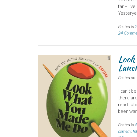
far – I’v
Yesteryea
Posted in
2
24 Comme
Look
Lanch
Posted on
I can’t b
there are
read John
been want
Posted in
A
comedy
,
Inf