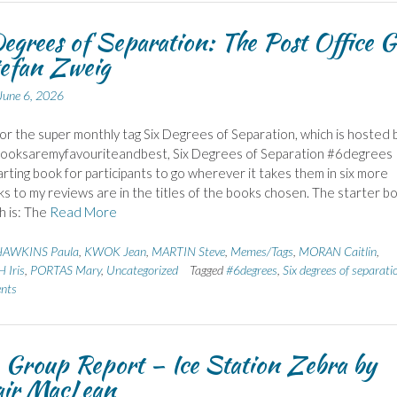
egrees of Separation: The Post Office G
efan Zweig
June 6, 2026
 for the super monthly tag Six Degrees of Separation, which is hosted 
Booksaremyfavouriteandbest, Six Degrees of Separation #6degrees
tarting book for participants to go wherever it takes them in six more
nks to my reviews are in the titles of the books chosen. The starter b
h is: The
Read More
AWKINS Paula
,
KWOK Jean
,
MARTIN Steve
,
Memes/Tags
,
MORAN Caitlin
,
Iris
,
PORTAS Mary
,
Uncategorized
Tagged
#6degrees
,
Six degrees of separati
nts
Group Report – Ice Station Zebra by
air MacLean