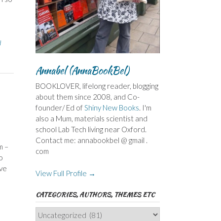
d
Annabel (AnnaBookBel)
BOOKLOVER, lifelong reader, blogging
about them since 2008, and Co-
founder/ Ed of
Shiny New Books
. I'm
also a Mum, materials scientist and
school Lab Tech living near Oxford.
Contact me: annabookbel @ gmail .
m –
com
o
ave
View Full Profile →
CATEGORIES, AUTHORS, THEMES ETC
Categories,