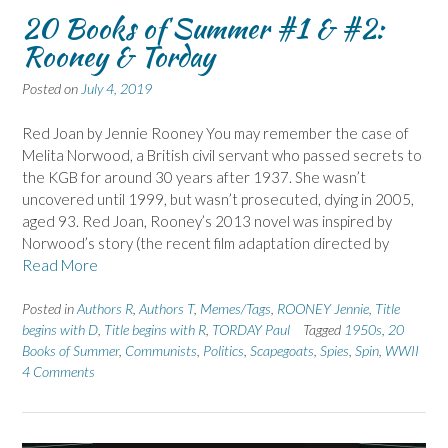
20 Books of Summer #1 & #2:
Rooney & Torday
Posted on
July 4, 2019
Red Joan by Jennie Rooney You may remember the case of
Melita Norwood, a British civil servant who passed secrets to
the KGB for around 30 years after 1937. She wasn’t
uncovered until 1999, but wasn’t prosecuted, dying in 2005,
aged 93. Red Joan, Rooney’s 2013 novel was inspired by
Norwood’s story (the recent film adaptation directed by
Read More
Posted in
Authors R
,
Authors T
,
Memes/Tags
,
ROONEY Jennie
,
Title
begins with D
,
Title begins with R
,
TORDAY Paul
Tagged
1950s
,
20
Books of Summer
,
Communists
,
Politics
,
Scapegoats
,
Spies
,
Spin
,
WWII
4 Comments