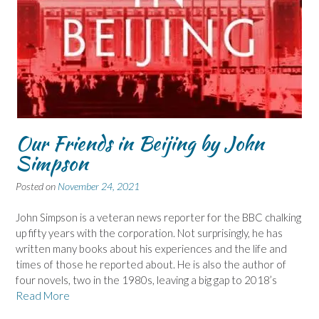
Our Friends in Beijing by John
Simpson
Posted on
November 24, 2021
John Simpson is a veteran news reporter for the BBC chalking
up fifty years with the corporation. Not surprisingly, he has
written many books about his experiences and the life and
times of those he reported about. He is also the author of
four novels, two in the 1980s, leaving a big gap to 2018’s
Read More