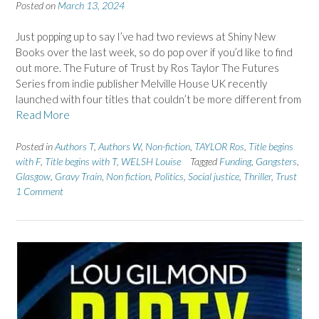
Posted on
March 13, 2024
Just popping up to say I’ve had two reviews at Shiny New
Books over the last week, so do pop over if you’d like to find
out more. The Future of Trust by Ros Taylor The Futures
Series from indie publisher Melville House UK recently
launched with four titles that couldn’t be more different from
Read More
Posted in
Authors T
,
Authors W
,
Non-fiction
,
TAYLOR Ros
,
Title begins
with F
,
Title begins with T
,
WELSH Louise
Tagged
Funding
,
Gangsters
,
Glasgow
,
Gravy Train
,
Non fiction
,
Politics
,
Social justice
,
Thriller
,
Trust
1 Comment