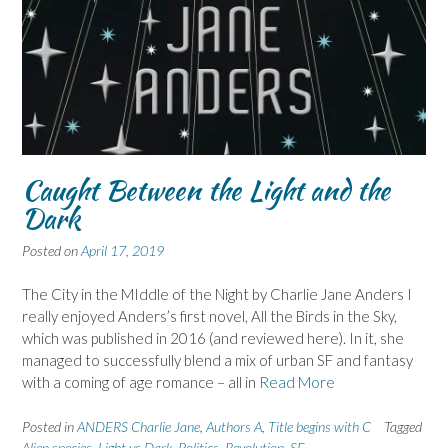
Caught Between the Light and the
Dark
Posted on
April 17, 2019
The City in the MIddle of the Night by Charlie Jane Anders I
really enjoyed Anders’s first novel, All the Birds in the Sky,
which was published in 2016 (and reviewed here). In it, she
managed to successfully blend a mix of urban SF and fantasy
with a coming of age romance – all in
Read More
Posted in
ANDERS Charlie Jane
,
Authors A
,
Title begins with C
Tagged
Alien species
,
Light vs Dark
,
Politics
,
Revolution
,
SF