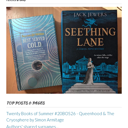
TOP POSTS & PAGES
Twenty Books of Summer #20BOS26 - Queenhood & The
Cryosphere by Simon Armitage
Authors' shared surnames...