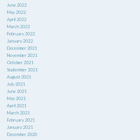
June 2022
May 2022
April 2022
March 2022
February 2022
January 2022
December 2021
November 2021
October 2021
September 2021
August 2021
July 2021
June 2021
May 2021
April 2021
March 2021
February 2021
January 2021
December 2020