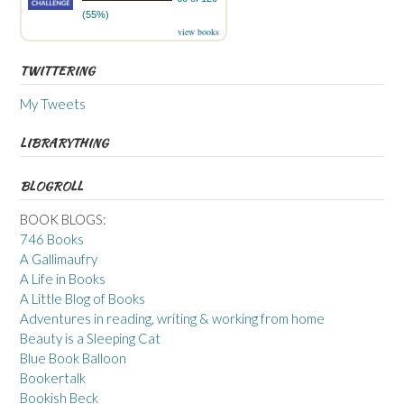
(55%)
view books
TWITTERING
My Tweets
LIBRARYTHING
BLOGROLL
BOOK BLOGS:
746 Books
A Gallimaufry
A Life in Books
A Little Blog of Books
Adventures in reading, writing & working from home
Beauty is a Sleeping Cat
Blue Book Balloon
Bookertalk
Bookish Beck