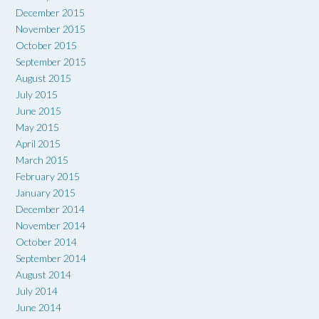
December 2015
November 2015
October 2015
September 2015
August 2015
July 2015
June 2015
May 2015
April 2015
March 2015
February 2015
January 2015
December 2014
November 2014
October 2014
September 2014
August 2014
July 2014
June 2014