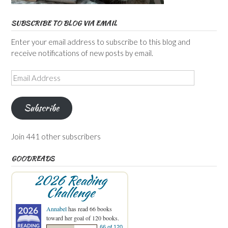
SUBSCRIBE TO BLOG VIA EMAIL
Enter your email address to subscribe to this blog and
receive notifications of new posts by email.
Email
Address
Subscribe
Join 441 other subscribers
GOODREADS
2026 Reading
Challenge
Annabel
has read 66 books
toward her goal of 120 books.
66 of 120