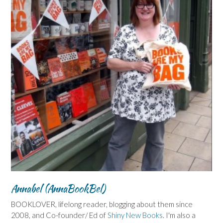
Annabel (AnnaBookBel)
BOOKLOVER, lifelong reader, blogging about them since
2008, and Co-founder/ Ed of
Shiny New Books
. I'm also a