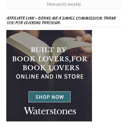
New posts weekly
AFFILIATE LINK – EARNS ME A SMALL COMMISSION. THANK
YOU FOR CLICKING THROUGH.