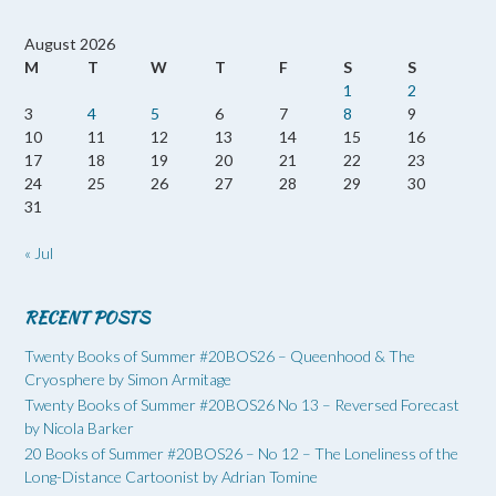
August 2026
M
T
W
T
F
S
S
1
2
3
4
5
6
7
8
9
10
11
12
13
14
15
16
17
18
19
20
21
22
23
24
25
26
27
28
29
30
31
« Jul
RECENT POSTS
Twenty Books of Summer #20BOS26 – Queenhood & The
Cryosphere by Simon Armitage
Twenty Books of Summer #20BOS26 No 13 – Reversed Forecast
by Nicola Barker
20 Books of Summer #20BOS26 – No 12 – The Loneliness of the
Long-Distance Cartoonist by Adrian Tomine