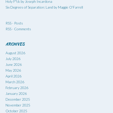
Holy F*ck by Joseph Incardona
Six Degrees of Separation: Land by Maggie O’Farrell
RSS - Posts
RSS - Comments
ARCHIVES
August 2026
July 2026
June 2026
May 2026
April 2026
March 2026
February 2026
January 2026
December 2025
November 2025
October 2025