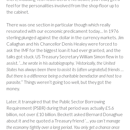
feel for the personalities involved from the shop-floor up to
the cabinet.
There was one section in particular though which really
resonated with our economic predicament today… In 1976
sterling plunged against the dollar in the currency markets. Jim
Callaghan and his Chancellor Denis Healey were forced to
ask the IMF for the biggest loan it had ever granted, and the
talks got stuck. US Treasury Secretary William Simon flew in to
assist. ‘
…he wrote in his autobiography. ‘Historically, the United
States has always been there to assist its (often ungrateful) friends …
But there is a difference being a charitable benefactor and host to a
parasite.
’’ Things weren’t going too well, but they got the
money.
Later, it transpired that the Public Sector Borrowing
Requirement (PSBR) during that period was actually £5.6
billion, not over £10 billion. Beckett asked Bernard Donaghue
about it and he quoted a Treasury friend ‘
… you can’t manage
the economy tightly over a long period. You only get a chance once