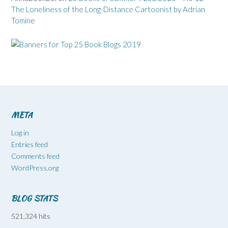
The Loneliness of the Long-Distance Cartoonist by Adrian
Tomine
META
Log in
Entries feed
Comments feed
WordPress.org
BLOG STATS
521,324 hits