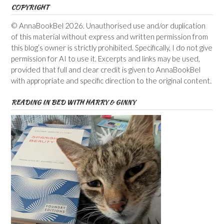
COPYRIGHT
© AnnaBookBel 2026. Unauthorised use and/or duplication
of this material without express and written permission from
this blog’s owner is strictly prohibited. Specifically, I do not give
permission for AI to use it. Excerpts and links may be used,
provided that full and clear credit is given to AnnaBookBel
with appropriate and specific direction to the original content.
READING IN BED WITH HARRY & GINNY