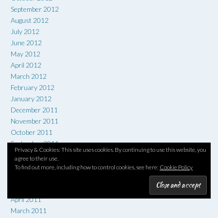
September 2012
August 2012
July 2012
June 2012
May 2012
April 2012
March 2012
February 2012
January 2012
December 2011
November 2011
October 2011
September 2011
Privacy & Cookies: This site uses cookies. By continuing to use this website, you
August 2011
agree to their use.
July 2011
To find out more, including how to control cookies, see here:
Cookie Policy
June 2011
May 2011
April 2011
March 2011