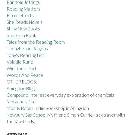
Random Jottings
Reading Matters
Ripple effects
She Reads Novels
Shiny New Books
Stuck in a Book
Tales from the Reading Room
Thoughts on Papyrus
Tony's Reading List
Volatile Rune
Winston's Dad
Words And Peace
OTHER BLOGS:
Abingdon Blog
Compound Interest
everyday exploration of chemicals
Morgana's Cat
Mostly Books
Indie Bookshop in Abingdon
Newbury Sax School
My friend Simon Currie - sax player with
the Manfreds.
ARRIVALS