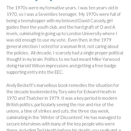
The 1970s were my formative years. I was ten years old in
1970, so I was a Seventies teenager. My 1970s were full of
being a teenybopper with my beloved David Cassidy, girl
guides then the youth club, and the hard graft of O and A
levels, culminating in going up to London University where I
was old enough to use my vote. Even then, in the 1979
general election I voted for a woman first, not caring about
the policies. All decade, I scarcely had a single proper political
thought in my brain. Politics to me had meant Mike Yarwood
doing Harold Wilson impressions and getting a free badge
supporting entry into the EEC.
Andy Beckett’s marvellous book remedies the situation for
the decade bookended by Tory wins for Edward Heath in
1970 and Thatcher in 1979. It was a key period in modern
British politics, particularly seeing the rise and rise of the
unions, a time of strikes and cuts, the three day week,
culminating in the ‘Winter of Discontent’. He has managed to
secure interviews with many of the key people who were
there, including Ted Heath before his death; you really get a