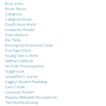
Book Jotter
Books Please
Calmgrove
Calmgrove Books
David's Book World
Desperate Reader
Dolce Bellezza
Elle Thinks
Entering the Enchanted Castle
Few Pages More
Finding Time to Write
Halfman, Halfbook
His Futile Preoccupations
Hogglestock
JacquiWine's Journal
Kaggsy's Bookish Ramblings
Laura Tisdall
Lonesome Reader
Madame Bibliophile Recommends
The Monthly Booking