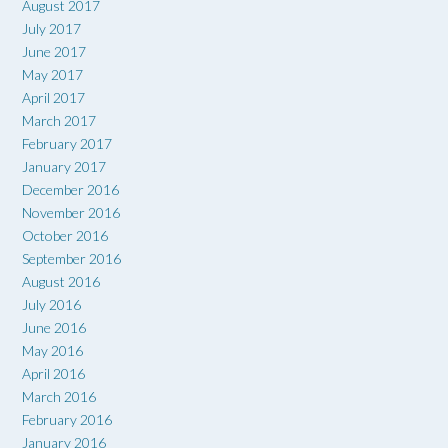
August 2017
July 2017
June 2017
May 2017
April 2017
March 2017
February 2017
January 2017
December 2016
November 2016
October 2016
September 2016
August 2016
July 2016
June 2016
May 2016
April 2016
March 2016
February 2016
January 2016