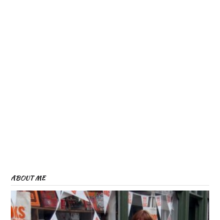
ABOUT ME