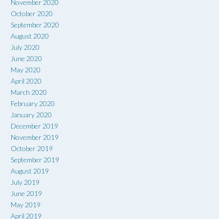
November 2020
October 2020
September 2020
August 2020
July 2020
June 2020
May 2020
April 2020
March 2020
February 2020
January 2020
December 2019
November 2019
October 2019
September 2019
August 2019
July 2019
June 2019
May 2019
April 2019