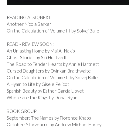
READING ALSO/NEXT
Another Nicola Barker
On the Calculation of Volume III by Solvej Balle
READ - REVIEW SOON:
An Unlasting Home by Mai Al-Nakib
Ghost Stories by Siri Hustvedt
The Road to Tender Hearts by Annie Hartnett
Cursed Daughters by Oyinkan Braithwaite
On the Calculation of Volume II by Solvej Balle
A Hymn to Life by Gisele Pelicot
Spanish Beauty by Esther Garcia Llovet
Where are the Kings by Donal Ryan
BOOK GROUP
September: The Names by Florence Knapp
October: Starveacre by Andrew Michael Hurley