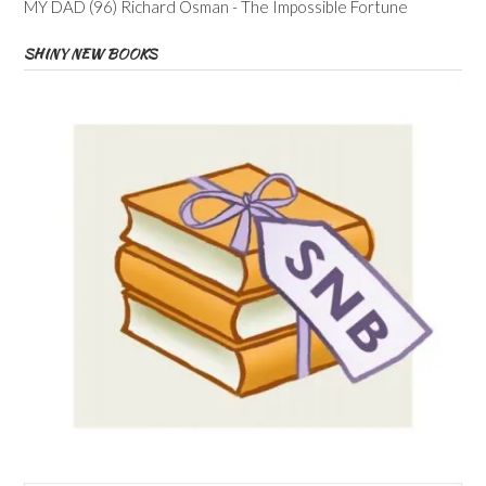
MY DAD (96) Richard Osman - The Impossible Fortune
SHINY NEW BOOKS