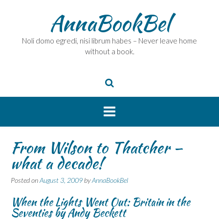
Skip
AnnaBookBel
to
content
Noli domo egredi, nisi librum habes – Never leave home
without a book.
From Wilson to Thatcher –
what a decade!
Posted on
August 3, 2009
by
AnnaBookBel
When the Lights Went Out: Britain in the
Seventies by Andy Beckett