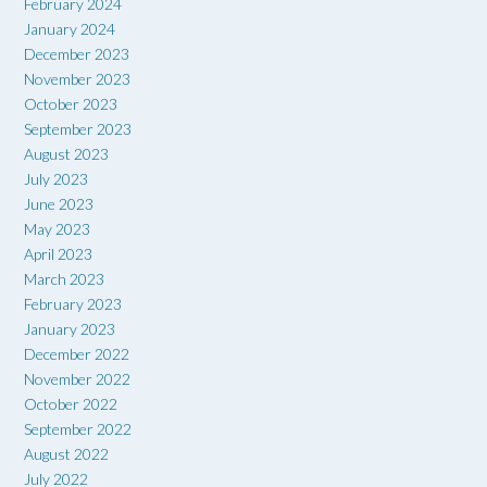
February 2024
January 2024
December 2023
November 2023
October 2023
September 2023
August 2023
July 2023
June 2023
May 2023
April 2023
March 2023
February 2023
January 2023
December 2022
November 2022
October 2022
September 2022
August 2022
July 2022