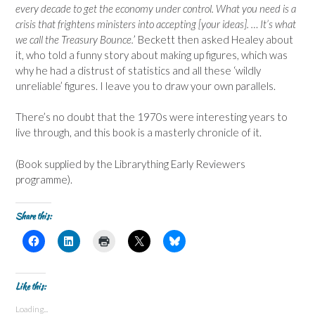
every decade to get the economy under control. What you need is a
crisis that frightens ministers into accepting [your ideas]. … It’s what
we call the Treasury Bounce.
’ Beckett then asked Healey about
it, who told a funny story about making up figures, which was
why he had a distrust of statistics and all these ‘wildly
unreliable’ figures. I leave you to draw your own parallels.
There’s no doubt that the 1970s were interesting years to
live through, and this book is a masterly chronicle of it.
(Book supplied by the Librarything Early Reviewers
programme).
Share this:
C
C
C
C
C
l
l
l
l
l
i
i
i
i
i
c
c
c
c
c
k
k
k
k
k
t
t
t
t
t
Like this:
o
o
o
o
o
s
s
p
s
s
Loading...
h
h
r
h
h