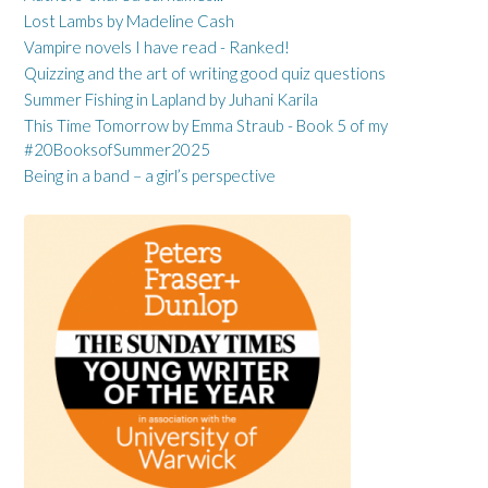
Lost Lambs by Madeline Cash
Vampire novels I have read - Ranked!
Quizzing and the art of writing good quiz questions
Summer Fishing in Lapland by Juhani Karila
This Time Tomorrow by Emma Straub - Book 5 of my
#20BooksofSummer2025
Being in a band – a girl’s perspective