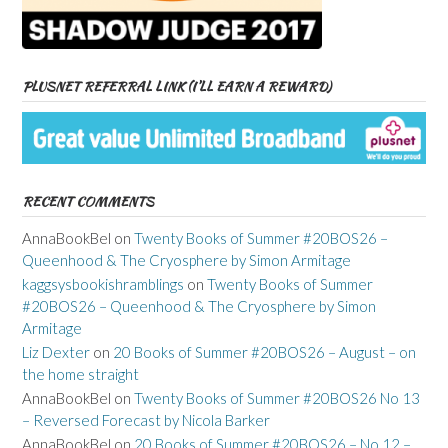
PLUSNET REFERRAL LINK (I’LL EARN A REWARD)
RECENT COMMENTS
AnnaBookBel
on
Twenty Books of Summer #20BOS26 –
Queenhood & The Cryosphere by Simon Armitage
kaggsysbookishramblings
on
Twenty Books of Summer
#20BOS26 – Queenhood & The Cryosphere by Simon
Armitage
Liz Dexter
on
20 Books of Summer #20BOS26 – August – on
the home straight
AnnaBookBel
on
Twenty Books of Summer #20BOS26 No 13
– Reversed Forecast by Nicola Barker
AnnaBookBel
on
20 Books of Summer #20BOS26 – No 12 –