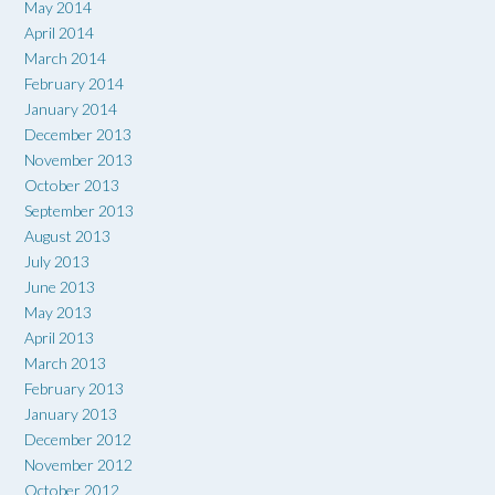
May 2014
April 2014
March 2014
February 2014
January 2014
December 2013
November 2013
October 2013
September 2013
August 2013
July 2013
June 2013
May 2013
April 2013
March 2013
February 2013
January 2013
December 2012
November 2012
October 2012