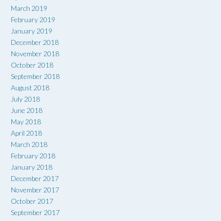
March 2019
February 2019
January 2019
December 2018
November 2018
October 2018
September 2018
August 2018
July 2018
June 2018
May 2018
April 2018
March 2018
February 2018
January 2018
December 2017
November 2017
October 2017
September 2017