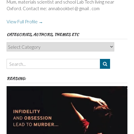
Mum, materials scientist and school Lab Tech living near
Oxford. Contact me: annabookbel @ gmail . com
View Full Profile →
CATEGORIES, AUTHORS, THEMES ETC
Categories,
Authors,
Themes
etc
READING: