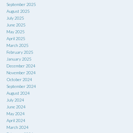
September 2025
August 2025
July 2025
June 2025
May 2025
April 2025
March 2025
February 2025
January 2025
December 2024
November 2024
October 2024
September 2024
August 2024
July 2024
June 2024
May 2024
April 2024
March 2024