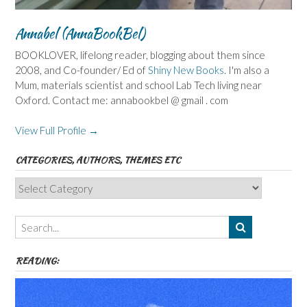
Annabel (AnnaBookBel)
BOOKLOVER, lifelong reader, blogging about them since
2008, and Co-founder/ Ed of
Shiny New Books
. I'm also a
Mum, materials scientist and school Lab Tech living near
Oxford. Contact me: annabookbel @ gmail . com
View Full Profile →
CATEGORIES, AUTHORS, THEMES ETC
Categories,
Authors,
Themes
etc
READING: