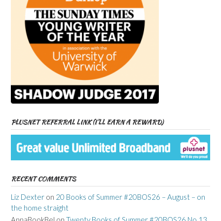
PLUSNET REFERRAL LINK (I’LL EARN A REWARD)
RECENT COMMENTS
Liz Dexter
on
20 Books of Summer #20BOS26 – August – on
the home straight
AnnaBookBel
on
Twenty Books of Summer #20BOS26 No 13