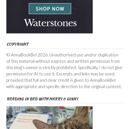
COPYRIGHT
© AnnaBookBel 2026. Unauthorised use and/or duplication
of this material without express and written permission from
this blog’s owner is strictly prohibited. Specifically, I do not give
permission for AI to use it. Excerpts and links may be used,
provided that full and clear credit is given to AnnaBookBel
with appropriate and specific direction to the original content.
READING IN BED WITH HARRY & GINNY