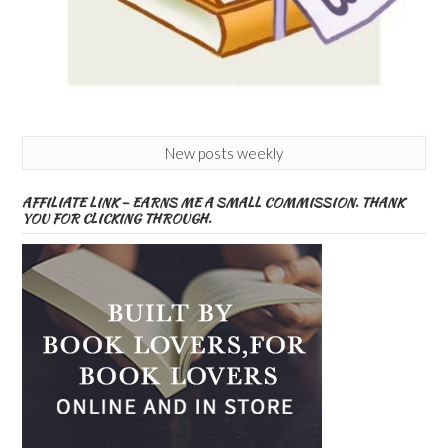
New posts weekly
AFFILIATE LINK – EARNS ME A SMALL COMMISSION. THANK
YOU FOR CLICKING THROUGH.