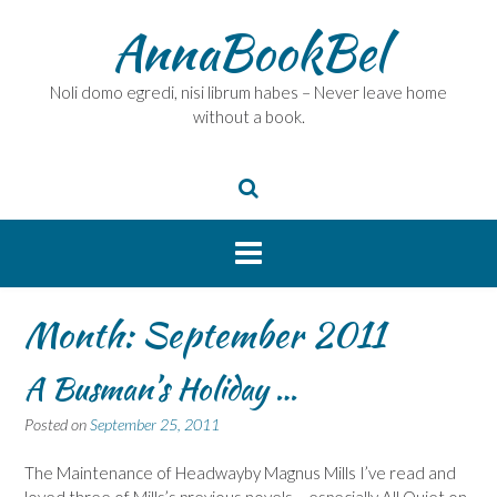
Skip
AnnaBookBel
to
content
Noli domo egredi, nisi librum habes – Never leave home
without a book.
Month:
September 2011
A Busman’s Holiday …
Posted on
September 25, 2011
The Maintenance of Headwayby Magnus Mills I’ve read and