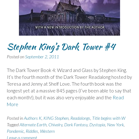
Stephen King’s Dark Tower #4
Posted on
September 2, 2011
The Dark Tower Book 4: Wizard and Glass by Stephen King.
It’s the fourth month of the Dark Tower Readalong hosted by
Teresa and Jenny at Shelf Love. The fourth book was the
longest yet at a massive 845 pages (I’ve been able to say that
each month!), but it was also very enjoyable and the
Read
More
Posted in
Authors K
,
KING Stephen
,
Readalongs
,
Title begins with W
Tagged
Alternate Earth
,
Chivalry
,
Dark Fantasy
,
Dystopia
,
New York
,
Pandemic
,
Riddles
,
Western
Leave a comment