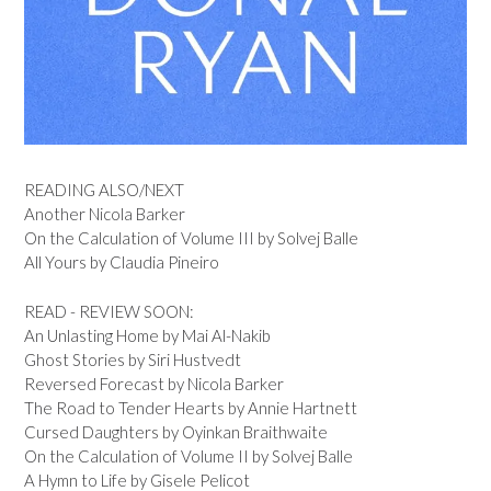
READING ALSO/NEXT
Another Nicola Barker
On the Calculation of Volume III by Solvej Balle
All Yours by Claudia Pineiro
READ - REVIEW SOON:
An Unlasting Home by Mai Al-Nakib
Ghost Stories by Siri Hustvedt
Reversed Forecast by Nicola Barker
The Road to Tender Hearts by Annie Hartnett
Cursed Daughters by Oyinkan Braithwaite
On the Calculation of Volume II by Solvej Balle
A Hymn to Life by Gisele Pelicot