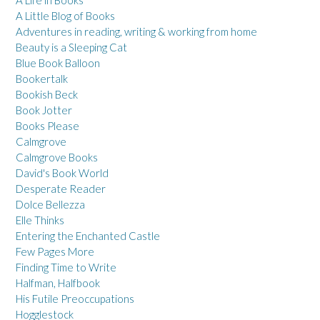
A Little Blog of Books
Adventures in reading, writing & working from home
Beauty is a Sleeping Cat
Blue Book Balloon
Bookertalk
Bookish Beck
Book Jotter
Books Please
Calmgrove
Calmgrove Books
David's Book World
Desperate Reader
Dolce Bellezza
Elle Thinks
Entering the Enchanted Castle
Few Pages More
Finding Time to Write
Halfman, Halfbook
His Futile Preoccupations
Hogglestock