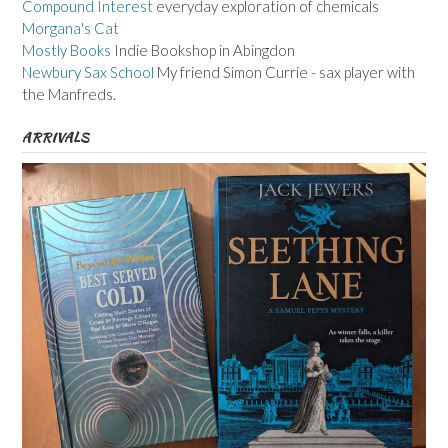
Compound Interest
everyday exploration of chemicals
Morgana's Cat
Mostly Books
Indie Bookshop in Abingdon
Newbury Sax School
My friend Simon Currie - sax player with
the Manfreds.
ARRIVALS