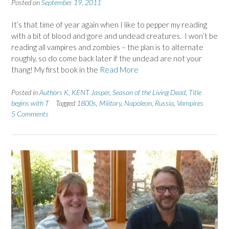
Posted on
September 19, 2011
It’s that time of year again when I like to pepper my reading
with a bit of blood and gore and undead creatures. I won’t be
reading all vampires and zombies – the plan is to alternate
roughly, so do come back later if the undead are not your
thang! My first book in the
Read More
Posted in
Authors K
,
KENT Jasper
,
Season of the Living Dead
,
Title
begins with T
Tagged
1800s
,
Military
,
Napoleon
,
Russia
,
Vampires
5 Comments