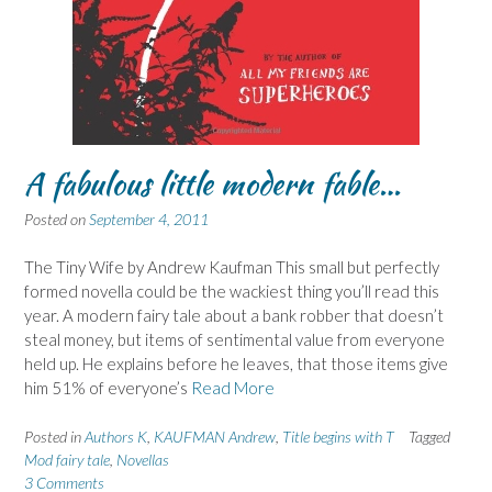
A fabulous little modern fable…
Posted on
September 4, 2011
The Tiny Wife by Andrew Kaufman This small but perfectly
formed novella could be the wackiest thing you’ll read this
year. A modern fairy tale about a bank robber that doesn’t
steal money, but items of sentimental value from everyone
held up. He explains before he leaves, that those items give
him 51% of everyone’s
Read More
Posted in
Authors K
,
KAUFMAN Andrew
,
Title begins with T
Tagged
Mod fairy tale
,
Novellas
3 Comments