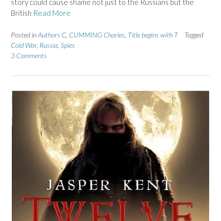
story could cause shame not just to the Russians but the
British
Read More
Posted in
Authors C
,
CUMMING Charles
,
Title begins with T
Tagged
Cold War
,
Russia
,
Spies
3 Comments