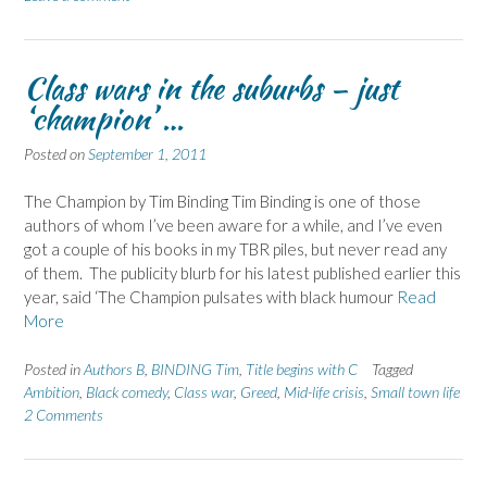
Class wars in the suburbs – just
‘champion’ …
Posted on
September 1, 2011
The Champion by Tim Binding Tim Binding is one of those
authors of whom I’ve been aware for a while, and I’ve even
got a couple of his books in my TBR piles, but never read any
of them. The publicity blurb for his latest published earlier this
year, said ‘The Champion pulsates with black humour
Read
More
Posted in
Authors B
,
BINDING Tim
,
Title begins with C
Tagged
Ambition
,
Black comedy
,
Class war
,
Greed
,
Mid-life crisis
,
Small town life
2 Comments