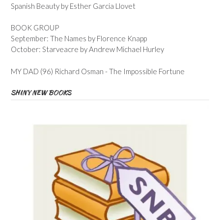
Spanish Beauty by Esther Garcia Llovet
BOOK GROUP
September: The Names by Florence Knapp
October: Starveacre by Andrew Michael Hurley
MY DAD (96) Richard Osman - The Impossible Fortune
SHINY NEW BOOKS