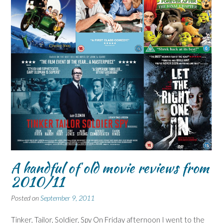
A handful of old movie reviews from
2010/11
Posted on
September 9, 2011
Tinker, Tailor, Soldier, Spy On Friday afternoon I went to the