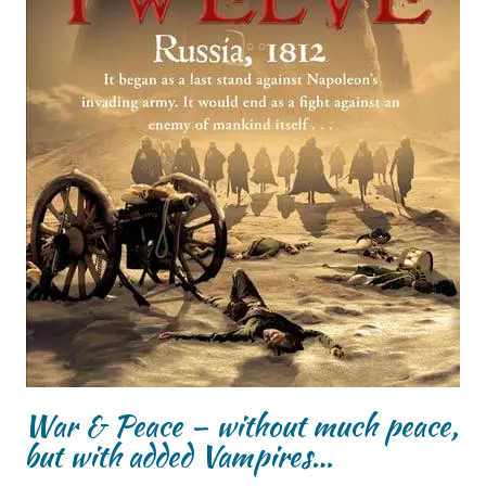
War & Peace – without much peace,
but with added Vampires…