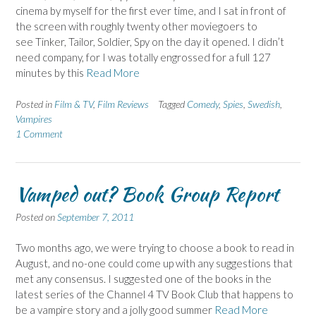
cinema by myself for the first ever time, and I sat in front of
the screen with roughly twenty other moviegoers to
see Tinker, Tailor, Soldier, Spy on the day it opened. I didn’t
need company, for I was totally engrossed for a full 127
minutes by this
Read More
Posted in
Film & TV
,
Film Reviews
Tagged
Comedy
,
Spies
,
Swedish
,
Vampires
1 Comment
Vamped out? Book Group Report
Posted on
September 7, 2011
Two months ago, we were trying to choose a book to read in
August, and no-one could come up with any suggestions that
met any consensus. I suggested one of the books in the
latest series of the Channel 4 TV Book Club that happens to
be a vampire story and a jolly good summer
Read More