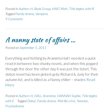
Posted in
Authors H
,
Book Group
,
HAIG Matt
,
Title begins with R
Tagged
Family drama
,
Vampires
9 Comments
A nanny state of affairs …
Posted on
September 5, 2011
Everything and Nothing by Araminta Hall I needed a quick
read in between two chunky novels, and when this popped
through the door the other day it was just the ticket. This
debut novel has been picked up by Richard & Judy for their
autumn list, and is billed as a Nanny chiller – shades
Read
More
Posted in
Authors H
,
HALL Araminta
,
HANNAH Sophie
,
Title begins
with E
Tagged
Debut
,
Family drama
,
Mid-life crisis
,
Nannies
,
Psychodrama