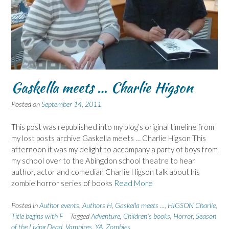
Gaskella meets … Charlie Higson
Posted on
September 14, 2011
This post was republished into my blog’s original timeline from
my lost posts archive Gaskella meets … Charlie Higson This
afternoon it was my delight to accompany a party of boys from
my school over to the Abingdon school theatre to hear
author, actor and comedian Charlie Higson talk about his
zombie horror series of books
Read More
Posted in
Author events
,
Authors H
,
Gaskella meets ...
,
HIGSON Charlie
,
Title begins with F
Tagged
Adventure
,
Children's books
,
Horror
,
Season
of the Living Dead
,
Vampires
,
YA
,
Zombies