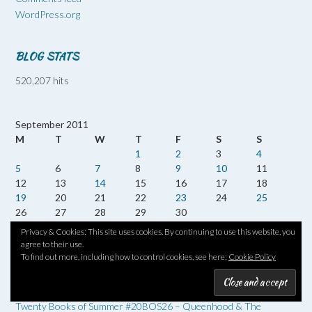
WordPress.org
BLOG STATS
520,207 hits
September 2011
M
T
W
T
F
S
S
1
2
3
4
5
6
7
8
9
10
11
12
13
14
15
16
17
18
19
20
21
22
23
24
25
26
27
28
29
30
Privacy & Cookies: This site uses cookies. By continuing to use this website, you
« Aug
Oct »
agree to their use.
To find out more, including how to control cookies, see here:
Cookie Policy
RECENT POSTS
Twenty Books of Summer #20BOS26 – Queenhood & The