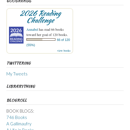
GOODREADS
2026 Reading
Challenge
Annabel
has read 66 books
toward her goal of 120 books.
66 of 120
(55%)
view books
TWITTERING
My Tweets
LIBRARYTHING
BLOGROLL
BOOK BLOGS:
746 Books
A Gallimaufry
A Life in Books