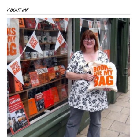
ABOUT ME