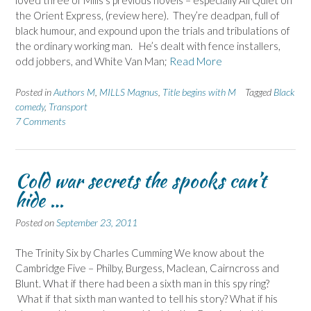
loved three of Mills’s previous novels – especially All Quiet on
the Orient Express, (review here). They’re deadpan, full of
black humour, and expound upon the trials and tribulations of
the ordinary working man. He’s dealt with fence installers,
odd jobbers, and White Van Man;
Read More
Posted in
Authors M
,
MILLS Magnus
,
Title begins with M
Tagged
Black
comedy
,
Transport
7 Comments
Cold war secrets the spooks can’t
hide …
Posted on
September 23, 2011
The Trinity Six by Charles Cumming We know about the
Cambridge Five – Philby, Burgess, Maclean, Cairncross and
Blunt. What if there had been a sixth man in this spy ring?
What if that sixth man wanted to tell his story? What if his