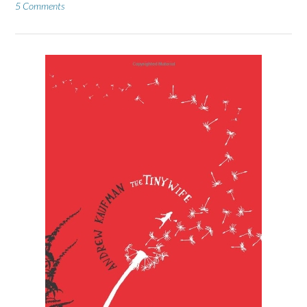
5 Comments