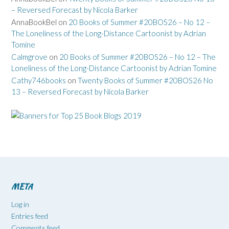
– Reversed Forecast by Nicola Barker
AnnaBookBel
on
20 Books of Summer #20BOS26 – No 12 –
The Loneliness of the Long-Distance Cartoonist by Adrian
Tomine
Calmgrove
on
20 Books of Summer #20BOS26 – No 12 – The
Loneliness of the Long-Distance Cartoonist by Adrian Tomine
Cathy746books
on
Twenty Books of Summer #20BOS26 No
13 – Reversed Forecast by Nicola Barker
META
Log in
Entries feed
Comments feed