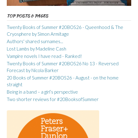
TOP POSTS & PAGES
Twenty Books of Summer #20BOS26 - Queenhood & The
Cryosphere by Simon Armitage
Authors' shared surnames...
Lost Lambs by Madeline Cash
Vampire novels I have read - Ranked!
Twenty Books of Summer #20BOS26 No 13 - Reversed
Forecast by Nicola Barker
20 Books of Summer #20BOS26 - August - on the home
straight
Being in a band – a girl’s perspective
Two shorter reviews for #20BooksofSummer