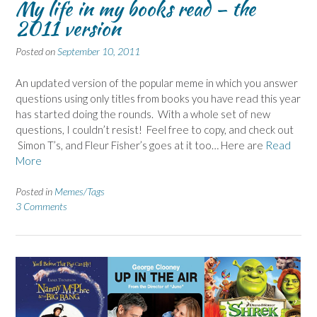
My life in my books read – the
2011 version
Posted on
September 10, 2011
An updated version of the popular meme in which you answer
questions using only titles from books you have read this year
has started doing the rounds. With a whole set of new
questions, I couldn’t resist! Feel free to copy, and check out
Simon T’s, and Fleur Fisher’s goes at it too… Here are
Read
More
Posted in
Memes/Tags
3 Comments