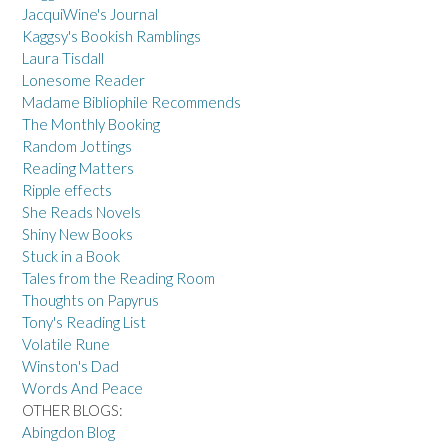
JacquiWine's Journal
Kaggsy's Bookish Ramblings
Laura Tisdall
Lonesome Reader
Madame Bibliophile Recommends
The Monthly Booking
Random Jottings
Reading Matters
Ripple effects
She Reads Novels
Shiny New Books
Stuck in a Book
Tales from the Reading Room
Thoughts on Papyrus
Tony's Reading List
Volatile Rune
Winston's Dad
Words And Peace
OTHER BLOGS:
Abingdon Blog