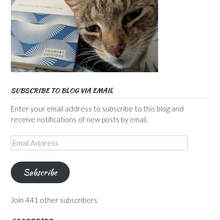
SUBSCRIBE TO BLOG VIA EMAIL
Enter your email address to subscribe to this blog and
receive notifications of new posts by email.
Email
Address
Subscribe
Join 441 other subscribers