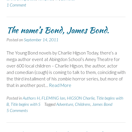
1 Comment
The name’s Bond, James Bond.
Posted on
September 14, 2011
The Young Bond novels by Charlie Higson Today, there’s a
mega author event at Abingdon School’s Amey Theatre for
over 600 local children – Charlie Higson, the author, actor
and comedian (cough) is coming to talk to them, coinciding with
the third installment of his zombie horror series, but more of
that in another post…
Read More
Posted in
Authors H
,
FLEMING Ian
,
HIGSON Charlie
,
Title begins with
B
,
Title begins with S
Tagged
Adventure
,
Childrens
,
James Bond
5 Comments