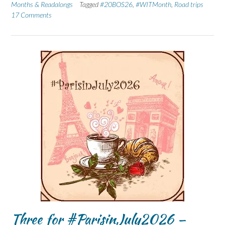
Months & Readalongs
Tagged
#20BOS26
,
#WITMonth
,
Road trips
17 Comments
Three for #ParisinJuly2026 –