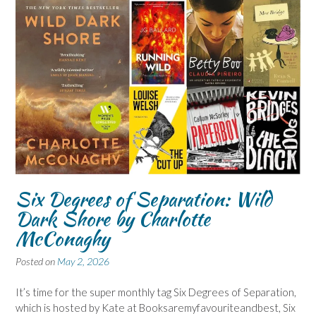
Six Degrees of Separation: Wild
Dark Shore by Charlotte
McConaghy
Posted on
May 2, 2026
It’s time for the super monthly tag Six Degrees of Separation,
which is hosted by Kate at Booksaremyfavouriteandbest, Six