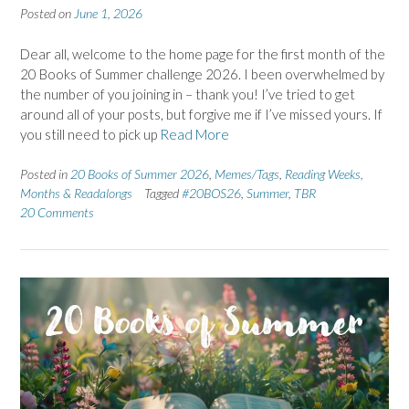
Posted on
June 1, 2026
Dear all, welcome to the home page for the first month of the
20 Books of Summer challenge 2026. I been overwhelmed by
the number of you joining in – thank you! I’ve tried to get
around all of your posts, but forgive me if I’ve missed yours. If
you still need to pick up
Read More
Posted in
20 Books of Summer 2026
,
Memes/Tags
,
Reading Weeks,
Months & Readalongs
Tagged
#20BOS26
,
Summer
,
TBR
20 Comments