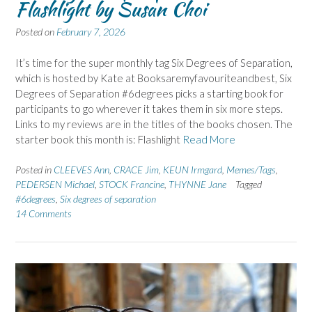
Flashlight by Susan Choi
Posted on
February 7, 2026
It’s time for the super monthly tag Six Degrees of Separation,
which is hosted by Kate at Booksaremyfavouriteandbest, Six
Degrees of Separation #6degrees picks a starting book for
participants to go wherever it takes them in six more steps.
Links to my reviews are in the titles of the books chosen. The
starter book this month is: Flashlight
Read More
Posted in
CLEEVES Ann
,
CRACE Jim
,
KEUN Irmgard
,
Memes/Tags
,
PEDERSEN Michael
,
STOCK Francine
,
THYNNE Jane
Tagged
#6degrees
,
Six degrees of separation
14 Comments