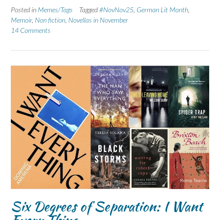
Posted in
Memes/Tags
Tagged
#NovNov25
,
German Lit Month
,
Memoir
,
Non fiction
,
Novellas in November
14 Comments
Six Degrees of Separation: I Want
Every Thing