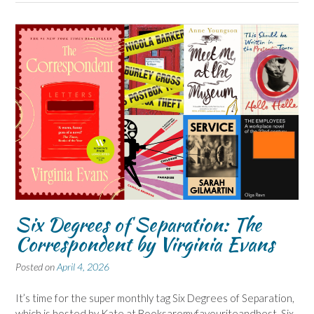
Six Degrees of Separation: The
Correspondent by Virginia Evans
Posted on
April 4, 2026
It’s time for the super monthly tag Six Degrees of Separation,
which is hosted by Kate at Booksaremyfavouriteandbest, Six