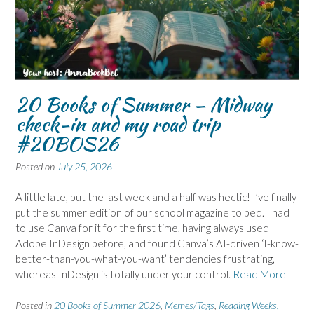
20 Books of Summer – Midway
check-in and my road trip
#20BOS26
Posted on
July 25, 2026
A little late, but the last week and a half was hectic! I’ve finally
put the summer edition of our school magazine to bed. I had
to use Canva for it for the first time, having always used
Adobe InDesign before, and found Canva’s AI-driven ‘I-know-
better-than-you-what-you-want’ tendencies frustrating,
whereas InDesign is totally under your control.
Read More
Posted in
20 Books of Summer 2026
,
Memes/Tags
,
Reading Weeks,