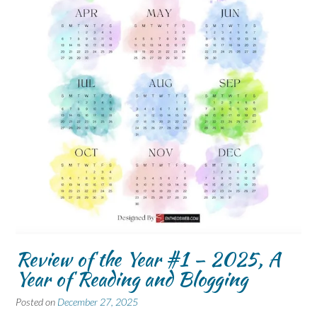
Review of the Year #1 – 2025, A
Year of Reading and Blogging
Posted on
December 27, 2025