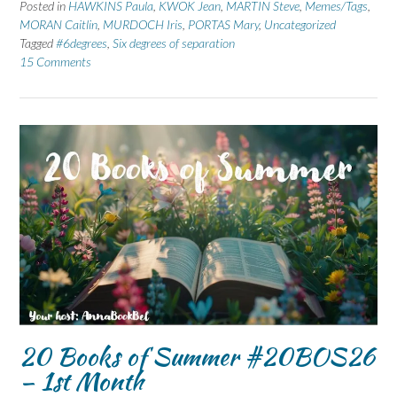
Posted in
HAWKINS Paula
,
KWOK Jean
,
MARTIN Steve
,
Memes/Tags
,
MORAN Caitlin
,
MURDOCH Iris
,
PORTAS Mary
,
Uncategorized
Tagged
#6degrees
,
Six degrees of separation
15 Comments
20 Books of Summer #20BOS26
– 1st Month