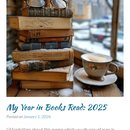
My Year in Books Read: 2025
Posted on
January 1, 2026
I’d forgotten about this meme which usually resurfaces in