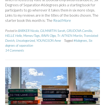
Degrees of Separation #6degrees picks a starting book for
participants to go wherever it takes them in six more steps.
Links to my reviews are in the titles of the books chosen. The
starter book this month is: The
Read More
Posted in
BARKER Nicola
,
GILMARTIN Sarah
,
GRUDOVA Camilla
,
HELLE Helle
,
Memes/Tags
,
RAVN Olga
,
Tr: AITKEN Martin
,
Translated:
Danish
,
Uncategorized
,
YOUNGSON Anne
Tagged
#6degrees
,
Six
degrees of separation
14 Comments