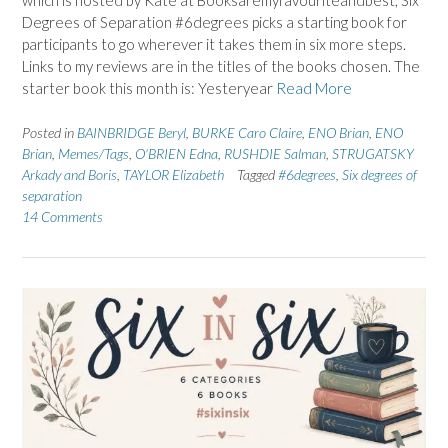
which is hosted by Kate at Booksaremyfavouriteandbest, Six
Degrees of Separation #6degrees picks a starting book for
participants to go wherever it takes them in six more steps.
Links to my reviews are in the titles of the books chosen. The
starter book this month is: Yesteryear
Read More
Posted in
BAINBRIDGE Beryl
,
BURKE Caro Claire
,
ENO Brian
,
ENO
Brian
,
Memes/Tags
,
O'BRIEN Edna
,
RUSHDIE Salman
,
STRUGATSKY
Arkady and Boris
,
TAYLOR Elizabeth
Tagged
#6degrees
,
Six degrees of
separation
14 Comments