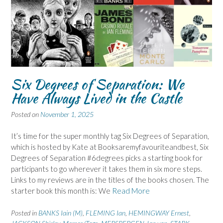
Six Degrees of Separation: We
Have Always Lived in the Castle
Posted on
November 1, 2025
It’s time for the super monthly tag Six Degrees of Separation,
which is hosted by Kate at Booksaremyfavouriteandbest, Six
Degrees of Separation #6degrees picks a starting book for
participants to go wherever it takes them in six more steps.
Links to my reviews are in the titles of the books chosen. The
starter book this month is: We
Read More
Posted in
BANKS Iain (M)
,
FLEMING Ian
,
HEMINGWAY Ernest
,