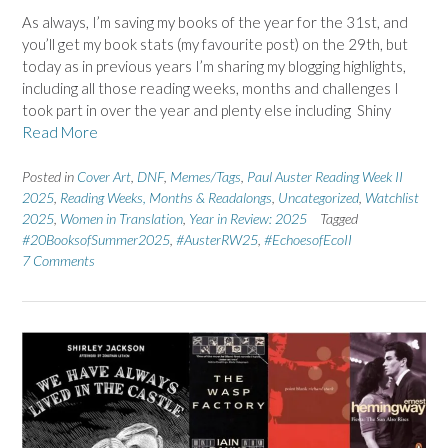
As always, I’m saving my books of the year for the 31st, and
you’ll get my book stats (my favourite post) on the 29th, but
today as in previous years I’m sharing my blogging highlights,
including all those reading weeks, months and challenges I
took part in over the year and plenty else including Shiny
Read More
Posted in
Cover Art
,
DNF
,
Memes/Tags
,
Paul Auster Reading Week II
2025
,
Reading Weeks, Months & Readalongs
,
Uncategorized
,
Watchlist
2025
,
Women in Translation
,
Year in Review: 2025
Tagged
#20BooksofSummer2025
,
#AusterRW25
,
#EchoesofEcoII
7 Comments