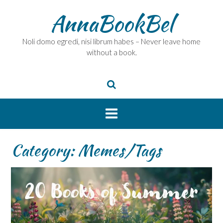
Skip
AnnaBookBel
to
content
Noli domo egredi, nisi librum habes – Never leave home
without a book.
Category:
Memes/Tags