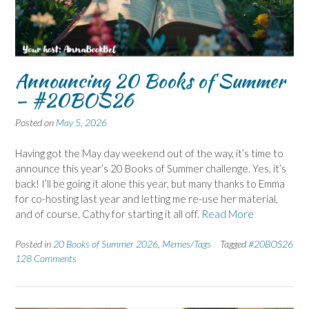
Announcing 20 Books of Summer
– #20BOS26
Posted on
May 5, 2026
Having got the May day weekend out of the way, it’s time to
announce this year’s 20 Books of Summer challenge. Yes, it’s
back! I’ll be going it alone this year, but many thanks to Emma
for co-hosting last year and letting me re-use her material,
and of course, Cathy for starting it all off.
Read More
Posted in
20 Books of Summer 2026
,
Memes/Tags
Tagged
#20BOS26
128 Comments