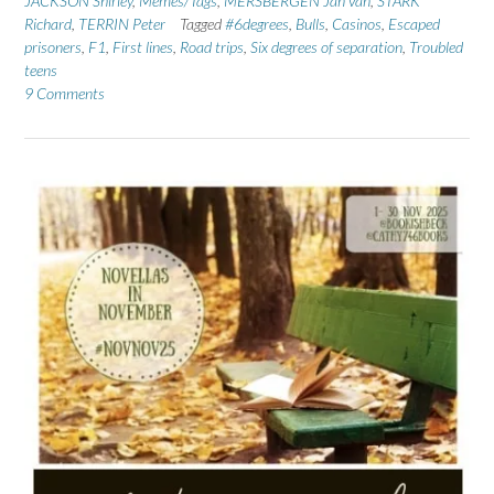
JACKSON Shirley
,
Memes/Tags
,
MERSBERGEN Jan van
,
STARK
Richard
,
TERRIN Peter
Tagged
#6degrees
,
Bulls
,
Casinos
,
Escaped
prisoners
,
F1
,
First lines
,
Road trips
,
Six degrees of separation
,
Troubled
teens
9 Comments