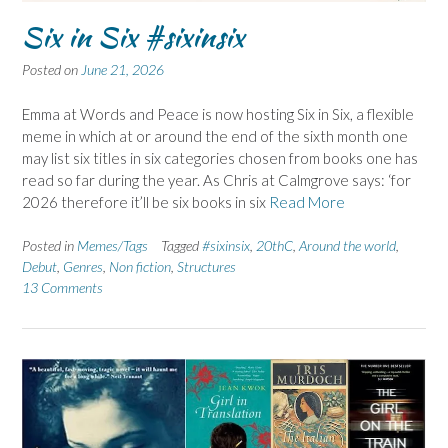
Six in Six #sixinsix
Posted on
June 21, 2026
Emma at Words and Peace is now hosting Six in Six, a flexible
meme in which at or around the end of the sixth month one
may list six titles in six categories chosen from books one has
read so far during the year. As Chris at Calmgrove says: ‘for
2026 therefore it’ll be six books in six
Read More
Posted in
Memes/Tags
Tagged
#sixinsix
,
20thC
,
Around the world
,
Debut
,
Genres
,
Non fiction
,
Structures
13 Comments