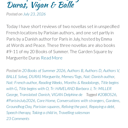
Duras, Vigan & Balle
Posted on
July 23, 2026
Today I have short reviews of two novellas set in unspecified
French locations by Parisian authors, and one set partly in
Paris by a Danish author for Paris in July, hosted by Emma
at Words and Peace. These three novellas are also books
#9-11 of my 20 Books of Summer. The Garden Square by
Marguerite Duras
Read More
Posted in
20 Books of Summer 2026
,
Authors B
,
Authors D
,
Authors V
,
BALLE Solvej
,
DURAS Marguerite
,
Memes/Tags
,
Nat: Danish author
,
Nat: French author
,
Reading Weeks, Months & Readalongs
,
Title begins
with G
,
Title begins with O
,
Tr: HAVELAND Barbara J
,
Tr: MILLER
George
,
Translated: Danish
,
VIGAN Delphine de
Tagged
#20BOS26
,
#ParisinJuly2026
,
Care Home
,
Conversations with strangers
,
Gardens
,
Groundhog Day
,
Parisian squares
,
Reliving the past
,
Repaying a debt
,
Speech therapy
,
Taking a child in
,
Travelling salesman
23 Comments