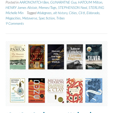
Posted in
AARONOVITCH Ben
,
GUNARATNE Guy
,
HATOUM Milton
,
HENRY James Alistair
,
Memes/Tags
,
STEPHENSON Neal
,
STERLING
Michelle Min
Tagged
#6degrees
,
alt history
,
Cities
,
Cli-fi
,
Eldorado
,
Megacities
,
Metaverse
,
Spec fiction
,
Tribes
9 Comments