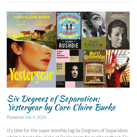
Six Degrees of Separation:
Yesteryear by Caro Claire Burke
Posted on
July 4, 2026
It’s time for the super monthly tag Six Degrees of Separation,