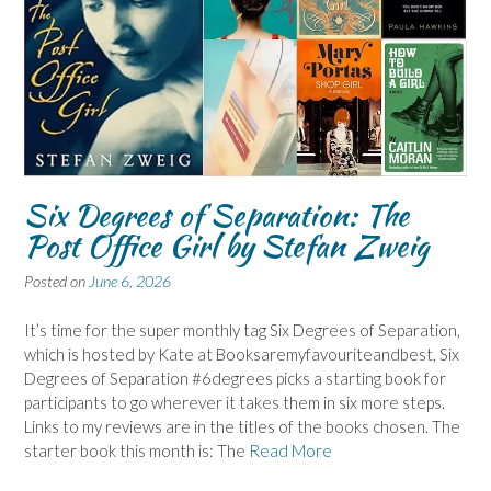
Six Degrees of Separation: The
Post Office Girl by Stefan Zweig
Posted on
June 6, 2026
It’s time for the super monthly tag Six Degrees of Separation,
which is hosted by Kate at Booksaremyfavouriteandbest, Six
Degrees of Separation #6degrees picks a starting book for
participants to go wherever it takes them in six more steps.
Links to my reviews are in the titles of the books chosen. The
starter book this month is: The
Read More