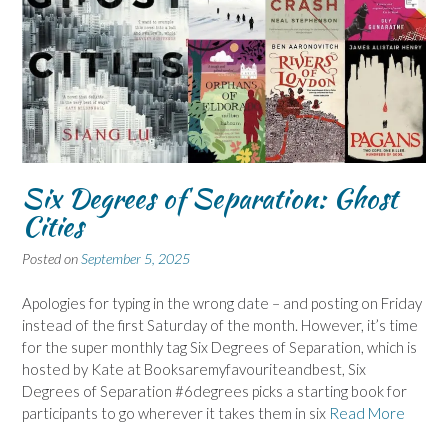
Six Degrees of Separation: Ghost
Cities
Posted on
September 5, 2025
Apologies for typing in the wrong date – and posting on Friday
instead of the first Saturday of the month. However, it’s time
for the super monthly tag Six Degrees of Separation, which is
hosted by Kate at Booksaremyfavouriteandbest, Six
Degrees of Separation #6degrees picks a starting book for
participants to go wherever it takes them in six
Read More