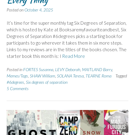
Posted on
October 4, 2025
It’s time for the super monthly tag Six Degrees of Separation,
which is hosted by Kate at Booksaremyfavouriteandbest, Six
Degrees of Separation #6degrees picks a starting book for
participants to go wherever it takes them in six more steps.
Links to my reviews are in the titles of the books chosen. The
starter book this month is: I
Read More
Posted in
FORTES Susanna
,
LEVY Deborah
,
MAITLAND Barry
,
Memes/Tags
,
SHAW William
,
SOLANA Teresa
,
TEARNE Roma
Tagged
#6degrees
,
Six degrees of separation
5 Comments