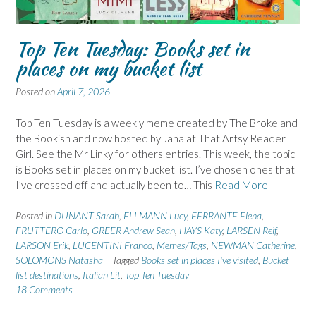
Top Ten Tuesday: Books set in
places on my bucket list
Posted on
April 7, 2026
Top Ten Tuesday is a weekly meme created by The Broke and
the Bookish and now hosted by Jana at That Artsy Reader
Girl. See the Mr Linky for others entries. This week, the topic
is Books set in places on my bucket list. I’ve chosen ones that
I’ve crossed off and actually been to… This
Read More
Posted in
DUNANT Sarah
,
ELLMANN Lucy
,
FERRANTE Elena
,
FRUTTERO Carlo
,
GREER Andrew Sean
,
HAYS Katy
,
LARSEN Reif
,
LARSON Erik
,
LUCENTINI Franco
,
Memes/Tags
,
NEWMAN Catherine
,
SOLOMONS Natasha
Tagged
Books set in places I've visited
,
Bucket
list destinations
,
Italian Lit
,
Top Ten Tuesday
18 Comments