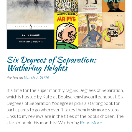
Six Degrees of Separation:
Wuthering Heights
Posted on
March 7, 2026
It’s time for the super monthly tag Six Degrees of Separation,
which is hosted by Kate at Booksaremyfavouriteandbest, Six
Degrees of Separation #6degrees picks a starting book for
participants to go wherever it takes them in six more steps.
Links to my reviews are in the titles of the books chosen. The
starter book this month is: Wuthering
Read More