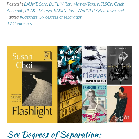
Posted in
BAUME Sara
,
BUTLIN Ron
,
Memes/Tags
,
NELSON Caleb
Adzumah
,
PEAKE Mervyn
,
RAISIN Ross
,
WARNER Sylvia Townsend
Tagged
#6degrees
,
Six degrees of separation
12 Comments
Six Degrees of Separation: