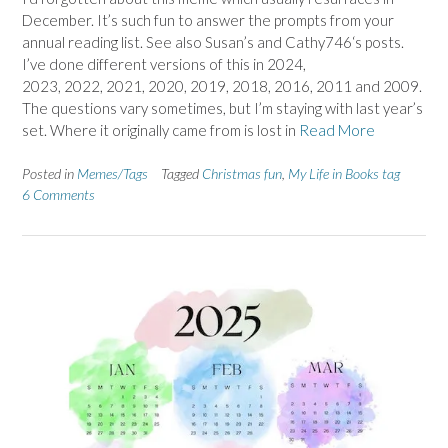
December. It’s such fun to answer the prompts from your
annual reading list. See also Susan’s and Cathy746‘s posts.
I’ve done different versions of this in 2024,
2023, 2022, 2021, 2020, 2019, 2018, 2016, 2011 and 2009.
The questions vary sometimes, but I’m staying with last year’s
set. Where it originally came from is lost in
Read More
Posted in
Memes/Tags
Tagged
Christmas fun
,
My Life in Books tag
6 Comments