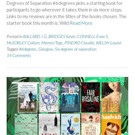
Degrees of Separation #6degrees picks a starting book for
participants to go wherever it takes them in six more steps.
Links to my reviews are in the titles of the books chosen. The
starter book this month is: Wild
Read More
Posted in
BALLARD J G
,
BRIDGES Kevin
,
CONNELL Evan S
,
McSORLEY Callum
,
Memes/Tags
,
PINEIRO Claudia
,
WELSH Louise
Tagged
#6degrees
,
Glasgow
,
Six degrees of separation
14 Comments