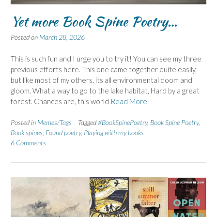
Yet more Book Spine Poetry…
Posted on
March 28, 2026
This is such fun and I urge you to try it! You can see my three
previous efforts here. This one came together quite easily,
but like most of my others, its all environmental doom and
gloom. What a way to go to the lake habitat, Hard by a great
forest. Chances are, this world
Read More
Posted in
Memes/Tags
Tagged
#BookSpinePoetry
,
Book Spine Poetry
,
Book spines
,
Found poetry
,
Playing with my books
6 Comments