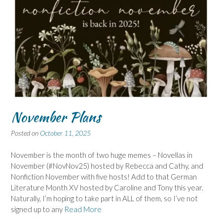
November Plans
Posted on
October 11, 2025
November is the month of two huge memes – Novellas in
November (#NovNov25) hosted by Rebecca and Cathy, and
Nonfiction November with five hosts! Add to that German
Literature Month XV hosted by Caroline and Tony this year.
Naturally, I’m hoping to take part in ALL of them, so I’ve not
signed up to any
Read More