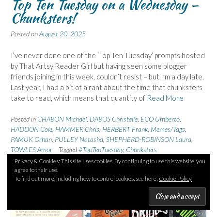
Top Ten Tuesday on a Wednesday –
Chunksters!
Posted on
August 20, 2025
I’ve never done one of the ‘Top Ten Tuesday’ prompts hosted
by That Artsy Reader Girl but having seen some blogger
friends joining in this week, couldn’t resist – but I’m a day late.
Last year, I had a bit of a rant about the time that chunksters
take to read, which means that quantity of
Read More
Posted in
CHABON Michael
,
DABOS Christelle
,
ECO Umberto
,
HADDON Cole
,
HAMMER Chris
,
HERBERT Frank
,
Memes/Tags
,
PAMUK Orhan
,
PULLEY Natasha
,
SHEPHERD-ROBINSON Laura
,
TOWLES Amor
Tagged
#TopTenTuesday
,
Chunksters
18 Comments
Privacy & Cookies: This site uses cookies. By continuing to use this website, you
agree to their use.
To find out more, including how to control cookies, see here:
Cookie Policy