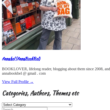
Annabel (AnnaBookBel)
BOOKLOVER, lifelong reader, blogging about them since 2008, and
annabookbel @ gmail . com
View Full Profile →
Categories, Authors, Themes etc
Categories,
Authors,