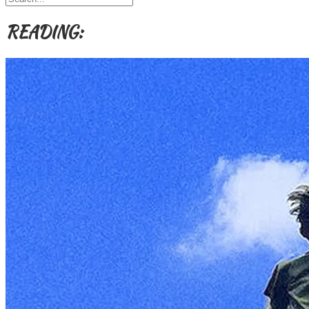
Themes
etc
READING: