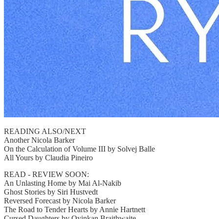
READING ALSO/NEXT
Another Nicola Barker
On the Calculation of Volume III by Solvej Balle
All Yours by Claudia Pineiro
READ - REVIEW SOON:
An Unlasting Home by Mai Al-Nakib
Ghost Stories by Siri Hustvedt
Reversed Forecast by Nicola Barker
The Road to Tender Hearts by Annie Hartnett
Cursed Daughters by Oyinkan Braithwaite