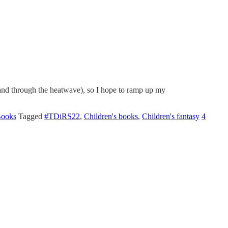
 and through the heatwave), so I hope to ramp up my
Books
Tagged
#TDiRS22
,
Children's books
,
Children's fantasy
4