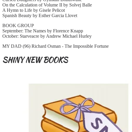
On the Calculation of Volume II by Solvej Balle
A Hymn to Life by Gisele Pelicot
Spanish Beauty by Esther Garcia Llovet
BOOK GROUP
September: The Names by Florence Knapp
October: Starveacre by Andrew Michael Hurley
MY DAD (96) Richard Osman - The Impossible Fortune
SHINY NEW BOOKS