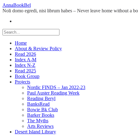
Skip
AnnaBookBel
to
Noli domo egredi, nisi librum habes – Never leave home without a b
content
Home
About & Review Policy
Read 2026
Index A-M
Index N-Z
Read 2025
Book Group
Projects
Nordic FINDS – Jan 2022-23
Paul Auster Reading Week
Reading Beryl
BanksRead
Bowie Bk Club
Barker Books
The Myths
Arts Reviews
Desert Island Library