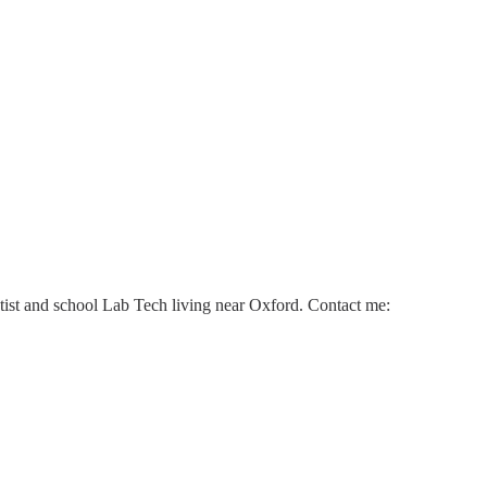
ntist and school Lab Tech living near Oxford. Contact me: