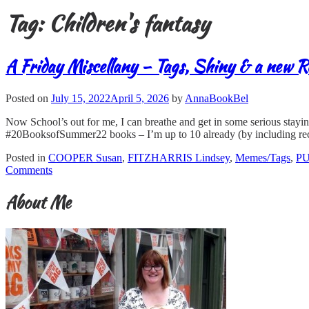
Tag:
Children's fantasy
A Friday Miscellany – Tags, Shiny & a new R
Posted on
July 15, 2022
April 5, 2026
by
AnnaBookBel
Now School’s out for me, I can breathe and get in some serious stayi
#20BooksofSummer22 books – I’m up to 10 already (by including rec
Posted in
COOPER Susan
,
FITZHARRIS Lindsey
,
Memes/Tags
,
PU
Comments
About Me