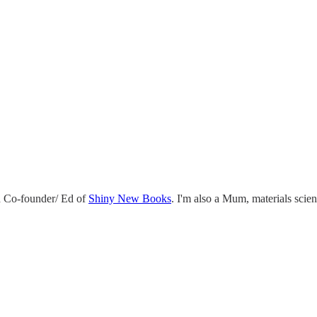
 Co-founder/ Ed of
Shiny New Books
. I'm also a Mum, materials scie