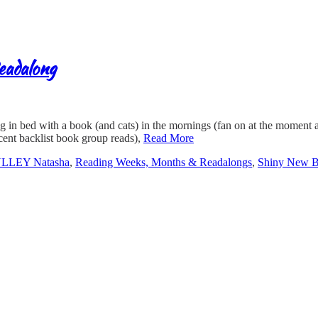
eadalong
ng in bed with a book (and cats) in the mornings (fan on at the moment
ent backlist book group reads),
Read More
LLEY Natasha
,
Reading Weeks, Months & Readalongs
,
Shiny New 