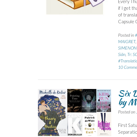
Every Thu
if I get 
of transl
Capsule C
Posted in
MAIGRET
SIMENON 
Siân
,
Tr: 
#Translati
10 Comme
Six D
by Mi
Posted on
First Sat
Separatio