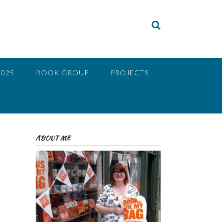
2025
BOOK GROUP
PROJECTS
ABOUT ME