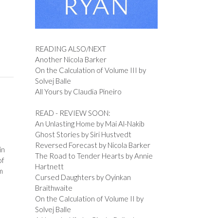
READING ALSO/NEXT
Another Nicola Barker
On the Calculation of Volume III by
Solvej Balle
All Yours by Claudia Pineiro
READ - REVIEW SOON:
An Unlasting Home by Mai Al-Nakib
Ghost Stories by Siri Hustvedt
Reversed Forecast by Nicola Barker
in
The Road to Tender Hearts by Annie
of
Hartnett
m
Cursed Daughters by Oyinkan
Braithwaite
On the Calculation of Volume II by
Solvej Balle