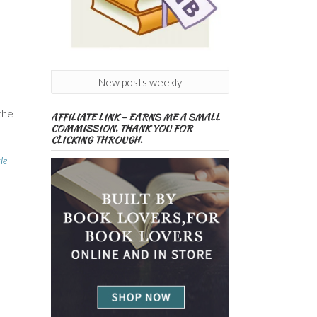
New posts weekly
 the
AFFILIATE LINK – EARNS ME A SMALL
COMMISSION. THANK YOU FOR
CLICKING THROUGH.
le