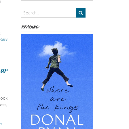
Authors,
it
Themes
etc
READING:
s
,
ntasy
ur
took
ess,
m
,