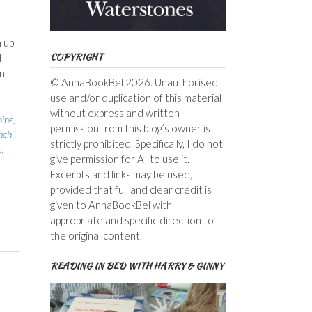
 up
COPYRIGHT
d
n
© AnnaBookBel 2026. Unauthorised
use and/or duplication of this material
without express and written
ine
,
permission from this blog’s owner is
nch
strictly prohibited. Specifically, I do not
s
,
give permission for AI to use it.
Excerpts and links may be used,
provided that full and clear credit is
given to AnnaBookBel with
appropriate and specific direction to
the original content.
READING IN BED WITH HARRY & GINNY