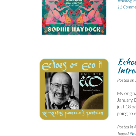
Jealousy
,
M
11 Comme
Echoe
Intro
Posted on
My origin
January. B
just 18 pa
going to 
Posted in
A
Tagged
#Ec