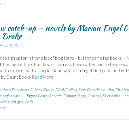
nts
w catch-up – novels by Marian Engel &
a Drake
May 28, 2024
 to sign up for rather a lot of blog tours – but for some fab books – in
h has meant the other books I’ve read have rather had to take sec
ime to catch up with a couple. Bear by Marian Engel First published in 1
d by Daunt Books
Read More
uthors D
,
Authors E
,
Book Group
,
DRAKE Alicia
,
Nat: Canadian author
,
Title be
le begins with I
Tagged
Bears
,
Canada
,
Coming of age
,
Crushes
,
Friendship
,
Libr
vellas
,
Off-grid
,
Paris
nts