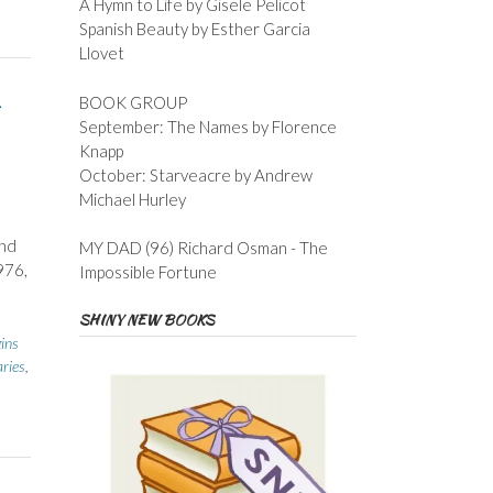
A Hymn to Life by Gisele Pelicot
Spanish Beauty by Esther Garcia
Llovet
BOOK GROUP
September: The Names by Florence
Knapp
October: Starveacre by Andrew
Michael Hurley
ond
MY DAD (96) Richard Osman - The
976,
Impossible Fortune
SHINY NEW BOOKS
gins
aries
,