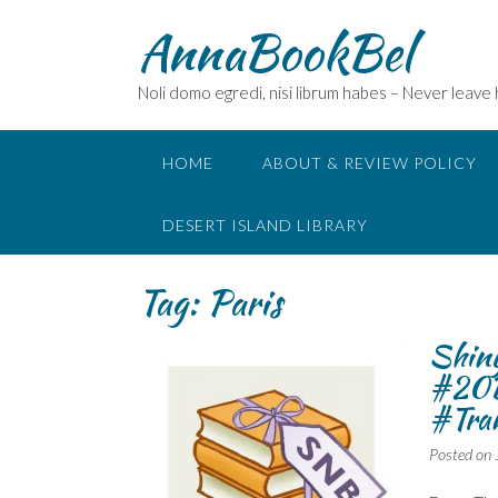
Skip
AnnaBookBel
to
content
Noli domo egredi, nisi librum habes – Never leave
HOME
ABOUT & REVIEW POLICY
DESERT ISLAND LIBRARY
Tag:
Paris
Shiny
#20
#Tran
Posted on