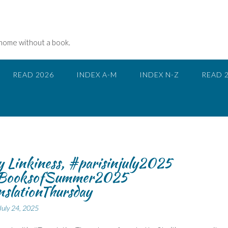
 home without a book.
READ 2026
INDEX A-M
INDEX N-Z
READ 
 Linkiness, #parisinjuly2025
BooksofSummer2025
slationThursday
July 24, 2025