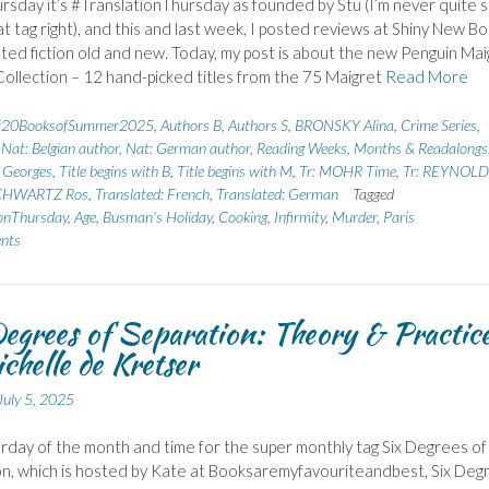
rsday it’s #TranslationThursday as founded by Stu (I’m never quite 
that tag right), and this and last week, I posted reviews at Shiny New B
ated fiction old and new. Today, my post is about the new Penguin Mai
ollection – 12 hand-picked titles from the 75 Maigret
Read More
#20BooksofSummer2025
,
Authors B
,
Authors S
,
BRONSKY Alina
,
Crime Series
,
,
Nat: Belgian author
,
Nat: German author
,
Reading Weeks, Months & Readalongs
Georges
,
Title begins with B
,
Title begins with M
,
Tr: MOHR Time
,
Tr: REYNOLD
SCHWARTZ Ros
,
Translated: French
,
Translated: German
Tagged
onThursday
,
Age
,
Busman's Holiday
,
Cooking
,
Infirmity
,
Murder
,
Paris
nts
egrees of Separation: Theory & Practic
chelle de Kretser
July 5, 2025
urday of the month and time for the super monthly tag Six Degrees of
n, which is hosted by Kate at Booksaremyfavouriteandbest, Six Deg