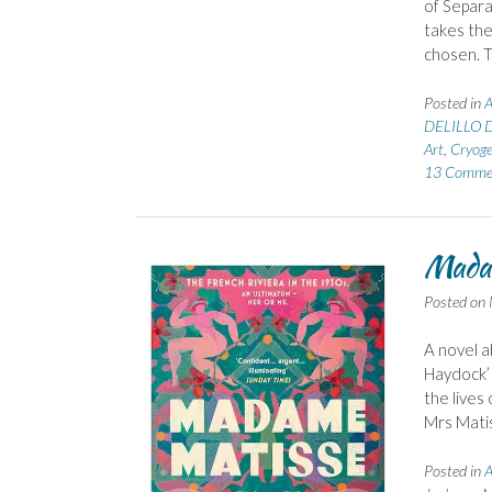
of Separa
takes the
chosen. 
Posted in
A
DELILLO 
Art
,
Cryoge
13 Comme
Madam
Posted on
A novel a
Haydock’ 
the lives
Mrs Matis
Posted in
A