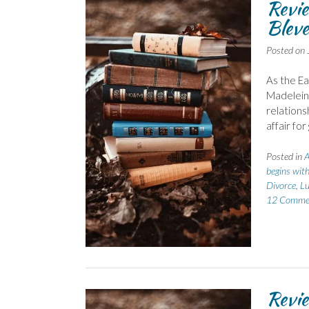
Revi
Bleve
Posted on
As the Ea
Madeleine
relationsh
affair fo
Posted in
A
begins wit
Divorce
,
Lu
12 Comme
Revie