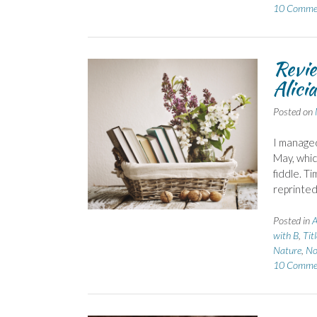
10 Comme
Revie
Alici
Posted on
I managed
May, whic
fiddle. T
reprinte
Posted in
A
with B
,
Tit
Nature
,
No
10 Comme