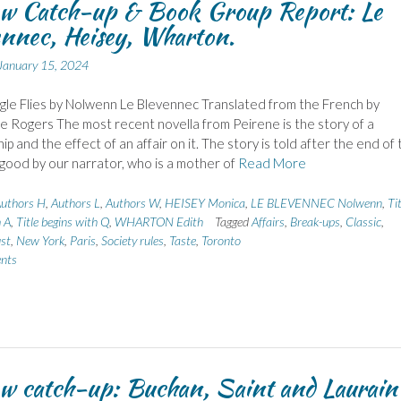
ew Catch-up & Book Group Report: Le
nnec, Heisey, Wharton.
January 15, 2024
gle Flies by Nolwenn Le Blevennec Translated from the French by
 Rogers The most recent novella from Peirene is the story of a
ip and the effect of an affair on it. The story is told after the end of
r good by our narrator, who is a mother of
Read More
uthors H
,
Authors L
,
Authors W
,
HEISEY Monica
,
LE BLEVENNEC Nolwenn
,
Tit
h A
,
Title begins with Q
,
WHARTON Edith
Tagged
Affairs
,
Break-ups
,
Classic
,
st
,
New York
,
Paris
,
Society rules
,
Taste
,
Toronto
nts
w catch-up: Buchan, Saint and Laurain