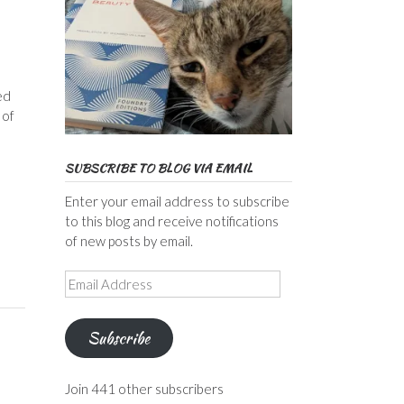
ed
 of
SUBSCRIBE TO BLOG VIA EMAIL
Enter your email address to subscribe
to this blog and receive notifications
of new posts by email.
Email
Address
Subscribe
Join 441 other subscribers