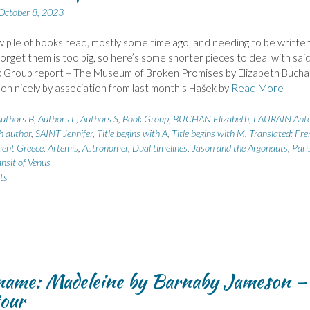
October 8, 2023
 pile of books read, mostly some time ago, and needing to be written
forget them is too big, so here’s some shorter pieces to deal with sai
k Group report – The Museum of Broken Promises by Elizabeth Bucha
 on nicely by association from last month’s Hašek by
Read More
uthors B
,
Authors L
,
Authors S
,
Book Group
,
BUCHAN Elizabeth
,
LAURAIN Anto
h author
,
SAINT Jennifer
,
Title begins with A
,
Title begins with M
,
Translated: Fre
ient Greece
,
Artemis
,
Astronomer
,
Dual timelines
,
Jason and the Argonauts
,
Pari
nsit of Venus
ts
name: Madeleine by Barnaby Jameson –
our