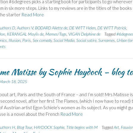
tion #6degrees picks a starting book for participants to go wherever 
m in six more steps. Links to my reviews are in the titles of the books
The starter
Read More
uthors D
,
Authors V
,
BODARD Aliette de
,
DE WITT Helen
,
DE WITT Patrick
,
Don
,
KERANGAL Maylis de
,
Memes/Tags
,
VIGAN Delphine de
Tagged
#6degree
nics
,
Illusion
,
Paris
,
Sex comedy
,
Social Media
,
Social satire
,
Surnames
,
Urban fa
nts
e Matisse by Sophie Haydock – blog to
March 18, 2025
bout art, Paris and the South of France – and I’m sold! Mrs Matisse is
second novel, after her first The Flames, (which I now have to read) 
 of Austrian artist Egon Schiele’s women as its subject. As you might gu
se is a novel about the French
Read More
uthors H
,
Blog Tour
,
HAYDOCK Sophie
,
Title begins with M
Tagged
Art
,
Fauvis