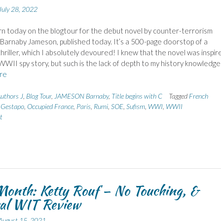
July 28, 2022
urn today on the blogtour for the debut novel by counter-terrorism
 Barnaby Jameson, published today. It’s a 500-page doorstop of a
hriller, which I absolutely devoured! I knew that the novel was inspir
 WWII spy story, but such is the lack of depth to my history knowledge
re
uthors J
,
Blog Tour
,
JAMESON Barnaby
,
Title begins with C
Tagged
French
,
Gestapo
,
Occupied France
,
Paris
,
Rumi
,
SOE
,
Sufism
,
WWI
,
WWII
t
onth: Ketty Rouf – No Touching, &
al WIT Review
August 15, 2021