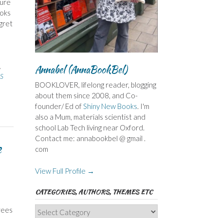
sure
ooks
gret
,
Annabel (AnnaBookBel)
S
BOOKLOVER, lifelong reader, blogging
about them since 2008, and Co-
founder/ Ed of
Shiny New Books
. I'm
also a Mum, materials scientist and
school Lab Tech living near Oxford.
Contact me: annabookbel @ gmail .
e
com
View Full Profile →
CATEGORIES, AUTHORS, THEMES ETC
Categories,
rees