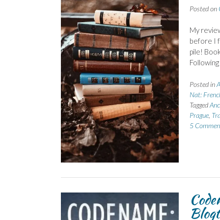
Posted on
My review
before I 
pile! Boo
Following
Posted in
A
Nat: Frenc
Tagged
Anc
Prague
,
Tra
5 Commen
Code
Blogt