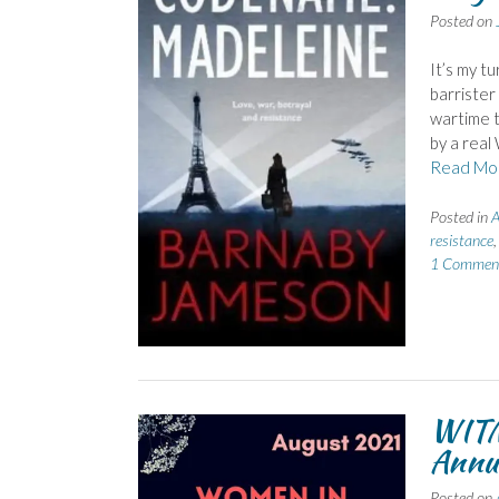
Posted on
It’s my t
barrister
wartime t
by a real
Read Mo
Posted in
A
resistance
1 Commen
WITM
Annu
Posted on