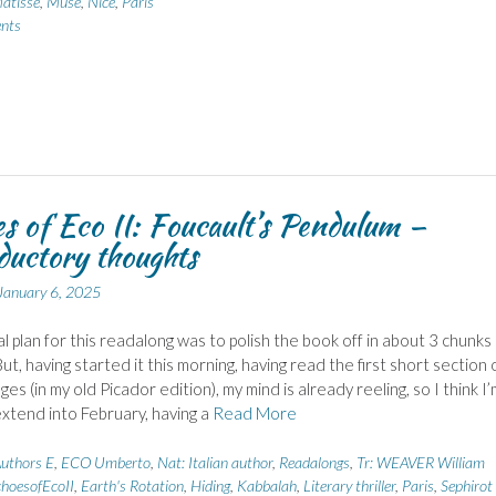
atisse
,
Muse
,
Nice
,
Paris
nts
s of Eco II: Foucault’s Pendulum –
ductory thoughts
January 6, 2025
al plan for this readalong was to polish the book off in about 3 chunks 
ut, having started it this morning, having read the first short section 
ges (in my old Picador edition), my mind is already reeling, so I think I’
extend into February, having a
Read More
uthors E
,
ECO Umberto
,
Nat: Italian author
,
Readalongs
,
Tr: WEAVER William
hoesofEcoII
,
Earth's Rotation
,
Hiding
,
Kabbalah
,
Literary thriller
,
Paris
,
Sephirot