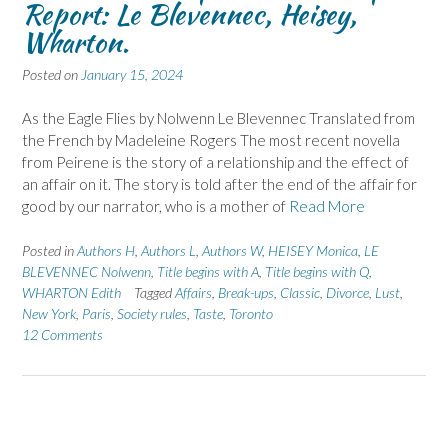
Report: Le Blevennec, Heisey,
Wharton.
Posted on
January 15, 2024
As the Eagle Flies by Nolwenn Le Blevennec Translated from
the French by Madeleine Rogers The most recent novella
from Peirene is the story of a relationship and the effect of
an affair on it. The story is told after the end of the affair for
good by our narrator, who is a mother of
Read More
Posted in
Authors H
,
Authors L
,
Authors W
,
HEISEY Monica
,
LE
BLEVENNEC Nolwenn
,
Title begins with A
,
Title begins with Q
,
WHARTON Edith
Tagged
Affairs
,
Break-ups
,
Classic
,
Divorce
,
Lust
,
New York
,
Paris
,
Society rules
,
Taste
,
Toronto
12 Comments