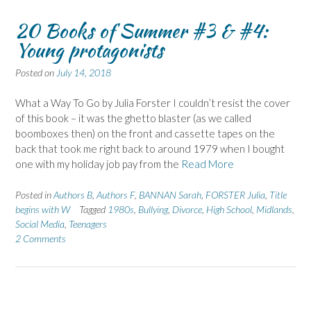
20 Books of Summer #3 & #4:
Young protagonists
Posted on
July 14, 2018
What a Way To Go by Julia Forster I couldn’t resist the cover
of this book – it was the ghetto blaster (as we called
boomboxes then) on the front and cassette tapes on the
back that took me right back to around 1979 when I bought
one with my holiday job pay from the
Read More
Posted in
Authors B
,
Authors F
,
BANNAN Sarah
,
FORSTER Julia
,
Title
begins with W
Tagged
1980s
,
Bullying
,
Divorce
,
High School
,
Midlands
,
Social Media
,
Teenagers
2 Comments