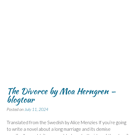
The Divorce by Moa Herngren –
blogtour
Posted on
July 11, 2024
Translated from the Swedish by Alice Menzies If you’re going
to write a novel about a long marriage and its demise