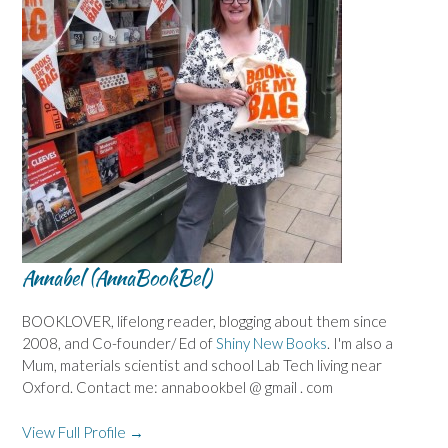
Annabel (AnnaBookBel)
BOOKLOVER, lifelong reader, blogging about them since
2008, and Co-founder/ Ed of
Shiny New Books
. I'm also a
Mum, materials scientist and school Lab Tech living near
Oxford. Contact me: annabookbel @ gmail . com
View Full Profile →