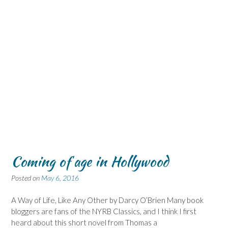
Coming of age in Hollywood
Posted on
May 6, 2016
A Way of Life, Like Any Other by Darcy O’Brien Many book
bloggers are fans of the NYRB Classics, and I think I first
heard about this short novel from Thomas a