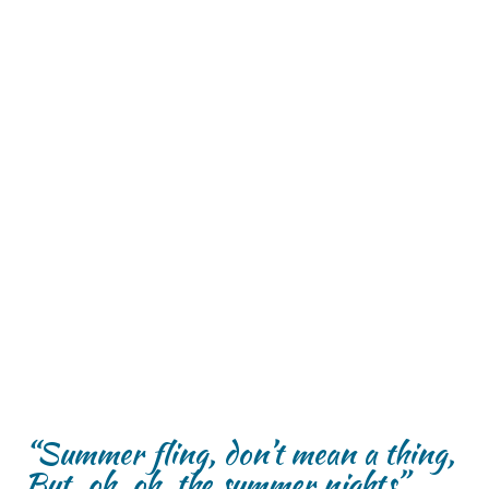
“Summer fling, don’t mean a thing,
But, oh, oh, the summer nights”