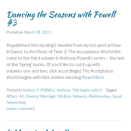
Dancing the Seasons with Powell
#3
Posted on
March 28, 2015
Republished into my blog’s timeline from my lost post archive
A Dance to the Music of Time 3: The Acceptance World We
come to the third volume in Anthony Powell’s series – the last
of the ‘Spring’ books. (If you’d like to catch up with
volumes one and two, click accordingly.) The Acceptance
World begins with Nick Jenkins meeting
Read More
Posted in
Authors P
,
POWELL Anthony
,
Title begins with A
Tagged
Affairs
,
Art
,
Divorce
,
Marriage
,
Old Boys Network
,
Relationships
,
Social
Networking
Leave a comment