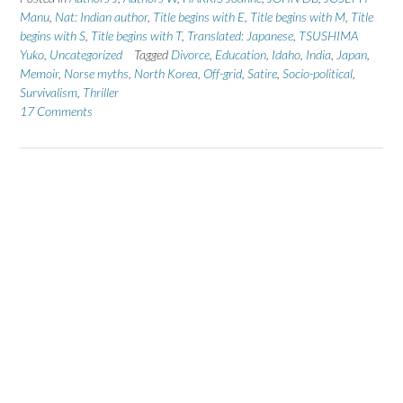
Manu
,
Nat: Indian author
,
Title begins with E
,
Title begins with M
,
Title
begins with S
,
Title begins with T
,
Translated: Japanese
,
TSUSHIMA
Yuko
,
Uncategorized
Tagged
Divorce
,
Education
,
Idaho
,
India
,
Japan
,
Memoir
,
Norse myths
,
North Korea
,
Off-grid
,
Satire
,
Socio-political
,
Survivalism
,
Thriller
17 Comments