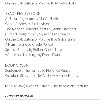
On the Calculation of Volume III by Solvej Balle
READ - REVIEW SOON:
An Unlasting Home by Mai Al-Nakib
Ghost Stories by Siri Hustvedt
The Road to Tender Hearts by Annie Hartnett
Cursed Daughters by Oyinkan Braithwaite
On the Calculation of Volume II by Solvej Balle
A Hymn to Life by Gisele Pelicot
Spanish Beauty by Esther Garcia Llovet
Where are the Kings by Donal Ryan
BOOK GROUP
September: The Names by Florence Knapp
October: Starveacre by Andrew Michael Hurley
MY DAD (96) Richard Osman - The Impossible Fortune
SHINY NEW BOOKS