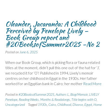
Oleander, Jacaranda: A Childhood
Perceived by Penelope Lively –
Book Group report and
#20BooksofSummer2025 -No 2
Posted on
June 6, 2025
When our Book Group, which is picking flora or fauna related
titles at the moment, didn’t pull this one out of the hat for ‘J’,
we recycled it for ‘O’! Published in 1994, Lively’s memoir
centres on her childhood in Egypt in the 1930s. Her father
worked for an Egyptian bank in Cairo; her mother
Read More
Posted in
#20BooksofSummer2025
,
Authors L
,
Biog/Memoir
,
LIVELY
Penelope
,
Reading Weeks, Months & Readalongs
,
Title begins with O
,
Uncategorized
Tagged
1930s
,
Cairo
,
Childhood
,
Divorce
,
Egypt
,
Home