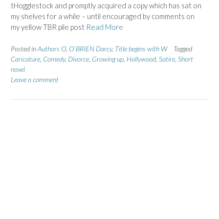
tHogglestock and promptly acquired a copy which has sat on
my shelves for a while – until encouraged by comments on
my yellow TBR pile post
Read More
Posted in
Authors O
,
O`BRIEN Darcy
,
Title begins with W
Tagged
Caricature
,
Comedy
,
Divorce
,
Growing up
,
Hollywood
,
Satire
,
Short
novel
Leave a comment