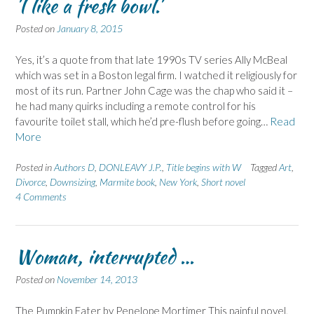
'I like a fresh bowl.'
Posted on
January 8, 2015
Yes, it’s a quote from that late 1990s TV series Ally McBeal
which was set in a Boston legal firm. I watched it religiously for
most of its run. Partner John Cage was the chap who said it –
he had many quirks including a remote control for his
favourite toilet stall, which he’d pre-flush before going…
Read
More
Posted in
Authors D
,
DONLEAVY J.P.
,
Title begins with W
Tagged
Art
,
Divorce
,
Downsizing
,
Marmite book
,
New York
,
Short novel
4 Comments
Woman, interrupted …
Posted on
November 14, 2013
The Pumpkin Eater by Penelope Mortimer This painful novel,