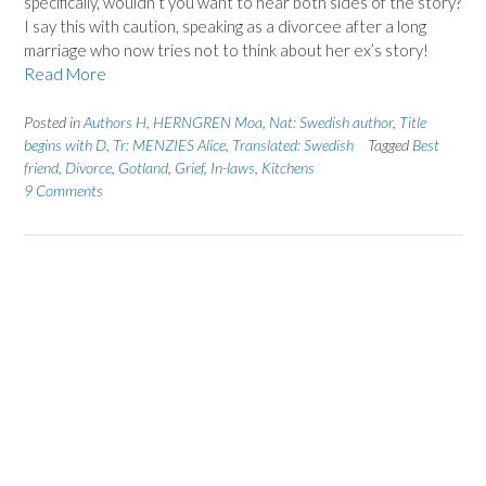
specifically, wouldn’t you want to hear both sides of the story?
I say this with caution, speaking as a divorcee after a long
marriage who now tries not to think about her ex’s story!
Read More
Posted in
Authors H
,
HERNGREN Moa
,
Nat: Swedish author
,
Title
begins with D
,
Tr: MENZIES Alice
,
Translated: Swedish
Tagged
Best
friend
,
Divorce
,
Gotland
,
Grief
,
In-laws
,
Kitchens
9 Comments