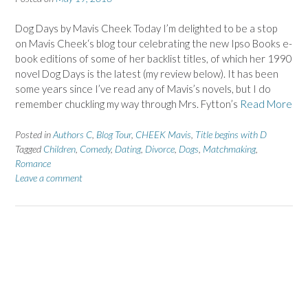
Dog Days by Mavis Cheek Today I’m delighted to be a stop
on Mavis Cheek‘s blog tour celebrating the new Ipso Books e-
book editions of some of her backlist titles, of which her 1990
novel Dog Days is the latest (my review below). It has been
some years since I’ve read any of Mavis’s novels, but I do
remember chuckling my way through Mrs. Fytton’s
Read More
Posted in
Authors C
,
Blog Tour
,
CHEEK Mavis
,
Title begins with D
Tagged
Children
,
Comedy
,
Dating
,
Divorce
,
Dogs
,
Matchmaking
,
Romance
Leave a comment