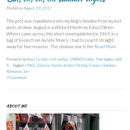
Posted on
August 23, 2012
This post was republished into my blog’s timeline from my lost
posts archive. August is a Wicked Month by Edna O’Brien
When I came across this short novel published in 1965, in a
bag of books from my late Mum’s, I had to read it straight
away for two reasons. The obvious one is the
Read More
Posted in
Authors O
,
Nat: Irish author
,
O'BRIEN Edna
,
Title begins with
A
Tagged
1960s
,
Divorce
,
Family drama
,
Flirting
,
France
,
Holidays
,
Romance
,
Sex
3 Comments
ABOUT ME