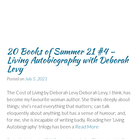
20 Books of Summer 21 #4 –
Living Autobiography with Deborah
Levy
Posted on
July 5, 2021
The Cost of Living by Deborah Levy Deborah Levy, I think, has
become my favourite woman author. She thinks deeply about
things; she’s read everything that matters; can talk
eloquently about anything, but has a sense of humour; and,
for me, she is incapable of writing badly. Reading her ‘Living
Autobiography’ trilogy has been a
Read More