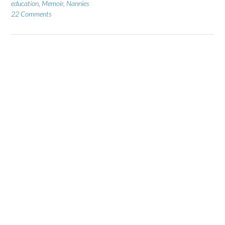
education
,
Memoir
,
Nannies
22 Comments