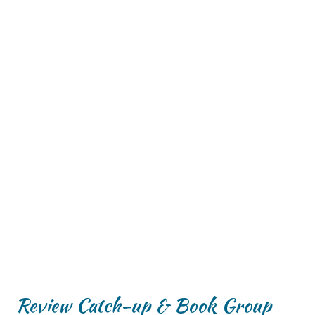
Review Catch-up & Book Group