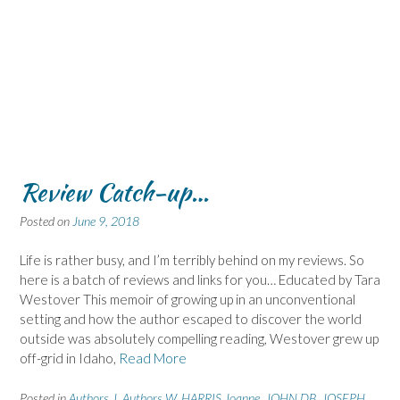
Review Catch-up…
Posted on
June 9, 2018
Life is rather busy, and I’m terribly behind on my reviews. So
here is a batch of reviews and links for you… Educated by Tara
Westover This memoir of growing up in an unconventional
setting and how the author escaped to discover the world
outside was absolutely compelling reading, Westover grew up
off-grid in Idaho,
Read More
Posted in
Authors J
,
Authors W
,
HARRIS Joanne
,
JOHN DB
,
JOSEPH