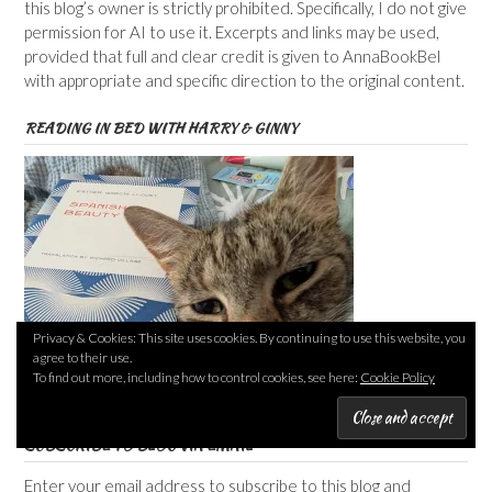
this blog’s owner is strictly prohibited. Specifically, I do not give
permission for AI to use it. Excerpts and links may be used,
provided that full and clear credit is given to AnnaBookBel
with appropriate and specific direction to the original content.
READING IN BED WITH HARRY & GINNY
Privacy & Cookies: This site uses cookies. By continuing to use this website, you
agree to their use.
To find out more, including how to control cookies, see here:
Cookie Policy
SUBSCRIBE TO BLOG VIA EMAIL
Enter your email address to subscribe to this blog and