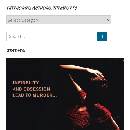
CATEGORIES, AUTHORS, THEMES ETC
Categories,
Authors,
Themes
etc
READING: