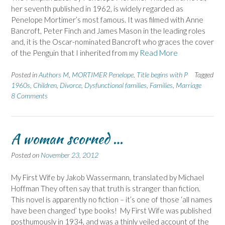
her seventh published in 1962, is widely regarded as
Penelope Mortimer’s most famous. It was filmed with Anne
Bancroft, Peter Finch and James Mason in the leading roles
and, it is the Oscar-nominated Bancroft who graces the cover
of the Penguin that I inherited from my
Read More
Posted in
Authors M
,
MORTIMER Penelope
,
Title begins with P
Tagged
1960s
,
Children
,
Divorce
,
Dysfunctional families
,
Families
,
Marriage
8 Comments
A woman scorned …
Posted on
November 23, 2012
My First Wife by Jakob Wassermann, translated by Michael
Hoffman They often say that truth is stranger than fiction.
This novel is apparently no fiction – it’s one of those ‘all names
have been changed’ type books! My First Wife was published
posthumously in 1934, and was a thinly veiled account of the