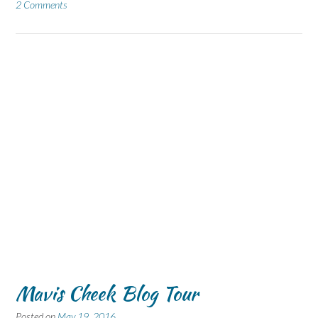
2 Comments
Mavis Cheek Blog Tour
Posted on
May 19, 2016