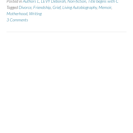
Posted in
Authors L
,
LEVY Deborah
,
Non-fiction
,
Title begins with C
Tagged
Divorce
,
Friendship
,
Grief
,
Living Autobiography
,
Memoir
,
Motherhood
,
Writing
3 Comments