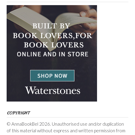
COPYRIGHT
© AnnaBookBel 2026. Unauthorised use and/or duplication
of this material without express and written permission from