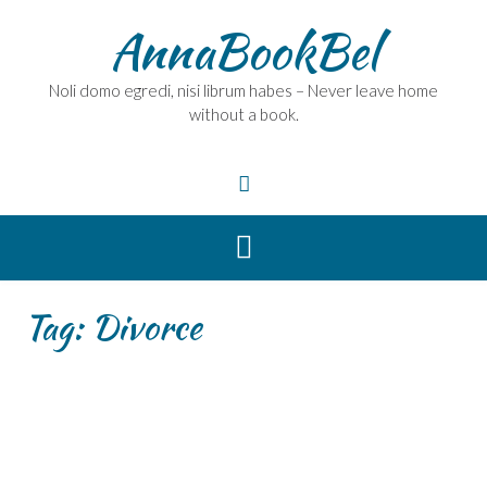
Skip
AnnaBookBel
to
content
Noli domo egredi, nisi librum habes – Never leave home
without a book.
Tag:
Divorce