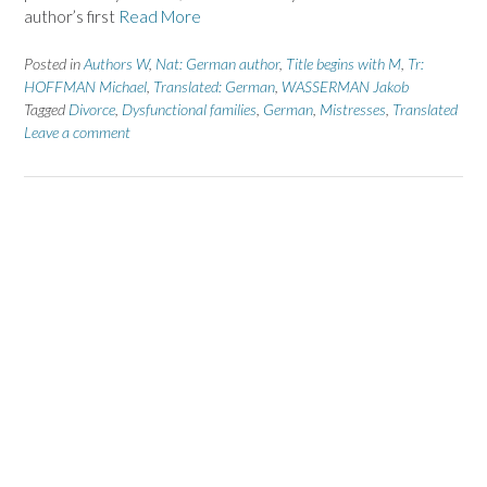
author’s first
Read More
Posted in
Authors W
,
Nat: German author
,
Title begins with M
,
Tr:
HOFFMAN Michael
,
Translated: German
,
WASSERMAN Jakob
Tagged
Divorce
,
Dysfunctional families
,
German
,
Mistresses
,
Translated
Leave a comment