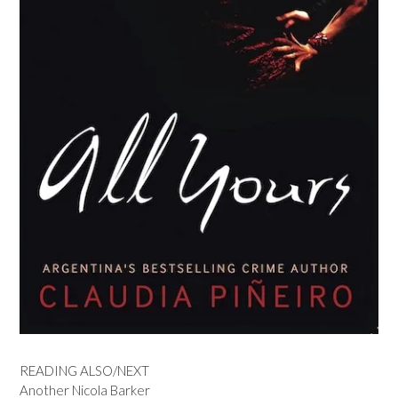
READING ALSO/NEXT
Another Nicola Barker