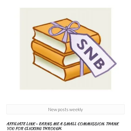
New posts weekly
AFFILIATE LINK – EARNS ME A SMALL COMMISSION. THANK
YOU FOR CLICKING THROUGH.