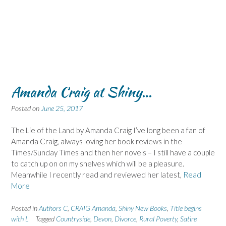
Amanda Craig at Shiny…
Posted on
June 25, 2017
The Lie of the Land by Amanda Craig I’ve long been a fan of
Amanda Craig, always loving her book reviews in the
Times/Sunday Times and then her novels – I still have a couple
to catch up on on my shelves which will be a pleasure.
Meanwhile I recently read and reviewed her latest,
Read
More
Posted in
Authors C
,
CRAIG Amanda
,
Shiny New Books
,
Title begins
with L
Tagged
Countryside
,
Devon
,
Divorce
,
Rural Poverty
,
Satire