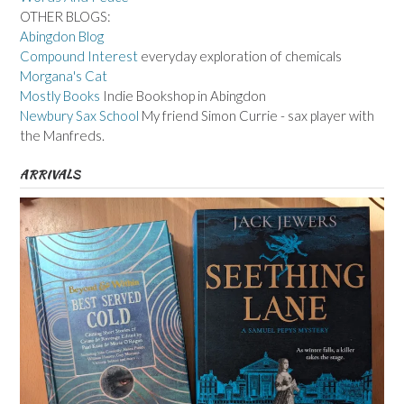
OTHER BLOGS:
Abingdon Blog
Compound Interest
everyday exploration of chemicals
Morgana's Cat
Mostly Books
Indie Bookshop in Abingdon
Newbury Sax School
My friend Simon Currie - sax player with
the Manfreds.
ARRIVALS