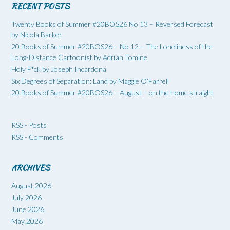
RECENT POSTS
Twenty Books of Summer #20BOS26 No 13 – Reversed Forecast
by Nicola Barker
20 Books of Summer #20BOS26 – No 12 – The Loneliness of the
Long-Distance Cartoonist by Adrian Tomine
Holy F*ck by Joseph Incardona
Six Degrees of Separation: Land by Maggie O’Farrell
20 Books of Summer #20BOS26 – August – on the home straight
RSS - Posts
RSS - Comments
ARCHIVES
August 2026
July 2026
June 2026
May 2026