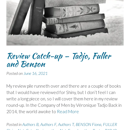
Review Catch-up – Tadjo, Fuller
and Benson
Posted on
June 16, 2021
My review pile runneth over and there are a couple of books
that I would have reviewed for Shiny, but I don’t feel I can
write a long piece on, so I will cover them here in my review
round-up. In the Company of Men by Véronique Tadjo Back in
2014, the world awoke to
Read More
Posted in
Authors B
,
Authors F
,
Authors T
,
BENSON Fiona
,
FULLER