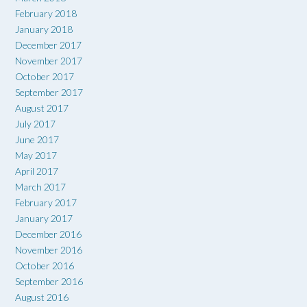
February 2018
January 2018
December 2017
November 2017
October 2017
September 2017
August 2017
July 2017
June 2017
May 2017
April 2017
March 2017
February 2017
January 2017
December 2016
November 2016
October 2016
September 2016
August 2016