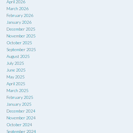
April 2026
March 2026
February 2026
January 2026
December 2025
November 2025
October 2025
September 2025
August 2025
July 2025
June 2025
May 2025
April 2025
March 2025
February 2025
January 2025
December 2024
November 2024
October 2024
September 2024