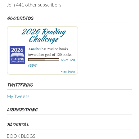
Join 441 other subscribers
GOODREADS
2026 Reading
Challenge
Annabel
has read 66 books
toward her goal of 120 books.
66 of 120
(55%)
view books
TWITTERING
My Tweets
LIBRARYTHING
BLOGROLL
BOOK BLOGS: