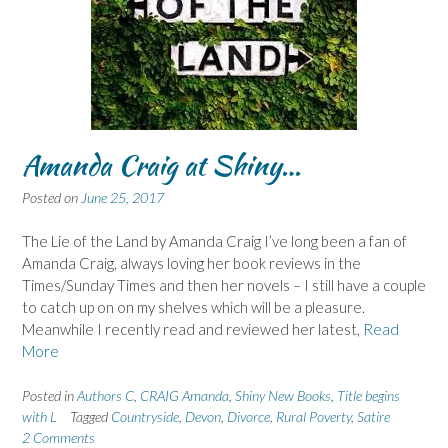
Amanda Craig at Shiny…
Posted on
June 25, 2017
The Lie of the Land by Amanda Craig I’ve long been a fan of
Amanda Craig, always loving her book reviews in the
Times/Sunday Times and then her novels – I still have a couple
to catch up on on my shelves which will be a pleasure.
Meanwhile I recently read and reviewed her latest,
Read
More
Posted in
Authors C
,
CRAIG Amanda
,
Shiny New Books
,
Title begins
with L
Tagged
Countryside
,
Devon
,
Divorce
,
Rural Poverty
,
Satire
2 Comments