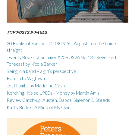
TOP POSTS & PAGES
20 Books of Summer #20BOS26 - August - on the home
straight
Twenty Books of Summer #20BOS26 No 13 - Reversed
Forecast by Nicola Barker
Being in a band – a girl’s perspective
Return to Wigtown
Lost Lambs by Madeline Cash
Kerching! It’s so 1980s - Money by Martin Amis
Review Catch-up: Austen, Dabos, Simenon & Steeds
Kathy Burke - A Mind of My Own