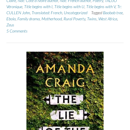
Claire
,
Nat: Cote d'Ivoire author
,
Nat: French author
,
Poetry
,
TADJO
Véronique
,
Title begins with I
,
Title begins with U
,
Title begins with V
,
Tr:
CULLEN John
,
Translated: French
,
Uncategorized
Tagged
Baobab tree
,
Ebola
,
Family drama
,
Motherhood
,
Rural Poverty
,
Twins
,
West Africa
,
Zeus
5 Comments