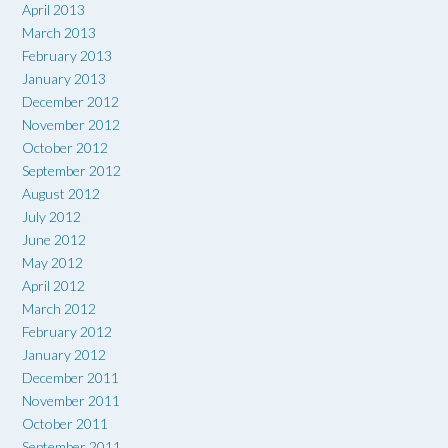
April 2013
March 2013
February 2013
January 2013
December 2012
November 2012
October 2012
September 2012
August 2012
July 2012
June 2012
May 2012
April 2012
March 2012
February 2012
January 2012
December 2011
November 2011
October 2011
September 2011