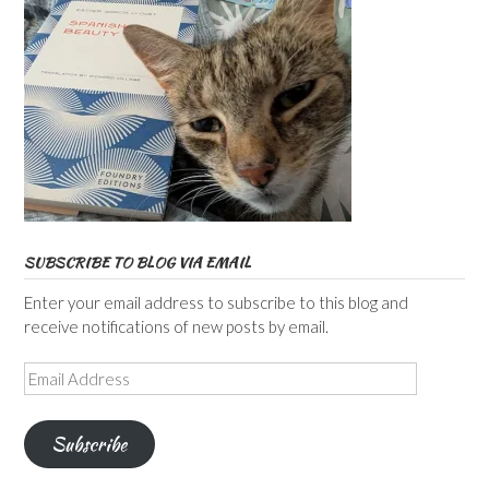
SUBSCRIBE TO BLOG VIA EMAIL
Enter your email address to subscribe to this blog and
receive notifications of new posts by email.
Email
Address
Subscribe