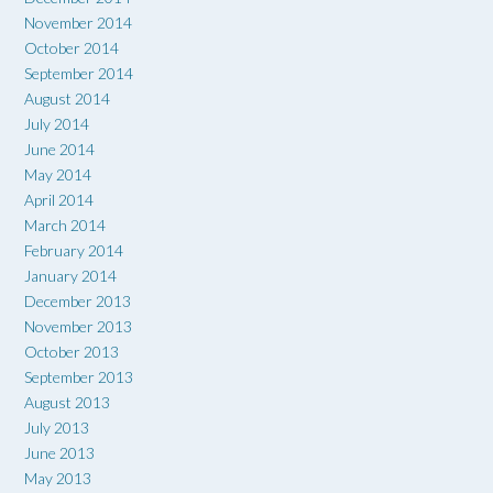
November 2014
October 2014
September 2014
August 2014
July 2014
June 2014
May 2014
April 2014
March 2014
February 2014
January 2014
December 2013
November 2013
October 2013
September 2013
August 2013
July 2013
June 2013
May 2013