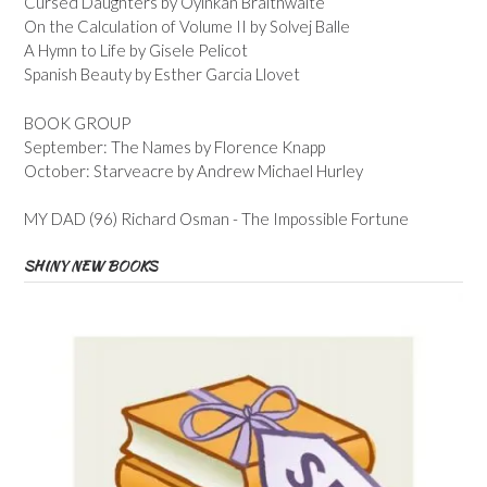
Cursed Daughters by Oyinkan Braithwaite
On the Calculation of Volume II by Solvej Balle
A Hymn to Life by Gisele Pelicot
Spanish Beauty by Esther Garcia Llovet
BOOK GROUP
September: The Names by Florence Knapp
October: Starveacre by Andrew Michael Hurley
MY DAD (96) Richard Osman - The Impossible Fortune
SHINY NEW BOOKS