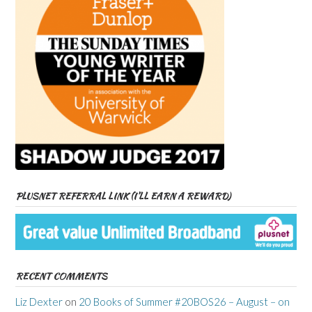
PLUSNET REFERRAL LINK (I’LL EARN A REWARD)
RECENT COMMENTS
Liz Dexter
on
20 Books of Summer #20BOS26 – August – on