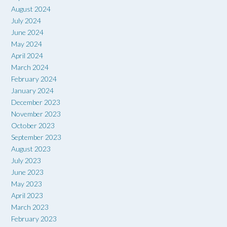
August 2024
July 2024
June 2024
May 2024
April 2024
March 2024
February 2024
January 2024
December 2023
November 2023
October 2023
September 2023
August 2023
July 2023
June 2023
May 2023
April 2023
March 2023
February 2023