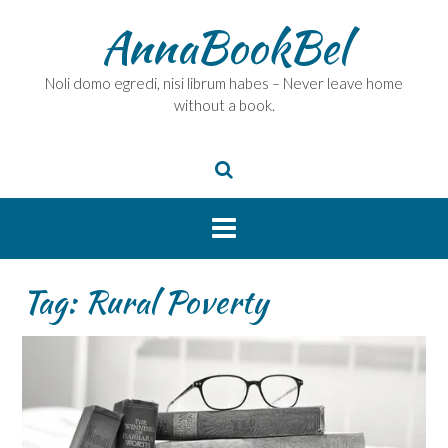
Skip
AnnaBookBel
to
content
Noli domo egredi, nisi librum habes – Never leave home
without a book.
Tag:
Rural Poverty