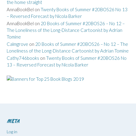
the home straight
AnnaBookBel
on
Twenty Books of Summer #20BOS26 No 13
– Reversed Forecast by Nicola Barker
AnnaBookBel
on
20 Books of Summer #20BOS26 – No 12 –
The Loneliness of the Long-Distance Cartoonist by Adrian
Tomine
Calmgrove
on
20 Books of Summer #20BOS26 – No 12 – The
Loneliness of the Long-Distance Cartoonist by Adrian Tomine
Cathy746books
on
Twenty Books of Summer #20BOS26 No
13 – Reversed Forecast by Nicola Barker
META
Log in