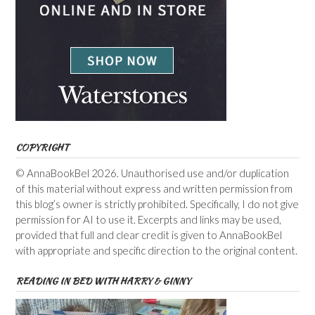
COPYRIGHT
© AnnaBookBel 2026. Unauthorised use and/or duplication
of this material without express and written permission from
this blog’s owner is strictly prohibited. Specifically, I do not give
permission for AI to use it. Excerpts and links may be used,
provided that full and clear credit is given to AnnaBookBel
with appropriate and specific direction to the original content.
READING IN BED WITH HARRY & GINNY