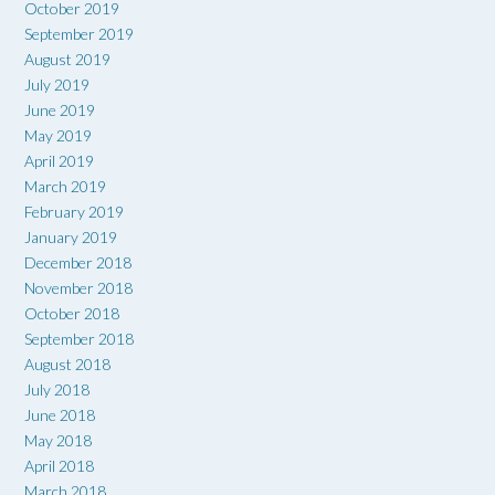
October 2019
September 2019
August 2019
July 2019
June 2019
May 2019
April 2019
March 2019
February 2019
January 2019
December 2018
November 2018
October 2018
September 2018
August 2018
July 2018
June 2018
May 2018
April 2018
March 2018