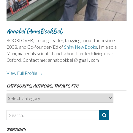
Annabel (AnnaBookBel)
BOOKLOVER, lifelong reader, blogging about them since
2008, and Co-founder/ Ed of
Shiny New Books
. I'm also a
Mum, materials scientist and school Lab Tech living near
Oxford. Contact me: annabookbel @ gmail . com
View Full Profile →
CATEGORIES, AUTHORS, THEMES ETC
Categories,
Authors,
Themes
etc
READING: