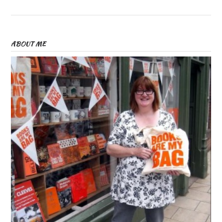
ABOUT ME