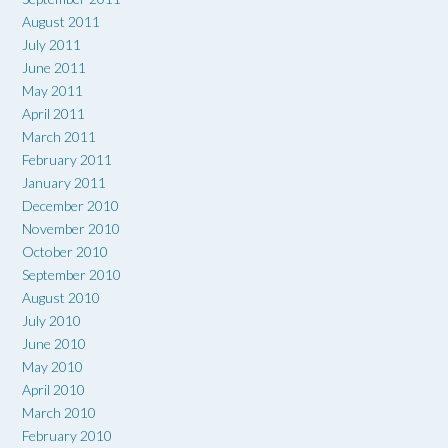
August 2011
July 2011
June 2011
May 2011
April 2011
March 2011
February 2011
January 2011
December 2010
November 2010
October 2010
September 2010
August 2010
July 2010
June 2010
May 2010
April 2010
March 2010
February 2010