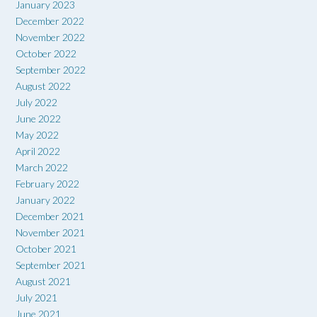
January 2023
December 2022
November 2022
October 2022
September 2022
August 2022
July 2022
June 2022
May 2022
April 2022
March 2022
February 2022
January 2022
December 2021
November 2021
October 2021
September 2021
August 2021
July 2021
June 2021