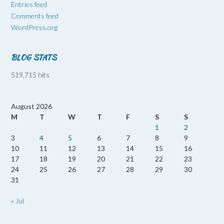
Entries feed
Comments feed
WordPress.org
BLOG STATS
519,715 hits
August 2026
M
T
W
T
F
S
S
1
2
3
4
5
6
7
8
9
10
11
12
13
14
15
16
17
18
19
20
21
22
23
24
25
26
27
28
29
30
31
« Jul