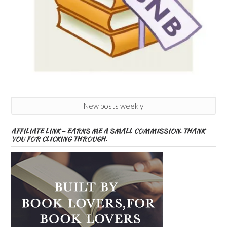
New posts weekly
AFFILIATE LINK – EARNS ME A SMALL COMMISSION. THANK
YOU FOR CLICKING THROUGH.