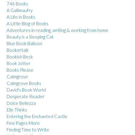
746 Books
A Gallimaufry
A Life in Books
A Little Blog of Books
Adventures in reading, writing & working from home
Beauty is a Sleeping Cat
Blue Book Balloon
Bookertalk
Bookish Beck
Book Jotter
Books Please
Calmgrove
Calmgrove Books
David's Book World
Desperate Reader
Dolce Bellezza
Elle Thinks
Entering the Enchanted Castle
Few Pages More
Finding Time to Write