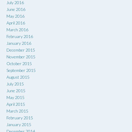
July 2016
June 2016
May 2016
April 2016
March 2016
February 2016
January 2016
December 2015
November 2015
October 2015
September 2015
August 2015
July 2015
June 2015
May 2015
April 2015
March 2015
February 2015
January 2015
December 2014