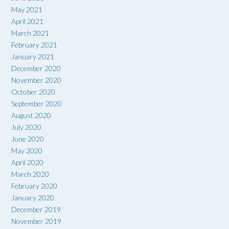
May 2021
April 2021
March 2021
February 2021
January 2021
December 2020
November 2020
October 2020
September 2020
August 2020
July 2020
June 2020
May 2020
April 2020
March 2020
February 2020
January 2020
December 2019
November 2019