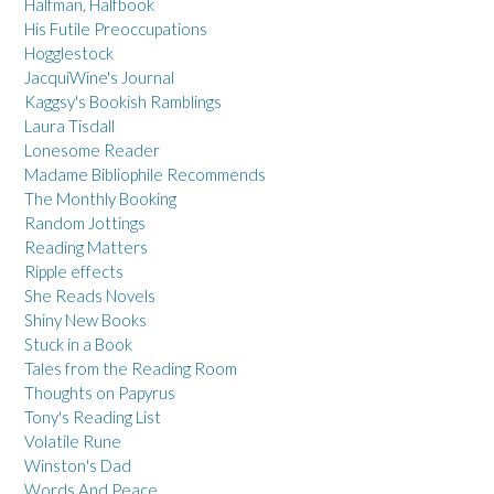
Halfman, Halfbook
His Futile Preoccupations
Hogglestock
JacquiWine's Journal
Kaggsy's Bookish Ramblings
Laura Tisdall
Lonesome Reader
Madame Bibliophile Recommends
The Monthly Booking
Random Jottings
Reading Matters
Ripple effects
She Reads Novels
Shiny New Books
Stuck in a Book
Tales from the Reading Room
Thoughts on Papyrus
Tony's Reading List
Volatile Rune
Winston's Dad
Words And Peace