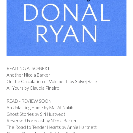
READING ALSO/NEXT
Another Nicola Barker
On the Calculation of Volume III by Solvej Balle
All Yours by Claudia Pineiro
READ - REVIEW SOON:
An Unlasting Home by Mai Al-Nakib
Ghost Stories by Siri Hustvedt
Reversed Forecast by Nicola Barker
The Road to Tender Hearts by Annie Hartnett