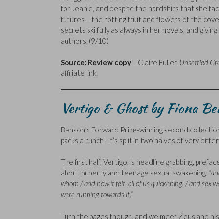
for Jeanie, and despite the hardships that she faces,
futures – the rotting fruit and flowers of the cove
secrets skilfully as always in her novels, and givin
authors. (9/10)
Source: Review copy
– Claire Fuller,
Unsettled Gr
affiliate link.
Vertigo & Ghost by Fiona B
Benson’s Forward Prize-winning second collection 
packs a punch! It’s split in two halves of very differ
The first half, Vertigo, is headline grabbing, prefa
about puberty and teenage sexual awakening.
“an
whom / and how it felt, all of us quickening, / and sex 
were running towards it,”
Turn the pages though, and we meet Zeus and his 