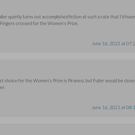
ller quietly turns out accomplished fiction at such a rate that I’d have
 Fingers crossed for the Women’s Prize.
June 16, 2021 at 07:
rst choice for the Women’s Prize is Piranesi, but Fuller would be close
er.
June 16, 2021 at 08: