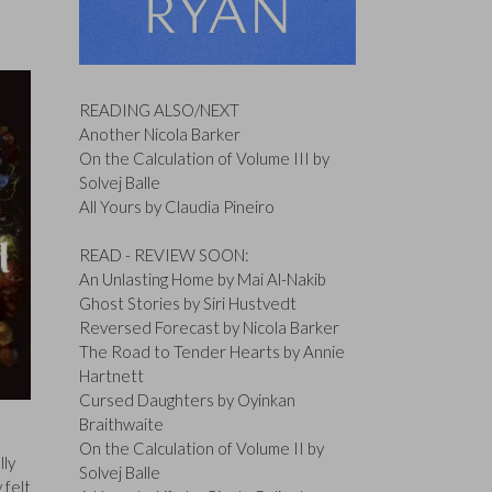
READING ALSO/NEXT
Another Nicola Barker
On the Calculation of Volume III by
Solvej Balle
All Yours by Claudia Pineiro
READ - REVIEW SOON:
An Unlasting Home by Mai Al-Nakib
Ghost Stories by Siri Hustvedt
Reversed Forecast by Nicola Barker
The Road to Tender Hearts by Annie
Hartnett
Cursed Daughters by Oyinkan
Braithwaite
On the Calculation of Volume II by
lly
Solvej Balle
 felt