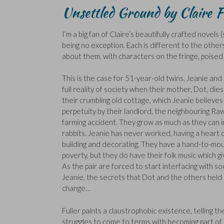
Unsettled Ground by Claire F
I’m a big fan of Claire’s beautifully crafted novels
being no exception. Each is different to the others
about them, with characters on the fringe, poised on
This is the case for 51-year-old twins, Jeanie and
full reality of society when their mother, Dot, die
their crumbling old cottage, which Jeanie believe
perpetuity by their landlord, the neighbouring Raws
farming accident. They grow as much as they can i
rabbits. Jeanie has never worked, having a heart 
building and decorating. They have a hand-to-mouth
poverty, but they do have their folk music which g
As the pair are forced to start interfacing with so
Jeanie, the secrets that Dot and the others held s
change…
Fuller paints a claustrophobic existence, telling t
struggles to come to terms with becoming part of so