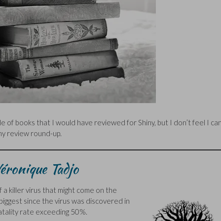
 of books that I would have reviewed for Shiny, but I don’t feel I ca
 my review round-up.
éronique Tadjo
 a killer virus that might come on the
biggest since the virus was discovered in
fatality rate exceeding 50%.