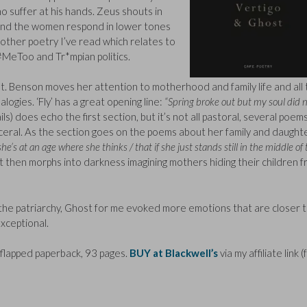
suffer at his hands. Zeus shouts in
 and the women respond in lower tones
ny other poetry I’ve read which relates to
#MeToo and Tr*mpian politics.
t. Benson moves her attention to motherhood and family life and all
logies. ‘Fly’ has a great opening line:
“Spring broke out but my soul did n
s) does echo the first section, but it’s not all pastoral, several poem
isceral. As the section goes on the poems about her family and daught
she’s at an age where she thinks / that if she just stands still in the middle of
 then morphs into darkness imagining mothers hiding their children 
the patriarchy, Ghost for me evoked more emotions that are closer 
xceptional.
flapped paperback, 93 pages.
BUY at Blackwell’s
via my affiliate link 