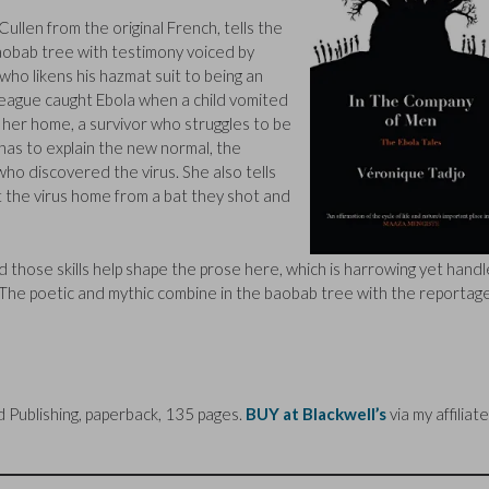
Cullen from the original French, tells the
aobab tree with testimony voiced by
who likens his hazmat suit to being an
eague caught Ebola when a child vomited
 her home, a survivor who struggles to be
has to explain the new normal, the
ho discovered the virus. She also tells
t the virus home from a bat they shot and
nd those skills help shape the prose here, which is harrowing yet hand
y. The poetic and mythic combine in the baobab tree with the reportag
Publishing, paperback, 135 pages.
BUY at Blackwell’s
via my affiliate