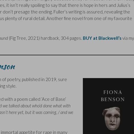
 it isn’t really spoiling to say that there is hope in hers and Julius’s
r don’t presage the ending. Fuller’s writing is assured, revealing the
g us plenty of rural detail. Another fine novel from one of my favourite
ound
(Fig Tree, 2021) hardback, 304 pages.
BUY at Blackwell’s
via my
enson
of poetry, published in 2019, sure
ing style.
ced with a poem called ‘Ace of Base’
d we talked about who’d done what with
wasn’t here yet, but it was coming, / and we
immortal appetite for rape in many