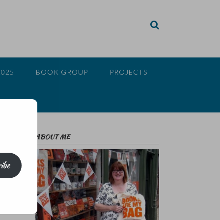
2025
BOOK GROUP
PROJECTS
ABOUT ME
ibe