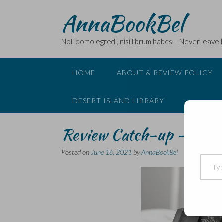
Skip
AnnaBookBel
to
content
Noli domo egredi, nisi librum habes – Never leave
HOME
ABOUT & REVIEW POLICY
DESERT ISLAND LIBRARY
Review Catch-up – Tadjo
Posted on
June 16, 2021
by
AnnaBookBel
Type your email…