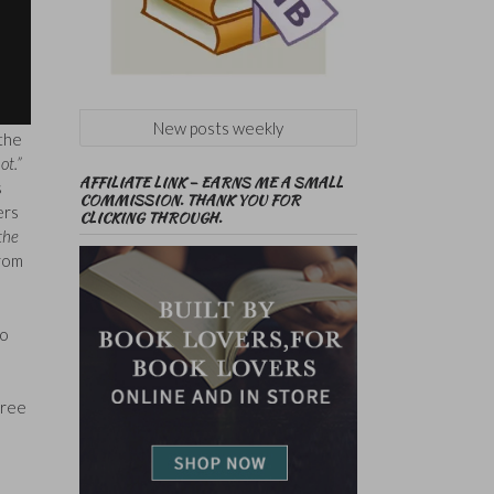
New posts weekly
 the
ot.”
AFFILIATE LINK – EARNS ME A SMALL
s
COMMISSION. THANK YOU FOR
ers
CLICKING THROUGH.
 the
from
to
(free