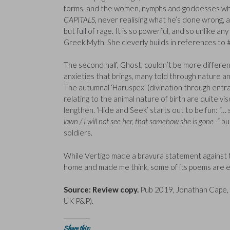
forms, and the women, nymphs and goddesses who 
CAPITALS
, never realising what he’s done wrong,
but full of rage. It is so powerful, and so unlike a
Greek Myth. She cleverly builds in references to 
The second half, Ghost, couldn’t be more differen
anxieties that brings, many told through nature ana
The autumnal ‘Haruspex’ (divination through entrail
relating to the animal nature of birth are quite v
lengthen. ‘Hide and Seek’ starts out to be fun:
“… 
lawn / I will not see her, that somehow she is gone -“
but
soldiers.
While Vertigo made a bravura statement against 
home and made me think, some of its poems are e
Source: Review copy.
Pub 2019, Jonathan Cape, 
UK P&P).
Share this: