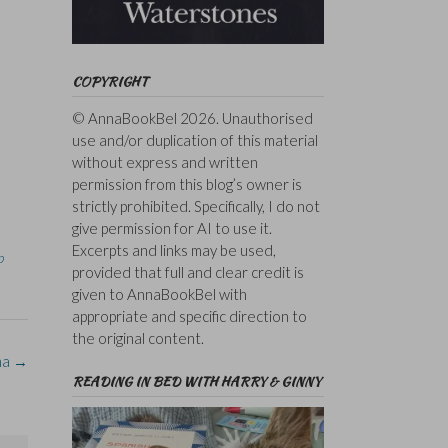
COPYRIGHT
© AnnaBookBel 2026. Unauthorised
use and/or duplication of this material
without express and written
permission from this blog’s owner is
strictly prohibited. Specifically, I do not
give permission for AI to use it.
Excerpts and links may be used,
b
provided that full and clear credit is
given to AnnaBookBel with
appropriate and specific direction to
the original content.
ma
→
READING IN BED WITH HARRY & GINNY