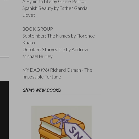
A Hymn to Life by Gisele Pelicot
Spanish Beauty by Esther Garcia
Llovet
BOOK GROUP
September: The Names by Florence
Knapp
October: Starveacre by Andrew
Michael Hurley
MY DAD (96) Richard Osman - The
Impossible Fortune
SHINY NEW BOOKS