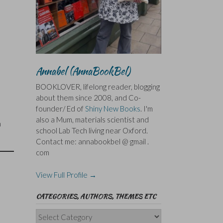
Annabel (AnnaBookBel)
BOOKLOVER, lifelong reader, blogging
about them since 2008, and Co-
founder/ Ed of
Shiny New Books
. I'm
also a Mum, materials scientist and
n
school Lab Tech living near Oxford.
Contact me: annabookbel @ gmail .
com
View Full Profile →
CATEGORIES, AUTHORS, THEMES ETC
Categories,