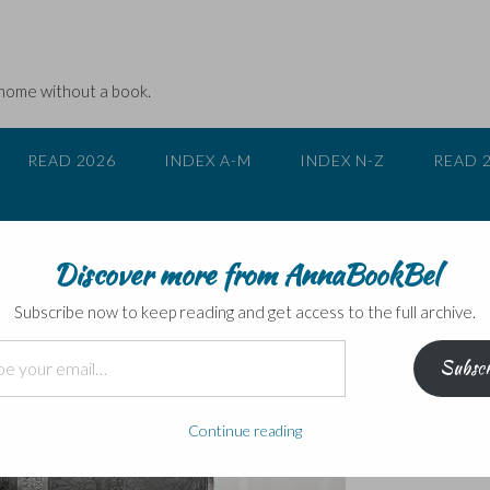
 home without a book.
READ 2026
INDEX A-M
INDEX N-Z
READ 
Discover more from AnnaBookBel
, Fuller and Benson
Subscribe now to keep reading and get access to the full archive.
Subscr
Continue reading