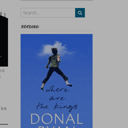
Authors,
Themes
etc
READING:
led
e
 link