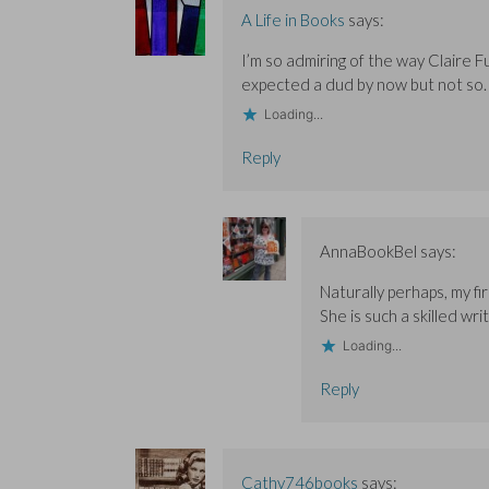
w
w
i
A Life in Books
says:
i
i
n
n
n
d
d
d
o
I’m so admiring of the way Claire Fu
o
o
w
w
w
)
expected a dud by now but not so.
)
)
Loading...
Reply
AnnaBookBel
says:
Naturally perhaps, my fi
She is such a skilled writ
Loading...
Reply
Cathy746books
says: