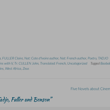
a
,
FULLER Claire
,
Nat: Cote d'Ivoire author
,
Nat: French author
,
Poetry
,
TADJO
ins with V
,
Tr: CULLEN John
,
Translated: French
,
Uncategorized
Tagged
Baoba
ins
,
West Africa
,
Zeus
Five Novels about Cine
djo, Fuller and Benson
”