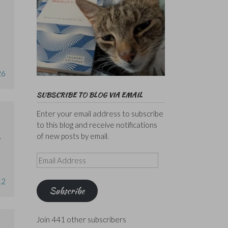
26
SUBSCRIBE TO BLOG VIA EMAIL
Enter your email address to subscribe
to this blog and receive notifications
of new posts by email.
.
Email
Address
12
Subscribe
Join 441 other subscribers