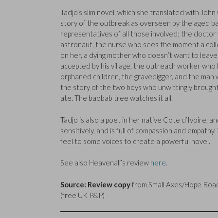
Tadjo’s slim novel, which she translated with John 
story of the outbreak as overseen by the aged b
representatives of all those involved: the doctor 
astronaut, the nurse who sees the moment a coll
on her, a dying mother who doesn’t want to leave
accepted by his village, the outreach worker who 
orphaned children, the gravedigger, and the man w
the story of the two boys who unwittingly brough
ate. The baobab tree watches it all.
Tadjo is also a poet in her native Cote d’Ivoire, a
sensitively, and is full of compassion and empath
feel to some voices to create a powerful novel.
See also Heavenali’s review
here
.
Source: Review copy
from Small Axes/Hope Road 
(free UK P&P)