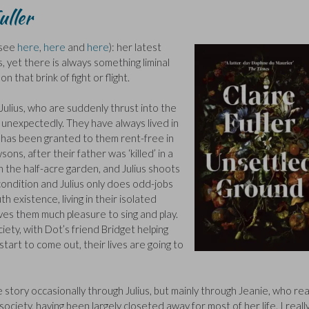
uller
 (see
here
,
here
and
here
): her latest
, yet there is always something liminal
 that brink of fight or flight.
 Julius, who are suddenly thrust into the
s unexpectedly. They have always lived in
s has been granted to them rent-free in
ons, after their father was ‘killed’ in a
n the half-acre garden, and Julius shoots
condition and Julius only does odd-jobs
 existence, living in their isolated
ives them much pleasure to sing and play.
ciety, with Dot’s friend Bridget helping
tart to come out, their lives are going to
he story occasionally through Julius, but mainly through Jeanie, who rea
ciety, having been largely closeted away for most of her life. I really