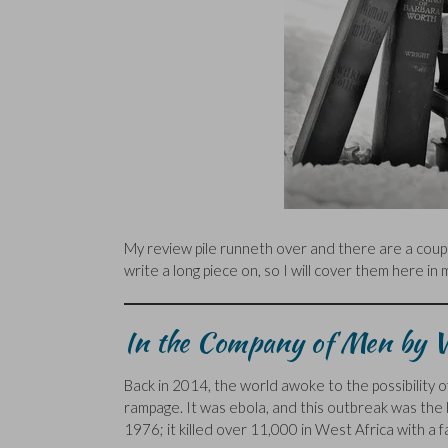
My review pile runneth over and there are a couple
write a long piece on, so I will cover them here in
In the Company of Men by V
Back in 2014, the world awoke to the possibility of
rampage. It was ebola, and this outbreak was the 
1976; it killed over 11,000 in West Africa with a 