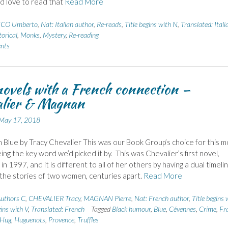
’d love to read that
Read More
CO Umberto
,
Nat: Italian author
,
Re-reads
,
Title begins with N
,
Translated: Itali
torical
,
Monks
,
Mystery
,
Re-reading
nts
ovels with a French connection –
alier & Magnan
May 17, 2018
n Blue by Tracy Chevalier This was our Book Group’s choice for this 
eing the key word we’d picked it by. This was Chevalier’s first novel,
in 1997, and it is different to all of her others by having a dual timelin
 the stories of two women, centuries apart.
Read More
uthors C
,
CHEVALIER Tracy
,
MAGNAN Pierre
,
Nat: French author
,
Title begins 
gins with V
,
Translated: French
Tagged
Black humour
,
Blue
,
Cévennes
,
Crime
,
Fr
Hug
,
Huguenots
,
Provence
,
Truffles