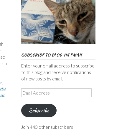
ah
r
SUBSCRIBE TO BLOG VIA EMAIL
mad
ezia
Enter your email address to subscribe
to this blog and receive notifications
of new posts by email.
on
,
etia
Email
sic
,
Address
Subscribe
Join 440 other subscribers