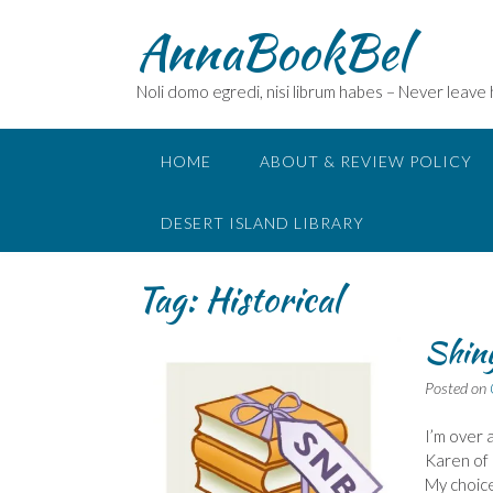
Skip
AnnaBookBel
to
content
Noli domo egredi, nisi librum habes – Never leave
HOME
ABOUT & REVIEW POLICY
DESERT ISLAND LIBRARY
Tag:
Historical
Shiny
Posted on
I’m over 
Karen of 
My choice