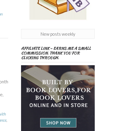
an
New posts weekly
AFFILIATE LINK – EARNS ME A SMALL
COMMISSION. THANK YOU FOR
CLICKING THROUGH.
month
e,
with
ance
,