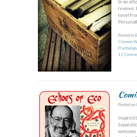
In an att
reviews: 
novel fro
Personally
Posted in
B
Crimean W
Psychology
11 Comme
Comin
Posted on
Inspired 
Separation
welcome t