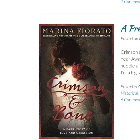
1 Commen
A Pre
Posted on
Crimson 
Year Awar
huddle an
I’m a big 
Posted in
A
Historical
,
6 Commen