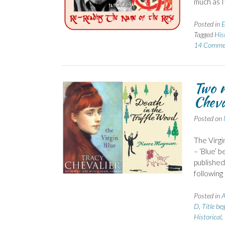
much as I
Posted in
E
Tagged
His
14 Comme
Two n
Chev
Posted on
The Virgi
– ‘Blue’ b
published 
following
Posted in
A
D
,
Title be
Historical
,