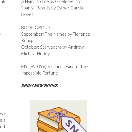
A Hymn to Life by Gisele Pelicot
sule
Spanish Beauty by Esther Garcia
Llovet
BOOK GROUP
September: The Names by Florence
y
,
Knapp
October: Starveacre by Andrew
Michael Hurley
MY DAD (96) Richard Osman - The
Impossible Fortune
SHINY NEW BOOKS
s of
e all
and