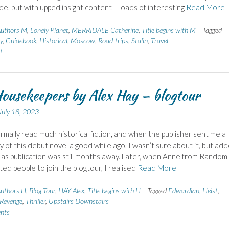
ide, but with upped insight content – loads of interesting
Read More
uthors M
,
Lonely Planet
,
MERRIDALE Catherine
,
Title begins with M
Tagged
y
,
Guidebook
,
Historical
,
Moscow
,
Road-trips
,
Stalin
,
Travel
t
ousekeepers by Alex Hay – blogtour
July 18, 2023
ormally read much historical fiction, and when the publisher sent me a
y of this debut novel a good while ago, I wasn’t sure about it, but add
e as publication was still months away. Later, when Anne from Random
ited people to join the blogtour, I realised
Read More
uthors H
,
Blog Tour
,
HAY Alex
,
Title begins with H
Tagged
Edwardian
,
Heist
,
Revenge
,
Thriller
,
Upstairs Downstairs
nts