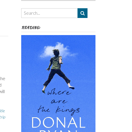
Authors,
Themes
etc
READING:
the
d
ill
itle
trip