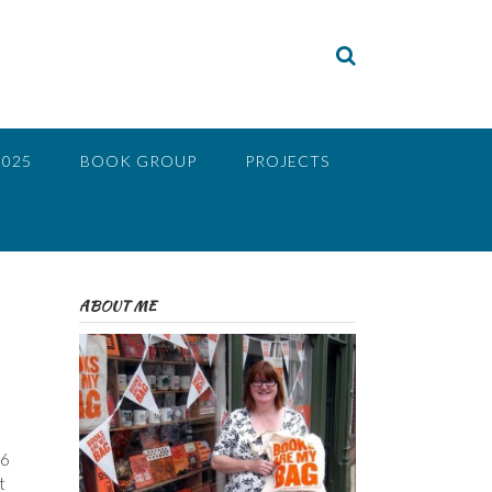
2025
BOOK GROUP
PROJECTS
ABOUT ME
66
t