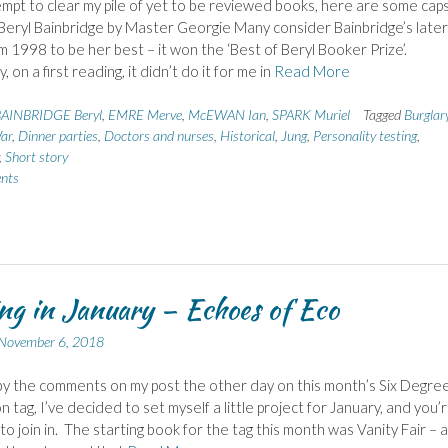
empt to clear my pile of yet to be reviewed books, here are some cap
Beryl Bainbridge by Master Georgie Many consider Bainbridge’s later
m 1998 to be her best – it won the ‘Best of Beryl Booker Prize’.
, on a first reading, it didn’t do it for me in
Read More
AINBRIDGE Beryl
,
EMRE Merve
,
McEWAN Ian
,
SPARK Muriel
Tagged
Burglar
ar
,
Dinner parties
,
Doctors and nurses
,
Historical
,
Jung
,
Personality testing
,
,
Short story
nts
g in January – Echoes of Eco
November 6, 2018
by the comments on my post the other day on this month’s Six Degree
 tag, I’ve decided to set myself a little project for January, and you’r
o join in. The starting book for the tag this month was Vanity Fair – 