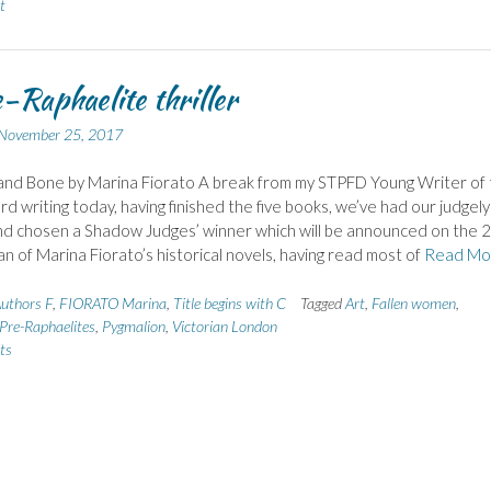
t
-Raphaelite thriller
November 25, 2017
and Bone by Marina Fiorato A break from my STPFD Young Writer of 
d writing today, having finished the five books, we’ve had our judgely
d chosen a Shadow Judges’ winner which will be announced on the 2
fan of Marina Fiorato’s historical novels, having read most of
Read Mo
uthors F
,
FIORATO Marina
,
Title begins with C
Tagged
Art
,
Fallen women
,
Pre-Raphaelites
,
Pygmalion
,
Victorian London
ts