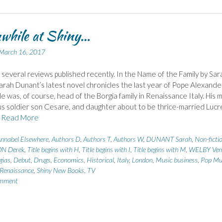
while at Shiny…
March 16, 2017
 several reviews published recently. In the Name of the Family by Sar
rah Dunant’s latest novel chronicles the last year of Pope Alexande
 He was, of course, head of the Borgia family in Renaissance Italy. His 
us soldier son Cesare, and daughter about to be thrice-married Lucr
e
Read More
nnabel Elsewhere
,
Authors D
,
Authors T
,
Authors W
,
DUNANT Sarah
,
Non-ficti
N Derek
,
Title begins with H
,
Title begins with I
,
Title begins with M
,
WELBY Ven
gias
,
Debut
,
Drugs
,
Economics
,
Historical
,
Italy
,
London
,
Music business
,
Pop Mu
Renaissance
,
Shiny New Books
,
TV
omment