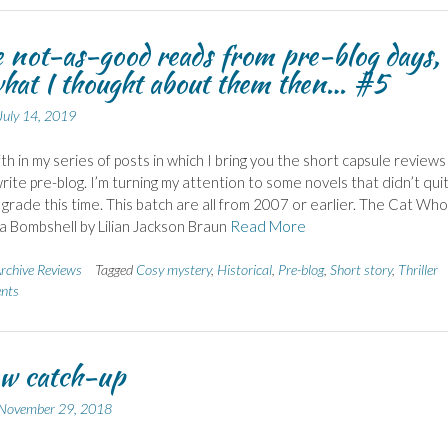
not-as-good reads from pre-blog days,
hat I thought about them then… #5
July 14, 2019
fth in my series of posts in which I bring you the short capsule reviews 
rite pre-blog. I’m turning my attention to some novels that didn’t qui
grade this time. This batch are all from 2007 or earlier. The Cat Who
 Bombshell by Lilian Jackson Braun
Read More
rchive Reviews
Tagged
Cosy mystery
,
Historical
,
Pre-blog
,
Short story
,
Thriller
nts
w catch-up
November 29, 2018