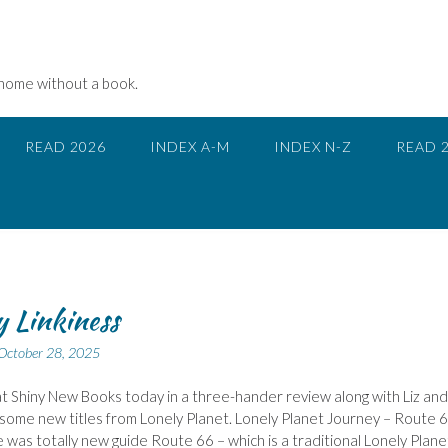
 home without a book.
READ 2026
INDEX A-M
INDEX N-Z
READ 
 Linkiness
October 28, 2025
at Shiny New Books today in a three-hander review along with Liz and
some new titles from Lonely Planet. Lonely Planet Journey – Route 
 was totally new guide Route 66 – which is a traditional Lonely Plane