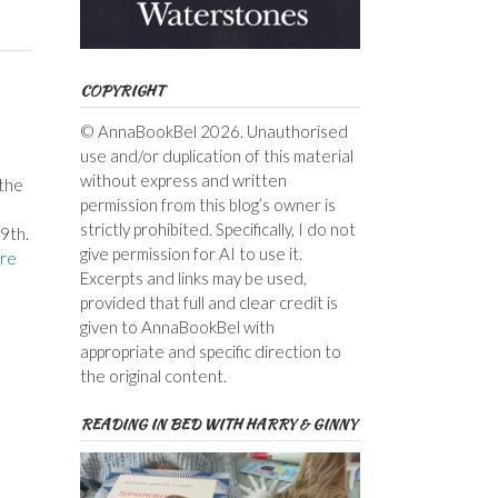
COPYRIGHT
© AnnaBookBel 2026. Unauthorised
use and/or duplication of this material
without express and written
the
permission from this blog’s owner is
strictly prohibited. Specifically, I do not
9th.
give permission for AI to use it.
re
Excerpts and links may be used,
provided that full and clear credit is
given to AnnaBookBel with
appropriate and specific direction to
the original content.
READING IN BED WITH HARRY & GINNY