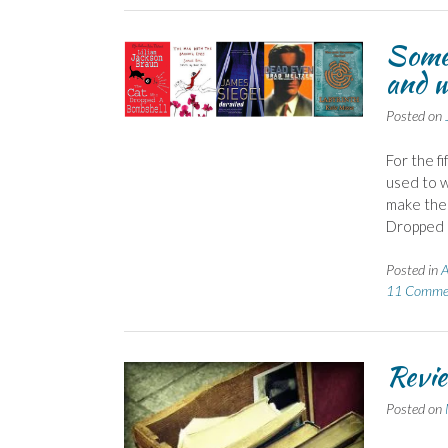
Some 
and w
Posted on
For the fi
used to w
make the 
Dropped a
Posted in
A
11 Comme
Revie
Posted on