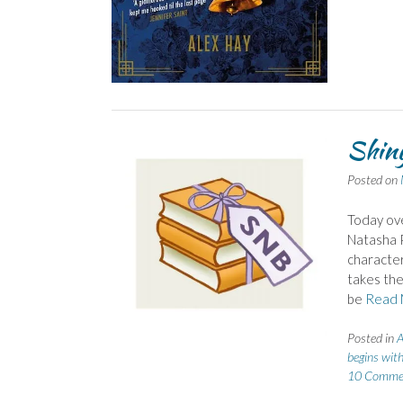
Shiny
Posted on
Today ove
Natasha P
character
takes the
be
Read 
Posted in
A
begins with
10 Comme