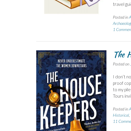
travel gu
Posted in
A
Archaeolog
1 Commen
The H
Posted on
I don’t n
proof cop
to my pil
Tours inv
Posted in
A
Historical
,
11 Comme