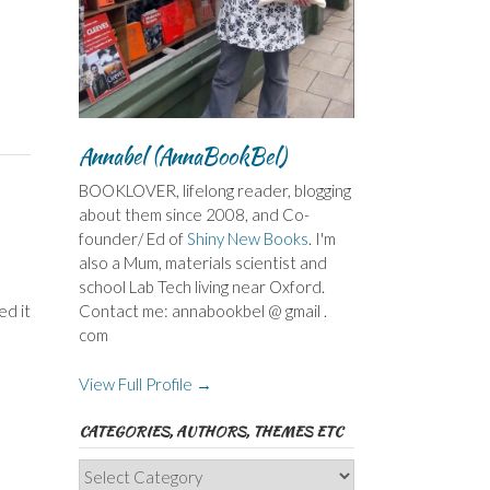
Annabel (AnnaBookBel)
BOOKLOVER, lifelong reader, blogging
about them since 2008, and Co-
founder/ Ed of
Shiny New Books
. I'm
also a Mum, materials scientist and
school Lab Tech living near Oxford.
ed it
Contact me: annabookbel @ gmail .
com
View Full Profile →
CATEGORIES, AUTHORS, THEMES ETC
Categories,