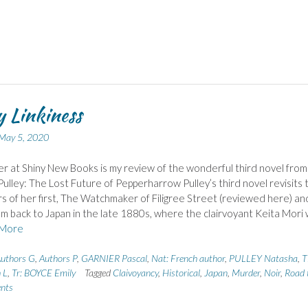
 Linkiness
May 5, 2020
r at Shiny New Books is my review of the wonderful third novel from
ulley: The Lost Future of Pepperharrow Pulley’s third novel revisits 
s of her first, The Watchmaker of Filigree Street (reviewed here) an
m back to Japan in the late 1880s, where the clairvoyant Keita Mori w
More
uthors G
,
Authors P
,
GARNIER Pascal
,
Nat: French author
,
PULLEY Natasha
,
T
 L
,
Tr: BOYCE Emily
Tagged
Claivoyancy
,
Historical
,
Japan
,
Murder
,
Noir
,
Road 
nts