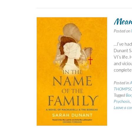
Mean
Posted on
…I’ve had
Dunant Sa
VI’s life.
and vicio
complet
Posted in
A
THOMPSO
Tagged
Bor
Psychosis
,
Leave a c