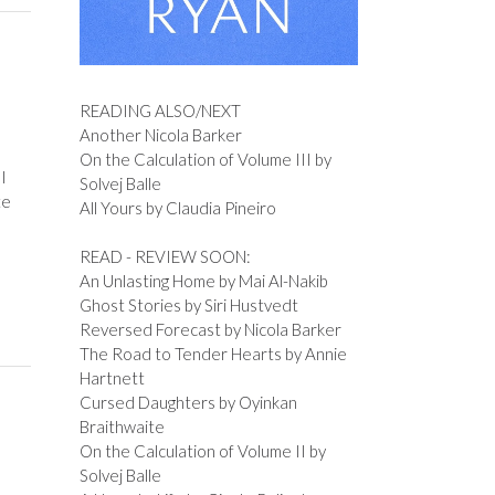
READING ALSO/NEXT
Another Nicola Barker
On the Calculation of Volume III by
I
Solvej Balle
te
All Yours by Claudia Pineiro
READ - REVIEW SOON:
An Unlasting Home by Mai Al-Nakib
Ghost Stories by Siri Hustvedt
Reversed Forecast by Nicola Barker
The Road to Tender Hearts by Annie
Hartnett
Cursed Daughters by Oyinkan
Braithwaite
On the Calculation of Volume II by
Solvej Balle