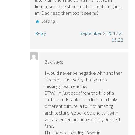
fiction, so there shouldn’t be a problem (and
my Dad read them too it seems)
Loading...
Reply
September 2, 2012 at
15:22
Bski
says:
I would never be negative with another
‘reader’ – just sorry that you are
missing great reading.
BTW, I’m just back from the trip of a
lifetime to Istanbul – a dip into a truly
different culture, a tour of amazing
architecture, good food and talk with
very talented and interesting Dunnett
fans.
I finished re-reading Pawn in