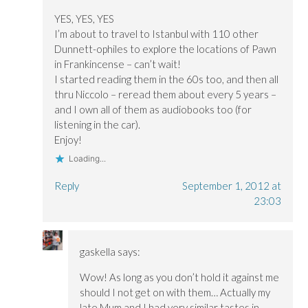
YES, YES, YES
I’m about to travel to Istanbul with 110 other
Dunnett-ophiles to explore the locations of Pawn
in Frankincense – can’t wait!
I started reading them in the 60s too, and then all
thru Niccolo – reread them about every 5 years –
and I own all of them as audiobooks too (for
listening in the car).
Enjoy!
Loading...
Reply
September 1, 2012 at
23:03
gaskella
says:
Wow! As long as you don’t hold it against me
should I not get on with them… Actually my
late Mum and I had very similar tastes in