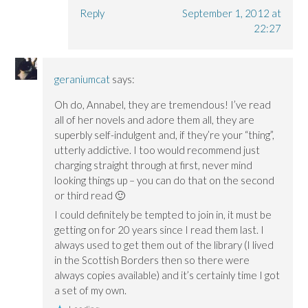
Reply
September 1, 2012 at
22:27
geraniumcat
says:
Oh do, Annabel, they are tremendous! I’ve read
all of her novels and adore them all, they are
superbly self-indulgent and, if they’re your “thing”,
utterly addictive. I too would recommend just
charging straight through at first, never mind
looking things up – you can do that on the second
or third read 🙂
I could definitely be tempted to join in, it must be
getting on for 20 years since I read them last. I
always used to get them out of the library (I lived
in the Scottish Borders then so there were
always copies available) and it’s certainly time I got
a set of my own.