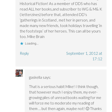
Historical Fiction! As a member of DDS who has
read ALL her books,and subscriber to WG & M& K
( letterzines) before that, attended DD’s
‘gatherings in Scotland , met her in person, and
made many new friends, took holidays travelling ‘in
the footsteps’ of her heroes. This can all be yours
too. Mike Brain
Loading...
Reply
September 1, 2012 at
17:12
gaskella
says:
That is a serious habit Mike! I think though,
that however much I enjoy them, my ever-
growing piles of unread books waiting for me
will force me to moderate my reading of
them … but then again, maybe not! 🙂 Thanks