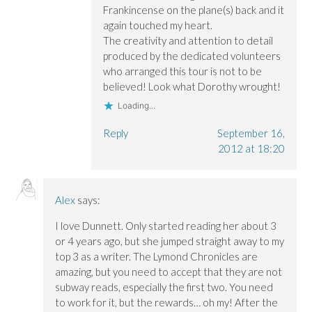
Frankincense on the plane(s) back and it
again touched my heart.
The creativity and attention to detail
produced by the dedicated volunteers
who arranged this tour is not to be
believed! Look what Dorothy wrought!
Loading...
Reply
September 16,
2012 at 18:20
Alex
says:
I love Dunnett. Only started reading her about 3
or 4 years ago, but she jumped straight away to my
top 3 as a writer. The Lymond Chronicles are
amazing, but you need to accept that they are not
subway reads, especially the first two. You need
to work for it, but the rewards… oh my! After the