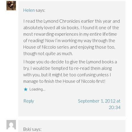
Helen
says:
I read the Lymond Chronicles earlier this year and
absolutely loved all six books. I found it one of the
most rewarding experiences in my entire lifetime
of reading! Now I’m working my way through the
House of Niccolo series and enjoying those too,
though not quite as much.
I hope you do decide to give the Lymond books a
try. I would be tempted to re-read them along
with you, but it might be too confusing unless I
manage to finish the House of Niccolo first!
Loading...
Reply
September 1, 2012 at
20:34
Bski
says: