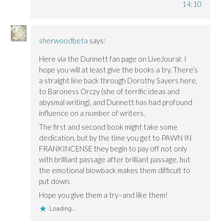
14:10
sherwoodbeta
says:
Here via the Dunnett fan page on LiveJoural: I
hope you will at least give the books a try. There’s
a straight line back through Dorothy Sayers here,
to Baroness Orczy (she of terrific ideas and
abysmal writing), and Dunnett has had profound
influence on a number of writers.
The first and second book might take some
dedication, but by the time you get to PAWN IN
FRANKINCENSE they begin to pay off not only
with brilliant passage after brilliant passage, but
the emotional blowback makes them difficult to
put down.
Hope you give them a try–and like them!
Loading...