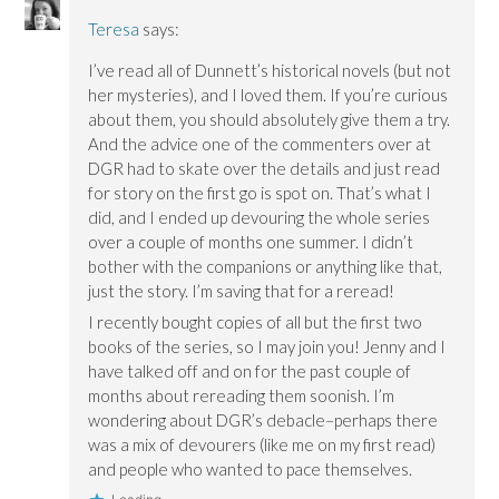
Teresa
says:
I’ve read all of Dunnett’s historical novels (but not
her mysteries), and I loved them. If you’re curious
about them, you should absolutely give them a try.
And the advice one of the commenters over at
DGR had to skate over the details and just read
for story on the first go is spot on. That’s what I
did, and I ended up devouring the whole series
over a couple of months one summer. I didn’t
bother with the companions or anything like that,
just the story. I’m saving that for a reread!
I recently bought copies of all but the first two
books of the series, so I may join you! Jenny and I
have talked off and on for the past couple of
months about rereading them soonish. I’m
wondering about DGR’s debacle–perhaps there
was a mix of devourers (like me on my first read)
and people who wanted to pace themselves.