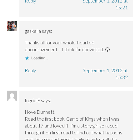
Reply
September 1, 2012 at
15:21
gaskella
says:
Thanks all for your whole-hearted
encouragement – I think I’m convinced. 🙂
Loading...
Reply
September 1, 2012 at
15:32
Ingrid E
says:
I love Dunnett.
Read the first book, Game of Kings when I was
about 17 and loved it. I’m a story girl so raced
through it on first read to find out what happens
and then reread more slowly to pick up all the