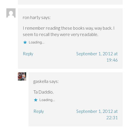
ron harty
says:
I remember reading these books way, way back. I
seem to recall they were very readable.
Loading...
Reply
September 1, 2012 at
19:46
gaskella
says:
Ta Daddio.
Loading...
Reply
September 1, 2012 at
22:31