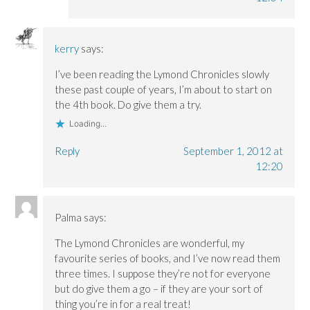
kerry
says:
I’ve been reading the Lymond Chronicles slowly
these past couple of years, I’m about to start on
the 4th book. Do give them a try.
Loading...
Reply
September 1, 2012 at
12:20
Palma
says:
The Lymond Chronicles are wonderful, my
favourite series of books, and I’ve now read them
three times. I suppose they’re not for everyone
but do give them a go – if they are your sort of
thing you’re in for a real treat!