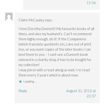
11:56
Claire McCauley
says:
I love Dorothy Dunnett! My favourite books of all
times, and also my husband’s. Can’t recommend
them highly enough, do it! If the Companions
(which translate quotients etc..) are out of print
too, or you want copies of the later books I can
lend them to you – I cant see a Dunnett book
unloved in a charity shop, it has to be bought for
my collection!
I may join in with a read-along as well, I re-read
them every 3 years which is about now.
Loading...
Reply
August 31, 2012 at
22:37