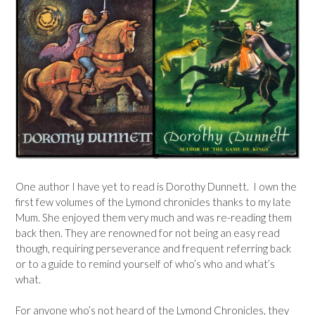
One author I have yet to read is Dorothy Dunnett. I own the
first few volumes of the Lymond chronicles thanks to my late
Mum. She enjoyed them very much and was re-reading them
back then. They are renowned for not being an easy read
though, requiring perseverance and frequent referring back
or to a guide to remind yourself of who’s who and what’s
what.
For anyone who’s not heard of the Lymond Chronicles, they