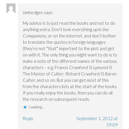
simhedges
says:
My advice is to just read the books and not to do
anything extra. Don’t look everything up in the
Companions, or on the internet, and don’t bother
to translate the quotes in foreign languages
(they’re not *that* important to the plot: just get
on with it. The only thing you might want to do is to
make a note of the different names of the various
characters – e.g. Francis Crawford IS Lymond IS
The Master of Culter; Richard Crawford IS Baron
Culter, and so on. But you can get most of this
from the characters lists at the start of the books.
If you really enjoy the books, then you can do all
the research on subsequent reads.
Loading...
Reply
September 1, 2012 at
19:09