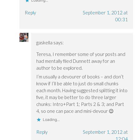
Loading...
Reply
September 1, 2012 at
00:31
gaskella
says:
Teresa, I remember some of your posts and
had mentally filed Dunnett away for an
author to be explored.
I’m usually a devourer of books – and don’t
know if I’ll be able to just do small chunks
each month. Having suggested splitting it into
five, it may be better to do three larger
chunks: Intro+Part 1; Parts 2 & 3; and Part
4, so one can pace and mini-devour 😉
Loading...
Reply
September 1, 2012 at
12:04