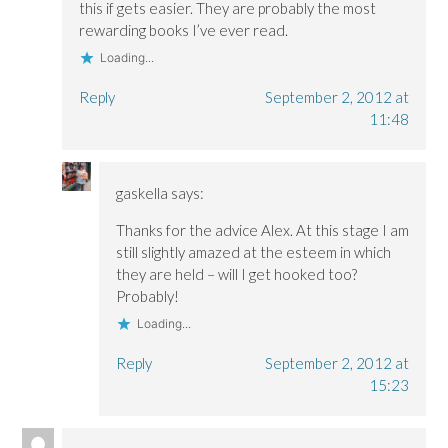
this if gets easier. They are probably the most
rewarding books I’ve ever read.
Loading...
Reply
September 2, 2012 at
11:48
gaskella
says:
Thanks for the advice Alex. At this stage I am
still slightly amazed at the esteem in which
they are held – will I get hooked too?
Probably!
Loading...
Reply
September 2, 2012 at
15:23