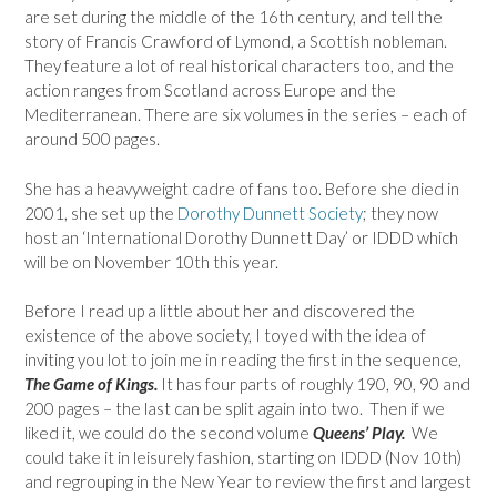
are set during the middle of the 16th century, and tell the
story of Francis Crawford of Lymond, a Scottish nobleman.
They feature a lot of real historical characters too, and the
action ranges from Scotland across Europe and the
Mediterranean. There are six volumes in the series – each of
around 500 pages.
She has a heavyweight cadre of fans too. Before she died in
2001, she set up the
Dorothy Dunnett Society
; they now
host an ‘International Dorothy Dunnett Day’ or IDDD which
will be on November 10th this year.
Before I read up a little about her and discovered the
existence of the above society, I toyed with the idea of
inviting you lot to join me in reading the first in the sequence,
The Game of Kings.
It has four parts of roughly 190, 90, 90 and
200 pages – the last can be split again into two. Then if we
liked it, we could do the second volume
Queens’ Play.
We
could take it in leisurely fashion, starting on IDDD (Nov 10th)
and regrouping in the New Year to review the first and largest