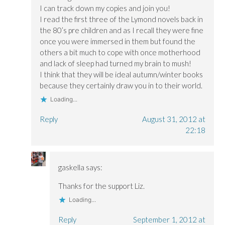
w
w
)
w
I can track down my copies and join you!
w
w
i
i
i
n
I read the first three of the Lymond novels back in
n
n
d
the 80’s pre children and as I recall they were fine
d
d
o
o
o
w
once you were immersed in them but found the
w
w
)
)
)
others a bit much to cope with once motherhood
and lack of sleep had turned my brain to mush!
I think that they will be ideal autumn/winter books
because they certainly draw you in to their world.
Loading...
Reply
August 31, 2012 at
22:18
gaskella
says:
Thanks for the support Liz.
Loading...
Reply
September 1, 2012 at