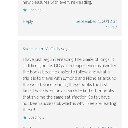
new pleasures with every re-reading.
Loading...
Reply
September 1, 2012 at
15:12
Sue Harper McGinty
says:
I have just begun rereading The Game of Kings. It
is difficult, but as DD gained experience as a writer
the books became easier to follow, and what a
trip it is to travel with Lymond and Nicholas around
the world. Since reading these books the first
time, I have been on a search to find other books
that give me the same satisfaction. So far, have
not been successful, which is why I keep rereading
these!
Loading...