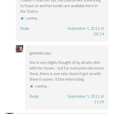
I haven’t read her but this sounds like something
to feast on and her books are available here in
the States.
Loading...
Reply
September 1, 2012 at
00:24
gaskella
says:
She is very highly thought of by all who click
with her books – but for everyone who loves
them, there is one who doesn’t get on with
them it seems. It’ll be interesting.
Loading...
Reply
September 1, 2012 at
11:59