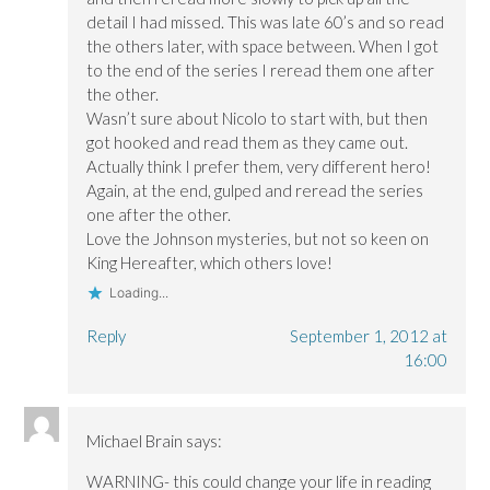
detail I had missed. This was late 60’s and so read
the others later, with space between. When I got
to the end of the series I reread them one after
the other.
Wasn’t sure about Nicolo to start with, but then
got hooked and read them as they came out.
Actually think I prefer them, very different hero!
Again, at the end, gulped and reread the series
one after the other.
Love the Johnson mysteries, but not so keen on
King Hereafter, which others love!
Loading...
Reply
September 1, 2012 at
16:00
Michael Brain
says:
WARNING- this could change your life in reading