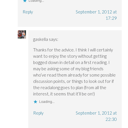
Loading...
Reply
September 1, 2012 at
17:29
gaskella
says:
Thanks for the advice. I think I will certainly
want to enjoy the story without getting
bogged down in detail on a first reading. I
may be asking some of my blog friends
who’ve read them already for some possible
discussion points, or things to look out for if
the readalong goes to plan (from all the
interest, it seems that it’ll be on!)
Loading...
Reply
September 1, 2012 at
22:30