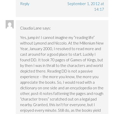
Reply
September 1, 2012 at
14:17
Claudia Lane
says:
Yes, jump in! I cannot imagine my “reading life”
without Lymond and Niccolo. At the Millenium New
Year, January 2000, I resolved to read more and
cast around for a good place to start. Luckily I
found DD. It took 70 pages of Games of Kings, but
by then I was in thrall to the characters and world
depicted there. Reading DD is not a passive
experience – the more you know, the more you
appreciate the books. So, I would read with a
dictionary on one side and an encyclopedia on the
other, post-it notes fattening the pages and rough
“character trees” scratched out on a legal pad
nearby. Granted, this isn’t for everyone, but I
enjoyed every minute. Still do, as the books yield