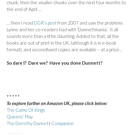
chunk, then the smaller chunks over the next four months to
the end of April …
… then I read
DGR’s post
from 2007 and saw the problems
Lynne and her co-readers had with ‘Dunnettmania’. It all
sounds more than a little daunting. Added to that, all the
books are out of print in the UK, (although it is in e-book
format), and secondhand copies are available – at a price…
So dare I? Dare we? Have you done Dunnett?
* * * * *
To explore further on Amazon UK, please click below:
The Game Of Kings
Queens’ Play
The Dorothy Dunnett Companion