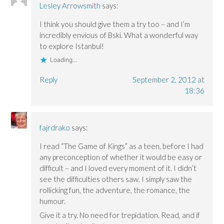
Lesley Arrowsmith
says:
I think you should give them a try too – and I’m
incredibly envious of Bski. What a wonderful way
to explore Istanbul!
Loading...
Reply
September 2, 2012 at
18:36
fajrdrako
says:
I read “The Game of Kings” as a teen, before I had
any preconception of whether it would be easy or
difficult – and I loved every moment of it. I didn’t
see the difficulties others saw. I simply saw the
rollicking fun, the adventure, the romance, the
humour.
Give it a try. No need for trepidation. Read, and if