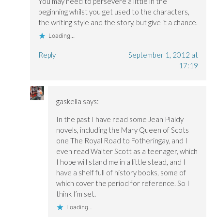
You may need to persevere a little in the
beginning whilst you get used to the characters,
the writing style and the story, but give it a chance.
Loading...
Reply
September 1, 2012 at
17:19
gaskella
says:
In the past I have read some Jean Plaidy
novels, including the Mary Queen of Scots
one The Royal Road to Fotheringay, and I
even read Walter Scott as a teenager, which
I hope will stand me in a little stead, and I
have a shelf full of history books, some of
which cover the period for reference. So I
think I’m set.
Loading...