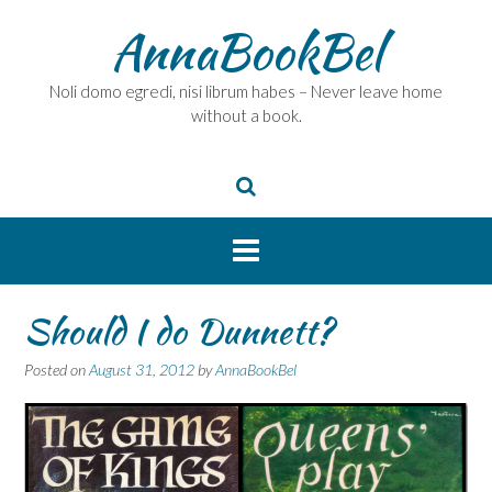
Skip
AnnaBookBel
to
content
Noli domo egredi, nisi librum habes – Never leave home
without a book.
Should I do Dunnett?
Posted on
August 31, 2012
by
AnnaBookBel