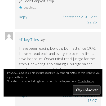
you don’t enjoy it, stop.
Loading...
Reply
September 2, 2012 at
22:25
Mickey Thies
says:
I have been reading Dorothy Dunnett since 1976.
I have reread each and everyone so many times, I
have lost count. On your first read, just go for the
story. Her writing is so amazing. Could go on and
on. There are several lists to join to get questions
Privacy & Cookies: This site uses cookies. By continuing to use this website, you
answered and believe me there are members
agree to their use.
who have the books memorized.
To find out more, including how to control cookies, see here:
Cookie Policy
Loading...
Reply
September 3, 2012 at
15:07