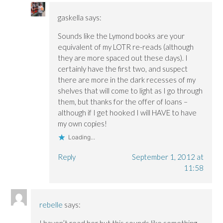
gaskella
says:
Sounds like the Lymond books are your
equivalent of my LOTR re-reads (although
they are more spaced out these days). I
certainly have the first two, and suspect
there are more in the dark recesses of my
shelves that will come to light as I go through
them, but thanks for the offer of loans –
although if I get hooked I will HAVE to have
my own copies!
Loading...
Reply
September 1, 2012 at
11:58
rebelle
says: