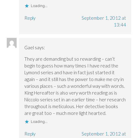
Loading...
Reply
September 1, 2012 at
13:44
Gael
says:
They are demanding but so rewarding – can’t
begin to guess how many times I have read the
Lymond series and have in fact just started it
again – and it still has the power to make me cry in
various places – such a wonderful way with words.
King Hereafter is also very worth reading as is
Niccolo series set in an earlier time – her research
throughout is meticulous. Her detective books
are great too – much more light hearted.
Loading...
Reply
September 1, 2012 at