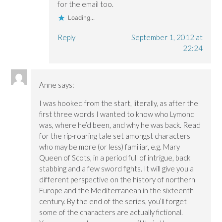
for the email too.
Loading...
Reply
September 1, 2012 at
22:24
Anne
says:
I was hooked from the start, literally, as after the
first three words I wanted to know who Lymond
was, where he’d been, and why he was back. Read
for the rip-roaring tale set amongst characters
who may be more (or less) familiar, e.g. Mary
Queen of Scots, in a period full of intrigue, back
stabbing and a few sword fights. It will give you a
different perspective on the history of northern
Europe and the Mediterranean in the sixteenth
century. By the end of the series, you’ll forget
some of the characters are actually fictional.