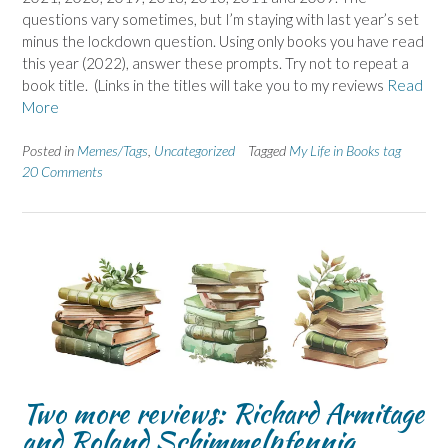
questions vary sometimes, but I’m staying with last year’s set
minus the lockdown question. Using only books you have read
this year (2022), answer these prompts. Try not to repeat a
book title. (Links in the titles will take you to my reviews
Read
More
Posted in
Memes/Tags
,
Uncategorized
Tagged
My Life in Books tag
20 Comments
Two more reviews: Richard Armitage
and Roland Schimmelpfennig