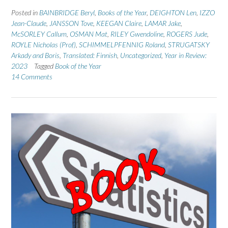
Posted in
BAINBRIDGE Beryl
,
Books of the Year
,
DEIGHTON Len
,
IZZO
Jean-Claude
,
JANSSON Tove
,
KEEGAN Claire
,
LAMAR Jake
,
McSORLEY Callum
,
OSMAN Mat
,
RILEY Gwendoline
,
ROGERS Jude
,
ROYLE Nicholas (Prof)
,
SCHIMMELPFENNIG Roland
,
STRUGATSKY
Arkady and Boris
,
Translated: Finnish
,
Uncategorized
,
Year in Review:
2023
Tagged
Book of the Year
14 Comments