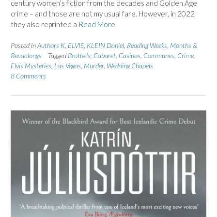
century women’s fiction from the decades and Golden Age
crime – and those are not my usual fare. However, in 2022
they also reprinted a
Read More
Posted in
Authors K
,
ELVIS
,
KLEIN Daniel
,
Reading Weeks, Months &
Readalongs
Tagged
Brothels
,
Cabaret
,
Casinos
,
Communes
,
Crime
,
Elvis Mysteries
,
Las Vegas
,
Murder
,
Wedding Chapels
8 Comments