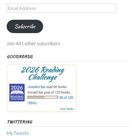
Email
Address
Subscribe
Join 441 other subscribers
GOODREADS
2026 Reading
Challenge
Annabel
has read 66 books
toward her goal of 120 books.
66 of 120
(55%)
view books
TWITTERING
My Tweets