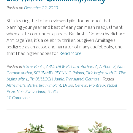
Posted on
December 22, 2023
Still clearing the to be reviewed pile. Today, proof that
planning your year end best of early can mean readjustment
when a late contender appears. But first… Geneva by Richard
Armitage Yes, it’s a celebrity thriller, but given Armitage’s
pedigree as an actor, and narrator of many audiobooks, one
that I had higher hopes for
Read More
Posted in
5 Star Books
,
ARMITAGE Richard
,
Authors A
,
Authors S
,
Nat:
German author
,
SCHIMMELPFENNIG Roland
,
Title begins with G
,
Title
begins with L
,
Tr: BULLOCH Jamie
,
Translated: German
Tagged
Alzheimer's
,
Berlin
,
Brain implant
,
Drugs
,
Geneva
,
Montreux
,
Nobel
Prize
,
Noir
,
Switzerland
,
Thriller
10 Comments