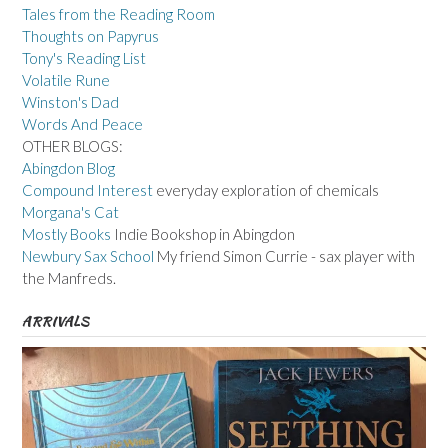
Tales from the Reading Room
Thoughts on Papyrus
Tony's Reading List
Volatile Rune
Winston's Dad
Words And Peace
OTHER BLOGS:
Abingdon Blog
Compound Interest
everyday exploration of chemicals
Morgana's Cat
Mostly Books
Indie Bookshop in Abingdon
Newbury Sax School
My friend Simon Currie - sax player with
the Manfreds.
ARRIVALS