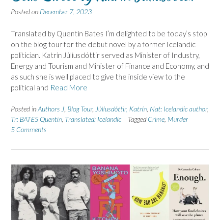
Posted on
December 7, 2023
Translated by Quentin Bates I’m delighted to be today’s stop
on the blog tour for the debut novel by a former Icelandic
politician. Katrín Júlíusdóttir served as Minister of Industry,
Energy and Tourism and Minister of Finance and Economy, and
as such she is well placed to give the inside view to the
political and
Read More
Posted in
Authors J
,
Blog Tour
,
Júlíusdóttir, Katrín
,
Nat: Icelandic author
,
Tr: BATES Quentin
,
Translated: Icelandic
Tagged
Crime
,
Murder
5 Comments