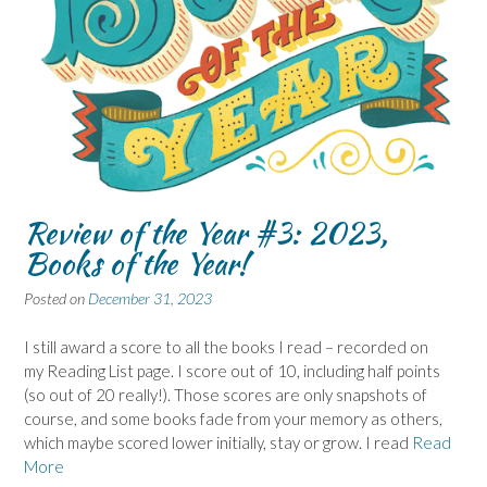
Review of the Year #3: 2023,
Books of the Year!
Posted on
December 31, 2023
I still award a score to all the books I read – recorded on
my Reading List page. I score out of 10, including half points
(so out of 20 really!). Those scores are only snapshots of
course, and some books fade from your memory as others,
which maybe scored lower initially, stay or grow. I read
Read
More