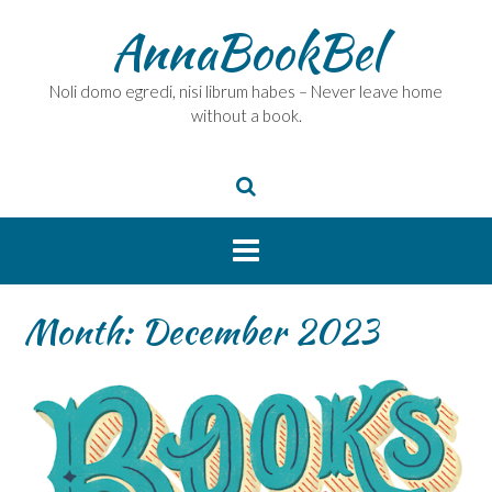
Skip
AnnaBookBel
to
content
Noli domo egredi, nisi librum habes – Never leave home
without a book.
Month:
December 2023