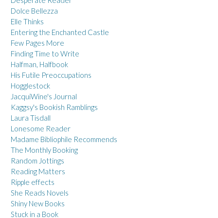
Dolce Bellezza
Elle Thinks
Entering the Enchanted Castle
Few Pages More
Finding Time to Write
Halfman, Halfbook
His Futile Preoccupations
Hogglestock
JacquiWine's Journal
Kaggsy's Bookish Ramblings
Laura Tisdall
Lonesome Reader
Madame Bibliophile Recommends
The Monthly Booking
Random Jottings
Reading Matters
Ripple effects
She Reads Novels
Shiny New Books
Stuck in a Book