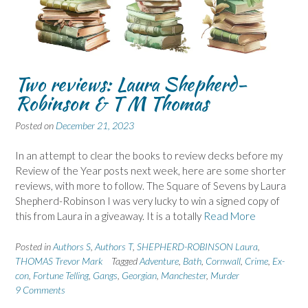
Two reviews: Laura Shepherd-
Robinson & T M Thomas
Posted on
December 21, 2023
In an attempt to clear the books to review decks before my
Review of the Year posts next week, here are some shorter
reviews, with more to follow. The Square of Sevens by Laura
Shepherd-Robinson I was very lucky to win a signed copy of
this from Laura in a giveaway. It is a totally
Read More
Posted in
Authors S
,
Authors T
,
SHEPHERD-ROBINSON Laura
,
THOMAS Trevor Mark
Tagged
Adventure
,
Bath
,
Cornwall
,
Crime
,
Ex-
con
,
Fortune Telling
,
Gangs
,
Georgian
,
Manchester
,
Murder
9 Comments