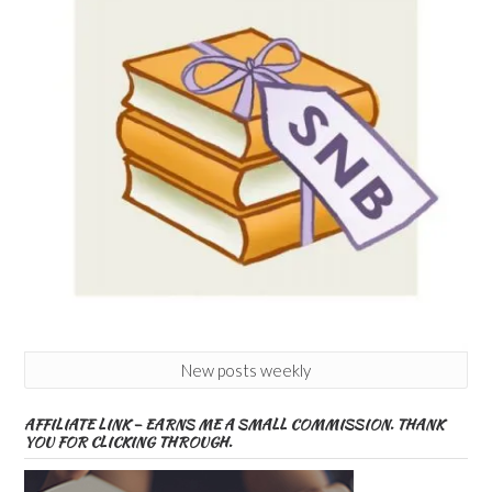
New posts weekly
AFFILIATE LINK – EARNS ME A SMALL COMMISSION. THANK
YOU FOR CLICKING THROUGH.