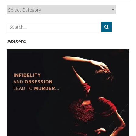
Categories,
Authors,
Themes
etc
READING: