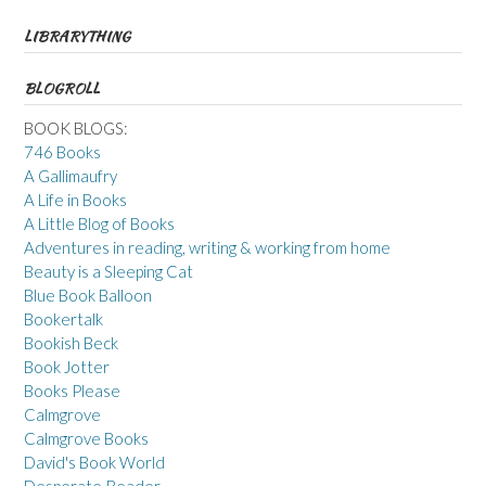
LIBRARYTHING
BLOGROLL
BOOK BLOGS:
746 Books
A Gallimaufry
A Life in Books
A Little Blog of Books
Adventures in reading, writing & working from home
Beauty is a Sleeping Cat
Blue Book Balloon
Bookertalk
Bookish Beck
Book Jotter
Books Please
Calmgrove
Calmgrove Books
David's Book World
Desperate Reader