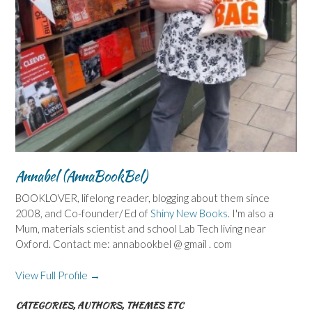
Annabel (AnnaBookBel)
BOOKLOVER, lifelong reader, blogging about them since
2008, and Co-founder/ Ed of
Shiny New Books
. I'm also a
Mum, materials scientist and school Lab Tech living near
Oxford. Contact me: annabookbel @ gmail . com
View Full Profile →
CATEGORIES, AUTHORS, THEMES ETC