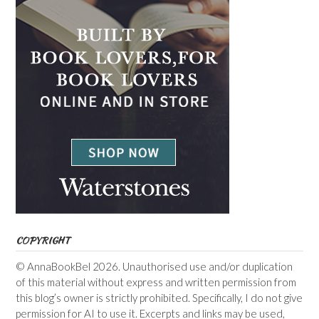
COPYRIGHT
© AnnaBookBel 2026. Unauthorised use and/or duplication
of this material without express and written permission from
this blog’s owner is strictly prohibited. Specifically, I do not give
permission for AI to use it. Excerpts and links may be used,