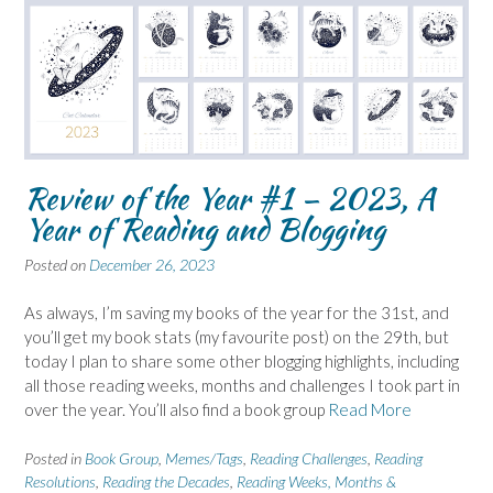
Review of the Year #1 – 2023, A
Year of Reading and Blogging
Posted on
December 26, 2023
As always, I’m saving my books of the year for the 31st, and
you’ll get my book stats (my favourite post) on the 29th, but
today I plan to share some other blogging highlights, including
all those reading weeks, months and challenges I took part in
over the year. You’ll also find a book group
Read More
Posted in
Book Group
,
Memes/Tags
,
Reading Challenges
,
Reading
Resolutions
,
Reading the Decades
,
Reading Weeks, Months &