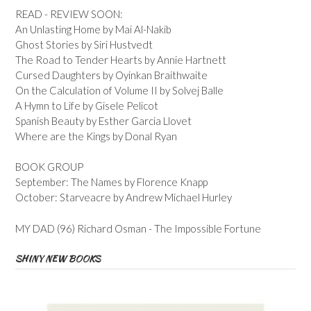
READ - REVIEW SOON:
An Unlasting Home by Mai Al-Nakib
Ghost Stories by Siri Hustvedt
The Road to Tender Hearts by Annie Hartnett
Cursed Daughters by Oyinkan Braithwaite
On the Calculation of Volume II by Solvej Balle
A Hymn to Life by Gisele Pelicot
Spanish Beauty by Esther Garcia Llovet
Where are the Kings by Donal Ryan
BOOK GROUP
September: The Names by Florence Knapp
October: Starveacre by Andrew Michael Hurley
MY DAD (96) Richard Osman - The Impossible Fortune
SHINY NEW BOOKS