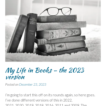
My Life in Books – the 2023
version
Posted on
December 23, 2023
I’m going to start this off on its rounds again, so here goes.
I’ve done different versions of this in 2022,
2021, 2020, 2019, 2018, 2016, 2011 and 2009. The