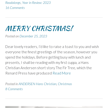
Readalongs
,
Year in Review: 2023
16 Comments
MERRY CHRISTMAS!
Posted on
December 25, 2023
Dear lovely readers, I’d like to raise a toast to you and wish
everyone the finest greetings of the season, however you
spend the holidays. Before getting busy with lunch and
presents, I shall be reading with my first cuppa, a Hans
Christian Andersen short story The Fir Tree, which the
Renard Press have produced
Read More
Posted in
ANDERSEN Hans Christian
,
Christmas
8 Comments