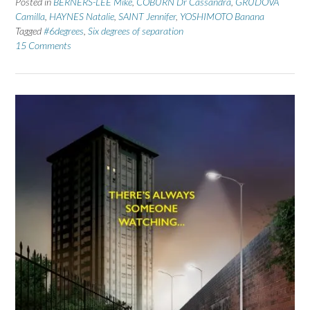
Posted in
BERNERS-LEE Mike
,
COBURN Dr Cassandra
,
GRUDOVA
Camilla
,
HAYNES Natalie
,
SAINT Jennifer
,
YOSHIMOTO Banana
Tagged
#6degrees
,
Six degrees of separation
15 Comments