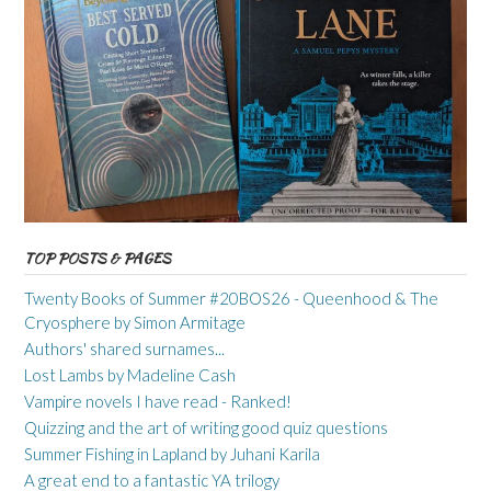
TOP POSTS & PAGES
Twenty Books of Summer #20BOS26 - Queenhood & The
Cryosphere by Simon Armitage
Authors' shared surnames...
Lost Lambs by Madeline Cash
Vampire novels I have read - Ranked!
Quizzing and the art of writing good quiz questions
Summer Fishing in Lapland by Juhani Karila
A great end to a fantastic YA trilogy