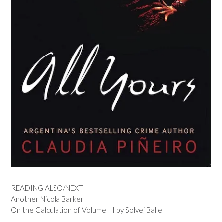
READING ALSO/NEXT
Another Nicola Barker
On the Calculation of Volume III by Solvej Balle