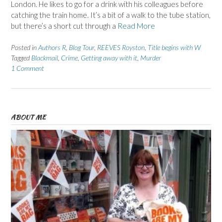
London. He likes to go for a drink with his colleagues before
catching the train home. It’s a bit of a walk to the tube station,
but there’s a short cut through a
Read More
Posted in
Authors R
,
Blog Tour
,
REEVES Royston
,
Title begins with W
Tagged
Blackmail
,
Crime
,
Getting away with it
,
Murder
1 Comment
ABOUT ME