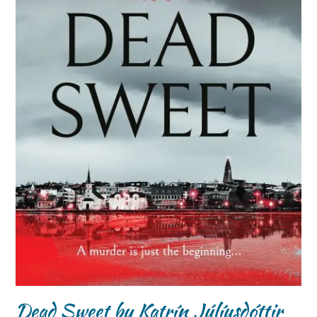
Dead Sweet by Katrín Júlíusdóttir