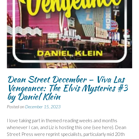
Dean Street December – Viva Las
Vengeance: The Elvis Mysteries #3
by Daniel Klein
Posted on
December 15, 2023
I love taking part in themed reading weeks and months
whenever I can, and Liz is hosting this one (see here). Dean
Street Press were reprint specialists, particularly mid 20th