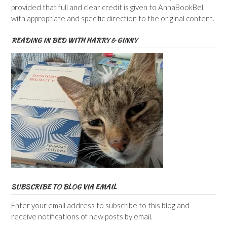
provided that full and clear credit is given to AnnaBookBel
with appropriate and specific direction to the original content.
READING IN BED WITH HARRY & GINNY
SUBSCRIBE TO BLOG VIA EMAIL
Enter your email address to subscribe to this blog and
receive notifications of new posts by email.