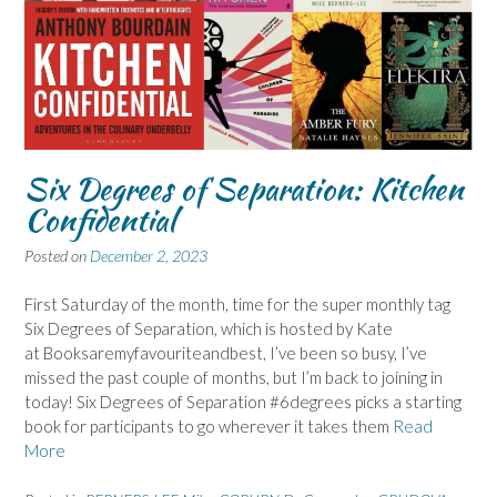
Six Degrees of Separation: Kitchen
Confidential
Posted on
December 2, 2023
First Saturday of the month, time for the super monthly tag
Six Degrees of Separation, which is hosted by Kate
at Booksaremyfavouriteandbest, I’ve been so busy, I’ve
missed the past couple of months, but I’m back to joining in
today! Six Degrees of Separation #6degrees picks a starting
book for participants to go wherever it takes them
Read
More