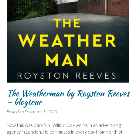
The Weatherman by Royston Reeves
– blogtour
Posted on
December 1, 2023
Now this was dark fun! Wilbur Cox works in an advertising
agency in London. He commutes in every day from north of