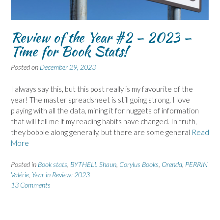
Review of the Year #2 – 2023 –
Time for Book Stats!
Posted on
December 29, 2023
I always say this, but this post really is my favourite of the
year! The master spreadsheet is still going strong. I love
playing with all the data, mining it for nuggets of information
that will tell me if my reading habits have changed. In truth,
they bobble along generally, but there are some general
Read
More
Posted in
Book stats
,
BYTHELL Shaun
,
Corylus Books
,
Orenda
,
PERRIN
Valérie
,
Year in Review: 2023
13 Comments