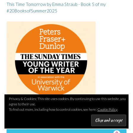
This Time Tomorrow by Emma Straub - Book 5 of my
#20BooksofSummer2025
Privacy & Cookies: This site uses cookies. By continuing to use this website, you
agree to their use.
To find out more, including how to control cookies, see here:
Cookie Policy
PLUSNET REFERRAL LINK (I’LL EARN A REWARD)