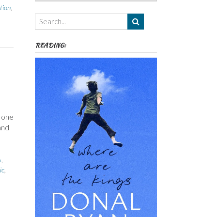
Authors,
tion
,
Themes
etc
READING:
s one
and
s
,
ic
,