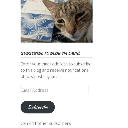
SUBSCRIBE TO BLOG VIA EMAIL
Enter your email address to subscribe
to this blog and receive notifications
of new posts by email.
Email
Address
Subscribe
Join 441 other subscribers