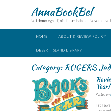
Skip
AnnaBookBel
to
content
Noli domo egredi, nisi librum habes – Never leave
HOME
ABOUT & REVIEW POLICY
DESERT ISLAND LIBRARY
Category:
ROGERS Jud
Revie
Year!
Posted on
I still a
score out 