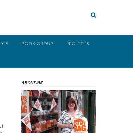
2025
BOOK GROUP
PROJECTS
ABOUT ME
 I
ly