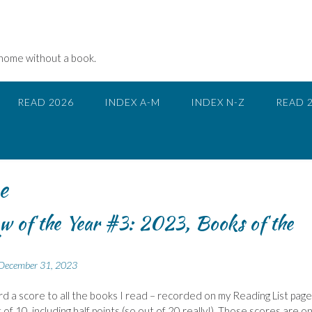
 home without a book.
READ 2026
INDEX A-M
INDEX N-Z
READ 
e
w of the Year #3: 2023, Books of the
December 31, 2023
ward a score to all the books I read – recorded on my Reading List page.
of 10, including half points (so out of 20 really!). Those scores are on