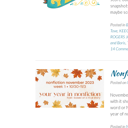
snapshots
maybe sco
Posted in
B
Tove
,
KEEG
ROGERS J
and Boris
,
14 Comme
Nonfi
Posted on
November 
with it sh
word or N
year of 
Posted in
N