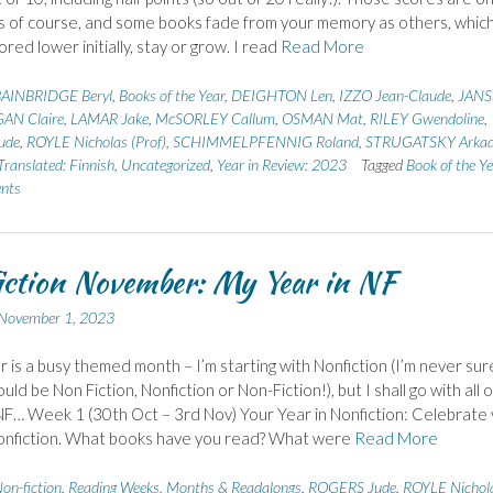
 of course, and some books fade from your memory as others, whic
red lower initially, stay or grow. I read
Read More
AINBRIDGE Beryl
,
Books of the Year
,
DEIGHTON Len
,
IZZO Jean-Claude
,
JAN
AN Claire
,
LAMAR Jake
,
McSORLEY Callum
,
OSMAN Mat
,
RILEY Gwendoline
,
ude
,
ROYLE Nicholas (Prof)
,
SCHIMMELPFENNIG Roland
,
STRUGATSKY Arka
Translated: Finnish
,
Uncategorized
,
Year in Review: 2023
Tagged
Book of the Y
nts
ction November: My Year in NF
November 1, 2023
is a busy themed month – I’m starting with Nonfiction (I’m never sur
ould be Non Fiction, Nonfiction or Non-Fiction!), but I shall go with all 
F… Week 1 (30th Oct – 3rd Nov) Your Year in Nonfiction: Celebrate
nonfiction. What books have you read? What were
Read More
on-fiction
,
Reading Weeks, Months & Readalongs
,
ROGERS Jude
,
ROYLE Nichol