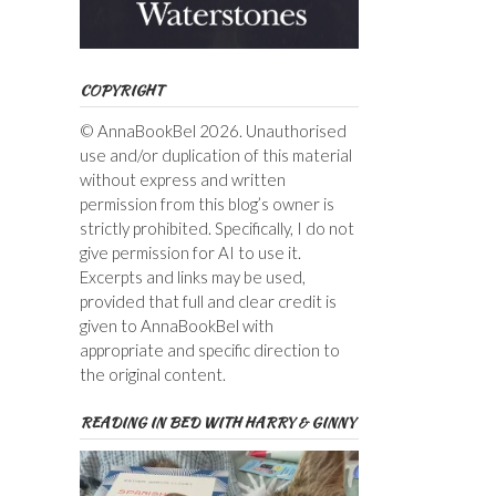
COPYRIGHT
© AnnaBookBel 2026. Unauthorised
use and/or duplication of this material
without express and written
permission from this blog’s owner is
strictly prohibited. Specifically, I do not
give permission for AI to use it.
Excerpts and links may be used,
provided that full and clear credit is
given to AnnaBookBel with
appropriate and specific direction to
the original content.
READING IN BED WITH HARRY & GINNY