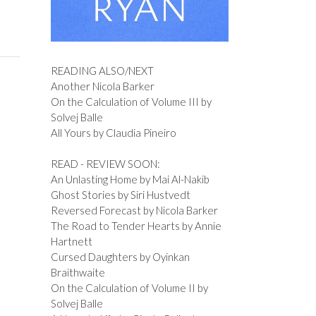
READING ALSO/NEXT
Another Nicola Barker
On the Calculation of Volume III by
Solvej Balle
All Yours by Claudia Pineiro
READ - REVIEW SOON:
An Unlasting Home by Mai Al-Nakib
Ghost Stories by Siri Hustvedt
Reversed Forecast by Nicola Barker
The Road to Tender Hearts by Annie
Hartnett
Cursed Daughters by Oyinkan
Braithwaite
On the Calculation of Volume II by
Solvej Balle