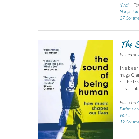
(Prof)
Ta
Nonfictio
27 Comme
The S
Posted on
I’ve been
mags Q an
of the fe
has a sub
Posted in
A
Fathers an
Wales
12 Comme