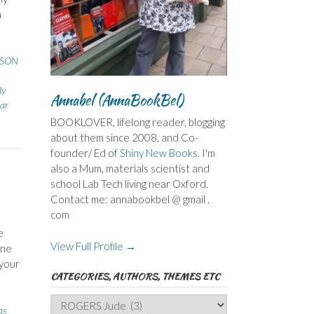
h
SSON
dy
Annabel (AnnaBookBel)
ear
BOOKLOVER, lifelong reader, blogging
about them since 2008, and Co-
founder/ Ed of
Shiny New Books
. I'm
also a Mum, materials scientist and
school Lab Tech living near Oxford.
Contact me: annabookbel @ gmail .
com
e
View Full Profile →
one
 your
CATEGORIES, AUTHORS, THEMES ETC
Categories,
as