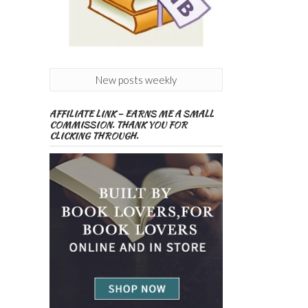
New posts weekly
AFFILIATE LINK – EARNS ME A SMALL
COMMISSION. THANK YOU FOR
CLICKING THROUGH.