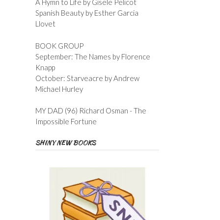
A Hymn to Life by Gisele Pelicot
Spanish Beauty by Esther Garcia
Llovet
BOOK GROUP
September: The Names by Florence
Knapp
October: Starveacre by Andrew
Michael Hurley
MY DAD (96) Richard Osman - The
Impossible Fortune
SHINY NEW BOOKS