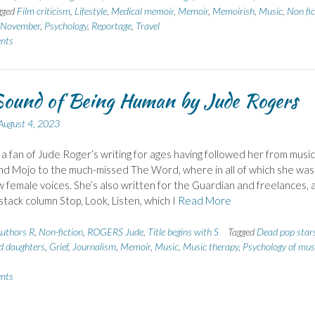
gged
Film criticism
,
Lifestyle
,
Medical memoir
,
Memoir
,
Memoirish
,
Music
,
Non fic
n November
,
Psychology
,
Reportage
,
Travel
nts
ound of Being Human by Jude Rogers
August 4, 2023
 a fan of Jude Roger’s writing for ages having followed her from music
d Mojo to the much-missed The Word, where in all of which she wa
w female voices. She’s also written for the Guardian and freelances, 
stack column Stop, Look, Listen, which I
Read More
uthors R
,
Non-fiction
,
ROGERS Jude
,
Title begins with S
Tagged
Dead pop star
d daughters
,
Grief
,
Journalism
,
Memoir
,
Music
,
Music therapy
,
Psychology of mus
nts