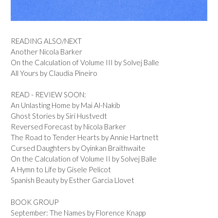
READING ALSO/NEXT
Another Nicola Barker
On the Calculation of Volume III by Solvej Balle
All Yours by Claudia Pineiro
READ - REVIEW SOON:
An Unlasting Home by Mai Al-Nakib
Ghost Stories by Siri Hustvedt
Reversed Forecast by Nicola Barker
The Road to Tender Hearts by Annie Hartnett
Cursed Daughters by Oyinkan Braithwaite
On the Calculation of Volume II by Solvej Balle
A Hymn to Life by Gisele Pelicot
Spanish Beauty by Esther Garcia Llovet
BOOK GROUP
September: The Names by Florence Knapp