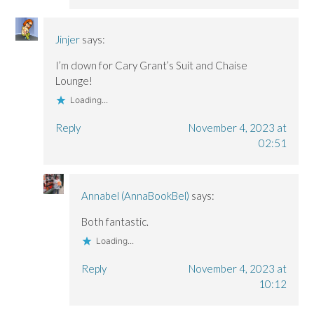
Jinjer
says:
I’m down for Cary Grant’s Suit and Chaise
Lounge!
Loading...
Reply
November 4, 2023 at
02:51
Annabel (AnnaBookBel)
says:
Both fantastic.
Loading...
Reply
November 4, 2023 at
10:12