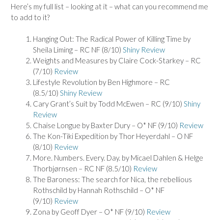
Here’s my full list – looking at it – what can you recommend me
to add to it?
Hanging Out: The Radical Power of Killing Time by
Sheila Liming – RC NF (8/10)
Shiny Review
Weights and Measures by Claire Cock-Starkey – RC
(7/10)
Review
Lifestyle Revolution by Ben Highmore – RC
(8.5/10)
Shiny Review
Cary Grant’s Suit by Todd McEwen – RC (9/10)
Shiny
Review
Chaise Longue by Baxter Dury – O* NF (9/10)
Review
The Kon-Tiki Expedition by Thor Heyerdahl – O NF
(8/10)
Review
More. Numbers. Every. Day. by Micael Dahlen & Helge
Thorbjørnsen – RC NF (8.5/10)
Review
The Baroness: The search for Nica, the rebellious
Rothschild by Hannah Rothschild – O* NF
(9/10)
Review
Zona by Geoff Dyer – O* NF (9/10)
Review