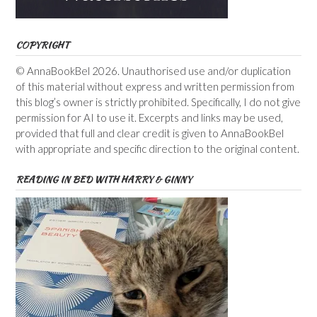
COPYRIGHT
© AnnaBookBel 2026. Unauthorised use and/or duplication
of this material without express and written permission from
this blog’s owner is strictly prohibited. Specifically, I do not give
permission for AI to use it. Excerpts and links may be used,
provided that full and clear credit is given to AnnaBookBel
with appropriate and specific direction to the original content.
READING IN BED WITH HARRY & GINNY