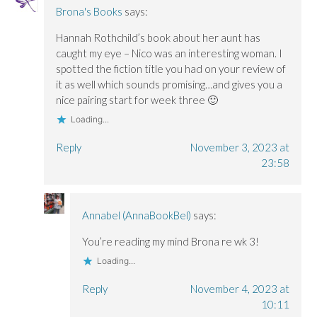
Brona's Books
says:
Hannah Rothchild’s book about her aunt has
caught my eye – Nico was an interesting woman. I
spotted the fiction title you had on your review of
it as well which sounds promising…and gives you a
nice pairing start for week three 🙂
Loading...
Reply
November 3, 2023 at
23:58
Annabel (AnnaBookBel)
says:
You’re reading my mind Brona re wk 3!
Loading...
Reply
November 4, 2023 at
10:11