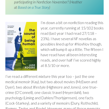
participating in Nonfiction November? (Heather
at
Based on a True Story
)
I’m down a bit on nonfiction reading this
year, currently running at 15/102 books
read (last year I had read 27/118 –
23%). I have several NF novellas as
possibles lined up for #NovNov though,
which will bump it up a little. The fifteen I
have read have all been interesting
reads, and over half I’ve scored highly
at 8.5/10 or more.
I’ve read a different mixture this year too – just the one
medical memoir (Kay), but two about movies (McEwen and
Dyer), two about lifestyle (Highmore and Jones), one true-
crime (O’Connell), one classic travel (Heyerdahl), two
psychology (Liming and Dahlen/Thorbjørnsen), one facts
(Cock-Starkey), and a variety of memoirs (Dury, Rothschild,
Rogers, Taylor and Royle). However, many of those memoirs