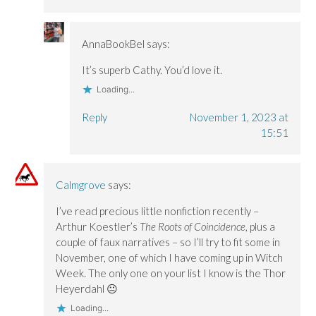
AnnaBookBel
says:
It’s superb Cathy. You’d love it.
Loading...
Reply
November 1, 2023 at
15:51
Calmgrove
says:
I’ve read precious little nonfiction recently –
Arthur Koestler’s
The Roots of Coincidence
, plus a
couple of faux narratives – so I’ll try to fit some in
November, one of which I have coming up in Witch
Week. The only one on your list I know is the Thor
Heyerdahl 😐
Loading...