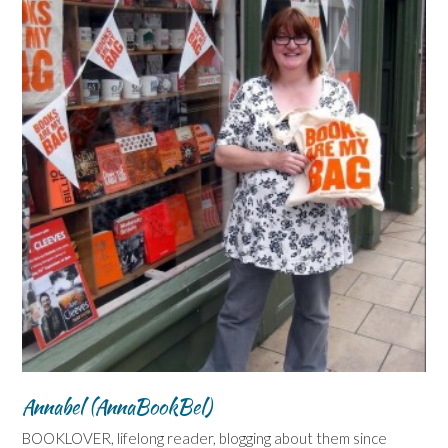
Annabel (AnnaBookBel)
BOOKLOVER, lifelong reader, blogging about them since