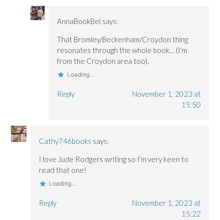
AnnaBookBel
says:
That Bromley/Beckenham/Croydon thing
resonates through the whole book… (I’m
from the Croydon area too).
Loading...
Reply
November 1, 2023 at
15:50
Cathy746books
says:
I love Jude Rodgers writing so I’m very keen to
read that one!
Loading...
Reply
November 1, 2023 at
15:22