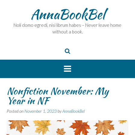
Skip
AnnaBookBel
to
content
Noli domo egredi, nisi librum habes – Never leave home
without a book.
Nonfiction November: My
Year in NF
Posted on
November 1, 2023
by
AnnaBookBel