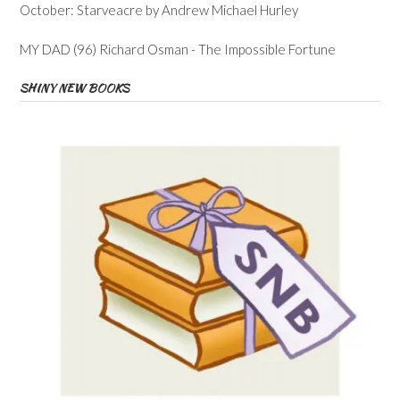
October: Starveacre by Andrew Michael Hurley
MY DAD (96) Richard Osman - The Impossible Fortune
SHINY NEW BOOKS