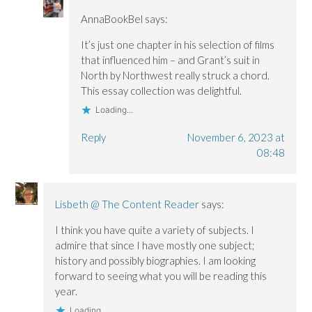
AnnaBookBel
says:
It’s just one chapter in his selection of films
that influenced him – and Grant’s suit in
North by Northwest really struck a chord.
This essay collection was delightful.
Loading...
Reply
November 6, 2023 at
08:48
Lisbeth @ The Content Reader
says:
I think you have quite a variety of subjects. I
admire that since I have mostly one subject;
history and possibly biographies. I am looking
forward to seeing what you will be reading this
year.
Loading...