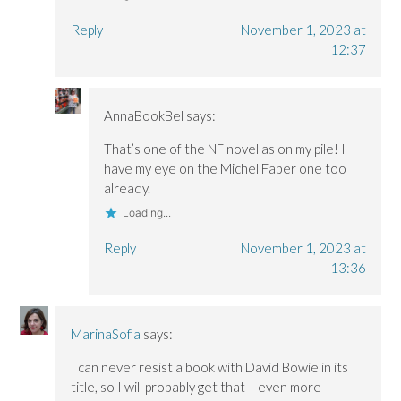
Reply
November 1, 2023 at
12:37
AnnaBookBel
says:
That’s one of the NF novellas on my pile! I
have my eye on the Michel Faber one too
already.
Loading...
Reply
November 1, 2023 at
13:36
MarinaSofia
says:
I can never resist a book with David Bowie in its
title, so I will probably get that – even more