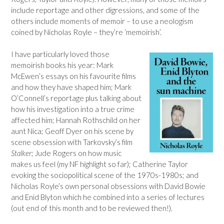
include reportage and other digressions, and some of the
others include moments of memoir – to use a neologism
coined by Nicholas Royle – they’re ‘memoirish’.
I have particularly loved those
memoirish books his year: Mark
McEwen’s essays on his favourite films
and how they have shaped him; Mark
O’Connell’s reportage plus talking about
how his investigation into a true crime
affected him; Hannah Rothschild on her
aunt Nica; Geoff Dyer on his scene by
scene obsession with Tarkovsky’s film
Stalker
; Jude Rogers on how music
makes us feel (my NF highlight so far); Catherine Taylor
evoking the sociopolitical scene of the 1970s-1980s; and
Nicholas Royle’s own personal obsessions with David Bowie
and Enid Blyton which he combined into a series of lectures
(out end of this month and to be reviewed then!).