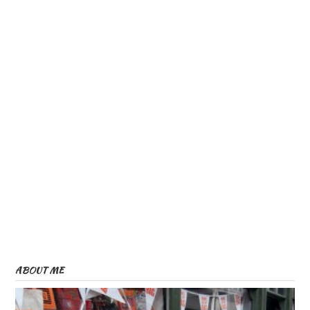
ABOUT ME