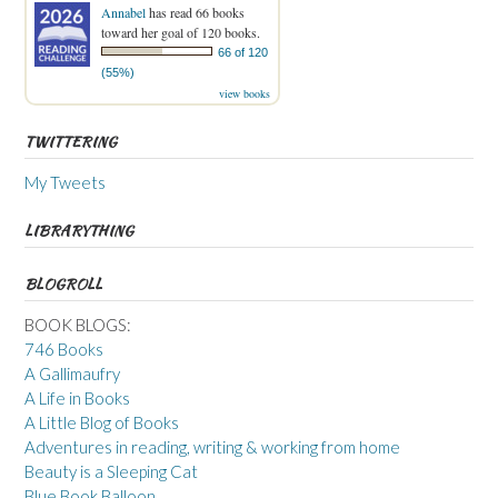
Annabel
has read 66 books
toward her goal of 120 books.
66 of 120
(55%)
view books
TWITTERING
My Tweets
LIBRARYTHING
BLOGROLL
BOOK BLOGS:
746 Books
A Gallimaufry
A Life in Books
A Little Blog of Books
Adventures in reading, writing & working from home
Beauty is a Sleeping Cat
Blue Book Balloon