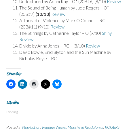
Undoctored by Adam Kay – O* (20B#6) (8/10)
Review
The Sound of Being Human by Jude Rogers – O*
(20B#7)
(10/10)
Review
A Thread of Violence by Mark O’Connell – RC
(20B#11) (9/10)
Review
The Stirrings by Catherine Taylor – O (9/10)
Shiny
Review
Divide by Anna Jones – RC – (8/10)
Review
David Bowie, Enid Blyton and the Sun Machine by
Nicholas Royle – RC
Share this:
C
C
C
C
C
l
l
l
l
l
i
i
i
i
i
c
c
c
c
c
k
k
k
k
k
t
t
t
t
t
Like this:
o
o
o
o
o
s
s
p
s
s
Loading...
h
h
r
h
h
a
a
i
a
a
r
r
n
r
r
e
e
t
e
e
Posted in
Non-fiction
,
Reading Weeks, Months & Readalongs
,
ROGERS
o
o
(
o
o