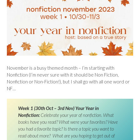
November is a busy themed month – I’m starting with
Nonfiction (I’m never sure with it should be Non Fiction,
Nonfiction or Non-Fiction!), but I shall go with all one word or
NF…
Week 1 (30th Oct – 3rd Nov) Your Year in
Nonfiction:
Celebrate your year of nonfiction. What
books have you read? What were your favorites? Have
you had a favorite topic? Is there a topic you want to
read about more? What are you hoping to get out of