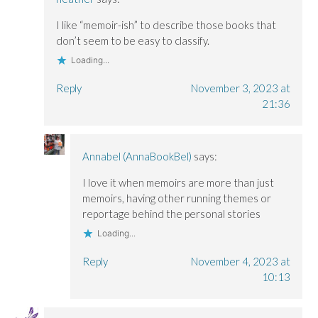
I like “memoir-ish” to describe those books that
don’t seem to be easy to classify.
Loading...
Reply
November 3, 2023 at
21:36
Annabel (AnnaBookBel)
says:
I love it when memoirs are more than just
memoirs, having other running themes or
reportage behind the personal stories
Loading...
Reply
November 4, 2023 at
10:13