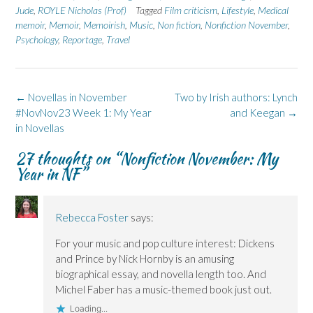
n
n
O
n
n
Jude
,
ROYLE Nicholas (Prof)
Tagged
Film criticism
,
Lifestyle
,
Medical
F
L
p
X
B
memoir
a
,
Memoir
i
,
Memoirish
e
(
,
Music
l
,
Non fiction
,
Nonfiction November
,
c
n
n
O
u
Psychology
,
Reportage
,
Travel
e
k
s
p
e
b
e
i
e
s
o
d
n
n
k
o
I
n
s
y
k
n
e
i
(
(
(
w
n
O
Post
←
Novellas in November
Two by Irish authors: Lynch
O
O
w
n
p
p
p
i
e
e
navigation
#NovNov23 Week 1: My Year
and Keegan
→
e
e
n
w
n
n
n
d
w
s
in Novellas
s
s
o
i
i
i
i
w
n
n
n
n
)
d
n
27 thoughts on “
Nonfiction November: My
n
n
o
e
Year in NF
”
e
e
w
w
w
w
)
w
w
w
i
i
i
n
n
n
d
d
d
o
Rebecca Foster
says:
o
o
w
w
w
)
For your music and pop culture interest: Dickens
)
)
and Prince by Nick Hornby is an amusing
biographical essay, and novella length too. And
Michel Faber has a music-themed book just out.
Loading...