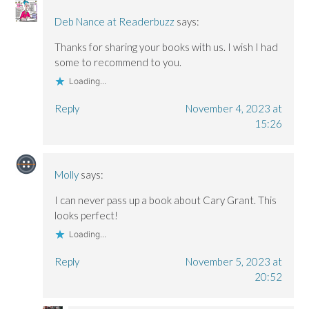
Deb Nance at Readerbuzz
says:
Thanks for sharing your books with us. I wish I had
some to recommend to you.
Loading...
Reply
November 4, 2023 at
15:26
Molly
says:
I can never pass up a book about Cary Grant. This
looks perfect!
Loading...
Reply
November 5, 2023 at
20:52