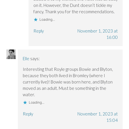
on it. However, the Dunt doesn’t tickle my
fancy. Thank you for the recommendations.
Loading...
Reply
November 1, 2023 at
16:00
Elle
says:
Interesting that Royle groups Bowie and Blyton,
because they both lived in Bromley (where I
currently live)! Bowie was born here, and Blyton
moved as an adult. Must be something in the
water.
Loading...
Reply
November 1, 2023 at
15:04