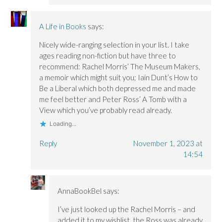
A Life in Books
says:
Nicely wide-ranging selection in your list. I take
ages reading non-fiction but have three to
recommend: Rachel Morris’ The Museum Makers,
a memoir which might suit you; Iain Dunt’s How to
Be a Liberal which both depressed me and made
me feel better and Peter Ross’ A Tomb with a
View which you’ve probably read already.
Loading...
Reply
November 1, 2023 at
14:54
AnnaBookBel
says:
I’ve just looked up the Rachel Morris – and
added it to my wishlist, the Ross was already