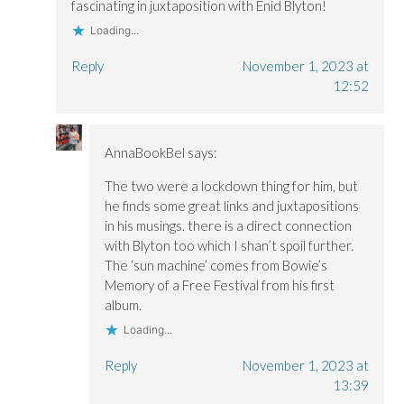
fascinating in juxtaposition with Enid Blyton!
Loading...
Reply
November 1, 2023 at
12:52
AnnaBookBel
says:
The two were a lockdown thing for him, but
he finds some great links and juxtapositions
in his musings. there is a direct connection
with Blyton too which I shan’t spoil further.
The ‘sun machine’ comes from Bowie’s
Memory of a Free Festival from his first
album.
Loading...
Reply
November 1, 2023 at
13:39