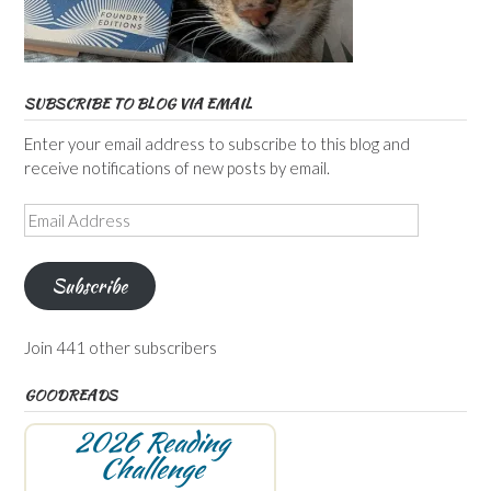
SUBSCRIBE TO BLOG VIA EMAIL
Enter your email address to subscribe to this blog and
receive notifications of new posts by email.
Email
Address
Subscribe
Join 441 other subscribers
GOODREADS
2026 Reading
Challenge