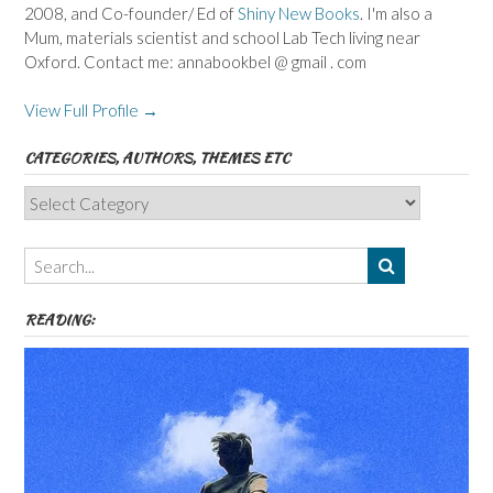
2008, and Co-founder/ Ed of
Shiny New Books
. I'm also a
Mum, materials scientist and school Lab Tech living near
Oxford. Contact me: annabookbel @ gmail . com
View Full Profile →
CATEGORIES, AUTHORS, THEMES ETC
Categories,
Authors,
Themes
etc
READING: