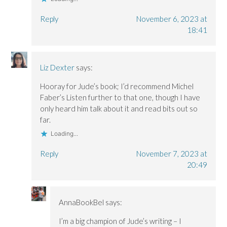
Reply
November 6, 2023 at
18:41
Liz Dexter
says:
Hooray for Jude’s book; I’d recommend Michel
Faber’s Listen further to that one, though I have
only heard him talk about it and read bits out so
far.
Loading...
Reply
November 7, 2023 at
20:49
AnnaBookBel
says:
I’m a big champion of Jude’s writing – I