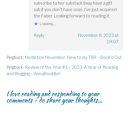
subscribe to her substack (may have a gift
sub if you don’t have one). I’ve just acquired
the Faber. Looking forward to reading it.
Loading...
Reply
November 8, 2023 at
09:07
Pingback:
Nonfiction November: New to my TBR – Book’d Out
Pingback:
Review of the Year #1 – 2023, A Year of Reading
and Blogging – AnnaBookBel
I love reading and responding to your
comments - do share your thoughts...