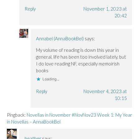
Reply
November 1, 2023 at
20:42
Annabel (AnnaBookBel)
says:
My volume of reading is down this year in
general, life has been too involved lately, but
I do love reading NF, especially memoirish
books
Loading...
Reply
November 4, 2023 at
10:15
Pingback:
Novellas in November #NovNov23 Week 1: My Year
in Novellas – AnnaBookBel
heather
says: