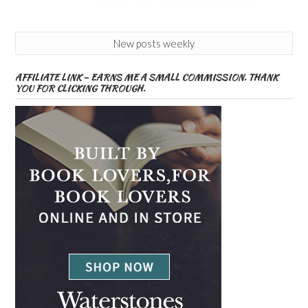
New posts weekly
AFFILIATE LINK – EARNS ME A SMALL COMMISSION. THANK
YOU FOR CLICKING THROUGH.