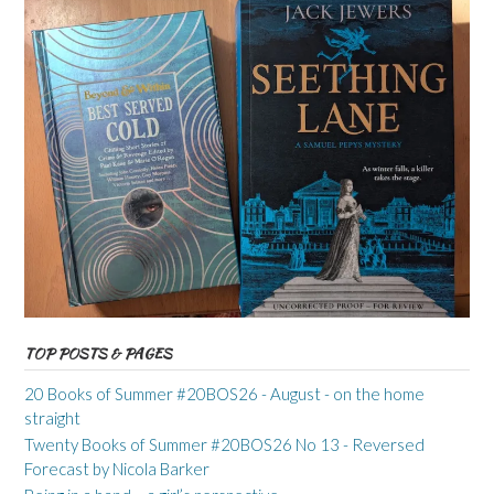
TOP POSTS & PAGES
20 Books of Summer #20BOS26 - August - on the home
straight
Twenty Books of Summer #20BOS26 No 13 - Reversed
Forecast by Nicola Barker