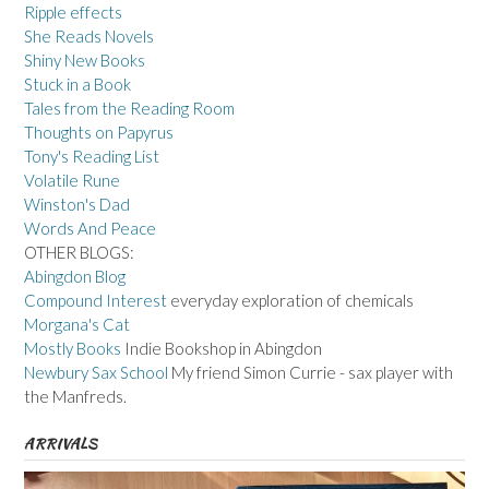
Ripple effects
She Reads Novels
Shiny New Books
Stuck in a Book
Tales from the Reading Room
Thoughts on Papyrus
Tony's Reading List
Volatile Rune
Winston's Dad
Words And Peace
OTHER BLOGS:
Abingdon Blog
Compound Interest
everyday exploration of chemicals
Morgana's Cat
Mostly Books
Indie Bookshop in Abingdon
Newbury Sax School
My friend Simon Currie - sax player with
the Manfreds.
ARRIVALS