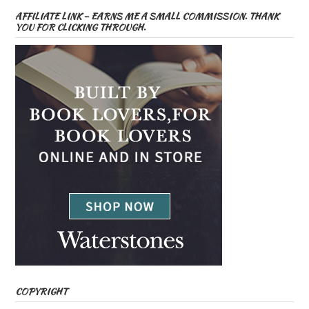
AFFILIATE LINK – EARNS ME A SMALL COMMISSION. THANK
YOU FOR CLICKING THROUGH.
COPYRIGHT