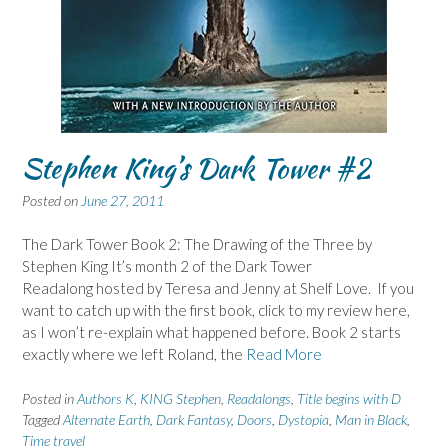
Stephen King’s Dark Tower #2
Posted on
June 27, 2011
The Dark Tower Book 2: The Drawing of the Three by
Stephen King It’s month 2 of the Dark Tower
Readalong hosted by Teresa and Jenny at Shelf Love. If you
want to catch up with the first book, click to my review here,
as I won’t re-explain what happened before. Book 2 starts
exactly where we left Roland, the
Read More
Posted in
Authors K
,
KING Stephen
,
Readalongs
,
Title begins with D
Tagged
Alternate Earth
,
Dark Fantasy
,
Doors
,
Dystopia
,
Man in Black
,
Time travel