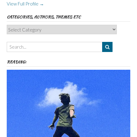
View Full Profile →
CATEGORIES, AUTHORS, THEMES ETC
Categories,
Authors,
Themes
etc
READING: