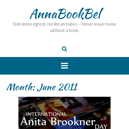
Skip
AnnaBookBel
to
content
Noli domo egredi, nisi librum habes – Never leave home
without a book.
Month:
June 2011