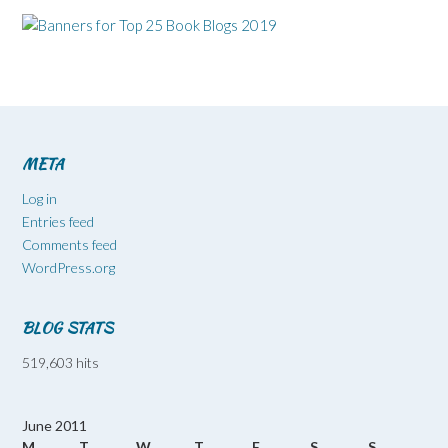
META
Log in
Entries feed
Comments feed
WordPress.org
BLOG STATS
519,603 hits
June 2011
M
T
W
T
F
S
S