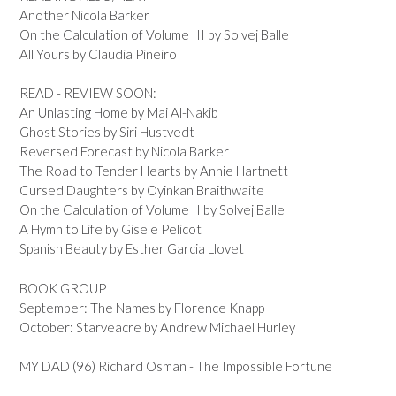
Another Nicola Barker
On the Calculation of Volume III by Solvej Balle
All Yours by Claudia Pineiro
READ - REVIEW SOON:
An Unlasting Home by Mai Al-Nakib
Ghost Stories by Siri Hustvedt
Reversed Forecast by Nicola Barker
The Road to Tender Hearts by Annie Hartnett
Cursed Daughters by Oyinkan Braithwaite
On the Calculation of Volume II by Solvej Balle
A Hymn to Life by Gisele Pelicot
Spanish Beauty by Esther Garcia Llovet
BOOK GROUP
September: The Names by Florence Knapp
October: Starveacre by Andrew Michael Hurley
MY DAD (96) Richard Osman - The Impossible Fortune