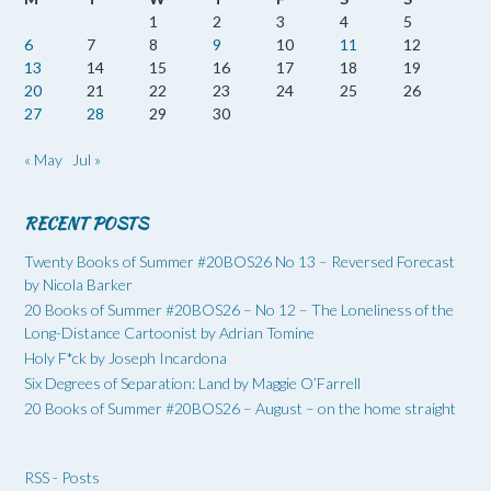
1
2
3
4
5
6
7
8
9
10
11
12
13
14
15
16
17
18
19
20
21
22
23
24
25
26
27
28
29
30
« May
Jul »
RECENT POSTS
Twenty Books of Summer #20BOS26 No 13 – Reversed Forecast
by Nicola Barker
20 Books of Summer #20BOS26 – No 12 – The Loneliness of the
Long-Distance Cartoonist by Adrian Tomine
Holy F*ck by Joseph Incardona
Six Degrees of Separation: Land by Maggie O’Farrell
20 Books of Summer #20BOS26 – August – on the home straight
RSS - Posts