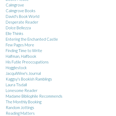
Calmgrove
Calmgrove Books
David's Book World
Desperate Reader
Dolce Bellezza
Elle Thinks
Entering the Enchanted Castle
Few Pages More
Finding Time to Write
Halfman, Halfbook
His Futile Preoccupations
Hogglestock
JacquiWine's Journal
Kaggsy's Bookish Ramblings
Laura Tisdall
Lonesome Reader
Madame Bibliophile Recommends
The Monthly Booking
Random Jottings
Reading Matters