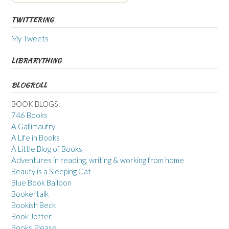
TWITTERING
My Tweets
LIBRARYTHING
BLOGROLL
BOOK BLOGS:
746 Books
A Gallimaufry
A Life in Books
A Little Blog of Books
Adventures in reading, writing & working from home
Beauty is a Sleeping Cat
Blue Book Balloon
Bookertalk
Bookish Beck
Book Jotter
Books Please