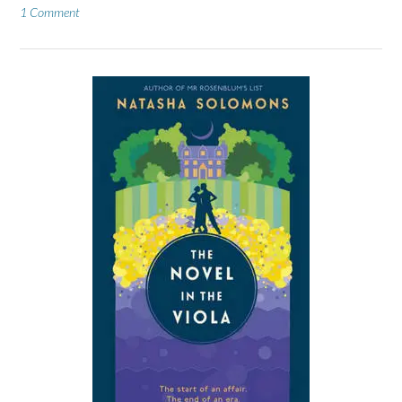
1 Comment