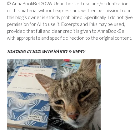
© AnnaBookBel 2026. Unauthorised use and/or duplication
of this material without express and written permission from
this blog’s owner is strictly prohibited. Specifically, I do not give
permission for AI to use it. Excerpts and links may be used,
provided that full and clear credit is given to AnnaBookBel
with appropriate and specific direction to the original content.
READING IN BED WITH HARRY & GINNY