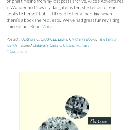
original timeline from my lost posts archive. Alice’s Adventures
in Wonderland Now my daughter is ten, she tends to read
books to herself, but I still read to her at bedtime when
there’s a book she requests. We’ve had great fun revisiting
some of her
Read More
Posted in
Authors C
,
CARROLL Lewis
,
Children's Books
,
Title begins
with A
Tagged
Children's Classic
,
Classic
,
Fantasy
4 Comments