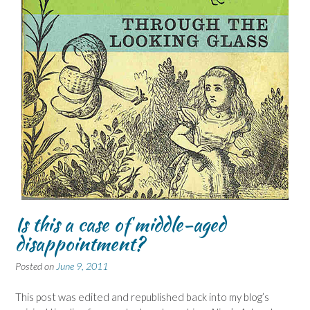
Is this a case of middle-aged
disappointment?
Posted on
June 9, 2011
This post was edited and republished back into my blog’s