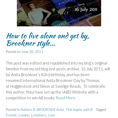
How to live alone and get by,
Brookner style…
Posted on
June 28, 2011
This post was edited and republished into my blog’s original
timeline from my old blog lost posts archive. 16 July 2011, will
be Anita Brookner’s 83rd birthday, and has been
renamed International Anita Brookner Day by Thomas
at Hogglestock and Simon at Savidge Reads. To celebrate
this author, they have set up the IABD Website with a
competition to win AB books
Read More
Posted in
Authors B
,
BROOKNER Anita
,
Title begins with R
Tagged
Friends
,
London
,
Loneliness
,
Love