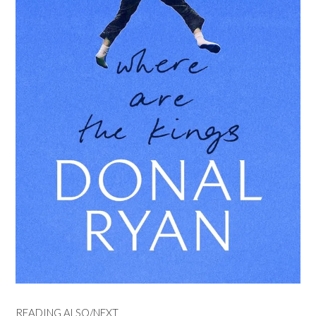
READING ALSO/NEXT