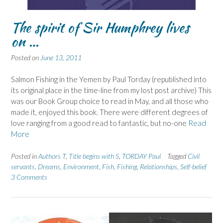
The spirit of Sir Humphrey lives
on …
Posted on
June 13, 2011
Salmon Fishing in the Yemen by Paul Torday (republished into
its original place in the time-line from my lost post archive) This
was our Book Group choice to read in May, and all those who
made it, enjoyed this book. There were different degrees of
love ranging from a good read to fantastic, but no-one
Read
More
Posted in
Authors T
,
Title begins with S
,
TORDAY Paul
Tagged
Civil
servants
,
Dreams
,
Environment
,
Fish
,
Fishing
,
Relationships
,
Self-belief
3 Comments