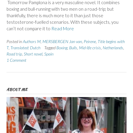
Tomorrow Pamplona is a very masculine novel. It combines
boxing and bull-running with two men on a road-trip; but
thankfully, there is much more to it than just those
testosterone-fuelled scenarios. With these subjects, you
can’t not compare it to
Read More
Posted in
Authors M
,
MERSBERGEN Jan van
,
Peirene
,
Title begins with
T
,
Translated: Dutch
Tagged
Boxing
,
Bulls
,
Mid-life crisis
,
Netherlands
,
Road trip
,
Short novel
,
Spain
1 Comment
ABOUT ME