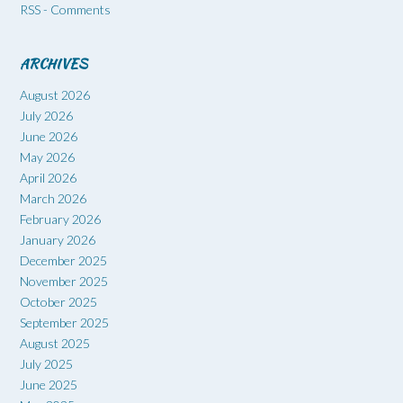
RSS - Comments
ARCHIVES
August 2026
July 2026
June 2026
May 2026
April 2026
March 2026
February 2026
January 2026
December 2025
November 2025
October 2025
September 2025
August 2025
July 2025
June 2025