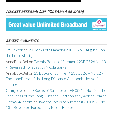
PLUSNET REFERRAL LINK (I’LL EARN A REWARD)
RECENT COMMENTS
Liz Dexter
on
20 Books of Summer #20BOS26 – August – on
the home straight
AnnaBookBel
on
Twenty Books of Summer #20BOS26 No 13
– Reversed Forecast by Nicola Barker
AnnaBookBel
on
20 Books of Summer #20BOS26 – No 12 –
The Loneliness of the Long-Distance Cartoonist by Adrian
Tomine
Calmgrove
on
20 Books of Summer #20BOS26 – No 12 – The
Loneliness of the Long-Distance Cartoonist by Adrian Tomine
Cathy746books
on
Twenty Books of Summer #20BOS26 No
13 – Reversed Forecast by Nicola Barker