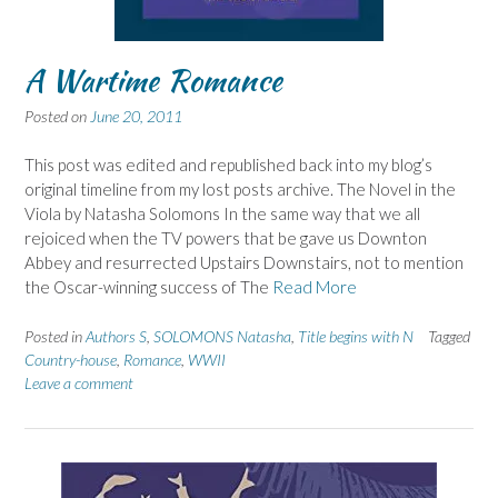
A Wartime Romance
Posted on
June 20, 2011
This post was edited and republished back into my blog’s
original timeline from my lost posts archive. The Novel in the
Viola by Natasha Solomons In the same way that we all
rejoiced when the TV powers that be gave us Downton
Abbey and resurrected Upstairs Downstairs, not to mention
the Oscar-winning success of The
Read More
Posted in
Authors S
,
SOLOMONS Natasha
,
Title begins with N
Tagged
Country-house
,
Romance
,
WWII
Leave a comment