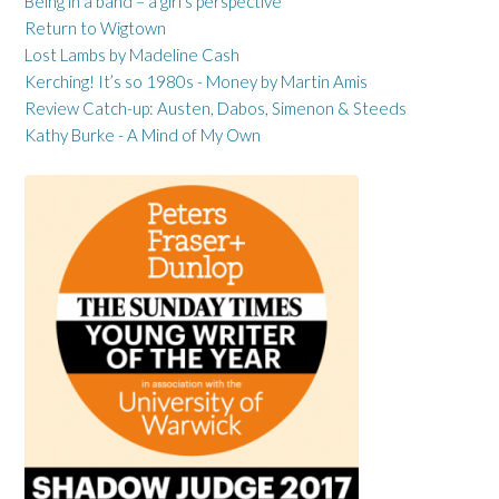
Being in a band – a girl’s perspective
Return to Wigtown
Lost Lambs by Madeline Cash
Kerching! It’s so 1980s - Money by Martin Amis
Review Catch-up: Austen, Dabos, Simenon & Steeds
Kathy Burke - A Mind of My Own