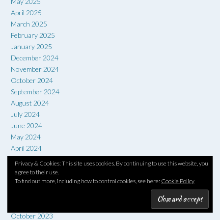
May 2025
April 2025
March 2025
February 2025
January 2025
December 2024
November 2024
October 2024
September 2024
August 2024
July 2024
June 2024
May 2024
April 2024
March 2024
Privacy & Cookies: This site uses cookies. By continuing to use this website, you
February 2024
agree to their use.
To find out more, including how to control cookies, see here:
Cookie Policy
January 2024
December 2023
November 2023
October 2023