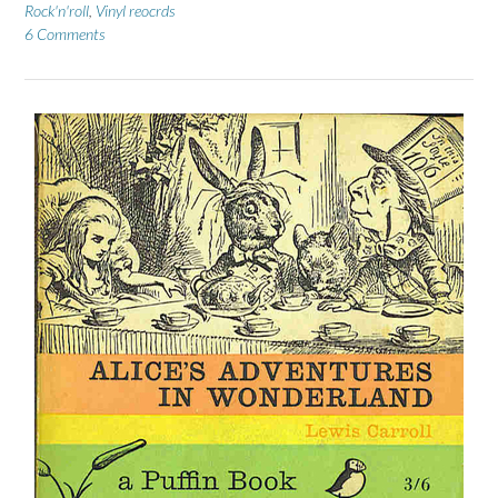
Rock'n'roll
,
Vinyl reocrds
6 Comments