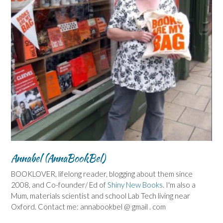
Annabel (AnnaBookBel)
BOOKLOVER, lifelong reader, blogging about them since
2008, and Co-founder/ Ed of
Shiny New Books
. I'm also a
Mum, materials scientist and school Lab Tech living near
Oxford. Contact me: annabookbel @ gmail . com