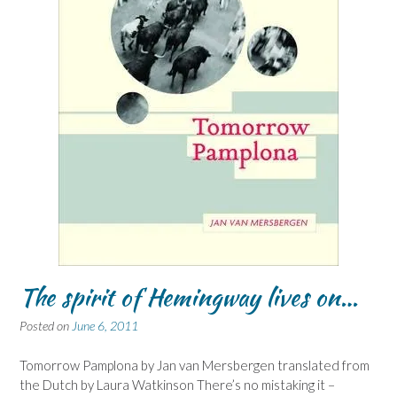
The spirit of Hemingway lives on…
Posted on
June 6, 2011
Tomorrow Pamplona by Jan van Mersbergen translated from
the Dutch by Laura Watkinson There’s no mistaking it –