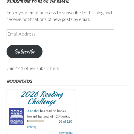
SUBSCRIBE TO BLOG VIA EMAIL
Enter your email address to subscribe to this blog and
receive notifications of new posts by email.
Email
Address
Subscribe
Join 441 other subscribers
GOODREADS
2026 Reading
Challenge
Annabel
has read 66 books
toward her goal of 120 books.
66 of 120
(55%)
view books