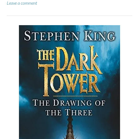
Leave a comment