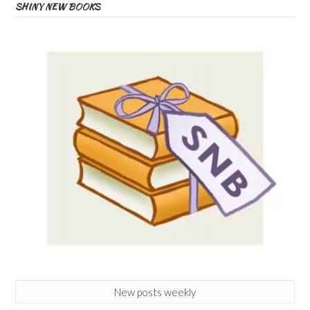
SHINY NEW BOOKS
New posts weekly