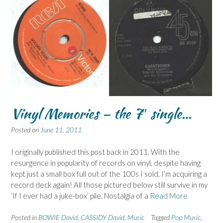
Vinyl Memories – the 7″ single…
Posted on
June 11, 2011
I originally published this post back in 2011. With the
resurgence in popularity of records on vinyl, despite having
kept just a small box full out of the 100s I sold, I’m acquiring a
record deck again! All those pictured below still survive in my
‘If I ever had a juke-box’ pile. Nostalgia of a
Read More
Posted in
BOWIE David
,
CASSIDY David
,
Music
Tagged
Pop Music
,