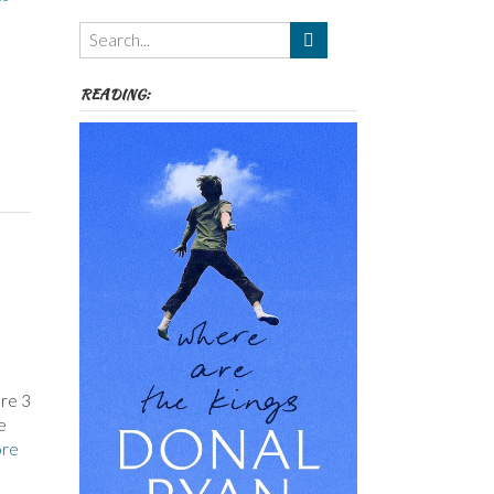
Themes
etc
READING:
are 3
e
re