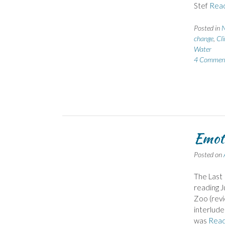
Stef
Rea
Posted in
N
change
,
Cl
Water
4 Commen
Emoti
Posted on
The Last 
reading J
Zoo (revi
interlude
was
Rea