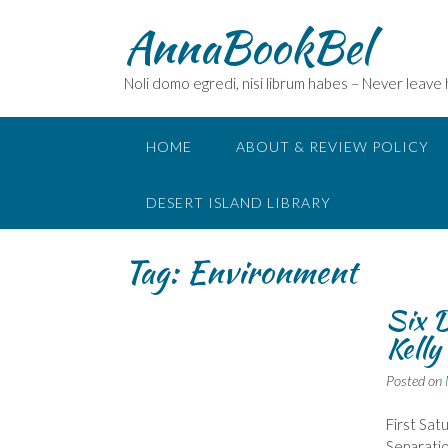
Skip
AnnaBookBel
to
content
Noli domo egredi, nisi librum habes – Never leave
HOME
ABOUT & REVIEW POLICY
DESERT ISLAND LIBRARY
Tag:
Environment
Six D
Kelly
Posted on
First Sat
Separatio