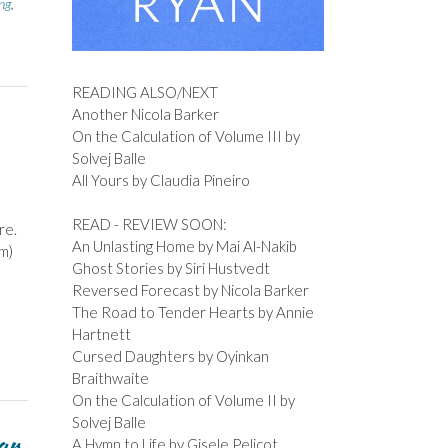
ng
,
READING ALSO/NEXT
Another Nicola Barker
On the Calculation of Volume III by
Solvej Balle
All Yours by Claudia Pineiro
READ - REVIEW SOON:
re.
An Unlasting Home by Mai Al-Nakib
im)
Ghost Stories by Siri Hustvedt
Reversed Forecast by Nicola Barker
The Road to Tender Hearts by Annie
Hartnett
Cursed Daughters by Oyinkan
Braithwaite
On the Calculation of Volume II by
Solvej Balle
ar
A Hymn to Life by Gisele Pelicot