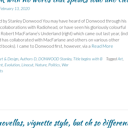
February 13, 2020
nd by Stanley Donwood You may have heard of Donwood through his
collaborations with Radiohead, or have seen his gloriously colourful
 Robert MacFarlane’s Underland (right) which came out last year, (in
has collaborated with MacFarlane and others on various other
ed books). I came to Donwood first, however, via a
Read More
rt & Design
,
Authors D
,
DONWOOD Stanley
,
Title begins with B
Tagged
Art
,
nt
,
Evolution
,
Linocut
,
Nature
,
Politics
,
War
ts
ovellas, vignette style, but oh so differen