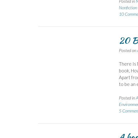
Posted in
M
Nonfictio
10 Comme
20 B
Posted on
There Is 
book, Ho
Apart fro
to be an 
Posted in
A
Environme
5 Commen
A boo