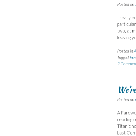
Posted on
I really 
particular
two, at m
leaving y
Posted in
A
Tagged
Env
2 Commen
We’re
Posted on
A Farewe
reading o
Titanic n
Last Cont