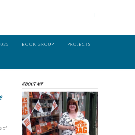
2025
BOOK GROUP
PROJECTS
ABOUT ME
e
s of