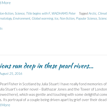
d More
on-fiction
,
Science
,
Title begins with F
,
WADHAMS Peter
Tagged
Arctic
,
Climat
imatology
,
Environment
,
Global warming
,
Ice
,
Non fiction
,
Popular Science
,
Scienc
ts
ons run deep in these pearl rivers…
August 25, 2016
Pearl Fisher in Scotland by Julia Stuart I have really fond memories of
ulia Stuart’s earlier novel – Balthazar Jones and the Tower of London
ewed here), which was gentle and touching with some delightful com
s. Its portrayal of a couple being driven apart by grief over their dead
d More