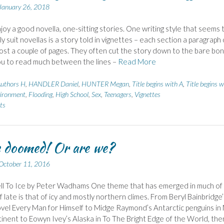
January 26, 2018
enjoy a good novella, one-sitting stories. One writing style that seems 
ly suit novellas is a story told in vignettes – each section a paragraph 
ost a couple of pages. They often cut the story down to the bare bon
ou to read much between the lines –
Read More
uthors H
,
HANDLER Daniel
,
HUNTER Megan
,
Title begins with A
,
Title begins w
ironment
,
Flooding
,
High School
,
Sex
,
Teenagers
,
Vignettes
ts
 doomed! Or are we?
October 11, 2016
ll To Ice by Peter Wadhams One theme that has emerged in much of
f late is that of icy and mostly northern climes. From Beryl Bainbridge’
ovel Every Man for Himself to Midge Raymond’s Antarctic penguins in
inent to Eowyn Ivey’s Alaska in To The Bright Edge of the World, the