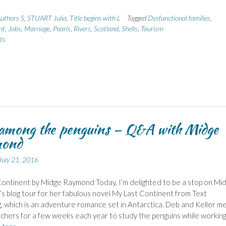
uthors S
,
STUART Julia
,
Title begins with L
Tagged
Dysfunctional families
,
nt
,
Jobs
,
Marriage
,
Pearls
,
Rivers
,
Scotland
,
Shells
,
Tourism
ts
among the penguins – Q&A with Midge
ond
July 21, 2016
ontinent by Midge Raymond Today, I’m delighted to be a stop on Mi
 blog tour for her fabulous novel My Last Continent from Text
g, which is an adventure romance set in Antarctica. Deb and Keller m
chers for a few weeks each year to study the penguins while working