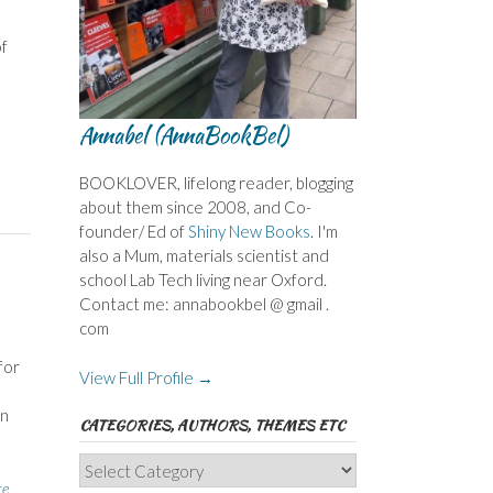
of
Annabel (AnnaBookBel)
BOOKLOVER, lifelong reader, blogging
about them since 2008, and Co-
founder/ Ed of
Shiny New Books
. I'm
also a Mum, materials scientist and
school Lab Tech living near Oxford.
Contact me: annabookbel @ gmail .
com
for
View Full Profile →
wn
CATEGORIES, AUTHORS, THEMES ETC
Categories,
te
Authors,