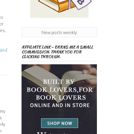
to
or
es,
New posts weekly
AFFILIATE LINK – EARNS ME A SMALL
ith E
COMMISSION. THANK YOU FOR
CLICKING THROUGH.
 my
s
 My
n