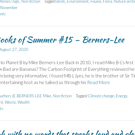
emes/Tags
,
Non-fiction
Tagged
Birds
,
Environment
,
Fauna
,
Flora
,
Nature writi
n November
nts
ooks of Summer #15 – Berners-Lee
August 27, 2020
No Planet B by Mike Berners-Lee Back in 2010, I read Mike B-L’s first
w Bad are Bananas? The Carbon Footprint of Everything reviewed he
m being very informative, I found MB-L (yes, he is the brother of Sir T
entertaining host as he talked us through his
Read More
uthors B
,
BERNERS-LEE Mike
,
Non-fiction
Tagged
Climate change
,
Energy
,
nt
,
Waste
,
Wealth
ts
k with no words that speaks loud and cle