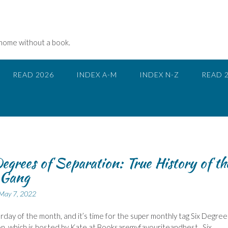
 home without a book.
READ 2026
INDEX A-M
INDEX N-Z
READ 
egrees of Separation: True History of th
 Gang
May 7, 2022
urday of the month, and it’s time for the super monthly tag Six Degree
n, which is hosted by Kate at Booksaremyfavouriteandbest, Six