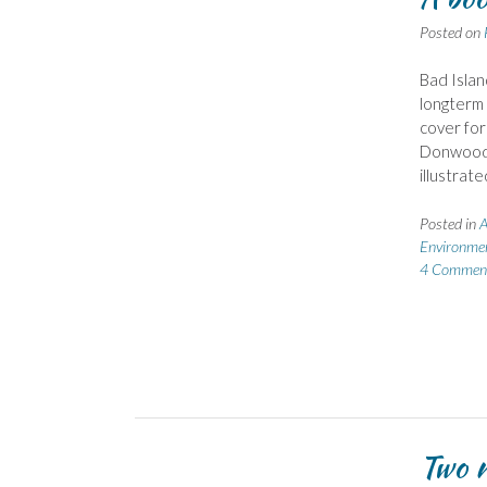
Posted on
Bad Isla
longterm 
cover for
Donwood 
illustrat
Posted in
A
Environme
4 Commen
Two n