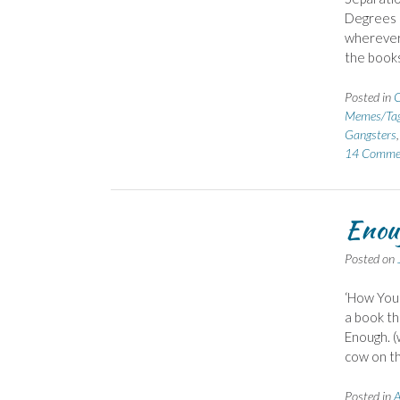
Degrees o
wherever 
the book
Posted in
C
Memes/Ta
Gangsters
14 Comme
Enoug
Posted on
‘How Your
a book th
Enough. (
cow on th
Posted in
A