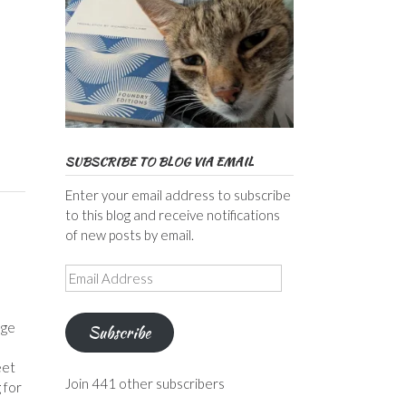
SUBSCRIBE TO BLOG VIA EMAIL
Enter your email address to subscribe
to this blog and receive notifications
of new posts by email.
Email
Address
dge
Subscribe
eet
Join 441 other subscribers
 for