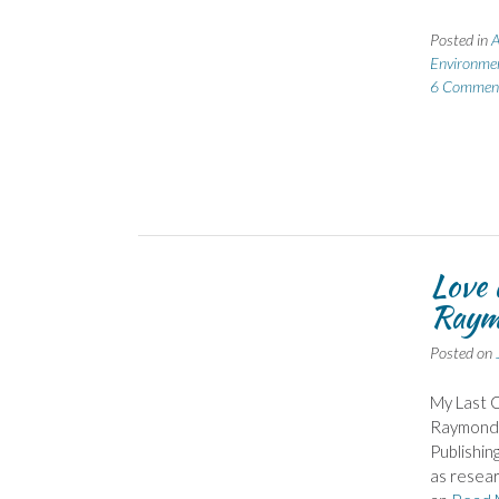
Posted in
A
Environme
6 Commen
Love 
Raym
Posted on
My Last C
Raymond‘s
Publishin
as resear