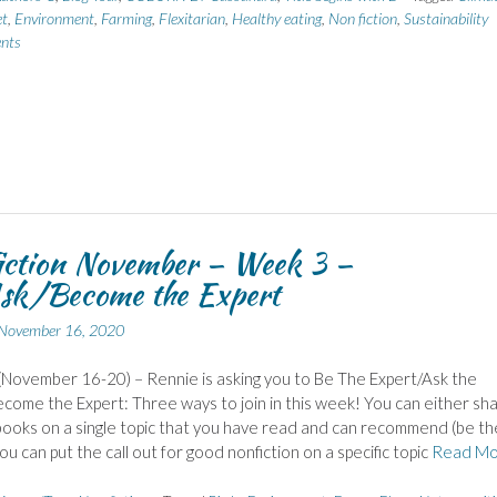
et
,
Environment
,
Farming
,
Flexitarian
,
Healthy eating
,
Non fiction
,
Sustainability
nts
iction November – Week 3 –
sk/Become the Expert
November 16, 2020
November 16-20) – Rennie is asking you to Be The Expert/Ask the
come the Expert: Three ways to join in this week! You can either sh
ooks on a single topic that you have read and can recommend (be th
ou can put the call out for good nonfiction on a specific topic
Read Mo