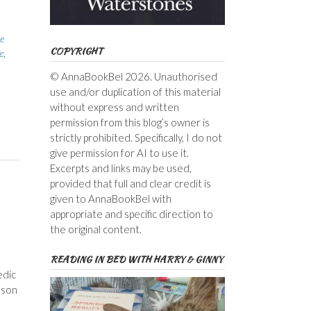
e
COPYRIGHT
e
,
© AnnaBookBel 2026. Unauthorised
use and/or duplication of this material
without express and written
permission from this blog’s owner is
strictly prohibited. Specifically, I do not
give permission for AI to use it.
Excerpts and links may be used,
provided that full and clear credit is
given to AnnaBookBel with
appropriate and specific direction to
the original content.
READING IN BED WITH HARRY & GINNY
edic
 son