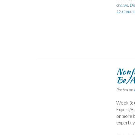
change
,
Di
12 Comme
Nonf
Be/A
Posted on
Week 3: (
Expert/Be
or more b
expert), y