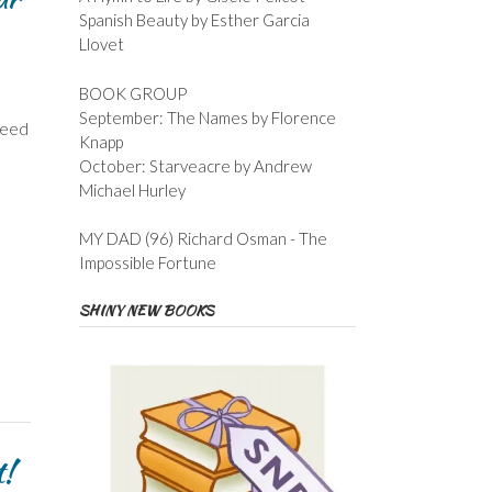
Spanish Beauty by Esther Garcia
Llovet
BOOK GROUP
September: The Names by Florence
deed
Knapp
October: Starveacre by Andrew
Michael Hurley
MY DAD (96) Richard Osman - The
Impossible Fortune
SHINY NEW BOOKS
t!