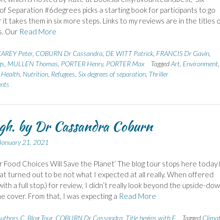
f Separation #6degrees picks a starting book for participants to go
it takes them in six more steps. Links to my reviews are in the titles 
s. Our
Read More
AREY Peter
,
COBURN Dr Cassandra
,
DE WITT Patrick
,
FRANCIS Dr Gavin
,
gs
,
MULLEN Thomas
,
PORTER Henry
,
PORTER Max
Tagged
Art
,
Environment
,
,
Health
,
Nutrition
,
Refugees
,
Six degrees of separation
,
Thriller
nts
h. by Dr Cassandra Coburn
January 21, 2021
 Food Choices Will Save the Planet’ The blog tour stops here today 
at turned out to be not what I expected at all really. When offered
with a full stop.) for review, I didn’t really look beyond the upside-do
e cover. From that, I was expecting a
Read More
uthors C
,
Blog Tour
,
COBURN Dr Cassandra
,
Title begins with E
Tagged
Clima