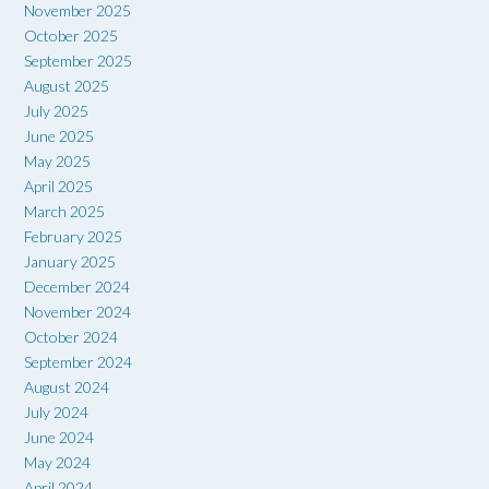
November 2025
October 2025
September 2025
August 2025
July 2025
June 2025
May 2025
April 2025
March 2025
February 2025
January 2025
December 2024
November 2024
October 2024
September 2024
August 2024
July 2024
June 2024
May 2024
April 2024