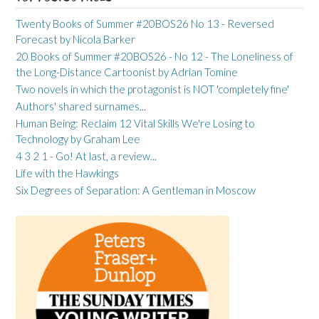
Twenty Books of Summer #20BOS26 No 13 - Reversed
Forecast by Nicola Barker
20 Books of Summer #20BOS26 - No 12 - The Loneliness of
the Long-Distance Cartoonist by Adrian Tomine
Two novels in which the protagonist is NOT 'completely fine'
Authors' shared surnames...
Human Being: Reclaim 12 Vital Skills We're Losing to
Technology by Graham Lee
4 3 2 1 - Go! At last, a review...
Life with the Hawkings
Six Degrees of Separation: A Gentleman in Moscow