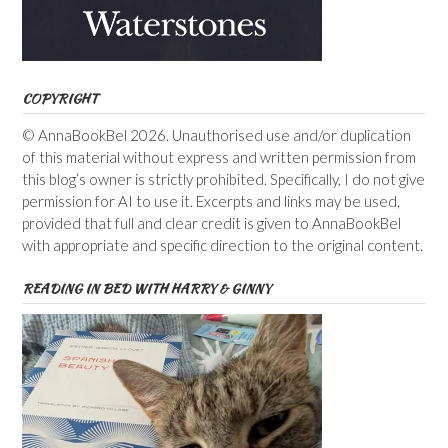
COPYRIGHT
© AnnaBookBel 2026. Unauthorised use and/or duplication
of this material without express and written permission from
this blog’s owner is strictly prohibited. Specifically, I do not give
permission for AI to use it. Excerpts and links may be used,
provided that full and clear credit is given to AnnaBookBel
with appropriate and specific direction to the original content.
READING IN BED WITH HARRY & GINNY