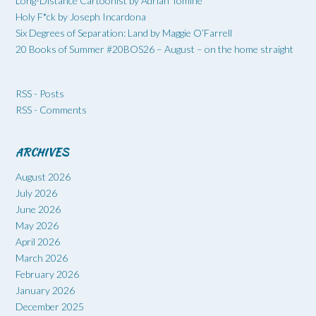
Long-Distance Cartoonist by Adrian Tomine
Holy F*ck by Joseph Incardona
Six Degrees of Separation: Land by Maggie O’Farrell
20 Books of Summer #20BOS26 – August – on the home straight
RSS - Posts
RSS - Comments
ARCHIVES
August 2026
July 2026
June 2026
May 2026
April 2026
March 2026
February 2026
January 2026
December 2025