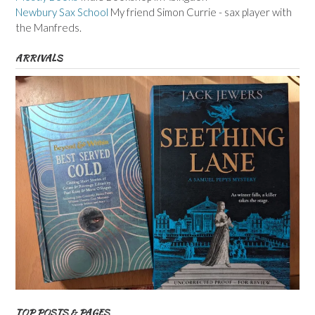
Newbury Sax School
My friend Simon Currie - sax player with
the Manfreds.
ARRIVALS
TOP POSTS & PAGES