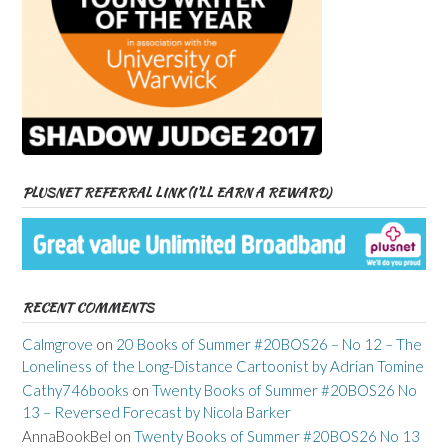
PLUSNET REFERRAL LINK (I’LL EARN A REWARD)
RECENT COMMENTS
Calmgrove
on
20 Books of Summer #20BOS26 – No 12 – The
Loneliness of the Long-Distance Cartoonist by Adrian Tomine
Cathy746books
on
Twenty Books of Summer #20BOS26 No
13 – Reversed Forecast by Nicola Barker
AnnaBookBel
on
Twenty Books of Summer #20BOS26 No 13