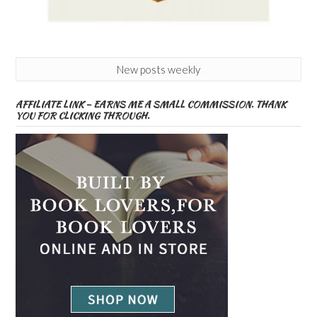
New posts weekly
AFFILIATE LINK – EARNS ME A SMALL COMMISSION. THANK
YOU FOR CLICKING THROUGH.