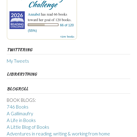
Challenge
Annabel
has read 66 books
toward her goal of 120 books.
66 of 120
(55%)
view books
TWITTERING
My Tweets
LIBRARYTHING
BLOGROLL
BOOK BLOGS:
746 Books
A Gallimaufry
A Life in Books
A Little Blog of Books
Adventures in reading, writing & working from home