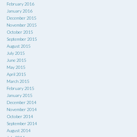
February 2016
January 2016
December 2015
November 2015
October 2015
September 2015
August 2015
July 2015
June 2015
May 2015
April 2015
March 2015
February 2015
January 2015
December 2014
November 2014
October 2014
September 2014
August 2014