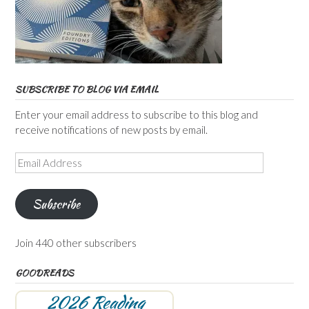
SUBSCRIBE TO BLOG VIA EMAIL
Enter your email address to subscribe to this blog and
receive notifications of new posts by email.
Email
Address
Subscribe
Join 440 other subscribers
GOODREADS
2026 Reading