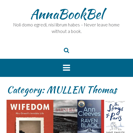
Skip
AnnaBookBel
to
content
Noli domo egredi, nisi librum habes – Never leave home
without a book.
Category:
MULLEN Thomas