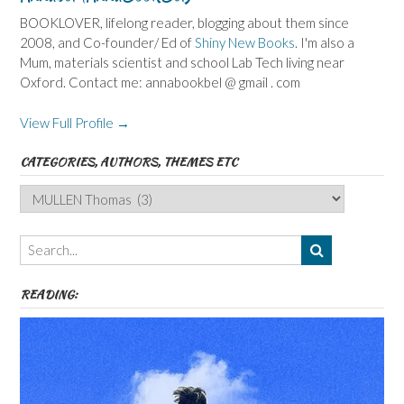
BOOKLOVER, lifelong reader, blogging about them since
2008, and Co-founder/ Ed of
Shiny New Books
. I'm also a
Mum, materials scientist and school Lab Tech living near
Oxford. Contact me: annabookbel @ gmail . com
View Full Profile →
CATEGORIES, AUTHORS, THEMES ETC
Categories,
Authors,
Themes
etc
READING: