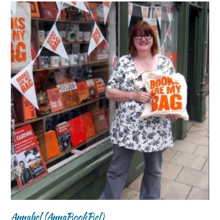
Annabel (AnnaBookBel)