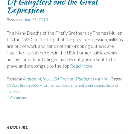
Of Gangsters and the Great
Depression
Posted on
July 15, 2010
The Many Deaths of the Firefly Brothers by Thomas Mullen
It’s the 1930s in the height of the great depression, millions
are out of work and bands of bank-robbing outlaws are
regarded as folk heroes in the USA. Former public enemy
number one, John Dillinger, has recently been sent to his
grave and stepping up to the top
Read More
Posted in
Authors M
,
MULLEN Thomas
,
Title begins with M
Tagged
1930s
,
Bank robbery
,
Crime
,
Gangsters
,
Great Depression
,
Second
chances
1 Comment
ABOUT ME