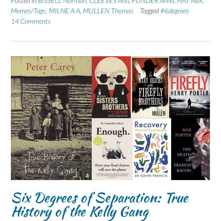
Posted in
BISSELL Norman
,
CLEEVES Ann
,
FUNDER Anna
,
HAY Alex
,
Memes/Tags
,
MILNE A A
,
MULLEN Thomas
Tagged
#6degrees
14 Comments
Six Degrees of Separation: True
History of the Kelly Gang