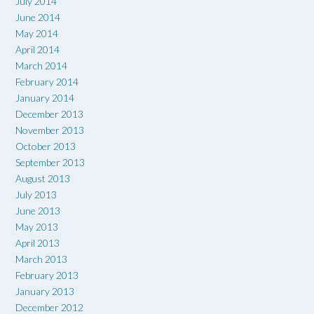
July 2014
June 2014
May 2014
April 2014
March 2014
February 2014
January 2014
December 2013
November 2013
October 2013
September 2013
August 2013
July 2013
June 2013
May 2013
April 2013
March 2013
February 2013
January 2013
December 2012