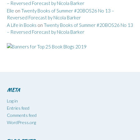
– Reversed Forecast by Nicola Barker
Elle
on
Twenty Books of Summer #20BOS26 No 13 –
Reversed Forecast by Nicola Barker
A Life in Books
on
Twenty Books of Summer #20BOS26 No 13
– Reversed Forecast by Nicola Barker
META
Log in
Entries feed
Comments feed
WordPress.org