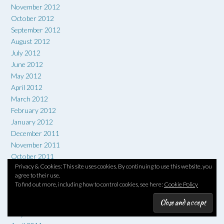
November 2012
October 2012
September 2012
August 2012
July 2012
June 2012
May 2012
April 2012
March 2012
February 2012
January 2012
December 2011
November 2011
October 2011
Privacy & Cookies: This site uses cookies. By continuing to use this website, you
September 2011
agree to their use.
August 2011
To find out more, including how to control cookies, see here:
Cookie Policy
July 2011
June 2011
May 2011