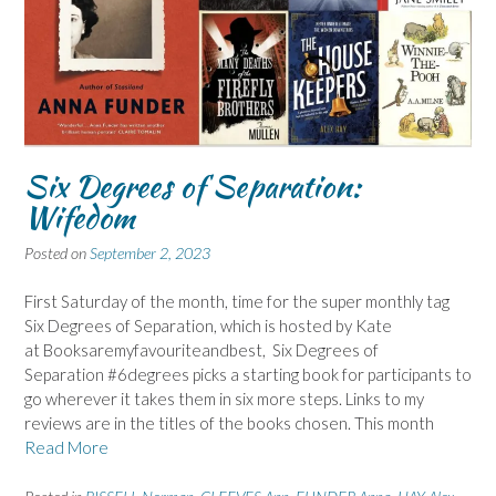
Six Degrees of Separation:
Wifedom
Posted on
September 2, 2023
First Saturday of the month, time for the super monthly tag
Six Degrees of Separation, which is hosted by Kate
at Booksaremyfavouriteandbest, Six Degrees of
Separation #6degrees picks a starting book for participants to
go wherever it takes them in six more steps. Links to my
reviews are in the titles of the books chosen. This month
Read More