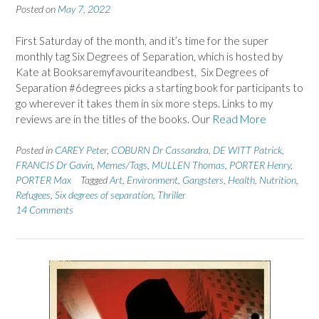
Posted on
May 7, 2022
First Saturday of the month, and it’s time for the super
monthly tag Six Degrees of Separation, which is hosted by
Kate at Booksaremyfavouriteandbest, Six Degrees of
Separation #6degrees picks a starting book for participants to
go wherever it takes them in six more steps. Links to my
reviews are in the titles of the books. Our
Read More
Posted in
CAREY Peter
,
COBURN Dr Cassandra
,
DE WITT Patrick
,
FRANCIS Dr Gavin
,
Memes/Tags
,
MULLEN Thomas
,
PORTER Henry
,
PORTER Max
Tagged
Art
,
Environment
,
Gangsters
,
Health
,
Nutrition
,
Refugees
,
Six degrees of separation
,
Thriller
14 Comments