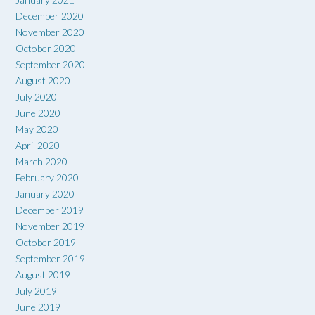
December 2020
November 2020
October 2020
September 2020
August 2020
July 2020
June 2020
May 2020
April 2020
March 2020
February 2020
January 2020
December 2019
November 2019
October 2019
September 2019
August 2019
July 2019
June 2019