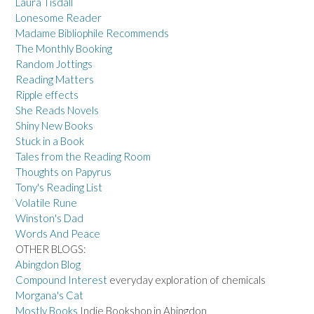
Laura Tisdall
Lonesome Reader
Madame Bibliophile Recommends
The Monthly Booking
Random Jottings
Reading Matters
Ripple effects
She Reads Novels
Shiny New Books
Stuck in a Book
Tales from the Reading Room
Thoughts on Papyrus
Tony's Reading List
Volatile Rune
Winston's Dad
Words And Peace
OTHER BLOGS:
Abingdon Blog
Compound Interest
everyday exploration of chemicals
Morgana's Cat
Mostly Books
Indie Bookshop in Abingdon