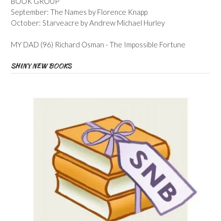
BOOK GROUP
September: The Names by Florence Knapp
October: Starveacre by Andrew Michael Hurley
MY DAD (96) Richard Osman - The Impossible Fortune
SHINY NEW BOOKS