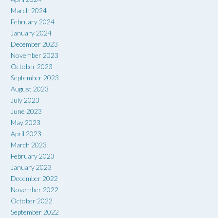
March 2024
February 2024
January 2024
December 2023
November 2023
October 2023
September 2023
August 2023
July 2023
June 2023
May 2023
April 2023
March 2023
February 2023
January 2023
December 2022
November 2022
October 2022
September 2022