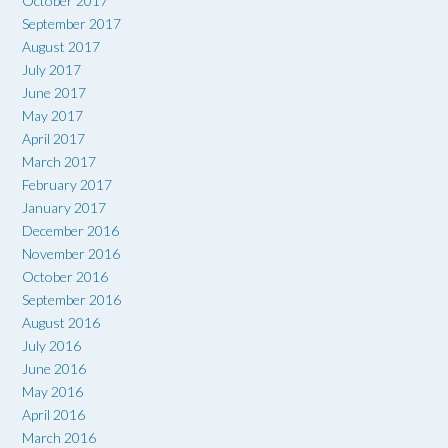
October 2017
September 2017
August 2017
July 2017
June 2017
May 2017
April 2017
March 2017
February 2017
January 2017
December 2016
November 2016
October 2016
September 2016
August 2016
July 2016
June 2016
May 2016
April 2016
March 2016