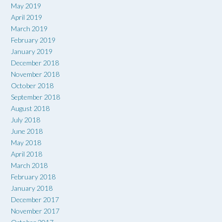
May 2019
April 2019
March 2019
February 2019
January 2019
December 2018
November 2018
October 2018
September 2018
August 2018
July 2018
June 2018
May 2018
April 2018
March 2018
February 2018
January 2018
December 2017
November 2017