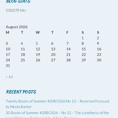
BLOG STATS
518,070 hits
August 2026
M
T
W
T
F
S
S
1
2
3
4
5
6
7
8
9
10
11
12
13
14
15
16
17
18
19
20
21
22
23
24
25
26
27
28
29
30
31
« Jul
RECENT POSTS
Twenty Books of Summer #20BOS26 No 13 – Reversed Forecast
by Nicola Barker
20 Books of Summer #20BOS26 – No 12 – The Loneliness of the