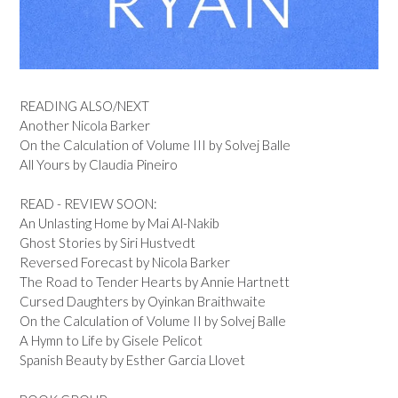
READING ALSO/NEXT
Another Nicola Barker
On the Calculation of Volume III by Solvej Balle
All Yours by Claudia Pineiro
READ - REVIEW SOON:
An Unlasting Home by Mai Al-Nakib
Ghost Stories by Siri Hustvedt
Reversed Forecast by Nicola Barker
The Road to Tender Hearts by Annie Hartnett
Cursed Daughters by Oyinkan Braithwaite
On the Calculation of Volume II by Solvej Balle
A Hymn to Life by Gisele Pelicot
Spanish Beauty by Esther Garcia Llovet