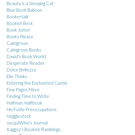
Beauty is a Sleeping Cat
Blue Book Balloon
Bookertalk
Bookish Beck
Book Jotter
Books Please
Calmgrove
Calmgrove Books
David's Book World
Desperate Reader
Dolce Bellezza
Elle Thinks
Entering the Enchanted Castle
Few Pages More
Finding Time to Write
Halfman, Halfbook
His Futile Preoccupations
Hogglestock
JacquiWine's Journal
Kaggsy's Bookish Ramblings