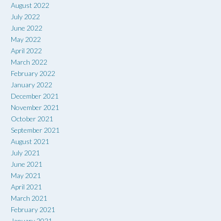
August 2022
July 2022
June 2022
May 2022
April 2022
March 2022
February 2022
January 2022
December 2021
November 2021
October 2021
September 2021
August 2021
July 2021
June 2021
May 2021
April 2021
March 2021
February 2021
January 2021