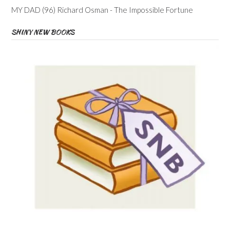
MY DAD (96) Richard Osman - The Impossible Fortune
SHINY NEW BOOKS