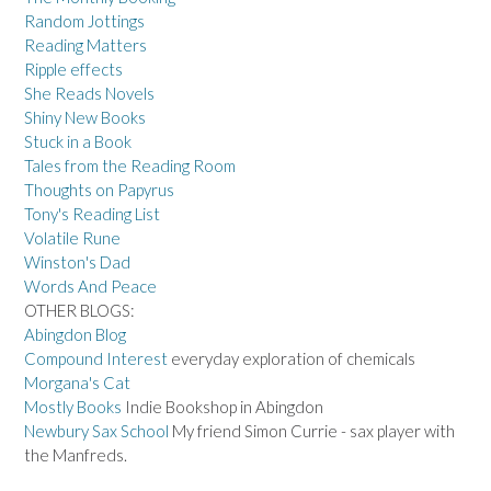
Random Jottings
Reading Matters
Ripple effects
She Reads Novels
Shiny New Books
Stuck in a Book
Tales from the Reading Room
Thoughts on Papyrus
Tony's Reading List
Volatile Rune
Winston's Dad
Words And Peace
OTHER BLOGS:
Abingdon Blog
Compound Interest
everyday exploration of chemicals
Morgana's Cat
Mostly Books
Indie Bookshop in Abingdon
Newbury Sax School
My friend Simon Currie - sax player with
the Manfreds.