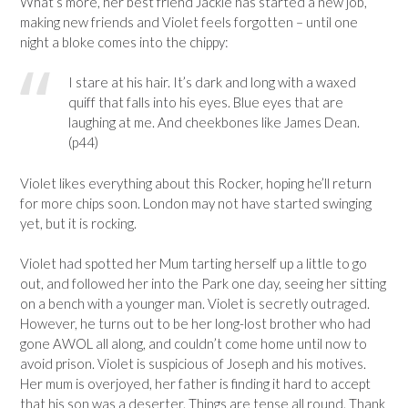
What’s more, her best friend Jackie has started a new job,
making new friends and Violet feels forgotten – until one
night a bloke comes into the chippy:
I stare at his hair. It’s dark and long with a waxed
quiff that falls into his eyes. Blue eyes that are
laughing at me. And cheekbones like James Dean.
(p44)
Violet likes everything about this Rocker, hoping he’ll return
for more chips soon. London may not have started swinging
yet, but it is rocking.
Violet had spotted her Mum tarting herself up a little to go
out, and followed her into the Park one day, seeing her sitting
on a bench with a younger man. Violet is secretly outraged.
However, he turns out to be her long-lost brother who had
gone AWOL all along, and couldn’t come home until now to
avoid prison. Violet is suspicious of Joseph and his motives.
Her mum is overjoyed, her father is finding it hard to accept
that his son was a deserter. Things are tense all round. Thank