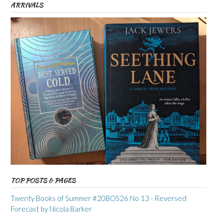
ARRIVALS
TOP POSTS & PAGES
Twenty Books of Summer #20BOS26 No 13 - Reversed
Forecast by Nicola Barker