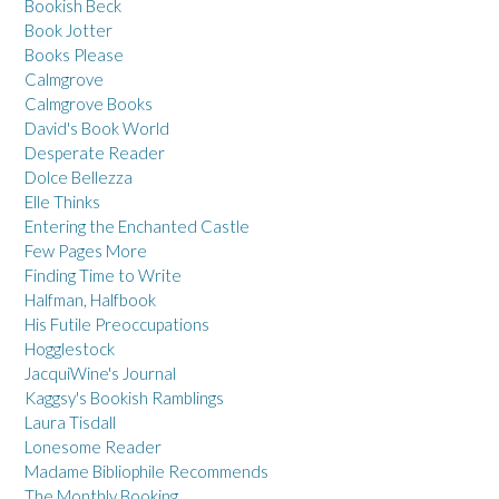
Bookish Beck
Book Jotter
Books Please
Calmgrove
Calmgrove Books
David's Book World
Desperate Reader
Dolce Bellezza
Elle Thinks
Entering the Enchanted Castle
Few Pages More
Finding Time to Write
Halfman, Halfbook
His Futile Preoccupations
Hogglestock
JacquiWine's Journal
Kaggsy's Bookish Ramblings
Laura Tisdall
Lonesome Reader
Madame Bibliophile Recommends
The Monthly Booking