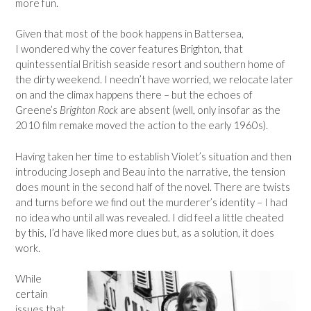
more fun.
Given that most of the book happens in Battersea,
I wondered why the cover features Brighton, that
quintessential British seaside resort and southern home of
the dirty weekend. I needn’t have worried, we relocate later
on and the climax happens there – but the echoes of
Greene’s
Brighton Rock
are absent (well, only insofar as the
2010 film remake moved the action to the early 1960s).
Having taken her time to establish Violet’s situation and then
introducing Joseph and Beau into the narrative, the tension
does mount in the second half of the novel. There are twists
and turns before we find out the murderer’s identity – I had
no idea who until all was revealed. I did feel a little cheated
by this, I’d have liked more clues but, as a solution, it does
work.
While
certain
issues that