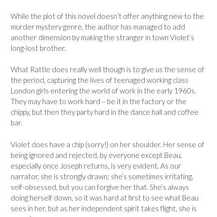
While the plot of this novel doesn’t offer anything new to the
murder mystery genre, the author has managed to add
another dimension by making the stranger in town Violet’s
long-lost brother.
What Rattle does really well though is to give us the sense of
the period, capturing the lives of teenaged working class
London girls entering the world of work in the early 1960s.
They may have to work hard – be it in the factory or the
chippy, but then they party hard in the dance hall and coffee
bar.
Violet does have a chip (sorry!) on her shoulder. Her sense of
being ignored and rejected, by everyone except Beau,
especially once Joseph returns, is very evident. As our
narrator, she is strongly drawn; she’s sometimes irritating,
self-obsessed, but you can forgive her that. She’s always
doing herself down, so it was hard at first to see what Beau
sees in her, but as her independent spirit takes flight, she is