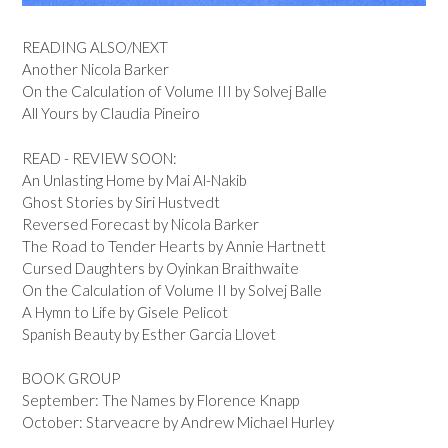
READING ALSO/NEXT
Another Nicola Barker
On the Calculation of Volume III by Solvej Balle
All Yours by Claudia Pineiro
READ - REVIEW SOON:
An Unlasting Home by Mai Al-Nakib
Ghost Stories by Siri Hustvedt
Reversed Forecast by Nicola Barker
The Road to Tender Hearts by Annie Hartnett
Cursed Daughters by Oyinkan Braithwaite
On the Calculation of Volume II by Solvej Balle
A Hymn to Life by Gisele Pelicot
Spanish Beauty by Esther Garcia Llovet
BOOK GROUP
September: The Names by Florence Knapp
October: Starveacre by Andrew Michael Hurley