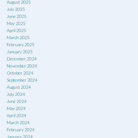
August 2025
July 2025
June 2025
May 2025
April 2025
March 2025
February 2025
January 2025
December 2024
November 2024
October 2024
September 2024
August 2024
July 2024
June 2024
May 2024
April 2024
March 2024
February 2024
January 2024