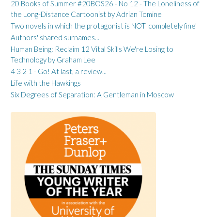
20 Books of Summer #20BOS26 - No 12 - The Loneliness of
the Long-Distance Cartoonist by Adrian Tomine
Two novels in which the protagonist is NOT 'completely fine'
Authors' shared surnames...
Human Being: Reclaim 12 Vital Skills We're Losing to
Technology by Graham Lee
4 3 2 1 - Go! At last, a review...
Life with the Hawkings
Six Degrees of Separation: A Gentleman in Moscow