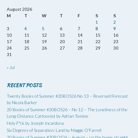
August 2026
M
T
W
T
F
S
S
1
2
3
4
5
6
7
8
9
10
11
12
13
14
15
16
17
18
19
20
21
22
23
24
25
26
27
28
29
30
31
« Jul
RECENT POSTS
Twenty Books of Summer #20BOS26 No 13 – Reversed Forecast
by Nicola Barker
20 Books of Summer #20BOS26 – No 12 – The Loneliness of the
Long-Distance Cartoonist by Adrian Tomine
Holy F*ck by Joseph Incardona
Six Degrees of Separation: Land by Maggie O’Farrell
20 Books of Summer #20BOS26 – August – on the home straight