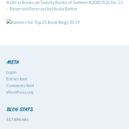
A Life in Books
on
Twenty Books of Summer #20BOS26 No 13
– Reversed Forecast by Nicola Barker
META
Log in
Entries feed
Comments feed
WordPress.org
BLOG STATS
517,896 hits