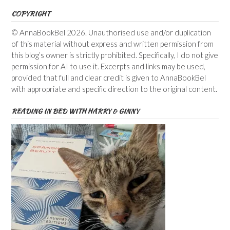
COPYRIGHT
© AnnaBookBel 2026. Unauthorised use and/or duplication
of this material without express and written permission from
this blog’s owner is strictly prohibited. Specifically, I do not give
permission for AI to use it. Excerpts and links may be used,
provided that full and clear credit is given to AnnaBookBel
with appropriate and specific direction to the original content.
READING IN BED WITH HARRY & GINNY