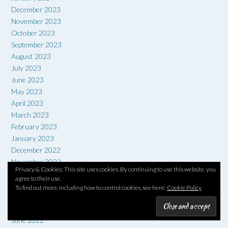
December 2023
November 2023
October 2023
September 2023
August 2023
July 2023
June 2023
May 2023
April 2023
March 2023
February 2023
January 2023
December 2022
November 2022
Privacy & Cookies: This site uses cookies. By continuing to use this website, you
October 2022
agree to their use.
September 2022
To find out more, including how to control cookies, see here:
Cookie Policy
August 2022
July 2022
June 2022