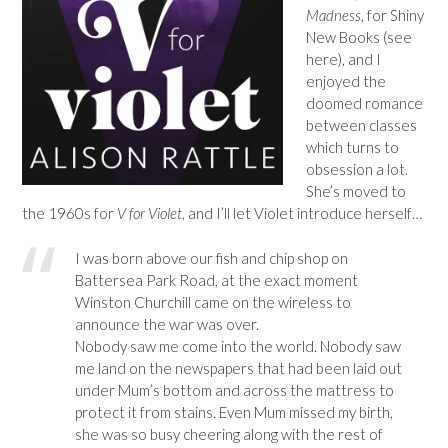
Madness
, for Shiny
New Books (see
here), and I
enjoyed the
doomed romance
between classes
which turns to
obsession a lot.
She’s moved to
the 1960s for
V for Violet
, and I’ll let Violet introduce herself…
I was born above our fish and chip shop on
Battersea Park Road, at the exact moment
Winston Churchill came on the wireless to
announce the war was over.
Nobody saw me come into the world. Nobody saw
me land on the newspapers that had been laid out
under Mum’s bottom and across the mattress to
protect it from stains. Even Mum missed my birth,
she was so busy cheering along with the rest of