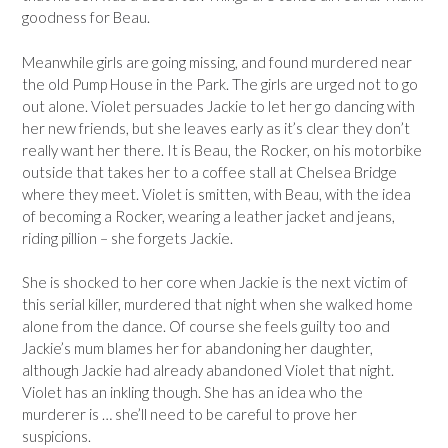
goodness for Beau.
Meanwhile girls are going missing, and found murdered near
the old Pump House in the Park. The girls are urged not to go
out alone. Violet persuades Jackie to let her go dancing with
her new friends, but she leaves early as it’s clear they don’t
really want her there. It is Beau, the Rocker, on his motorbike
outside that takes her to a coffee stall at Chelsea Bridge
where they meet. Violet is smitten, with Beau, with the idea
of becoming a Rocker, wearing a leather jacket and jeans,
riding pillion – she forgets Jackie.
She is shocked to her core when Jackie is the next victim of
this serial killer, murdered that night when she walked home
alone from the dance. Of course she feels guilty too and
Jackie’s mum blames her for abandoning her daughter,
although Jackie had already abandoned Violet that night.
Violet has an inkling though. She has an idea who the
murderer is … she’ll need to be careful to prove her
suspicions.