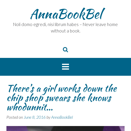
Skip
AnnaBookBel
to
content
Noli domo egredi, nisi librum habes – Never leave home
without a book.
There’s a girl works down the
chip shop swears she knows
whodunnit…
Posted on
June 8, 2016
by
AnnaBookBel