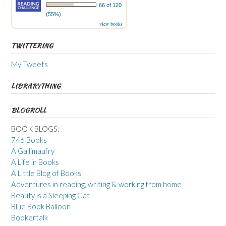
66 of 120
(55%)
view books
TWITTERING
My Tweets
LIBRARYTHING
BLOGROLL
BOOK BLOGS:
746 Books
A Gallimaufry
A Life in Books
A Little Blog of Books
Adventures in reading, writing & working from home
Beauty is a Sleeping Cat
Blue Book Balloon
Bookertalk