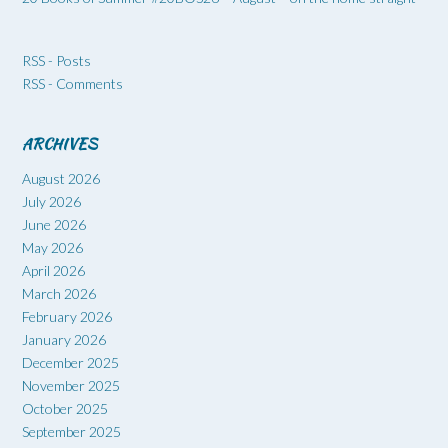
RSS - Posts
RSS - Comments
ARCHIVES
August 2026
July 2026
June 2026
May 2026
April 2026
March 2026
February 2026
January 2026
December 2025
November 2025
October 2025
September 2025