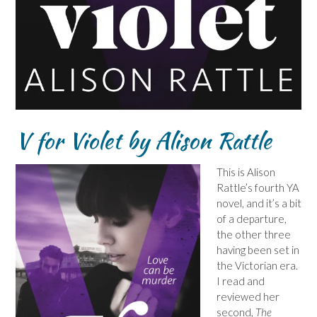
V for Violet by Alison Rattle
This is Alison
Rattle’s fourth YA
novel, and it’s a bit
of a departure,
the other three
having been set in
the Victorian era.
I read and
reviewed her
second,
The