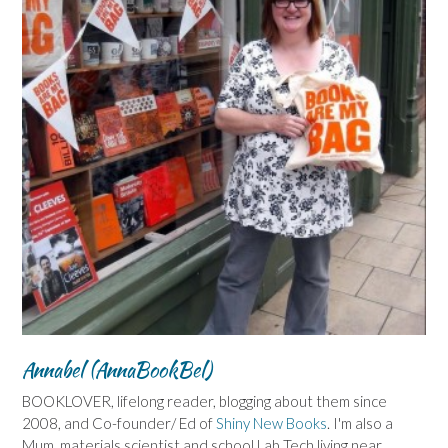
Annabel (AnnaBookBel)
BOOKLOVER, lifelong reader, blogging about them since
2008, and Co-founder/ Ed of
Shiny New Books
. I'm also a
Mum, materials scientist and school Lab Tech living near