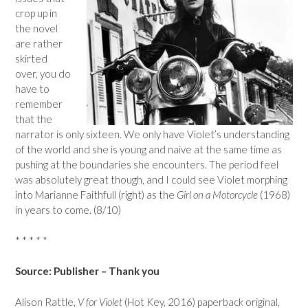
crop up in
the novel
are rather
skirted
over, you do
have to
remember
that the
narrator is only sixteen. We only have Violet’s understanding
of the world and she is young and naive at the same time as
pushing at the boundaries she encounters. The period feel
was absolutely great though, and I could see Violet morphing
into Marianne Faithfull (right) as the
Girl on a Motorcycle
(1968)
in years to come. (8/10)
* * * * *
Source: Publisher – Thank you
Alison Rattle,
V for Violet
(Hot Key, 2016) paperback original,