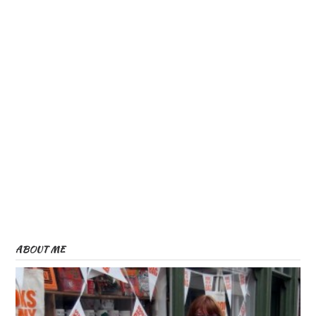
ABOUT ME