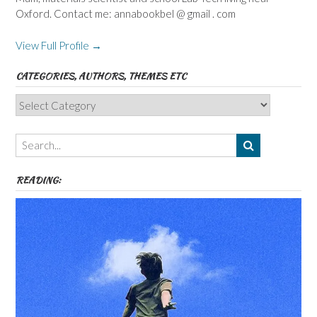
Oxford. Contact me: annabookbel @ gmail . com
View Full Profile →
CATEGORIES, AUTHORS, THEMES ETC
Categories,
Authors,
Themes
etc
READING: