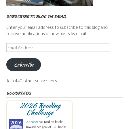
SUBSCRIBE TO BLOG VIA EMAIL
Enter your email address to subscribe to this blog and
receive notifications of new posts by email.
Email
Address
Subscribe
Join 440 other subscribers
GOODREADS
2026 Reading
Challenge
Annabel
has read 66 books
toward her goal of 120 books.