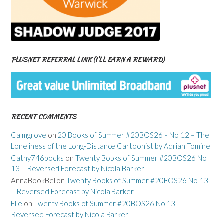
PLUSNET REFERRAL LINK (I’LL EARN A REWARD)
RECENT COMMENTS
Calmgrove
on
20 Books of Summer #20BOS26 – No 12 – The
Loneliness of the Long-Distance Cartoonist by Adrian Tomine
Cathy746books
on
Twenty Books of Summer #20BOS26 No
13 – Reversed Forecast by Nicola Barker
AnnaBookBel
on
Twenty Books of Summer #20BOS26 No 13
– Reversed Forecast by Nicola Barker
Elle
on
Twenty Books of Summer #20BOS26 No 13 –
Reversed Forecast by Nicola Barker