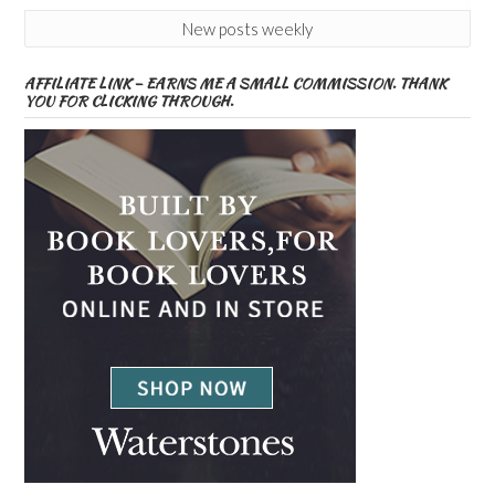
New posts weekly
AFFILIATE LINK – EARNS ME A SMALL COMMISSION. THANK
YOU FOR CLICKING THROUGH.