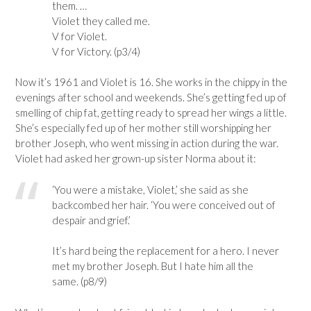
them. …
Violet they called me.
V for Violet.
V for Victory. (p3/4)
Now it’s 1961 and Violet is 16. She works in the chippy in the
evenings after school and weekends. She’s getting fed up of
smelling of chip fat, getting ready to spread her wings a little.
She’s especially fed up of her mother still worshipping her
brother Joseph, who went missing in action during the war.
Violet had asked her grown-up sister Norma about it:
‘You were a mistake, Violet,’ she said as she
backcombed her hair. ‘You were conceived out of
despair and grief.’
It’s hard being the replacement for a hero. I never
met my brother Joseph. But I hate him all the
same. (p8/9)