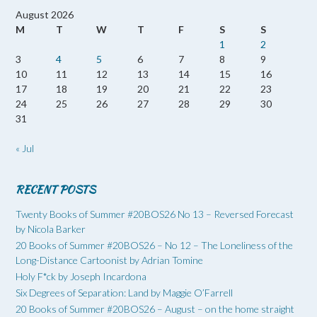
August 2026
M
T
W
T
F
S
S
1
2
3
4
5
6
7
8
9
10
11
12
13
14
15
16
17
18
19
20
21
22
23
24
25
26
27
28
29
30
31
« Jul
RECENT POSTS
Twenty Books of Summer #20BOS26 No 13 – Reversed Forecast
by Nicola Barker
20 Books of Summer #20BOS26 – No 12 – The Loneliness of the
Long-Distance Cartoonist by Adrian Tomine
Holy F*ck by Joseph Incardona
Six Degrees of Separation: Land by Maggie O’Farrell
20 Books of Summer #20BOS26 – August – on the home straight