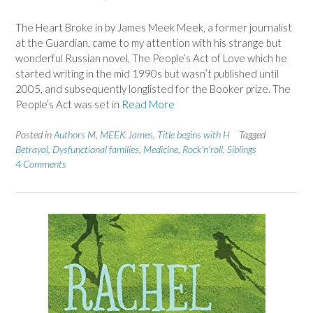
The Heart Broke in by James Meek Meek, a former journalist
at the Guardian, came to my attention with his strange but
wonderful Russian novel, The People’s Act of Love which he
started writing in the mid 1990s but wasn’t published until
2005, and subsequently longlisted for the Booker prize. The
People’s Act was set in
Read More
Posted in
Authors M
,
MEEK James
,
Title begins with H
Tagged
Betrayal
,
Dysfunctional families
,
Medicine
,
Rock'n'roll
,
Siblings
4 Comments