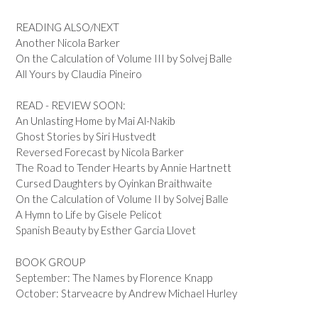
READING ALSO/NEXT
Another Nicola Barker
On the Calculation of Volume III by Solvej Balle
All Yours by Claudia Pineiro
READ - REVIEW SOON:
An Unlasting Home by Mai Al-Nakib
Ghost Stories by Siri Hustvedt
Reversed Forecast by Nicola Barker
The Road to Tender Hearts by Annie Hartnett
Cursed Daughters by Oyinkan Braithwaite
On the Calculation of Volume II by Solvej Balle
A Hymn to Life by Gisele Pelicot
Spanish Beauty by Esther Garcia Llovet
BOOK GROUP
September: The Names by Florence Knapp
October: Starveacre by Andrew Michael Hurley