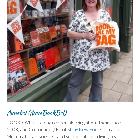
Annabel (AnnaBookBel)
BOOKLOVER, lifelong reader, blogging about them since
2008, and Co-founder/ Ed of
Shiny New Books
. I'm also a
Mum, materials scientist and school Lab Tech living near