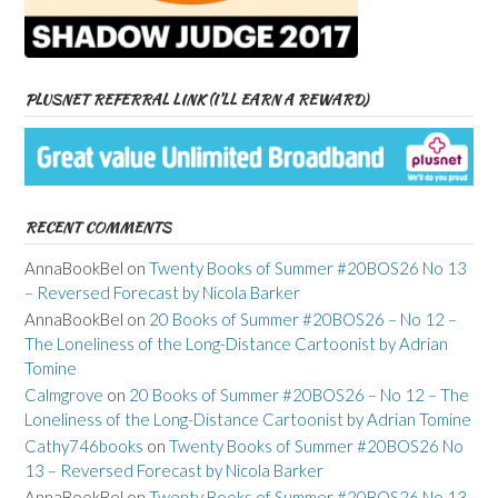
PLUSNET REFERRAL LINK (I’LL EARN A REWARD)
RECENT COMMENTS
AnnaBookBel
on
Twenty Books of Summer #20BOS26 No 13
– Reversed Forecast by Nicola Barker
AnnaBookBel
on
20 Books of Summer #20BOS26 – No 12 –
The Loneliness of the Long-Distance Cartoonist by Adrian
Tomine
Calmgrove
on
20 Books of Summer #20BOS26 – No 12 – The
Loneliness of the Long-Distance Cartoonist by Adrian Tomine
Cathy746books
on
Twenty Books of Summer #20BOS26 No
13 – Reversed Forecast by Nicola Barker
AnnaBookBel
on
Twenty Books of Summer #20BOS26 No 13