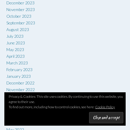
December 2023
November 2023
October 2023
September 2023
August 2023
July 2023
June 2023
May 2023
April 2023
March 2023
February 2023
January 2023
December 2022
November 2022
October 2022
Privacy & Cookies: This site uses cookies. By continuing to use this website, you
agree to their use.
September 2022
To find out more, including how to control cookies, see here:
Cookie Policy
August 2022
July 2022
June 2022
May 2022