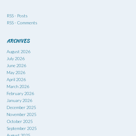
RSS - Posts
RSS - Comments
ARCHIVES
August 2026
July 2026
June 2026
May 2026
April 2026
March 2026
February 2026
January 2026
December 2025
November 2025
October 2025
September 2025
August 2025