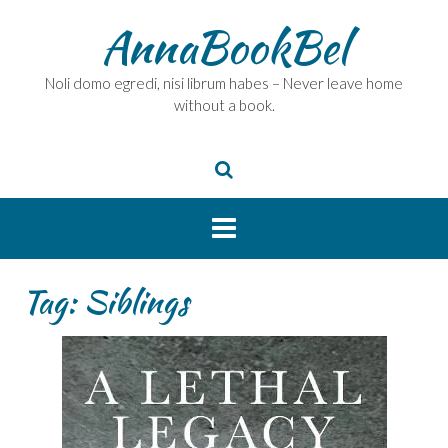
Skip
AnnaBookBel
to
content
Noli domo egredi, nisi librum habes – Never leave home
without a book.
Tag:
Siblings