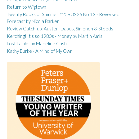
Return to Wigtown
Twenty Books of Summer #20BOS26 No 13 - Reversed
Forecast by Nicola Barker
Review Catch-up: Austen, Dabos, Simenon & Steeds
Kerching! It’s so 1980s - Money by Martin Amis
Lost Lambs by Madeline Cash
Kathy Burke - A Mind of My Own