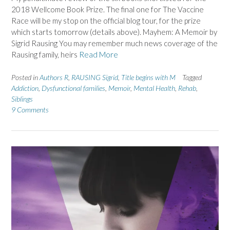
2018 Wellcome Book Prize. The final one for The Vaccine
Race will be my stop on the official blog tour, for the prize
which starts tomorrow (details above). Mayhem: A Memoir by
Sigrid Rausing You may remember much news coverage of the
Rausing family, heirs
Read More
Posted in
Authors R
,
RAUSING Sigrid
,
Title begins with M
Tagged
Addiction
,
Dysfunctional families
,
Memoir
,
Mental Health
,
Rehab
,
Siblings
9 Comments