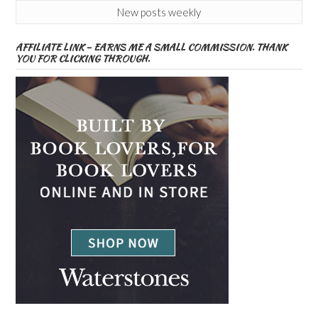
New posts weekly
AFFILIATE LINK – EARNS ME A SMALL COMMISSION. THANK
YOU FOR CLICKING THROUGH.