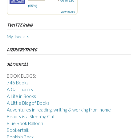
66 of 120
(55%)
view books
TWITTERING
My Tweets
LIBRARYTHING
BLOGROLL
BOOK BLOGS:
746 Books
A Gallimaufry
A Life in Books
A Little Blog of Books
Adventures in reading, writing & working from home
Beauty is a Sleeping Cat
Blue Book Balloon
Bookertalk
Bookish Beck