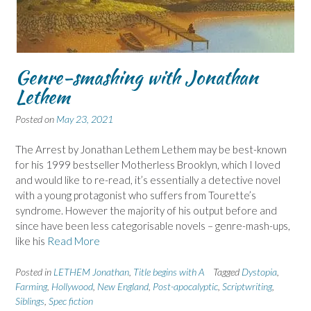
Genre-smashing with Jonathan
Lethem
Posted on
May 23, 2021
The Arrest by Jonathan Lethem Lethem may be best-known
for his 1999 bestseller Motherless Brooklyn, which I loved
and would like to re-read, it’s essentially a detective novel
with a young protagonist who suffers from Tourette’s
syndrome. However the majority of his output before and
since have been less categorisable novels – genre-mash-ups,
like his
Read More
Posted in
LETHEM Jonathan
,
Title begins with A
Tagged
Dystopia
,
Farming
,
Hollywood
,
New England
,
Post-apocalyptic
,
Scriptwriting
,
Siblings
,
Spec fiction