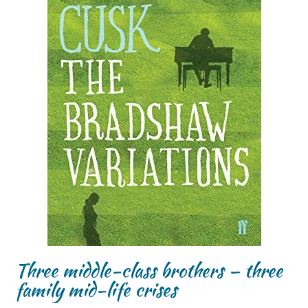
Three middle-class brothers – three
family mid-life crises