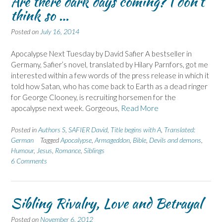
Are there dark days coming? I don't
think so …
Posted on
July 16, 2014
Apocalypse Next Tuesday by David Safier A bestseller in
Germany, Safier’s novel, translated by Hilary Parnfors, got me
interested within a few words of the press release in which it
told how Satan, who has come back to Earth as a dead ringer
for George Clooney, is recruiting horsemen for the
apocalypse next week. Gorgeous,
Read More
Posted in
Authors S
,
SAFIER David
,
Title begins with A
,
Translated:
German
Tagged
Apocalypse
,
Armageddon
,
Bible
,
Devils and demons
,
Humour
,
Jesus
,
Romance
,
Siblings
6 Comments
Sibling Rivalry, Love and Betrayal
Posted on
November 6, 2012