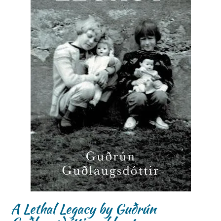
A Lethal Legacy by Guðrún