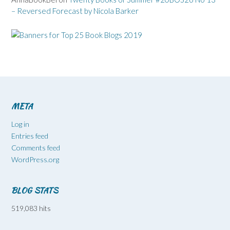
– Reversed Forecast by Nicola Barker
META
Log in
Entries feed
Comments feed
WordPress.org
BLOG STATS
519,083 hits