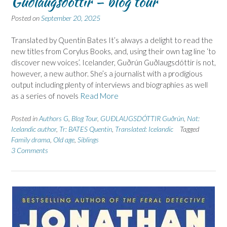
Guðlaugsdóttir – blog tour
Posted on
September 20, 2025
Translated by Quentin Bates It’s always a delight to read the
new titles from Corylus Books, and, using their own tag line ‘to
discover new voices’. Icelander, Guðrún Guðlaugsdóttir is not,
however, a new author. She’s a journalist with a prodigious
output including plenty of interviews and biographies as well
as a series of novels
Read More
Posted in
Authors G
,
Blog Tour
,
GUÐLAUGSDÓTTIR Guðrún
,
Nat:
Icelandic author
,
Tr: BATES Quentin
,
Translated: Icelandic
Tagged
Family drama
,
Old age
,
Siblings
3 Comments