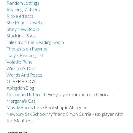
Random Jottings
Reading Matters
Ripple effects
She Reads Novels
Shiny New Books
Stuck in a Book
Tales from the Reading Room
Thoughts on Papyrus
Tony's Reading List
Volatile Rune
Winston's Dad
Words And Peace
OTHER BLOGS:
Abingdon Blog
Compound Interest
everyday exploration of chemicals
Morgana's Cat
Mostly Books
Indie Bookshop in Abingdon
Newbury Sax School
My friend Simon Currie - sax player with
the Manfreds.