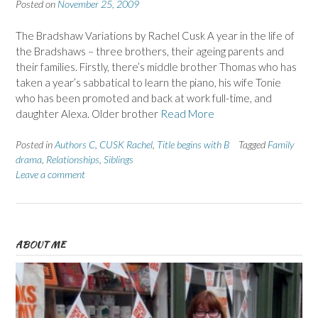
Posted on
November 25, 2009
The Bradshaw Variations by Rachel Cusk A year in the life of
the Bradshaws – three brothers, their ageing parents and
their families. Firstly, there’s middle brother Thomas who has
taken a year’s sabbatical to learn the piano, his wife Tonie
who has been promoted and back at work full-time, and
daughter Alexa. Older brother
Read More
Posted in
Authors C
,
CUSK Rachel
,
Title begins with B
Tagged
Family
drama
,
Relationships
,
Siblings
Leave a comment
ABOUT ME