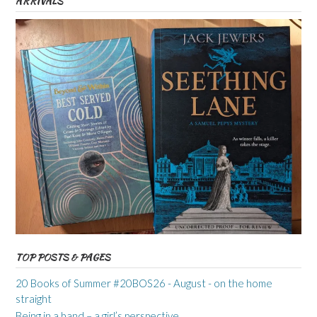
ARRIVALS
TOP POSTS & PAGES
20 Books of Summer #20BOS26 - August - on the home
straight
Being in a band – a girl’s perspective