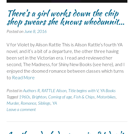
There’s a girl works down the chip
shop swears she knows whodunnit…
Posted on
June 8, 2016
V for Violet by Alison Rattle This is Alison Rattle’s fourth YA
novel, and it’s a bit of a departure, the other three having
been set in the Victorian era. I read and reviewed her
second, The Madness, for Shiny New Books (see here), and I
enjoyed the doomed romance between classes which turns
to
Read More
Posted in
Authors R
,
RATTLE Alison
,
Title begins with V
,
YA Books
Tagged
1960s
,
Brighton
,
Coming of age
,
Fish & Chips
,
Motorbikes
,
Murder
,
Romance
,
Siblings
,
YA
Leave a comment