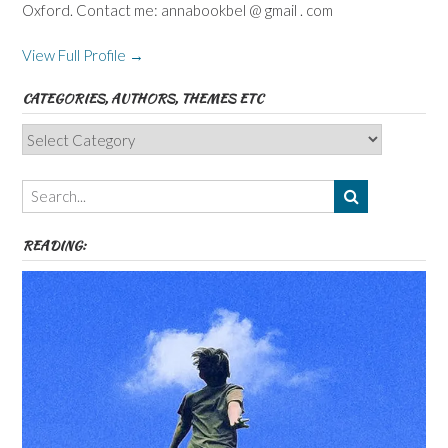
Oxford. Contact me: annabookbel @ gmail . com
View Full Profile →
CATEGORIES, AUTHORS, THEMES ETC
Categories,
Authors,
Themes
etc
READING: