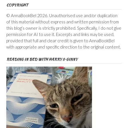
COPYRIGHT
© AnnaBookBel 2026. Unauthorised use and/or duplication
of this material without express and written permission from
this blog’s owner is strictly prohibited. Specifically, I do not give
permission for AI to use it. Excerpts and links may be used,
provided that full and clear credit is given to AnnaBookBel
with appropriate and specific direction to the original content.
READING IN BED WITH HARRY & GINNY