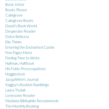
Book Jotter
Books Please
Calmgrove
Calmgrove Books
David's Book World
Desperate Reader
Dolce Bellezza
Elle Thinks
Entering the Enchanted Castle
Few Pages More
Finding Time to Write
Halfman, Halfbook
His Futile Preoccupations
Hogglestock
JacquiWine's Journal
Kaggsy's Bookish Ramblings
Laura Tisdall
Lonesome Reader
Madame Bibliophile Recommends
The Monthly Booking