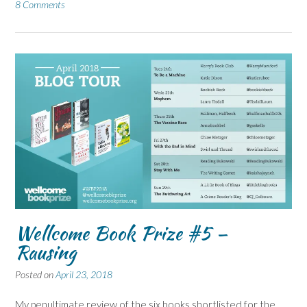
8 Comments
Wellcome Book Prize #5 –
Rausing
Posted on
April 23, 2018
My penultimate review of the six books shortlisted for the