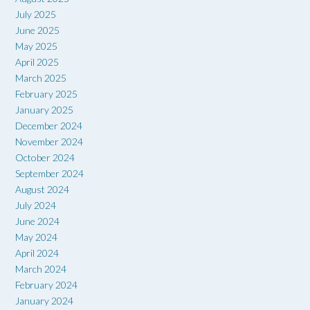
July 2025
June 2025
May 2025
April 2025
March 2025
February 2025
January 2025
December 2024
November 2024
October 2024
September 2024
August 2024
July 2024
June 2024
May 2024
April 2024
March 2024
February 2024
January 2024