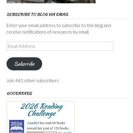
SUBSCRIBE TO BLOG VIA EMAIL
Enter your email address to subscribe to this blog and
receive notifications of new posts by email.
Email
Address
Subscribe
Join 441 other subscribers
GOODREADS
2026 Reading
Challenge
Annabel
has read 66 books
toward her goal of 120 books.