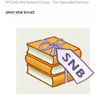
MY DAD (96) Richard Osman - The Impossible Fortune
SHINY NEW BOOKS