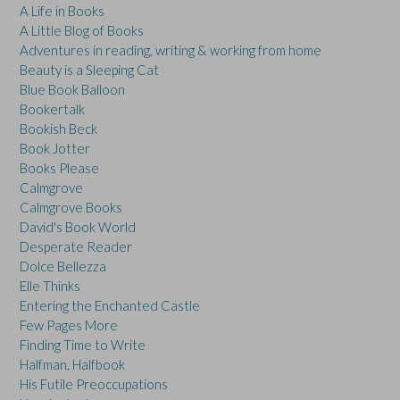
A Life in Books
A Little Blog of Books
Adventures in reading, writing & working from home
Beauty is a Sleeping Cat
Blue Book Balloon
Bookertalk
Bookish Beck
Book Jotter
Books Please
Calmgrove
Calmgrove Books
David's Book World
Desperate Reader
Dolce Bellezza
Elle Thinks
Entering the Enchanted Castle
Few Pages More
Finding Time to Write
Halfman, Halfbook
His Futile Preoccupations