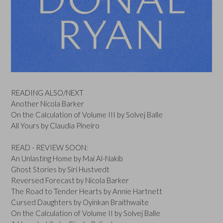
READING ALSO/NEXT
Another Nicola Barker
On the Calculation of Volume III by Solvej Balle
All Yours by Claudia Pineiro
READ - REVIEW SOON:
An Unlasting Home by Mai Al-Nakib
Ghost Stories by Siri Hustvedt
Reversed Forecast by Nicola Barker
The Road to Tender Hearts by Annie Hartnett
Cursed Daughters by Oyinkan Braithwaite
On the Calculation of Volume II by Solvej Balle