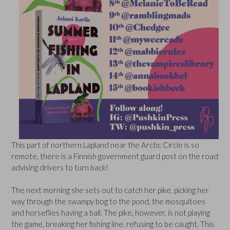
This part of northern Lapland near the Arctic Circle is so
remote, there is a Finnish government guard post on the road
advising drivers to turn back!
The next morning she sets out to catch her pike, picking her
way through the swampy bog to the pond, the mosquitoes
and horseflies having a ball. The pike, however, is not playing
the game, breaking her fishing line, refusing to be caught. This