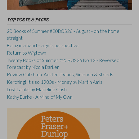
TOP POSTS & PAGES
20 Books of Summer #20BOS26 - August - on the home
straight
Being in a band – a girl’s perspective
Return to Wigtown
Twenty Books of Summer #20BOS26 No 13 - Reversed
Forecast by Nicola Barker
Review Catch-up: Austen, Dabos, Simenon & Steeds
Kerching! It’s so 1980s - Money by Martin Amis
Lost Lambs by Madeline Cash
Kathy Burke - A Mind of My Own