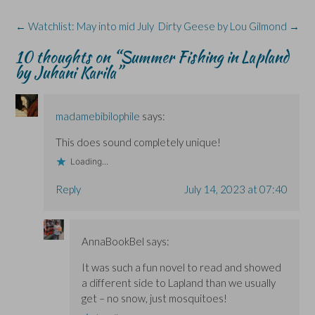
k
n
e
i
(
(
(
w
n
O
Post
←
Watchlist: May into mid July
Dirty Geese by Lou Gilmond
→
O
O
w
n
p
p
p
i
e
e
navigation
e
e
n
w
n
10 thoughts on “
Summer Fishing in Lapland
n
n
d
w
s
s
s
o
i
i
by Juhani Karila
”
i
i
w
n
n
n
n
)
d
n
n
n
o
e
e
e
w
w
w
w
)
w
madamebibilophile
says:
w
w
i
i
i
n
n
n
d
This does sound completely unique!
d
d
o
o
o
w
Loading...
w
w
)
)
)
Reply
July 14, 2023 at 07:40
AnnaBookBel
says:
It was such a fun novel to read and showed
a different side to Lapland than we usually
get – no snow, just mosquitoes!