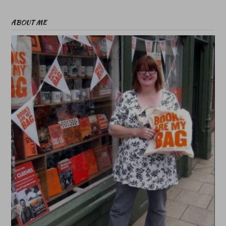
ABOUT ME