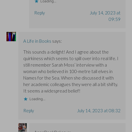
Loading...
Reply
July 14, 2023 at
09:59
A Life in Books
says:
This sounds a delight! And I agree about the
quirkiness which seems to spill over into real life. I
still remember Sarah Moss’ interview with a
woman who believed in 100-metre tall elves in
Names for the Sea. When she discussed it with
her academic colleagues they were all a bit shifty.
It seems a widespread belief!
Loading...
Reply
July 14, 2023 at 08:32