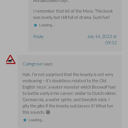
AnnaBookBel
says:
I remember that bit of the Moss. This book
was lovely, but still full of drama. Such fun!
Loading...
Reply
July 14, 2023 at
09:52
Calmgrove
says:
Hah, I’m not surprised that the knacky is not very
endearing – it’s doubtless related to the Old
English ‘nicor’, a water monster which Beowulf had
to battle early in his career, similar to Dutch nikker,
German nix, a water sprite, and Swedish näck. I
pity the pike if the knacky outclasses it! What fun
this sounds. 😄
Loading...