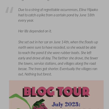
Due to a string of regrettable occurrences, Elina Ylijaako
had to catch a pike from a certain pond by June 18th
every year.
Her life depended on it.
She set out in her car on June 14th, when the floods up
north were sure to have receded, so she would be able
to reach the pond if she wore rubber boots. She left
early and drove all day. The farther she drove, the fewer
the towns, service stations, and villages along the road
becae. The trees got shorter. Eventually the villages ran
out. Nothing but forest.