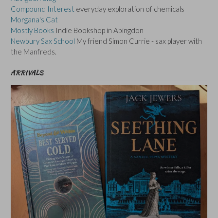
Compound Interest
everyday exploration of chemicals
Morgana's Cat
Mostly Books
Indie Bookshop in Abingdon
Newbury Sax School
My friend Simon Currie - sax player with
the Manfreds.
ARRIVALS