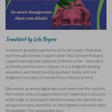
Translated by Lola Rogers
In my ever-growing experience of Nordic reads, I think that
the Finns win in terms of quirk factor! And,
Summer Fishing in
Lapland
is perhaps the quirkiest of the lot so far – described
as Finnish weird in terms of genre. It is a delightful, madcap
adventure and debut novel by journalist Karila, and I am
delighted to be part of Pushkin Press’s blog tour for it.
Elina makes an annual pilgrimage back home from the south to
the remote wilds of Lapland where her family farm is situated
at the edge of a mosquito-infested swamp. Her parents are
now passed away, and Hoot, an old neighbour now looks after
the buildings. The novel begins thus: