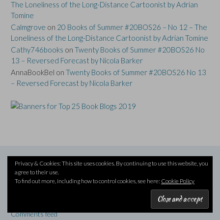
The Loneliness of the Long-Distance Cartoonist by Adrian
Tomine
Calmgrove
on
20 Books of Summer #20BOS26 – No 12 – The
Loneliness of the Long-Distance Cartoonist by Adrian Tomine
Cathy746books
on
Twenty Books of Summer #20BOS26 No
13 – Reversed Forecast by Nicola Barker
AnnaBookBel
on
Twenty Books of Summer #20BOS26 No 13
– Reversed Forecast by Nicola Barker
Privacy & Cookies: This site uses cookies. By continuing to use this website, you
agree to their use.
META
To find out more, including how to control cookies, see here:
Cookie Policy
Log in
Entries feed
Comments feed