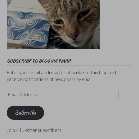
SUBSCRIBE TO BLOG VIA EMAIL
Enter your email address to subscribe to this blog and
receive notifications of new posts by email.
Email
Address
Subscribe
Join 441 other subscribers