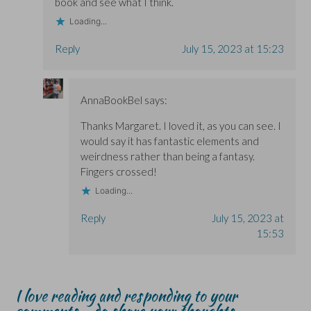
book and see what I think.
Loading...
Reply
July 15, 2023 at 15:23
AnnaBookBel
says:
Thanks Margaret. I loved it, as you can see. I
would say it has fantastic elements and
weirdness rather than being a fantasy.
Fingers crossed!
Loading...
Reply
July 15, 2023 at
15:53
I love reading and responding to your
comments - do share your thoughts...