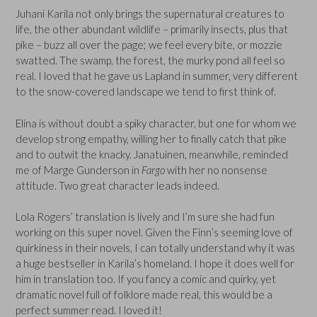
Juhani Karila not only brings the supernatural creatures to
life, the other abundant wildlife – primarily insects, plus that
pike – buzz all over the page; we feel every bite, or mozzie
swatted. The swamp, the forest, the murky pond all feel so
real. I loved that he gave us Lapland in summer, very different
to the snow-covered landscape we tend to first think of.
Elina is without doubt a spiky character, but one for whom we
develop strong empathy, willing her to finally catch that pike
and to outwit the knacky. Janatuinen, meanwhile, reminded
me of Marge Gunderson in
Fargo
with her no nonsense
attitude. Two great character leads indeed.
Lola Rogers’ translation is lively and I’m sure she had fun
working on this super novel. Given the Finn’s seeming love of
quirkiness in their novels, I can totally understand why it was
a huge bestseller in Karila’s homeland. I hope it does well for
him in translation too. If you fancy a comic and quirky, yet
dramatic novel full of folklore made real, this would be a
perfect summer read. I loved it!