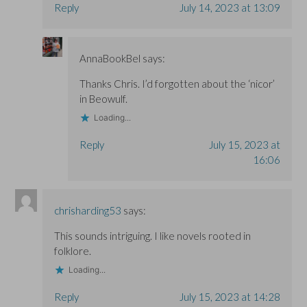
Reply
July 14, 2023 at 13:09
AnnaBookBel
says:
Thanks Chris. I’d forgotten about the ‘nicor’
in Beowulf.
Loading...
Reply
July 15, 2023 at
16:06
chrisharding53
says:
This sounds intriguing. I like novels rooted in
folklore.
Loading...
Reply
July 15, 2023 at 14:28