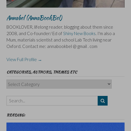
Annabel (AnnaBookBel)
BOOKLOVER, lifelong reader, blogging about them since
2008, and Co-founder/ Ed of
Shiny New Books
. I'm also a
Mum, materials scientist and school Lab Tech living near
Oxford. Contact me: annabookbel @ gmail . com
View Full Profile →
CATEGORIES, AUTHORS, THEMES ETC
Categories,
Authors,
Themes
etc
READING: