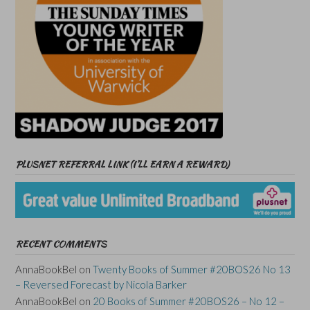
PLUSNET REFERRAL LINK (I’LL EARN A REWARD)
RECENT COMMENTS
AnnaBookBel
on
Twenty Books of Summer #20BOS26 No 13
– Reversed Forecast by Nicola Barker
AnnaBookBel
on
20 Books of Summer #20BOS26 – No 12 –