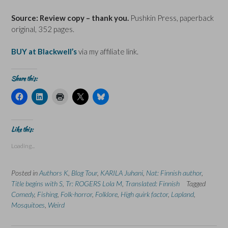
Source: Review copy – thank you.
Pushkin Press, paperback
original, 352 pages.
BUY at Blackwell’s
via my affiliate link.
Share this:
C
C
C
C
C
l
l
l
l
l
i
i
i
i
i
c
c
c
c
c
k
k
k
k
k
t
t
t
t
t
Like this:
o
o
o
o
o
s
s
p
s
s
Loading...
h
h
r
h
h
a
a
i
a
a
r
r
n
r
r
e
e
t
e
e
Posted in
Authors K
,
Blog Tour
,
KARILA Juhani
,
Nat: Finnish author
,
o
o
(
o
o
n
n
O
n
n
Title begins with S
,
Tr: ROGERS Lola M
,
Translated: Finnish
Tagged
F
L
p
X
B
Comedy
a
,
Fishing
i
,
Folk-horror
e
(
,
Folklore
l
,
High quirk factor
,
Lapland
,
c
n
n
O
u
Mosquitoes
,
Weird
e
k
s
p
e
b
e
i
e
s
o
d
n
n
k
o
I
n
s
y