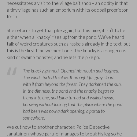
necessitates a visit to the village bait shop – an oddity in that
a tiny village has such an emporium with its oddball proprietor
Keijo.
She returns to get that pike again, but this time, it isn’t to be
either when a ‘knacky’ rises up from the pond. We’ve heard
talk of weird creatures such as raskels already in the text, but
this is the first time we meet one. The knacky is a dangerous
kind of swamp monster, and he lets the pike go.
The knacky grinned. Opened his mouth and laughed.
The wind started to blow. It brought fat gray clouds
with it from beyond the forest. They darkened the sun.
In the dimness, the pond and the knacky began to
blend into one, and Elina turned and walked away,
knowing without looking that the place where the pond
had been was now a dark opening, a portal to
somewhere.
We cut now to another character, Police Detective
Janatuinen, whose partner manages to break his leg so he