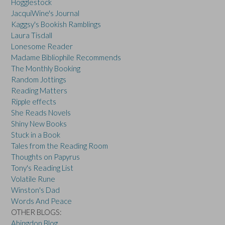
Hogglestock
JacquiWine's Journal
Kaggsy's Bookish Ramblings
Laura Tisdall
Lonesome Reader
Madame Bibliophile Recommends
The Monthly Booking
Random Jottings
Reading Matters
Ripple effects
She Reads Novels
Shiny New Books
Stuck in a Book
Tales from the Reading Room
Thoughts on Papyrus
Tony's Reading List
Volatile Rune
Winston's Dad
Words And Peace
OTHER BLOGS:
Abingdon Blog