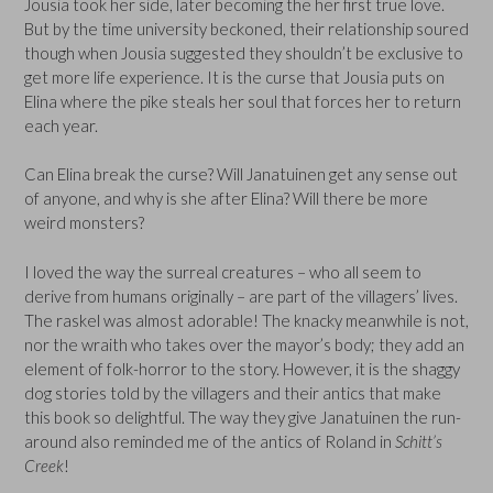
Jousia took her side, later becoming the her first true love.
But by the time university beckoned, their relationship soured
though when Jousia suggested they shouldn’t be exclusive to
get more life experience. It is the curse that Jousia puts on
Elina where the pike steals her soul that forces her to return
each year.
Can Elina break the curse? Will Janatuinen get any sense out
of anyone, and why is she after Elina? Will there be more
weird monsters?
I loved the way the surreal creatures – who all seem to
derive from humans originally – are part of the villagers’ lives.
The raskel was almost adorable! The knacky meanwhile is not,
nor the wraith who takes over the mayor’s body; they add an
element of folk-horror to the story. However, it is the shaggy
dog stories told by the villagers and their antics that make
this book so delightful. The way they give Janatuinen the run-
around also reminded me of the antics of Roland in
Schitt’s
Creek
!