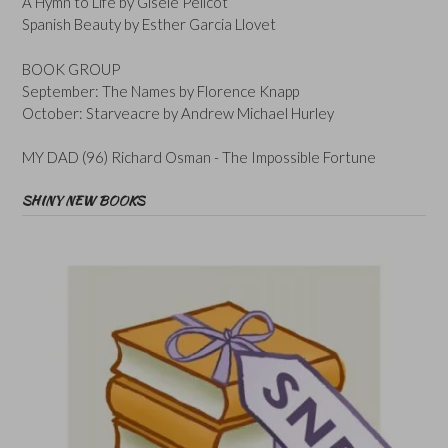
A Hymn to Life by Gisele Pelicot
Spanish Beauty by Esther Garcia Llovet
BOOK GROUP
September: The Names by Florence Knapp
October: Starveacre by Andrew Michael Hurley
MY DAD (96) Richard Osman - The Impossible Fortune
SHINY NEW BOOKS