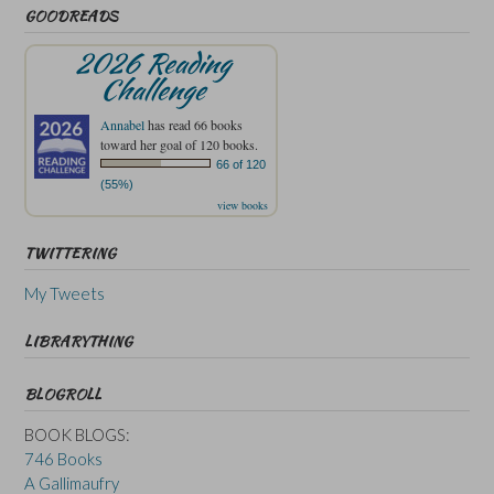
GOODREADS
2026 Reading
Challenge
Annabel
has read 66 books
toward her goal of 120 books.
66 of 120
(55%)
view books
TWITTERING
My Tweets
LIBRARYTHING
BLOGROLL
BOOK BLOGS:
746 Books
A Gallimaufry