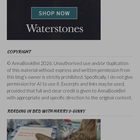
COPYRIGHT
© AnnaBookBel 2026. Unauthorised use and/or duplication
of this material without express and written permission from
this blog’s owner is strictly prohibited. Specifically, I do not give
permission for AI to use it. Excerpts and links may be used,
provided that full and clear credit is given to AnnaBookBel
with appropriate and specific direction to the original content.
READING IN BED WITH HARRY & GINNY