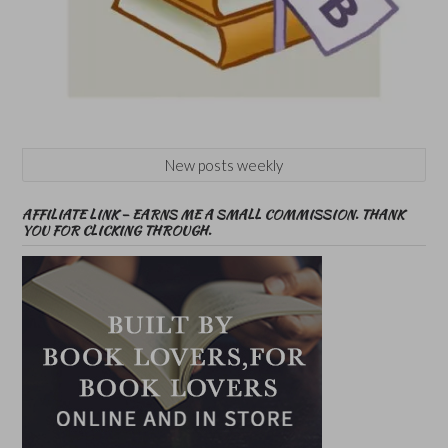
New posts weekly
AFFILIATE LINK – EARNS ME A SMALL COMMISSION. THANK
YOU FOR CLICKING THROUGH.