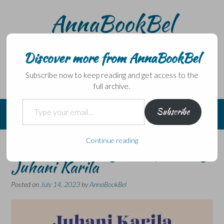
Skip
AnnaBookBel
to
content
Noli domo egredi, nisi librum habes – Never leave home
without a book.
Discover more from AnnaBookBel
Subscribe now to keep reading and get access to the
full archive.
Type your email…
Subscribe
Continue reading
Summer Fishing in Lapland by
Juhani Karila
Posted on
July 14, 2023
by
AnnaBookBel