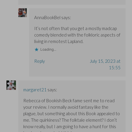
AnnaBookBel
says:
It’s not often that you get a mostly madcap
comedy blended with the folkloric aspects of
living in remotest Lapland.
Loading...
Reply
July 15, 2023 at
15:55
margaret21
says:
Rebecca of Bookish Beck fame sent me to read
your review. I normally avoid fantasy like the
plague, but something about this Book appealed to
me. The quirkiness? The folktale element? I don’t
know really, but I am going to have a hunt for this