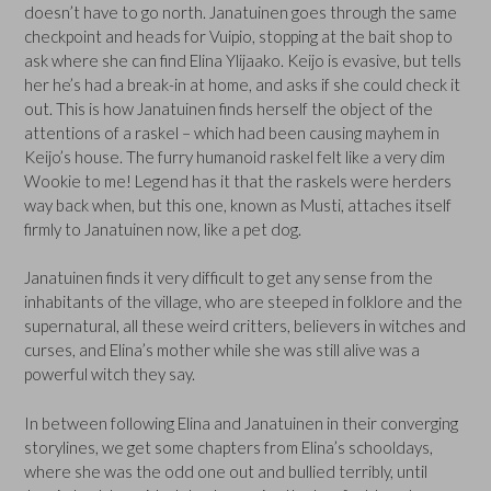
doesn’t have to go north. Janatuinen goes through the same
checkpoint and heads for Vuipio, stopping at the bait shop to
ask where she can find Elina Ylijaako. Keijo is evasive, but tells
her he’s had a break-in at home, and asks if she could check it
out. This is how Janatuinen finds herself the object of the
attentions of a raskel – which had been causing mayhem in
Keijo’s house. The furry humanoid raskel felt like a very dim
Wookie to me! Legend has it that the raskels were herders
way back when, but this one, known as Musti, attaches itself
firmly to Janatuinen now, like a pet dog.
Janatuinen finds it very difficult to get any sense from the
inhabitants of the village, who are steeped in folklore and the
supernatural, all these weird critters, believers in witches and
curses, and Elina’s mother while she was still alive was a
powerful witch they say.
In between following Elina and Janatuinen in their converging
storylines, we get some chapters from Elina’s schooldays,
where she was the odd one out and bullied terribly, until