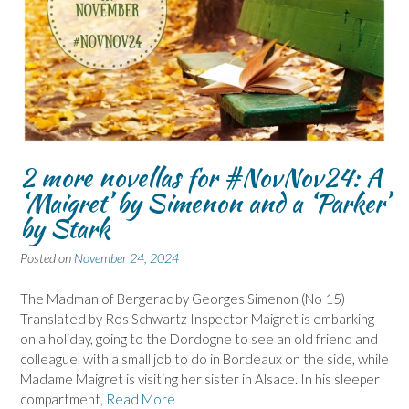
2 more novellas for #NovNov24: A
‘Maigret’ by Simenon and a ‘Parker’
by Stark
Posted on
November 24, 2024
The Madman of Bergerac by Georges Simenon (No 15)
Translated by Ros Schwartz Inspector Maigret is embarking
on a holiday, going to the Dordogne to see an old friend and
colleague, with a small job to do in Bordeaux on the side, while
Madame Maigret is visiting her sister in Alsace. In his sleeper
compartment,
Read More