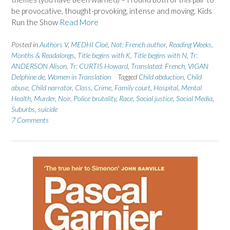
be provocative, thought-provoking, intense and moving. Kids
Run the Show
Read More
Posted in
Authors V
,
MEDHI Cloé
,
Nat: French author
,
Reading Weeks,
Months & Readalongs
,
Title begins with K
,
Title begins with N
,
Tr:
ANDERSON Alison
,
Tr: CURTIS Howard
,
Translated: French
,
VIGAN
Delphine de
,
Women in Translation
Tagged
Child abduction
,
Child
abuse
,
Child narrator
,
Class
,
Crime
,
Family court
,
Hospital
,
Mental
Health
,
Murder
,
Noir
,
Police brutality
,
Race
,
Social justice
,
Social Media
,
Suburbs
,
suicide
7 Comments