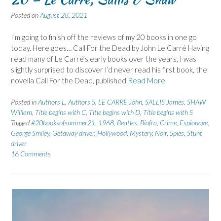
Posted on
August 28, 2021
I’m going to finish off the reviews of my 20 books in one go
today. Here goes… Call For the Dead by John Le Carré Having
read many of Le Carré’s early books over the years, I was
slightly surprised to discover I’d never read his first book, the
novella Call For the Dead, published
Read More
Posted in
Authors L
,
Authors S
,
LE CARRE John
,
SALLIS James
,
SHAW
William
,
Title begins with C
,
Title begins with D
,
Title begins with S
Tagged
#20booksofsummer21
,
1968
,
Beatles
,
Biafra
,
Crime
,
Espionage
,
George Smiley
,
Getaway driver
,
Hollywood
,
Mystery
,
Noir
,
Spies
,
Stunt
driver
16 Comments