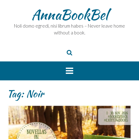
Skip
AnnaBookBel
to
content
Noli domo egredi, nisi librum habes – Never leave home
without a book.
Tag:
Noir