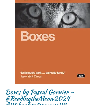
Boxes by Pascal Garnier –
#ReadingtheMeow2024