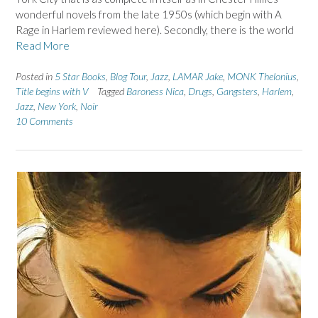
wonderful novels from the late 1950s (which begin with A
Rage in Harlem reviewed here). Secondly, there is the world
Read More
Posted in
5 Star Books
,
Blog Tour
,
Jazz
,
LAMAR Jake
,
MONK Thelonius
,
Title begins with V
Tagged
Baroness Nica
,
Drugs
,
Gangsters
,
Harlem
,
Jazz
,
New York
,
Noir
10 Comments