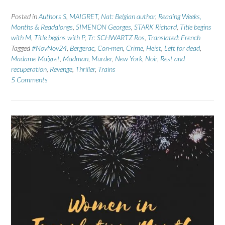
Posted in
Authors S
,
MAIGRET
,
Nat: Belgian author
,
Reading Weeks,
Months & Readalongs
,
SIMENON Georges
,
STARK Richard
,
Title begins
with M
,
Title begins with P
,
Tr: SCHWARTZ Ros
,
Translated: French
Tagged
#NovNov24
,
Bergerac
,
Con-men
,
Crime
,
Heist
,
Left for dead
,
Madame Maigret
,
Madman
,
Murder
,
New York
,
Noir
,
Rest and
recuperation
,
Revenge
,
Thriller
,
Trains
5 Comments