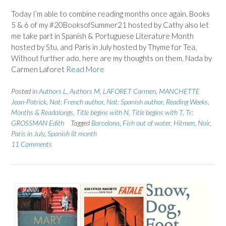
Today I’m able to combine reading months once again. Books
5 & 6 of my #20BooksofSummer21 hosted by Cathy also let
me take part in Spanish & Portuguese Literature Month
hosted by Stu, and Paris in July hosted by Thyme for Tea.
Without further ado, here are my thoughts on them. Nada by
Carmen Laforet
Read More
Posted in
Authors L
,
Authors M
,
LAFORET Carmen
,
MANCHETTE
Jean-Patrick
,
Nat: French author
,
Nat: Spanish author
,
Reading Weeks,
Months & Readalongs
,
Title begins with N
,
Title begins with T
,
Tr:
GROSSMAN Edith
Tagged
Barcelona
,
Fish out of water
,
Hitmen
,
Noir
,
Paris in July
,
Spanish lit month
11 Comments