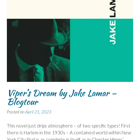
Viper’s Dream by Jake Lamar –
Blogtour
Posted on
April 21, 2023
This novel just drips atmosphere – of two specific types! First
there is Harlem in the 1930s – A contained world within New
York City that is as complete in itself as in Chester Himes’