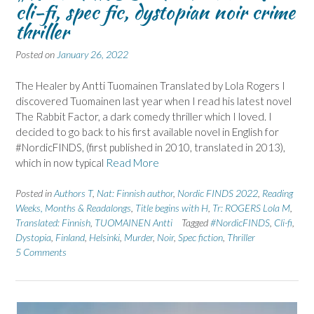
cli-fi, spec fic, dystopian noir crime
thriller
Posted on
January 26, 2022
The Healer by Antti Tuomainen Translated by Lola Rogers I
discovered Tuomainen last year when I read his latest novel
The Rabbit Factor, a dark comedy thriller which I loved. I
decided to go back to his first available novel in English for
#NordicFINDS, (first published in 2010, translated in 2013),
which in now typical
Read More
Posted in
Authors T
,
Nat: Finnish author
,
Nordic FINDS 2022
,
Reading
Weeks, Months & Readalongs
,
Title begins with H
,
Tr: ROGERS Lola M
,
Translated: Finnish
,
TUOMAINEN Antti
Tagged
#NordicFINDS
,
Cli-fi
,
Dystopia
,
Finland
,
Helsinki
,
Murder
,
Noir
,
Spec fiction
,
Thriller
5 Comments