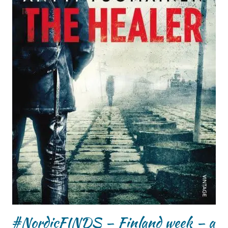
#NordicFINDS – Finland week – a