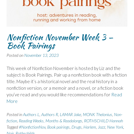
Nonfiction November Week 3 –
Book Pairings
Posted on
November 13, 2023
This week of Nonfiction November is hosted by Liz and the
subject is Book Pairings. Pair up a nonfiction book with a fiction
title. Maybe it’s a historical novel and the real history in a
nonfiction version, or a memoir and a novel, or a fiction book
you’ve read and you would like recommendations for
Read
More
Posted in
Authors L
,
Authors R
,
LAMAR Jake
,
MONK Thelonius
,
Non-
fiction
,
Reading Weeks, Months & Readalongs
,
ROTHSCHILD Hannah
Tagged
#NonfictionNov
,
Book pairings
,
Drugs
,
Harlem
,
Jazz
,
New York
,
Noir
,
Rothschilds