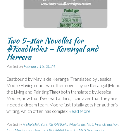
Two 5-star Novellas for
#ReadIndies – Kerangal and
Herrera
Posted on
February 15, 2024
Eastbound by Maylis de Kerangal Translated by Jessica
Moore Having read two other novels by de Kerangal (Mend
the Living and Painting Time) both translated by Jessica
Moore, now that I’ve read a third, I can aver that they are
indeed a dream team. Moore just totally gets her author’s
writing, which often has complex
Read More
Posted in
HERRERA Yuri
,
KERANGAL Maylis de
,
Nat: French author
,
Nat: Mexican author
,
Tr: DILLMAN Lisa
,
Tr: MOORE Jessica
,