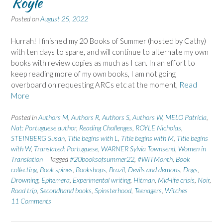
Royle
Posted on
August 25, 2022
Hurrah! I finished my 20 Books of Summer (hosted by Cathy)
with ten days to spare, and will continue to alternate my own
books with review copies as much as I can. In an effort to
keep reading more of my own books, I am not going
overboard on requesting ARCs etc at the moment,
Read
More
Posted in
Authors M
,
Authors R
,
Authors S
,
Authors W
,
MELO Patrícia
,
Nat: Portuguese author
,
Reading Challenges
,
ROYLE Nicholas
,
STEINBERG Susan
,
Title begins with L
,
Title begins with M
,
Title begins
with W
,
Translated: Portuguese
,
WARNER Sylvia Townsend
,
Women in
Translation
Tagged
#20booksofsummer22
,
#WITMonth
,
Book
collecting
,
Book spines
,
Bookshops
,
Brazil
,
Devils and demons
,
Dogs
,
Drowning
,
Ephemera
,
Experimental writing
,
Hitman
,
Mid-life crisis
,
Noir
,
Road trip
,
Secondhand books
,
Spinsterhood
,
Teenagers
,
Witches
11 Comments