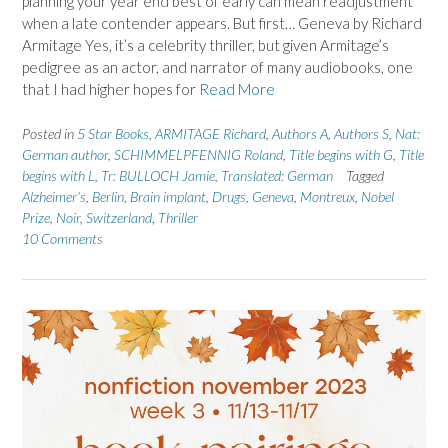
planning your year end best of early can mean readjustment
when a late contender appears. But first… Geneva by Richard
Armitage Yes, it’s a celebrity thriller, but given Armitage’s
pedigree as an actor, and narrator of many audiobooks, one
that I had higher hopes for
Read More
Posted in
5 Star Books
,
ARMITAGE Richard
,
Authors A
,
Authors S
,
Nat:
German author
,
SCHIMMELPFENNIG Roland
,
Title begins with G
,
Title
begins with L
,
Tr: BULLOCH Jamie
,
Translated: German
Tagged
Alzheimer's
,
Berlin
,
Brain implant
,
Drugs
,
Geneva
,
Montreux
,
Nobel
Prize
,
Noir
,
Switzerland
,
Thriller
10 Comments