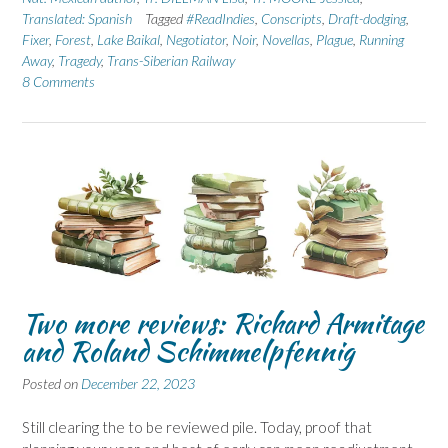
Translated: Spanish
Tagged
#ReadIndies
,
Conscripts
,
Draft-dodging
,
Fixer
,
Forest
,
Lake Baikal
,
Negotiator
,
Noir
,
Novellas
,
Plague
,
Running
Away
,
Tragedy
,
Trans-Siberian Railway
8 Comments
Two more reviews: Richard Armitage
and Roland Schimmelpfennig
Posted on
December 22, 2023
Still clearing the to be reviewed pile. Today, proof that