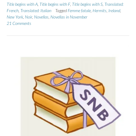
Title begins with A
,
Title begins with F
,
Title begins with S
,
Translated:
French
,
Translated: Italian
Tagged
Femme fatale
,
Hermits
,
Ireland
,
New York
,
Noir
,
Novellas
,
Novellas in November
21 Comments