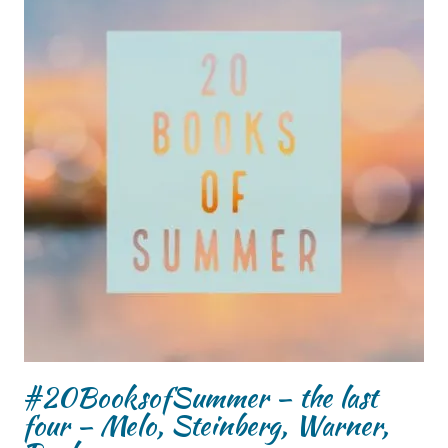
#20BooksofSummer – the last
four – Melo, Steinberg, Warner,