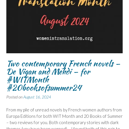
Two contemporary French novels –
De Vigan and Mehdi – for
#WITMonth
#20booksofsummer24
Posted on
August 16, 2024
From my pile of unread novels by French women authors from
Europa Editions for both WIT Month and 20 Books of Summer
– two reviews for you. Both contemporary stories with dark
themes (you have been warned) – I found both of this pair to