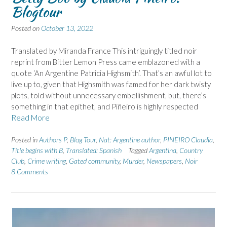
Blogtour
Posted on
October 13, 2022
Translated by Miranda France This intriguingly titled noir
reprint from Bitter Lemon Press came emblazoned with a
quote ‘An Argentine Patricia Highsmith’. That’s an awful lot to
live up to, given that Highsmith was famed for her dark twisty
plots, told without unnecessary embellishment, but, there’s
something in that epithet, and Piñeiro is highly respected
Read More
Posted in
Authors P
,
Blog Tour
,
Nat: Argentine author
,
PINEIRO Claudia
,
Title begins with B
,
Translated: Spanish
Tagged
Argentina
,
Country
Club
,
Crime writing
,
Gated community
,
Murder
,
Newspapers
,
Noir
8 Comments