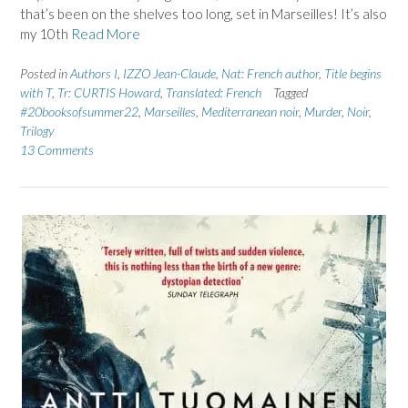
that’s been on the shelves too long, set in Marseilles! It’s also
my 10th
Read More
Posted in
Authors I
,
IZZO Jean-Claude
,
Nat: French author
,
Title begins
with T
,
Tr: CURTIS Howard
,
Translated: French
Tagged
#20booksofsummer22
,
Marseilles
,
Mediterranean noir
,
Murder
,
Noir
,
Trilogy
13 Comments