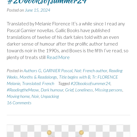
#20booksofsummer24
Posted on
June 15, 2024
Translated by Melanie Florence It’s a while since I read any
Pascal Garnier novellas. Gallic Books have published
translations of twelve of his dark tales told with an even
darker sense of humour after the prolific author turned
towards noir in the 1990s, and Boxes is the fifth I’ve read, so
plenty of treats still
Read More
Posted in
Authors G
,
GARNIER Pascal
,
Nat: French author
,
Reading
Weeks, Months & Readalongs
,
Title begins with B
,
Tr: FLORENCE
Melanie
,
Translated: French
Tagged
#20booksofsummer24
,
#ReadingtheMeow
,
Dark humour
,
Grief
,
Loneliness
,
Missing persons
,
Moving home
,
Noir
,
Unpacking
16 Comments