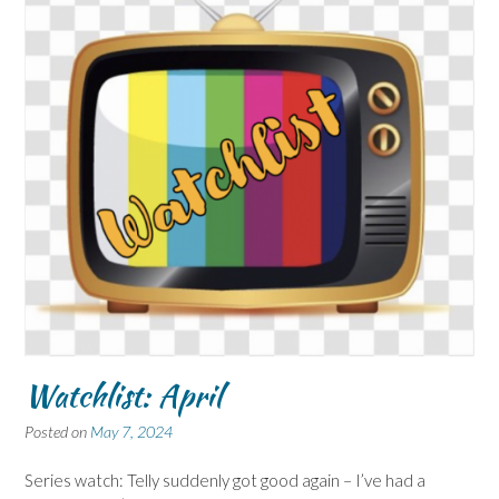
Watchlist: April
Posted on
May 7, 2024
Series watch: Telly suddenly got good again – I’ve had a