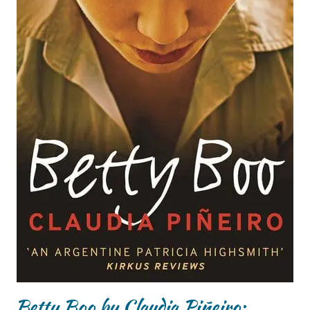
Betty Boo by Claudia Piñeiro: