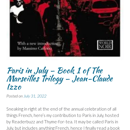
Paris in July – Book 1 of The
Marseilles Trilogy – Jean-Claude
Izzo
Posted on
July 31, 2022
Sneaking in right at the end of the annual celebration of all
things French, here’s my contribution to Paris in July, hosted
by Readerbuzz and Thyme-for-tea. It may be called Paris in
July, but includes anything French, hence I finally read a book