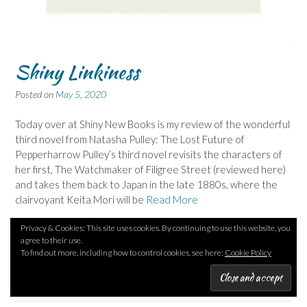
Shiny Linkiness
Posted on
May 5, 2020
Today over at Shiny New Books is my review of the wonderful
third novel from Natasha Pulley: The Lost Future of
Pepperharrow Pulley’s third novel revisits the characters of
her first, The Watchmaker of Filigree Street (reviewed here)
and takes them back to Japan in the late 1880s, where the
clairvoyant Keita Mori will be
Read More
Privacy & Cookies: This site uses cookies. By continuing to use this website, you
Posted in
Authors G
,
Authors P
,
GARNIER Pascal
,
Nat: French author
,
agree to their use.
PULLEY Natasha
,
Title begins with L
,
Tr: BOYCE Emily
Tagged
To find out more, including how to control cookies, see here:
Cookie Policy
Claivoyancy
,
Historical
,
Japan
,
Murder
,
Noir
,
Road trip
10 Comments