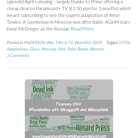
splendid April’s viewing – largely thanks to Prime offering a
cheap deal on Paramount+ TV (£3.50 pcm for 3 months) which
meant subscribing to see the superb adaptation of Amor
Towles’ A Gentleman in Moscow was affordable. AGinM stars
Ewan McGregor as the Russian
Read More
Posted in
ANDERSON Wes
,
Film & TV
,
Watchlist 2024
Tagged
1970s
,
Adaptations
,
Gloss
,
Moscow
,
Noir
,
Palm Beach
,
Western
3 Comments