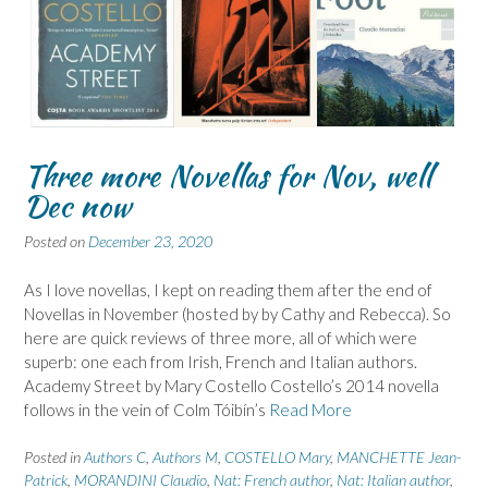
Three more Novellas for Nov, well
Dec now
Posted on
December 23, 2020
As I love novellas, I kept on reading them after the end of
Novellas in November (hosted by by Cathy and Rebecca). So
here are quick reviews of three more, all of which were
superb: one each from Irish, French and Italian authors.
Academy Street by Mary Costello Costello’s 2014 novella
follows in the vein of Colm Tóibín’s
Read More
Posted in
Authors C
,
Authors M
,
COSTELLO Mary
,
MANCHETTE Jean-
Patrick
,
MORANDINI Claudio
,
Nat: French author
,
Nat: Italian author
,