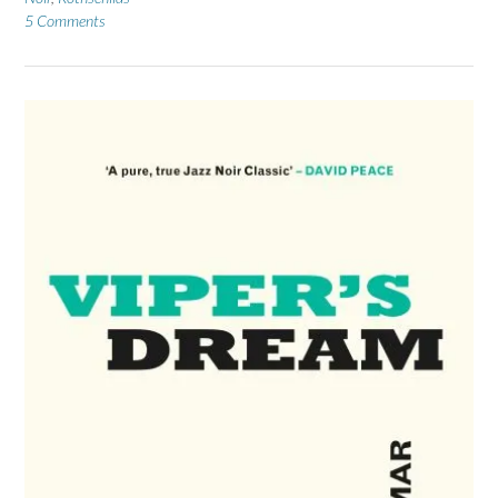
5 Comments