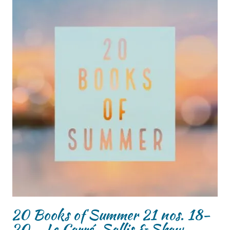
20 Books of Summer 21 nos. 18-
20 – Le Carré, Sallis & Shaw