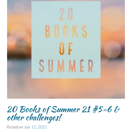
20 Books of Summer 21 #5-6 &
other challenges!
Posted on
July 11, 2021