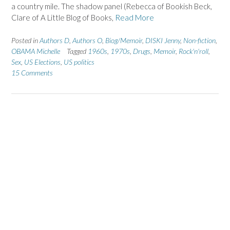
a country mile. The shadow panel (Rebecca of Bookish Beck,
Clare of A Little Blog of Books,
Read More
Posted in
Authors D
,
Authors O
,
Biog/Memoir
,
DISKI Jenny
,
Non-fiction
,
OBAMA Michelle
Tagged
1960s
,
1970s
,
Drugs
,
Memoir
,
Rock'n'roll
,
Sex
,
US Elections
,
US politics
15 Comments