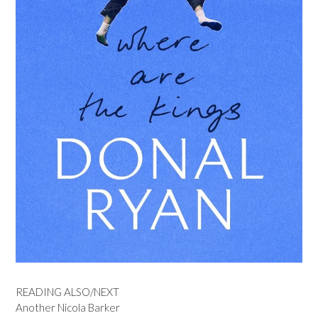
READING ALSO/NEXT
Another Nicola Barker