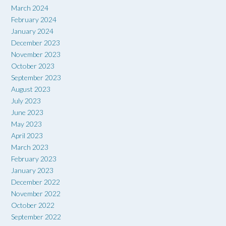
March 2024
February 2024
January 2024
December 2023
November 2023
October 2023
September 2023
August 2023
July 2023
June 2023
May 2023
April 2023
March 2023
February 2023
January 2023
December 2022
November 2022
October 2022
September 2022