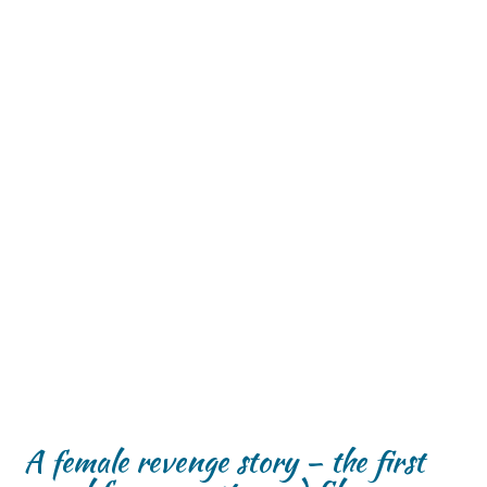
A female revenge story – the first