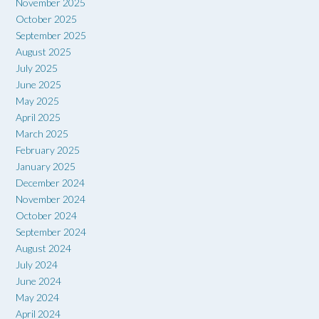
November 2025
October 2025
September 2025
August 2025
July 2025
June 2025
May 2025
April 2025
March 2025
February 2025
January 2025
December 2024
November 2024
October 2024
September 2024
August 2024
July 2024
June 2024
May 2024
April 2024