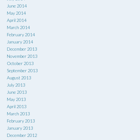
June 2014
May 2014
April 2014
March 2014
February 2014
January 2014
December 2013
November 2013
October 2013
September 2013
August 2013
July 2013
June 2013
May 2013
April 2013
March 2013
February 2013
January 2013
December 2012