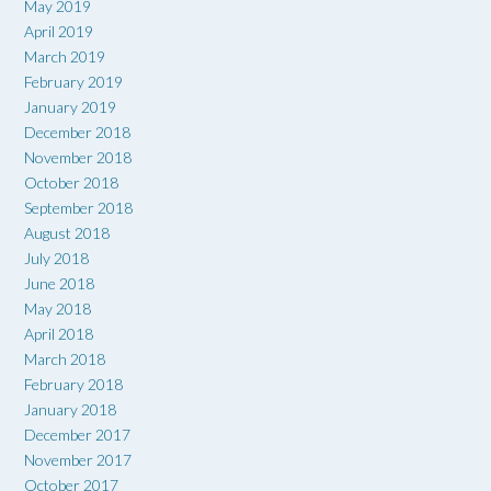
May 2019
April 2019
March 2019
February 2019
January 2019
December 2018
November 2018
October 2018
September 2018
August 2018
July 2018
June 2018
May 2018
April 2018
March 2018
February 2018
January 2018
December 2017
November 2017
October 2017