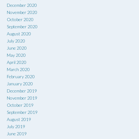
December 2020
November 2020
October 2020
September 2020
August 2020
July 2020
June 2020
May 2020
April 2020
March 2020
February 2020
January 2020
December 2019
November 2019
October 2019
September 2019
August 2019
July 2019
June 2019