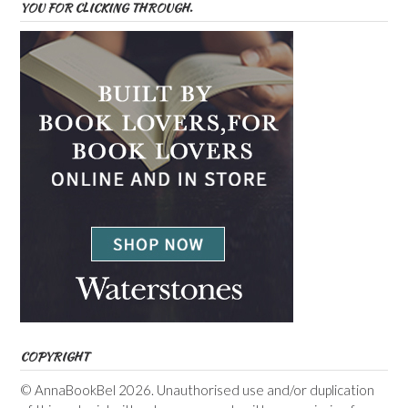
YOU FOR CLICKING THROUGH.
COPYRIGHT
© AnnaBookBel 2026. Unauthorised use and/or duplication