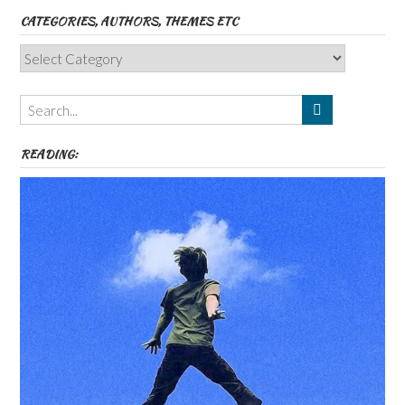
CATEGORIES, AUTHORS, THEMES ETC
Categories,
Authors,
Themes
etc
READING: