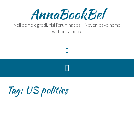
Skip
AnnaBookBel
to
content
Noli domo egredi, nisi librum habes – Never leave home
without a book.
Tag:
US politics