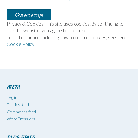
Privacy & Cookies: This site uses cookies. By continuing to
use this website, you agree to their use.
To find out more, including how to control cookies, see here:
Cookie Policy
META
Log in
Entries feed
Comments feed
WordPress.org
BLOG STATS