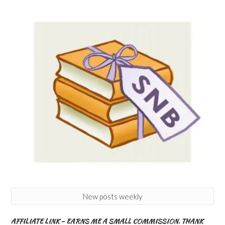
New posts weekly
AFFILIATE LINK – EARNS ME A SMALL COMMISSION. THANK