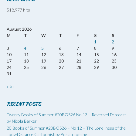
518,977 hits
August 2026
M
T
W
T
F
S
S
1
2
3
4
5
6
7
8
9
10
11
12
13
14
15
16
17
18
19
20
21
22
23
24
25
26
27
28
29
30
31
« Jul
RECENT POSTS
Twenty Books of Summer #20BOS26 No 13 – Reversed Forecast
by Nicola Barker
20 Books of Summer #20BOS26 – No 12 – The Loneliness of the
Long-Distance Cartoonist by Adrian Tomine