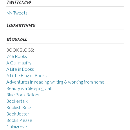
TWITTERING
My Tweets
LIBRARYTHING
BLOGROLL
BOOK BLOGS:
746 Books
A Gallimaufry
A Life in Books
A Little Blog of Books
Adventures in reading, writing & working from home
Beauty is a Sleeping Cat
Blue Book Balloon
Bookertalk
Bookish Beck
Book Jotter
Books Please
Calmgrove