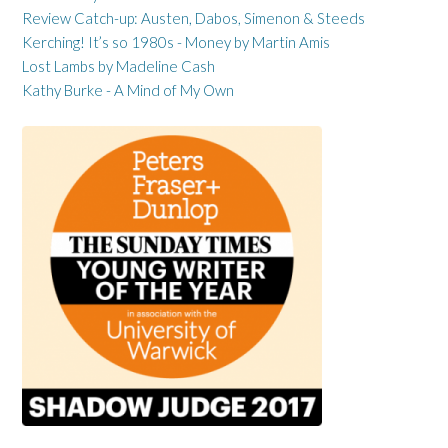
Review Catch-up: Austen, Dabos, Simenon & Steeds
Kerching! It’s so 1980s - Money by Martin Amis
Lost Lambs by Madeline Cash
Kathy Burke - A Mind of My Own