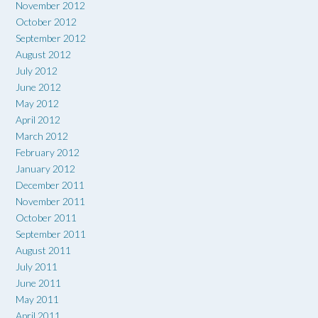
November 2012
October 2012
September 2012
August 2012
July 2012
June 2012
May 2012
April 2012
March 2012
February 2012
January 2012
December 2011
November 2011
October 2011
September 2011
August 2011
July 2011
June 2011
May 2011
April 2011