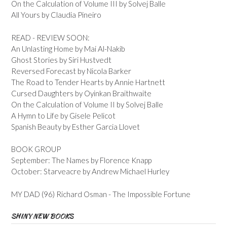
On the Calculation of Volume III by Solvej Balle
All Yours by Claudia Pineiro
READ - REVIEW SOON:
An Unlasting Home by Mai Al-Nakib
Ghost Stories by Siri Hustvedt
Reversed Forecast by Nicola Barker
The Road to Tender Hearts by Annie Hartnett
Cursed Daughters by Oyinkan Braithwaite
On the Calculation of Volume II by Solvej Balle
A Hymn to Life by Gisele Pelicot
Spanish Beauty by Esther Garcia Llovet
BOOK GROUP
September: The Names by Florence Knapp
October: Starveacre by Andrew Michael Hurley
MY DAD (96) Richard Osman - The Impossible Fortune
SHINY NEW BOOKS