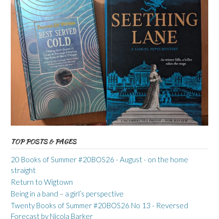
TOP POSTS & PAGES
20 Books of Summer #20BOS26 - August - on the home
straight
Return to Wigtown
Being in a band – a girl’s perspective
Twenty Books of Summer #20BOS26 No 13 - Reversed
Forecast by Nicola Barker