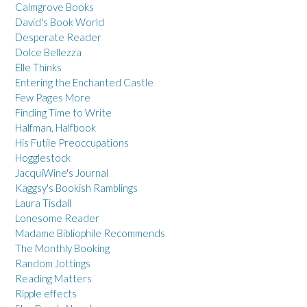
Calmgrove Books
David's Book World
Desperate Reader
Dolce Bellezza
Elle Thinks
Entering the Enchanted Castle
Few Pages More
Finding Time to Write
Halfman, Halfbook
His Futile Preoccupations
Hogglestock
JacquiWine's Journal
Kaggsy's Bookish Ramblings
Laura Tisdall
Lonesome Reader
Madame Bibliophile Recommends
The Monthly Booking
Random Jottings
Reading Matters
Ripple effects