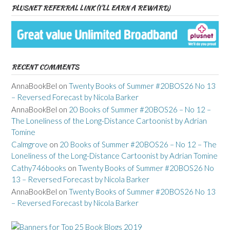
PLUSNET REFERRAL LINK (I’LL EARN A REWARD)
RECENT COMMENTS
AnnaBookBel
on
Twenty Books of Summer #20BOS26 No 13
– Reversed Forecast by Nicola Barker
AnnaBookBel
on
20 Books of Summer #20BOS26 – No 12 –
The Loneliness of the Long-Distance Cartoonist by Adrian
Tomine
Calmgrove
on
20 Books of Summer #20BOS26 – No 12 – The
Loneliness of the Long-Distance Cartoonist by Adrian Tomine
Cathy746books
on
Twenty Books of Summer #20BOS26 No
13 – Reversed Forecast by Nicola Barker
AnnaBookBel
on
Twenty Books of Summer #20BOS26 No 13
– Reversed Forecast by Nicola Barker