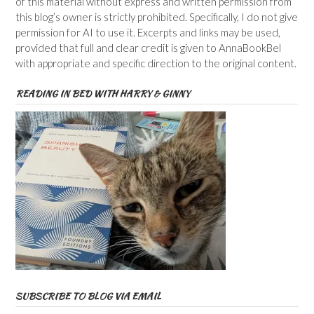
of this material without express and written permission from
this blog’s owner is strictly prohibited. Specifically, I do not give
permission for AI to use it. Excerpts and links may be used,
provided that full and clear credit is given to AnnaBookBel
with appropriate and specific direction to the original content.
READING IN BED WITH HARRY & GINNY
SUBSCRIBE TO BLOG VIA EMAIL