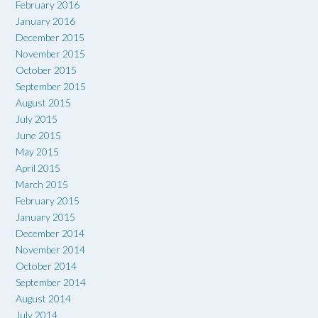
February 2016
January 2016
December 2015
November 2015
October 2015
September 2015
August 2015
July 2015
June 2015
May 2015
April 2015
March 2015
February 2015
January 2015
December 2014
November 2014
October 2014
September 2014
August 2014
July 2014