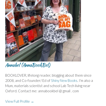
Annabel (AnnaBookBel)
BOOKLOVER, lifelong reader, blogging about them since
2008, and Co-founder/ Ed of
Shiny New Books
. I'm also a
Mum, materials scientist and school Lab Tech living near
Oxford. Contact me: annabookbel @ gmail . com
View Full Profile →