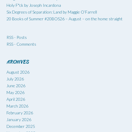
Holy F*ck by Joseph Incardona
Six Degrees of Separation: Land by Maggie O’Farrell
20 Books of Summer #20BOS26 – August – on the home straight
RSS - Posts
RSS - Comments
ARCHIVES
August 2026
July 2026
June 2026
May 2026
April 2026
March 2026
February 2026
January 2026
December 2025