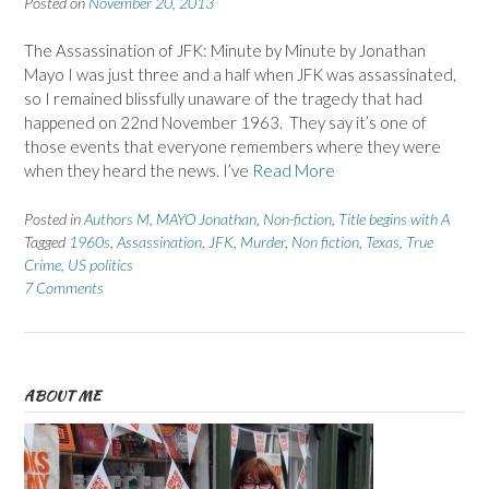
Posted on
November 20, 2013
The Assassination of JFK: Minute by Minute by Jonathan
Mayo I was just three and a half when JFK was assassinated,
so I remained blissfully unaware of the tragedy that had
happened on 22nd November 1963. They say it’s one of
those events that everyone remembers where they were
when they heard the news. I’ve
Read More
Posted in
Authors M
,
MAYO Jonathan
,
Non-fiction
,
Title begins with A
Tagged
1960s
,
Assassination
,
JFK
,
Murder
,
Non fiction
,
Texas
,
True
Crime
,
US politics
7 Comments
ABOUT ME