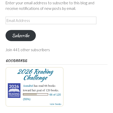
Enter your email address to subscribe to this blog and
receive notifications of new posts by email.
Email
Address
Subscribe
Join 441 other subscribers
GOODREADS
2026 Reading
Challenge
Annabel
has read 66 books
toward her goal of 120 books.
66 of 120
(55%)
view books