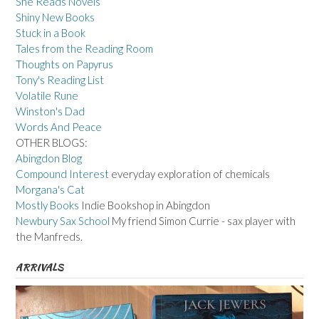
She Reads Novels
Shiny New Books
Stuck in a Book
Tales from the Reading Room
Thoughts on Papyrus
Tony's Reading List
Volatile Rune
Winston's Dad
Words And Peace
OTHER BLOGS:
Abingdon Blog
Compound Interest
everyday exploration of chemicals
Morgana's Cat
Mostly Books
Indie Bookshop in Abingdon
Newbury Sax School
My friend Simon Currie - sax player with
the Manfreds.
ARRIVALS