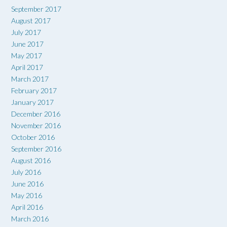
September 2017
August 2017
July 2017
June 2017
May 2017
April 2017
March 2017
February 2017
January 2017
December 2016
November 2016
October 2016
September 2016
August 2016
July 2016
June 2016
May 2016
April 2016
March 2016