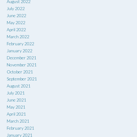
August 2022
July 2022
June 2022
May 2022
April 2022
March 2022
February 2022
January 2022
December 2021
November 2021
October 2021
September 2021
August 2021
July 2021
June 2021
May 2021
April 2021
March 2021
February 2021
January 2021