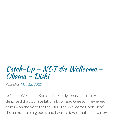
Catch-Up – NOT the Wellcome –
Obama – Diski
Posted on
May 12, 2020
NOT the Wellcome Book Prize Firstly, I was absolutely
delighted that Constellations by Sinéad Gleeson (reviewed
here) won the vote for the ‘NOT the Wellcome Book Prize’.
It’s an outstanding book, and I was relieved that it did win by