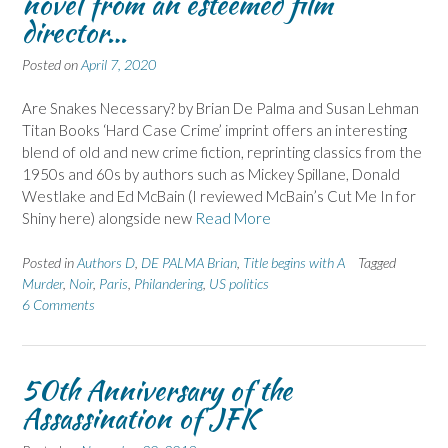
novel from an esteemed film
director…
Posted on
April 7, 2020
Are Snakes Necessary? by Brian De Palma and Susan Lehman
Titan Books ‘Hard Case Crime’ imprint offers an interesting
blend of old and new crime fiction, reprinting classics from the
1950s and 60s by authors such as Mickey Spillane, Donald
Westlake and Ed McBain (I reviewed McBain’s Cut Me In for
Shiny here) alongside new
Read More
Posted in
Authors D
,
DE PALMA Brian
,
Title begins with A
Tagged
Murder
,
Noir
,
Paris
,
Philandering
,
US politics
6 Comments
50th Anniversary of the
Assassination of JFK