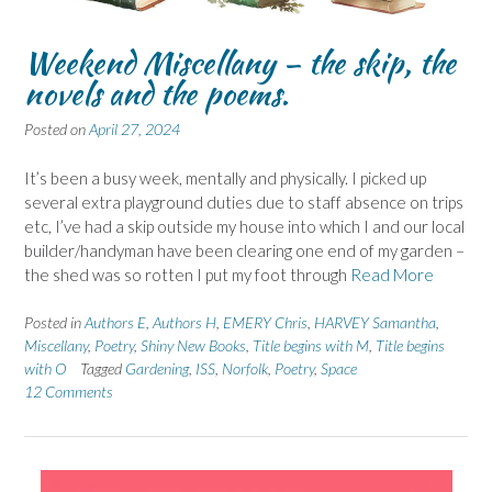
Weekend Miscellany – the skip, the
novels and the poems.
Posted on
April 27, 2024
It’s been a busy week, mentally and physically. I picked up
several extra playground duties due to staff absence on trips
etc, I’ve had a skip outside my house into which I and our local
builder/handyman have been clearing one end of my garden –
the shed was so rotten I put my foot through
Read More
Posted in
Authors E
,
Authors H
,
EMERY Chris
,
HARVEY Samantha
,
Miscellany
,
Poetry
,
Shiny New Books
,
Title begins with M
,
Title begins
with O
Tagged
Gardening
,
ISS
,
Norfolk
,
Poetry
,
Space
12 Comments