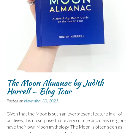
The Moon Almanac by Judith
Hurrell – Blog Tour
Posted on
November 30, 2021
Given that the Moon is such an everpresent feature in all of
our lives, it is no surprise that every culture and many religions
have their own Moon mythology. The Moon is often seen as