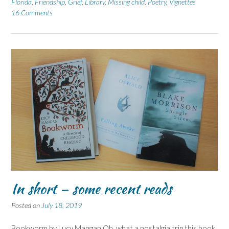
Florida
,
Friendship
,
Grief
,
Library
,
Missing child
,
Poetry
,
Vignettes
16 Comments
In short – some recent reads
Posted on
July 18, 2019
Bookworm by Lucy Mangan Oh, what a nostalgia trip this book