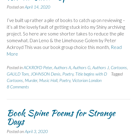
Posted on
April 14, 2020
I’ve built up rather a pile of books to catch up on reviewing –
it’s all the lovely fault of getting stuck into my Shiny archiving
project. So here are some shorter takes to reduce the pile
somewhat. Dan Leno & the Limehouse Golem by Peter
Ackroyd This was our book group choice this month,
Read
More
Posted in
ACKROYD Peter
,
Authors A
,
Authors G
,
Authors J
,
Cartoons
,
GAULD Tom
,
JOHNSON Denis
,
Poetry
,
Title begins with D
Tagged
Cartoons
,
Murder
,
Music Hall
,
Poetry
,
Victorian London
8 Comments
Book Spine Poems for Strange
Days
Posted on
April 3, 2020