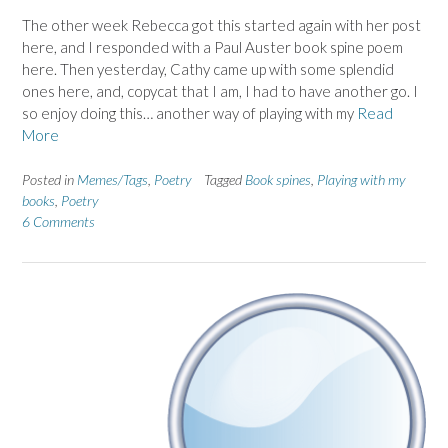
The other week Rebecca got this started again with her post
here, and I responded with a Paul Auster book spine poem
here. Then yesterday, Cathy came up with some splendid
ones here, and, copycat that I am, I had to have another go. I
so enjoy doing this… another way of playing with my
Read
More
Posted in
Memes/Tags
,
Poetry
Tagged
Book spines
,
Playing with my
books
,
Poetry
6 Comments