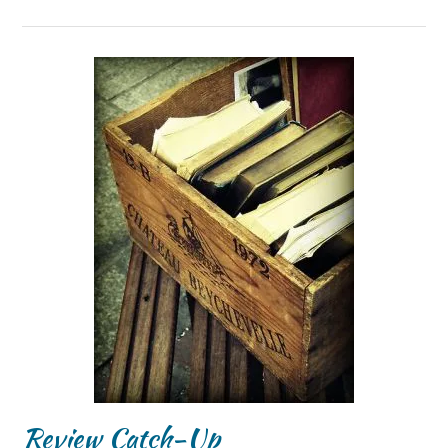
Review Catch-Up