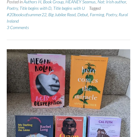
Posted in
Authors H
,
Book Group
,
HEANEY Seamus
,
Nat: Irish author
,
Poetry
,
Title begins with D
,
Title begins with U
Tagged
#20booksofsummer22
,
Big Jubilee Read
,
Debut
,
Farming
,
Poetry
,
Rural
Ireland
3 Comments