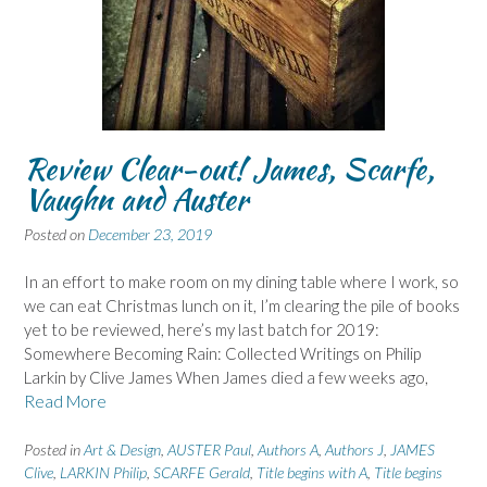
Review Clear-out! James, Scarfe,
Vaughn and Auster
Posted on
December 23, 2019
In an effort to make room on my dining table where I work, so
we can eat Christmas lunch on it, I’m clearing the pile of books
yet to be reviewed, here’s my last batch for 2019:
Somewhere Becoming Rain: Collected Writings on Philip
Larkin by Clive James When James died a few weeks ago,
Read More
Posted in
Art & Design
,
AUSTER Paul
,
Authors A
,
Authors J
,
JAMES
Clive
,
LARKIN Philip
,
SCARFE Gerald
,
Title begins with A
,
Title begins