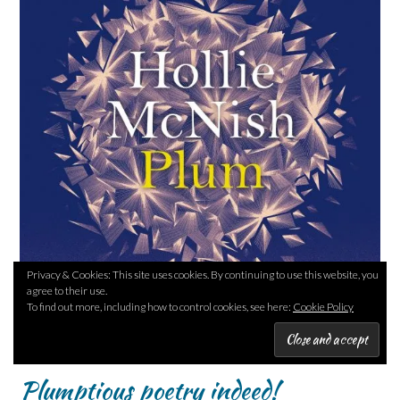
Privacy & Cookies: This site uses cookies. By continuing to use this website, you
agree to their use.
To find out more, including how to control cookies, see here:
Cookie Policy
Plumptious poetry indeed!