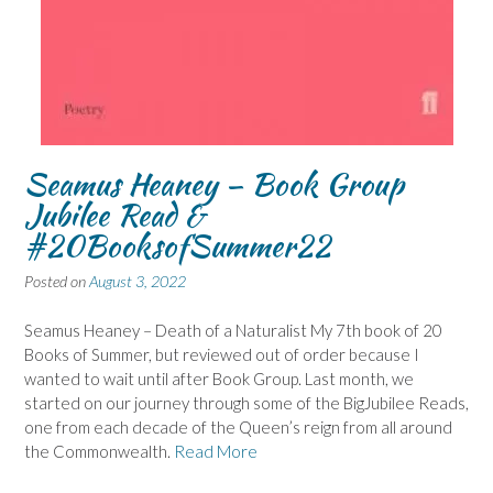
Seamus Heaney – Book Group
Jubilee Read &
#20BooksofSummer22
Posted on
August 3, 2022
Seamus Heaney – Death of a Naturalist My 7th book of 20
Books of Summer, but reviewed out of order because I
wanted to wait until after Book Group. Last month, we
started on our journey through some of the BigJubilee Reads,
one from each decade of the Queen’s reign from all around
the Commonwealth.
Read More