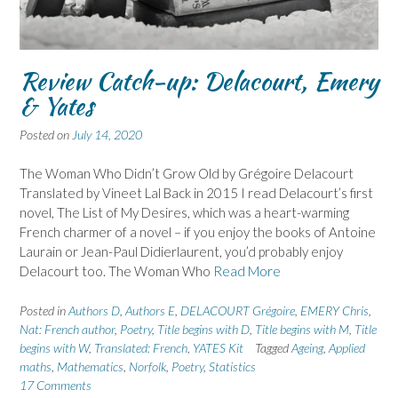
Review Catch-up: Delacourt, Emery
& Yates
Posted on
July 14, 2020
The Woman Who Didn’t Grow Old by Grégoire Delacourt
Translated by Vineet Lal Back in 2015 I read Delacourt’s first
novel, The List of My Desires, which was a heart-warming
French charmer of a novel – if you enjoy the books of Antoine
Laurain or Jean-Paul Didierlaurent, you’d probably enjoy
Delacourt too. The Woman Who
Read More
Posted in
Authors D
,
Authors E
,
DELACOURT Grégoire
,
EMERY Chris
,
Nat: French author
,
Poetry
,
Title begins with D
,
Title begins with M
,
Title
begins with W
,
Translated: French
,
YATES Kit
Tagged
Ageing
,
Applied
maths
,
Mathematics
,
Norfolk
,
Poetry
,
Statistics
17 Comments