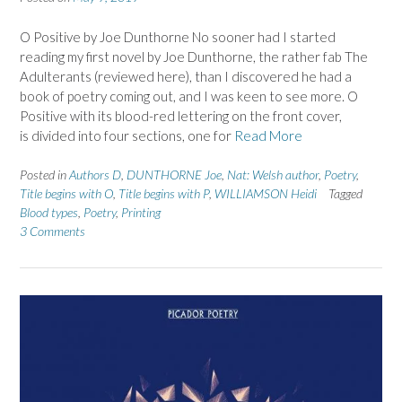
O Positive by Joe Dunthorne No sooner had I started
reading my first novel by Joe Dunthorne, the rather fab The
Adulterants (reviewed here), than I discovered he had a
book of poetry coming out, and I was keen to see more. O
Positive with its blood-red lettering on the front cover,
is divided into four sections, one for
Read More
Posted in
Authors D
,
DUNTHORNE Joe
,
Nat: Welsh author
,
Poetry
,
Title begins with O
,
Title begins with P
,
WILLIAMSON Heidi
Tagged
Blood types
,
Poetry
,
Printing
3 Comments