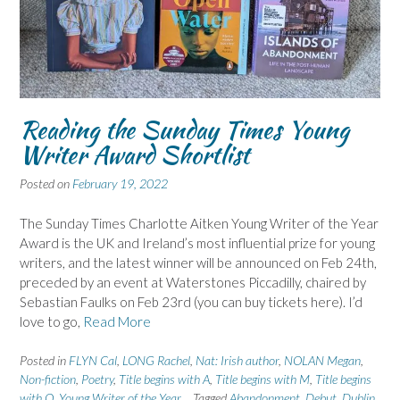
Reading the Sunday Times Young
Writer Award Shortlist
Posted on
February 19, 2022
The Sunday Times Charlotte Aitken Young Writer of the Year
Award is the UK and Ireland’s most influential prize for young
writers, and the latest winner will be announced on Feb 24th,
preceded by an event at Waterstones Piccadilly, chaired by
Sebastian Faulks on Feb 23rd (you can buy tickets here). I’d
love to go,
Read More
Posted in
FLYN Cal
,
LONG Rachel
,
Nat: Irish author
,
NOLAN Megan
,
Non-fiction
,
Poetry
,
Title begins with A
,
Title begins with M
,
Title begins
with O
,
Young Writer of the Year
Tagged
Abandonment
,
Debut
,
Dublin
,