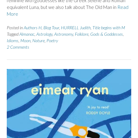
feminine with goddesses like the Greek Selene and Roman
equivalent Luna, but we also talk about The Old Man in
Read
More
Posted in
Authors H
,
Blog Tour
,
HURRELL Judith
,
Title begins with M
Tagged
Almanac
,
Astrology
,
Astronomy
,
Folklore
,
Gods & Goddesses
,
Idioms
,
Moon
,
Nature
,
Poetry
2 Comments