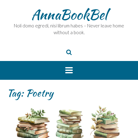
Skip
AnnaBookBel
to
content
Noli domo egredi, nisi librum habes – Never leave home
without a book.
Tag:
Poetry