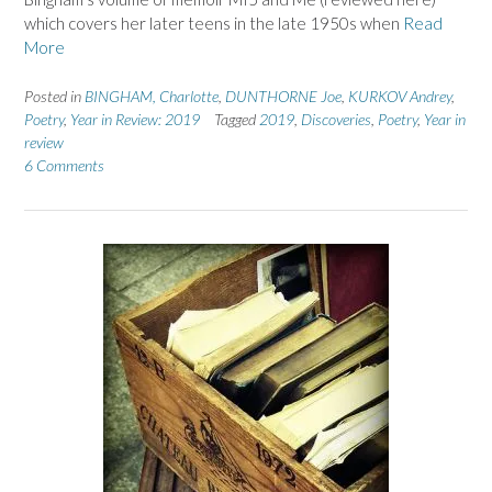
which covers her later teens in the late 1950s when
Read
More
Posted in
BINGHAM, Charlotte
,
DUNTHORNE Joe
,
KURKOV Andrey
,
Poetry
,
Year in Review: 2019
Tagged
2019
,
Discoveries
,
Poetry
,
Year in
review
6 Comments