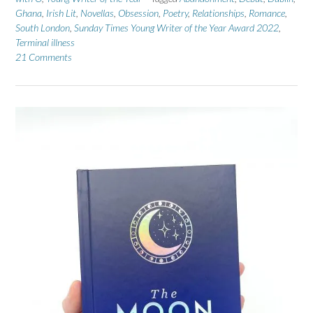
Ghana
,
Irish Lit
,
Novellas
,
Obsession
,
Poetry
,
Relationships
,
Romance
,
South London
,
Sunday Times Young Writer of the Year Award 2022
,
Terminal illness
21 Comments