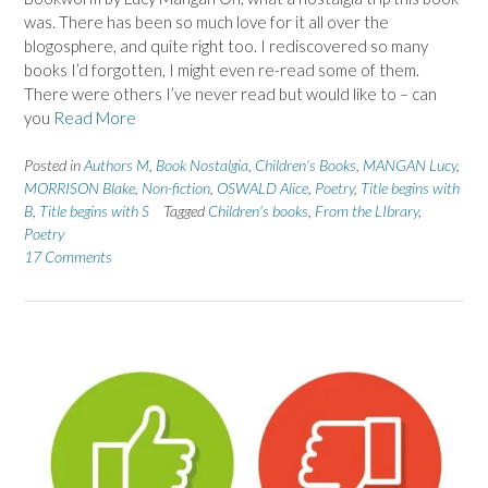
was. There has been so much love for it all over the
blogosphere, and quite right too. I rediscovered so many
books I’d forgotten, I might even re-read some of them.
There were others I’ve never read but would like to – can
you
Read More
Posted in
Authors M
,
Book Nostalgia
,
Children's Books
,
MANGAN Lucy
,
MORRISON Blake
,
Non-fiction
,
OSWALD Alice
,
Poetry
,
Title begins with
B
,
Title begins with S
Tagged
Children's books
,
From the LIbrary
,
Poetry
17 Comments