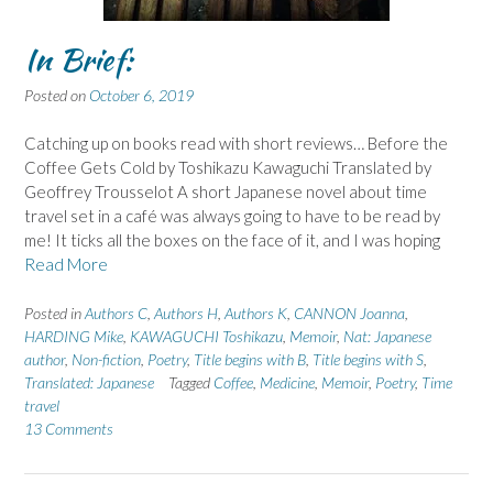
In Brief:
Posted on
October 6, 2019
Catching up on books read with short reviews… Before the
Coffee Gets Cold by Toshikazu Kawaguchi Translated by
Geoffrey Trousselot A short Japanese novel about time
travel set in a café was always going to have to be read by
me! It ticks all the boxes on the face of it, and I was hoping
Read More
Posted in
Authors C
,
Authors H
,
Authors K
,
CANNON Joanna
,
HARDING Mike
,
KAWAGUCHI Toshikazu
,
Memoir
,
Nat: Japanese
author
,
Non-fiction
,
Poetry
,
Title begins with B
,
Title begins with S
,
Translated: Japanese
Tagged
Coffee
,
Medicine
,
Memoir
,
Poetry
,
Time
travel
13 Comments