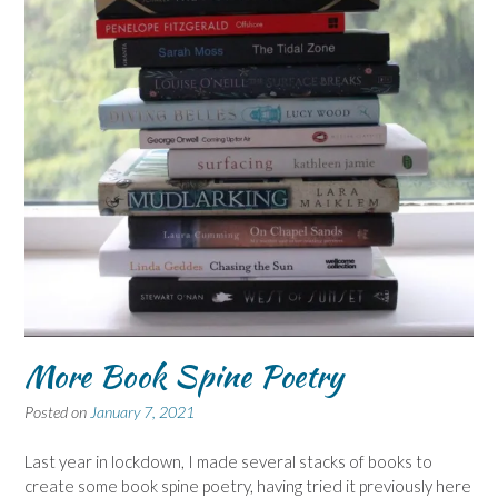
More Book Spine Poetry
Posted on
January 7, 2021
Last year in lockdown, I made several stacks of books to
create some book spine poetry, having tried it previously here