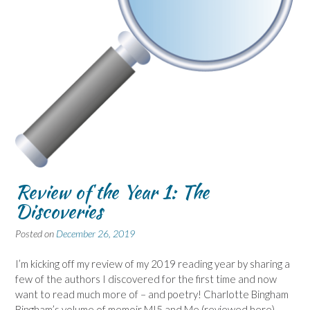
Review of the Year 1: The
Discoveries
Posted on
December 26, 2019
I’m kicking off my review of my 2019 reading year by sharing a
few of the authors I discovered for the first time and now
want to read much more of – and poetry! Charlotte Bingham
Bingham’s volume of memoir MI5 and Me (reviewed here)