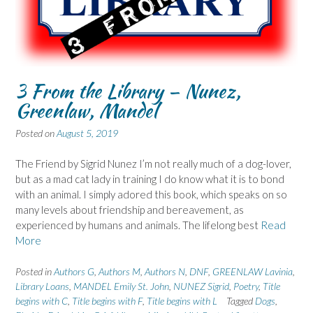
3 From the Library – Nunez,
Greenlaw, Mandel
Posted on
August 5, 2019
The Friend by Sigrid Nunez I’m not really much of a dog-lover,
but as a mad cat lady in training I do know what it is to bond
with an animal. I simply adored this book, which speaks on so
many levels about friendship and bereavement, as
experienced by humans and animals. The lifelong best
Read
More
Posted in
Authors G
,
Authors M
,
Authors N
,
DNF
,
GREENLAW Lavinia
,
Library Loans
,
MANDEL Emily St. John
,
NUNEZ Sigrid
,
Poetry
,
Title
begins with C
,
Title begins with F
,
Title begins with L
Tagged
Dogs
,