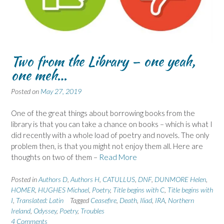
Two from the Library – one yeah,
one meh…
Posted on
May 27, 2019
One of the great things about borrowing books from the
library is that you can take a chance on books – which is what I
did recently with a whole load of poetry and novels. The only
problem then, is that you might not enjoy them all. Here are
thoughts on two of them –
Read More
Posted in
Authors D
,
Authors H
,
CATULLUS
,
DNF
,
DUNMORE Helen
,
HOMER
,
HUGHES Michael
,
Poetry
,
Title begins with C
,
Title begins with
I
,
Translated: Latin
Tagged
Ceasefire
,
Death
,
Iliad
,
IRA
,
Northern
Ireland
,
Odyssey
,
Poetry
,
Troubles
4 Comments