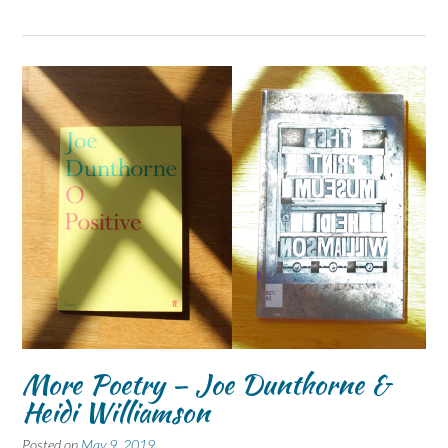
More Poetry – Joe Dunthorne &
Heidi Williamson
Posted on
May 9, 2019