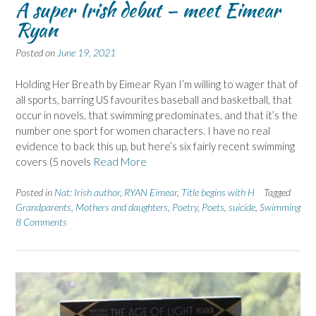
A super Irish debut – meet Eimear
Ryan
Posted on
June 19, 2021
Holding Her Breath by Eimear Ryan I’m willing to wager that of
all sports, barring US favourites baseball and basketball, that
occur in novels, that swimming predominates, and that it’s the
number one sport for women characters. I have no real
evidence to back this up, but here’s six fairly recent swimming
covers (5 novels
Read More
Posted in
Nat: Irish author
,
RYAN Eimear
,
Title begins with H
Tagged
Grandparents
,
Mothers and daughters
,
Poetry
,
Poets
,
suicide
,
Swimming
8 Comments