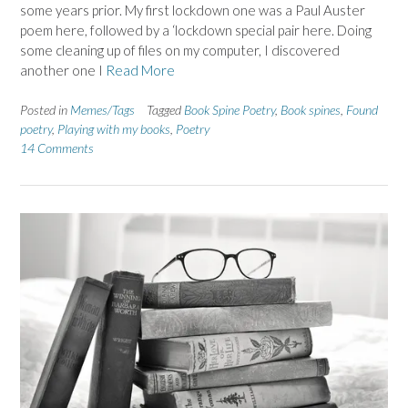
some years prior. My first lockdown one was a Paul Auster
poem here, followed by a ‘lockdown special pair here. Doing
some cleaning up of files on my computer, I discovered
another one I
Read More
Posted in
Memes/Tags
Tagged
Book Spine Poetry
,
Book spines
,
Found
poetry
,
Playing with my books
,
Poetry
14 Comments