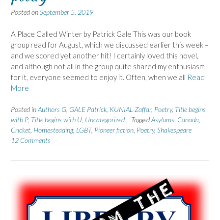
Posted on
September 5, 2019
A Place Called Winter by Patrick Gale This was our book
group read for August, which we discussed earlier this week –
and we scored yet another hit! I certainly loved this novel,
and although not all in the group quite shared my enthusiasm
for it, everyone seemed to enjoy it. Often, when we all
Read
More
Posted in
Authors G
,
GALE Patrick
,
KUNIAL Zaffar
,
Poetry
,
Title begins
with P
,
Title begins with U
,
Uncategorized
Tagged
Asylums
,
Canada
,
Cricket
,
Homesteading
,
LGBT
,
Pioneer fiction
,
Poetry
,
Shakespeare
12 Comments