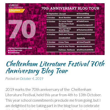
Cheltenham Literature Festival 70th
Anniversary Blog Tour
Posted on
October 4, 2019
2019 marks the 70th anniversary of the Cheltenham
Literature Festival, held this year from 4th to 13th October.
This year school commitments preclude me from going, but I
am delighted to be taking part in the blog tour to celebrate