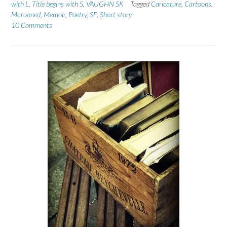
with L
,
Title begins with S
,
VAUGHN SK
Tagged
Caricature
,
Cartoons
,
Marooned
,
Memoir
,
Poetry
,
SF
,
Short story
10 Comments