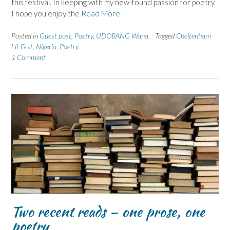
this festival. In keeping with my new-found passion for poetry,
I hope you enjoy the
Read More
Posted in
Guest post
,
Poetry
,
UDOBANG Wana
Tagged
Cheltenham
Lit Fest
,
Nigeria
,
Poetry
1 Comment
Two recent reads – one prose, one
poetry