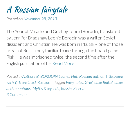
A Russian fairytale
Posted on
November 28, 2013
The Year of Miracle and Grief by Leonid Borodin, translated
by Jennifer Bradshaw Leonid Borodin was a writer, Soviet
dissident and Christian. He was born in Irkutsk – one of those
areas of Russia only familiar to me through the board-game
Risk! He was imprisoned twice, the second time after the
English publication of his
Read More
Posted in
Authors B
,
BORODIN Leonid
,
Nat: Russian author
,
Title begins
with Y
,
Translated: Russian
Tagged
Fairy Tales
,
Grief
,
Lake Baikal
,
Lakes
and mountains
,
Myths & legends
,
Russia
,
Siberia
3 Comments