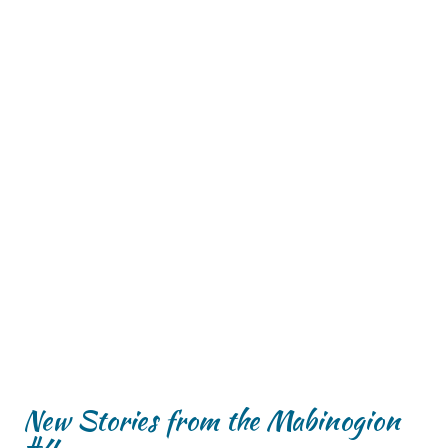
New Stories from the Mabinogion