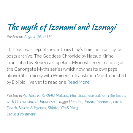
The myth of Izanami and Izanagi
Posted on
August 26, 2014
This post was republished into my blog’s timeline from my lost
posts archive. The Goddess Chronicle by Natsuo Kirino
Translated by Rebecca Copeland My most recent reading of
the Canongate Myths series (which now has its own page
above) fits in nicely with Women In Translation Month, hosted
by Biblibio. I’ve yet to read one
Read More
Posted in
Authors K
,
KIRINO Natsuo
,
Nat: Japanese author
,
Title begins
with G
,
Translated: Japanese
Tagged
Deities
,
Japan
,
Japanese
,
Life &
Death
,
Myths & legends
,
Shinto
,
Yin & Yang
Leave a comment