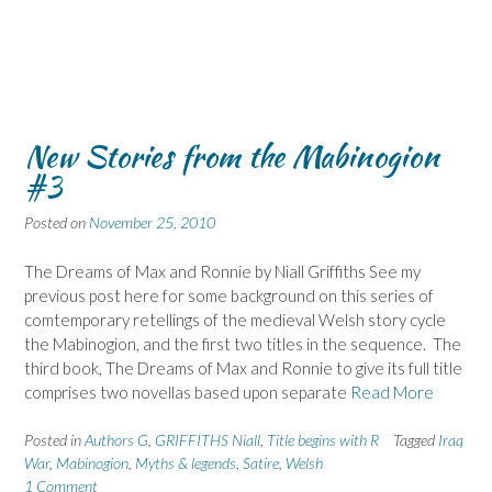
New Stories from the Mabinogion
#3
Posted on
November 25, 2010
The Dreams of Max and Ronnie by Niall Griffiths See my
previous post here for some background on this series of
comtemporary retellings of the medieval Welsh story cycle
the Mabinogion, and the first two titles in the sequence. The
third book, The Dreams of Max and Ronnie to give its full title
comprises two novellas based upon separate
Read More
Posted in
Authors G
,
GRIFFITHS Niall
,
Title begins with R
Tagged
Iraq
War
,
Mabinogion
,
Myths & legends
,
Satire
,
Welsh
1 Comment