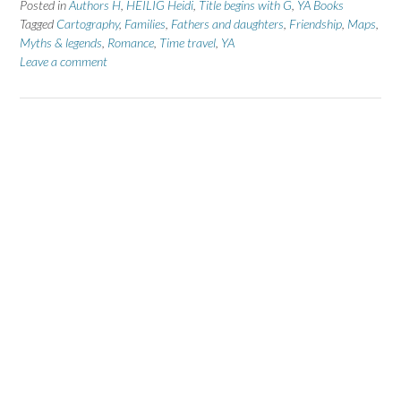
Posted in
Authors H
,
HEILIG Heidi
,
Title begins with G
,
YA Books
Tagged
Cartography
,
Families
,
Fathers and daughters
,
Friendship
,
Maps
,
Myths & legends
,
Romance
,
Time travel
,
YA
Leave a comment