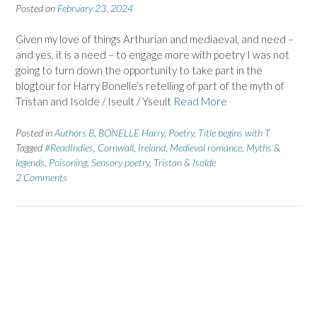
Posted on
February 23, 2024
Given my love of things Arthurian and mediaeval, and need –
and yes, it is a need – to engage more with poetry I was not
going to turn down the opportunity to take part in the
blogtour for Harry Bonelle’s retelling of part of the myth of
Tristan and Isolde / Iseult / Yseult
Read More
Posted in
Authors B
,
BONELLE Harry
,
Poetry
,
Title begins with T
Tagged
#ReadIndies
,
Cornwall
,
Ireland
,
Medieval romance
,
Myths &
legends
,
Poisoning
,
Sensory poetry
,
Tristan & Isolde
2 Comments