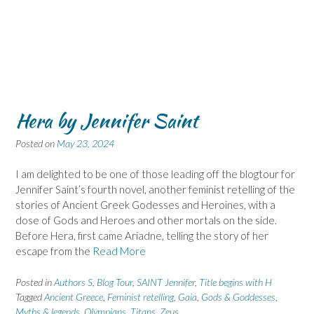
Hera by Jennifer Saint
Posted on
May 23, 2024
I am delighted to be one of those leading off the blogtour for
Jennifer Saint’s fourth novel, another feminist retelling of the
stories of Ancient Greek Godesses and Heroines, with a
dose of Gods and Heroes and other mortals on the side.
Before Hera, first came Ariadne, telling the story of her
escape from the
Read More
Posted in
Authors S
,
Blog Tour
,
SAINT Jennifer
,
Title begins with H
Tagged
Ancient Greece
,
Feminist retelling
,
Gaia
,
Gods & Goddesses
,
Myths & legends
,
Olympians
,
Titans
,
Zeus