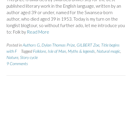
published literary work in the English language, written by an
author aged 39 or under, named for the Swansea-born
author, who died aged 39 in 1953. Today is my turn on the
longlist blogtour, so without further ado, let me introduce you
to: Folk by
Read More
Posted in
Authors G
,
Dylan Thomas Prize
,
GILBERT Zoe
,
Title begins
with F
Tagged
Folklore
,
Isle of Man
,
Myths & legends
,
Natural magic
,
Nature
,
Story cycle
9 Comments