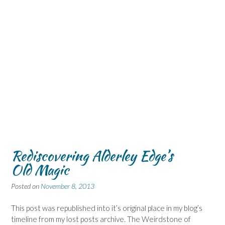
Rediscovering Alderley Edge’s
Old Magic
Posted on
November 8, 2013
This post was republished into it’s original place in my blog’s
timeline from my lost posts archive. The Weirdstone of