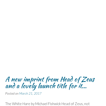
A new imprint from Head of Zeus
and a lovely launch title for it…
Posted on
March 21, 2017
The White Hare by Michael Fishwick Head of Zeus, not