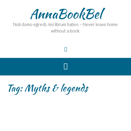
Skip
AnnaBookBel
to
content
Noli domo egredi, nisi librum habes – Never leave home
without a book.
Tag:
Myths & legends