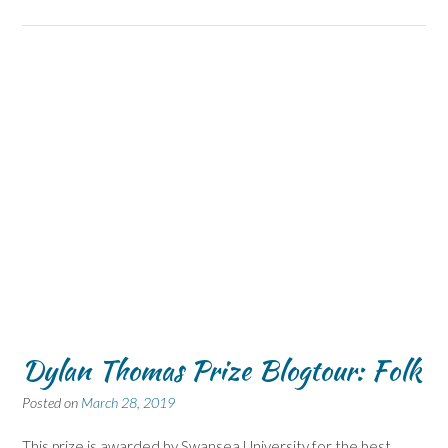
Dylan Thomas Prize Blogtour: Folk
Posted on
March 28, 2019
This prize is awarded by Swansea University for the best