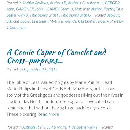
Posted in
Archive Reviews
,
Authors B
,
Authors G
,
Authors H
,
BERGER
John
,
GARDNER John
,
HEANEY Seamus
,
Nat: Irish author
,
Poetry
,
Title
begins with B
,
Title begins with F
,
Title begins with G
Tagged
Beowulf
,
Difficult books
,
Epistolary
,
Myths & legends
,
Old English
,
Poetry
,
Pre-blog
1 Comment
A Comic Caper of Camelot and
Cross-purposes…
Posted on
September 15, 2014
The Table of Less Valued Knights by Marie Phillips I read
Marie Phillips first novel, Gods Behaving Badly, an hilarious
story of the Greek gods and goddesses living out their lives in
modern day North London, pre-blog, and I loved it – I can
remember that without having to go back to my records.
These bickering
Read More
Posted in
Authors P
,
PHILLIPS Marie
,
Title begins with T
Tagged