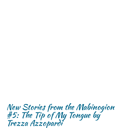
New Stories from the Mabinogion
#5: The Tip of My Tongue by
Trezza Azzopardi