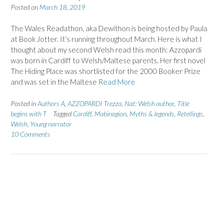
Posted on
March 18, 2019
The Wales Readathon, aka Dewithon is being hosted by Paula
at Book Jotter. It’s running throughout March. Here is what I
thought about my second Welsh read this month: Azzopardi
was born in Cardiff to Welsh/Maltese parents. Her first novel
The Hiding Place was shortlisted for the 2000 Booker Prize
and was set in the Maltese
Read More
Posted in
Authors A
,
AZZOPARDI Trezza
,
Nat: Welsh author
,
Title
begins with T
Tagged
Cardiff
,
Mabinogion
,
Myths & legends
,
Retellings
,
Welsh
,
Young narrator
10 Comments