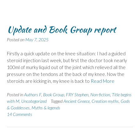
Update and Book Group report
Posted on
May 7, 2025
Firstly a quick update on the knee situation: I had a guided
steroid injection last week, but first the doctor took nearly
100ml of murky liquid out of the joint which relieved all the
pressure on the tendons at the back of my knee. Now the
steroids are kicking in, my knee is back to
Read More
Posted in
Authors F
,
Book Group
,
FRY Stephen
,
Non-fiction
,
Title begins
with M
,
Uncategorized
Tagged
Ancient Greece
,
Creation myths
,
Gods
& Goddesses
,
Myths & legends
14 Comments