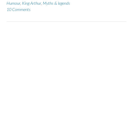
Humour
,
King Arthur
,
Myths & legends
10 Comments