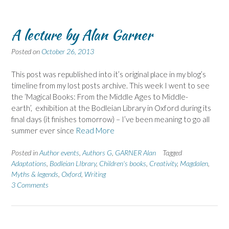
A lecture by Alan Garner
Posted on
October 26, 2013
This post was republished into it’s original place in my blog’s
timeline from my lost posts archive. This week I went to see
the ‘Magical Books: From the Middle Ages to Middle-
earth’, exhibition at the Bodleian Library in Oxford during its
final days (it finishes tomorrow) – I’ve been meaning to go all
summer ever since
Read More
Posted in
Author events
,
Authors G
,
GARNER Alan
Tagged
Adaptations
,
Bodleian LIbrary
,
Children's books
,
Creativity
,
Magdalen
,
Myths & legends
,
Oxford
,
Writing
3 Comments