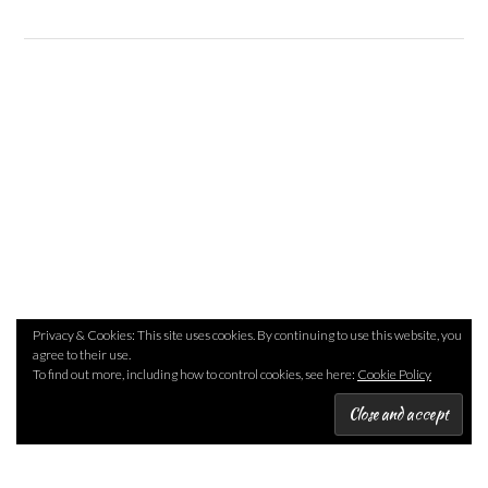
Privacy & Cookies: This site uses cookies. By continuing to use this website, you
agree to their use.
To find out more, including how to control cookies, see here:
Cookie Policy