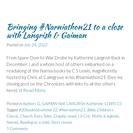
Bringing #Narniathon21 to a close
with Langrish & Gaiman
Posted on
July 24, 2022
From Spare Oom to War Drobe by Katherine Langrish Back in
December, I and a whole host of others embarked on a
readalong of the Narnia books by C S Lewis, magnificently
hosted by Chris at Calmgrove in his #Narniathon21. (See my
closing post on the Chronicles with links to all the others
here). It
Read More
Posted in
Authors G
,
GAIMAN Neil
,
LANGRISH Katherine
,
LEWIS CS
Tagged
#20booksofsummer22
,
#Narniathon21
,
Bible
,
Children's
Classic
,
Church
,
Fairy Tales
,
Graphic novel
,
Lit Crit
,
Myths & legends
,
Narnia
,
Reading as a child
,
Short stories
5 Comments