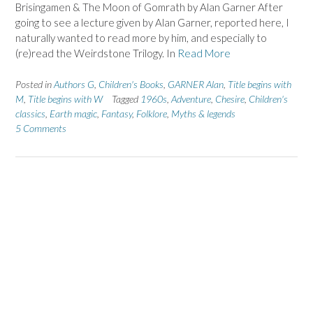
Brisingamen & The Moon of Gomrath by Alan Garner After
going to see a lecture given by Alan Garner, reported here, I
naturally wanted to read more by him, and especially to
(re)read the Weirdstone Trilogy. In
Read More
Posted in
Authors G
,
Children's Books
,
GARNER Alan
,
Title begins with
M
,
Title begins with W
Tagged
1960s
,
Adventure
,
Chesire
,
Children's
classics
,
Earth magic
,
Fantasy
,
Folklore
,
Myths & legends
5 Comments