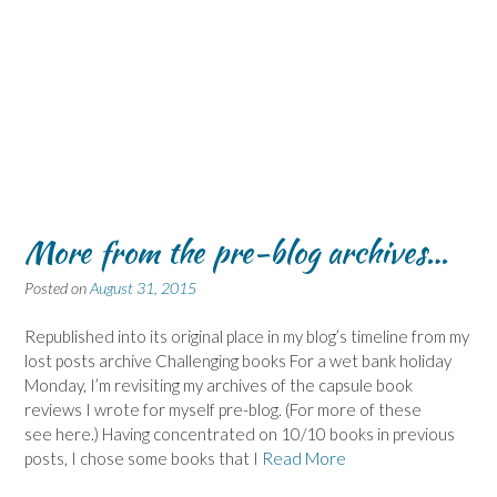
More from the pre-blog archives…
Posted on
August 31, 2015
Republished into its original place in my blog’s timeline from my
lost posts archive Challenging books For a wet bank holiday
Monday, I’m revisiting my archives of the capsule book
reviews I wrote for myself pre-blog. (For more of these
see here.) Having concentrated on 10/10 books in previous
posts, I chose some books that I
Read More