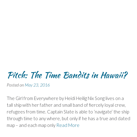
Pitch: The Time Bandits in Hawaii?
Posted on
May 23, 2016
The Girl from Everywhere by Heidi Heilig Nix Song lives on a
tall ship with her father and small band of fiercely loyal crew,
refugees from time. Captain Slate is able to ‘navigate’ the ship
through time to any where, but only if he has a true and dated
map – and each map only
Read More