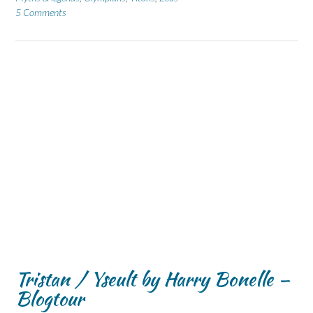
5 Comments
Tristan / Yseult by Harry Bonelle –
Blogtour