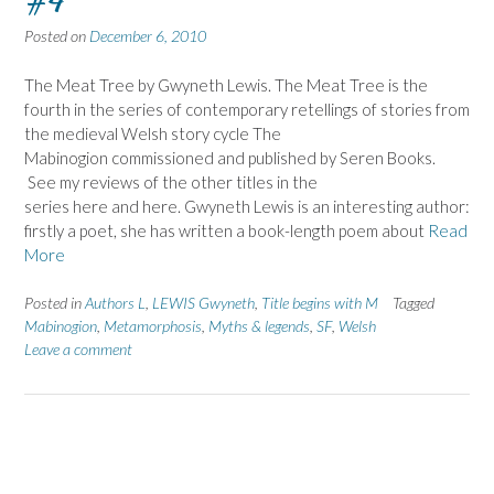
#4
Posted on
December 6, 2010
The Meat Tree by Gwyneth Lewis. The Meat Tree is the
fourth in the series of contemporary retellings of stories from
the medieval Welsh story cycle The
Mabinogion commissioned and published by Seren Books.
See my reviews of the other titles in the
series here and here. Gwyneth Lewis is an interesting author:
firstly a poet, she has written a book-length poem about
Read
More
Posted in
Authors L
,
LEWIS Gwyneth
,
Title begins with M
Tagged
Mabinogion
,
Metamorphosis
,
Myths & legends
,
SF
,
Welsh
Leave a comment