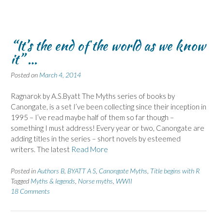
“It’s the end of the world as we know
it” …
Posted on
March 4, 2014
Ragnarok by A.S.Byatt The Myths series of books by
Canongate, is a set I’ve been collecting since their inception in
1995 – I’ve read maybe half of them so far though –
something I must address! Every year or two, Canongate are
adding titles in the series – short novels by esteemed
writers. The latest
Read More
Posted in
Authors B
,
BYATT A S
,
Canongate Myths
,
Title begins with R
Tagged
Myths & legends
,
Norse myths
,
WWII
18 Comments