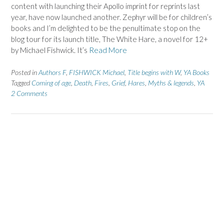
content with launching their Apollo imprint for reprints last
year, have now launched another. Zephyr will be for children’s
books and I’m delighted to be the penultimate stop on the
blog tour for its launch title, The White Hare, a novel for 12+
by Michael Fishwick. It’s
Read More
Posted in
Authors F
,
FISHWICK Michael
,
Title begins with W
,
YA Books
Tagged
Coming of age
,
Death
,
Fires
,
Grief
,
Hares
,
Myths & legends
,
YA
2 Comments