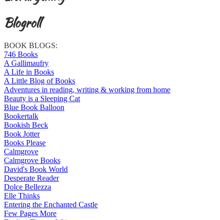
Blogroll
BOOK BLOGS:
746 Books
A Gallimaufry
A Life in Books
A Little Blog of Books
Adventures in reading, writing & working from home
Beauty is a Sleeping Cat
Blue Book Balloon
Bookertalk
Bookish Beck
Book Jotter
Books Please
Calmgrove
Calmgrove Books
David's Book World
Desperate Reader
Dolce Bellezza
Elle Thinks
Entering the Enchanted Castle
Few Pages More