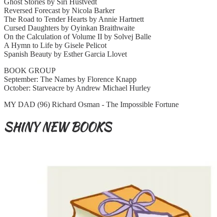
Ghost Stories by Siri Hustvedt
Reversed Forecast by Nicola Barker
The Road to Tender Hearts by Annie Hartnett
Cursed Daughters by Oyinkan Braithwaite
On the Calculation of Volume II by Solvej Balle
A Hymn to Life by Gisele Pelicot
Spanish Beauty by Esther Garcia Llovet
BOOK GROUP
September: The Names by Florence Knapp
October: Starveacre by Andrew Michael Hurley
MY DAD (96) Richard Osman - The Impossible Fortune
SHINY NEW BOOKS