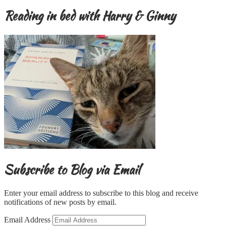
Reading in bed with Harry & Ginny
Subscribe to Blog via Email
Enter your email address to subscribe to this blog and receive
notifications of new posts by email.
Email Address