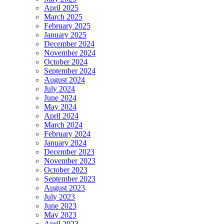
April 2025
March 2025
February 2025
January 2025
December 2024
November 2024
October 2024
September 2024
August 2024
July 2024
June 2024
May 2024
April 2024
March 2024
February 2024
January 2024
December 2023
November 2023
October 2023
September 2023
August 2023
July 2023
June 2023
May 2023
April 2023