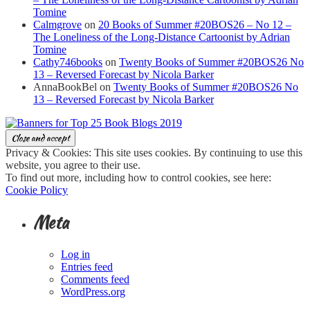
Tomine
Calmgrove
on
20 Books of Summer #20BOS26 – No 12 –
The Loneliness of the Long-Distance Cartoonist by Adrian
Tomine
Cathy746books
on
Twenty Books of Summer #20BOS26 No
13 – Reversed Forecast by Nicola Barker
AnnaBookBel
on
Twenty Books of Summer #20BOS26 No
13 – Reversed Forecast by Nicola Barker
Privacy & Cookies: This site uses cookies. By continuing to use this
website, you agree to their use.
To find out more, including how to control cookies, see here:
Cookie Policy
Meta
Log in
Entries feed
Comments feed
WordPress.org