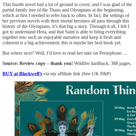
This fourth novel had a lot of ground to cover, and I was glad of the
partial family tree of the Titans and Olympians at the beginning,
which at first I needed to refer back to often. In fact, the settings of
her previous novels with their mortal heroines all pass through this
history of the Olympians, it’s that big a story. Through it all, I felt I
got to understand Hera, and that Saint is able to bring everything
together into such an enjoyable narrative and keep it fresh and
coherent is a big achievement; this is maybe her best book yet.
But where next? Well, I’d love to read her take on Persephone….
Source: Review copy – thank you!
Wildfire hardback, 388 pages.
BUY at Blackwell’s
via my affiliate link (free UK P&P)