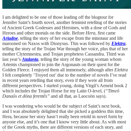
I am delighted to be one of those leading off the blogtour for
Jennifer Saint’s fourth novel, another feminist retelling of the stories
of Ancient Greek Godesses and Heroines, with a dose of Gods and
Heroes and other mortals on the side. Before
Hera
, first came
Ariadne
, telling the story of her escape from the minotaur and life
marooned on Naxos with Dionysus. This was followed by
Elektra
,
telling the story of the Trojan War through her voice, plus that of her
mother Clytemnestra, and Trojan prophetess Cassandra. Third was
last year’s
Atalanta
, telling the story of the young woman whom
Artemis championed to join the Argonauts on their quest for the
Golden Fleece. I enjoyed them all immensely, although after
Elektra
I felt completely ‘Troyed out’ due to the number of novels I’ve read
in recent years retelling that story, even if they were all from
different perspectives. I started young, doing Virgil’s Aeneid book 2
which includes the Trojan Horse for my Latin O-level, (
“Timeō
Danaōs et dōna ferentēs”
and all that, as Laocoön says).
I was wondering who would be the subject of Saint’s next book,
and I was absolutely delighted that she picked a goddess this time,
Hera, because her story hasn’t really been retold in novel form by
anyone else, and it’s one that I know very little about. As with most
of the Greek myths, there are different versions of each story, and