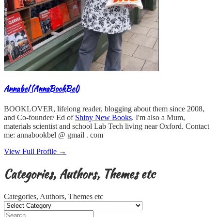
Annabel (AnnaBookBel)
BOOKLOVER, lifelong reader, blogging about them since 2008,
and Co-founder/ Ed of
Shiny New Books
. I'm also a Mum,
materials scientist and school Lab Tech living near Oxford. Contact
me: annabookbel @ gmail . com
View Full Profile →
Categories, Authors, Themes etc
Categories, Authors, Themes etc