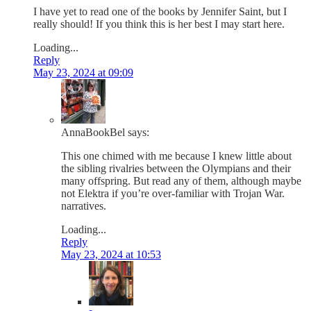
I have yet to read one of the books by Jennifer Saint, but I
really should! If you think this is her best I may start here.
Loading...
Reply
May 23, 2024 at 09:09
AnnaBookBel
says:
This one chimed with me because I knew little about
the sibling rivalries between the Olympians and their
many offspring. But read any of them, although maybe
not Elektra if you’re over-familiar with Trojan War.
narratives.
Loading...
Reply
May 23, 2024 at 10:53