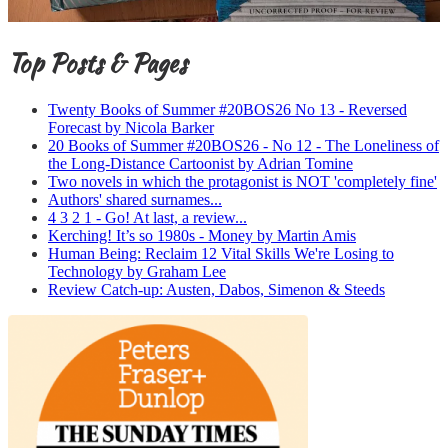
Top Posts & Pages
Twenty Books of Summer #20BOS26 No 13 - Reversed
Forecast by Nicola Barker
20 Books of Summer #20BOS26 - No 12 - The Loneliness of
the Long-Distance Cartoonist by Adrian Tomine
Two novels in which the protagonist is NOT 'completely fine'
Authors' shared surnames...
4 3 2 1 - Go! At last, a review...
Kerching! It’s so 1980s - Money by Martin Amis
Human Being: Reclaim 12 Vital Skills We're Losing to
Technology by Graham Lee
Review Catch-up: Austen, Dabos, Simenon & Steeds