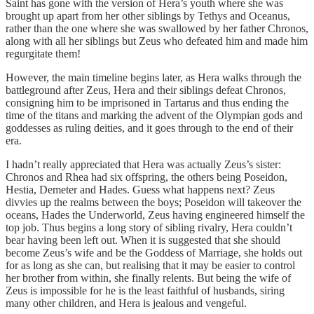
Saint has gone with the version of Hera’s youth where she was
brought up apart from her other siblings by Tethys and Oceanus,
rather than the one where she was swallowed by her father Chronos,
along with all her siblings but Zeus who defeated him and made him
regurgitate them!
However, the main timeline begins later, as Hera walks through the
battleground after Zeus, Hera and their siblings defeat Chronos,
consigning him to be imprisoned in Tartarus and thus ending the
time of the titans and marking the advent of the Olympian gods and
goddesses as ruling deities, and it goes through to the end of their
era.
I hadn’t really appreciated that Hera was actually Zeus’s sister:
Chronos and Rhea had six offspring, the others being Poseidon,
Hestia, Demeter and Hades. Guess what happens next? Zeus
divvies up the realms between the boys; Poseidon will takeover the
oceans, Hades the Underworld, Zeus having engineered himself the
top job. Thus begins a long story of sibling rivalry, Hera couldn’t
bear having been left out. When it is suggested that she should
become Zeus’s wife and be the Goddess of Marriage, she holds out
for as long as she can, but realising that it may be easier to control
her brother from within, she finally relents. But being the wife of
Zeus is impossible for he is the least faithful of husbands, siring
many other children, and Hera is jealous and vengeful.