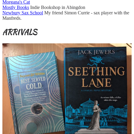
Morgana's Cat
Mostly Books
Indie Bookshop in Abingdon
Newbury Sax School
My friend Simon Currie - sax player with the
Manfreds.
ARRIVALS