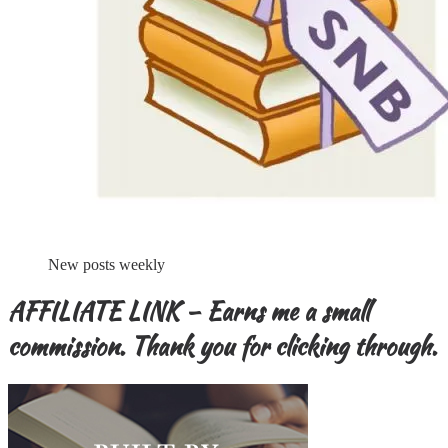
New posts weekly
AFFILIATE LINK – Earns me a small
commission. Thank you for clicking through.