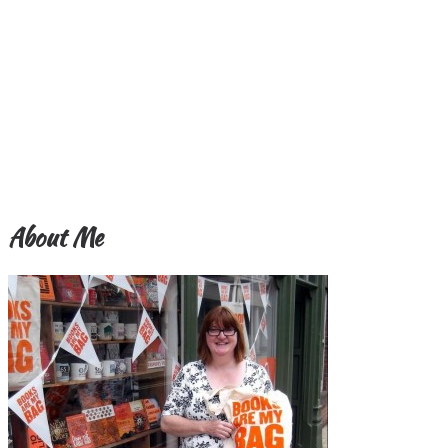
About Me