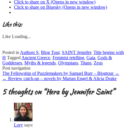
Click to share on X (Opens in new window)
Click to share on Bluesky (Opens in new window)
Like this:
Like
Loading...
Posted in
Authors S
,
Blog Tour
,
SAINT Jennifer
,
Title begins with
H
Tagged
Ancient Greece
,
Feminist retelling
,
Gaia
,
Gods &
Goddesses
,
Myths & legends
,
Olympians
,
Titans
,
Zeus
Post navigation
The Fellowship of Puzzlemakers by Samuel Burr – Blogtour
→
←
Review catch-up – novels by Marian Engel & Alicia Drake
5 thoughts on “
Hera by Jennifer Saint
”
Lory
says: