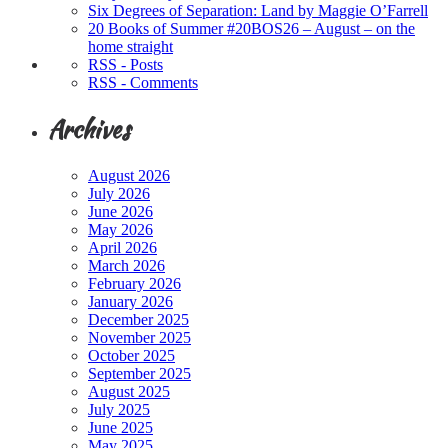
Six Degrees of Separation: Land by Maggie O’Farrell
20 Books of Summer #20BOS26 – August – on the
home straight
RSS - Posts
RSS - Comments
Archives
August 2026
July 2026
June 2026
May 2026
April 2026
March 2026
February 2026
January 2026
December 2025
November 2025
October 2025
September 2025
August 2025
July 2025
June 2025
May 2025