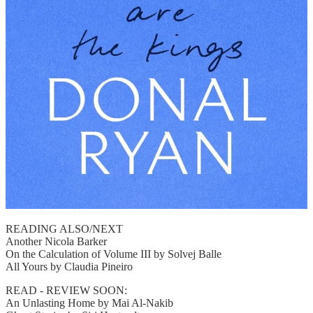
READING ALSO/NEXT
Another Nicola Barker
On the Calculation of Volume III by Solvej Balle
All Yours by Claudia Pineiro
READ - REVIEW SOON:
An Unlasting Home by Mai Al-Nakib