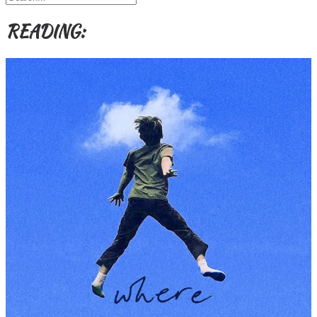
READING: