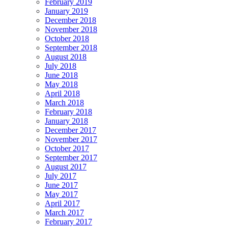
February 2019
January 2019
December 2018
November 2018
October 2018
September 2018
August 2018
July 2018
June 2018
May 2018
April 2018
March 2018
February 2018
January 2018
December 2017
November 2017
October 2017
September 2017
August 2017
July 2017
June 2017
May 2017
April 2017
March 2017
February 2017