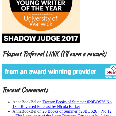
Plusnet Referral LINK (I’ll earn a reward)
Recent Comments
AnnaBookBel
on
Twenty Books of Summer #20BOS26 No
13 – Reversed Forecast by Nicola Barker
AnnaBookBel
on
20 Books of Summer #20BOS26 – No 12
– The Loneliness of the Long-Distance Cartoonist by Adrian