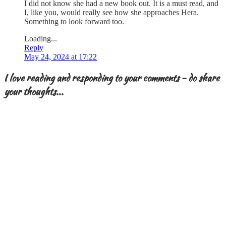
I did not know she had a new book out. It is a must read, and
I, like you, would really see how she approaches Hera.
Something to look forward too.
Loading...
Reply
May 24, 2024 at 17:22
I love reading and responding to your comments - do share
your thoughts...