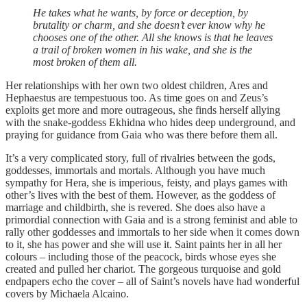
He takes what he wants, by force or deception, by
brutality or charm, and she doesn’t ever know why he
chooses one of the other. All she knows is that he leaves
a trail of broken women in his wake, and she is the
most broken of them all.
Her relationships with her own two oldest children, Ares and
Hephaestus are tempestuous too. As time goes on and Zeus’s
exploits get more and more outrageous, she finds herself allying
with the snake-goddess Ekhidna who hides deep underground, and
praying for guidance from Gaia who was there before them all.
It’s a very complicated story, full of rivalries between the gods,
goddesses, immortals and mortals. Although you have much
sympathy for Hera, she is imperious, feisty, and plays games with
other’s lives with the best of them. However, as the goddess of
marriage and childbirth, she is revered. She does also have a
primordial connection with Gaia and is a strong feminist and able to
rally other goddesses and immortals to her side when it comes down
to it, she has power and she will use it. Saint paints her in all her
colours – including those of the peacock, birds whose eyes she
created and pulled her chariot. The gorgeous turquoise and gold
endpapers echo the cover – all of Saint’s novels have had wonderful
covers by Michaela Alcaino.