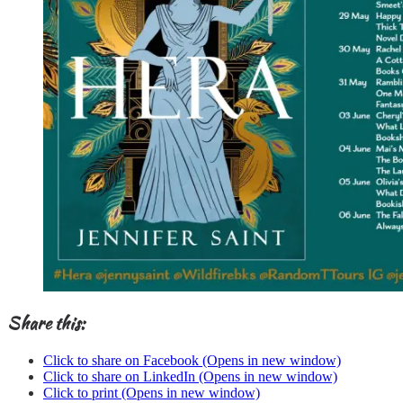
Share this:
Click to share on Facebook (Opens in new window)
Click to share on LinkedIn (Opens in new window)
Click to print (Opens in new window)