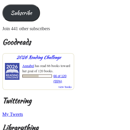
Subscribe
Join 441 other subscribers
Goodreads
2026 Reading Challenge
Annabel
has read 66 books toward
her goal of 120 books.
66 of 120
(55%)
view books
Twittering
My Tweets
Librarything