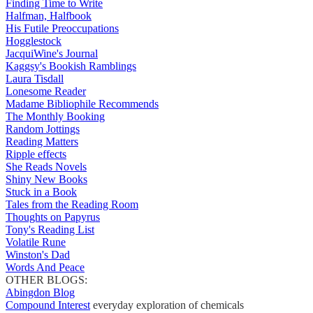
Finding Time to Write
Halfman, Halfbook
His Futile Preoccupations
Hogglestock
JacquiWine's Journal
Kaggsy's Bookish Ramblings
Laura Tisdall
Lonesome Reader
Madame Bibliophile Recommends
The Monthly Booking
Random Jottings
Reading Matters
Ripple effects
She Reads Novels
Shiny New Books
Stuck in a Book
Tales from the Reading Room
Thoughts on Papyrus
Tony's Reading List
Volatile Rune
Winston's Dad
Words And Peace
OTHER BLOGS:
Abingdon Blog
Compound Interest
everyday exploration of chemicals