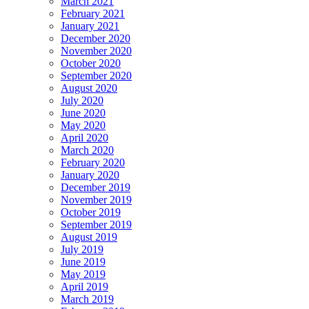
March 2021
February 2021
January 2021
December 2020
November 2020
October 2020
September 2020
August 2020
July 2020
June 2020
May 2020
April 2020
March 2020
February 2020
January 2020
December 2019
November 2019
October 2019
September 2019
August 2019
July 2019
June 2019
May 2019
April 2019
March 2019