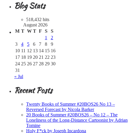
Blog Stats
518,432 hits
August 2026
M
T
W
T
F
S
S
1
2
3
4
5
6
7
8
9
10
11
12
13
14
15
16
17
18
19
20
21
22
23
24
25
26
27
28
29
30
31
« Jul
Recent Posts
Twenty Books of Summer #20BOS26 No 13 –
Reversed Forecast by Nicola Barker
20 Books of Summer #20BOS26 – No 12 – The
Loneliness of the Long-Distance Cartoonist by Adrian
Tomine
Holy F*ck by Joseph Incardona