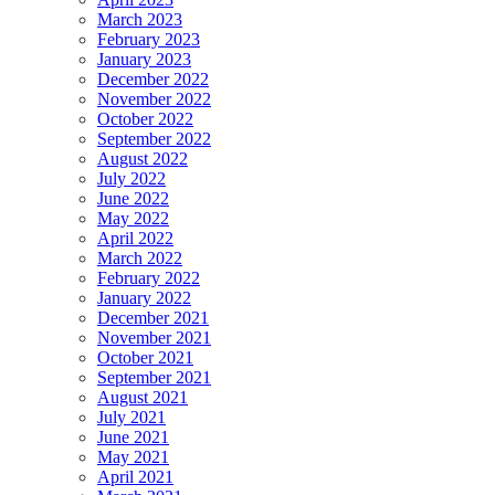
March 2023
February 2023
January 2023
December 2022
November 2022
October 2022
September 2022
August 2022
July 2022
June 2022
May 2022
April 2022
March 2022
February 2022
January 2022
December 2021
November 2021
October 2021
September 2021
August 2021
July 2021
June 2021
May 2021
April 2021