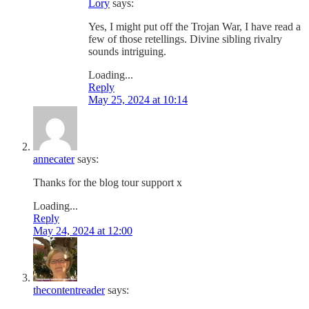
Lory
says:
Yes, I might put off the Trojan War, I have read a
few of those retellings. Divine sibling rivalry
sounds intriguing.
Loading...
Reply
May 25, 2024 at 10:14
annecater
says:
Thanks for the blog tour support x
Loading...
Reply
May 24, 2024 at 12:00
thecontentreader
says: