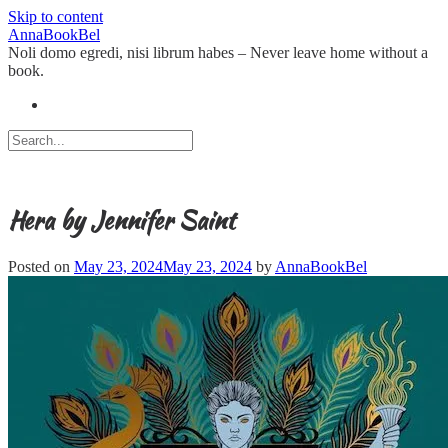
Skip to content
AnnaBookBel
Noli domo egredi, nisi librum habes – Never leave home without a
book.
Hera by Jennifer Saint
Posted on
May 23, 2024
May 23, 2024
by
AnnaBookBel