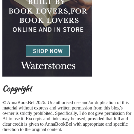
Copyright
© AnnaBookBel 2026. Unauthorised use and/or duplication of this
material without express and written permission from this blog’s
owner is strictly prohibited. Specifically, I do not give permission for
AI to use it. Excerpts and links may be used, provided that full and
clear credit is given to AnnaBookBel with appropriate and specific
direction to the original content.