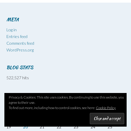
META
Log in
Entries feed
Comments feed
WordPress.org
BLOG STATS
522,527 hits
October 2009
Privacy & Cookies: This site uses cookies. By continuing to use this website, you
M
T
W
T
F
S
S
agree to their use.
To find out more, including how to control cookies, see here:
Cookie Policy
1
2
3
4
5
6
7
8
9
10
11
12
13
14
15
16
17
18
19
20
21
22
23
24
25