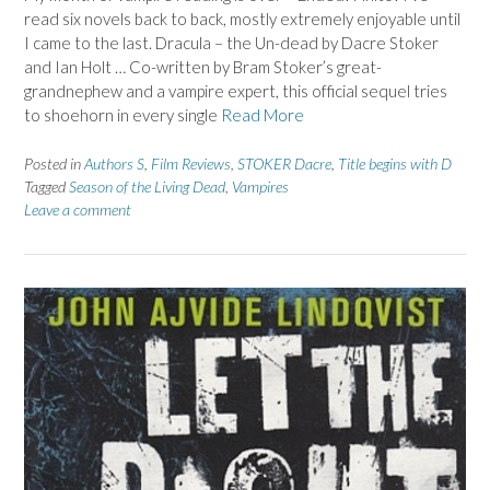
read six novels back to back, mostly extremely enjoyable until
I came to the last. Dracula – the Un-dead by Dacre Stoker
and Ian Holt … Co-written by Bram Stoker’s great-
grandnephew and a vampire expert, this official sequel tries
to shoehorn in every single
Read More
Posted in
Authors S
,
Film Reviews
,
STOKER Dacre
,
Title begins with D
Tagged
Season of the Living Dead
,
Vampires
Leave a comment