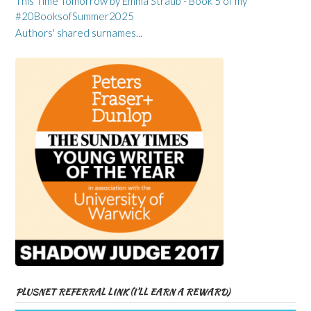
This Time Tomorrow by Emma Straub - Book 5 of my
#20BooksofSummer2025
Authors' shared surnames...
PLUSNET REFERRAL LINK (I’LL EARN A REWARD)