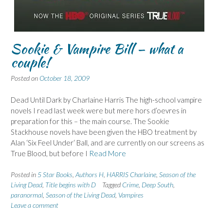
Sookie & Vampire Bill – what a
couple!
Posted on
October 18, 2009
Dead Until Dark by Charlaine Harris The high-school vampire
novels I read last week were but mere hors d’oevres in
preparation for this – the main course. The Sookie
Stackhouse novels have been given the HBO treatment by
Alan ‘Six Feel Under‘ Ball, and are currently on our screens as
True Blood, but before I
Read More
Posted in
5 Star Books
,
Authors H
,
HARRIS Charlaine
,
Season of the
Living Dead
,
Title begins with D
Tagged
Crime
,
Deep South
,
paranormal
,
Season of the Living Dead
,
Vampires
Leave a comment