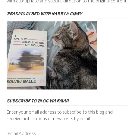
with appropriate and specific direction to the original content.
READING IN BED WITH HARRY & GINNY
SUBSCRIBE TO BLOG VIA EMAIL
Enter your email address to subscribe to this blog and
receive notifications of new posts by email.
Email