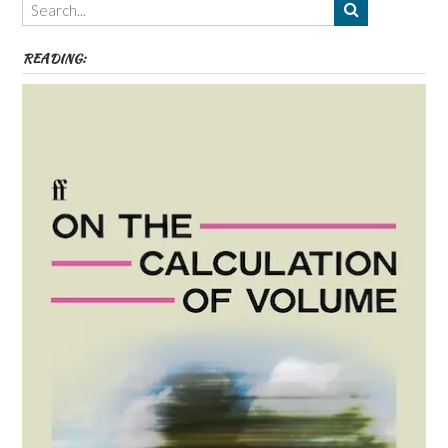
etc
READING: