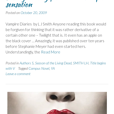
sensation
Posted on
October 20, 2009
Vampire Diaries by L J Smith Anyone reading this book would
be forgiven for thinking that it was rather derivative of a
certain other one – Twilight that is. It even has an apple on
the black cover … Amazingly, it was published over ten years
before Stephanie Meyer had even started hers.
Understandingly, the
Read More
Posted in
Authors S
,
Season of the Living Dead
,
SMITH LH
,
Title begins
with V
Tagged
Campus Novel
,
YA
Leave a comment