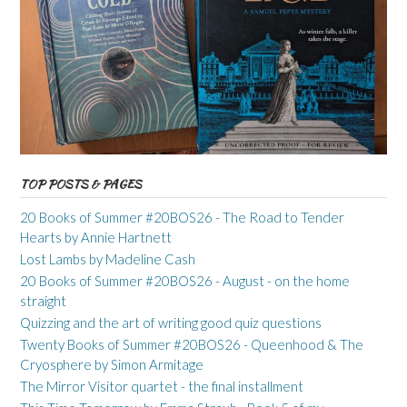
TOP POSTS & PAGES
20 Books of Summer #20BOS26 - The Road to Tender
Hearts by Annie Hartnett
Lost Lambs by Madeline Cash
20 Books of Summer #20BOS26 - August - on the home
straight
Quizzing and the art of writing good quiz questions
Twenty Books of Summer #20BOS26 - Queenhood & The
Cryosphere by Simon Armitage
The Mirror Visitor quartet - the final installment