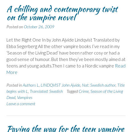
A chilling and contemporary twist
on the vampire novel
Posted on
October 26, 2009
Let the Right One In by John Ajvide Lindqvist Translated by
Ebba Segerberg All the other vampire books I’ve read in my
‘Season of the Living Dead’ have been rather cosy or had a
good sense of humour. But then they’ve been mostly aimed at
teens and young adults.Then I came to a Nordic vampire
Read
More
Posted in
Authors L
,
LINDQVIST John Ajvide
,
Nat: Swedish author
,
Title
begins with L
,
Translated: Swedish
Tagged
Crime
,
Season of the Living
Dead
,
Vampires
Leave a comment
Paving the way for the teen vampire