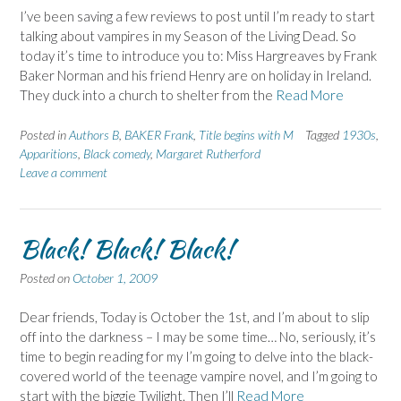
I’ve been saving a few reviews to post until I’m ready to start
talking about vampires in my Season of the Living Dead. So
today it’s time to introduce you to: Miss Hargreaves by Frank
Baker Norman and his friend Henry are on holiday in Ireland.
They duck into a church to shelter from the
Read More
Posted in
Authors B
,
BAKER Frank
,
Title begins with M
Tagged
1930s
,
Apparitions
,
Black comedy
,
Margaret Rutherford
Leave a comment
Black! Black! Black!
Posted on
October 1, 2009
Dear friends, Today is October the 1st, and I’m about to slip
off into the darkness – I may be some time… No, seriously, it’s
time to begin reading for my I’m going to delve into the black-
covered world of the teenage vampire novel, and I’m going to
start with the biggie Twilight. Then I’ll
Read More