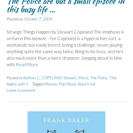
The Police are but a small episode in
this busy life …
Posted on
October 7, 2009
Strange Things Happen by Stewart Copeland The emphasis is
on fun in this memoir – for Copeland is a hyperactive sort, a
workaholic but easily bored, loving a challenge, never playing
anything quite the same way twice, liking to be boss, and he’s
also much more than a mere drummer. Jumping about in time
with
Read More
Posted in
Authors C
,
COPELAND Stewart
,
Music
,
The Police
,
Title
begins with S
Tagged
Memoir
,
Pop Music
,
Rock'n'roll
Leave a comment