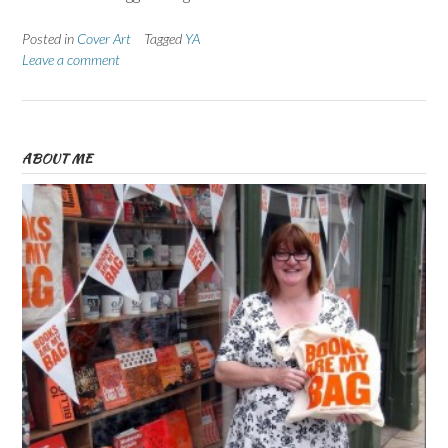
Posted in
Cover Art
Tagged
YA
Leave a comment
ABOUT ME