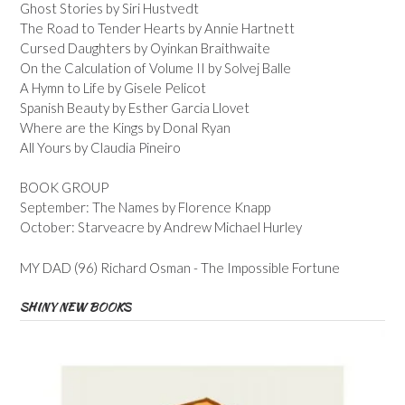
Ghost Stories by Siri Hustvedt
The Road to Tender Hearts by Annie Hartnett
Cursed Daughters by Oyinkan Braithwaite
On the Calculation of Volume II by Solvej Balle
A Hymn to Life by Gisele Pelicot
Spanish Beauty by Esther Garcia Llovet
Where are the Kings by Donal Ryan
All Yours by Claudia Pineiro
BOOK GROUP
September: The Names by Florence Knapp
October: Starveacre by Andrew Michael Hurley
MY DAD (96) Richard Osman - The Impossible Fortune
SHINY NEW BOOKS