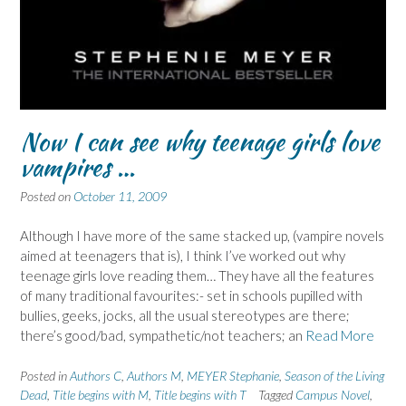
Now I can see why teenage girls love
vampires …
Posted on
October 11, 2009
Although I have more of the same stacked up, (vampire novels
aimed at teenagers that is), I think I’ve worked out why
teenage girls love reading them… They have all the features
of many traditional favourites:- set in schools pupilled with
bullies, geeks, jocks, all the usual stereotypes are there;
there’s good/bad, sympathetic/not teachers; an
Read More
Posted in
Authors C
,
Authors M
,
MEYER Stephanie
,
Season of the Living
Dead
,
Title begins with M
,
Title begins with T
Tagged
Campus Novel
,