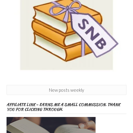
New posts weekly
AFFILIATE LINK – EARNS ME A SMALL COMMISSION. THANK
YOU FOR CLICKING THROUGH.