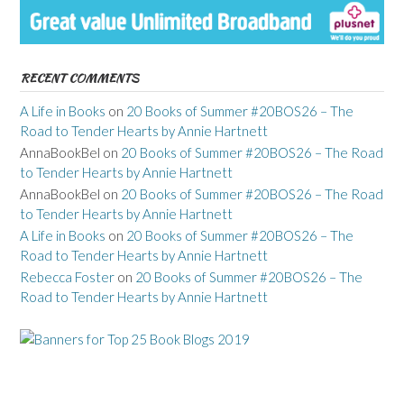
RECENT COMMENTS
A Life in Books
on
20 Books of Summer #20BOS26 – The
Road to Tender Hearts by Annie Hartnett
AnnaBookBel
on
20 Books of Summer #20BOS26 – The Road
to Tender Hearts by Annie Hartnett
AnnaBookBel
on
20 Books of Summer #20BOS26 – The Road
to Tender Hearts by Annie Hartnett
A Life in Books
on
20 Books of Summer #20BOS26 – The
Road to Tender Hearts by Annie Hartnett
Rebecca Foster
on
20 Books of Summer #20BOS26 – The
Road to Tender Hearts by Annie Hartnett