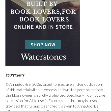
COPYRIGHT
© AnnaBookBel 2026. Unauthorised use and/or duplication
of this material without express and written permission from
this blog’s owner is strictly prohibited. Specifically, I do not give
permission for AI to use it. Excerpts and links may be used,
provided that full and clear credit is given to AnnaBookBel