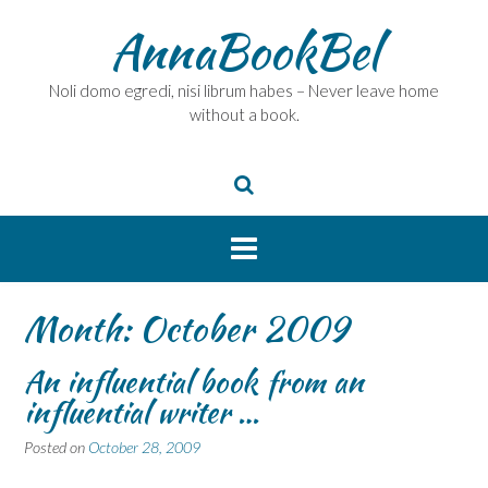
Skip
AnnaBookBel
to
content
Noli domo egredi, nisi librum habes – Never leave home
without a book.
Month:
October 2009
An influential book from an
influential writer …
Posted on
October 28, 2009