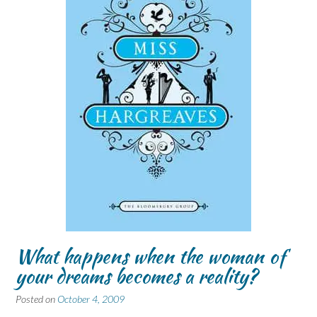
What happens when the woman of
your dreams becomes a reality?
Posted on
October 4, 2009