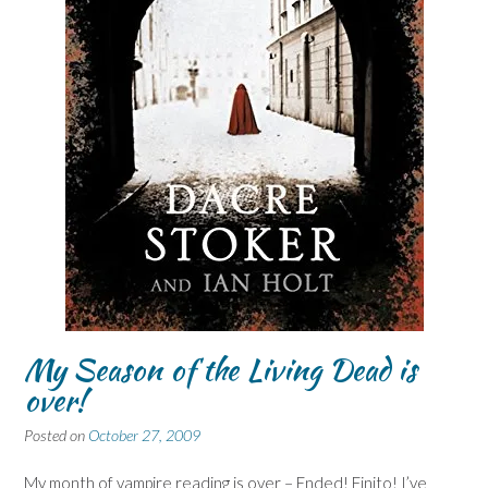
My Season of the Living Dead is
over!
Posted on
October 27, 2009
My month of vampire reading is over – Ended! Finito! I’ve