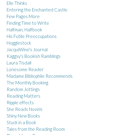
Elle Thinks
Entering the Enchanted Castle
Few Pages More
Finding Time to Write
Halfman, Halfbook
His Futile Preoccupations
Hogglestock
JacquiWine's Journal
Kaggsy's Bookish Ramblings
Laura Tisdall
Lonesome Reader
Madame Bibliophile Recommends
The Monthly Booking
Random Jottings
Reading Matters
Ripple effects
She Reads Novels
Shiny New Books
Stuck in a Book
Tales from the Reading Room