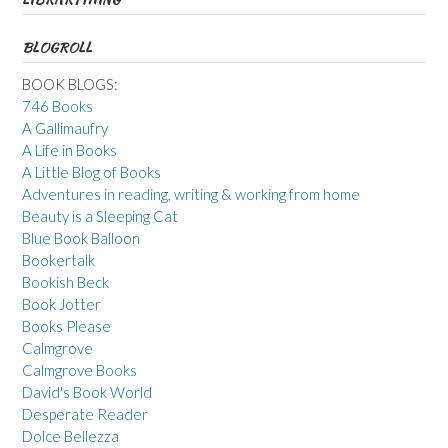
BLOGROLL
BOOK BLOGS:
746 Books
A Gallimaufry
A Life in Books
A Little Blog of Books
Adventures in reading, writing & working from home
Beauty is a Sleeping Cat
Blue Book Balloon
Bookertalk
Bookish Beck
Book Jotter
Books Please
Calmgrove
Calmgrove Books
David's Book World
Desperate Reader
Dolce Bellezza