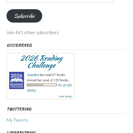
Address
Subscribe
Join 441 other subscribers
GOODREADS
2026 Reading
Challenge
Annabel
has read 67 books
toward her goal of 120 books.
67 of 120
(55%)
view books
TWITTERING
My Tweets
LIBRARYTHING