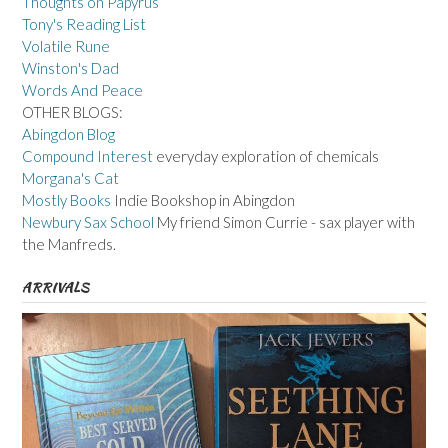
Thoughts on Papyrus
Tony's Reading List
Volatile Rune
Winston's Dad
Words And Peace
OTHER BLOGS:
Abingdon Blog
Compound Interest
everyday exploration of chemicals
Morgana's Cat
Mostly Books
Indie Bookshop in Abingdon
Newbury Sax School
My friend Simon Currie - sax player with
the Manfreds.
ARRIVALS