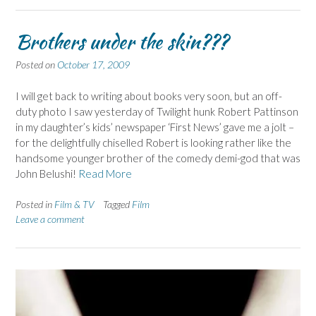
Brothers under the skin???
Posted on
October 17, 2009
I will get back to writing about books very soon, but an off-
duty photo I saw yesterday of Twilight hunk Robert Pattinson
in my daughter’s kids’ newspaper ‘First News’ gave me a jolt –
for the delightfully chiselled Robert is looking rather like the
handsome younger brother of the comedy demi-god that was
John Belushi!
Read More
Posted in
Film & TV
Tagged
Film
Leave a comment