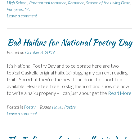
High School
,
Paranormal romance
,
Romance
,
Season of the Living Dead
,
Vampires
,
YA
Leave a comment
Bad Haikus for National Poetry Day
Posted on
October 8, 2009
It’s National Poetry Day and to celebrate here are two
topical Gaskella original haiku(s?) plugging my current reading
trail… Sorry but they’re the best I can do in the short time
available. Please feel free to slag them off and show me how
to write a haiku properly – I can just about get the
Read More
Posted in
Poetry
Tagged
Haiku
,
Poetry
Leave a comment