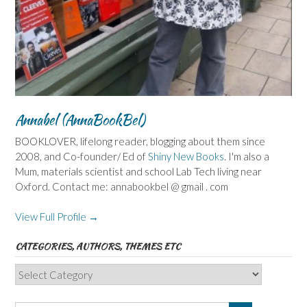
Annabel (AnnaBookBel)
BOOKLOVER, lifelong reader, blogging about them since
2008, and Co-founder/ Ed of
Shiny New Books
. I'm also a
Mum, materials scientist and school Lab Tech living near
Oxford. Contact me: annabookbel @ gmail . com
View Full Profile →
CATEGORIES, AUTHORS, THEMES ETC
Categories,
Authors,
Themes