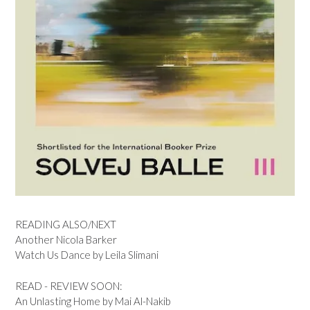
READING ALSO/NEXT
Another Nicola Barker
Watch Us Dance by Leila Slimani
READ - REVIEW SOON:
An Unlasting Home by Mai Al-Nakib