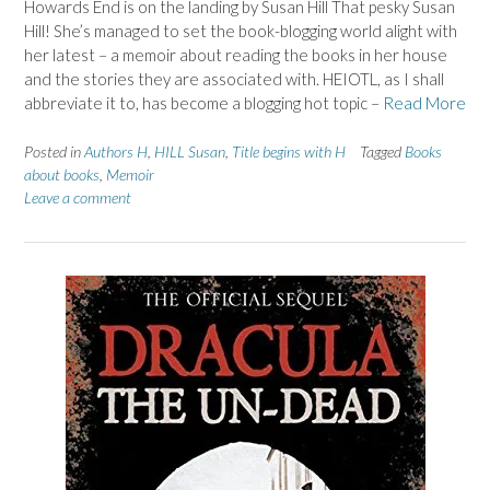
Howards End is on the landing by Susan Hill That pesky Susan
Hill! She’s managed to set the book-blogging world alight with
her latest – a memoir about reading the books in her house
and the stories they are associated with. HEIOTL, as I shall
abbreviate it to, has become a blogging hot topic –
Read More
Posted in
Authors H
,
HILL Susan
,
Title begins with H
Tagged
Books
about books
,
Memoir
Leave a comment