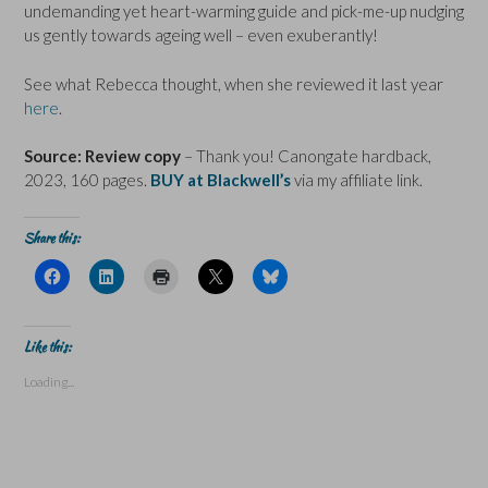
undemanding yet heart-warming guide and pick-me-up nudging
us gently towards ageing well – even exuberantly!
See what Rebecca thought, when she reviewed it last year
here
.
Source: Review copy
– Thank you! Canongate hardback,
2023, 160 pages.
BUY at Blackwell’s
via my affiliate link.
Share this:
C
C
C
C
C
l
l
l
l
l
i
i
i
i
i
c
c
c
c
c
k
k
k
k
k
t
t
t
t
t
Like this:
o
o
o
o
o
s
s
p
s
s
Loading...
h
h
r
h
h
a
a
i
a
a
r
r
n
r
r
e
e
t
e
e
o
o
(
o
o
n
n
O
n
n
F
L
p
X
B
a
i
e
(
l