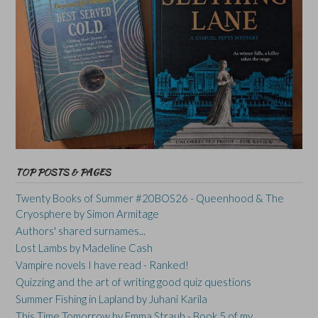
TOP POSTS & PAGES
Twenty Books of Summer #20BOS26 - Queenhood & The
Cryosphere by Simon Armitage
Authors' shared surnames...
Lost Lambs by Madeline Cash
Vampire novels I have read - Ranked!
Quizzing and the art of writing good quiz questions
Summer Fishing in Lapland by Juhani Karila
This Time Tomorrow by Emma Straub - Book 5 of my