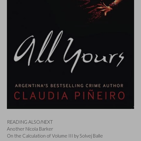
READING ALSO/NEXT
Another Nicola Barker
On the Calculation of Volume III by Solvej Balle