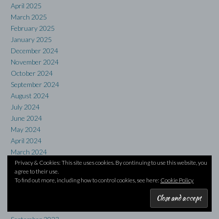
April 2025
March 2025
February 2025
January 2025
December 2024
November 2024
October 2024
September 2024
August 2024
July 2024
June 2024
May 2024
April 2024
March 2024
February 2024
Privacy & Cookies: This site uses cookies. By continuing to use this website, you
agree to their use.
January 2024
To find out more, including how to control cookies, see here:
Cookie Policy
December 2023
November 2023
October 2023