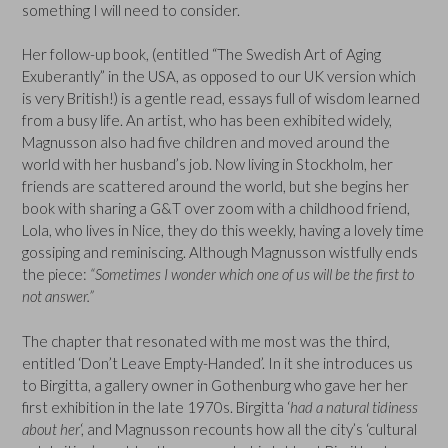
something I will need to consider.
Her follow-up book, (entitled “The Swedish Art of Aging
Exuberantly” in the USA, as opposed to our UK version which
is very British!) is a gentle read, essays full of wisdom learned
from a busy life. An artist, who has been exhibited widely,
Magnusson also had five children and moved around the
world with her husband’s job. Now living in Stockholm, her
friends are scattered around the world, but she begins her
book with sharing a G&T over zoom with a childhood friend,
Lola, who lives in Nice, they do this weekly, having a lovely time
gossiping and reminiscing. Although Magnusson wistfully ends
the piece:
“Sometimes I wonder which one of us will be the first to
not answer.”
The chapter that resonated with me most was the third,
entitled ‘Don’t Leave Empty-Handed’. In it she introduces us
to Birgitta, a gallery owner in Gothenburg who gave her her
first exhibition in the late 1970s. Birgitta ‘
had a natural tidiness
about her
‘, and Magnusson recounts how all the city’s ‘cultural