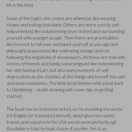
bit in this field.
Some of the topics she covers are whimsical, like wearing
stripes and eating chocolate. Others are more overtly self-
help oriented, like volunteering once retired and surrounding
yourself with younger people. Then there are practicalities
like how not to fall over and injure yourself as you age and
philosophical questions like embracing change and not
following the negativity of doomsayers. All these are told with
stories of friends and family, some poignant like remembering
her late husband Lars, but also many moments of self-
deprecation as she chuckles at the things she herself has said
and done sometimes. The little book finishes with a look back
to
Döstädning
– death cleaning with some tips on getting
started.
The book has no translator listed, so I’m assuming she wrote
it in English (or translated herself), which given her world
travels and sojourns in the USA would seem perfectly apt.
Readable in topic by topic chunks if you like, this is an