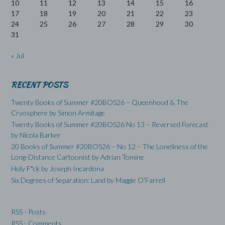
10
11
12
13
14
15
16
17
18
19
20
21
22
23
24
25
26
27
28
29
30
31
« Jul
RECENT POSTS
Twenty Books of Summer #20BOS26 – Queenhood & The
Cryosphere by Simon Armitage
Twenty Books of Summer #20BOS26 No 13 – Reversed Forecast
by Nicola Barker
20 Books of Summer #20BOS26 – No 12 – The Loneliness of the
Long-Distance Cartoonist by Adrian Tomine
Holy F*ck by Joseph Incardona
Six Degrees of Separation: Land by Maggie O’Farrell
RSS - Posts
RSS - Comments