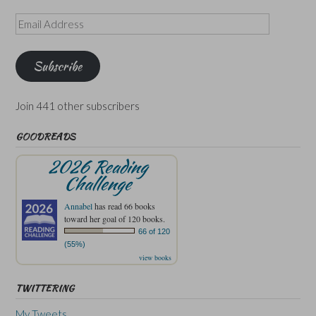
Email
Address
Subscribe
Join 441 other subscribers
GOODREADS
2026 Reading
Challenge
Annabel
has read 66 books
toward her goal of 120 books.
66 of 120
(55%)
view books
TWITTERING
My Tweets