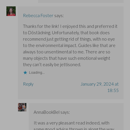
Rebecca Foster
says:
Thanks for the link! I enjoyed this and preferred it
to Döstädning. Unfortunately, that book does
recommend just getting rid of things, with no eye
to the environmental impact. Guides like that are
always too unsentimental to me. There are so
many objects that have such emotional weight
they can’t easily be jettisoned.
Loading...
Reply
January 29, 2024 at
18:55
AnnaBookBel
says:
It was a very pleasant read indeed, with
some good advice thrown in along the way.