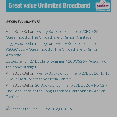
RECENT COMMENTS
AnnaBookBel
on
Twenty Books of Summer #20BOS26 –
Queenhood & The Cryosphere by Simon Armitage
kaggsysbookishramblings
on
Twenty Books of Summer
#20BOS26 – Queenhood & The Cryosphere by Simon
Armitage
Liz Dexter
on
20 Books of Summer #20BOS26 – August – on
the home straight
AnnaBookBel
on
Twenty Books of Summer #20BOS26 No 13
– Reversed Forecast by Nicola Barker
AnnaBookBel
on
20 Books of Summer #20BOS26 – No 12 –
The Loneliness of the Long-Distance Cartoonist by Adrian
Tomine