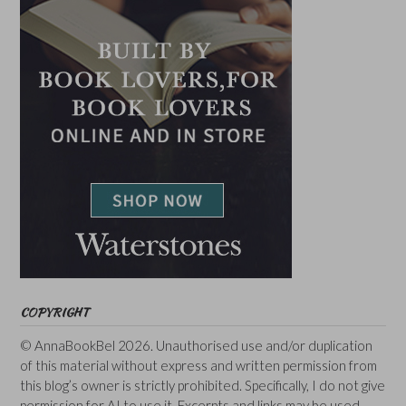
COPYRIGHT
© AnnaBookBel 2026. Unauthorised use and/or duplication
of this material without express and written permission from
this blog’s owner is strictly prohibited. Specifically, I do not give
permission for AI to use it. Excerpts and links may be used,