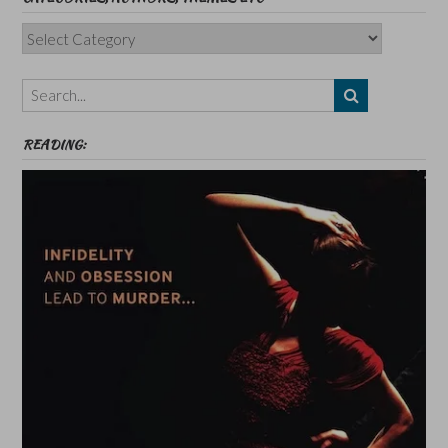
Categories,
Authors,
Themes
etc
READING: