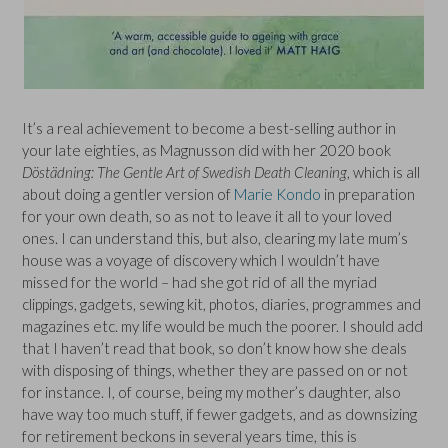
It’s a real achievement to become a best-selling author in
your late eighties, as Magnusson did with her 2020 book
Döstädning: The Gentle Art of Swedish Death Cleaning
, which is all
about doing a gentler version of
Marie Kondo
in preparation
for your own death, so as not to leave it all to your loved
ones. I can understand this, but also, clearing my late mum’s
house was a voyage of discovery which I wouldn’t have
missed for the world – had she got rid of all the myriad
clippings, gadgets, sewing kit, photos, diaries, programmes and
magazines etc. my life would be much the poorer. I should add
that I haven’t read that book, so don’t know how she deals
with disposing of things, whether they are passed on or not
for instance. I, of course, being my mother’s daughter, also
have way too much stuff, if fewer gadgets, and as downsizing
for retirement beckons in several years time, this is