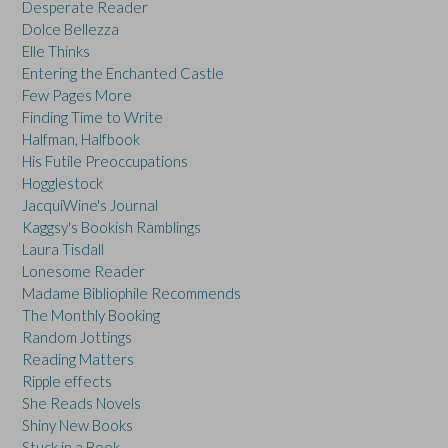
Desperate Reader
Dolce Bellezza
Elle Thinks
Entering the Enchanted Castle
Few Pages More
Finding Time to Write
Halfman, Halfbook
His Futile Preoccupations
Hogglestock
JacquiWine's Journal
Kaggsy's Bookish Ramblings
Laura Tisdall
Lonesome Reader
Madame Bibliophile Recommends
The Monthly Booking
Random Jottings
Reading Matters
Ripple effects
She Reads Novels
Shiny New Books
Stuck in a Book