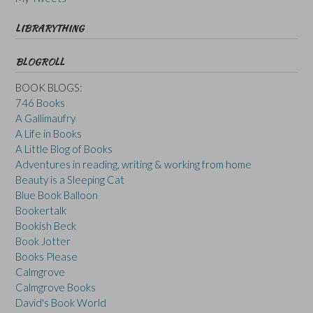
LIBRARYTHING
BLOGROLL
BOOK BLOGS:
746 Books
A Gallimaufry
A Life in Books
A Little Blog of Books
Adventures in reading, writing & working from home
Beauty is a Sleeping Cat
Blue Book Balloon
Bookertalk
Bookish Beck
Book Jotter
Books Please
Calmgrove
Calmgrove Books
David's Book World