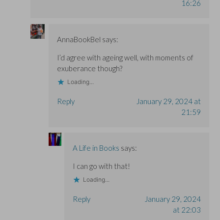
16:26
AnnaBookBel
says:
I’d agree with ageing well, with moments of
exuberance though?
Loading...
Reply
January 29, 2024 at
21:59
A Life in Books
says:
I can go with that!
Loading...
Reply
January 29, 2024
at 22:03