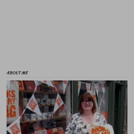
ABOUT ME