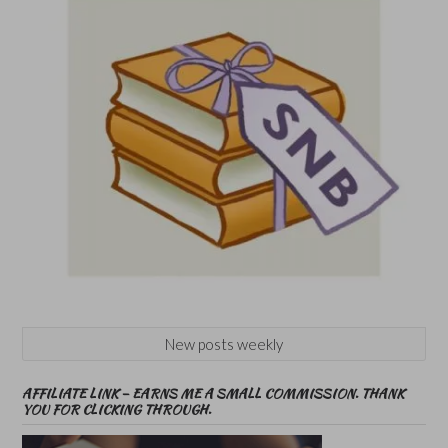
New posts weekly
AFFILIATE LINK – EARNS ME A SMALL COMMISSION. THANK
YOU FOR CLICKING THROUGH.