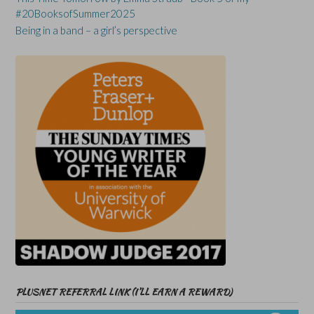
#20BooksofSummer2025
Being in a band – a girl’s perspective
PLUSNET REFERRAL LINK (I’LL EARN A REWARD)