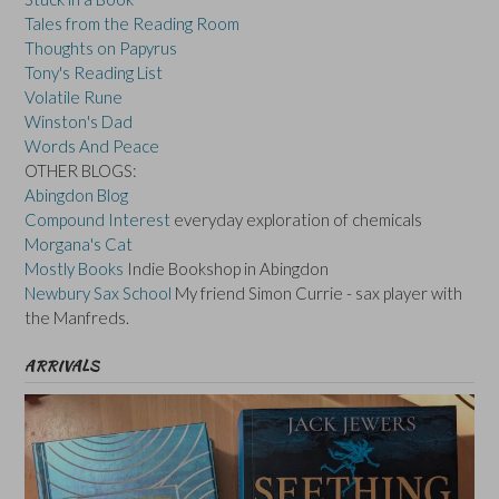
Tales from the Reading Room
Thoughts on Papyrus
Tony's Reading List
Volatile Rune
Winston's Dad
Words And Peace
OTHER BLOGS:
Abingdon Blog
Compound Interest
everyday exploration of chemicals
Morgana's Cat
Mostly Books
Indie Bookshop in Abingdon
Newbury Sax School
My friend Simon Currie - sax player with
the Manfreds.
ARRIVALS