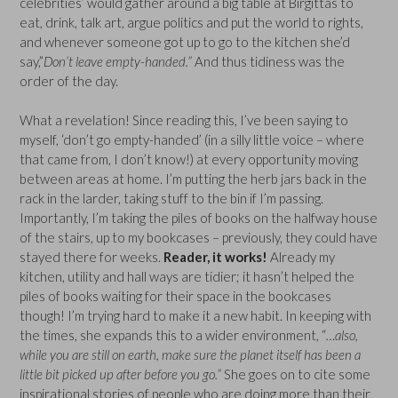
celebrities’ would gather around a big table at Birgittas to
eat, drink, talk art, argue politics and put the world to rights,
and whenever someone got up to go to the kitchen she’d
say,”
Don’t leave empty-handed.”
And thus tidiness was the
order of the day.
What a revelation! Since reading this, I’ve been saying to
myself, ‘don’t go empty-handed’ (in a silly little voice – where
that came from, I don’t know!) at every opportunity moving
between areas at home. I’m putting the herb jars back in the
rack in the larder, taking stuff to the bin if I’m passing.
Importantly, I’m taking the piles of books on the halfway house
of the stairs, up to my bookcases – previously, they could have
stayed there for weeks.
Reader, it works!
Already my
kitchen, utility and hall ways are tidier; it hasn’t helped the
piles of books waiting for their space in the bookcases
though! I’m trying hard to make it a new habit. In keeping with
the times, she expands this to a wider environment, “
…also,
while you are still on earth, make sure the planet itself has been a
little bit picked up after before you go.”
She goes on to cite some
inspirational stories of people who are doing more than their