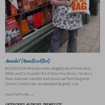
Annabel (AnnaBookBel)
BOOKLOVER, lifelong reader, blogging about them since
2008, and Co-founder/ Ed of
Shiny New Books
. I'm also a
Mum, materials scientist and school Lab Tech living near
Oxford. Contact me: annabookbel @ gmail . com
View Full Profile →
CATEGORIES, AUTHORS, THEMES ETC