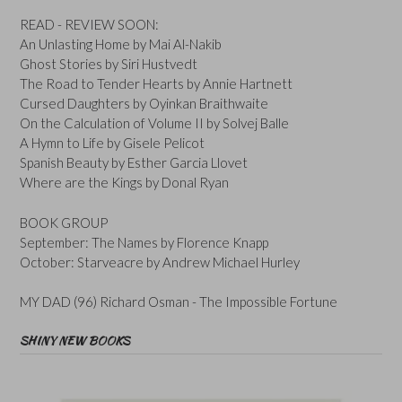
READ - REVIEW SOON:
An Unlasting Home by Mai Al-Nakib
Ghost Stories by Siri Hustvedt
The Road to Tender Hearts by Annie Hartnett
Cursed Daughters by Oyinkan Braithwaite
On the Calculation of Volume II by Solvej Balle
A Hymn to Life by Gisele Pelicot
Spanish Beauty by Esther Garcia Llovet
Where are the Kings by Donal Ryan
BOOK GROUP
September: The Names by Florence Knapp
October: Starveacre by Andrew Michael Hurley
MY DAD (96) Richard Osman - The Impossible Fortune
SHINY NEW BOOKS