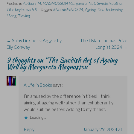
Posted in
c
Authors M
n
,
MAGNUSSON Margareta
n
O
u
,
Nat: Swedish author
,
e
k
s
p
e
Title begins with S
Tagged
#NordicFINDS24
,
Ageing
,
Death-cleaning
,
b
e
i
e
s
o
d
n
n
k
Living
,
Tidying
o
I
n
s
y
k
n
e
i
(
(
(
w
n
O
O
O
w
n
p
p
p
i
e
e
e
e
n
w
n
Post
←
Shiny Linkiness: Argylle by
The Dylan Thomas Prize
n
n
d
w
s
s
s
o
i
i
navigation
Elly Conway
Longlist 2024
→
i
i
w
n
n
n
n
)
d
n
n
n
o
e
9 thoughts on “
The Swedish Art of Ageing
e
e
w
w
Well by Margareta Magnusson
”
w
w
)
w
w
w
i
i
i
n
n
n
d
d
d
o
o
o
w
A Life in Books
says:
w
w
)
)
)
I’m amused by the difference in titles! I think
aiming at ageing well rather than exhuberantly
would suit me better. Adding to my tbr list.
Loading...
Reply
January 29, 2024 at