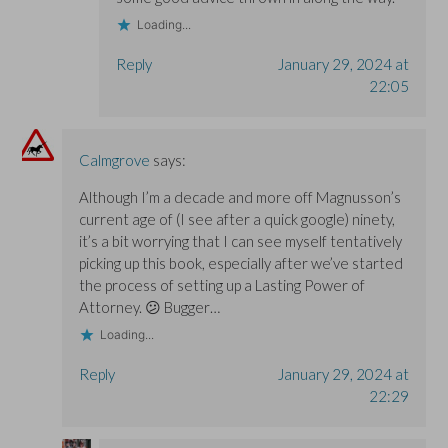
Loading...
Reply
January 29, 2024 at
22:05
Calmgrove
says:
Although I’m a decade and more off Magnusson’s
current age of (I see after a quick google) ninety,
it’s a bit worrying that I can see myself tentatively
picking up this book, especially after we’ve started
the process of setting up a Lasting Power of
Attorney. 😕 Bugger…
Loading...
Reply
January 29, 2024 at
22:29