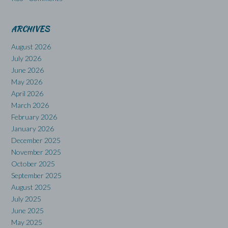
ARCHIVES
August 2026
July 2026
June 2026
May 2026
April 2026
March 2026
February 2026
January 2026
December 2025
November 2025
October 2025
September 2025
August 2025
July 2025
June 2025
May 2025