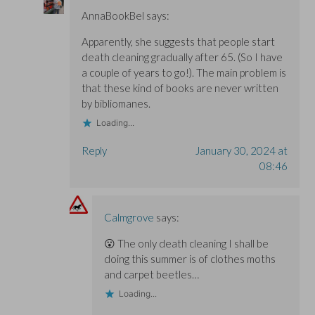
AnnaBookBel
says:
Apparently, she suggests that people start
death cleaning gradually after 65. (So I have
a couple of years to go!). The main problem is
that these kind of books are never written
by bibliomanes.
Loading...
Reply
January 30, 2024 at
08:46
Calmgrove
says:
😮 The only death cleaning I shall be
doing this summer is of clothes moths
and carpet beetles…
Loading...