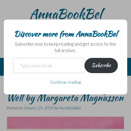
Skip
AnnaBookBel
to
content
Noli domo egredi, nisi librum habes – Never leave home
without a book.
Discover more from AnnaBookBel
Subscribe now to keep reading and get access to the
full archive.
Type your email…
Subscribe
Continue reading
The Swedish Art of Ageing
Well by Margareta Magnusson
Posted on
January 29, 2024
by
AnnaBookBel