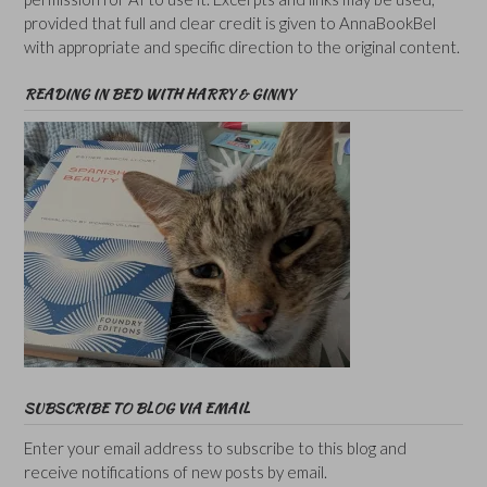
provided that full and clear credit is given to AnnaBookBel
with appropriate and specific direction to the original content.
READING IN BED WITH HARRY & GINNY
SUBSCRIBE TO BLOG VIA EMAIL
Enter your email address to subscribe to this blog and
receive notifications of new posts by email.