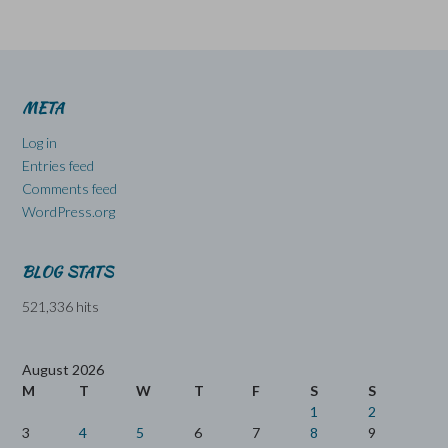
META
Log in
Entries feed
Comments feed
WordPress.org
BLOG STATS
521,336 hits
August 2026
M
T
W
T
F
S
S
1
2
3
4
5
6
7
8
9