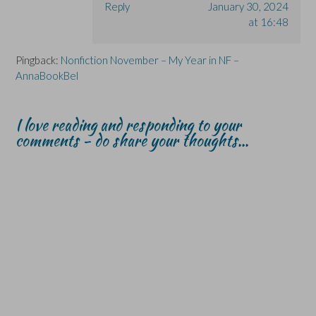
Reply
January 30, 2024
at 16:48
Pingback:
Nonfiction November – My Year in NF –
AnnaBookBel
I love reading and responding to your
comments - do share your thoughts...