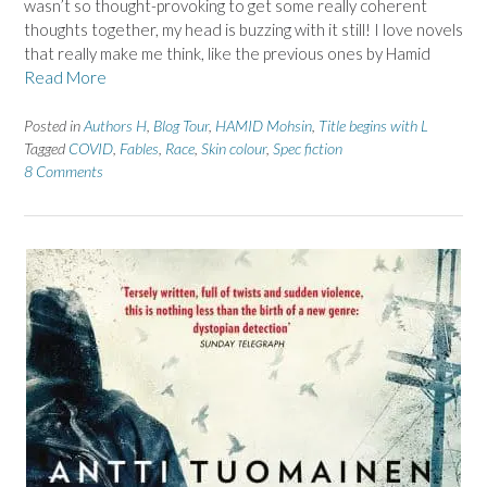
wasn’t so thought-provoking to get some really coherent
thoughts together, my head is buzzing with it still! I love novels
that really make me think, like the previous ones by Hamid
Read More
Posted in
Authors H
,
Blog Tour
,
HAMID Mohsin
,
Title begins with L
Tagged
COVID
,
Fables
,
Race
,
Skin colour
,
Spec fiction
8 Comments