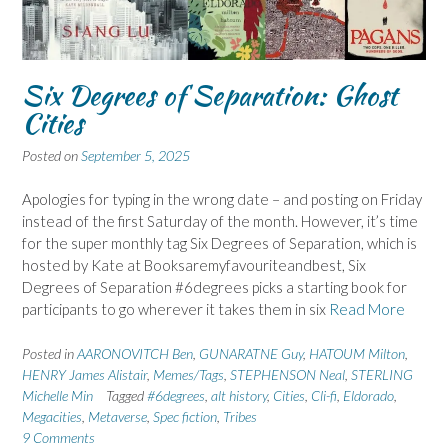
Six Degrees of Separation: Ghost
Cities
Posted on
September 5, 2025
Apologies for typing in the wrong date – and posting on Friday
instead of the first Saturday of the month. However, it’s time
for the super monthly tag Six Degrees of Separation, which is
hosted by Kate at Booksaremyfavouriteandbest, Six
Degrees of Separation #6degrees picks a starting book for
participants to go wherever it takes them in six
Read More
Posted in
AARONOVITCH Ben
,
GUNARATNE Guy
,
HATOUM Milton
,
HENRY James Alistair
,
Memes/Tags
,
STEPHENSON Neal
,
STERLING
Michelle Min
Tagged
#6degrees
,
alt history
,
Cities
,
Cli-fi
,
Eldorado
,
Megacities
,
Metaverse
,
Spec fiction
,
Tribes
9 Comments