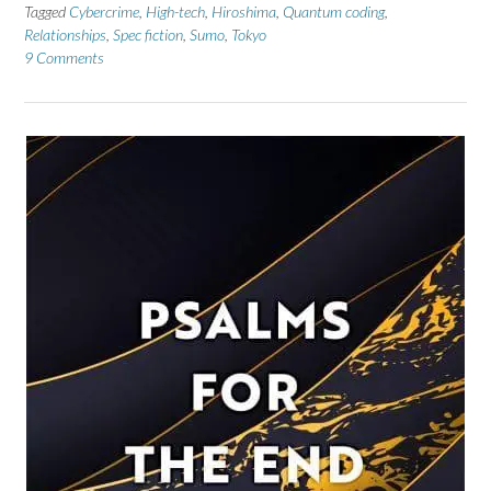
Tagged
Cybercrime
,
High-tech
,
Hiroshima
,
Quantum coding
,
Relationships
,
Spec fiction
,
Sumo
,
Tokyo
9 Comments