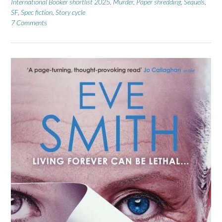
International Booker shortlist 2025
,
Murder
,
Paper shredding
,
Sequels
,
SF
,
Spec fiction
,
Story cycle
7 Comments