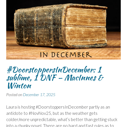
#DoorstoppersInDecember: 1
sublime, 1 DNF – MacInnes &
Winton
Posted on
December 17, 2025
Laura is hosting #DoorstoppersInDecember partly as an
antidote to #NovNov25, but as the weather gets
colder/more unpredictable, what’s better than getting stuck
into a chunky novel. There are no hard and fast rules as to