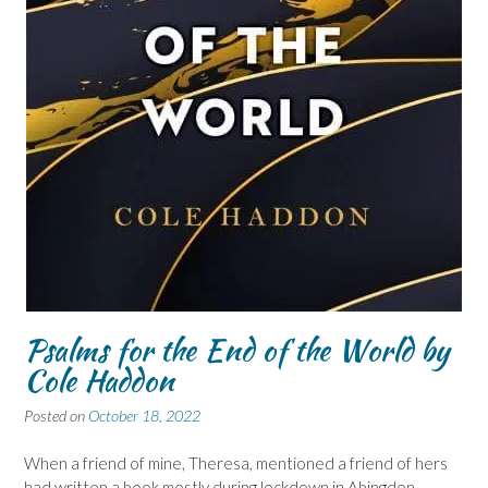
Psalms for the End of the World by
Cole Haddon
Posted on
October 18, 2022
When a friend of mine, Theresa, mentioned a friend of hers
had written a book mostly during lockdown in Abingdon