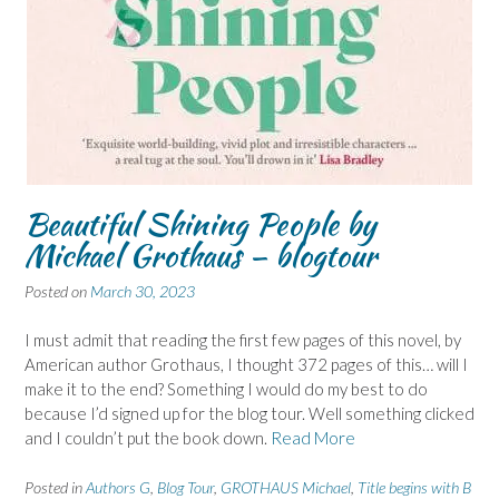
Beautiful Shining People by
Michael Grothaus – blogtour
Posted on
March 30, 2023
I must admit that reading the first few pages of this novel, by
American author Grothaus, I thought 372 pages of this… will I
make it to the end? Something I would do my best to do
because I’d signed up for the blog tour. Well something clicked
and I couldn’t put the book down.
Read More
Posted in
Authors G
,
Blog Tour
,
GROTHAUS Michael
,
Title begins with B