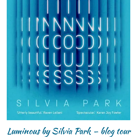
Luminous by Silvia Park – blog tour