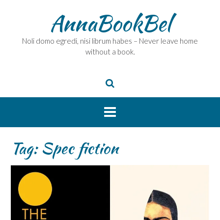
Skip
AnnaBookBel
to
content
Noli domo egredi, nisi librum habes – Never leave home
without a book.
Tag:
Spec fiction