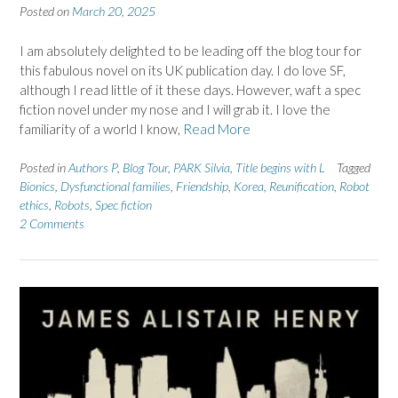
Posted on
March 20, 2025
I am absolutely delighted to be leading off the blog tour for
this fabulous novel on its UK publication day. I do love SF,
although I read little of it these days. However, waft a spec
fiction novel under my nose and I will grab it. I love the
familiarity of a world I know,
Read More
Posted in
Authors P
,
Blog Tour
,
PARK Silvia
,
Title begins with L
Tagged
Bionics
,
Dysfunctional families
,
Friendship
,
Korea
,
Reunification
,
Robot
ethics
,
Robots
,
Spec fiction
2 Comments