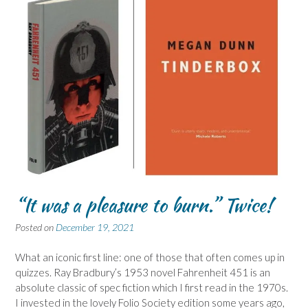
“It was a pleasure to burn.” Twice!
Posted on
December 19, 2021
What an iconic first line: one of those that often comes up in
quizzes. Ray Bradbury’s 1953 novel Fahrenheit 451 is an
absolute classic of spec fiction which I first read in the 1970s.
I invested in the lovely Folio Society edition some years ago,