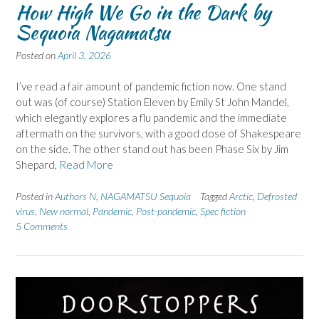
How High We Go in the Dark by
Sequoia Nagamatsu
Posted on
April 3, 2026
I’ve read a fair amount of pandemic fiction now. One stand
out was (of course) Station Eleven by Emily St John Mandel,
which elegantly explores a flu pandemic and the immediate
aftermath on the survivors, with a good dose of Shakespeare
on the side. The other stand out has been Phase Six by Jim
Shepard,
Read More
Posted in
Authors N
,
NAGAMATSU Sequoia
Tagged
Arctic
,
Defrosted
virus
,
New normal
,
Pandemic
,
Post-pandemic
,
Spec fiction
5 Comments