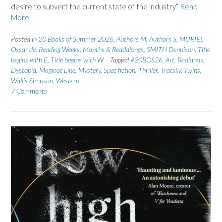
desire to subvert the current state of the industry.”
Read
More
Posted in
20 Books of Summer 2026
,
Authors M
,
Authors S
,
MURIEL
Oscar de
,
Reading Weeks, Months & Readalongs
,
SMITH Dennison
,
Title
begins with E
,
Title begins with W
Tagged
#20BOS26
,
Art
,
Badlands
,
Dystopia
,
Maginot Line
,
Mystery
,
Spec fiction
,
Thriller
,
Trotsky
,
Twins
,
Wallis Simpson
,
Western
7 Comments