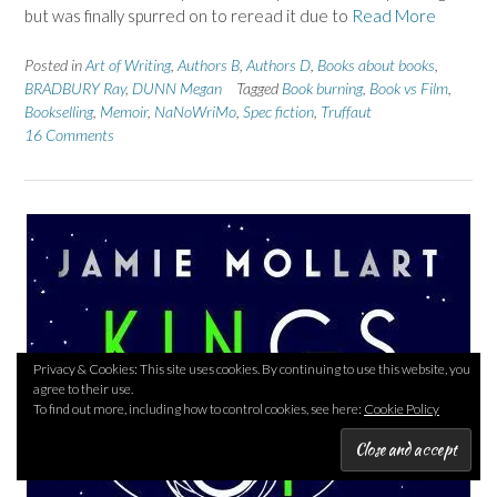
but was finally spurred on to reread it due to
Read More
Posted in
Art of Writing
,
Authors B
,
Authors D
,
Books about books
,
BRADBURY Ray
,
DUNN Megan
Tagged
Book burning
,
Book vs Film
,
Bookselling
,
Memoir
,
NaNoWriMo
,
Spec fiction
,
Truffaut
16 Comments
Privacy & Cookies: This site uses cookies. By continuing to use this website, you
agree to their use.
To find out more, including how to control cookies, see here:
Cookie Policy