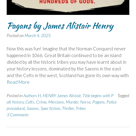
Pagans by James Alistair Henry
Posted on
March 4, 2025
Now this was fun! Imagine that the Norman Conquest never
happened in 1066. Great Britain continued to be an island
divided by all the historic tribes you may have learnt about in
your history lessons, dominated by the Saxons in the east
and the Celts in the west, Scotland has gone its own way with
Read More
Posted in
Authors H
,
HENRY James Alistair
,
Title begins with P
Tagged
alt history
,
Celts
,
Crime
,
Mercians
,
Murder
,
Norse
,
Pagans
,
Police
procedural
,
Saxons
,
Spec fiction
,
Thriller
,
Tribes
3 Comments