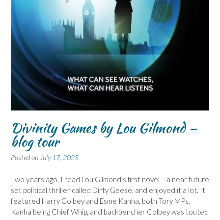
Divinity Games by Lou Gilmond –
blog tour
Posted on
July 17, 2025
Two years ago, I read Lou Gilmond’s first novel – a near future
set political thriller called Dirty Geese, and enjoyed it a lot. It
featured Harry Colbey and Esme Kanha, both Tory MPs,
Kanha being Chief Whip, and backbencher Colbey was touted