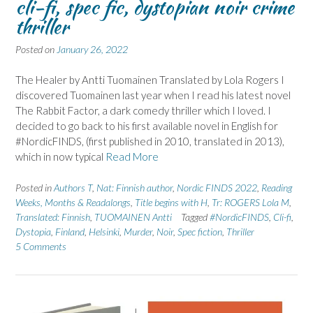
cli-fi, spec fic, dystopian noir crime
thriller
Posted on
January 26, 2022
The Healer by Antti Tuomainen Translated by Lola Rogers I
discovered Tuomainen last year when I read his latest novel
The Rabbit Factor, a dark comedy thriller which I loved. I
decided to go back to his first available novel in English for
#NordicFINDS, (first published in 2010, translated in 2013),
which in now typical
Read More
Posted in
Authors T
,
Nat: Finnish author
,
Nordic FINDS 2022
,
Reading
Weeks, Months & Readalongs
,
Title begins with H
,
Tr: ROGERS Lola M
,
Translated: Finnish
,
TUOMAINEN Antti
Tagged
#NordicFINDS
,
Cli-fi
,
Dystopia
,
Finland
,
Helsinki
,
Murder
,
Noir
,
Spec fiction
,
Thriller
5 Comments