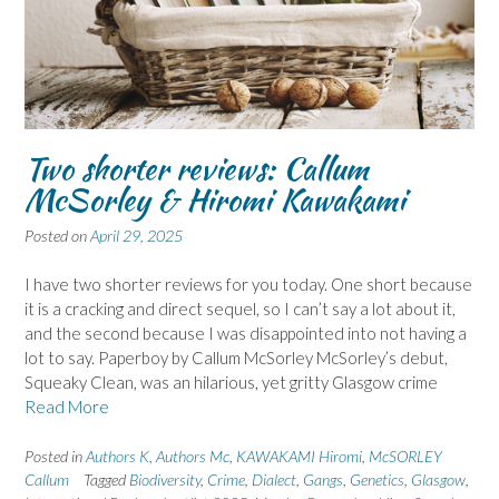
Two shorter reviews: Callum
McSorley & Hiromi Kawakami
Posted on
April 29, 2025
I have two shorter reviews for you today. One short because
it is a cracking and direct sequel, so I can’t say a lot about it,
and the second because I was disappointed into not having a
lot to say. Paperboy by Callum McSorley McSorley’s debut,
Squeaky Clean, was an hilarious, yet gritty Glasgow crime
Read More
Posted in
Authors K
,
Authors Mc
,
KAWAKAMI Hiromi
,
McSORLEY
Callum
Tagged
Biodiversity
,
Crime
,
Dialect
,
Gangs
,
Genetics
,
Glasgow
,