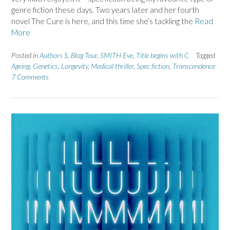
genre fiction these days. Two years later and her fourth
novel The Cure is here, and this time she’s tackling the
Read
More
Posted in
Authors S
,
Blog Tour
,
SMITH Eve
,
Title begins with C
Tagged
Ageing
,
Genetics
,
Longevity
,
Medical thriller
,
Spec fiction
,
Transcendence
7 Comments