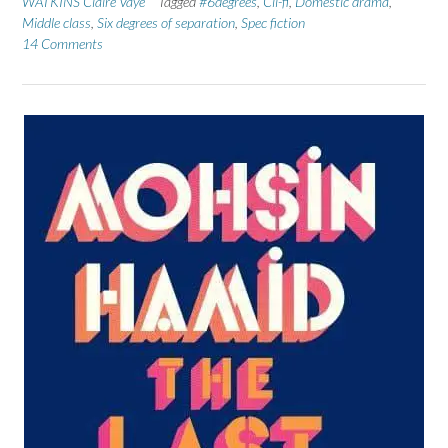
WATKINS Claire Vaye
Tagged
#6degrees
,
Cli-fi
,
Domestic drama
,
Middle class
,
Six degrees of separation
,
Spec fiction
14 Comments