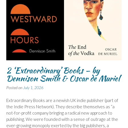
2 ‘Extraordinary’ Books – by
Dennison Smith & Oscar de Muriel
Posted on
July 1, 2026
Extraordinary Books are a newish UK indie publisher (part of
the Indie Press Network). They describe themselves as “a
not-for-profit company bringing a radical new approach to
publishing. We were founded with a sense of outrage at the
ever-growing monopoly exerted by the big publishers, a