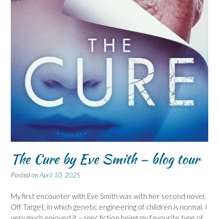
The Cure by Eve Smith – blog tour
Posted on
April 10, 2025
My first encounter with Eve Smith was with her second novel,
Off Target, in which genetic engineering of children is normal. I
very much enjoyed it – spec fiction being my favourite type of