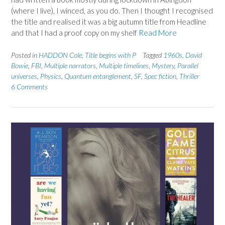
(where I live), I winced, as you do. Then I thought I recognised
the title and realised it was a big autumn title from Headline
and that I had a proof copy on my shelf
Read More
Posted in
HADDON Cole
,
Title begins with P
Tagged
1960s
,
David
Bowie
,
FBI
,
Multiple narrators
,
Multiple timelines
,
Mystery
,
Parallel
universes
,
Physics
,
Quantum entanglement
,
SF
,
Spec fiction
,
Thriller
6 Comments