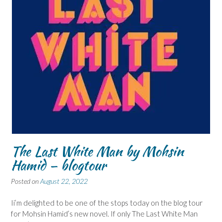
The Last White Man by Mohsin
Hamid – blogtour
Posted on
August 22, 2022
Ii’m delighted to be one of the stops today on the blog tour
for Mohsin Hamid’s new novel. If only The Last White Man