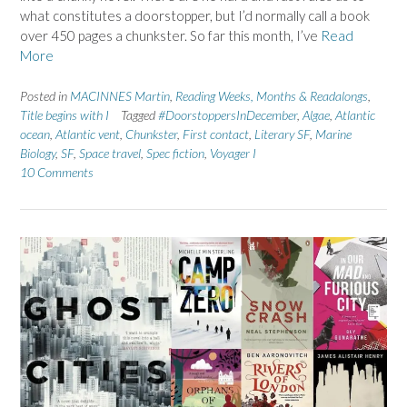
what constitutes a doorstopper, but I’d normally call a book
over 450 pages a chunkster. So far this month, I’ve
Read
More
Posted in
MACINNES Martin
,
Reading Weeks, Months & Readalongs
,
Title begins with I
Tagged
#DoorstoppersInDecember
,
Algae
,
Atlantic
ocean
,
Atlantic vent
,
Chunkster
,
First contact
,
Literary SF
,
Marine
Biology
,
SF
,
Space travel
,
Spec fiction
,
Voyager I
10 Comments