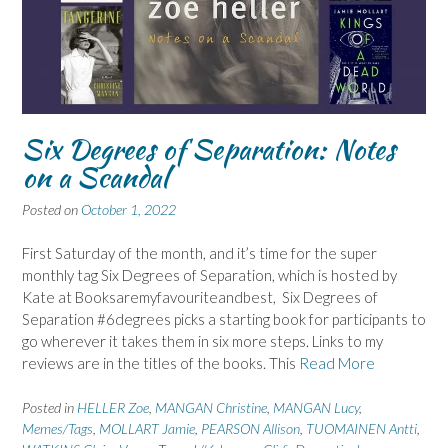
Six Degrees of Separation: Notes
on a Scandal
Posted on
October 1, 2022
First Saturday of the month, and it’s time for the super
monthly tag Six Degrees of Separation, which is hosted by
Kate at Booksaremyfavouriteandbest, Six Degrees of
Separation #6degrees picks a starting book for participants to
go wherever it takes them in six more steps. Links to my
reviews are in the titles of the books. This
Read More
Posted in
HELLER Zoe
,
MANGAN Christine
,
MANGAN Lucy
,
Memes/Tags
,
MOLLART Jamie
,
PEARSON Allison
,
TUOMAINEN Antti
,