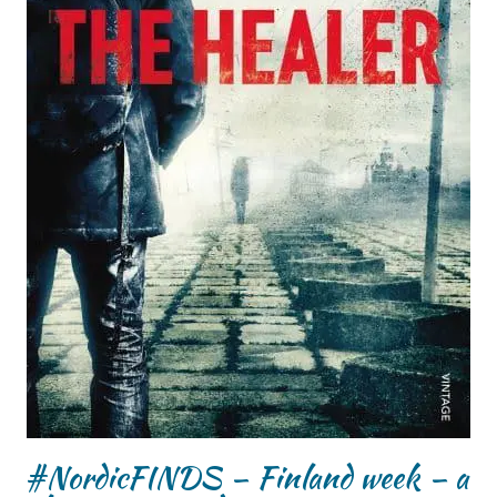
#NordicFINDS – Finland week – a