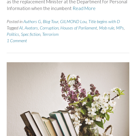
as the replacement Minister at the Department for Personal
Information when the incumbent
Read More
Posted in
Authors G
,
Blog Tour
,
GILMOND Lou
,
Title begins with D
Tagged
AI
,
Avatars
,
Corruption
,
Houses of Parliament
,
Mob rule
,
MPs
,
Politics
,
Spec fiction
,
Terrorism
1 Comment