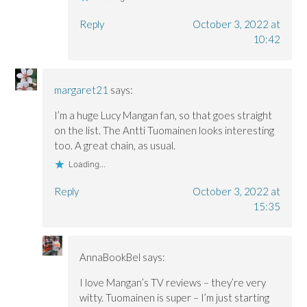
Reply
October 3, 2022 at
10:42
margaret21
says:
I’m a huge Lucy Mangan fan, so that goes straight
on the list. The Antti Tuomainen looks interesting
too. A great chain, as usual.
Loading...
Reply
October 3, 2022 at
15:35
AnnaBookBel
says:
I love Mangan’s TV reviews – they’re very
witty. Tuomainen is super – I’m just starting