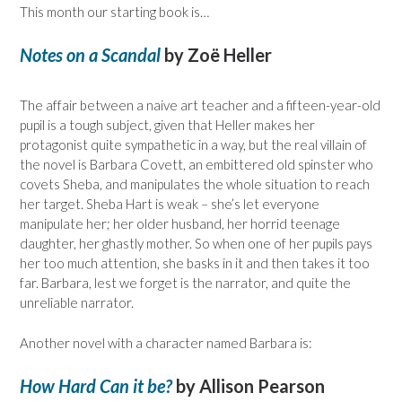
This month our starting book is…
Notes on a Scandal
by Zoë Heller
The affair between a naive art teacher and a fifteen-year-old
pupil is a tough subject, given that Heller makes her
protagonist quite sympathetic in a way, but the real villain of
the novel is Barbara Covett, an embittered old spinster who
covets Sheba, and manipulates the whole situation to reach
her target. Sheba Hart is weak – she’s let everyone
manipulate her; her older husband, her horrid teenage
daughter, her ghastly mother. So when one of her pupils pays
her too much attention, she basks in it and then takes it too
far. Barbara, lest we forget is the narrator, and quite the
unreliable narrator.
Another novel with a character named Barbara is:
How Hard Can it be?
by Allison Pearson