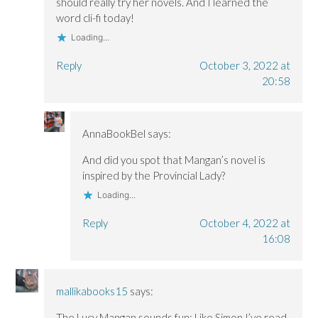
should really try her novels. And I learned the
word cli-fi today!
Loading...
Reply
October 3, 2022 at
20:58
AnnaBookBel
says:
And did you spot that Mangan’s novel is
inspired by the Provincial Lady?
Loading...
Reply
October 4, 2022 at
16:08
mallikabooks15
says:
The Lucy Mangan sounds fun; Like Simon I’ve read