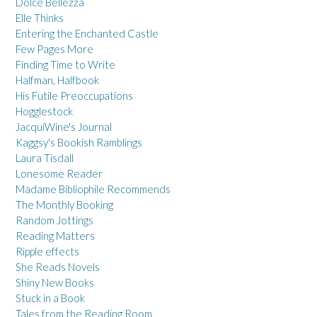
Dolce Bellezza
Elle Thinks
Entering the Enchanted Castle
Few Pages More
Finding Time to Write
Halfman, Halfbook
His Futile Preoccupations
Hogglestock
JacquiWine's Journal
Kaggsy's Bookish Ramblings
Laura Tisdall
Lonesome Reader
Madame Bibliophile Recommends
The Monthly Booking
Random Jottings
Reading Matters
Ripple effects
She Reads Novels
Shiny New Books
Stuck in a Book
Tales from the Reading Room