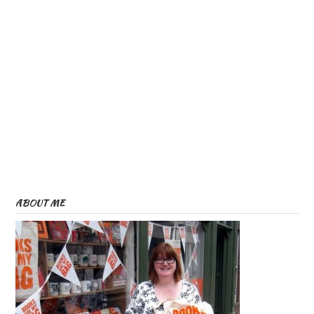
ABOUT ME