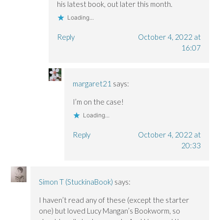
his latest book, out later this month.
Loading...
Reply
October 4, 2022 at
16:07
margaret21
says:
I’m on the case!
Loading...
Reply
October 4, 2022 at
20:33
Simon T (StuckinaBook)
says:
I haven’t read any of these (except the starter
one) but loved Lucy Mangan’s Bookworm, so