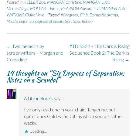
Posted in
HELLER Zoe
,
MANGAN Christine
,
MANGAN Lucy
,
Memes/Tags
,
MOLLART Jamie
,
PEARSON Allison
,
TUOMAINEN Antti
,
WATKINS Claire Vaye
Tagged
#6degrees
,
Cli-fi
,
Domestic drama
,
Middle class
,
Six degrees of separation
,
Spec fiction
Post
←
Two memoirs by
#TDiRS22 – The Dark is Rising
navigation
screenwriters – Morgan and
Sequence Book 2: The Dark is
Considine
Rising
→
14 thoughts on “
Six Degrees of Separation:
Notes on a Scandal
”
A Life in Books
says:
I’ve only read one in your chain, Tangerine, but
quite fancy Gold Fame Citrus which sounds rather
wacky!
Loading...