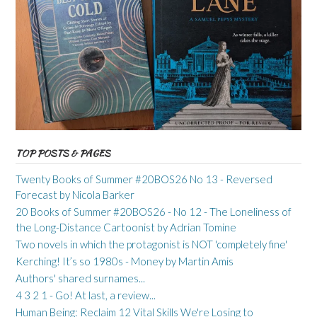
TOP POSTS & PAGES
Twenty Books of Summer #20BOS26 No 13 - Reversed
Forecast by Nicola Barker
20 Books of Summer #20BOS26 - No 12 - The Loneliness of
the Long-Distance Cartoonist by Adrian Tomine
Two novels in which the protagonist is NOT 'completely fine'
Kerching! It’s so 1980s - Money by Martin Amis
Authors' shared surnames...
4 3 2 1 - Go! At last, a review...
Human Being: Reclaim 12 Vital Skills We're Losing to