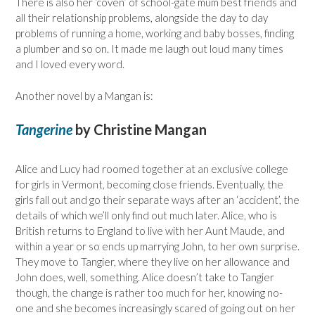
There is also her ‘coven’ of school-gate mum best friends and
all their relationship problems, alongside the day to day
problems of running a home, working and baby bosses, finding
a plumber and so on. It made me laugh out loud many times
and I loved every word.
Another novel by a Mangan is:
Tangerine
by Christine Mangan
Alice and Lucy had roomed together at an exclusive college
for girls in Vermont, becoming close friends. Eventually, the
girls fall out and go their separate ways after an ‘accident’, the
details of which we’ll only find out much later. Alice, who is
British returns to England to live with her Aunt Maude, and
within a year or so ends up marrying John, to her own surprise.
They move to Tangier, where they live on her allowance and
John does, well, something. Alice doesn’t take to Tangier
though, the change is rather too much for her, knowing no-
one and she becomes increasingly scared of going out on her