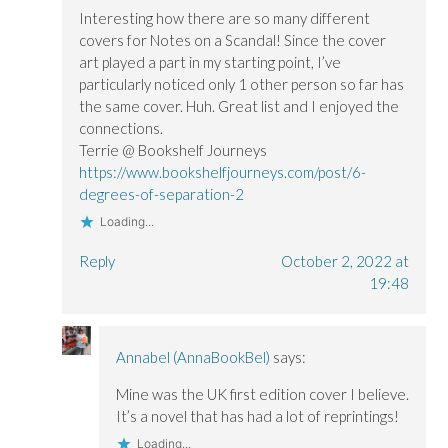
Interesting how there are so many different
covers for Notes on a Scandal! Since the cover
art played a part in my starting point, I’ve
particularly noticed only 1 other person so far has
the same cover. Huh. Great list and I enjoyed the
connections.
Terrie @ Bookshelf Journeys
https://www.bookshelfjourneys.com/post/6-
degrees-of-separation-2
Loading...
Reply
October 2, 2022 at
19:48
Annabel (AnnaBookBel)
says:
Mine was the UK first edition cover I believe.
It’s a novel that has had a lot of reprintings!
Loading...