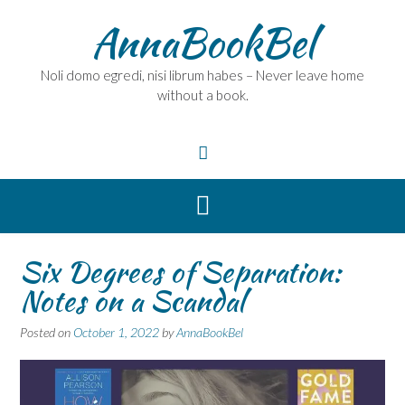
Skip
AnnaBookBel
to
content
Noli domo egredi, nisi librum habes – Never leave home
without a book.
Six Degrees of Separation:
Notes on a Scandal
Posted on
October 1, 2022
by
AnnaBookBel