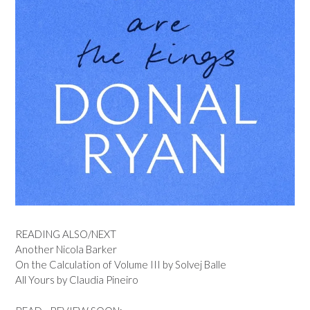
READING ALSO/NEXT
Another Nicola Barker
On the Calculation of Volume III by Solvej Balle
All Yours by Claudia Pineiro