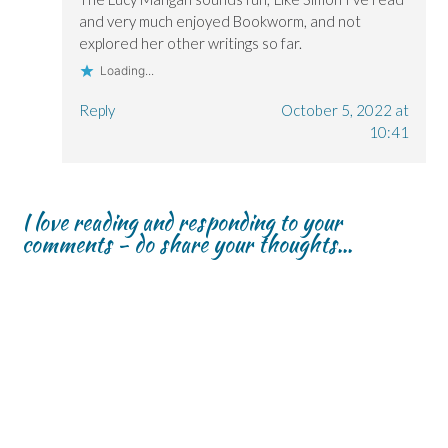
and very much enjoyed Bookworm, and not
explored her other writings so far.
Loading...
Reply
October 5, 2022 at
10:41
I love reading and responding to your
comments - do share your thoughts...