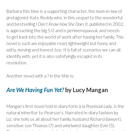
Barbara this time is a supporting character, the mum-in-law of
protagonist Kate Reddy who, in this sequel to the wonderful
and bestselling
I Don’t Know How She Does It,
published in 2002,
is approaching the big 5-0 and is perimenopausal, and needs
to get back into the world of work after having her family. This
novel is such am enjoyable read, lightweight but funny and
witty, moving and honest too. It is full of scenarios we can all
identify with, yet it is also satisfyingly escapist in its
resolution.
Another novel with a ? in the title is:
Are We Having Fun Yet?
by Lucy Mangan
Mangan’s first novel told in diary form à la
Provincial Lady
, is the
natural inheritor to Pearson’s. Narrated in diary fashion by
Liz, she tells us all about her family, husband Richard (lawyer),
sensitive son Thomas (7) and whirlwind daughter Evie (5).