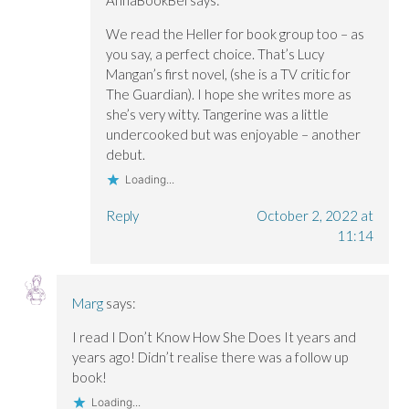
AnnaBookBel
says:
We read the Heller for book group too – as
you say, a perfect choice. That’s Lucy
Mangan’s first novel, (she is a TV critic for
The Guardian). I hope she writes more as
she’s very witty. Tangerine was a little
undercooked but was enjoyable – another
debut.
Loading...
Reply
October 2, 2022 at
11:14
Marg
says:
I read I Don’t Know How She Does It years and
years ago! Didn’t realise there was a follow up
book!
Loading...