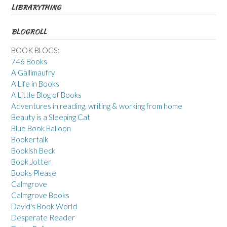
LIBRARYTHING
BLOGROLL
BOOK BLOGS:
746 Books
A Gallimaufry
A Life in Books
A Little Blog of Books
Adventures in reading, writing & working from home
Beauty is a Sleeping Cat
Blue Book Balloon
Bookertalk
Bookish Beck
Book Jotter
Books Please
Calmgrove
Calmgrove Books
David's Book World
Desperate Reader