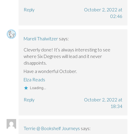
Reply
October 2, 2022 at
02:46
Mareli Thalwitzer
says:
Cleverly done! It’s always interesting to see
where Six Degrees will lead and it never
disappoints.
Have a wonderful October.
Elza Reads
Loading...
Reply
October 2, 2022 at
18:34
Terrie @ Bookshelf Journeys
says: