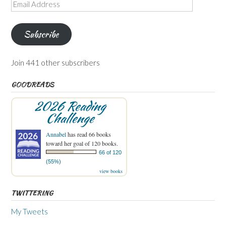
Email
Address
Subscribe
Join 441 other subscribers
GOODREADS
2026 Reading
Challenge
Annabel
has read 66 books
toward her goal of 120 books.
66 of 120
(55%)
view books
TWITTERING
My Tweets