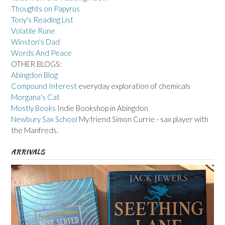
Thoughts on Papyrus
Tony's Reading List
Volatile Rune
Winston's Dad
Words And Peace
OTHER BLOGS:
Abingdon Blog
Compound Interest
everyday exploration of chemicals
Morgana's Cat
Mostly Books
Indie Bookshop in Abingdon
Newbury Sax School
My friend Simon Currie - sax player with
the Manfreds.
ARRIVALS