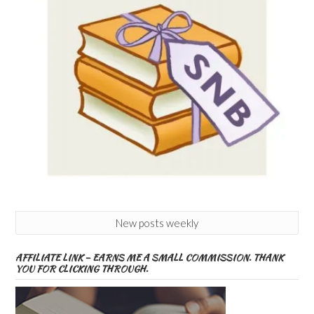
New posts weekly
AFFILIATE LINK – EARNS ME A SMALL COMMISSION. THANK
YOU FOR CLICKING THROUGH.