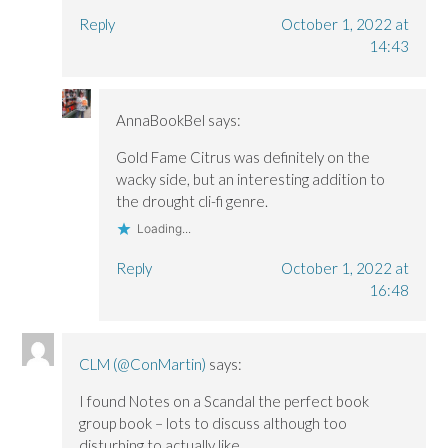
Reply
October 1, 2022 at
14:43
AnnaBookBel
says:
Gold Fame Citrus was definitely on the
wacky side, but an interesting addition to
the drought cli-fi genre.
Loading...
Reply
October 1, 2022 at
16:48
CLM (@ConMartin)
says:
I found Notes on a Scandal the perfect book
group book – lots to discuss although too
disturbing to actually like.