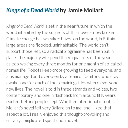
Kings of a Dead World
by Jamie Mollart
Kings of a Dead World
is set in the near future, in which the
world inhabited by the subjects of this novel is now broken.
Climate change has wreaked havoc on the world, in Britain
large areas are flooded, uninhabitable. The world can’t
support those left, so a radical programme has been put in
place–the majority will spend three quarters of the year
asleep, waking every three months for one month of so-called
normal life. Robots keep crops growing to feed everyone, and
all is managed and overseen by a team of ‘Janitors’ who stay
awake, one for each of the remaining cities where everyone
now lives. The novel is told in three strands and voices, two
contemporary, and one in flashback from around fifty years
earlier–before people slept. Whether intentional or not,
Mollart’s novel felt very Ballardian to me, and I liked that
aspect a lot. I really enjoyed this thought-provoking and
suitably complicated spec fiction novel.