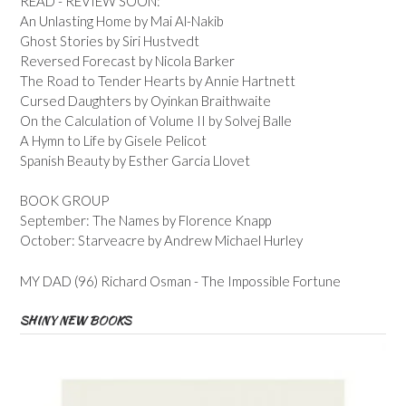
READ - REVIEW SOON:
An Unlasting Home by Mai Al-Nakib
Ghost Stories by Siri Hustvedt
Reversed Forecast by Nicola Barker
The Road to Tender Hearts by Annie Hartnett
Cursed Daughters by Oyinkan Braithwaite
On the Calculation of Volume II by Solvej Balle
A Hymn to Life by Gisele Pelicot
Spanish Beauty by Esther Garcia Llovet
BOOK GROUP
September: The Names by Florence Knapp
October: Starveacre by Andrew Michael Hurley
MY DAD (96) Richard Osman - The Impossible Fortune
SHINY NEW BOOKS