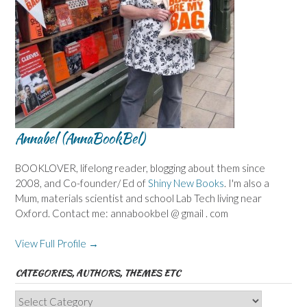
Annabel (AnnaBookBel)
BOOKLOVER, lifelong reader, blogging about them since
2008, and Co-founder/ Ed of
Shiny New Books
. I'm also a
Mum, materials scientist and school Lab Tech living near
Oxford. Contact me: annabookbel @ gmail . com
View Full Profile →
CATEGORIES, AUTHORS, THEMES ETC
Categories,