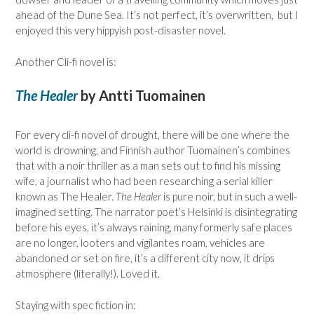
ahead of the Dune Sea. It’s not perfect, it’s overwritten, but I
enjoyed this very hippyish post-disaster novel.
Another Cli-fi novel is:
The Healer
by Antti Tuomainen
For every cli-fi novel of drought, there will be one where the
world is drowning, and Finnish author Tuomainen’s combines
that with a noir thriller as a man sets out to find his missing
wife, a journalist who had been researching a serial killer
known as The Healer.
The Healer
is pure noir, but in such a well-
imagined setting. The narrator poet’s Helsinki is disintegrating
before his eyes, it’s always raining, many formerly safe places
are no longer, looters and vigilantes roam, vehicles are
abandoned or set on fire, it’s a different city now, it drips
atmosphere (literally!). Loved it.
Staying with spec fiction in: