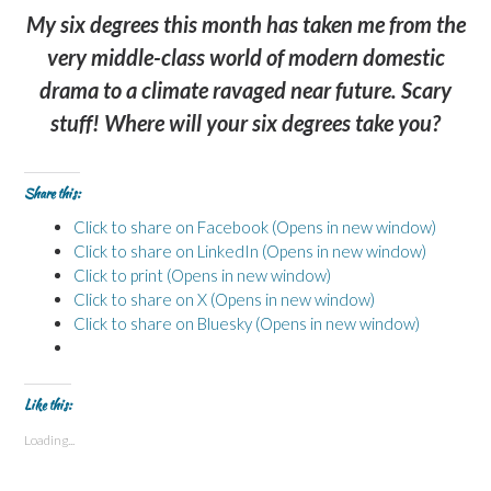
My six degrees this month has taken me from the
very middle-class world of modern domestic
drama to a climate ravaged near future. Scary
stuff! Where will your six degrees take you?
Share this:
Click to share on Facebook (Opens in new window)
Click to share on LinkedIn (Opens in new window)
Click to print (Opens in new window)
Click to share on X (Opens in new window)
Click to share on Bluesky (Opens in new window)
Like this:
Loading...