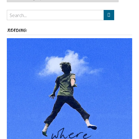
Authors,
Themes
etc
READING: