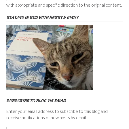
with appropriate and specific direction to the original content.
READING IN BED WITH HARRY & GINNY
SUBSCRIBE TO BLOG VIA EMAIL
Enter your email address to subscribe to this blog and
receive notifications of new posts by email.