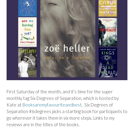
First Saturday of the month, and it’s time for the super
monthly tag Six Degrees of Separation, which is hosted by
Kate at
Booksaremyfavouriteandbest
, Six Degrees of
Separation #6degrees picks a starting book for participants to
go wherever it takes them in six more steps. Links to my
reviews are in the titles of the books.