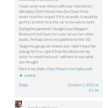
I have some near misses with your selections! I
did enjoy I Don’t Know How She Does It but
never read the sequel. If it is on audio, it would be
perfect to listen to in the car on my way to work.
During the pandemic I bought Lucy Mangan’s
Bookworm but have not come across her other
books. Perhaps she is not published in the US?
Tangerine got great reviews but I didn’t have the
energy for it so I got it from the library for my
sister to read it instead! I will have to see what
she thought.
Here is my chain:
https://tinyurl.com/2p8wusd6
Loading...
Reply
October 2, 2022 at
01:36