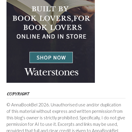
COPYRIGHT
© AnnaBookBel 2026. Unauthorised use and/or duplication
of this material without express and written permission from
this blog’s owner is strictly prohibited. Specifically, I do not give
permission for AI to use it. Excerpts and links may be used,
provided that full and clear credit is given to AnnaBookBel