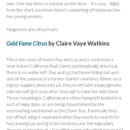
own. One day there is a knock on the door – it’s Lucy… Right
from the start, you know there’s something off between the
two young women…
Tangerines are citrus fruits:
Gold Fame Citrus
by Claire Vaye Watkins
This is the story of lovers Ray and Luz and is centred in a
near-future California that’s been systematically dried out,
there is no water left. Ray and Luz had been hiding out up in
one of the canyons in a former starlet’s mansion. When, on a
trip for supplies down into LA, they’re left with a baby girl who
calls herself Ig to look after, they opt to take her with them.
Those remaining in California are either being left behind in a
sort of hippy daze, or are being chased inland by the
encroaching sand known as the Dune Sea. Eventually they
set off but will get separated when Ray needs to search for
fuel, leaving Luz and Ig to be found by Levi, the legendary
dowser and leader of a travelling community which moves just