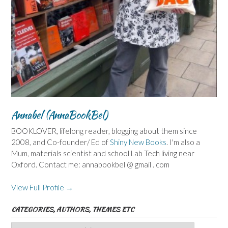
Annabel (AnnaBookBel)
BOOKLOVER, lifelong reader, blogging about them since
2008, and Co-founder/ Ed of
Shiny New Books
. I'm also a
Mum, materials scientist and school Lab Tech living near
Oxford. Contact me: annabookbel @ gmail . com
View Full Profile →
CATEGORIES, AUTHORS, THEMES ETC
Categories,