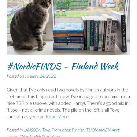
#NordicFINDS – Finland Week
Posted on
January 24, 2022
Given that I’ve only read two novels by Finnish authors in the
lifetime of this blog up until now, I’ve managed to accumulate a
nice TBR pile (above, with added Harry). There’s a good mix in
it too – not all crime novels. The pile on the left is all Tove
Jansson as you can
Read More
Posted in
JANSSON Tove
,
Translated: Finnish
,
TUOMAINEN Antti
Tagged
#NordicFINDS
,
Finland