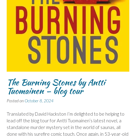
The Burning Stones by Antti
Tuomainen – blog tour
Posted on
October 8, 2024
Translated by David Hackston I’m delighted to be helping to
lead off the blog tour for Antti Tuomainen’s latest novel, a
standalone murder mystery set in the world of saunas, all
done with his surefire comic touch. Once again, in 53-year-old