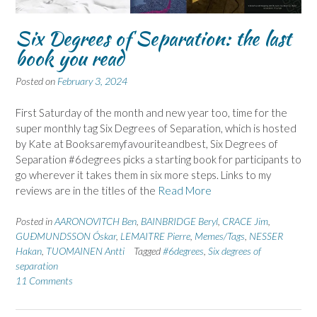
Six Degrees of Separation: the last
book you read
Posted on
February 3, 2024
First Saturday of the month and new year too, time for the
super monthly tag Six Degrees of Separation, which is hosted
by Kate at Booksaremyfavouriteandbest, Six Degrees of
Separation #6degrees picks a starting book for participants to
go wherever it takes them in six more steps. Links to my
reviews are in the titles of the
Read More
Posted in
AARONOVITCH Ben
,
BAINBRIDGE Beryl
,
CRACE Jim
,
GUÐMUNDSSON Óskar
,
LEMAITRE Pierre
,
Memes/Tags
,
NESSER
Hakan
,
TUOMAINEN Antti
Tagged
#6degrees
,
Six degrees of
separation
11 Comments