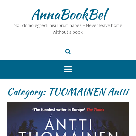
Skip
AnnaBookBel
to
content
Noli domo egredi, nisi librum habes – Never leave home
without a book.
Category:
TUOMAINEN Antti