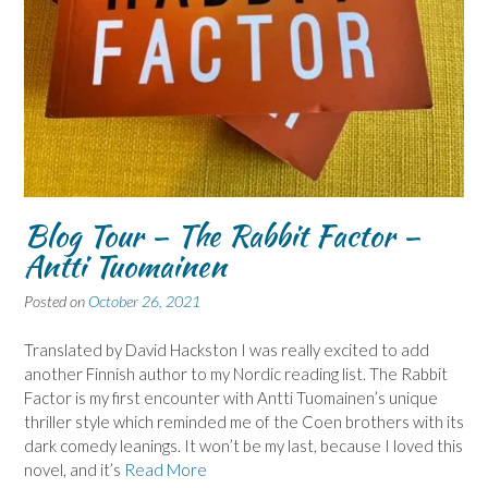
Blog Tour – The Rabbit Factor –
Antti Tuomainen
Posted on
October 26, 2021
Translated by David Hackston I was really excited to add
another Finnish author to my Nordic reading list. The Rabbit
Factor is my first encounter with Antti Tuomainen’s unique
thriller style which reminded me of the Coen brothers with its
dark comedy leanings. It won’t be my last, because I loved this
novel, and it’s
Read More