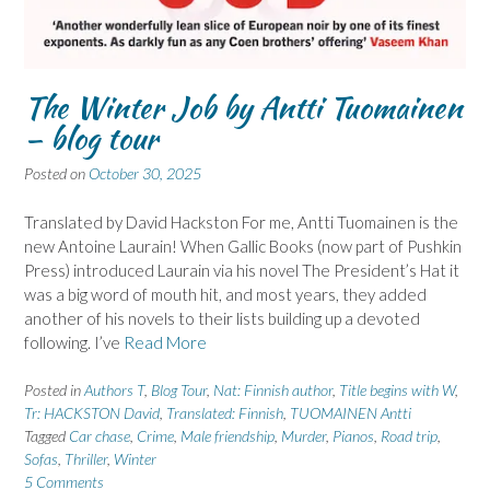
The Winter Job by Antti Tuomainen
– blog tour
Posted on
October 30, 2025
Translated by David Hackston For me, Antti Tuomainen is the
new Antoine Laurain! When Gallic Books (now part of Pushkin
Press) introduced Laurain via his novel The President’s Hat it
was a big word of mouth hit, and most years, they added
another of his novels to their lists building up a devoted
following. I’ve
Read More
Posted in
Authors T
,
Blog Tour
,
Nat: Finnish author
,
Title begins with W
,
Tr: HACKSTON David
,
Translated: Finnish
,
TUOMAINEN Antti
Tagged
Car chase
,
Crime
,
Male friendship
,
Murder
,
Pianos
,
Road trip
,
Sofas
,
Thriller
,
Winter
5 Comments