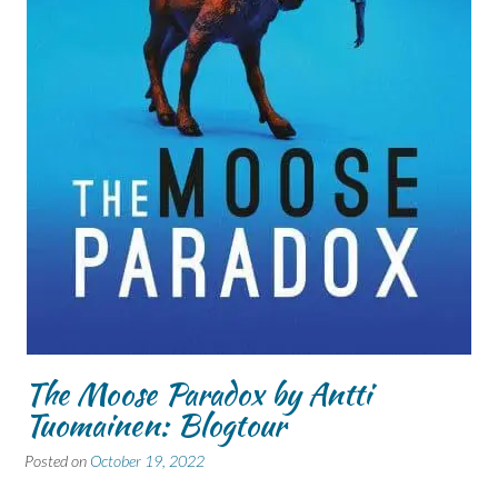
The Moose Paradox by Antti
Tuomainen: Blogtour
Posted on
October 19, 2022