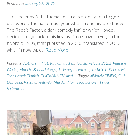
Posted on
January 26, 2022
The Healer by Antti Tuomainen Translated by Lola Rogers I
discovered Tuomainen last year when I read his latest novel
The Rabbit Factor, a dark comedy thriller which I loved. I
decided to go back to his first available novel in English for
#NordicFINDS, (first published in 2010, translated in 2013),
which in now typical
Read More
Posted in
Authors T
,
Nat: Finnish author
,
Nordic FINDS 2022
,
Reading
Weeks, Months & Readalongs
,
Title begins with H
,
Tr: ROGERS Lola M
,
Translated: Finnish
,
TUOMAINEN Antti
Tagged
#NordicFINDS
,
Cli-fi
,
Dystopia
,
Finland
,
Helsinki
,
Murder
,
Noir
,
Spec fiction
,
Thriller
5 Comments