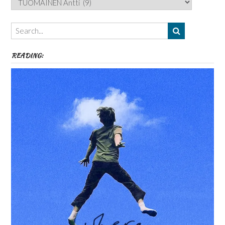
Authors,
Themes
etc
READING: