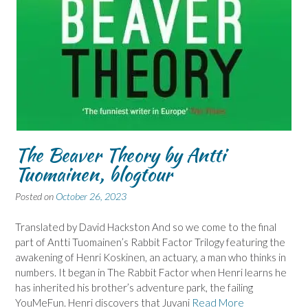
The Beaver Theory by Antti
Tuomainen, blogtour
Posted on
October 26, 2023
Translated by David Hackston And so we come to the final
part of Antti Tuomainen’s Rabbit Factor Trilogy featuring the
awakening of Henri Koskinen, an actuary, a man who thinks in
numbers. It began in The Rabbit Factor when Henri learns he
has inherited his brother’s adventure park, the failing
YouMeFun. Henri discovers that Juvani
Read More