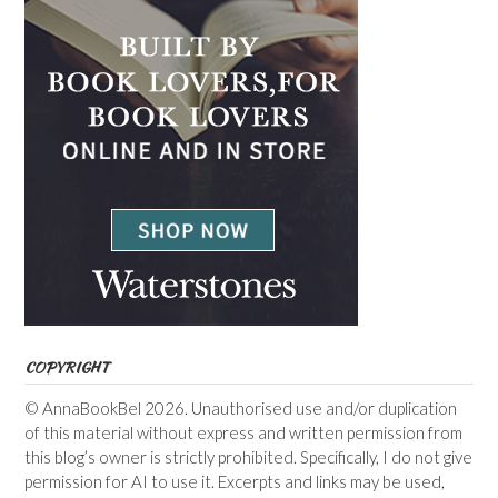
COPYRIGHT
© AnnaBookBel 2026. Unauthorised use and/or duplication
of this material without express and written permission from
this blog’s owner is strictly prohibited. Specifically, I do not give
permission for AI to use it. Excerpts and links may be used,