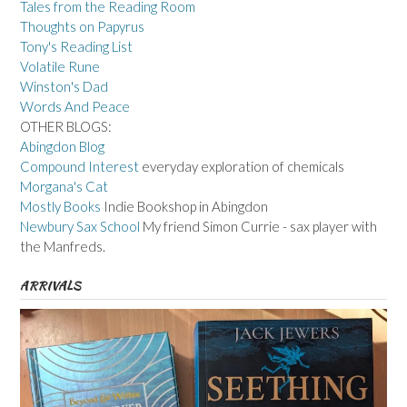
Tales from the Reading Room
Thoughts on Papyrus
Tony's Reading List
Volatile Rune
Winston's Dad
Words And Peace
OTHER BLOGS:
Abingdon Blog
Compound Interest
everyday exploration of chemicals
Morgana's Cat
Mostly Books
Indie Bookshop in Abingdon
Newbury Sax School
My friend Simon Currie - sax player with
the Manfreds.
ARRIVALS