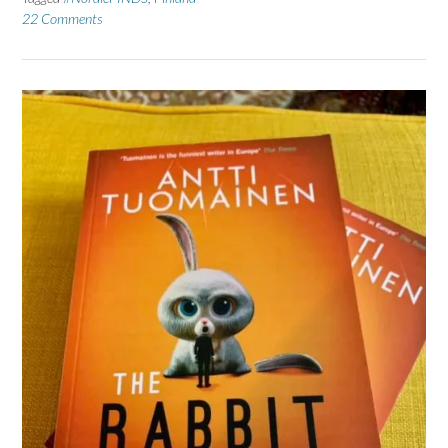
22 Comments