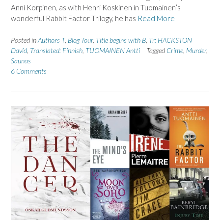
Anni Korpinen, as with Henri Koskinen in Tuomainen’s
wonderful Rabbit Factor Trilogy, he has
Read More
Posted in
Authors T
,
Blog Tour
,
Title begins with B
,
Tr: HACKSTON
David
,
Translated: Finnish
,
TUOMAINEN Antti
Tagged
Crime
,
Murder
,
Saunas
6 Comments