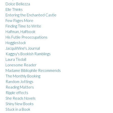
Dolce Bellezza
Elle Thinks
Entering the Enchanted Castle
Few Pages More
Finding Time to Write
Halfman, Halfbook
His Futile Preoccupations
Hogglestock
JacquiWine's Journal
Kaggsy's Bookish Ramblings
Laura Tisdall
Lonesome Reader
Madame Bibliophile Recommends
The Monthly Booking
Random Jottings
Reading Matters
Ripple effects
She Reads Novels
Shiny New Books
Stuck in a Book