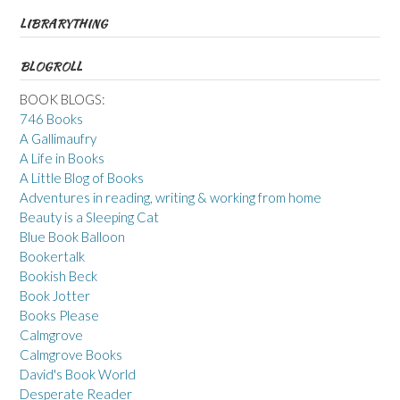
LIBRARYTHING
BLOGROLL
BOOK BLOGS:
746 Books
A Gallimaufry
A Life in Books
A Little Blog of Books
Adventures in reading, writing & working from home
Beauty is a Sleeping Cat
Blue Book Balloon
Bookertalk
Bookish Beck
Book Jotter
Books Please
Calmgrove
Calmgrove Books
David's Book World
Desperate Reader