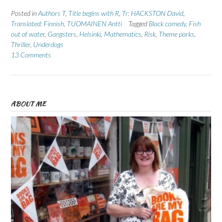
Posted in
Authors T
,
Title begins with R
,
Tr: HACKSTON David
,
Translated: Finnish
,
TUOMAINEN Antti
Tagged
Black comedy
,
Fish
out of water
,
Gangsters
,
Helsinki
,
Mathematics
,
Risk
,
Theme parks
,
Thriller
,
Underdogs
13 Comments
ABOUT ME