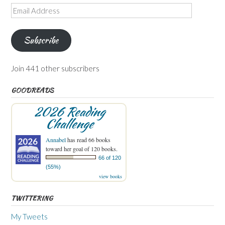
Email
Address
Subscribe
Join 441 other subscribers
GOODREADS
2026 Reading
Challenge
Annabel
has read 66 books
toward her goal of 120 books.
66 of 120
(55%)
view books
TWITTERING
My Tweets