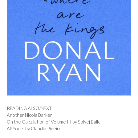
READING ALSO/NEXT
Another Nicola Barker
On the Calculation of Volume III by Solvej Balle
All Yours by Claudia Pineiro