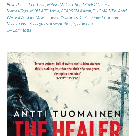
Posted in
HELLER Zoe
,
MANGAN Christine
,
MANGAN Lucy
,
Memes/Tags
,
MOLLART Jamie
,
PEARSON Allison
,
TUOMAINEN Antti
,
WATKINS Claire Vaye
Tagged
#6degrees
,
Cli-fi
,
Domestic drama
,
Middle class
,
Six degrees of separation
,
Spec fiction
14 Comments