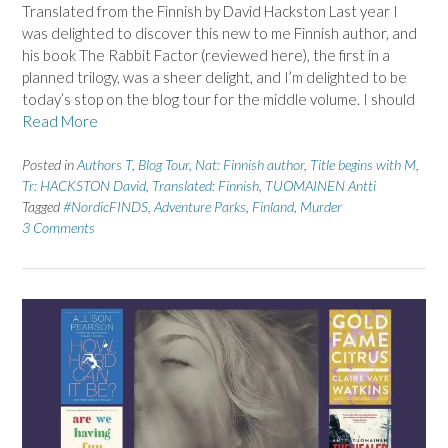
Translated from the Finnish by David Hackston Last year I
was delighted to discover this new to me Finnish author, and
his book The Rabbit Factor (reviewed here), the first in a
planned trilogy, was a sheer delight, and I’m delighted to be
today’s stop on the blog tour for the middle volume. I should
Read More
Posted in
Authors T
,
Blog Tour
,
Nat: Finnish author
,
Title begins with M
,
Tr: HACKSTON David
,
Translated: Finnish
,
TUOMAINEN Antti
Tagged
#NordicFINDS
,
Adventure Parks
,
Finland
,
Murder
3 Comments