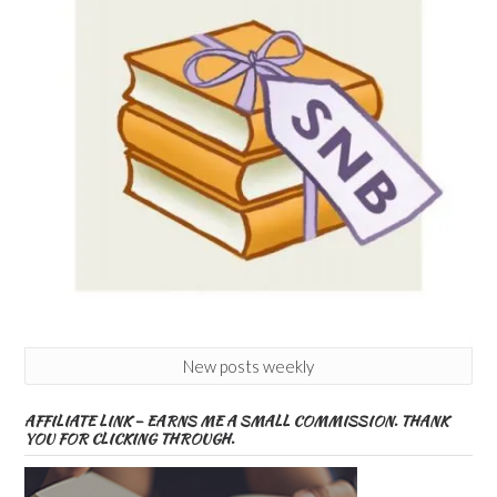
New posts weekly
AFFILIATE LINK – EARNS ME A SMALL COMMISSION. THANK
YOU FOR CLICKING THROUGH.