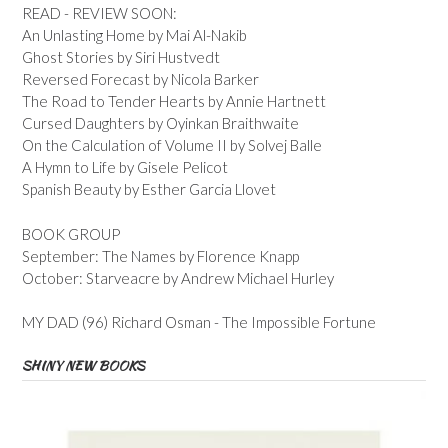
READ - REVIEW SOON:
An Unlasting Home by Mai Al-Nakib
Ghost Stories by Siri Hustvedt
Reversed Forecast by Nicola Barker
The Road to Tender Hearts by Annie Hartnett
Cursed Daughters by Oyinkan Braithwaite
On the Calculation of Volume II by Solvej Balle
A Hymn to Life by Gisele Pelicot
Spanish Beauty by Esther Garcia Llovet
BOOK GROUP
September: The Names by Florence Knapp
October: Starveacre by Andrew Michael Hurley
MY DAD (96) Richard Osman - The Impossible Fortune
SHINY NEW BOOKS