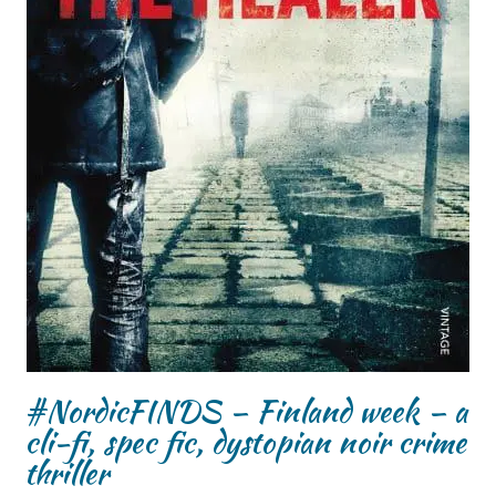
#NordicFINDS – Finland week – a
cli-fi, spec fic, dystopian noir crime
thriller