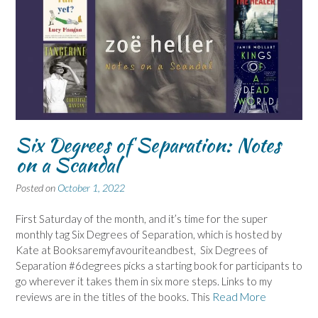
Six Degrees of Separation: Notes
on a Scandal
Posted on
October 1, 2022
First Saturday of the month, and it’s time for the super
monthly tag Six Degrees of Separation, which is hosted by
Kate at Booksaremyfavouriteandbest, Six Degrees of
Separation #6degrees picks a starting book for participants to
go wherever it takes them in six more steps. Links to my
reviews are in the titles of the books. This
Read More