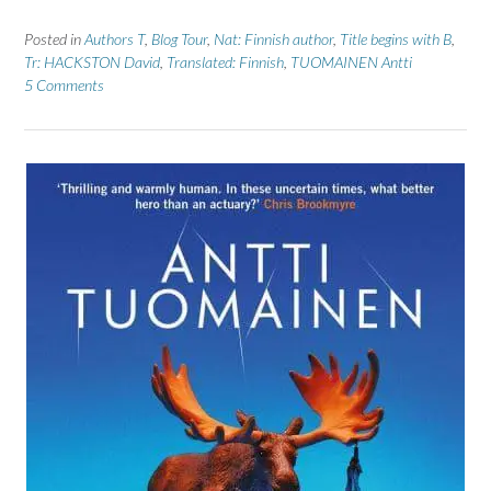
Posted in
Authors T
,
Blog Tour
,
Nat: Finnish author
,
Title begins with B
,
Tr: HACKSTON David
,
Translated: Finnish
,
TUOMAINEN Antti
5 Comments