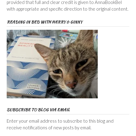
provided that full and clear credit is given to AnnaBookBel
with appropriate and specific direction to the original content.
READING IN BED WITH HARRY & GINNY
SUBSCRIBE TO BLOG VIA EMAIL
Enter your email address to subscribe to this blog and
receive notifications of new posts by email.