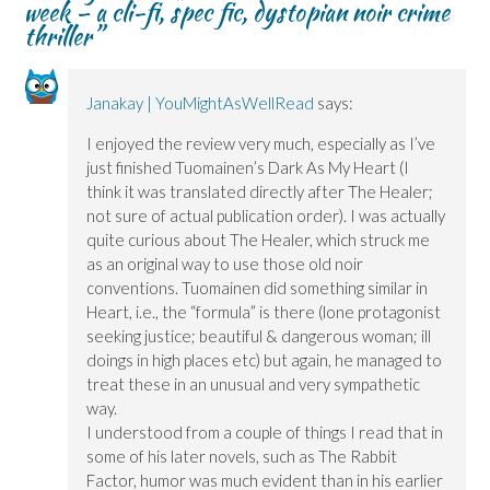
week – a cli-fi, spec fic, dystopian noir crime
e
e
w
w
w
w
)
w
thriller
”
w
w
i
i
i
n
n
n
d
d
d
o
o
o
w
Janakay | YouMightAsWellRead
says:
w
w
)
)
)
I enjoyed the review very much, especially as I’ve
just finished Tuomainen’s Dark As My Heart (I
think it was translated directly after The Healer;
not sure of actual publication order). I was actually
quite curious about The Healer, which struck me
as an original way to use those old noir
conventions. Tuomainen did something similar in
Heart, i.e., the “formula” is there (lone protagonist
seeking justice; beautiful & dangerous woman; ill
doings in high places etc) but again, he managed to
treat these in an unusual and very sympathetic
way.
I understood from a couple of things I read that in
some of his later novels, such as The Rabbit
Factor, humor was much evident than in his earlier