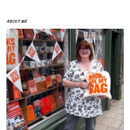
ABOUT ME