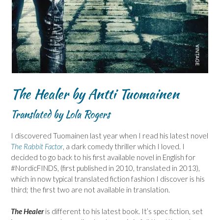
The Healer by Antti Tuomainen
Translated by Lola Rogers
I discovered Tuomainen last year when I read his latest novel
The Rabbit Factor
, a dark comedy thriller which I loved. I
decided to go back to his first available novel in English for
#NordicFINDS, (first published in 2010, translated in 2013),
which in now typical translated fiction fashion I discover is his
third; the first two are not available in translation.
The Healer
is different to his latest book. It’s spec fiction, set