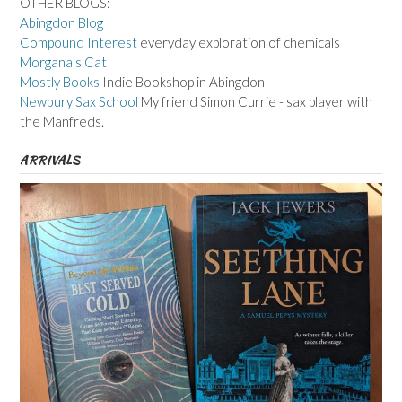
OTHER BLOGS:
Abingdon Blog
Compound Interest
everyday exploration of chemicals
Morgana's Cat
Mostly Books
Indie Bookshop in Abingdon
Newbury Sax School
My friend Simon Currie - sax player with
the Manfreds.
ARRIVALS