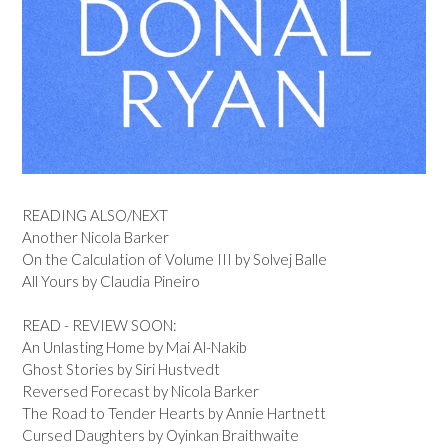
READING ALSO/NEXT
Another Nicola Barker
On the Calculation of Volume III by Solvej Balle
All Yours by Claudia Pineiro
READ - REVIEW SOON:
An Unlasting Home by Mai Al-Nakib
Ghost Stories by Siri Hustvedt
Reversed Forecast by Nicola Barker
The Road to Tender Hearts by Annie Hartnett
Cursed Daughters by Oyinkan Braithwaite