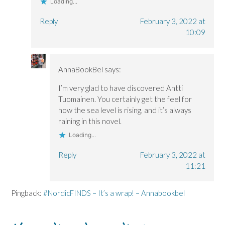
Loading...
Reply
February 3, 2022 at
10:09
AnnaBookBel
says:
I’m very glad to have discovered Antti
Tuomainen. You certainly get the feel for
how the sea level is rising, and it’s always
raining in this novel.
Loading...
Reply
February 3, 2022 at
11:21
Pingback:
#NordicFINDS – It’s a wrap! – Annabookbel