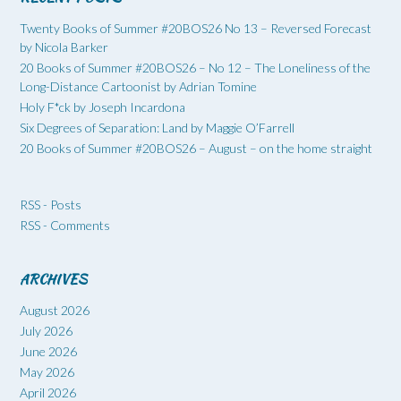
Twenty Books of Summer #20BOS26 No 13 – Reversed Forecast
by Nicola Barker
20 Books of Summer #20BOS26 – No 12 – The Loneliness of the
Long-Distance Cartoonist by Adrian Tomine
Holy F*ck by Joseph Incardona
Six Degrees of Separation: Land by Maggie O’Farrell
20 Books of Summer #20BOS26 – August – on the home straight
RSS - Posts
RSS - Comments
ARCHIVES
August 2026
July 2026
June 2026
May 2026
April 2026