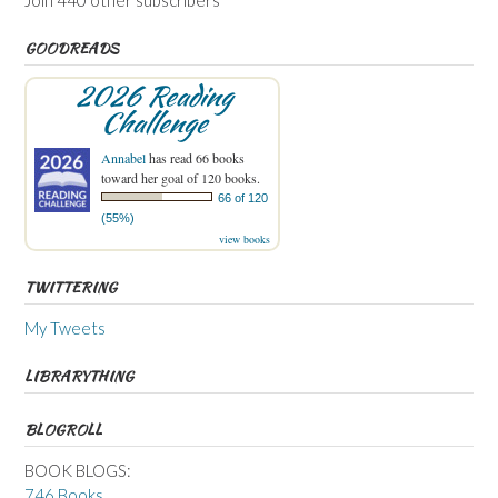
GOODREADS
2026 Reading
Challenge
Annabel
has read 66 books
toward her goal of 120 books.
66 of 120
(55%)
view books
TWITTERING
My Tweets
LIBRARYTHING
BLOGROLL
BOOK BLOGS:
746 Books