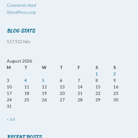
Comments feed
WordPress.org
BLOG STATS
517,922 hits
August 2026
M
T
W
T
F
S
S
1
2
3
4
5
6
7
8
9
10
11
12
13
14
15
16
17
18
19
20
21
22
23
24
25
26
27
28
29
30
31
« Jul
RECENT POSTS