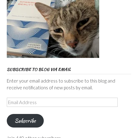
SUBSCRIBE TO BLOG VIA EMAIL
Enter your email address to subscribe to this blog and
receive notifications of new posts by email.
Email
Address
Subscribe
Join 440 other subscribers