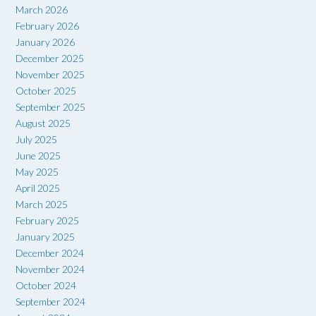
March 2026
February 2026
January 2026
December 2025
November 2025
October 2025
September 2025
August 2025
July 2025
June 2025
May 2025
April 2025
March 2025
February 2025
January 2025
December 2024
November 2024
October 2024
September 2024