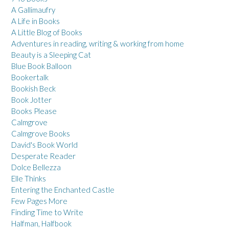
A Gallimaufry
A Life in Books
A Little Blog of Books
Adventures in reading, writing & working from home
Beauty is a Sleeping Cat
Blue Book Balloon
Bookertalk
Bookish Beck
Book Jotter
Books Please
Calmgrove
Calmgrove Books
David's Book World
Desperate Reader
Dolce Bellezza
Elle Thinks
Entering the Enchanted Castle
Few Pages More
Finding Time to Write
Halfman, Halfbook