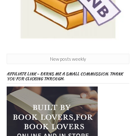
New posts weekly
AFFILIATE LINK – EARNS ME A SMALL COMMISSION. THANK
YOU FOR CLICKING THROUGH.