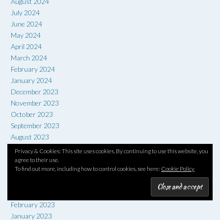
August 2024
July 2024
June 2024
May 2024
April 2024
March 2024
February 2024
January 2024
December 2023
November 2023
October 2023
September 2023
August 2023
July 2023
Privacy & Cookies: This site uses cookies. By continuing to use this website, you
June 2023
agree to their use.
To find out more, including how to control cookies, see here:
Cookie Policy
May 2023
April 2023
March 2023
February 2023
January 2023