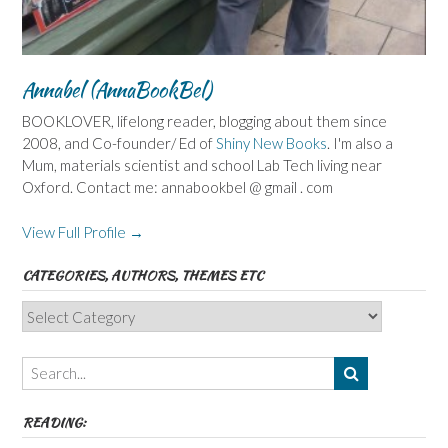
Annabel (AnnaBookBel)
BOOKLOVER, lifelong reader, blogging about them since
2008, and Co-founder/ Ed of
Shiny New Books
. I'm also a
Mum, materials scientist and school Lab Tech living near
Oxford. Contact me: annabookbel @ gmail . com
View Full Profile →
CATEGORIES, AUTHORS, THEMES ETC
Categories,
Authors,
Themes
etc
READING: