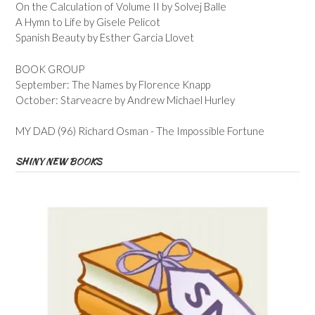
On the Calculation of Volume II by Solvej Balle
A Hymn to Life by Gisele Pelicot
Spanish Beauty by Esther Garcia Llovet
BOOK GROUP
September: The Names by Florence Knapp
October: Starveacre by Andrew Michael Hurley
MY DAD (96) Richard Osman - The Impossible Fortune
SHINY NEW BOOKS