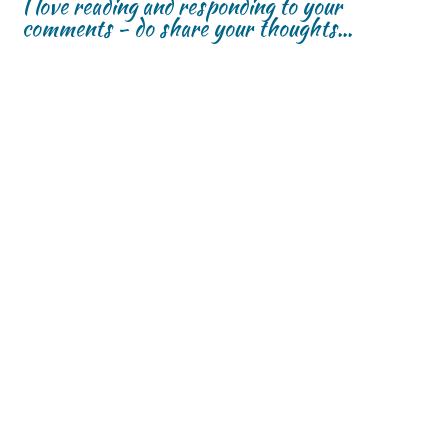
I love reading and responding to your
comments - do share your thoughts...