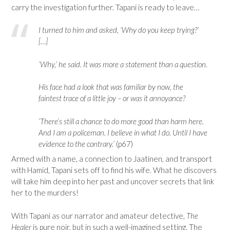
carry the investigation further. Tapani is ready to leave…
I turned to him and asked, ‘Why do you keep trying?’
[…]
‘Why,’ he said. It was more a statement than a question.
His face had a look that was familiar by now, the
faintest trace of a little joy – or was it annoyance?
‘There’s still a chance to do more good than harm here.
And I am a policeman. I believe in what I do. Until I have
evidence to the contrary.’
(p67)
Armed with a name, a connection to Jaatinen, and transport
with Hamid, Tapani sets off to find his wife. What he discovers
will take him deep into her past and uncover secrets that link
her to the murders!
With Tapani as our narrator and amateur detective,
The
Healer
is pure noir, but in such a well-imagined setting. The