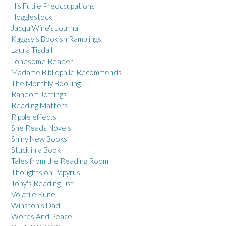
His Futile Preoccupations
Hogglestock
JacquiWine's Journal
Kaggsy's Bookish Ramblings
Laura Tisdall
Lonesome Reader
Madame Bibliophile Recommends
The Monthly Booking
Random Jottings
Reading Matters
Ripple effects
She Reads Novels
Shiny New Books
Stuck in a Book
Tales from the Reading Room
Thoughts on Papyrus
Tony's Reading List
Volatile Rune
Winston's Dad
Words And Peace