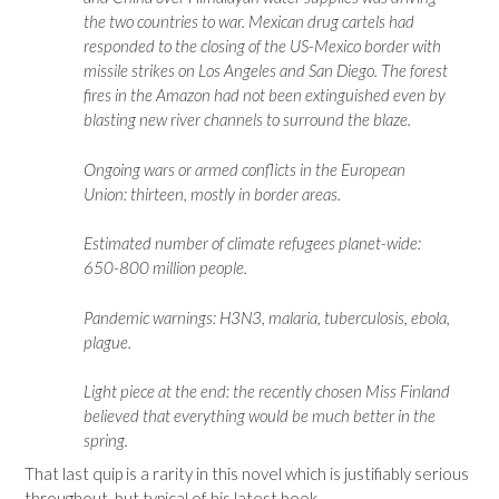
the two countries to war. Mexican drug cartels had
responded to the closing of the US-Mexico border with
missile strikes on Los Angeles and San Diego. The forest
fires in the Amazon had not been extinguished even by
blasting new river channels to surround the blaze.
Ongoing wars or armed conflicts in the European
Union: thirteen, mostly in border areas.
Estimated number of climate refugees planet-wide:
650-800 million people.
Pandemic warnings: H3N3, malaria, tuberculosis, ebola,
plague.
Light piece at the end: the recently chosen Miss Finland
believed that everything would be much better in the
spring.
That last quip is a rarity in this novel which is justifiably serious
throughout, but typical of his latest book.