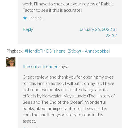
work. I’ll have to check out your review of Rabbit
Factor to see if this is accurate!
Loading...
Reply
January 26, 2022 at
23:32
Pingback:
#NordicFINDS is here! (Sticky) – Annabookbel
thecontentreader
says:
Great review, and thank you for opening my eyes
for this Finnish author. I will put it on my list. I have
just read two books on climate change and its
effects by Norwegian Maya Lunde (The History of
Bees and The End of the Ocean). Wonderful
books, about an important topic. It seems this
could be another good story to read in this
aspect.