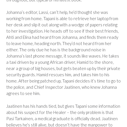
Johanna’s editor, Lassi, can’t help, he’d thought she was
working from home. Tapani is able to retrieve her laptop from
her desk and slip it out along with a wodge of papers relating
to her investigation. He heads off to see if their best friends,
Ahti and Elina had heard from Johanna, and finds them ready
to leave home, heading north. They’d not heard from her
either. The only clue he has is the background noise in
Johanna’s last phone message, it sounds like waves. He takes
a taxi driven by a young African driver, Hamid to the shore,
near a group of big houses, but gets beaten up by their private
security guards. Hamid rescues him, and takes him to his
home. After being patched up, Tapani decides it’s time to go to
the police, and Chief Inspector Jaatinen, who knew Johanna
agrees to see him.
Jaatinen has his hands tied, but gives Tapani some information
about his suspect for the Healer – the only problem is that
Pasi Tarkainen, a medical graduate is officially dead. Jaatinen
believes he’s still alive, but doesn’t have the manpower to