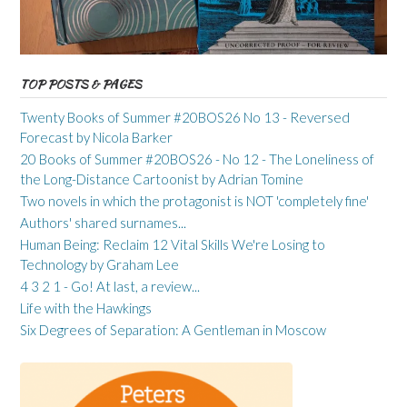
TOP POSTS & PAGES
Twenty Books of Summer #20BOS26 No 13 - Reversed
Forecast by Nicola Barker
20 Books of Summer #20BOS26 - No 12 - The Loneliness of
the Long-Distance Cartoonist by Adrian Tomine
Two novels in which the protagonist is NOT 'completely fine'
Authors' shared surnames...
Human Being: Reclaim 12 Vital Skills We're Losing to
Technology by Graham Lee
4 3 2 1 - Go! At last, a review...
Life with the Hawkings
Six Degrees of Separation: A Gentleman in Moscow