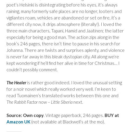
poet’s Helsinki is disintegrating before his eyes, it’s always
raining, many formerly safe places are no longer, looters and
vigilantes roam, vehicles are abandoned or set on fire, it’s a
different city now, it drips atmosphere (literally!). I loved the
three main characters, Tapani, Hamid and Jaatinen; the latter
especially for being a good man. The action zips along in the
book’s 246 pages, there isn’t time to pause in his search for
Johanna. There are twists and surprises aplenty, and violence
is never far away in this bleak dystopian city. All along we’re
kept wondering if he’ll find her alive in time for Christmas… I
couldn’t possibly comment.
The Healer
is rather good indeed. I loved the unusual setting
for a noir novel which really worked very well. I’m keen to
read Tuomainen’s translated works between this one and
The Rabbit Factor
now –
Little Siberia
next.
Source: Own copy
. Vintage paperback, 246 pages.
BUY at
Amazon UK
(not available at Blackwell’s at the mo).