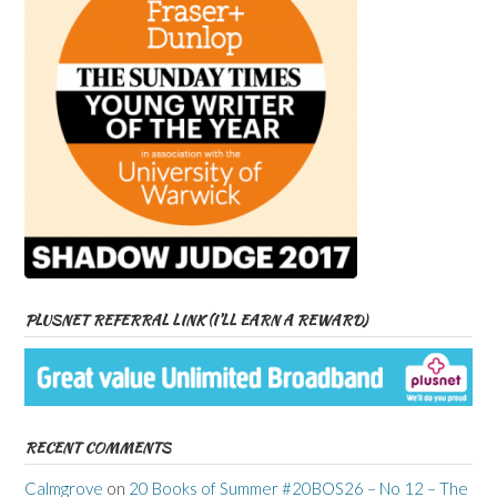
PLUSNET REFERRAL LINK (I’LL EARN A REWARD)
RECENT COMMENTS
Calmgrove
on
20 Books of Summer #20BOS26 – No 12 – The