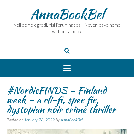
Skip
AnnaBookBel
to
content
Noli domo egredi, nisi librum habes – Never leave home
without a book.
#NordicFINDS – Finland
week – a cli-fi, spec fic,
dystopian noir crime thriller
Posted on
January 26, 2022
by
AnnaBookBel