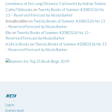
Loneliness of the Long-Distance Cartoonist by Adrian Tomine
Cathy746books
on
Twenty Books of Summer #20BOS26 No
13 – Reversed Forecast by Nicola Barker
AnnaBookBel
on
Twenty Books of Summer #20BOS26 No 13
– Reversed Forecast by Nicola Barker
Elle
on
Twenty Books of Summer #20BOS26 No 13 –
Reversed Forecast by Nicola Barker
A Life in Books
on
Twenty Books of Summer #20BOS26 No 13
– Reversed Forecast by Nicola Barker
META
Log in
Entries feed