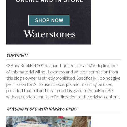
COPYRIGHT
© AnnaBookBel 2026. Unauthorised use and/or duplication
of this material without express and written permission from
this blog’s owner is strictly prohibited. Specifically, I do not give
permission for AI to use it. Excerpts and links may be used,
provided that full and clear credit is given to AnnaBookBel
with appropriate and specific direction to the original content.
READING IN BED WITH HARRY & GINNY