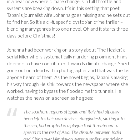
in a near now where climate change is in full throttle and
systems are breaking down. It’s in this setting that poet
Tapani’s journalist wife Johanna goes missing and he sets out
to find her. So it’s a cli-fi, spec fic, dystopian crime thriller –
blending many genres into one novel. Oh and it starts three
days before Christmas!
Johanna had been working on a story about ‘The Healer’, a
serial killer who is systematically murdering prominent Finns
deemed to have contributed towards climate change. She’d
gone out on a lead with a photographer and that was the last
anyone heard of them. As the novel begins, Tapani is making
his way through Helsinki towards the newspaper where she
worked, having to bypass the flooded metro tunnels. He
watches the news on a screen as he goes:
The southern regions of Spain and Italy had officially
been left to their own devices. Bangladesh, sinking into
the sea, had erupted in a plague that threatened to
spread to the rest of Asia. The dispute between India
and China over Himalayan water supplies was driving