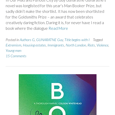
In Our Mad and Furious City by Guy Gunaratne Gunaratne’s
novel was longlisted for this year’s Man Booker Prize, but
sadly didn’t make the shortlist. It has now been shortlisted
for the Goldsmiths Prize – an award that celebrates
creatively daring fiction. Daring it is, for never have I read a
book where the dialogue
Read More
Posted in
Authors G
,
GUNARATNE Guy
,
Title begins with I
Tagged
Extremism
,
Housing estates
,
Immigrants
,
North London
,
Riots
,
Violence
,
Young men
15 Comments