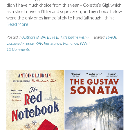
didn’t have much choice from this year – Colette’s Gigi, which
as a short novella I’ll try and squeeze in, and my choice below
were the only ones immediately to hand (although I think
Read More
Posted in
Authors B
,
BATES H E
,
Title begins with F
Tagged
1940s
,
Occupied France
,
RAF
,
Resistance
,
Romance
,
WWII
11 Comments