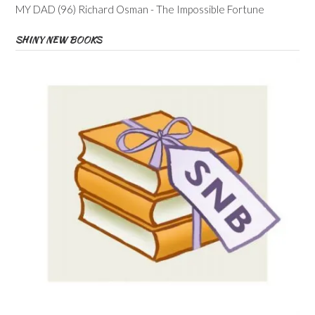
MY DAD (96) Richard Osman - The Impossible Fortune
SHINY NEW BOOKS