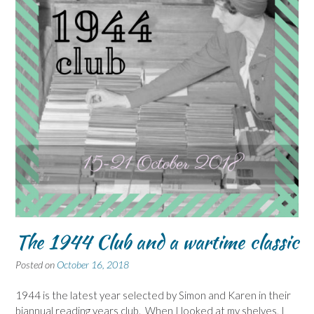
The 1944 Club and a wartime classic
Posted on
October 16, 2018
1944 is the latest year selected by Simon and Karen in their
biannual reading years club. When I looked at my shelves, I