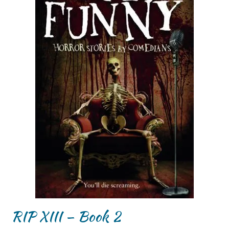
RIP XIII – Book 2