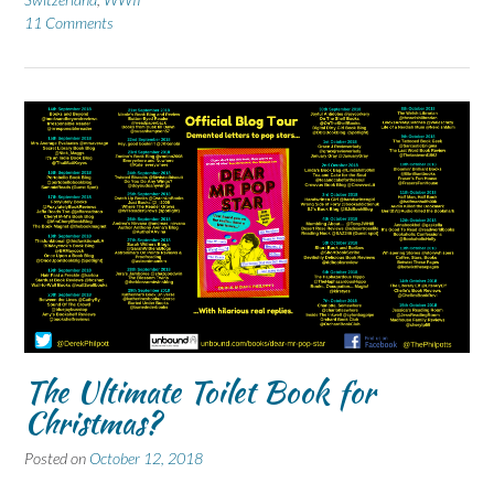
11 Comments
The Ultimate Toilet Book for
Christmas?
Posted on
October 12, 2018