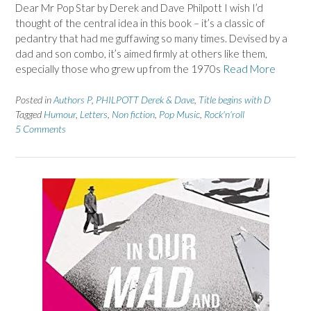
Dear Mr Pop Star by Derek and Dave Philpott I wish I’d
thought of the central idea in this book – it’s a classic of
pedantry that had me guffawing so many times. Devised by a
dad and son combo, it’s aimed firmly at others like them,
especially those who grew up from the 1970s
Read More
Posted in
Authors P
,
PHILPOTT Derek & Dave
,
Title begins with D
Tagged
Humour
,
Letters
,
Non fiction
,
Pop Music
,
Rock'n'roll
5 Comments