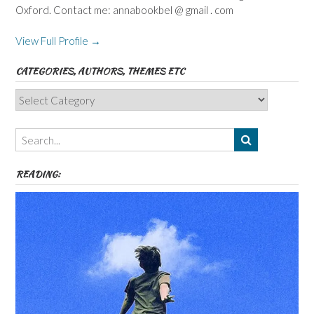
Oxford. Contact me: annabookbel @ gmail . com
View Full Profile →
CATEGORIES, AUTHORS, THEMES ETC
Categories,
Authors,
Themes
etc
READING: