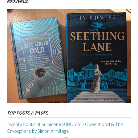
ARRIVALS
TOP POSTS & PAGES
Twenty Books of Summer #20BOS26 - Queenhood & The
Cryosphere by Simon Armitage