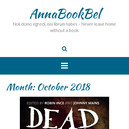
Skip
AnnaBookBel
to
content
Noli domo egredi, nisi librum habes – Never leave home
without a book.
Month:
October 2018