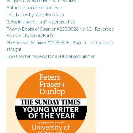
Vampire novels I have read - Ranked!
Authors' shared surnames...
Lost Lambs by Madeline Cash
Being in a band – a girl’s perspective
Twenty Books of Summer #20BOS26 No 13 - Reversed
Forecast by Nicola Barker
20 Books of Summer #20BOS26 - August - on the home
straight
Two shorter reviews for #20BooksofSummer