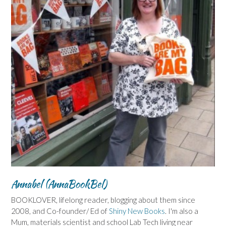
Annabel (AnnaBookBel)
BOOKLOVER, lifelong reader, blogging about them since
2008, and Co-founder/ Ed of
Shiny New Books
. I'm also a
Mum, materials scientist and school Lab Tech living near