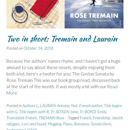
Two in short: Tremain and Laurain
Posted on
October 14, 2018
Because the authors’ names rhyme, and I haven’t got a huge
amount to say about these novels, despite enjoying them
both a lot, here’s a twofer for you: The Gustav Sonata by
Rose Tremain This was our book group read, discussed back
at the start of the month. It was mostly a hit with our
Read
More
Posted in
Authors L
,
LAURAIN Antoine
,
Nat: French author
,
Title begins
with G
,
Title begins with R
,
Tr: AITKEN Jane
,
Tr: BOYCE Emily
,
Translated: French
,
TREMAIN Rose
Tagged
French
,
Friendship
,
Jewish
refugees
,
Lost and found
,
Mugging
,
Piano
,
Romance
,
Sonata form
,
Switzerland
,
WWII