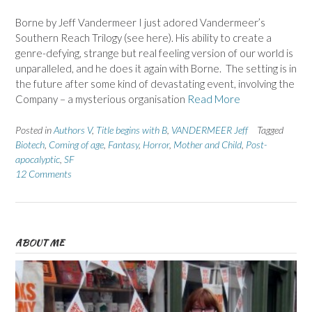
Borne by Jeff Vandermeer I just adored Vandermeer’s
Southern Reach Trilogy (see here). His ability to create a
genre-defying, strange but real feeling version of our world is
unparalleled, and he does it again with Borne. The setting is in
the future after some kind of devastating event, involving the
Company – a mysterious organisation
Read More
Posted in
Authors V
,
Title begins with B
,
VANDERMEER Jeff
Tagged
Biotech
,
Coming of age
,
Fantasy
,
Horror
,
Mother and Child
,
Post-
apocalyptic
,
SF
12 Comments
ABOUT ME