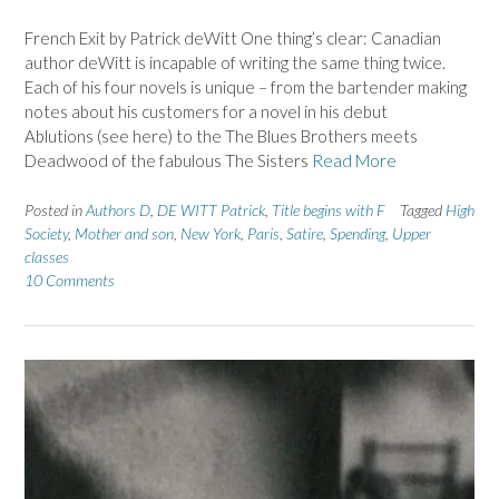
French Exit by Patrick deWitt One thing’s clear: Canadian
author deWitt is incapable of writing the same thing twice.
Each of his four novels is unique – from the bartender making
notes about his customers for a novel in his debut
Ablutions (see here) to the The Blues Brothers meets
Deadwood of the fabulous The Sisters
Read More
Posted in
Authors D
,
DE WITT Patrick
,
Title begins with F
Tagged
High
Society
,
Mother and son
,
New York
,
Paris
,
Satire
,
Spending
,
Upper
classes
10 Comments