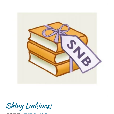
Shiny Linkiness
Posted on
October 19, 2018