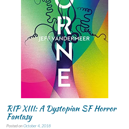
RIP XIII: A Dystopian SF Horror
Fantasy
Posted on
October 4, 2018