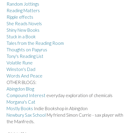
Random Jottings
Reading Matters
Ripple effects
She Reads Novels
Shiny New Books
Stuck in a Book
Tales from the Reading Room
Thoughts on Papyrus
Tony's Reading List
Volatile Rune
Winston's Dad
Words And Peace
OTHER BLOGS:
Abingdon Blog
Compound Interest
everyday exploration of chemicals
Morgana's Cat
Mostly Books
Indie Bookshop in Abingdon
Newbury Sax School
My friend Simon Currie - sax player with
the Manfreds.