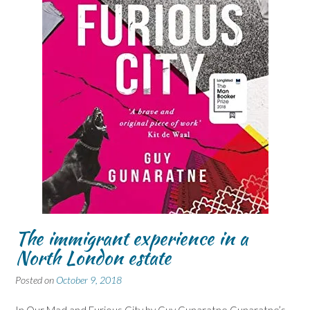
The immigrant experience in a
North London estate
Posted on
October 9, 2018