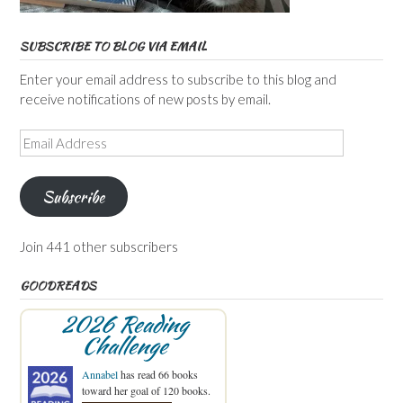
SUBSCRIBE TO BLOG VIA EMAIL
Enter your email address to subscribe to this blog and
receive notifications of new posts by email.
Email
Address
Subscribe
Join 441 other subscribers
GOODREADS
2026 Reading
Challenge
Annabel
has read 66 books
toward her goal of 120 books.