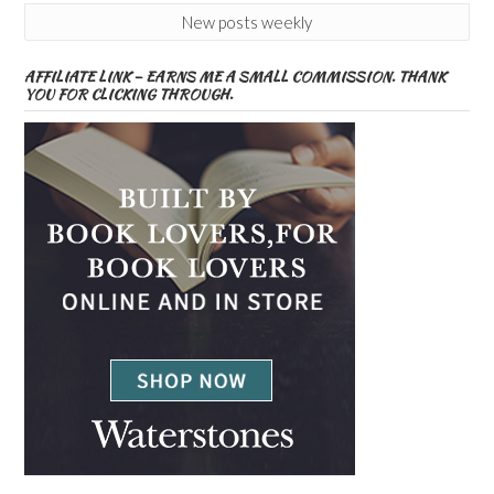
New posts weekly
AFFILIATE LINK – EARNS ME A SMALL COMMISSION. THANK
YOU FOR CLICKING THROUGH.