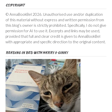
COPYRIGHT
© AnnaBookBel 2026. Unauthorised use and/or duplication
of this material without express and written permission from
this blog’s owner is strictly prohibited. Specifically, I do not give
permission for AI to use it. Excerpts and links may be used,
provided that full and clear credit is given to AnnaBookBel
with appropriate and specific direction to the original content.
READING IN BED WITH HARRY & GINNY