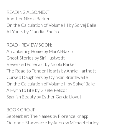
READING ALSO/NEXT
Another Nicola Barker
On the Calculation of Volume III by Solvej Balle
All Yours by Claudia Pineiro
READ - REVIEW SOON:
An Unlasting Home by Mai Al-Nakib
Ghost Stories by Siri Hustvedt
Reversed Forecast by Nicola Barker
The Road to Tender Hearts by Annie Hartnett
Cursed Daughters by Oyinkan Braithwaite
On the Calculation of Volume II by Solvej Balle
A Hymn to Life by Gisele Pelicot
Spanish Beauty by Esther Garcia Llovet
BOOK GROUP
September: The Names by Florence Knapp
October: Starveacre by Andrew Michael Hurley