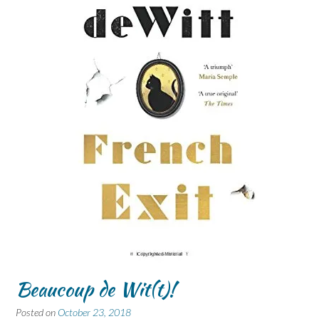
Beaucoup de Wit(t)!
Posted on
October 23, 2018