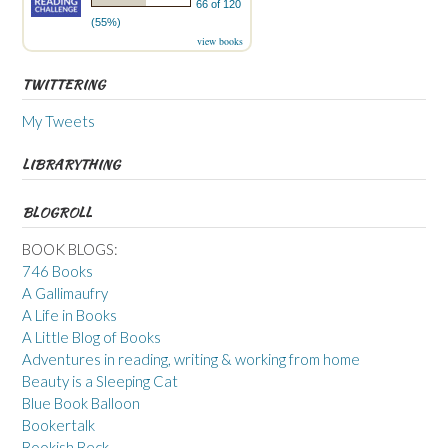
66 of 120
(55%)
view books
TWITTERING
My Tweets
LIBRARYTHING
BLOGROLL
BOOK BLOGS:
746 Books
A Gallimaufry
A Life in Books
A Little Blog of Books
Adventures in reading, writing & working from home
Beauty is a Sleeping Cat
Blue Book Balloon
Bookertalk
Bookish Beck