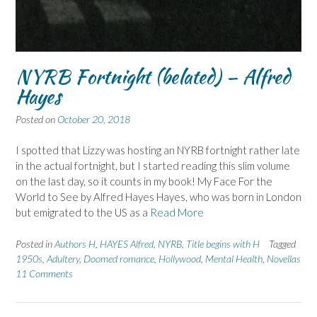
NYRB Fortnight (belated) – Alfred
Hayes
Posted on
October 20, 2018
I spotted that Lizzy was hosting an NYRB fortnight rather late
in the actual fortnight, but I started reading this slim volume
on the last day, so it counts in my book! My Face For the
World to See by Alfred Hayes Hayes, who was born in London
but emigrated to the US as a
Read More
Posted in
Authors H
,
HAYES Alfred
,
NYRB
,
Title begins with H
Tagged
1950s
,
Adultery
,
Doomed romance
,
Hollywood
,
Mental Health
,
Novellas
11 Comments