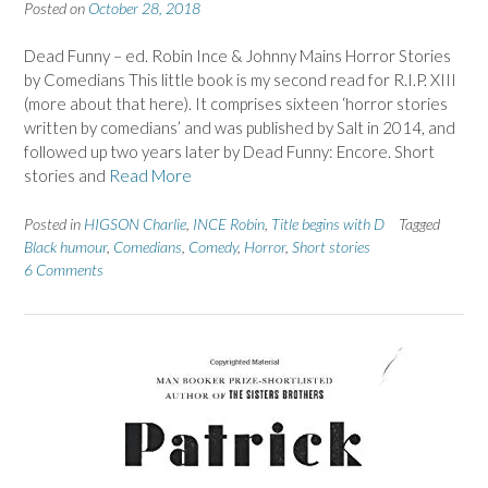
Posted on
October 28, 2018
Dead Funny – ed. Robin Ince & Johnny Mains Horror Stories
by Comedians This little book is my second read for R.I.P. XIII
(more about that here). It comprises sixteen ‘horror stories
written by comedians’ and was published by Salt in 2014, and
followed up two years later by Dead Funny: Encore. Short
stories and
Read More
Posted in
HIGSON Charlie
,
INCE Robin
,
Title begins with D
Tagged
Black humour
,
Comedians
,
Comedy
,
Horror
,
Short stories
6 Comments