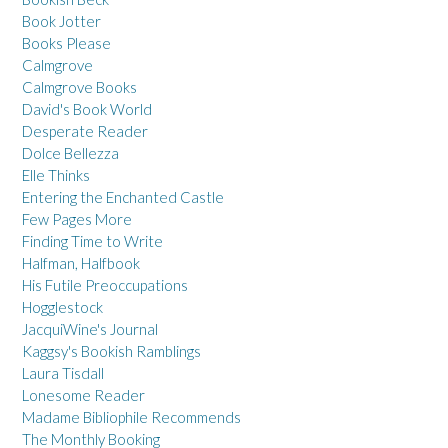
Book Jotter
Books Please
Calmgrove
Calmgrove Books
David's Book World
Desperate Reader
Dolce Bellezza
Elle Thinks
Entering the Enchanted Castle
Few Pages More
Finding Time to Write
Halfman, Halfbook
His Futile Preoccupations
Hogglestock
JacquiWine's Journal
Kaggsy's Bookish Ramblings
Laura Tisdall
Lonesome Reader
Madame Bibliophile Recommends
The Monthly Booking