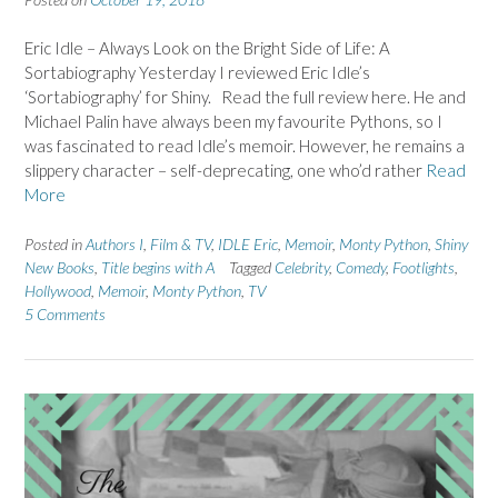
Eric Idle – Always Look on the Bright Side of Life: A
Sortabiography Yesterday I reviewed Eric Idle’s
‘Sortabiography’ for Shiny. Read the full review here. He and
Michael Palin have always been my favourite Pythons, so I
was fascinated to read Idle’s memoir. However, he remains a
slippery character – self-deprecating, one who’d rather
Read
More
Posted in
Authors I
,
Film & TV
,
IDLE Eric
,
Memoir
,
Monty Python
,
Shiny
New Books
,
Title begins with A
Tagged
Celebrity
,
Comedy
,
Footlights
,
Hollywood
,
Memoir
,
Monty Python
,
TV
5 Comments