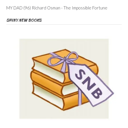
MY DAD (96) Richard Osman - The Impossible Fortune
SHINY NEW BOOKS