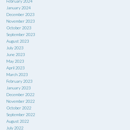
February 2024
January 2024
December 2023
November 2023
October 2023
September 2023
August 2023
July 2023
June 2023
May 2023
April 2023
March 2023
February 2023
January 2023
December 2022
November 2022
October 2022
September 2022
August 2022
July 2022