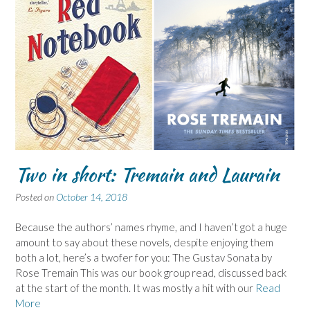
Two in short: Tremain and Laurain
Posted on
October 14, 2018
Because the authors’ names rhyme, and I haven’t got a huge
amount to say about these novels, despite enjoying them
both a lot, here’s a twofer for you: The Gustav Sonata by
Rose Tremain This was our book group read, discussed back
at the start of the month. It was mostly a hit with our
Read
More