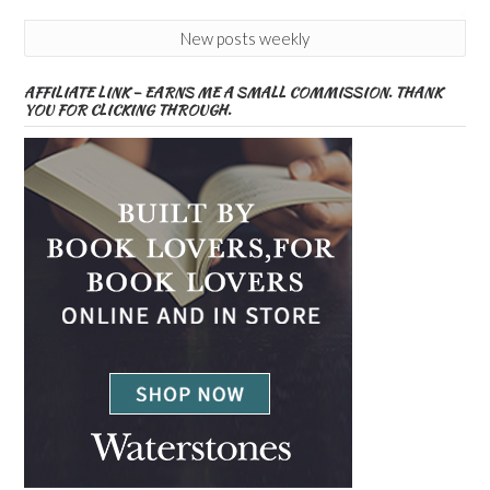
New posts weekly
AFFILIATE LINK – EARNS ME A SMALL COMMISSION. THANK
YOU FOR CLICKING THROUGH.