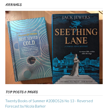
ARRIVALS
TOP POSTS & PAGES
Twenty Books of Summer #20BOS26 No 13 - Reversed
Forecast by Nicola Barker