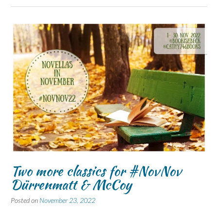
Two more classics for #NovNov
Dürrenmatt & McCoy
Posted on
November 23, 2022