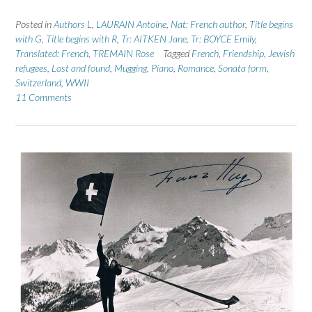
Posted in
Authors L
,
LAURAIN Antoine
,
Nat: French author
,
Title begins
with G
,
Title begins with R
,
Tr: AITKEN Jane
,
Tr: BOYCE Emily
,
Translated: French
,
TREMAIN Rose
Tagged
French
,
Friendship
,
Jewish
refugees
,
Lost and found
,
Mugging
,
Piano
,
Romance
,
Sonata form
,
Switzerland
,
WWII
11 Comments