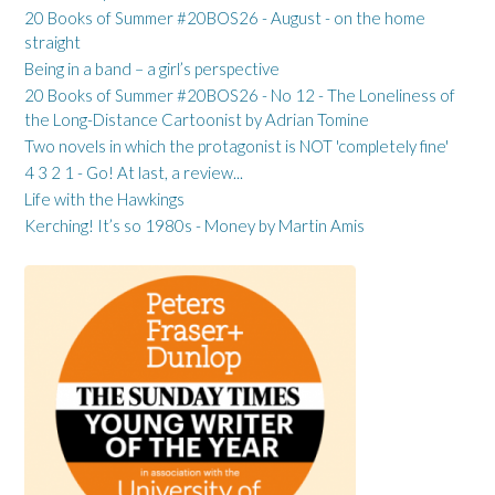
20 Books of Summer #20BOS26 - August - on the home
straight
Being in a band – a girl’s perspective
20 Books of Summer #20BOS26 - No 12 - The Loneliness of
the Long-Distance Cartoonist by Adrian Tomine
Two novels in which the protagonist is NOT 'completely fine'
4 3 2 1 - Go! At last, a review...
Life with the Hawkings
Kerching! It’s so 1980s - Money by Martin Amis