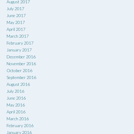
August 2017
July 2017
June 2017
May 2017
April 2017
March 2017
February 2017
January 2017
December 2016
November 2016
October 2016
September 2016
August 2016
July 2016
June 2016
May 2016
April 2016
March 2016
February 2016
January 2016