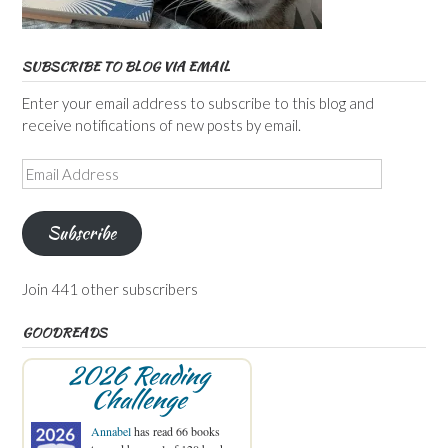
SUBSCRIBE TO BLOG VIA EMAIL
Enter your email address to subscribe to this blog and
receive notifications of new posts by email.
Email
Address
Subscribe
Join 441 other subscribers
GOODREADS
2026 Reading
Challenge
Annabel
has read 66 books