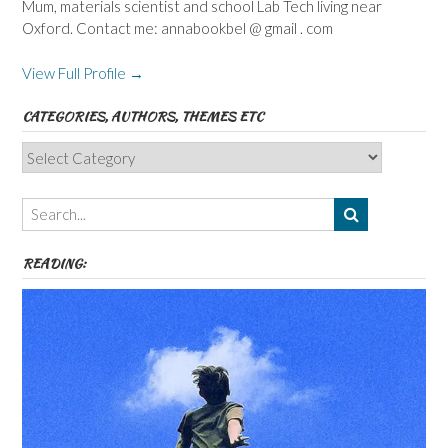
Mum, materials scientist and school Lab Tech living near
Oxford. Contact me: annabookbel @ gmail . com
View Full Profile →
CATEGORIES, AUTHORS, THEMES ETC
Categories,
Authors,
Themes
etc
READING: