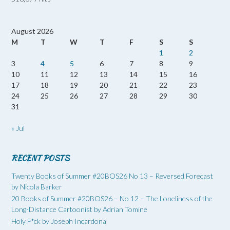
August 2026
M
T
W
T
F
S
S
1
2
3
4
5
6
7
8
9
10
11
12
13
14
15
16
17
18
19
20
21
22
23
24
25
26
27
28
29
30
31
« Jul
RECENT POSTS
Twenty Books of Summer #20BOS26 No 13 – Reversed Forecast
by Nicola Barker
20 Books of Summer #20BOS26 – No 12 – The Loneliness of the
Long-Distance Cartoonist by Adrian Tomine
Holy F*ck by Joseph Incardona