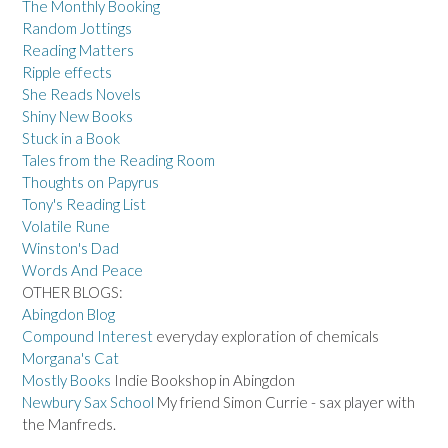
The Monthly Booking
Random Jottings
Reading Matters
Ripple effects
She Reads Novels
Shiny New Books
Stuck in a Book
Tales from the Reading Room
Thoughts on Papyrus
Tony's Reading List
Volatile Rune
Winston's Dad
Words And Peace
OTHER BLOGS:
Abingdon Blog
Compound Interest
everyday exploration of chemicals
Morgana's Cat
Mostly Books
Indie Bookshop in Abingdon
Newbury Sax School
My friend Simon Currie - sax player with
the Manfreds.