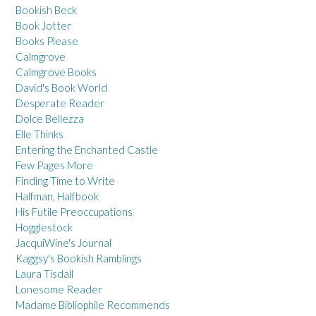
Bookish Beck
Book Jotter
Books Please
Calmgrove
Calmgrove Books
David's Book World
Desperate Reader
Dolce Bellezza
Elle Thinks
Entering the Enchanted Castle
Few Pages More
Finding Time to Write
Halfman, Halfbook
His Futile Preoccupations
Hogglestock
JacquiWine's Journal
Kaggsy's Bookish Ramblings
Laura Tisdall
Lonesome Reader
Madame Bibliophile Recommends