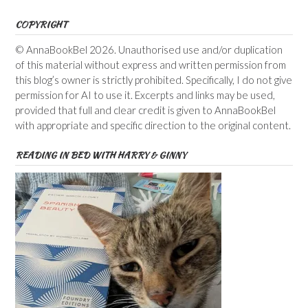
COPYRIGHT
© AnnaBookBel 2026. Unauthorised use and/or duplication
of this material without express and written permission from
this blog’s owner is strictly prohibited. Specifically, I do not give
permission for AI to use it. Excerpts and links may be used,
provided that full and clear credit is given to AnnaBookBel
with appropriate and specific direction to the original content.
READING IN BED WITH HARRY & GINNY