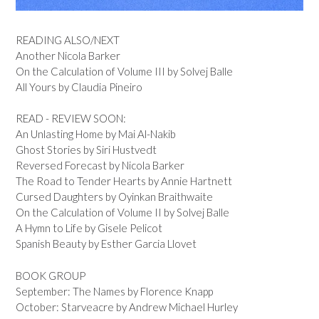
READING ALSO/NEXT
Another Nicola Barker
On the Calculation of Volume III by Solvej Balle
All Yours by Claudia Pineiro
READ - REVIEW SOON:
An Unlasting Home by Mai Al-Nakib
Ghost Stories by Siri Hustvedt
Reversed Forecast by Nicola Barker
The Road to Tender Hearts by Annie Hartnett
Cursed Daughters by Oyinkan Braithwaite
On the Calculation of Volume II by Solvej Balle
A Hymn to Life by Gisele Pelicot
Spanish Beauty by Esther Garcia Llovet
BOOK GROUP
September: The Names by Florence Knapp
October: Starveacre by Andrew Michael Hurley