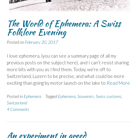
The World of Ephemera: A Swiss
Folklore Evening
Posted on
February 20, 2017
I love ephemera, (you can see a summary page of all my
previous posts on the subject here), and I can’t resist sharing
more bits with you as I find them. Today, we’re off to
Switzerland, Luzern to be precise, and what could be more
exciting than going by motor launch on the lake to
Read More
Posted in
Ephemera
Tagged
Ephemera
,
Souvenirs
,
Swiss customs
,
Switzerland
4 Comments
An experiment in greed