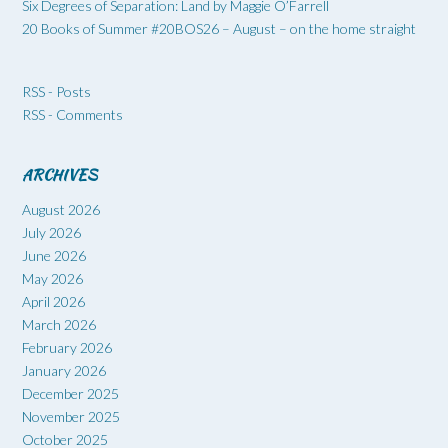
Six Degrees of Separation: Land by Maggie O’Farrell
20 Books of Summer #20BOS26 – August – on the home straight
RSS - Posts
RSS - Comments
ARCHIVES
August 2026
July 2026
June 2026
May 2026
April 2026
March 2026
February 2026
January 2026
December 2025
November 2025
October 2025