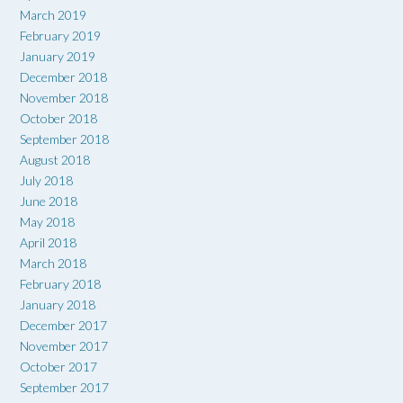
March 2019
February 2019
January 2019
December 2018
November 2018
October 2018
September 2018
August 2018
July 2018
June 2018
May 2018
April 2018
March 2018
February 2018
January 2018
December 2017
November 2017
October 2017
September 2017