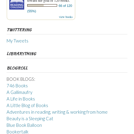
toward her goal of 120 books.
66 of 120
(55%)
view books
TWITTERING
My Tweets
LIBRARYTHING
BLOGROLL
BOOK BLOGS:
746 Books
A Gallimaufry
A Life in Books
A Little Blog of Books
Adventures in reading, writing & working from home
Beauty is a Sleeping Cat
Blue Book Balloon
Bookertalk