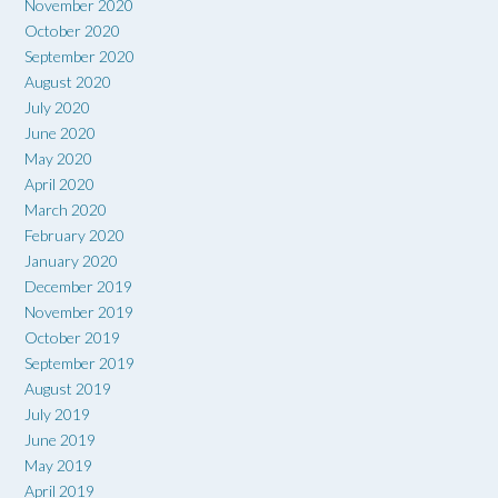
November 2020
October 2020
September 2020
August 2020
July 2020
June 2020
May 2020
April 2020
March 2020
February 2020
January 2020
December 2019
November 2019
October 2019
September 2019
August 2019
July 2019
June 2019
May 2019
April 2019