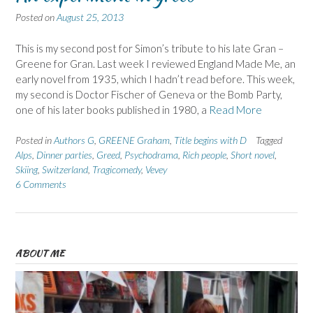
Posted on
August 25, 2013
This is my second post for Simon’s tribute to his late Gran –
Greene for Gran. Last week I reviewed England Made Me, an
early novel from 1935, which I hadn’t read before. This week,
my second is Doctor Fischer of Geneva or the Bomb Party,
one of his later books published in 1980, a
Read More
Posted in
Authors G
,
GREENE Graham
,
Title begins with D
Tagged
Alps
,
Dinner parties
,
Greed
,
Psychodrama
,
Rich people
,
Short novel
,
Skiing
,
Switzerland
,
Tragicomedy
,
Vevey
6 Comments
ABOUT ME