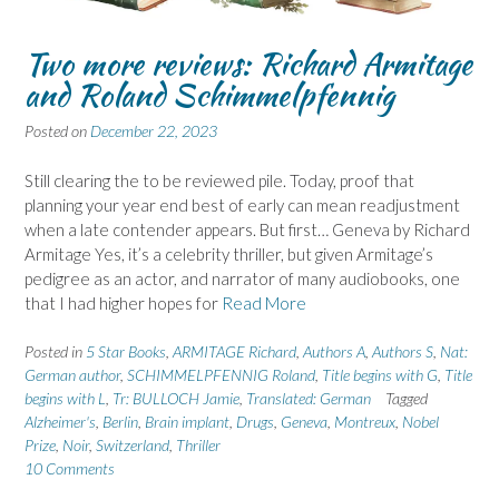
Two more reviews: Richard Armitage
and Roland Schimmelpfennig
Posted on
December 22, 2023
Still clearing the to be reviewed pile. Today, proof that
planning your year end best of early can mean readjustment
when a late contender appears. But first… Geneva by Richard
Armitage Yes, it’s a celebrity thriller, but given Armitage’s
pedigree as an actor, and narrator of many audiobooks, one
that I had higher hopes for
Read More
Posted in
5 Star Books
,
ARMITAGE Richard
,
Authors A
,
Authors S
,
Nat:
German author
,
SCHIMMELPFENNIG Roland
,
Title begins with G
,
Title
begins with L
,
Tr: BULLOCH Jamie
,
Translated: German
Tagged
Alzheimer's
,
Berlin
,
Brain implant
,
Drugs
,
Geneva
,
Montreux
,
Nobel
Prize
,
Noir
,
Switzerland
,
Thriller
10 Comments