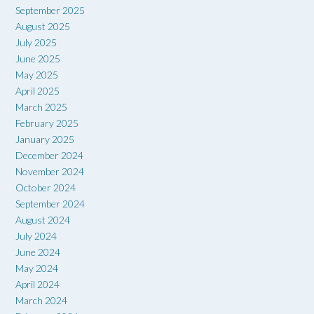
September 2025
August 2025
July 2025
June 2025
May 2025
April 2025
March 2025
February 2025
January 2025
December 2024
November 2024
October 2024
September 2024
August 2024
July 2024
June 2024
May 2024
April 2024
March 2024