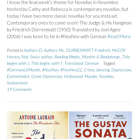
I know the final week’s theme for Novellas in November
hosted by Cathy and Rebecca is contemporary novellas, but
today I have two more classic novellas for you instead.
Contemporary ones to come soon! The Judge & His Hangman
by Friedrich Dürrenmatt (1950) Translated by Joel Agee
(2006) I was keen to tie in #NovNov with German
Read More
Posted in
Authors D
,
Authors Mc
,
DURRENMATT Friedrich
,
McCOY
Horace
,
Nat: Swiss author
,
Reading Weeks, Months & Readalongs
,
Title
begins with J
,
Title begins with T
,
Translated: German
Tagged
#GermanLitMonth
,
#NovNov
,
#NovNov22
,
Crime
,
dancing
,
Depression
,
Existentialist
,
Great Depression
,
Hollywood
,
Murder
,
Novellas
,
Switzerland
19 Comments