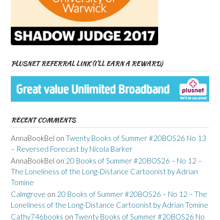
PLUSNET REFERRAL LINK (I’LL EARN A REWARD)
RECENT COMMENTS
AnnaBookBel
on
Twenty Books of Summer #20BOS26 No 13
– Reversed Forecast by Nicola Barker
AnnaBookBel
on
20 Books of Summer #20BOS26 – No 12 –
The Loneliness of the Long-Distance Cartoonist by Adrian
Tomine
Calmgrove
on
20 Books of Summer #20BOS26 – No 12 – The
Loneliness of the Long-Distance Cartoonist by Adrian Tomine
Cathy746books
on
Twenty Books of Summer #20BOS26 No