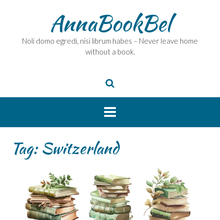
Skip
AnnaBookBel
to
content
Noli domo egredi, nisi librum habes – Never leave home
without a book.
Tag:
Switzerland