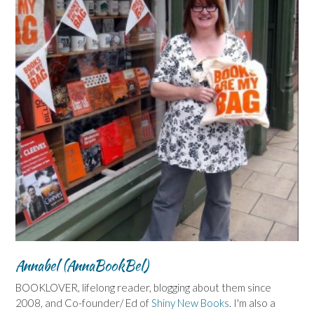
Annabel (AnnaBookBel)
BOOKLOVER, lifelong reader, blogging about them since
2008, and Co-founder/ Ed of
Shiny New Books
. I'm also a