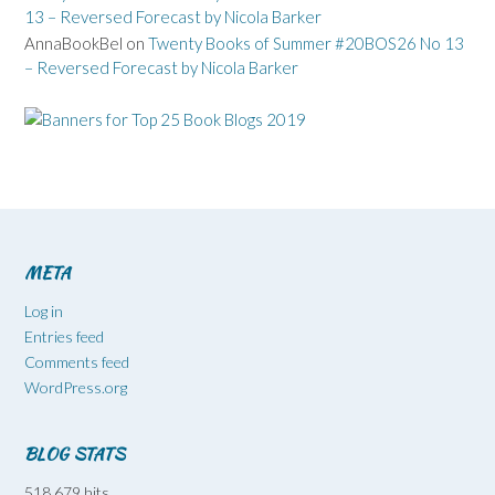
13 – Reversed Forecast by Nicola Barker
AnnaBookBel
on
Twenty Books of Summer #20BOS26 No 13
– Reversed Forecast by Nicola Barker
META
Log in
Entries feed
Comments feed
WordPress.org
BLOG STATS
518,679 hits