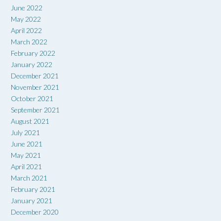
June 2022
May 2022
April 2022
March 2022
February 2022
January 2022
December 2021
November 2021
October 2021
September 2021
August 2021
July 2021
June 2021
May 2021
April 2021
March 2021
February 2021
January 2021
December 2020