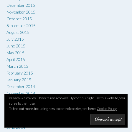
December 2015
November 2015
October 2015
September 2015
August 2015
July 2015
June 2015
May 2015
April 2015
March 2015
February 2015
January 2015
December 2014
November 2014
Privacy & Cookies: This site uses cookies. By continuing to use this website, you
October 2014
agree to their use.
September 2014
To find out more, including how to control cookies, see here:
Cookie Policy
August 2014
July 2014
June 2014