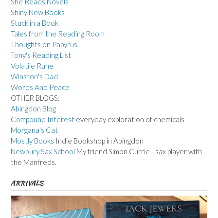
She Reads Novels
Shiny New Books
Stuck in a Book
Tales from the Reading Room
Thoughts on Papyrus
Tony's Reading List
Volatile Rune
Winston's Dad
Words And Peace
OTHER BLOGS:
Abingdon Blog
Compound Interest
everyday exploration of chemicals
Morgana's Cat
Mostly Books
Indie Bookshop in Abingdon
Newbury Sax School
My friend Simon Currie - sax player with
the Manfreds.
ARRIVALS