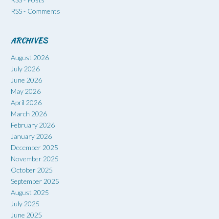
RSS - Comments
ARCHIVES
August 2026
July 2026
June 2026
May 2026
April 2026
March 2026
February 2026
January 2026
December 2025
November 2025
October 2025
September 2025
August 2025
July 2025
June 2025