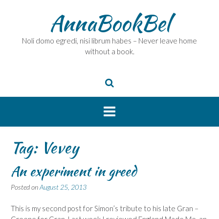
Skip
AnnaBookBel
to
content
Noli domo egredi, nisi librum habes – Never leave home
without a book.
Tag:
Vevey
An experiment in greed
Posted on
August 25, 2013
This is my second post for Simon’s tribute to his late Gran –