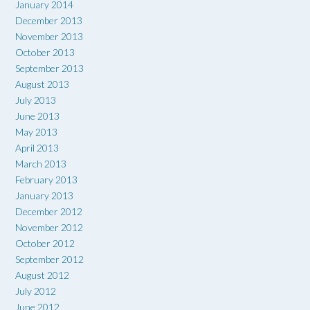
January 2014
December 2013
November 2013
October 2013
September 2013
August 2013
July 2013
June 2013
May 2013
April 2013
March 2013
February 2013
January 2013
December 2012
November 2012
October 2012
September 2012
August 2012
July 2012
June 2012