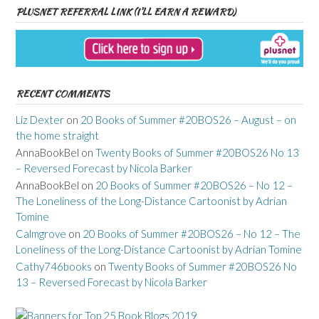
PLUSNET REFERRAL LINK (I’LL EARN A REWARD)
RECENT COMMENTS
Liz Dexter
on
20 Books of Summer #20BOS26 – August – on
the home straight
AnnaBookBel
on
Twenty Books of Summer #20BOS26 No 13
– Reversed Forecast by Nicola Barker
AnnaBookBel
on
20 Books of Summer #20BOS26 – No 12 –
The Loneliness of the Long-Distance Cartoonist by Adrian
Tomine
Calmgrove
on
20 Books of Summer #20BOS26 – No 12 – The
Loneliness of the Long-Distance Cartoonist by Adrian Tomine
Cathy746books
on
Twenty Books of Summer #20BOS26 No
13 – Reversed Forecast by Nicola Barker