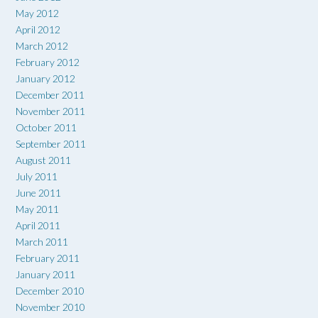
May 2012
April 2012
March 2012
February 2012
January 2012
December 2011
November 2011
October 2011
September 2011
August 2011
July 2011
June 2011
May 2011
April 2011
March 2011
February 2011
January 2011
December 2010
November 2010