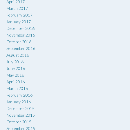
April 2017
March 2017
February 2017
January 2017
December 2016
November 2016
October 2016
September 2016
August 2016
July 2016
June 2016
May 2016
April 2016
March 2016
February 2016
January 2016
December 2015
November 2015
October 2015
September 2015