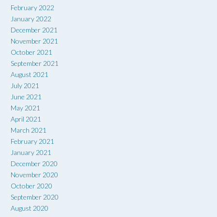
February 2022
January 2022
December 2021
November 2021
October 2021
September 2021
August 2021
July 2021
June 2021
May 2021
April 2021
March 2021
February 2021
January 2021
December 2020
November 2020
October 2020
September 2020
August 2020