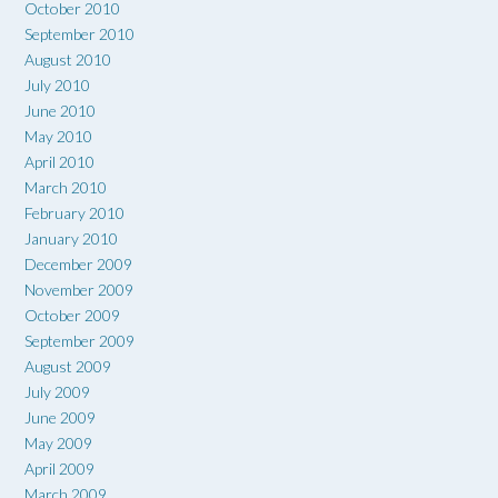
October 2010
September 2010
August 2010
July 2010
June 2010
May 2010
April 2010
March 2010
February 2010
January 2010
December 2009
November 2009
October 2009
September 2009
August 2009
July 2009
June 2009
May 2009
April 2009
March 2009