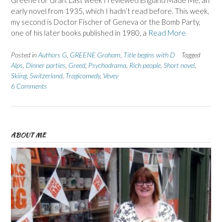
Greene for Gran. Last week I reviewed England Made Me, an
early novel from 1935, which I hadn’t read before. This week,
my second is Doctor Fischer of Geneva or the Bomb Party,
one of his later books published in 1980, a
Read More
Posted in
Authors G
,
GREENE Graham
,
Title begins with D
Tagged
Alps
,
Dinner parties
,
Greed
,
Psychodrama
,
Rich people
,
Short novel
,
Skiing
,
Switzerland
,
Tragicomedy
,
Vevey
6 Comments
ABOUT ME