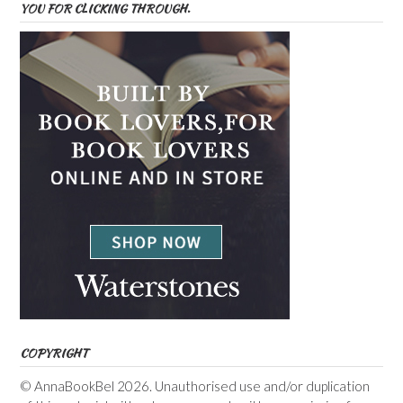
YOU FOR CLICKING THROUGH.
COPYRIGHT
© AnnaBookBel 2026. Unauthorised use and/or duplication