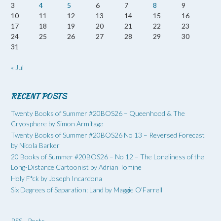
3
4
5
6
7
8
9
10
11
12
13
14
15
16
17
18
19
20
21
22
23
24
25
26
27
28
29
30
31
« Jul
RECENT POSTS
Twenty Books of Summer #20BOS26 – Queenhood & The
Cryosphere by Simon Armitage
Twenty Books of Summer #20BOS26 No 13 – Reversed Forecast
by Nicola Barker
20 Books of Summer #20BOS26 – No 12 – The Loneliness of the
Long-Distance Cartoonist by Adrian Tomine
Holy F*ck by Joseph Incardona
Six Degrees of Separation: Land by Maggie O’Farrell
RSS - Posts