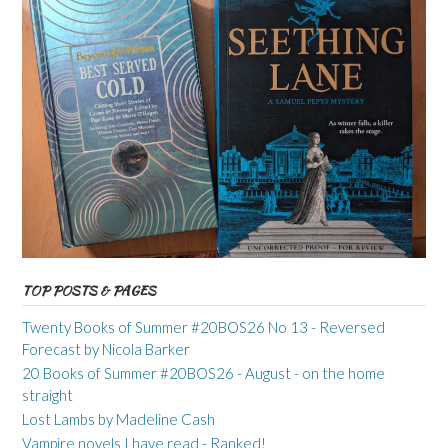
TOP POSTS & PAGES
Twenty Books of Summer #20BOS26 No 13 - Reversed
Forecast by Nicola Barker
20 Books of Summer #20BOS26 - August - on the home
straight
Lost Lambs by Madeline Cash
Vampire novels I have read - Ranked!