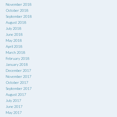
November 2018
October 2018
September 2018
August 2018
July 2018
June 2018
May 2018
April 2018
March 2018
February 2018
January 2018
December 2017
November 2017
October 2017
September 2017
August 2017
July 2017
June 2017
May 2017