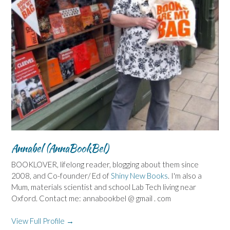
Annabel (AnnaBookBel)
BOOKLOVER, lifelong reader, blogging about them since
2008, and Co-founder/ Ed of
Shiny New Books
. I'm also a
Mum, materials scientist and school Lab Tech living near
Oxford. Contact me: annabookbel @ gmail . com
View Full Profile →