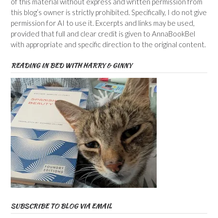
of this material without express and written permission from
this blog’s owner is strictly prohibited. Specifically, I do not give
permission for AI to use it. Excerpts and links may be used,
provided that full and clear credit is given to AnnaBookBel
with appropriate and specific direction to the original content.
READING IN BED WITH HARRY & GINNY
SUBSCRIBE TO BLOG VIA EMAIL