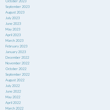
October 2023
September 2023
August 2023
July 2023
June 2023
May 2023
April 2023
March 2023
February 2023
January 2023
December 2022
November 2022
October 2022
September 2022
August 2022
July 2022
June 2022
May 2022
April 2022
March 2022