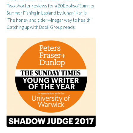
Two shorter reviews for #20BooksofSummer
Summer Fishing in Lapland by Juhani Karila
'The honey and cider-vinegar way to health'
Catching up with Book Group reads