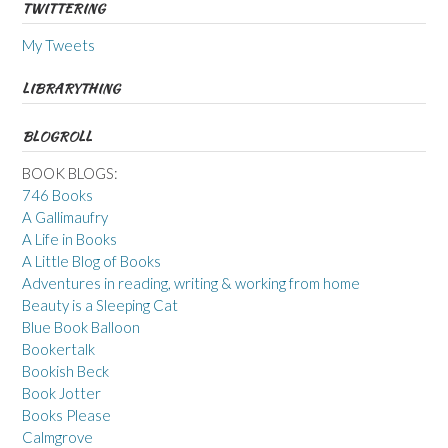
TWITTERING
My Tweets
LIBRARYTHING
BLOGROLL
BOOK BLOGS:
746 Books
A Gallimaufry
A Life in Books
A Little Blog of Books
Adventures in reading, writing & working from home
Beauty is a Sleeping Cat
Blue Book Balloon
Bookertalk
Bookish Beck
Book Jotter
Books Please
Calmgrove