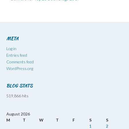
META
Log in
Entries feed
Comments feed
WordPress.org
BLOG STATS
519,866 hits
August 2026
M
T
W
T
F
S
S
1
2