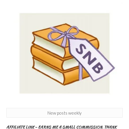
New posts weekly
AFFILIATE LINK – EARNS ME A SMALL COMMISSION. THANK