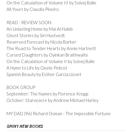
On the Calculation of Volume III by Solvej Balle
All Yours by Claudia Pineiro
READ - REVIEW SOON:
An Unlasting Home by Mai Al-Nakib
Ghost Stories by Siri Hustvedt
Reversed Forecast by Nicola Barker
The Road to Tender Hearts by Annie Hartnett
Cursed Daughters by Oyinkan Braithwaite
On the Calculation of Volume II by Solvej Balle
A Hymn to Life by Gisele Pelicot
Spanish Beauty by Esther Garcia Llovet
BOOK GROUP
September: The Names by Florence Knapp
October: Starveacre by Andrew Michael Hurley
MY DAD (96) Richard Osman - The Impossible Fortune
SHINY NEW BOOKS