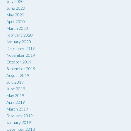
July 2020
June 2020
May 2020
April 2020
March 2020
February 2020
January 2020
December 2019
November 2019
October 2019
September 2019
August 2019
July 2019
June 2019
May 2019
April 2019
March 2019
February 2019
January 2019
December 2018