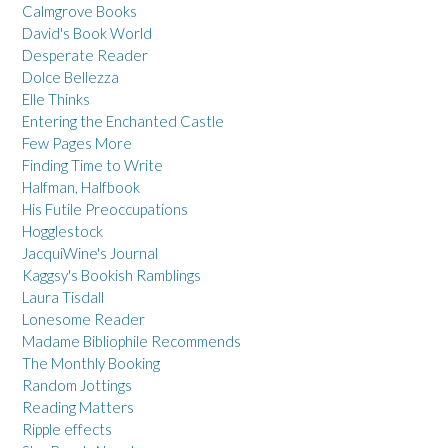
Calmgrove Books
David's Book World
Desperate Reader
Dolce Bellezza
Elle Thinks
Entering the Enchanted Castle
Few Pages More
Finding Time to Write
Halfman, Halfbook
His Futile Preoccupations
Hogglestock
JacquiWine's Journal
Kaggsy's Bookish Ramblings
Laura Tisdall
Lonesome Reader
Madame Bibliophile Recommends
The Monthly Booking
Random Jottings
Reading Matters
Ripple effects