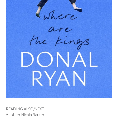
READING ALSO/NEXT
Another Nicola Barker