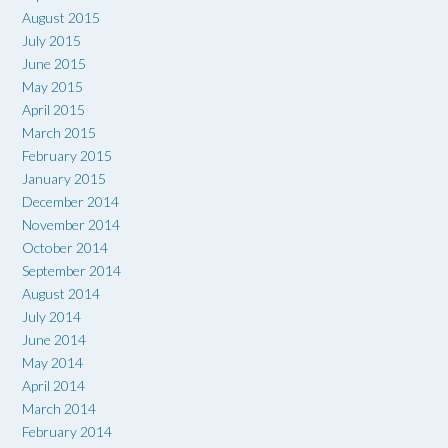
August 2015
July 2015
June 2015
May 2015
April 2015
March 2015
February 2015
January 2015
December 2014
November 2014
October 2014
September 2014
August 2014
July 2014
June 2014
May 2014
April 2014
March 2014
February 2014