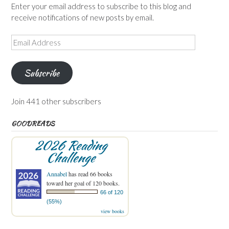
Enter your email address to subscribe to this blog and
receive notifications of new posts by email.
Email
Address
Subscribe
Join 441 other subscribers
GOODREADS
2026 Reading
Challenge
Annabel
has read 66 books
toward her goal of 120 books.
66 of 120
(55%)
view books