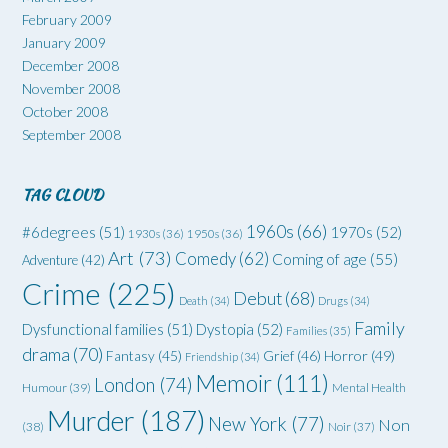
February 2009
January 2009
December 2008
November 2008
October 2008
September 2008
TAG CLOUD
1960s
(66)
#6degrees
(51)
1970s
(52)
1930s
(36)
1950s
(36)
Art
(73)
Comedy
(62)
Coming of age
(55)
Adventure
(42)
Crime
(225)
Debut
(68)
Death
(34)
Drugs
(34)
Family
Dysfunctional families
(51)
Dystopia
(52)
Families
(35)
drama
(70)
Grief
(46)
Horror
(49)
Fantasy
(45)
Friendship
(34)
Memoir
(111)
London
(74)
Humour
(39)
Mental Health
Murder
(187)
New York
(77)
Non
(38)
Noir
(37)