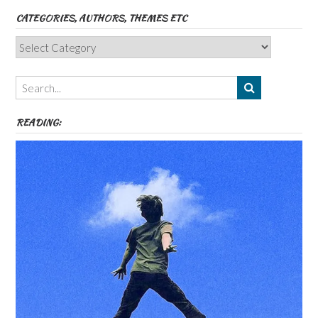
CATEGORIES, AUTHORS, THEMES ETC
Categories,
Authors,
Themes
etc
READING: