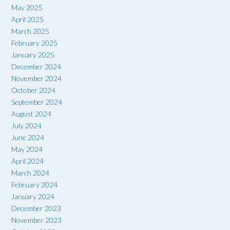
May 2025
April 2025
March 2025
February 2025
January 2025
December 2024
November 2024
October 2024
September 2024
August 2024
July 2024
June 2024
May 2024
April 2024
March 2024
February 2024
January 2024
December 2023
November 2023