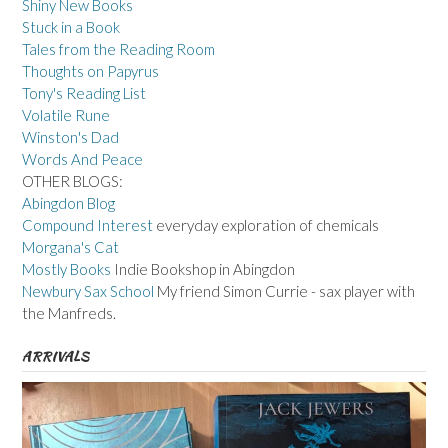
Shiny New Books
Stuck in a Book
Tales from the Reading Room
Thoughts on Papyrus
Tony's Reading List
Volatile Rune
Winston's Dad
Words And Peace
OTHER BLOGS:
Abingdon Blog
Compound Interest
everyday exploration of chemicals
Morgana's Cat
Mostly Books
Indie Bookshop in Abingdon
Newbury Sax School
My friend Simon Currie - sax player with
the Manfreds.
ARRIVALS