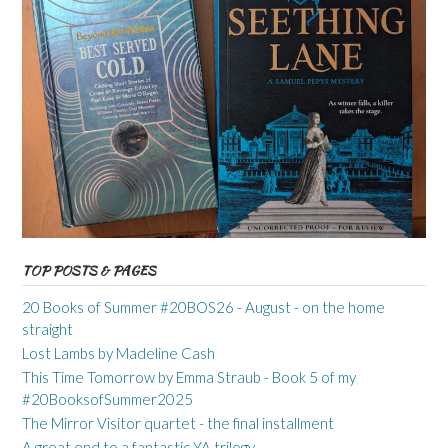
TOP POSTS & PAGES
20 Books of Summer #20BOS26 - August - on the home
straight
Lost Lambs by Madeline Cash
This Time Tomorrow by Emma Straub - Book 5 of my
#20BooksofSummer2025
The Mirror Visitor quartet - the final installment
A great end to a fantastic YA trilogy