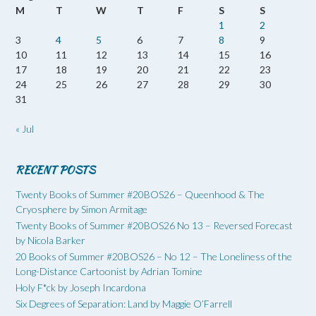
M
T
W
T
F
S
S
1
2
3
4
5
6
7
8
9
10
11
12
13
14
15
16
17
18
19
20
21
22
23
24
25
26
27
28
29
30
31
« Jul
RECENT POSTS
Twenty Books of Summer #20BOS26 – Queenhood & The
Cryosphere by Simon Armitage
Twenty Books of Summer #20BOS26 No 13 – Reversed Forecast
by Nicola Barker
20 Books of Summer #20BOS26 – No 12 – The Loneliness of the
Long-Distance Cartoonist by Adrian Tomine
Holy F*ck by Joseph Incardona
Six Degrees of Separation: Land by Maggie O’Farrell