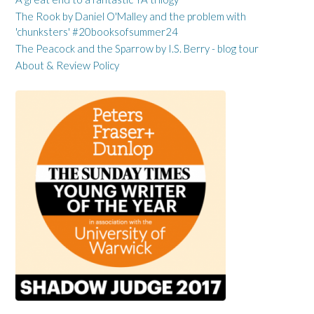
The Rook by Daniel O'Malley and the problem with
'chunksters' #20booksofsummer24
The Peacock and the Sparrow by I.S. Berry - blog tour
About & Review Policy