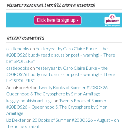
PLUSNET REFERRAL LINK (I’LL EARN A REWARD)
RECENT COMMENTS
castlebooks
on
Yesteryear by Caro Claire Burke – the
#20BOS26 buddy read discussion post – warning! – There
be* SPOILERS*
castlebooks
on
Yesteryear by Caro Claire Burke – the
#20BOS26 buddy read discussion post – warning! – There
be* SPOILERS*
AnnaBookBel
on
Twenty Books of Summer #20BOS26 –
Queenhood & The Cryosphere by Simon Armitage
kaggsysbookishramblings
on
Twenty Books of Summer
#20BOS26 – Queenhood & The Cryosphere by Simon
Armitage
Liz Dexter
on
20 Books of Summer #20BOS26 – August – on
the home straight