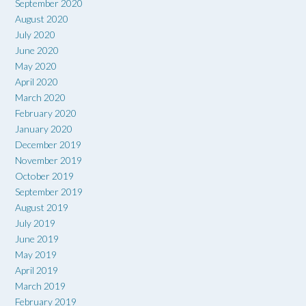
September 2020
August 2020
July 2020
June 2020
May 2020
April 2020
March 2020
February 2020
January 2020
December 2019
November 2019
October 2019
September 2019
August 2019
July 2019
June 2019
May 2019
April 2019
March 2019
February 2019