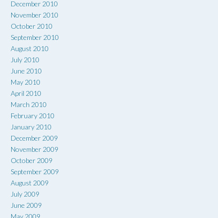
December 2010
November 2010
October 2010
September 2010
August 2010
July 2010
June 2010
May 2010
April 2010
March 2010
February 2010
January 2010
December 2009
November 2009
October 2009
September 2009
August 2009
July 2009
June 2009
May 2009