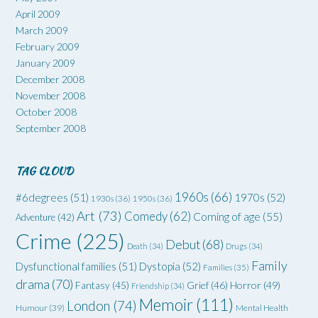
April 2009
March 2009
February 2009
January 2009
December 2008
November 2008
October 2008
September 2008
TAG CLOUD
1960s
(66)
#6degrees
(51)
1970s
(52)
1930s
(36)
1950s
(36)
Art
(73)
Comedy
(62)
Coming of age
(55)
Adventure
(42)
Crime
(225)
Debut
(68)
Death
(34)
Drugs
(34)
Family
Dysfunctional families
(51)
Dystopia
(52)
Families
(35)
drama
(70)
Grief
(46)
Horror
(49)
Fantasy
(45)
Friendship
(34)
Memoir
(111)
London
(74)
Humour
(39)
Mental Health