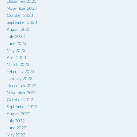
December 2023
November 2023
October 2023
September 2023
August 2023
July 2023
June 2023
May 2023
April 2023
March 2023
February 2023
January 2023
December 2022
November 2022
October 2022
September 2022
August 2022
July 2022
June 2022
May 2022