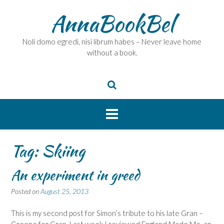
Skip
AnnaBookBel
to
content
Noli domo egredi, nisi librum habes – Never leave home
without a book.
Tag:
Skiing
An experiment in greed
Posted on
August 25, 2013
This is my second post for Simon’s tribute to his late Gran –