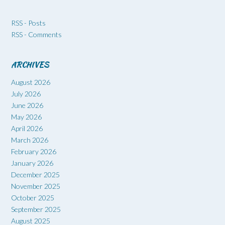
RSS - Posts
RSS - Comments
ARCHIVES
August 2026
July 2026
June 2026
May 2026
April 2026
March 2026
February 2026
January 2026
December 2025
November 2025
October 2025
September 2025
August 2025