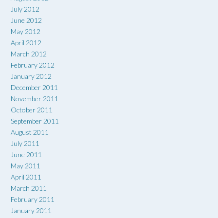
July 2012
June 2012
May 2012
April 2012
March 2012
February 2012
January 2012
December 2011
November 2011
October 2011
September 2011
August 2011
July 2011
June 2011
May 2011
April 2011
March 2011
February 2011
January 2011