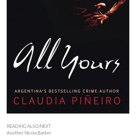
READING ALSO/NEXT
Another Nicola Barker