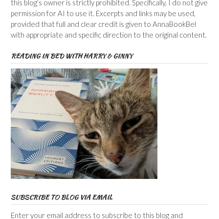
this blog’s owner is strictly prohibited. Specifically, I do not give
permission for AI to use it. Excerpts and links may be used,
provided that full and clear credit is given to AnnaBookBel
with appropriate and specific direction to the original content.
READING IN BED WITH HARRY & GINNY
SUBSCRIBE TO BLOG VIA EMAIL
Enter your email address to subscribe to this blog and