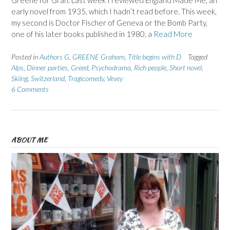
Greene for Gran. Last week I reviewed England Made Me, an
early novel from 1935, which I hadn’t read before. This week,
my second is Doctor Fischer of Geneva or the Bomb Party,
one of his later books published in 1980, a
Read More
Posted in
Authors G
,
GREENE Graham
,
Title begins with D
Tagged
Alps
,
Dinner parties
,
Greed
,
Psychodrama
,
Rich people
,
Short novel
,
Skiing
,
Switzerland
,
Tragicomedy
,
Vevey
6 Comments
ABOUT ME