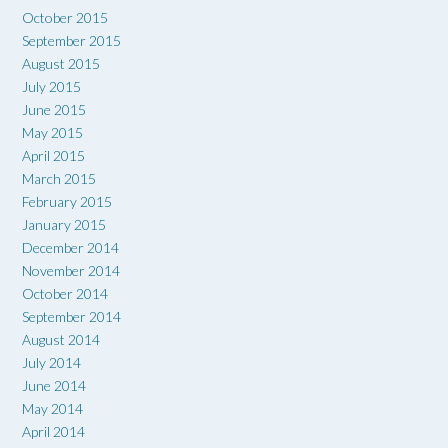
October 2015
September 2015
August 2015
July 2015
June 2015
May 2015
April 2015
March 2015
February 2015
January 2015
December 2014
November 2014
October 2014
September 2014
August 2014
July 2014
June 2014
May 2014
April 2014