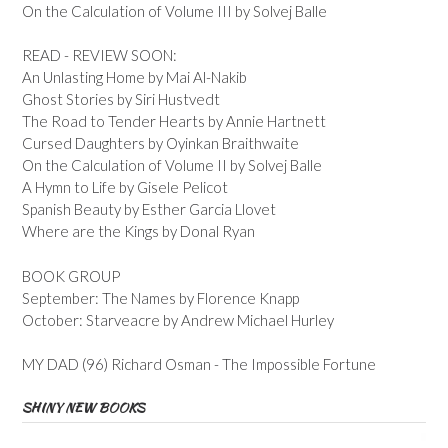
On the Calculation of Volume III by Solvej Balle
READ - REVIEW SOON:
An Unlasting Home by Mai Al-Nakib
Ghost Stories by Siri Hustvedt
The Road to Tender Hearts by Annie Hartnett
Cursed Daughters by Oyinkan Braithwaite
On the Calculation of Volume II by Solvej Balle
A Hymn to Life by Gisele Pelicot
Spanish Beauty by Esther Garcia Llovet
Where are the Kings by Donal Ryan
BOOK GROUP
September: The Names by Florence Knapp
October: Starveacre by Andrew Michael Hurley
MY DAD (96) Richard Osman - The Impossible Fortune
SHINY NEW BOOKS