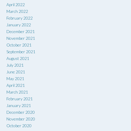
April 2022
March 2022
February 2022
January 2022
December 2021
November 2021
October 2021
September 2021
August 2021
July 2021
June 2021
May 2021
April 2021
March 2021
February 2021
January 2021
December 2020
November 2020
October 2020