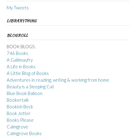
My Tweets
LIBRARYTHING
BLOGROLL
BOOK BLOGS:
746 Books
A Gallimaufry
A Life in Books
A Little Blog of Books
Adventures in reading, writing & working from home
Beauty is a Sleeping Cat
Blue Book Balloon
Bookertalk
Bookish Beck
Book Jotter
Books Please
Calmgrove
Calmgrove Books