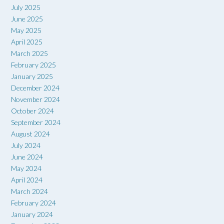
July 2025
June 2025
May 2025
April 2025
March 2025
February 2025
January 2025
December 2024
November 2024
October 2024
September 2024
August 2024
July 2024
June 2024
May 2024
April 2024
March 2024
February 2024
January 2024