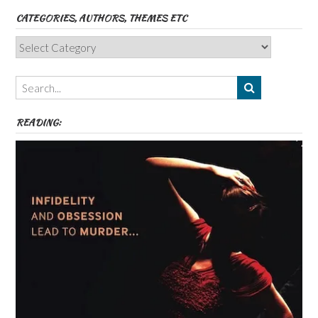
CATEGORIES, AUTHORS, THEMES ETC
Categories,
Authors,
Themes
etc
READING: