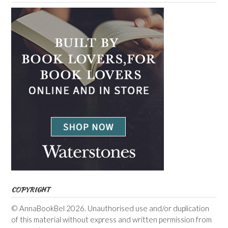
COPYRIGHT
© AnnaBookBel 2026. Unauthorised use and/or duplication
of this material without express and written permission from