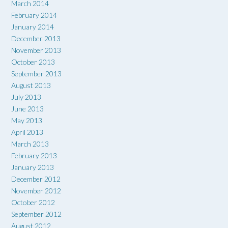
March 2014
February 2014
January 2014
December 2013
November 2013
October 2013
September 2013
August 2013
July 2013
June 2013
May 2013
April 2013
March 2013
February 2013
January 2013
December 2012
November 2012
October 2012
September 2012
August 2012