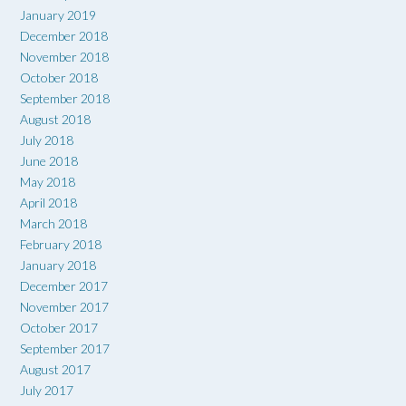
January 2019
December 2018
November 2018
October 2018
September 2018
August 2018
July 2018
June 2018
May 2018
April 2018
March 2018
February 2018
January 2018
December 2017
November 2017
October 2017
September 2017
August 2017
July 2017