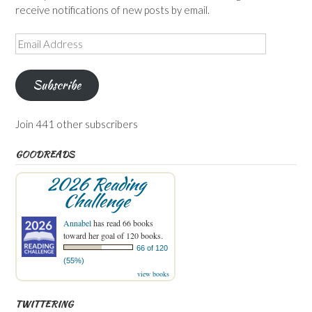
receive notifications of new posts by email.
Email
Address
Subscribe
Join 441 other subscribers
GOODREADS
2026 Reading
Challenge
Annabel
has read 66 books
toward her goal of 120 books.
66 of 120
(55%)
view books
TWITTERING