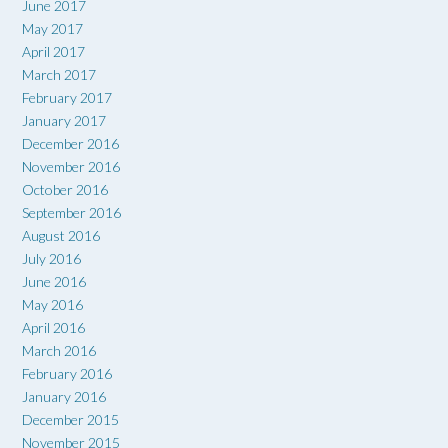
June 2017
May 2017
April 2017
March 2017
February 2017
January 2017
December 2016
November 2016
October 2016
September 2016
August 2016
July 2016
June 2016
May 2016
April 2016
March 2016
February 2016
January 2016
December 2015
November 2015