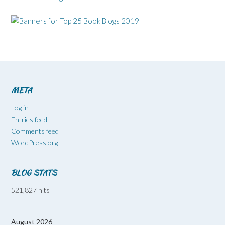
META
Log in
Entries feed
Comments feed
WordPress.org
BLOG STATS
521,827 hits
August 2026