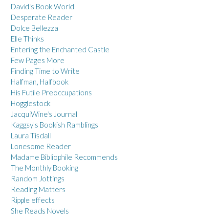
David's Book World
Desperate Reader
Dolce Bellezza
Elle Thinks
Entering the Enchanted Castle
Few Pages More
Finding Time to Write
Halfman, Halfbook
His Futile Preoccupations
Hogglestock
JacquiWine's Journal
Kaggsy's Bookish Ramblings
Laura Tisdall
Lonesome Reader
Madame Bibliophile Recommends
The Monthly Booking
Random Jottings
Reading Matters
Ripple effects
She Reads Novels