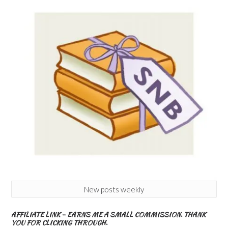
New posts weekly
AFFILIATE LINK – EARNS ME A SMALL COMMISSION. THANK
YOU FOR CLICKING THROUGH.