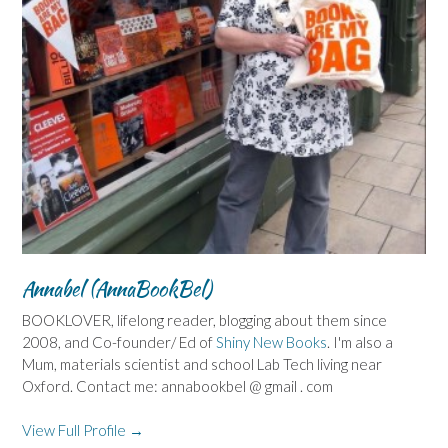
Annabel (AnnaBookBel)
BOOKLOVER, lifelong reader, blogging about them since
2008, and Co-founder/ Ed of
Shiny New Books
. I'm also a
Mum, materials scientist and school Lab Tech living near
Oxford. Contact me: annabookbel @ gmail . com
View Full Profile →