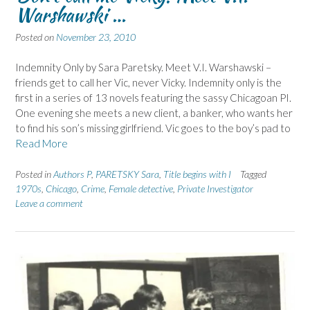
Warshawski …
Posted on
November 23, 2010
Indemnity Only by Sara Paretsky. Meet V.I. Warshawski –
friends get to call her Vic, never Vicky. Indemnity only is the
first in a series of 13 novels featuring the sassy Chicagoan PI.
One evening she meets a new client, a banker, who wants her
to find his son’s missing girlfriend. Vic goes to the boy’s pad to
Read More
Posted in
Authors P
,
PARETSKY Sara
,
Title begins with I
Tagged
1970s
,
Chicago
,
Crime
,
Female detective
,
Private Investigator
Leave a comment