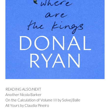
READING ALSO/NEXT
Another Nicola Barker
On the Calculation of Volume III by Solvej Balle
All Yours by Claudia Pineiro