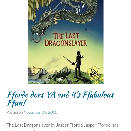
Fforde does YA and it’s Ffabulous
Ffun!
Posted on
November 29, 2010
The Last Dragonslayer by Jasper Fforde Jasper Fforde has