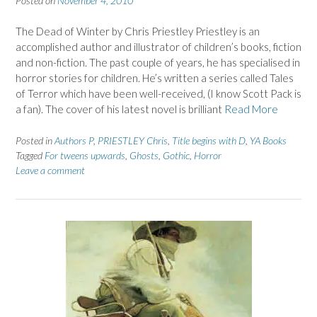
Posted on
November 4, 2010
The Dead of Winter by Chris Priestley Priestley is an
accomplished author and illustrator of children’s books, fiction
and non-fiction. The past couple of years, he has specialised in
horror stories for children. He’s written a series called Tales
of Terror which have been well-received, (I know Scott Pack is
a fan). The cover of his latest novel is brilliant
Read More
Posted in
Authors P
,
PRIESTLEY Chris
,
Title begins with D
,
YA Books
Tagged
For tweens upwards
,
Ghosts
,
Gothic
,
Horror
Leave a comment