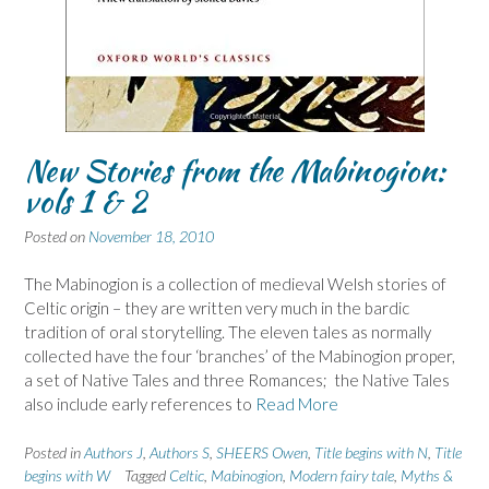
New Stories from the Mabinogion:
vols 1 & 2
Posted on
November 18, 2010
The Mabinogion is a collection of medieval Welsh stories of
Celtic origin – they are written very much in the bardic
tradition of oral storytelling. The eleven tales as normally
collected have the four ‘branches’ of the Mabinogion proper,
a set of Native Tales and three Romances; the Native Tales
also include early references to
Read More
Posted in
Authors J
,
Authors S
,
SHEERS Owen
,
Title begins with N
,
Title
begins with W
Tagged
Celtic
,
Mabinogion
,
Modern fairy tale
,
Myths &