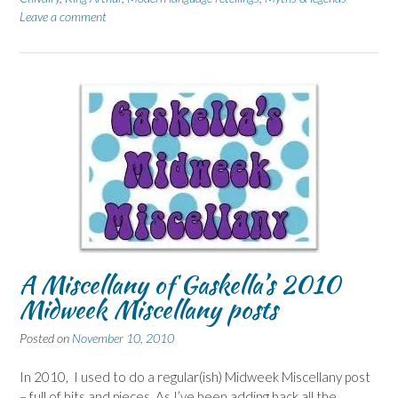
Leave a comment
A Miscellany of Gaskella’s 2010
Midweek Miscellany posts
Posted on
November 10, 2010
In 2010, I used to do a regular(ish) Midweek Miscellany post
– full of bits and pieces. As I’ve been adding back all the