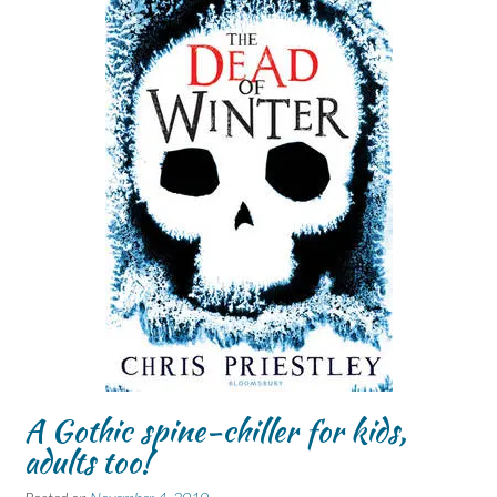
A Gothic spine-chiller for kids,
adults too!