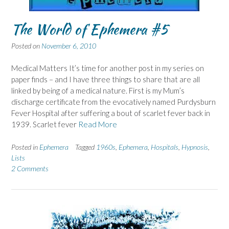
The World of Ephemera #5
Posted on
November 6, 2010
Medical Matters It’s time for another post in my series on
paper finds – and I have three things to share that are all
linked by being of a medical nature. First is my Mum’s
discharge certificate from the evocatively named Purdysburn
Fever Hospital after suffering a bout of scarlet fever back in
1939. Scarlet fever
Read More
Posted in
Ephemera
Tagged
1960s
,
Ephemera
,
Hospitals
,
Hypnosis
,
Lists
2 Comments