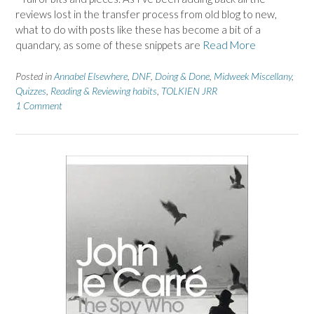
reviews lost in the transfer process from old blog to new,
what to do with posts like these has become a bit of a
quandary, as some of these snippets are
Read More
Posted in
Annabel Elsewhere
,
DNF
,
Doing & Done
,
Midweek Miscellany
,
Quizzes
,
Reading & Reviewing habits
,
TOLKIEN JRR
1 Comment