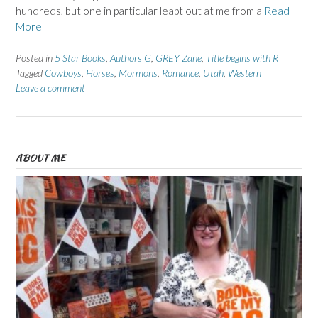
hundreds, but one in particular leapt out at me from a
Read
More
Posted in
5 Star Books
,
Authors G
,
GREY Zane
,
Title begins with R
Tagged
Cowboys
,
Horses
,
Mormons
,
Romance
,
Utah
,
Western
Leave a comment
ABOUT ME