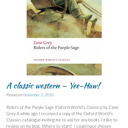
A classic western – Yee-Haw!
Posted on
November 3, 2010
Riders of the Purple Sage (Oxford World’s Classics) by Zane
Grey A while ago I received a copy of the Oxford World’s
Classics catalogue inviting me to ask for any books I’d like to
review on my blog. Where to start! I could have chosen