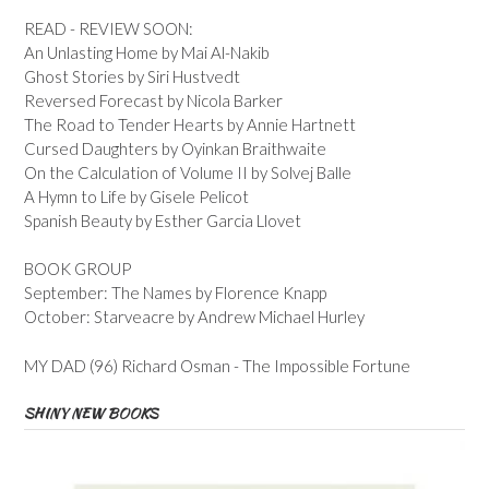
READ - REVIEW SOON:
An Unlasting Home by Mai Al-Nakib
Ghost Stories by Siri Hustvedt
Reversed Forecast by Nicola Barker
The Road to Tender Hearts by Annie Hartnett
Cursed Daughters by Oyinkan Braithwaite
On the Calculation of Volume II by Solvej Balle
A Hymn to Life by Gisele Pelicot
Spanish Beauty by Esther Garcia Llovet
BOOK GROUP
September: The Names by Florence Knapp
October: Starveacre by Andrew Michael Hurley
MY DAD (96) Richard Osman - The Impossible Fortune
SHINY NEW BOOKS