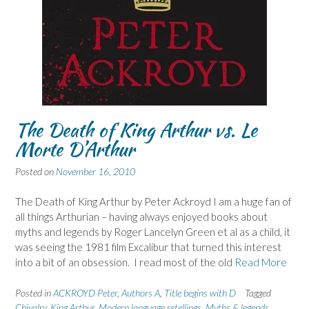
The Death of King Arthur vs. Le
Morte D’Arthur
Posted on
November 16, 2010
The Death of King Arthur by Peter Ackroyd I am a huge fan of
all things Arthurian – having always enjoyed books about
myths and legends by Roger Lancelyn Green et al as a child, it
was seeing the 1981 film Excalibur that turned this interest
into a bit of an obsession. I read most of the old
Read More
Posted in
ACKROYD Peter
,
Authors A
,
Title begins with D
Tagged
Chivalry
,
King Arthur
,
Modern language retellings
,
Myths & legends