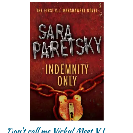
Don’t call me Vicky! Meet V.I.