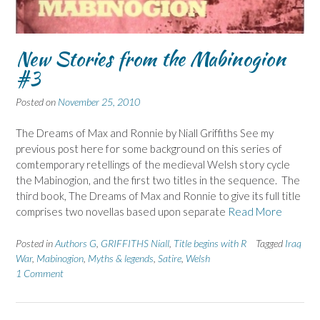
New Stories from the Mabinogion
#3
Posted on
November 25, 2010
The Dreams of Max and Ronnie by Niall Griffiths See my
previous post here for some background on this series of
comtemporary retellings of the medieval Welsh story cycle
the Mabinogion, and the first two titles in the sequence. The
third book, The Dreams of Max and Ronnie to give its full title
comprises two novellas based upon separate
Read More
Posted in
Authors G
,
GRIFFITHS Niall
,
Title begins with R
Tagged
Iraq
War
,
Mabinogion
,
Myths & legends
,
Satire
,
Welsh
1 Comment