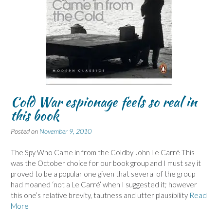
Cold War espionage feels so real in
this book
Posted on
November 9, 2010
The Spy Who Came in from the Coldby John Le Carré This
was the October choice for our book group and I must say it
proved to be a popular one given that several of the group
had moaned ‘not a Le Carré’ when I suggested it; however
this one’s relative brevity, tautness and utter plausibility
Read
More