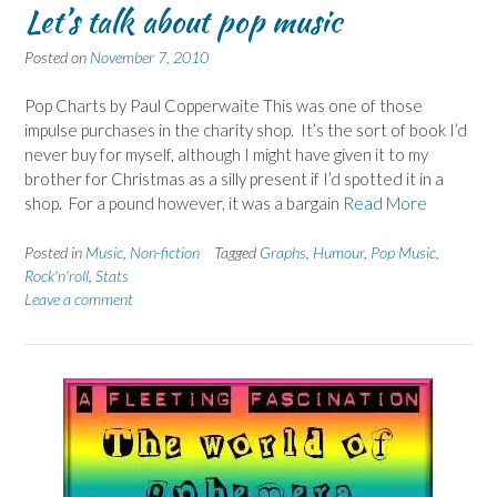
Let’s talk about pop music
Posted on
November 7, 2010
Pop Charts by Paul Copperwaite This was one of those
impulse purchases in the charity shop. It’s the sort of book I’d
never buy for myself, although I might have given it to my
brother for Christmas as a silly present if I’d spotted it in a
shop. For a pound however, it was a bargain
Read More
Posted in
Music
,
Non-fiction
Tagged
Graphs
,
Humour
,
Pop Music
,
Rock'n'roll
,
Stats
Leave a comment