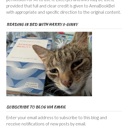
provided that full and clear credit is given to AnnaBookBel
with appropriate and specific direction to the original content.
READING IN BED WITH HARRY & GINNY
SUBSCRIBE TO BLOG VIA EMAIL
Enter your email address to subscribe to this blog and
receive notifications of new posts by email.