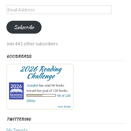
Email
Address
Subscribe
Join 441 other subscribers
GOODREADS
2026 Reading
Challenge
Annabel
has read 66 books
toward her goal of 120 books.
66 of 120
(55%)
view books
TWITTERING
My Tweets