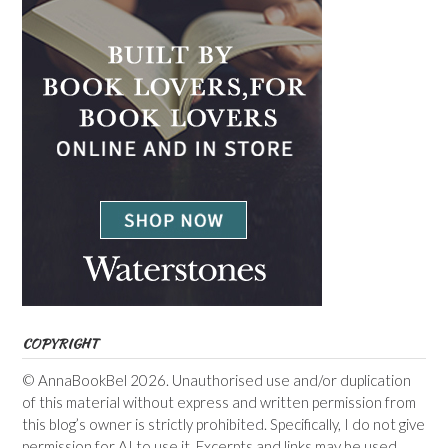
COPYRIGHT
© AnnaBookBel 2026. Unauthorised use and/or duplication
of this material without express and written permission from
this blog’s owner is strictly prohibited. Specifically, I do not give
permission for AI to use it. Excerpts and links may be used,