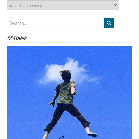
Categories,
Authors,
Themes
etc
READING: