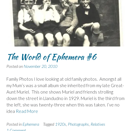
The World of Ephemera #6
Posted on
November 20, 2010
Family Photos I love looking at old family photos. Amongst all
my Mum’s was a small album she inherited from my late Great-
Aunt Muriel. This one shows Muriel and friends strolling
down the street in Llandudno in 1929. Muriel is the third from
the left, she was twenty-three when this was taken. I’ve no
idea
Read More
Posted in
Ephemera
Tagged
1920s
,
Photographs
,
Relatives
1 Comment