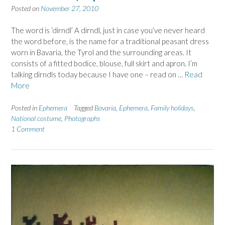
Posted on
November 27, 2010
The word is ‘dirndl’ A dirndl, just in case you’ve never heard
the word before, is the name for a traditional peasant dress
worn in Bavaria, the Tyrol and the surrounding areas. It
consists of a fitted bodice, blouse, full skirt and apron. I’m
talking dirndls today because I have one – read on …
Read
More
Posted in
Ephemera
Tagged
Bavaria
,
Ephemera
,
Family holidays
,
National costume
,
Photographs
1 Comment