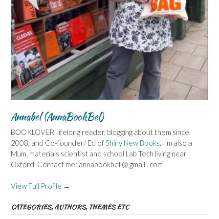
Annabel (AnnaBookBel)
BOOKLOVER, lifelong reader, blogging about them since
2008, and Co-founder/ Ed of
Shiny New Books
. I'm also a
Mum, materials scientist and school Lab Tech living near
Oxford. Contact me: annabookbel @ gmail . com
View Full Profile →
CATEGORIES, AUTHORS, THEMES ETC