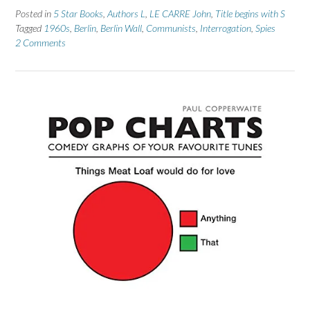
Posted in
5 Star Books
,
Authors L
,
LE CARRE John
,
Title begins with S
Tagged
1960s
,
Berlin
,
Berlin Wall
,
Communists
,
Interrogation
,
Spies
2 Comments