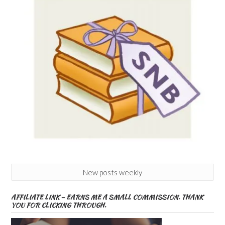
New posts weekly
AFFILIATE LINK – EARNS ME A SMALL COMMISSION. THANK
YOU FOR CLICKING THROUGH.