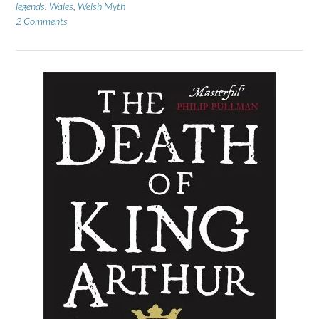
legends
,
Wales
,
Welsh Myth
2 Comments