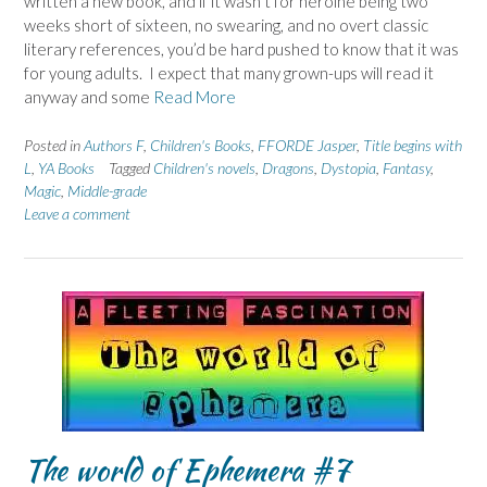
written a new book, and if it wasn’t for heroine being two
weeks short of sixteen, no swearing, and no overt classic
literary references, you’d be hard pushed to know that it was
for young adults. I expect that many grown-ups will read it
anyway and some
Read More
Posted in
Authors F
,
Children's Books
,
FFORDE Jasper
,
Title begins with
L
,
YA Books
Tagged
Children's novels
,
Dragons
,
Dystopia
,
Fantasy
,
Magic
,
Middle-grade
Leave a comment
The world of Ephemera #7