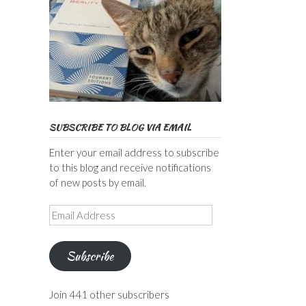
SUBSCRIBE TO BLOG VIA EMAIL
Enter your email address to subscribe
to this blog and receive notifications
of new posts by email.
Email
Address
Subscribe
Join 441 other subscribers