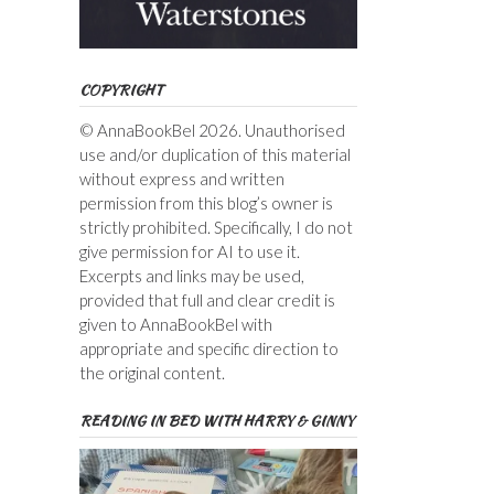
COPYRIGHT
© AnnaBookBel 2026. Unauthorised
use and/or duplication of this material
without express and written
permission from this blog’s owner is
strictly prohibited. Specifically, I do not
give permission for AI to use it.
Excerpts and links may be used,
provided that full and clear credit is
given to AnnaBookBel with
appropriate and specific direction to
the original content.
READING IN BED WITH HARRY & GINNY