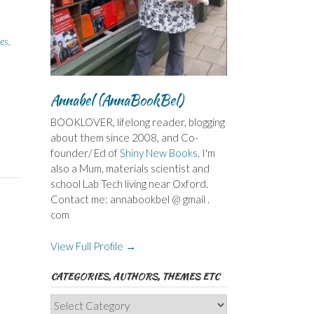
es
,
Annabel (AnnaBookBel)
BOOKLOVER, lifelong reader, blogging
about them since 2008, and Co-
founder/ Ed of
Shiny New Books
. I'm
also a Mum, materials scientist and
school Lab Tech living near Oxford.
Contact me: annabookbel @ gmail .
com
View Full Profile →
CATEGORIES, AUTHORS, THEMES ETC
Categories,