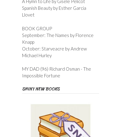
A Hymn to Life by Gisele Pelicot
Spanish Beauty by Esther Garcia
Llovet
BOOK GROUP
September: The Names by Florence
Knapp
October: Starveacre by Andrew
Michael Hurley
MY DAD (96) Richard Osman - The
Impossible Fortune
SHINY NEW BOOKS