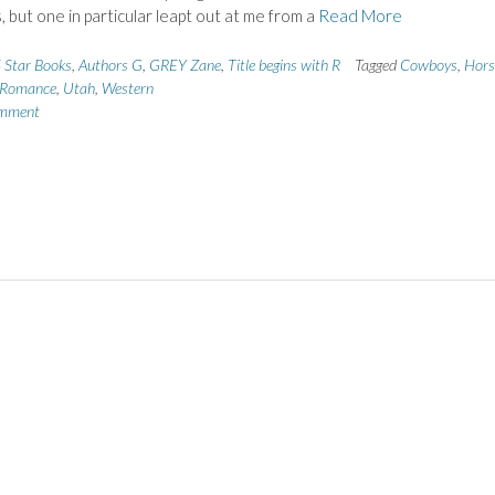
 but one in particular leapt out at me from a
Read More
 Star Books
,
Authors G
,
GREY Zane
,
Title begins with R
Tagged
Cowboys
,
Hors
Romance
,
Utah
,
Western
omment