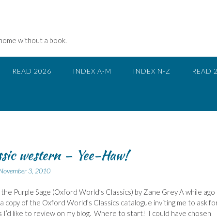
 home without a book.
READ 2026
INDEX A-M
INDEX N-Z
READ 
ssic western – Yee-Haw!
November 3, 2010
 the Purple Sage (Oxford World’s Classics) by Zane Grey A while ago 
a copy of the Oxford World’s Classics catalogue inviting me to ask fo
 I’d like to review on my blog. Where to start! I could have chosen