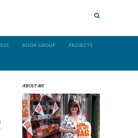
2025
BOOK GROUP
PROJECTS
ABOUT ME
I
r