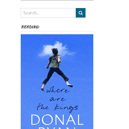
Authors,
Themes
etc
READING: