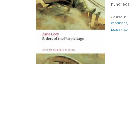
hundreds,
Posted in
5
Mormons
,
Leave a c