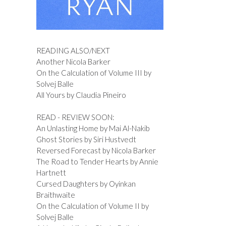
READING ALSO/NEXT
Another Nicola Barker
On the Calculation of Volume III by
Solvej Balle
All Yours by Claudia Pineiro
READ - REVIEW SOON:
An Unlasting Home by Mai Al-Nakib
Ghost Stories by Siri Hustvedt
Reversed Forecast by Nicola Barker
The Road to Tender Hearts by Annie
Hartnett
Cursed Daughters by Oyinkan
Braithwaite
On the Calculation of Volume II by
Solvej Balle