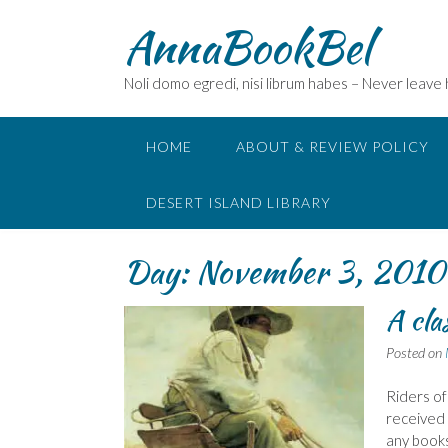
Skip
AnnaBookBel
to
content
Noli domo egredi, nisi librum habes – Never leave
HOME
ABOUT & REVIEW POLICY
DESERT ISLAND LIBRARY
Day:
November 3, 2010
A cla
Posted on
Riders of
received 
any books