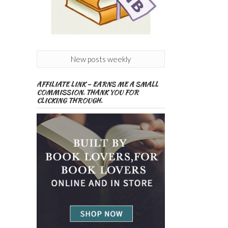
New posts weekly
AFFILIATE LINK – EARNS ME A SMALL
COMMISSION. THANK YOU FOR
CLICKING THROUGH.