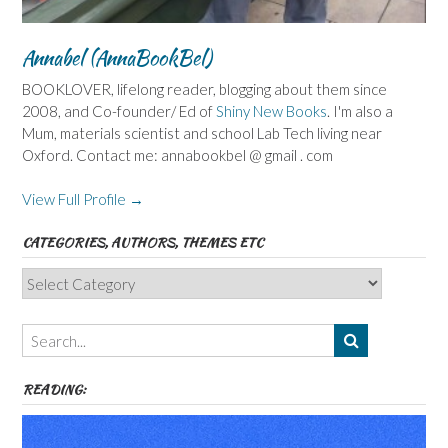
Annabel (AnnaBookBel)
BOOKLOVER, lifelong reader, blogging about them since
2008, and Co-founder/ Ed of
Shiny New Books
. I'm also a
Mum, materials scientist and school Lab Tech living near
Oxford. Contact me: annabookbel @ gmail . com
View Full Profile →
CATEGORIES, AUTHORS, THEMES ETC
Categories,
Authors,
Themes
etc
READING: