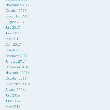
November 2017
October 2017
September 2017
August 2017
July 2017
June 2017
May 2017
April 2017
March 2017
February 2017
January 2017
December 2016
November 2016
October 2016
September 2016
August 2016
July 2016
June 2016
May 2016