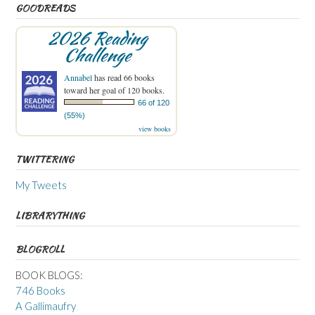
GOODREADS
2026 Reading
Challenge
Annabel
has read 66 books
toward her goal of 120 books.
66 of 120
(55%)
view books
TWITTERING
My Tweets
LIBRARYTHING
BLOGROLL
BOOK BLOGS:
746 Books
A Gallimaufry