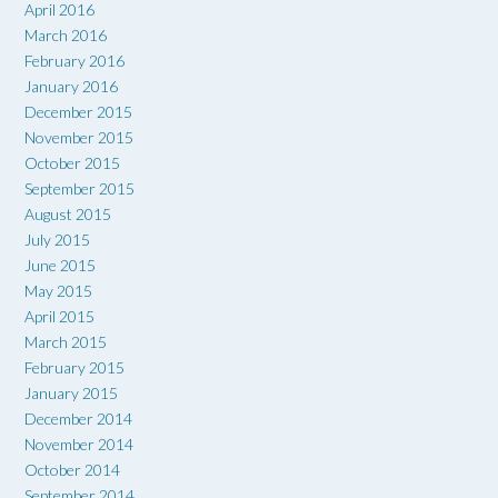
April 2016
March 2016
February 2016
January 2016
December 2015
November 2015
October 2015
September 2015
August 2015
July 2015
June 2015
May 2015
April 2015
March 2015
February 2015
January 2015
December 2014
November 2014
October 2014
September 2014