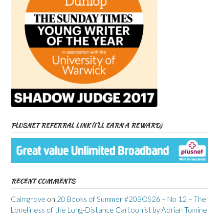
PLUSNET REFERRAL LINK (I’LL EARN A REWARD)
RECENT COMMENTS
Calmgrove
on
20 Books of Summer #20BOS26 – No 12 – The
Loneliness of the Long-Distance Cartoonist by Adrian Tomine