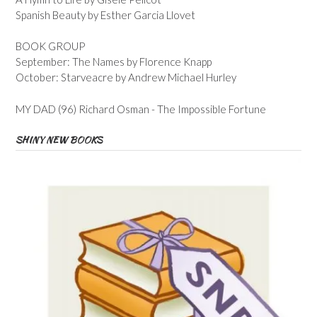
Spanish Beauty by Esther Garcia Llovet
BOOK GROUP
September: The Names by Florence Knapp
October: Starveacre by Andrew Michael Hurley
MY DAD (96) Richard Osman - The Impossible Fortune
SHINY NEW BOOKS