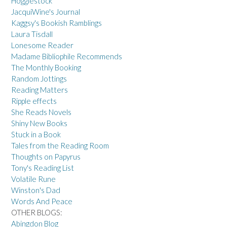
Hogglestock
JacquiWine's Journal
Kaggsy's Bookish Ramblings
Laura Tisdall
Lonesome Reader
Madame Bibliophile Recommends
The Monthly Booking
Random Jottings
Reading Matters
Ripple effects
She Reads Novels
Shiny New Books
Stuck in a Book
Tales from the Reading Room
Thoughts on Papyrus
Tony's Reading List
Volatile Rune
Winston's Dad
Words And Peace
OTHER BLOGS:
Abingdon Blog