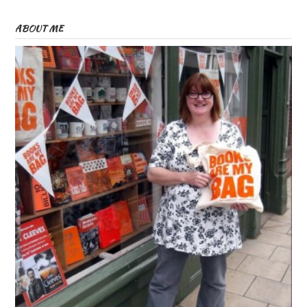
ABOUT ME