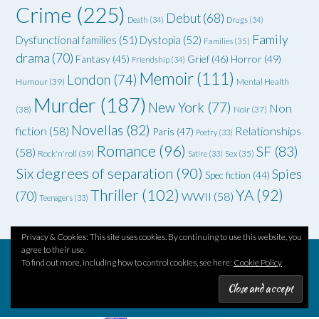
Crime
(225)
Debut
(68)
Death
(34)
Drugs
(34)
Family
Dysfunctional families
(51)
Dystopia
(52)
Families
(35)
drama
(70)
Grief
(46)
Horror
(49)
Fantasy
(45)
Friendship
(34)
Memoir
(111)
London
(74)
Humour
(39)
Mental Health
Murder
(187)
New York
(77)
Non
(38)
Noir
(37)
Novellas
(82)
fiction
(58)
Relationships
Paris
(47)
Poetry
(33)
Romance
(96)
SF
(83)
(58)
Rock'n'roll
(39)
Satire
(33)
Sex
(35)
Six degrees of separation
(90)
Spies
Spec fiction
(44)
Thriller
(102)
YA
(92)
(70)
WWII
(58)
Teenagers
(33)
Privacy & Cookies: This site uses cookies. By continuing to use this website, you
agree to their use.
To find out more, including how to control cookies, see here:
Cookie Policy
Theme by
Out the Box