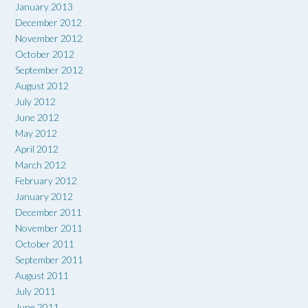
January 2013
December 2012
November 2012
October 2012
September 2012
August 2012
July 2012
June 2012
May 2012
April 2012
March 2012
February 2012
January 2012
December 2011
November 2011
October 2011
September 2011
August 2011
July 2011
June 2011