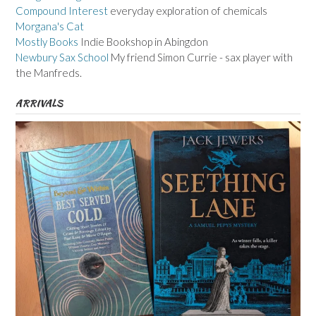
Compound Interest
everyday exploration of chemicals
Morgana's Cat
Mostly Books
Indie Bookshop in Abingdon
Newbury Sax School
My friend Simon Currie - sax player with
the Manfreds.
ARRIVALS