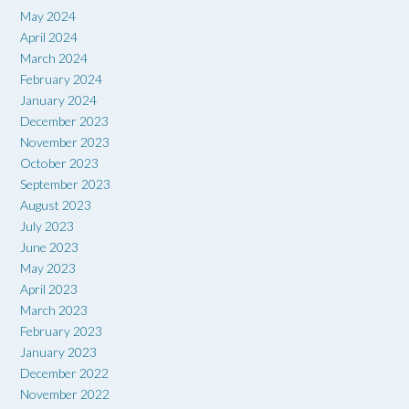
May 2024
April 2024
March 2024
February 2024
January 2024
December 2023
November 2023
October 2023
September 2023
August 2023
July 2023
June 2023
May 2023
April 2023
March 2023
February 2023
January 2023
December 2022
November 2022