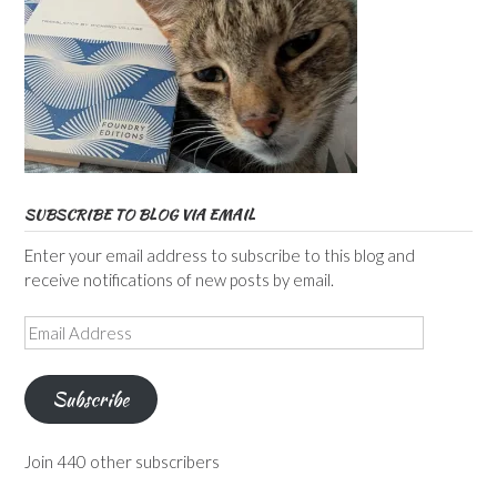
SUBSCRIBE TO BLOG VIA EMAIL
Enter your email address to subscribe to this blog and
receive notifications of new posts by email.
Email
Address
Subscribe
Join 440 other subscribers