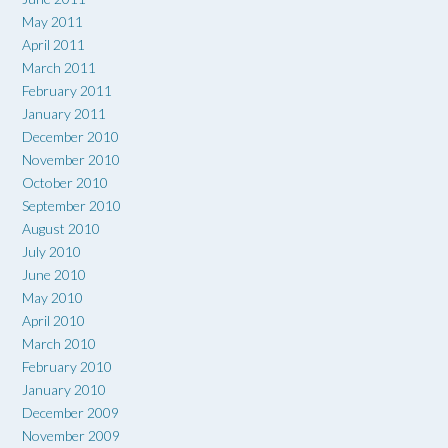
May 2011
April 2011
March 2011
February 2011
January 2011
December 2010
November 2010
October 2010
September 2010
August 2010
July 2010
June 2010
May 2010
April 2010
March 2010
February 2010
January 2010
December 2009
November 2009