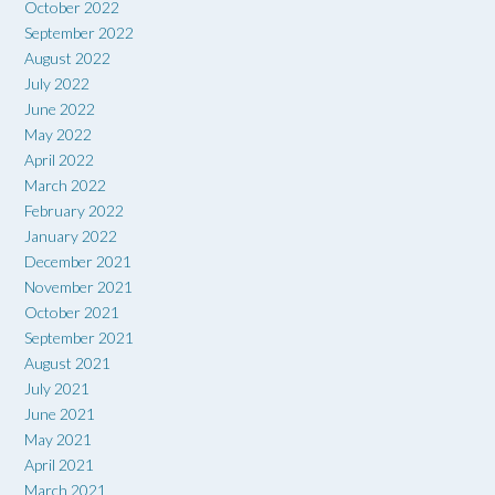
October 2022
September 2022
August 2022
July 2022
June 2022
May 2022
April 2022
March 2022
February 2022
January 2022
December 2021
November 2021
October 2021
September 2021
August 2021
July 2021
June 2021
May 2021
April 2021
March 2021