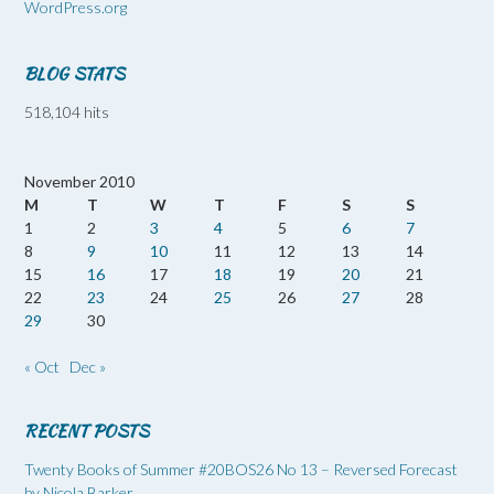
WordPress.org
BLOG STATS
518,104 hits
November 2010
M
T
W
T
F
S
S
1
2
3
4
5
6
7
8
9
10
11
12
13
14
15
16
17
18
19
20
21
22
23
24
25
26
27
28
29
30
« Oct
Dec »
RECENT POSTS
Twenty Books of Summer #20BOS26 No 13 – Reversed Forecast
by Nicola Barker