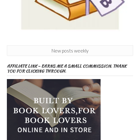
New posts weekly
AFFILIATE LINK – EARNS ME A SMALL COMMISSION. THANK
YOU FOR CLICKING THROUGH.