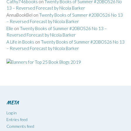
Cathy746books
on
Twenty Books of Summer #20BOS26 No
13 – Reversed Forecast by Nicola Barker
AnnaBookBel
on
Twenty Books of Summer #20BOS26 No 13
– Reversed Forecast by Nicola Barker
Elle
on
Twenty Books of Summer #20BOS26 No 13 –
Reversed Forecast by Nicola Barker
A Life in Books
on
Twenty Books of Summer #20BOS26 No 13
– Reversed Forecast by Nicola Barker
META
Log in
Entries feed
Comments feed