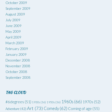
October 2009
September 2009
August 2009
July 2009
June 2009
May 2009
April 2009
March 2009
February 2009
January 2009
December 2008
November 2008
October 2008
September 2008
TAG CLOUD
1960s
(66)
#6degrees
(51)
1970s
(52)
1930s
(36)
1950s
(36)
Art
(73)
Comedy
(62)
Coming of age
(55)
Adventure
(42)