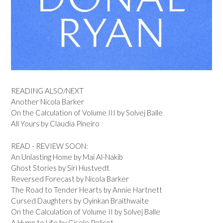
READING ALSO/NEXT
Another Nicola Barker
On the Calculation of Volume III by Solvej Balle
All Yours by Claudia Pineiro
READ - REVIEW SOON:
An Unlasting Home by Mai Al-Nakib
Ghost Stories by Siri Hustvedt
Reversed Forecast by Nicola Barker
The Road to Tender Hearts by Annie Hartnett
Cursed Daughters by Oyinkan Braithwaite
On the Calculation of Volume II by Solvej Balle
A Hymn to Life by Gisele Pelicot