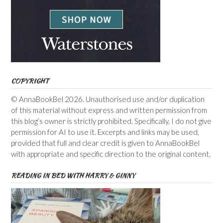
COPYRIGHT
© AnnaBookBel 2026. Unauthorised use and/or duplication
of this material without express and written permission from
this blog’s owner is strictly prohibited. Specifically, I do not give
permission for AI to use it. Excerpts and links may be used,
provided that full and clear credit is given to AnnaBookBel
with appropriate and specific direction to the original content.
READING IN BED WITH HARRY & GINNY