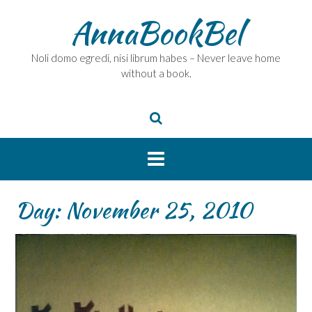
Skip
AnnaBookBel
to
content
Noli domo egredi, nisi librum habes – Never leave home
without a book.
Day:
November 25, 2010