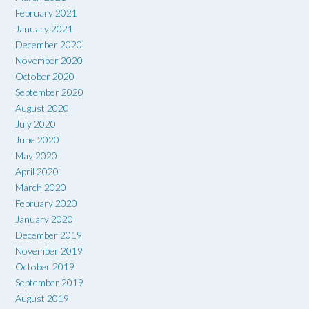
February 2021
January 2021
December 2020
November 2020
October 2020
September 2020
August 2020
July 2020
June 2020
May 2020
April 2020
March 2020
February 2020
January 2020
December 2019
November 2019
October 2019
September 2019
August 2019