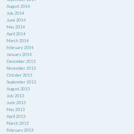
August 2014
July 2014
June 2014
May 2014
April 2014
March 2014
February 2014
January 2014
December 2013
November 2013
October 2013
September 2013
August 2013
July 2013
June 2013
May 2013
April 2013
March 2013
February 2013