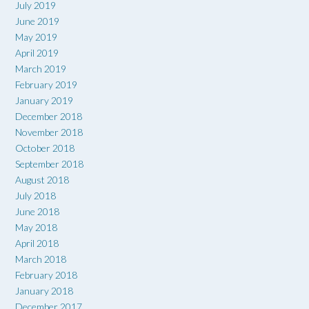
July 2019
June 2019
May 2019
April 2019
March 2019
February 2019
January 2019
December 2018
November 2018
October 2018
September 2018
August 2018
July 2018
June 2018
May 2018
April 2018
March 2018
February 2018
January 2018
December 2017