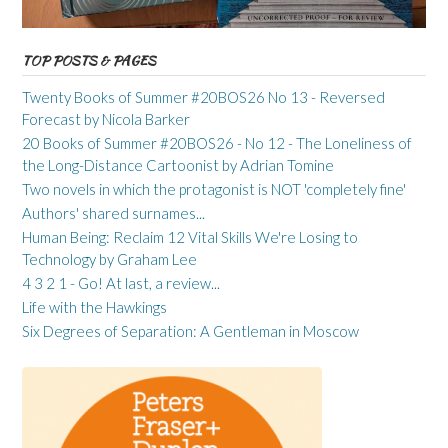
TOP POSTS & PAGES
Twenty Books of Summer #20BOS26 No 13 - Reversed
Forecast by Nicola Barker
20 Books of Summer #20BOS26 - No 12 - The Loneliness of
the Long-Distance Cartoonist by Adrian Tomine
Two novels in which the protagonist is NOT 'completely fine'
Authors' shared surnames...
Human Being: Reclaim 12 Vital Skills We're Losing to
Technology by Graham Lee
4 3 2 1 - Go! At last, a review...
Life with the Hawkings
Six Degrees of Separation: A Gentleman in Moscow