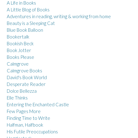
A Life in Books
A Little Blog of Books
Adventures in reading, writing & working from home
Beauty is a Sleeping Cat
Blue Book Balloon
Bookertalk
Bookish Beck
Book Jotter
Books Please
Calmgrove
Calmgrove Books
David's Book World
Desperate Reader
Dolce Bellezza
Elle Thinks
Entering the Enchanted Castle
Few Pages More
Finding Time to Write
Halfman, Halfbook
His Futile Preoccupations