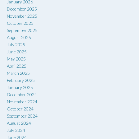
January 2026
December 2025
November 2025
October 2025
September 2025
August 2025
July 2025
June 2025
May 2025
April 2025
March 2025
February 2025
January 2025
December 2024
November 2024
October 2024
September 2024
August 2024
July 2024
June 2024