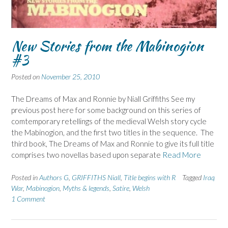
New Stories from the Mabinogion
#3
Posted on
November 25, 2010
The Dreams of Max and Ronnie by Niall Griffiths See my
previous post here for some background on this series of
comtemporary retellings of the medieval Welsh story cycle
the Mabinogion, and the first two titles in the sequence. The
third book, The Dreams of Max and Ronnie to give its full title
comprises two novellas based upon separate
Read More
Posted in
Authors G
,
GRIFFITHS Niall
,
Title begins with R
Tagged
Iraq
War
,
Mabinogion
,
Myths & legends
,
Satire
,
Welsh
1 Comment