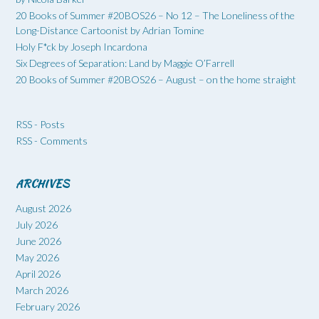
20 Books of Summer #20BOS26 – No 12 – The Loneliness of the
Long-Distance Cartoonist by Adrian Tomine
Holy F*ck by Joseph Incardona
Six Degrees of Separation: Land by Maggie O’Farrell
20 Books of Summer #20BOS26 – August – on the home straight
RSS - Posts
RSS - Comments
ARCHIVES
August 2026
July 2026
June 2026
May 2026
April 2026
March 2026
February 2026