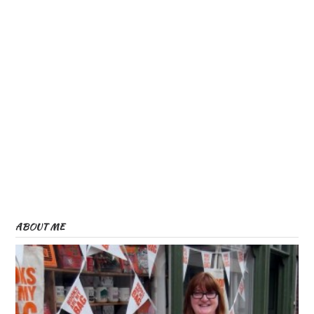
ABOUT ME