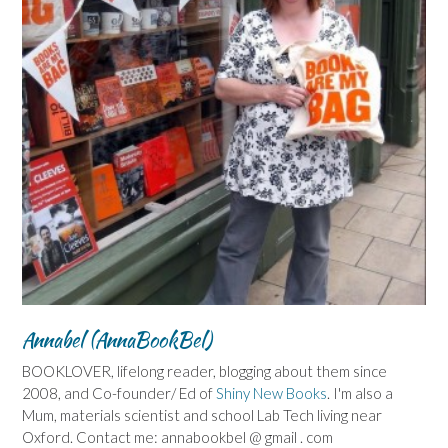
Annabel (AnnaBookBel)
BOOKLOVER, lifelong reader, blogging about them since
2008, and Co-founder/ Ed of
Shiny New Books
. I'm also a
Mum, materials scientist and school Lab Tech living near
Oxford. Contact me: annabookbel @ gmail . com