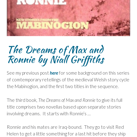
The Dreams of Max and
Ronnie
by Niall Griffiths
See my previous post
here
for some background on this series
of comtemporary retellings of the medieval Welsh story cycle
the Mabinogion, and the first two titles in the sequence.
The third book,
The Dreams of Max and Ronnie
to give its full
title comprises two novellas based upon separate stories
involving dreams. It starts with Ronnie’s …
Ronnie and his mates are Iraq-bound. They go to visit Red
Helen to get a little something for a last hit before they ship