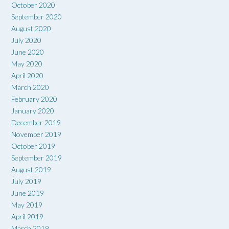
October 2020
September 2020
August 2020
July 2020
June 2020
May 2020
April 2020
March 2020
February 2020
January 2020
December 2019
November 2019
October 2019
September 2019
August 2019
July 2019
June 2019
May 2019
April 2019
March 2019