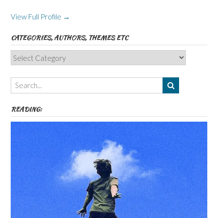
View Full Profile →
CATEGORIES, AUTHORS, THEMES ETC
Categories,
Authors,
Themes
etc
READING: