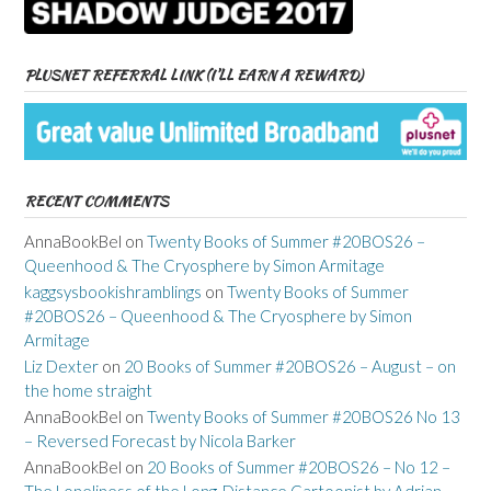
PLUSNET REFERRAL LINK (I’LL EARN A REWARD)
RECENT COMMENTS
AnnaBookBel
on
Twenty Books of Summer #20BOS26 –
Queenhood & The Cryosphere by Simon Armitage
kaggsysbookishramblings
on
Twenty Books of Summer
#20BOS26 – Queenhood & The Cryosphere by Simon
Armitage
Liz Dexter
on
20 Books of Summer #20BOS26 – August – on
the home straight
AnnaBookBel
on
Twenty Books of Summer #20BOS26 No 13
– Reversed Forecast by Nicola Barker
AnnaBookBel
on
20 Books of Summer #20BOS26 – No 12 –
The Loneliness of the Long-Distance Cartoonist by Adrian