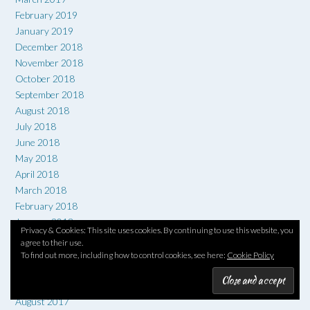
February 2019
January 2019
December 2018
November 2018
October 2018
September 2018
August 2018
July 2018
June 2018
May 2018
April 2018
March 2018
February 2018
January 2018
Privacy & Cookies: This site uses cookies. By continuing to use this website, you
December 2017
agree to their use.
November 2017
To find out more, including how to control cookies, see here:
Cookie Policy
October 2017
September 2017
August 2017