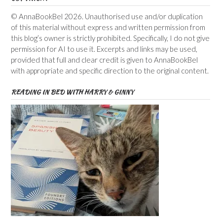
© AnnaBookBel 2026. Unauthorised use and/or duplication
of this material without express and written permission from
this blog’s owner is strictly prohibited. Specifically, I do not give
permission for AI to use it. Excerpts and links may be used,
provided that full and clear credit is given to AnnaBookBel
with appropriate and specific direction to the original content.
READING IN BED WITH HARRY & GINNY