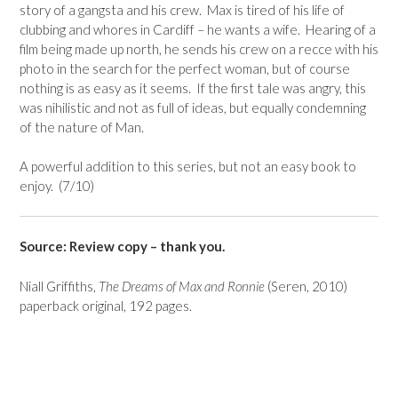
story of a gangsta and his crew. Max is tired of his life of
clubbing and whores in Cardiff – he wants a wife. Hearing of a
film being made up north, he sends his crew on a recce with his
photo in the search for the perfect woman, but of course
nothing is as easy as it seems. If the first tale was angry, this
was nihilistic and not as full of ideas, but equally condemning
of the nature of Man.
A powerful addition to this series, but not an easy book to
enjoy. (7/10)
Source: Review copy – thank you.
Niall Griffiths,
The Dreams of Max and Ronnie
(Seren, 2010)
paperback original, 192 pages.