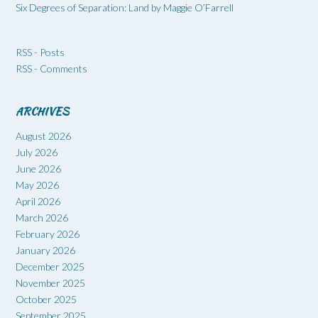
Six Degrees of Separation: Land by Maggie O’Farrell
RSS - Posts
RSS - Comments
ARCHIVES
August 2026
July 2026
June 2026
May 2026
April 2026
March 2026
February 2026
January 2026
December 2025
November 2025
October 2025
September 2025