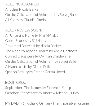
READING ALSO/NEXT
Another Nicola Barker
On the Calculation of Volume III by Solvej Balle
All Yours by Claudia Pineiro
READ - REVIEW SOON:
An Unlasting Home by Mai Al-Nakib
Ghost Stories by Siri Hustvedt
Reversed Forecast by Nicola Barker
The Road to Tender Hearts by Annie Hartnett
Cursed Daughters by Oyinkan Braithwaite
On the Calculation of Volume II by Solvej Balle
A Hymn to Life by Gisele Pelicot
Spanish Beauty by Esther Garcia Llovet
BOOK GROUP
September: The Names by Florence Knapp
October: Starveacre by Andrew Michael Hurley
MY DAD (96) Richard Osman - The Impossible Fortune