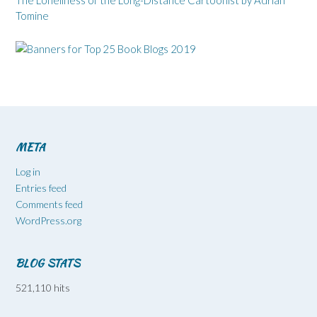
Tomine
META
Log in
Entries feed
Comments feed
WordPress.org
BLOG STATS
521,110 hits