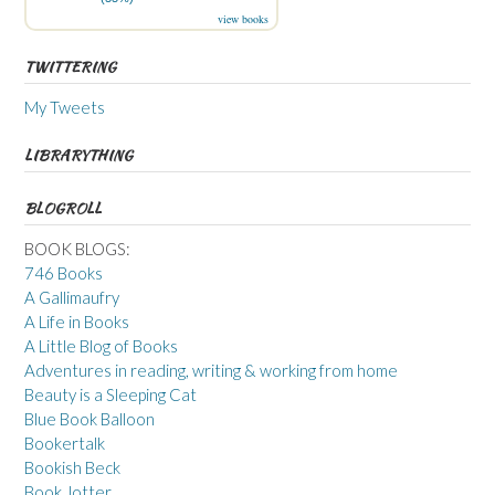
view books
TWITTERING
My Tweets
LIBRARYTHING
BLOGROLL
BOOK BLOGS:
746 Books
A Gallimaufry
A Life in Books
A Little Blog of Books
Adventures in reading, writing & working from home
Beauty is a Sleeping Cat
Blue Book Balloon
Bookertalk
Bookish Beck
Book Jotter