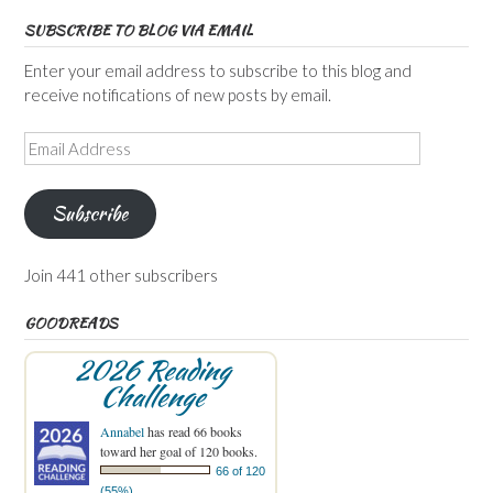
SUBSCRIBE TO BLOG VIA EMAIL
Enter your email address to subscribe to this blog and
receive notifications of new posts by email.
Email
Address
Subscribe
Join 441 other subscribers
GOODREADS
2026 Reading
Challenge
Annabel
has read 66 books
toward her goal of 120 books.
66 of 120
(55%)