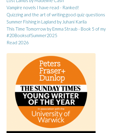
Lost Lambs by Madeline Cash
Vampire novels I have read - Ranked!
Quizzing and the art of writing good quiz questions
Summer Fishing in Lapland by Juhani Karila
This Time Tomorrow by Emma Straub - Book 5 of my
#20BooksofSummer2025
Read 2026