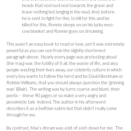
heads that nod nod nod towards the grave and
leave nothing but longing in the mud. And, before
he is sent to fight for this, to kill for this and be
killed for this, Ronnie sleeps on on his lucky moo-
cow blanket and Ronnie goes on dreaming.
This wasn’t an easy book to read or love, yet it was extremely
powerful as you can see from the slightly shortened
paragraph above. Nearly every page was protesting about
(the Iraq) war, the futility of it all, the waste of life, and also
people wasting their lives away, our celebrity culture in which
every boy wants to follow the herd and be David Beckham or
Robbie Williams, that you should always question the ‘grinning
man’ (Blair). The writing was by turns coarse and blunt, then
poetic – these 90 pages or so make a very angry and
pessimistic tale indeed. The author in his afterword
describes it as a Swiftian satire but that didn’t really come
through for me.
By contrast, Max’s dream was a bit of a let-down for me. The