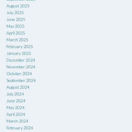
August 2025
July 2025
June 2025
May 2025
April 2025
March 2025
February 2025
January 2025
December 2024
November 2024
October 2024
September 2024
August 2024
July 2024
June 2024
May 2024
April 2024
March 2024
February 2024