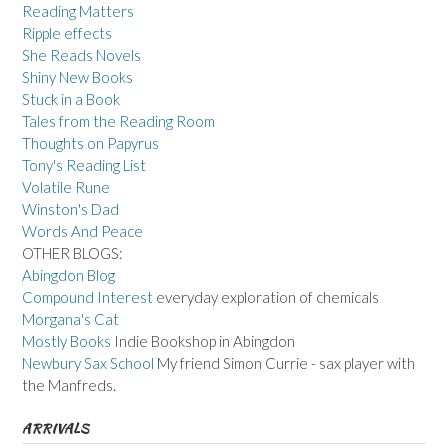
Reading Matters
Ripple effects
She Reads Novels
Shiny New Books
Stuck in a Book
Tales from the Reading Room
Thoughts on Papyrus
Tony's Reading List
Volatile Rune
Winston's Dad
Words And Peace
OTHER BLOGS:
Abingdon Blog
Compound Interest
everyday exploration of chemicals
Morgana's Cat
Mostly Books
Indie Bookshop in Abingdon
Newbury Sax School
My friend Simon Currie - sax player with
the Manfreds.
ARRIVALS