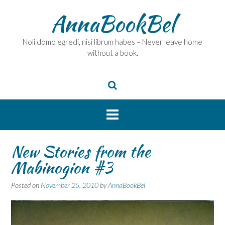
Skip
AnnaBookBel
to
content
Noli domo egredi, nisi librum habes – Never leave home
without a book.
New Stories from the
Mabinogion #3
Posted on
November 25, 2010
by
AnnaBookBel