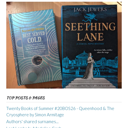
TOP POSTS & PAGES
Twenty Books of Summer #20BOS26 - Queenhood & The
Cryosphere by Simon Armitage
Authors' shared surnames...