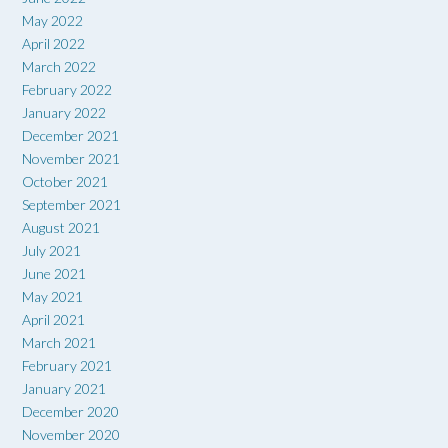
May 2022
April 2022
March 2022
February 2022
January 2022
December 2021
November 2021
October 2021
September 2021
August 2021
July 2021
June 2021
May 2021
April 2021
March 2021
February 2021
January 2021
December 2020
November 2020