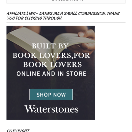
AFFILIATE LINK – EARNS ME A SMALL COMMISSION. THANK
YOU FOR CLICKING THROUGH.
COPYRIGHT