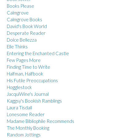
Books Please
Calmgrove
Calmgrove Books
David's Book World
Desperate Reader
Dolce Bellezza
Elle Thinks
Entering the Enchanted Castle
Few Pages More
Finding Time to Write
Halfman, Halfbook
His Futile Preoccupations
Hogglestock
JacquiWine's Journal
Kaggsy's Bookish Ramblings
Laura Tisdall
Lonesome Reader
Madame Bibliophile Recommends
The Monthly Booking
Random Jottings