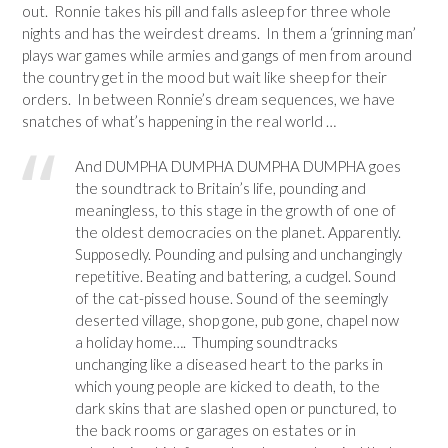
out. Ronnie takes his pill and falls asleep for three whole
nights and has the weirdest dreams. In them a ‘grinning man’
plays war games while armies and gangs of men from around
the country get in the mood but wait like sheep for their
orders. In between Ronnie’s dream sequences, we have
snatches of what’s happening in the real world …
And DUMPHA DUMPHA DUMPHA DUMPHA goes
the soundtrack to Britain’s life, pounding and
meaningless, to this stage in the growth of one of
the oldest democracies on the planet. Apparently.
Supposedly. Pounding and pulsing and unchangingly
repetitive. Beating and battering, a cudgel. Sound
of the cat-pissed house. Sound of the seemingly
deserted village, shop gone, pub gone, chapel now
a holiday home…. Thumping soundtracks
unchanging like a diseased heart to the parks in
which young people are kicked to death, to the
dark skins that are slashed open or punctured, to
the back rooms or garages on estates or in