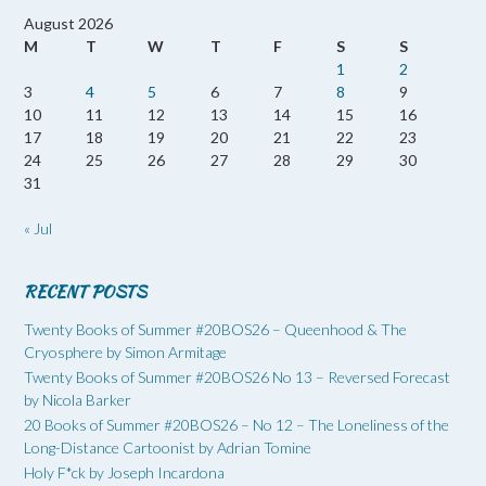
August 2026
M
T
W
T
F
S
S
1
2
3
4
5
6
7
8
9
10
11
12
13
14
15
16
17
18
19
20
21
22
23
24
25
26
27
28
29
30
31
« Jul
RECENT POSTS
Twenty Books of Summer #20BOS26 – Queenhood & The
Cryosphere by Simon Armitage
Twenty Books of Summer #20BOS26 No 13 – Reversed Forecast
by Nicola Barker
20 Books of Summer #20BOS26 – No 12 – The Loneliness of the
Long-Distance Cartoonist by Adrian Tomine
Holy F*ck by Joseph Incardona