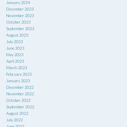
January 2024
December 2023
November 2023
October 2023
September 2023
August 2023
July 2023
June 2023
May 2023
April 2023
March 2023
February 2023
January 2023
December 2022
November 2022
October 2022
September 2022
August 2022
July 2022
June 2022