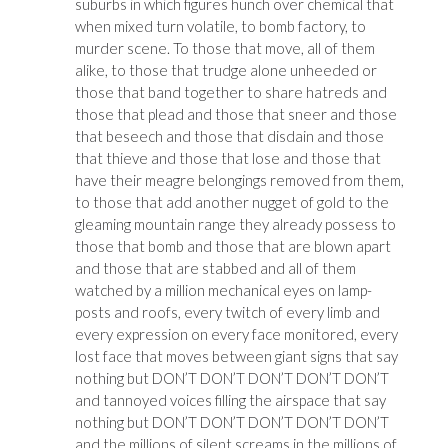
suburbs in which figures hunch over chemical that
when mixed turn volatile, to bomb factory, to
murder scene. To those that move, all of them
alike, to those that trudge alone unheeded or
those that band together to share hatreds and
those that plead and those that sneer and those
that beseech and those that disdain and those
that thieve and those that lose and those that
have their meagre belongings removed from them,
to those that add another nugget of gold to the
gleaming mountain range they already possess to
those that bomb and those that are blown apart
and those that are stabbed and all of them
watched by a million mechanical eyes on lamp-
posts and roofs, every twitch of every limb and
every expression on every face monitored, every
lost face that moves between giant signs that say
nothing but DON’T DON’T DON’T DON’T DON’T
and tannoyed voices filling the airspace that say
nothing but DON’T DON’T DON’T DON’T DON’T
and the millions of silent screams in the millions of