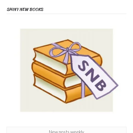
SHINY NEW BOOKS
New posts weekly