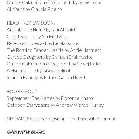
On the Calculation of Volume III by Solvej Balle
All Yours by Claudia Pineiro
READ - REVIEW SOON:
An Unlasting Home by Mai Al-Nakib
Ghost Stories by Siri Hustvedt
Reversed Forecast by Nicola Barker
The Road to Tender Hearts by Annie Hartnett
Cursed Daughters by Oyinkan Braithwaite
On the Calculation of Volume II by Solvej Balle
A Hymn to Life by Gisele Pelicot
Spanish Beauty by Esther Garcia Llovet
BOOK GROUP
September: The Names by Florence Knapp
October: Starveacre by Andrew Michael Hurley
MY DAD (96) Richard Osman - The Impossible Fortune
SHINY NEW BOOKS