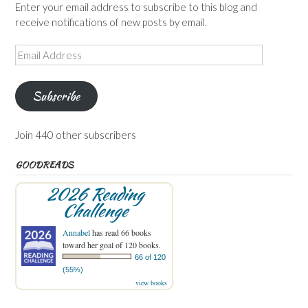
Enter your email address to subscribe to this blog and
receive notifications of new posts by email.
Email
Address
Subscribe
Join 440 other subscribers
GOODREADS
2026 Reading
Challenge
Annabel
has read 66 books
toward her goal of 120 books.
66 of 120
(55%)
view books