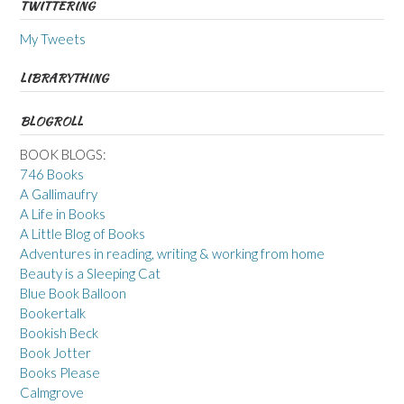
TWITTERING
My Tweets
LIBRARYTHING
BLOGROLL
BOOK BLOGS:
746 Books
A Gallimaufry
A Life in Books
A Little Blog of Books
Adventures in reading, writing & working from home
Beauty is a Sleeping Cat
Blue Book Balloon
Bookertalk
Bookish Beck
Book Jotter
Books Please
Calmgrove