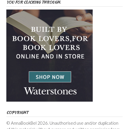
YOU FOR CLICKING THROUGH.
COPYRIGHT
© AnnaBookBel 2026. Unauthorised use and/or duplication