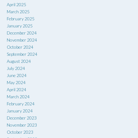
April 2025
March 2025
February 2025
January 2025
December 2024
November 2024
October 2024
September 2024
August 2024
July 2024
June 2024
May 2024
April 2024
March 2024
February 2024
January 2024
December 2023
November 2023
October 2023