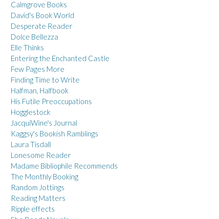
Calmgrove Books
David's Book World
Desperate Reader
Dolce Bellezza
Elle Thinks
Entering the Enchanted Castle
Few Pages More
Finding Time to Write
Halfman, Halfbook
His Futile Preoccupations
Hogglestock
JacquiWine's Journal
Kaggsy's Bookish Ramblings
Laura Tisdall
Lonesome Reader
Madame Bibliophile Recommends
The Monthly Booking
Random Jottings
Reading Matters
Ripple effects