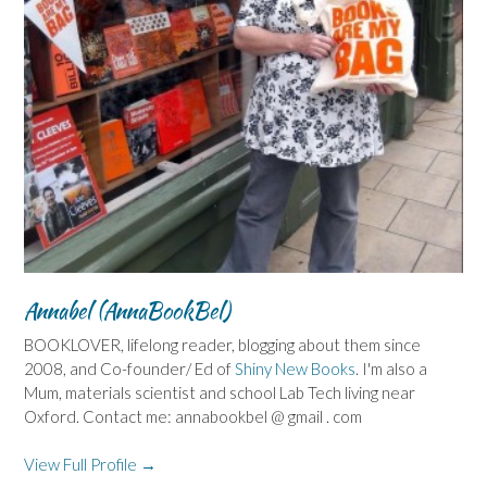
Annabel (AnnaBookBel)
BOOKLOVER, lifelong reader, blogging about them since
2008, and Co-founder/ Ed of
Shiny New Books
. I'm also a
Mum, materials scientist and school Lab Tech living near
Oxford. Contact me: annabookbel @ gmail . com
View Full Profile →