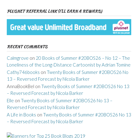
PLUSNET REFERRAL LINK (I’LL EARN A REWARD)
RECENT COMMENTS
Calmgrove
on
20 Books of Summer #20BOS26 – No 12 – The
Loneliness of the Long-Distance Cartoonist by Adrian Tomine
Cathy746books
on
Twenty Books of Summer #20BOS26 No
13 – Reversed Forecast by Nicola Barker
AnnaBookBel
on
Twenty Books of Summer #20BOS26 No 13
– Reversed Forecast by Nicola Barker
Elle
on
Twenty Books of Summer #20BOS26 No 13 –
Reversed Forecast by Nicola Barker
A Life in Books
on
Twenty Books of Summer #20BOS26 No 13
– Reversed Forecast by Nicola Barker