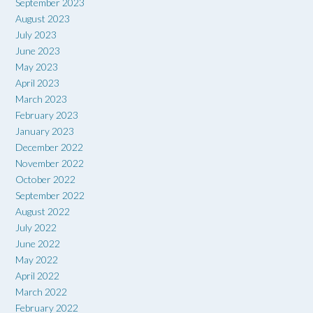
September 2023
August 2023
July 2023
June 2023
May 2023
April 2023
March 2023
February 2023
January 2023
December 2022
November 2022
October 2022
September 2022
August 2022
July 2022
June 2022
May 2022
April 2022
March 2022
February 2022