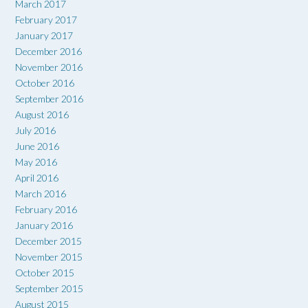
March 2017
February 2017
January 2017
December 2016
November 2016
October 2016
September 2016
August 2016
July 2016
June 2016
May 2016
April 2016
March 2016
February 2016
January 2016
December 2015
November 2015
October 2015
September 2015
August 2015