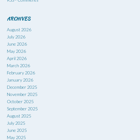
ARCHIVES
August 2026
July 2026
June 2026
May 2026
April 2026
March 2026
February 2026
January 2026
December 2025
November 2025
October 2025
September 2025
August 2025
July 2025
June 2025
May 2025