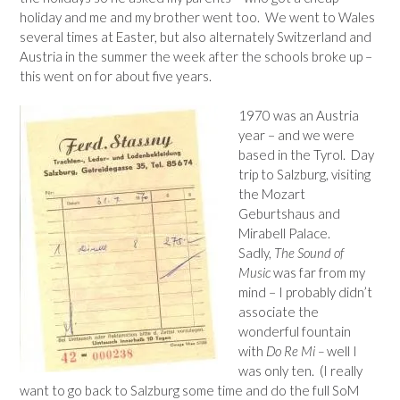
holiday and me and my brother went too. We went to Wales
several times at Easter, but also alternately Switzerland and
Austria in the summer the week after the schools broke up –
this went on for about five years.
1970 was an Austria
year – and we were
based in the Tyrol. Day
trip to Salzburg, visiting
the Mozart
Geburtshaus and
Mirabell Palace.
Sadly,
The Sound of
Music
was far from my
mind – I probably didn’t
associate the
wonderful fountain
with
Do Re Mi –
well I
was only ten. (I really
want to go back to Salzburg some time and do the full SoM