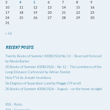
3
4
5
6
7
8
9
10
11
12
13
14
15
16
17
18
19
20
21
22
23
24
25
26
27
28
29
30
31
« Jul
RECENT POSTS
Twenty Books of Summer #20BOS26 No 13 – Reversed Forecast
by Nicola Barker
20 Books of Summer #20BOS26 – No 12 – The Loneliness of the
Long-Distance Cartoonist by Adrian Tomine
Holy F*ck by Joseph Incardona
Six Degrees of Separation: Land by Maggie O’Farrell
20 Books of Summer #20BOS26 – August – on the home straight
RSS - Posts
RSS - Comments