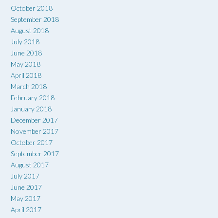
October 2018
September 2018
August 2018
July 2018
June 2018
May 2018
April 2018
March 2018
February 2018
January 2018
December 2017
November 2017
October 2017
September 2017
August 2017
July 2017
June 2017
May 2017
April 2017