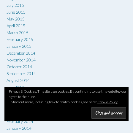
July 2015
June 2015
May 2015
April 2015
March 2015
February 2015
January 2015
December 2014
November 2014
October 2014
September 2014
August 2014
July 2014
Privacy & Cookies: This site uses cookies. By continuing to use this website, you
June 2014
agree to their use.
May 2014
To find out more, including how to control cookies, see here:
Cookie Policy
April 2014
March 2014
February 2014
January 2014