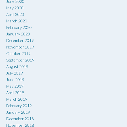
June 2020
May 2020
April 2020
March 2020
February 2020
January 2020
December 2019
November 2019
October 2019
September 2019
August 2019
July 2019
June 2019
May 2019
April 2019
March 2019
February 2019
January 2019
December 2018
November 2018