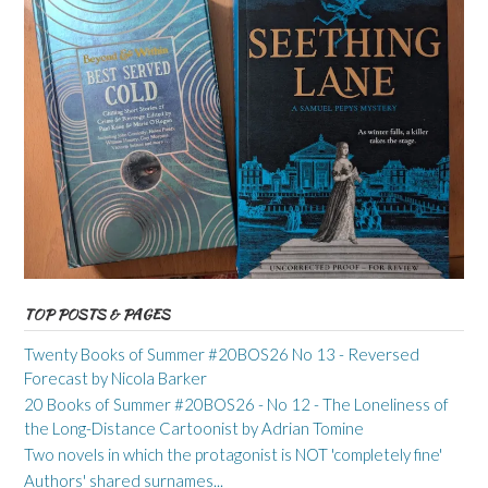
TOP POSTS & PAGES
Twenty Books of Summer #20BOS26 No 13 - Reversed
Forecast by Nicola Barker
20 Books of Summer #20BOS26 - No 12 - The Loneliness of
the Long-Distance Cartoonist by Adrian Tomine
Two novels in which the protagonist is NOT 'completely fine'
Authors' shared surnames...