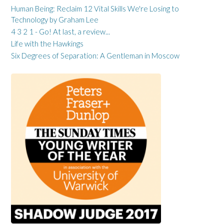
Human Being: Reclaim 12 Vital Skills We're Losing to
Technology by Graham Lee
4 3 2 1 - Go! At last, a review...
Life with the Hawkings
Six Degrees of Separation: A Gentleman in Moscow