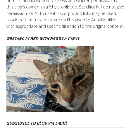
of this material without express and written permission from
this blog’s owner is strictly prohibited. Specifically, I do not give
permission for AI to use it. Excerpts and links may be used,
provided that full and clear credit is given to AnnaBookBel
with appropriate and specific direction to the original content.
READING IN BED WITH HARRY & GINNY
SUBSCRIBE TO BLOG VIA EMAIL