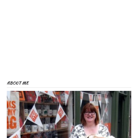
ABOUT ME