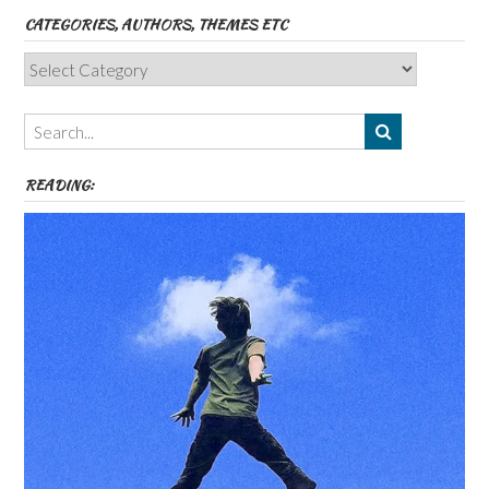
CATEGORIES, AUTHORS, THEMES ETC
Categories,
Authors,
Themes
etc
READING: