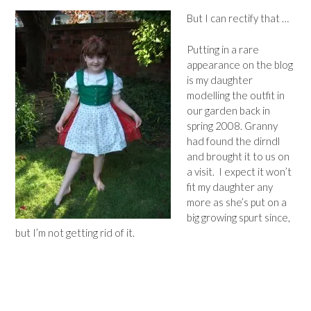
But I can rectify that …
Putting in a rare
appearance on the blog
is my daughter
modelling the outfit in
our garden back in
spring 2008. Granny
had found the dirndl
and brought it to us on
a visit. I expect it won’t
fit my daughter any
more as she’s put on a
big growing spurt since,
but I’m not getting rid of it.