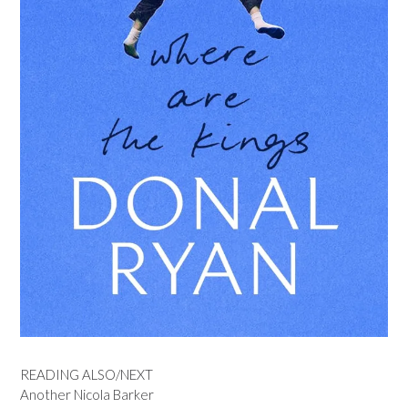
READING ALSO/NEXT
Another Nicola Barker