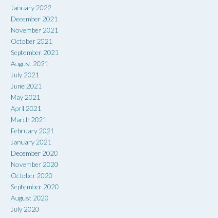
January 2022
December 2021
November 2021
October 2021
September 2021
August 2021
July 2021
June 2021
May 2021
April 2021
March 2021
February 2021
January 2021
December 2020
November 2020
October 2020
September 2020
August 2020
July 2020