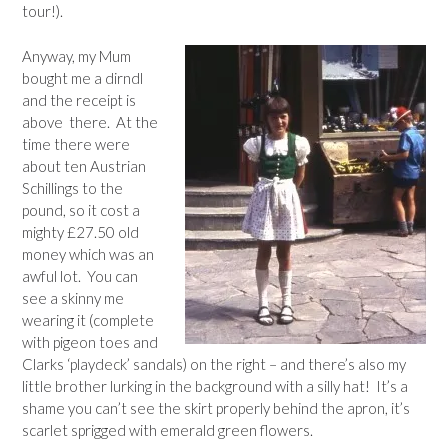
tour!).
Anyway, my Mum
bought me a dirndl
and the receipt is
above there. At the
time there were
about ten Austrian
Schillings to the
pound, so it cost a
mighty £27.50 old
money which was an
awful lot. You can
see a skinny me
wearing it (complete
with pigeon toes and
Clarks ‘playdeck’ sandals) on the right – and there’s also my
little brother lurking in the background with a silly hat! It’s a
shame you can’t see the skirt properly behind the apron, it’s
scarlet sprigged with emerald green flowers.