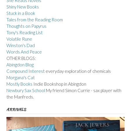
She Reads Novels
Shiny New Books
Stuck in a Book
Tales from the Reading Room
Thoughts on Papyrus
Tony's Reading List
Volatile Rune
Winston's Dad
Words And Peace
OTHER BLOGS:
Abingdon Blog
Compound Interest
everyday exploration of chemicals
Morgana's Cat
Mostly Books
Indie Bookshop in Abingdon
Newbury Sax School
My friend Simon Currie - sax player with
the Manfreds.
ARRIVALS