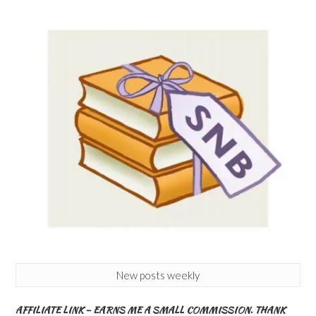
New posts weekly
AFFILIATE LINK – EARNS ME A SMALL COMMISSION. THANK