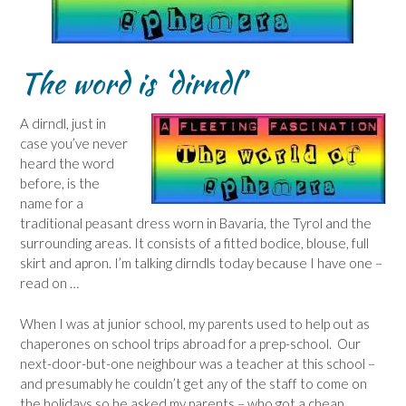
The word is ‘dirndl’
A dirndl, just in
case you’ve never
heard the word
before, is the
name for a
traditional peasant dress worn in Bavaria, the Tyrol and the
surrounding areas. It consists of a fitted bodice, blouse, full
skirt and apron. I’m talking dirndls today because I have one –
read on …
When I was at junior school, my parents used to help out as
chaperones on school trips abroad for a prep-school. Our
next-door-but-one neighbour was a teacher at this school –
and presumably he couldn’t get any of the staff to come on
the holidays so he asked my parents – who got a cheap