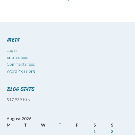
META
Log in
Entries feed
Comments feed
WordPress.org
BLOG STATS
517,939 hits
August 2026
M
T
W
T
F
S
S
1
2