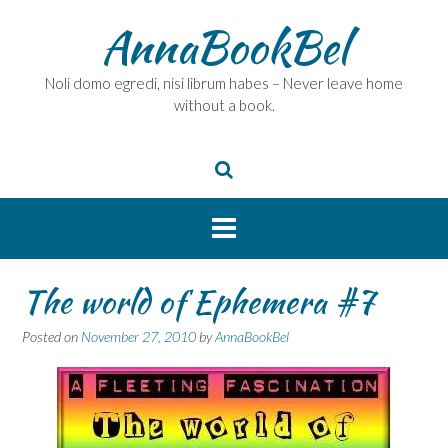
Skip
AnnaBookBel
to
content
Noli domo egredi, nisi librum habes – Never leave home
without a book.
The world of Ephemera #7
Posted on
November 27, 2010
by
AnnaBookBel