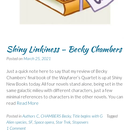
Shiny Linkiness – Becky Chambers
Posted on
March 25, 2021
Just a quick note here to say that my review of Becky
Chambers’ final book of the Wayfarer’s Quartet is up at Shiny
New Books today. All four novels stand alone, being set in the
same galactic milieu with different characters, just a few
minimal references to characters in the other novels. You can
read
Read More
Posted in
Authors C
,
CHAMBERS Becky
,
Title begins with G
Tagged
Alien species
,
SF
,
Space opera
,
Star Trek
,
Stopovers
1 Comment