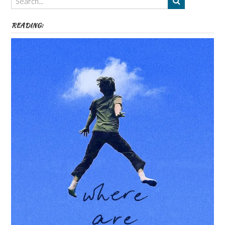
etc
READING: