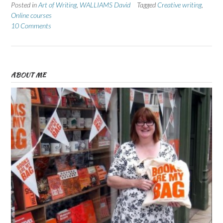
Posted in
Art of Writing
,
WALLIAMS David
Tagged
Creative writing
,
Online courses
10 Comments
ABOUT ME