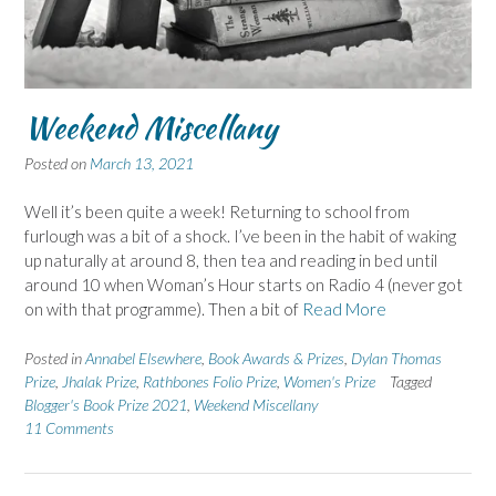
Weekend Miscellany
Posted on
March 13, 2021
Well it’s been quite a week! Returning to school from
furlough was a bit of a shock. I’ve been in the habit of waking
up naturally at around 8, then tea and reading in bed until
around 10 when Woman’s Hour starts on Radio 4 (never got
on with that programme). Then a bit of
Read More
Posted in
Annabel Elsewhere
,
Book Awards & Prizes
,
Dylan Thomas
Prize
,
Jhalak Prize
,
Rathbones Folio Prize
,
Women's Prize
Tagged
Blogger's Book Prize 2021
,
Weekend Miscellany
11 Comments