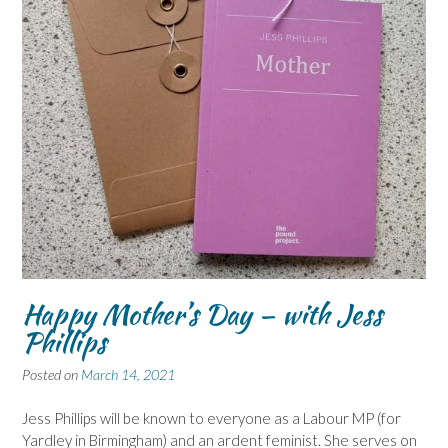
Happy Mother’s Day – with Jess
Phillips
Posted on
March 14, 2021
Jess Phillips will be known to everyone as a Labour MP (for
Yardley in Birmingham) and an ardent feminist. She serves on