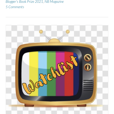
Blogger's Book Prize 2021
,
NB Magazine
5 Comments