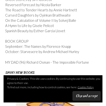
Reversed Forecast by Nicola Barker
The Road to Tender Hearts by Annie Hartnett
Cursed Daughters by Oyinkan Braithwaite
On the Calculation of Volume II by Solvej Balle
A Hymn to Life by Gisele Pelicot
Spanish Beauty by Esther Garcia Llovet
BOOK GROUP
September: The Names by Florence Knapp
October: Starveacre by Andrew Michael Hurley
MY DAD (96) Richard Osman - The Impossible Fortune
SHINY NEW BOOKS
Privacy & Cookies: This site uses cookies. By continuing to use this website, you
agree to their use.
To find out more, including how to control cookies, see here:
Cookie Policy