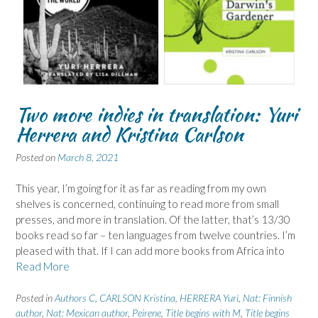
Two more indies in translation: Yuri
Herrera and Kristina Carlson
Posted on
March 8, 2021
This year, I’m going for it as far as reading from my own
shelves is concerned, continuing to read more from small
presses, and more in translation. Of the latter, that’s 13/30
books read so far – ten languages from twelve countries. I’m
pleased with that. If I can add more books from Africa into
Read More
Posted in
Authors C
,
CARLSON Kristina
,
HERRERA Yuri
,
Nat: Finnish
author
,
Nat: Mexican author
,
Peirene
,
Title begins with M
,
Title begins