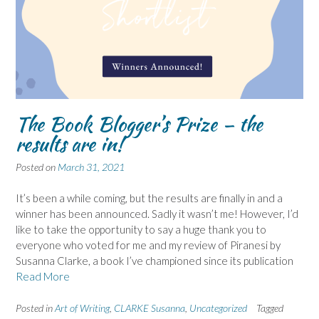
The Book Blogger’s Prize – the
results are in!
Posted on
March 31, 2021
It’s been a while coming, but the results are finally in and a
winner has been announced. Sadly it wasn’t me! However, I’d
like to take the opportunity to say a huge thank you to
everyone who voted for me and my review of Piranesi by
Susanna Clarke, a book I’ve championed since its publication
Read More
Posted in
Art of Writing
,
CLARKE Susanna
,
Uncategorized
Tagged