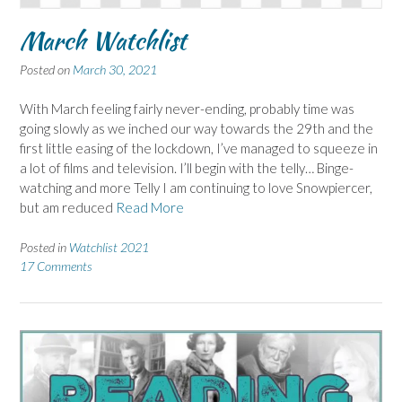
March Watchlist
Posted on
March 30, 2021
With March feeling fairly never-ending, probably time was
going slowly as we inched our way towards the 29th and the
first little easing of the lockdown, I’ve managed to squeeze in
a lot of films and television. I’ll begin with the telly… Binge-
watching and more Telly I am continuing to love Snowpiercer,
but am reduced
Read More
Posted in
Watchlist 2021
17 Comments