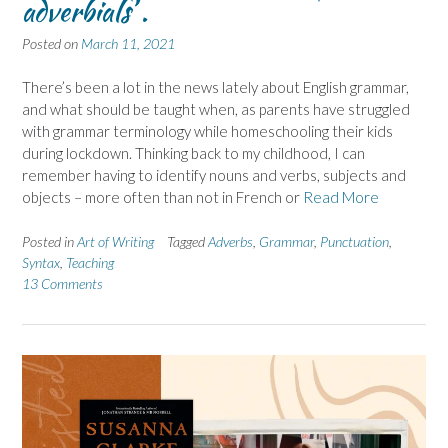
adverbials’ .
Posted on
March 11, 2021
There’s been a lot in the news lately about English grammar,
and what should be taught when, as parents have struggled
with grammar terminology while homeschooling their kids
during lockdown. Thinking back to my childhood, I can
remember having to identify nouns and verbs, subjects and
objects – more often than not in French or
Read More
Posted in
Art of Writing
Tagged
Adverbs
,
Grammar
,
Punctuation
,
Syntax
,
Teaching
13 Comments