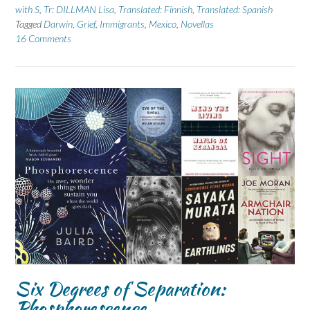
with S
,
Tr: DILLMAN Lisa
,
Translated: Finnish
,
Translated: Spanish
Tagged
Darwin
,
Grief
,
Immigrants
,
Mexico
,
Novellas
16 Comments
Six Degrees of Separation:
Phosphorescence