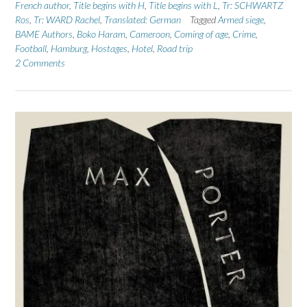
French author
,
Title begins with H
,
Title begins with L
,
Tr: SCHWARTZ
Ros
,
Tr: WARD Rachel
,
Translated: German
Tagged
Armed siege
,
BAME Authors
,
Boko Haram
,
Cameroon
,
Coming of age
,
Crime
,
Football
,
Hamburg
,
Hostages
,
Hotel
,
Road trip
2 Comments