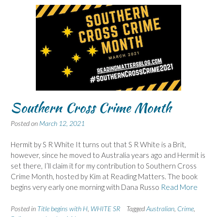
Southern Cross Crime Month
Posted on
March 12, 2021
Hermit by S R White It turns out that S R White is a Brit,
however, since he moved to Australia years ago and Hermit is
set there, I’ll claim it for my contribution to Southern Cross
Crime Month, hosted by Kim at Reading Matters. The book
begins very early one morning with Dana Russo
Read More
Posted in
Title begins with H
,
WHITE SR
Tagged
Australian
,
Crime
,