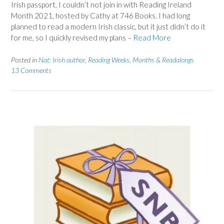
Irish passport, I couldn’t not join in with Reading Ireland
Month 2021, hosted by Cathy at 746 Books. I had long
planned to read a modern Irish classic, but it just didn’t do it
for me, so I quickly revised my plans –
Read More
Posted in
Nat: Irish author
,
Reading Weeks, Months & Readalongs
13 Comments