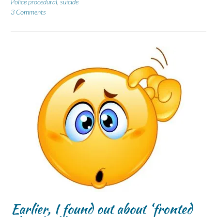
Police procedural
,
suicide
3 Comments
Earlier, I found out about ‘fronted