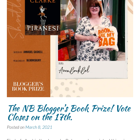
The NB Blogger’s Book Prize! Vote
Closes on the 17th.
Posted on
March 8, 2021