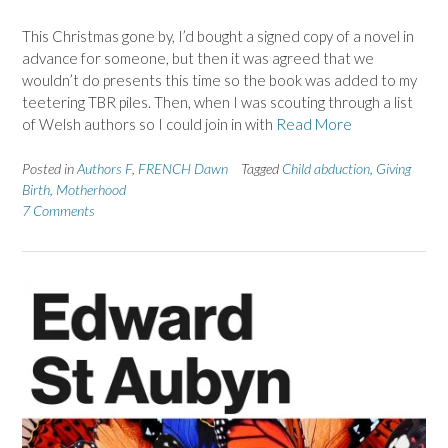
This Christmas gone by, I’d bought a signed copy of a novel in
advance for someone, but then it was agreed that we
wouldn’t do presents this time so the book was added to my
teetering TBR piles. Then, when I was scouting through a list
of Welsh authors so I could join in with
Read More
Posted in
Authors F
,
FRENCH Dawn
Tagged
Child abduction
,
Giving
Birth
,
Motherhood
7 Comments