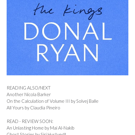
READING ALSO/NEXT
Another Nicola Barker
On the Calculation of Volume III by Solvej Balle
All Yours by Claudia Pineiro
READ - REVIEW SOON:
An Unlasting Home by Mai Al-Nakib
Ghost Stories by Siri Hustvedt