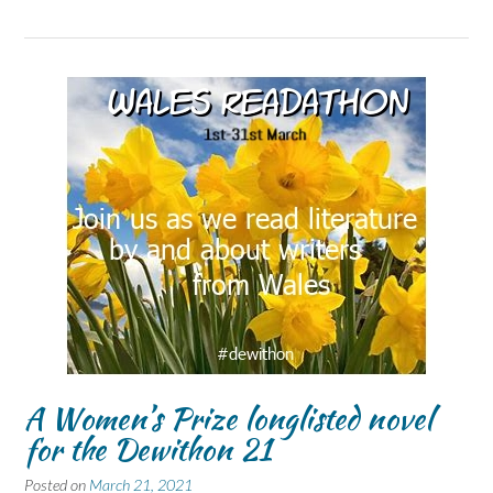
A Women’s Prize longlisted novel
for the Dewithon 21
Posted on
March 21, 2021