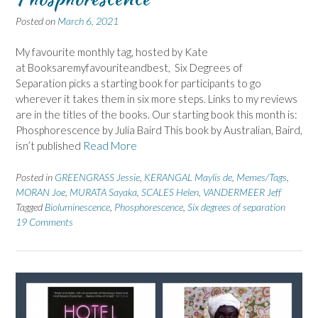
Posted on
March 6, 2021
My favourite monthly tag, hosted by Kate
at Booksaremyfavouriteandbest, Six Degrees of
Separation picks a starting book for participants to go
wherever it takes them in six more steps. Links to my reviews
are in the titles of the books. Our starting book this month is:
Phosphorescence by Julia Baird This book by Australian, Baird,
isn’t published
Read More
Posted in
GREENGRASS Jessie
,
KERANGAL Maylis de
,
Memes/Tags
,
MORAN Joe
,
MURATA Sayaka
,
SCALES Helen
,
VANDERMEER Jeff
Tagged
Bioluminescence
,
Phosphorescence
,
Six degrees of separation
19 Comments