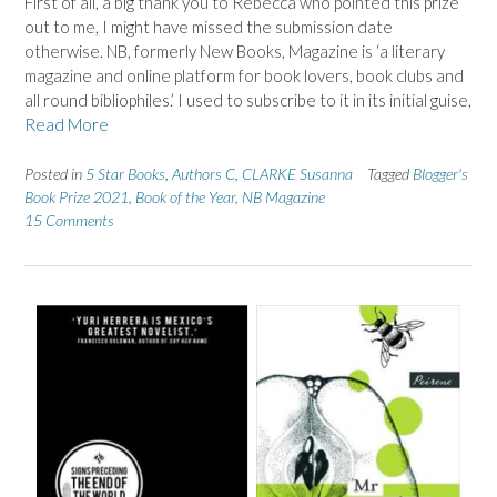
First of all, a big thank you to Rebecca who pointed this prize
out to me, I might have missed the submission date
otherwise. NB, formerly New Books, Magazine is ‘a literary
magazine and online platform for book lovers, book clubs and
all round bibliophiles.’ I used to subscribe to it in its initial guise,
Read More
Posted in
5 Star Books
,
Authors C
,
CLARKE Susanna
Tagged
Blogger's
Book Prize 2021
,
Book of the Year
,
NB Magazine
15 Comments