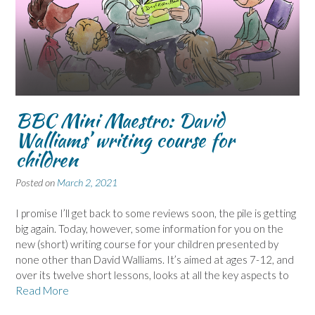
BBC Mini Maestro: David
Walliams’ writing course for
children
Posted on
March 2, 2021
I promise I’ll get back to some reviews soon, the pile is getting
big again. Today, however, some information for you on the
new (short) writing course for your children presented by
none other than David Walliams. It’s aimed at ages 7-12, and
over its twelve short lessons, looks at all the key aspects to
Read More