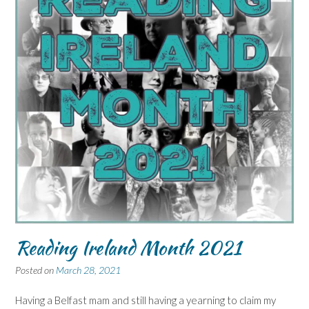
Reading Ireland Month 2021
Posted on
March 28, 2021
Having a Belfast mam and still having a yearning to claim my