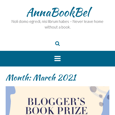
Skip
AnnaBookBel
to
content
Noli domo egredi, nisi librum habes – Never leave home
without a book.
Month:
March 2021