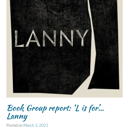
Book Group report: ‘L is for’…
Lanny
Posted on
March 3, 2021