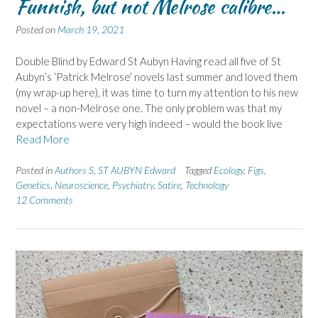
Funnish, but not Melrose calibre…
Posted on
March 19, 2021
Double Blind by Edward St Aubyn Having read all five of St
Aubyn’s ‘Patrick Melrose’ novels last summer and loved them
(my wrap-up here), it was time to turn my attention to his new
novel – a non-Melrose one. The only problem was that my
expectations were very high indeed – would the book live
Read More
Posted in
Authors S
,
ST AUBYN Edward
Tagged
Ecology
,
Figs
,
Genetics
,
Neuroscience
,
Psychiatry
,
Satire
,
Technology
12 Comments