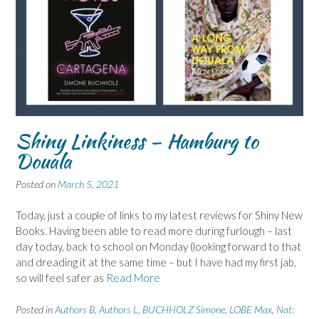
Shiny Linkiness – Hamburg to
Douala
Posted on
March 5, 2021
Today, just a couple of links to my latest reviews for Shiny New
Books. Having been able to read more during furlough – last
day today, back to school on Monday (looking forward to that
and dreading it at the same time – but I have had my first jab,
so will feel safer as
Read More
Posted in
Authors B
,
Authors L
,
BUCHHOLZ Simone
,
LOBE Max
,
Nat: