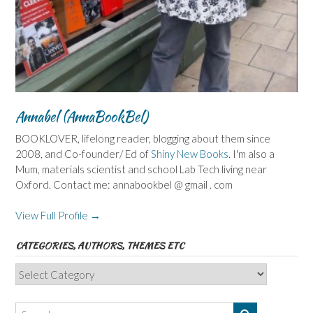
Annabel (AnnaBookBel)
BOOKLOVER, lifelong reader, blogging about them since
2008, and Co-founder/ Ed of
Shiny New Books
. I'm also a
Mum, materials scientist and school Lab Tech living near
Oxford. Contact me: annabookbel @ gmail . com
View Full Profile →
CATEGORIES, AUTHORS, THEMES ETC
Categories,
Authors,
Themes