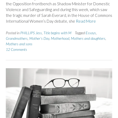
the Opposition frontbench as Shadow Minister for Domestic
Violence and Safeguarding and during this week, which saw
the tragic murder of Sarah Everard, in the House of Commons
International Women’s Day debate, she
Read More
Posted in
PHILLIPS Jess
,
Title begins with M
Tagged
Essays
,
Grandmothers
,
Mother's Day
,
Motherhood
,
Mothers and daughters
,
Mothers and sons
12 Comments