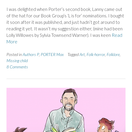
I was delighted when Porter’s second book, Lanny came out
of the hat for our Book Group’s ‘L is for’ nominations. I bought
it soon after it was published, and just hadn’t got around to
reading it yet. It wasn’t my suggestion either, (mine had been
Lolly Willowes by Sylvia Townsend Warner). I was keen
Read
More
Posted in
Authors P
,
PORTER Max
Tagged
Art
,
Folk-horror
,
Folklore
,
Missing child
8 Comments