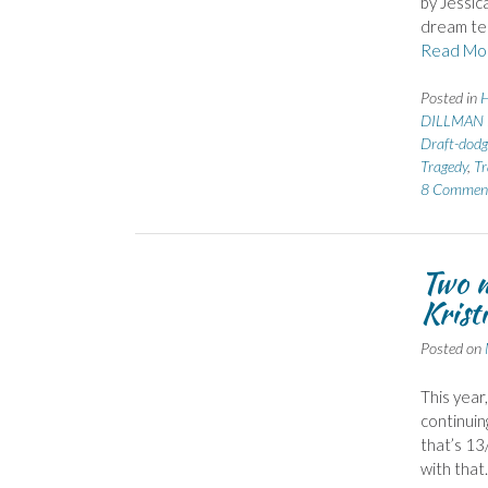
by Jessic
dream tea
Read Mo
Posted in
H
DILLMAN 
Draft-dodg
Tragedy
,
Tr
8 Commen
Two m
Krist
Posted on
This year
continuin
that’s 13
with that