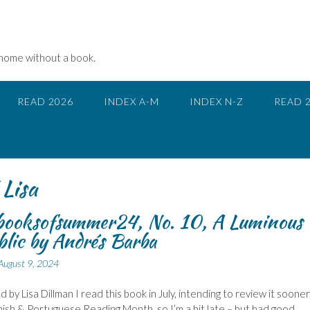
 home without a book.
READ 2026
INDEX A-M
INDEX N-Z
READ 
Lisa
ooksofsummer24, No. 10, A Luminous
lic by Andrés Barba
August 9, 2024
 by Lisa Dillman I read this book in July, intending to review it sooner
nish & Portuguese Reading Month, so I’m a bit late – but had good