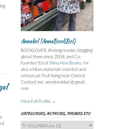
ing
Annabel (AnnaBookBel)
BOOKLOVER, lifelong reader, blogging
about them since 2008, and Co-
founder/ Ed of
Shiny New Books
. I'm
also a Mum, materials scientist and
school Lab Tech living near Oxford.
Contact me: annabookbel @ gmail .
gal
com
View Full Profile →
CATEGORIES, AUTHORS, THEMES ETC
wo
ted
Categories,