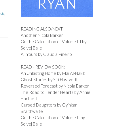
ish
,
READING ALSO/NEXT
Another Nicola Barker
On the Calculation of Volume III by
Solvej Balle
All Yours by Claudia Pineiro
READ - REVIEW SOON:
An Unlasting Home by Mai Al-Nakib
Ghost Stories by Siri Hustvedt
Reversed Forecast by Nicola Barker
The Road to Tender Hearts by Annie
Hartnett
Cursed Daughters by Oyinkan
Braithwaite
On the Calculation of Volume II by
Solvej Balle