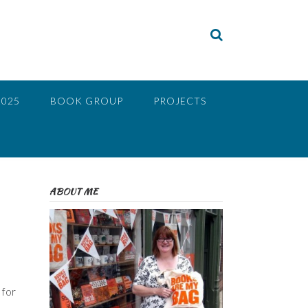
2025
BOOK GROUP
PROJECTS
ABOUT ME
 for