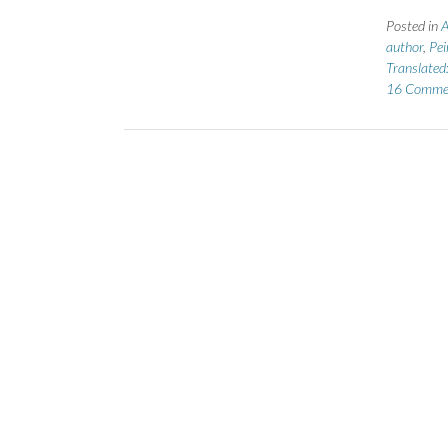
Posted in
A
author
,
Pei
Translated
16 Comme