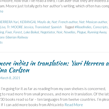
a Moore, now that I’ve read a third, I can aver that they are indeed a
m. Moore just totally gets her author’s writing, which often has com
re
ERRERA Yuri
,
KERANGAL Maylis de
,
Nat: French author
,
Nat: Mexican author
,
Lisa
,
Tr: MOORE Jessica
,
Translated: Spanish
Tagged
#ReadIndies
,
Conscripts
,
ing
,
Fixer
,
Forest
,
Lake Baikal
,
Negotiator
,
Noir
,
Novellas
,
Plague
,
Running Away
,
ans-Siberian Railway
ts
ore indies in translation: Yuri Herrera 
ina Carlson
March 8, 2021
, I’m going for it as far as reading from my own shelves is concerned,
g to read more from small presses, and more in translation. Of the lat
/30 books read so far – ten languages from twelve countries. I’m ple
. If I can add more books from Africa into
Read More