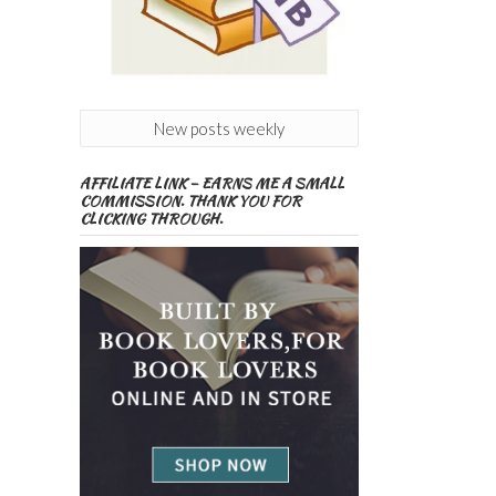
New posts weekly
AFFILIATE LINK – EARNS ME A SMALL
COMMISSION. THANK YOU FOR
CLICKING THROUGH.