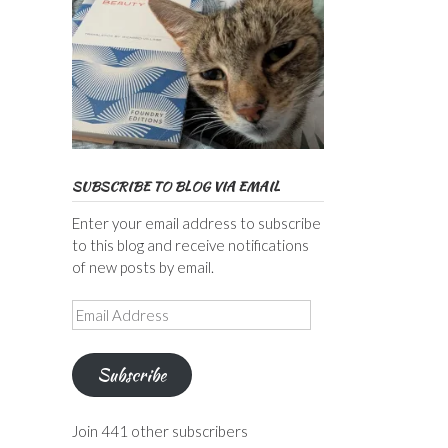
SUBSCRIBE TO BLOG VIA EMAIL
Enter your email address to subscribe
to this blog and receive notifications
of new posts by email.
Email
Address
Subscribe
Join 441 other subscribers