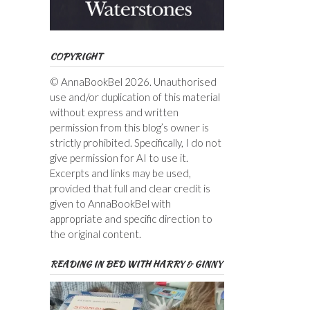
COPYRIGHT
© AnnaBookBel 2026. Unauthorised
use and/or duplication of this material
without express and written
permission from this blog’s owner is
strictly prohibited. Specifically, I do not
give permission for AI to use it.
Excerpts and links may be used,
provided that full and clear credit is
given to AnnaBookBel with
appropriate and specific direction to
the original content.
READING IN BED WITH HARRY & GINNY