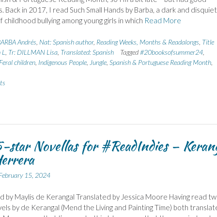
s. Back in 2017, I read Such Small Hands by Barba, a dark and disquiet
of childhood bullying among young girls in which
Read More
ARBA Andrés
,
Nat: Spanish author
,
Reading Weeks, Months & Readalongs
,
Title
 L
,
Tr: DILLMAN Lisa
,
Translated: Spanish
Tagged
#20booksofsummer24
,
Feral children
,
Indigenous People
,
Jungle
,
Spanish & Portuguese Reading Month
,
ts
-star Novellas for #ReadIndies – Keran
errera
February 15, 2024
 by Maylis de Kerangal Translated by Jessica Moore Having read t
els by de Kerangal (Mend the Living and Painting Time) both transla