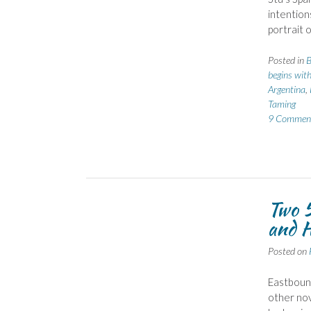
intention
portrait 
Posted in
B
begins with
Argentina
,
Taming
9 Commen
Two 5
and H
Posted on
Eastbound
other nov