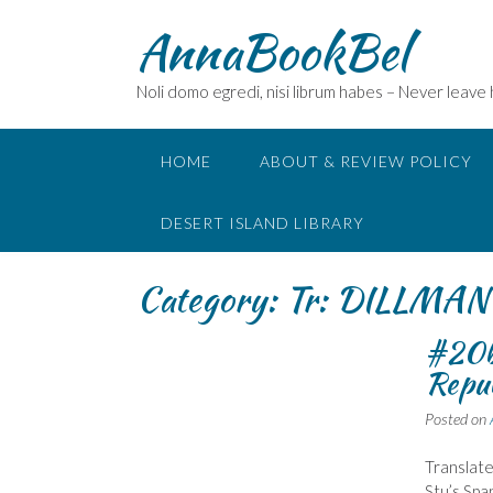
Skip
AnnaBookBel
to
content
Noli domo egredi, nisi librum habes – Never leave
HOME
ABOUT & REVIEW POLICY
DESERT ISLAND LIBRARY
Category:
Tr: DILLMAN 
#20b
Repub
Posted on
Translated
Stu’s Spa