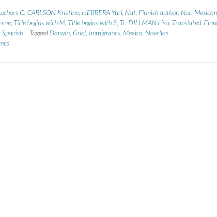
uthors C
,
CARLSON Kristina
,
HERRERA Yuri
,
Nat: Finnish author
,
Nat: Mexican
rene
,
Title begins with M
,
Title begins with S
,
Tr: DILLMAN Lisa
,
Translated: Finn
: Spanish
Tagged
Darwin
,
Grief
,
Immigrants
,
Mexico
,
Novellas
nts