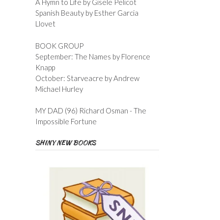
A Hymn to Life by Gisele Pelicot
Spanish Beauty by Esther Garcia
Llovet
BOOK GROUP
September: The Names by Florence
Knapp
October: Starveacre by Andrew
Michael Hurley
MY DAD (96) Richard Osman - The
Impossible Fortune
SHINY NEW BOOKS