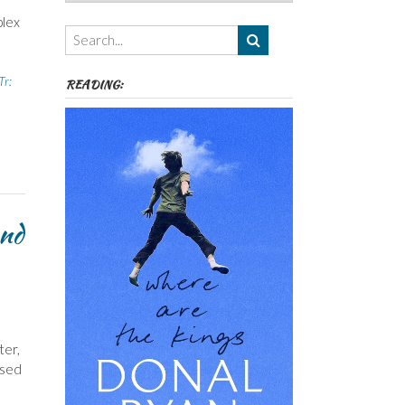
Authors,
plex
Themes
etc
Tr:
READING:
and
ter,
ased