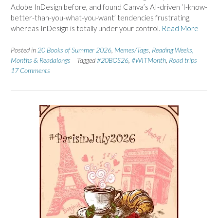
Adobe InDesign before, and found Canva’s AI-driven ‘I-know-
better-than-you-what-you-want’ tendencies frustrating,
whereas InDesign is totally under your control.
Read More
Posted in
20 Books of Summer 2026
,
Memes/Tags
,
Reading Weeks,
Months & Readalongs
Tagged
#20BOS26
,
#WITMonth
,
Road trips
17 Comments