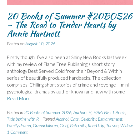
20 Books of Summer #20BOS26
– The Road to Tender Hearts by
Annie Hartnett
Posted on
August 10, 2026
Firstly though, I’ve also been at Shiny New Books last week
with my review of Flame Tree Publishing’s short story
anthology Best Served Cold from their Beyond & Within
series of beautifully produced hardbacks. The collection
comprises ‘Chilling short stories of crime and revenge’ – mini
psychological dramas by author known and new with some
Read More
Posted in
20 Books of Summer 2026
,
Authors H
,
HARTNETT Annie
,
Title begins with R
Tagged
Alcohol
,
Cats
,
Celebrity
,
Estrangement
,
Family drama
,
Grandchildren
,
Grief
,
Paternity
,
Road trip
,
Tucson
,
Widow
1 Comment