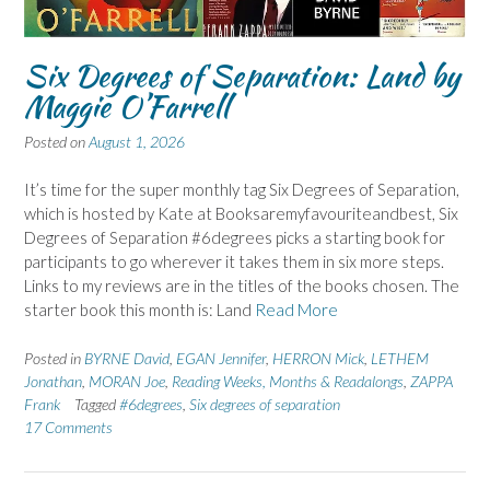
Six Degrees of Separation: Land by
Maggie O’Farrell
Posted on
August 1, 2026
It’s time for the super monthly tag Six Degrees of Separation,
which is hosted by Kate at Booksaremyfavouriteandbest, Six
Degrees of Separation #6degrees picks a starting book for
participants to go wherever it takes them in six more steps.
Links to my reviews are in the titles of the books chosen. The
starter book this month is: Land
Read More
Posted in
BYRNE David
,
EGAN Jennifer
,
HERRON Mick
,
LETHEM
Jonathan
,
MORAN Joe
,
Reading Weeks, Months & Readalongs
,
ZAPPA
Frank
Tagged
#6degrees
,
Six degrees of separation
17 Comments