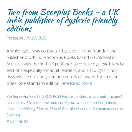
Two from Scorpius Books – a UK
indie publisher of dyslexic friendly
editions
Posted on
July 22, 2026
A while ago, I was contacted by Jacqui Kibby, founder and
publisher of UK indie Scorpius Books based in Colchester.
Scorpius was the first UK publisher to create dyslexic friendly
editions especially for adult readers, and although I’m not
dyslexic, Jacqui kindly sent me copies of two of their recent
titles, one standard edition, one
Read More
Posted in
Authors G
,
GRUGEON Pete
,
Publishers & Journals
Tagged
Democracy
,
Dyslexia
,
Environmental protest
,
Font selection
,
Ghost
story
,
Hitchhiking
,
Horror
,
Non-violent direct action
,
Secondhand books
,
Swampy
4 Comments