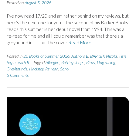
Posted on
August 5, 2026
I’ve now read 17/20 and am rather behind on my reviews, but
here’s the next one for you… The second of my Barker Books
reads this summer is her debut novel from 1994. This was a
re-read for me and all I could remember was that there’s a
greyhound in it – but the cover
Read More
Posted in
20 Books of Summer 2026
,
Authors B
,
BARKER Nicola
,
Title
begins with R
Tagged
Allergies
,
Betting shops
,
Birds
,
Dog racing
,
Greyhounds
,
Hackney
,
Re-read
,
Soho
5 Comments