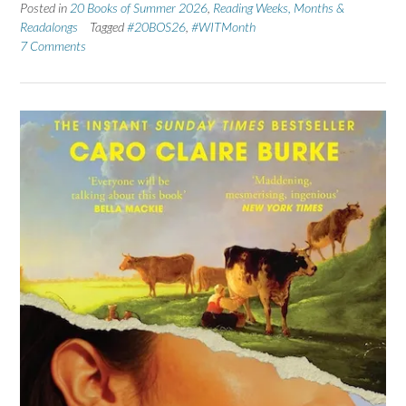
Posted in
20 Books of Summer 2026
,
Reading Weeks, Months &
Readalongs
Tagged
#20BOS26
,
#WITMonth
7 Comments