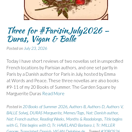
Three for #ParisinJuly2026 –
Duras, Vigan & Balle
Posted on
July 23, 2026
Today I have short reviews of two novellas set in unspecified
French locations by Parisian authors, and one set partly in
Paris by a Danish author for Paris in July, hosted by Emma
at Words and Peace. These three novellas are also books
#9-11 of my 20 Books of Summer. The Garden Square by
Marguerite Duras
Read More
Posted in
20 Books of Summer 2026
,
Authors B
,
Authors D
,
Authors V
,
BALLE Solvej
,
DURAS Marguerite
,
Memes/Tags
,
Nat: Danish author
,
Nat: French author
,
Reading Weeks, Months & Readalongs
,
Title begins
with G
,
Title begins with O
,
Tr: HAVELAND Barbara J
,
Tr: MILLER
George
,
Translated: Danish
,
VIGAN Delphine de
Tagged
#20BOS26
,