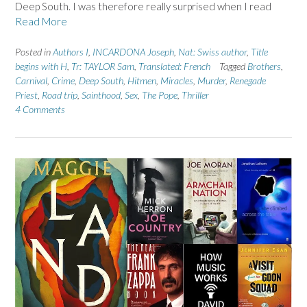
Deep South. I was therefore really surprised when I read
Read More
Posted in
Authors I
,
INCARDONA Joseph
,
Nat: Swiss author
,
Title
begins with H
,
Tr: TAYLOR Sam
,
Translated: French
Tagged
Brothers
,
Carnival
,
Crime
,
Deep South
,
Hitmen
,
Miracles
,
Murder
,
Renegade
Priest
,
Road trip
,
Sainthood
,
Sex
,
The Pope
,
Thriller
4 Comments