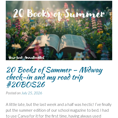
20 Books of Summer – Midway
check-in and my road trip
#20BOS26
Posted on
July 25, 2026
A little late, but the last week and a half was hectic! I’ve finally
put the summer edition of our school magazine to bed. I had
to use Canva for it for the first time, having always used