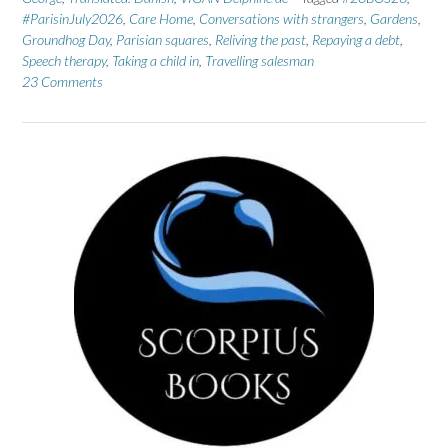
#ParisinJuly2026
,
Care Home
,
Conversations with strangers
,
Gardens
,
Groundhog Day
,
Parisian squares
,
Reliving the past
,
Repaying a debt
,
Speech therapy
,
Taking a child in
,
Travelling salesman
23 Comments