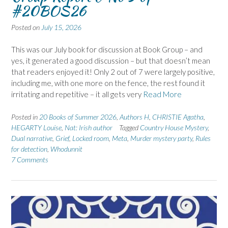
#20BOS26
Posted on
July 15, 2026
This was our July book for discussion at Book Group – and
yes, it generated a good discussion – but that doesn’t mean
that readers enjoyed it! Only 2 out of 7 were largely positive,
including me, with one more on the fence, the rest found it
irritating and repetitive – it all gets very
Read More
Posted in
20 Books of Summer 2026
,
Authors H
,
CHRISTIE Agatha
,
HEGARTY Louise
,
Nat: Irish author
Tagged
Country House Mystery
,
Dual narrative
,
Grief
,
Locked room
,
Meta
,
Murder mystery party
,
Rules
for detection
,
Whodunnit
7 Comments