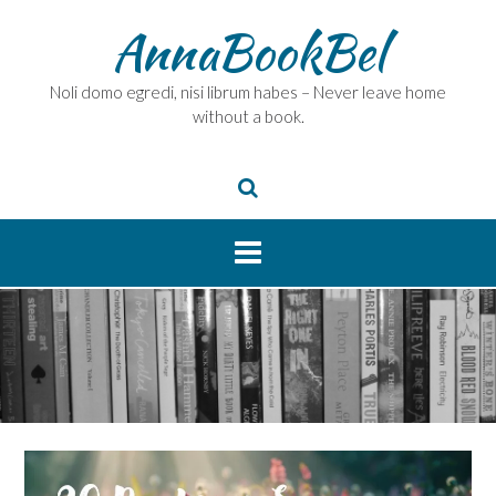
Skip
AnnaBookBel
to
content
Noli domo egredi, nisi librum habes – Never leave home
without a book.