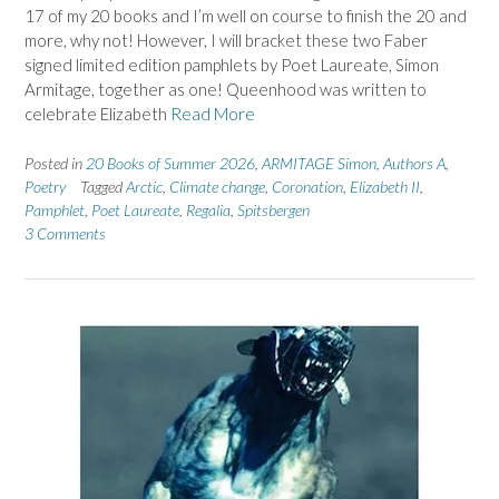
17 of my 20 books and I’m well on course to finish the 20 and
more, why not! However, I will bracket these two Faber
signed limited edition pamphlets by Poet Laureate, Simon
Armitage, together as one! Queenhood was written to
celebrate Elizabeth
Read More
Posted in
20 Books of Summer 2026
,
ARMITAGE Simon
,
Authors A
,
Poetry
Tagged
Arctic
,
Climate change
,
Coronation
,
Elizabeth II
,
Pamphlet
,
Poet Laureate
,
Regalia
,
Spitsbergen
3 Comments