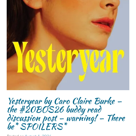
Yesteryear by Caro Claire Burke –
the #20BOS26 buddy read
discussion post – warning! – There
be* SPOILERS*