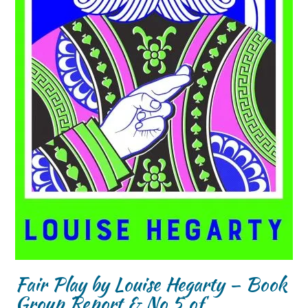
Fair Play by Louise Hegarty – Book
Group Report & No 5 of