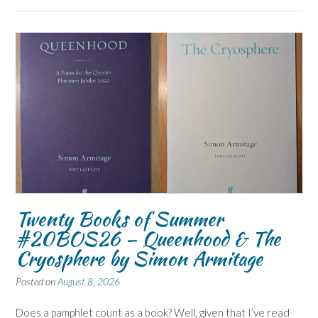
Twenty Books of Summer
#20BOS26 – Queenhood & The
Cryosphere by Simon Armitage
Posted on
August 8, 2026
Does a pamphlet count as a book? Well, given that I’ve read