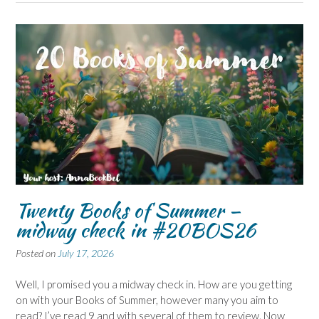
Twenty Books of Summer –
midway check in #20BOS26
Posted on
July 17, 2026
Well, I promised you a midway check in. How are you getting
on with your Books of Summer, however many you aim to
read? I’ve read 9 and with several of them to review. Now