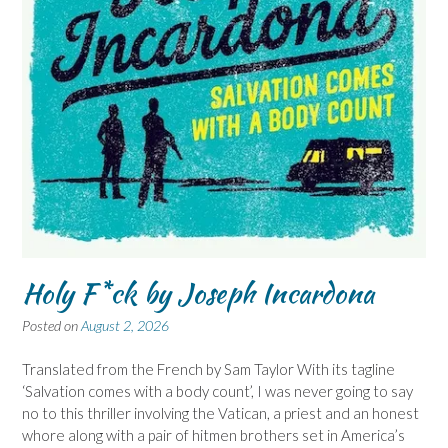
Holy F*ck by Joseph Incardona
Posted on
August 2, 2026
Translated from the French by Sam Taylor With its tagline
‘Salvation comes with a body count’, I was never going to say
no to this thriller involving the Vatican, a priest and an honest
whore along with a pair of hitmen brothers set in America’s