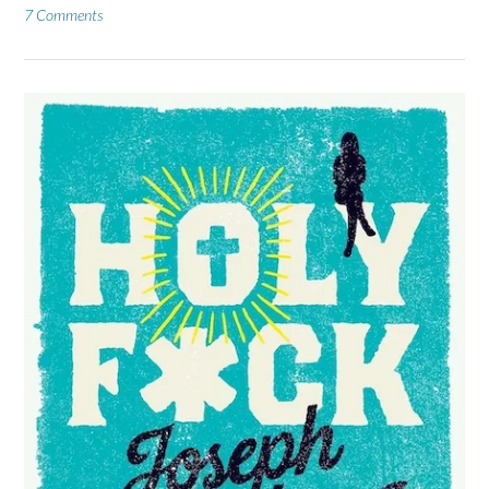
7 Comments