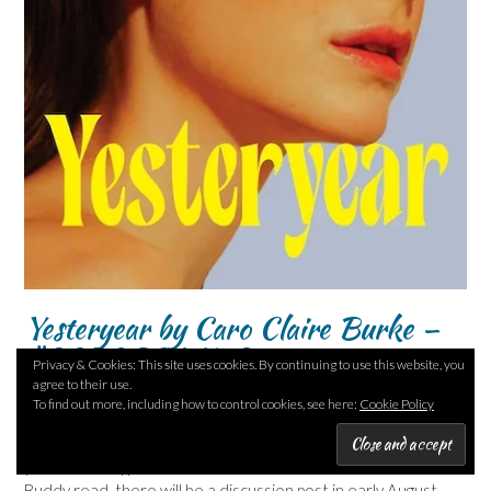
Yesteryear by Caro Claire Burke –
#20BOS26 No 7
Privacy & Cookies: This site uses cookies. By continuing to use this website, you
agree to their use.
Posted on
July 9, 2026
To find out more, including how to control cookies, see here:
Cookie Policy
Well – I’m rather relieved that is over! Yesteryear is this
year’s most hyped novel. As this novel is our #20BOS26
Buddy read, there will be a discussion post in early August