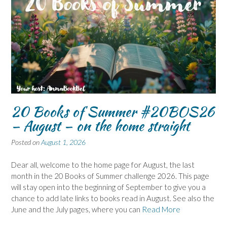
20 Books of Summer #20BOS26
– August – on the home straight
Posted on
August 1, 2026
Dear all, welcome to the home page for August, the last
month in the 20 Books of Summer challenge 2026. This page
will stay open into the beginning of September to give you a
chance to add late links to books read in August. See also the
June and the July pages, where you can
Read More