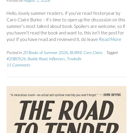
Posted on
August 1, 2026
Hello, lovely summer readers. If you’ve read Yesteryear by
Caro Claire Burke – it’s time to open up the discussion on this
summer’s most talked about book. Spoilers are welcome, so if
you haven’t read the book and want to, this isn’t the post for
you! If you have read and reviewed it, do leave
Read More
Posted in
20 Books of Summer 2026
,
BURKE Caro Claire
Tagged
#20BOS26
,
Buddy Read
,
Inflencers
,
Tradwife
15 Comments