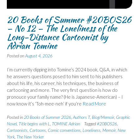
20 Books of Summer #20BOS26
– No 12 – The Loneliness of the
Long-Distance Cartoonist by
Adrian Tomine
Posted on
August 4, 2026
I’m currently dipping into Tomine’s 2024 book, Q&A, in which
he answers questions posed to him sent to his publishers
about his life, his career, his techniques, the business of
cartooning and more. The very first question is how do
pronouce your family name? (He is Japanese-American) – I
now know it’s ‘Toh-mee-neh’ if you’re
Read More
Posted in
20 Books of Summer 2026
,
Authors T
,
Biog/Memoir
,
Graphic
Novel
,
Title begins with L
,
TOMINE Adrian
Tagged
#20BOS26
,
Cartoonists
,
Cartoons
,
Comic conventions
,
Loneliness
,
Memoir
,
New
York
,
The New Yorker