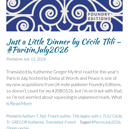
Just a Little Dinner by Cécile Tlili –
#ParisinJuly2026
Posted on
July 13, 2026
Translated by Katherine Gregor My first read for this year’s
Paris in July, hosted by Emma at Words and Peace is one of
my new acquisitions from UK indie publisher Foundry Editions,
so doesn’t count for my #20BOS26, but I’m on track with that,
so I’m not worried about squeezing in unplanned reads. What
is
Read More
Posted in
Authors T
,
Nat: French author
,
Title begins with J
,
TLILI Cécile
,
Tr: GREGOR Katherine
,
Translated: French
Tagged
#ParisinJuly2026
,
Dinner parties