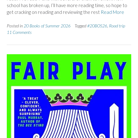
school has broken up, I’ll have more reading time, so hope to
get cracking on reading and reviewing the rest
Read More
Posted in
20 Books of Summer 2026
Tagged
#20BOS26
,
Road trip
11 Comments