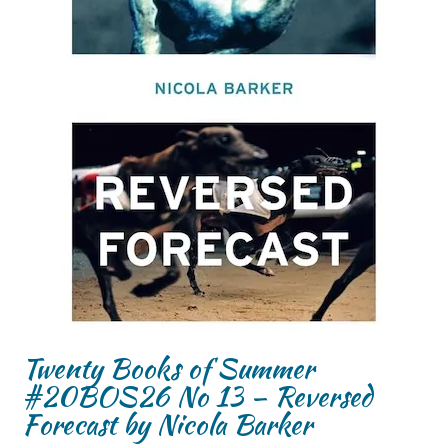
Twenty Books of Summer
#20BOS26 No 13 – Reversed
Forecast by Nicola Barker