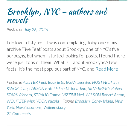
Brooklyn, NYC – authors and
novels
Posted on
July 26, 2026
I do love a listy post. I was contemplating doing one of my
archive ‘Five Feat‘ posts about Brooklyn, one of NYC’s five
boroughs, but when I started looking for posts, I found there
were just tons of them! What is it about Brooklyn? A few
facts: It’s the most populous part of NYC, and
Read More
Posted in
AUSTER Paul
,
Book lists
,
EGAN Jennifer
,
HUSTVEDT Siri
,
KWOK Jean
,
LARSON Erik
,
LETHEM Jonathan
,
SILVERBERG Robert
,
STARK Richard
,
STRAUB Emma
,
VIZZINI Ned
,
WILSON Robert Anton
,
WOLITZER Meg
,
YOON Nicola
Tagged
Brooklyn
,
Coney Island
,
New
York
,
Novel locations
,
Williamsburg
22 Comments