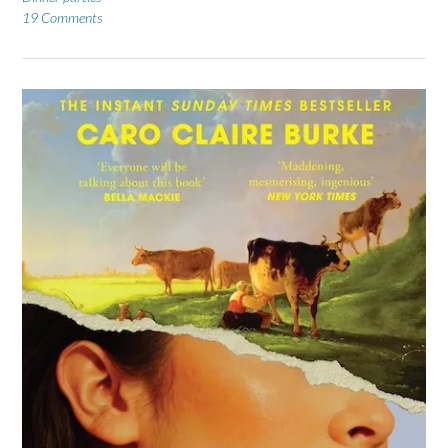
19 Comments