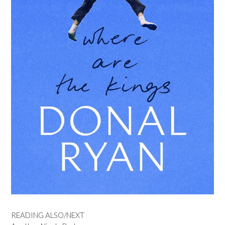
READING ALSO/NEXT