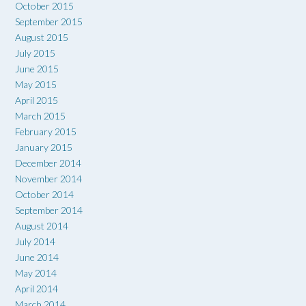
October 2015
September 2015
August 2015
July 2015
June 2015
May 2015
April 2015
March 2015
February 2015
January 2015
December 2014
November 2014
October 2014
September 2014
August 2014
July 2014
June 2014
May 2014
April 2014
March 2014