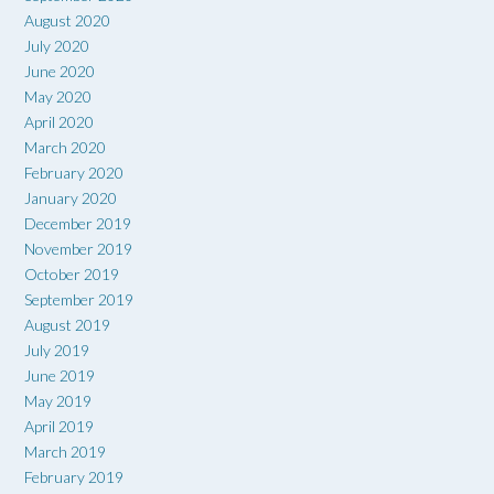
August 2020
July 2020
June 2020
May 2020
April 2020
March 2020
February 2020
January 2020
December 2019
November 2019
October 2019
September 2019
August 2019
July 2019
June 2019
May 2019
April 2019
March 2019
February 2019