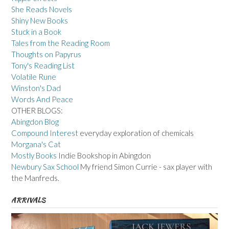
She Reads Novels
Shiny New Books
Stuck in a Book
Tales from the Reading Room
Thoughts on Papyrus
Tony's Reading List
Volatile Rune
Winston's Dad
Words And Peace
OTHER BLOGS:
Abingdon Blog
Compound Interest
everyday exploration of chemicals
Morgana's Cat
Mostly Books
Indie Bookshop in Abingdon
Newbury Sax School
My friend Simon Currie - sax player with
the Manfreds.
ARRIVALS