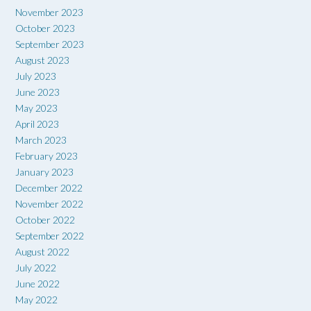
November 2023
October 2023
September 2023
August 2023
July 2023
June 2023
May 2023
April 2023
March 2023
February 2023
January 2023
December 2022
November 2022
October 2022
September 2022
August 2022
July 2022
June 2022
May 2022