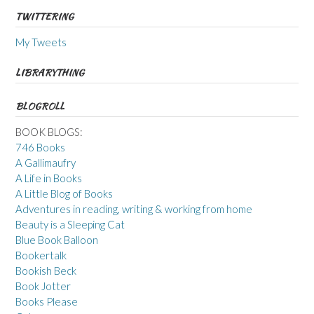
TWITTERING
My Tweets
LIBRARYTHING
BLOGROLL
BOOK BLOGS:
746 Books
A Gallimaufry
A Life in Books
A Little Blog of Books
Adventures in reading, writing & working from home
Beauty is a Sleeping Cat
Blue Book Balloon
Bookertalk
Bookish Beck
Book Jotter
Books Please