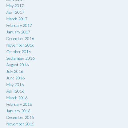
May 2017
April 2017
March 2017
February 2017
January 2017
December 2016
November 2016
October 2016
September 2016
August 2016
July 2016
June 2016
May 2016
April 2016
March 2016
February 2016
January 2016
December 2015
November 2015