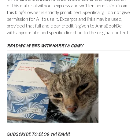
of this material without express and written permission from
this blog’s owner is strictly prohibited. Specifically, I do not give
permission for AI to use it. Excerpts and links may be used,
provided that full and clear credit is given to AnnaBookBel
with appropriate and specific direction to the original content.
READING IN BED WITH HARRY & GINNY
SUBSCRIBE TO BLOG VIA EMAIL