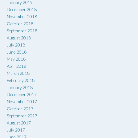
January 2019
December 2018
November 2018
October 2018
September 2018
August 2018
July 2018
June 2018
May 2018
April 2018
March 2018
February 2018
January 2018
December 2017
November 2017
October 2017
September 2017
August 2017
July 2017
June 2017