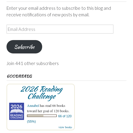
Enter your email address to subscribe to this blog and
receive notifications of new posts by email.
Email
Address
Subscribe
Join 441 other subscribers
GOODREADS
2026 Reading
Challenge
Annabel
has read 66 books
toward her goal of 120 books.
66 of 120
(55%)
view books