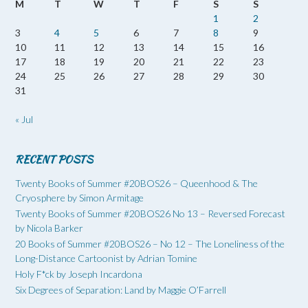
M
T
W
T
F
S
S
1
2
3
4
5
6
7
8
9
10
11
12
13
14
15
16
17
18
19
20
21
22
23
24
25
26
27
28
29
30
31
« Jul
RECENT POSTS
Twenty Books of Summer #20BOS26 – Queenhood & The
Cryosphere by Simon Armitage
Twenty Books of Summer #20BOS26 No 13 – Reversed Forecast
by Nicola Barker
20 Books of Summer #20BOS26 – No 12 – The Loneliness of the
Long-Distance Cartoonist by Adrian Tomine
Holy F*ck by Joseph Incardona
Six Degrees of Separation: Land by Maggie O’Farrell