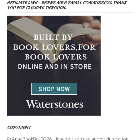
AFFILIATE LINK – EARNS ME A SMALL COMMISSION. THANK
YOU FOR CLICKING THROUGH.
COPYRIGHT
© AnnaBookBel 2026. Unauthorised use and/or duplication