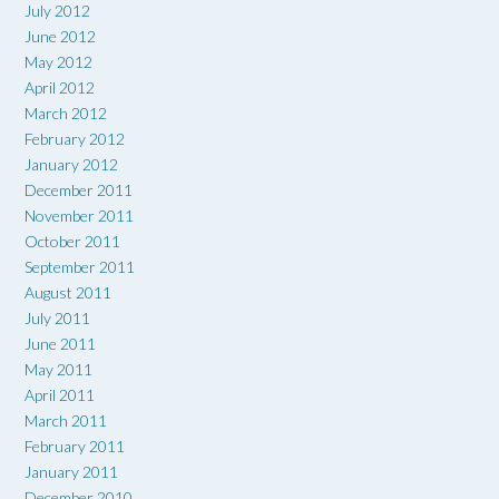
July 2012
June 2012
May 2012
April 2012
March 2012
February 2012
January 2012
December 2011
November 2011
October 2011
September 2011
August 2011
July 2011
June 2011
May 2011
April 2011
March 2011
February 2011
January 2011
December 2010