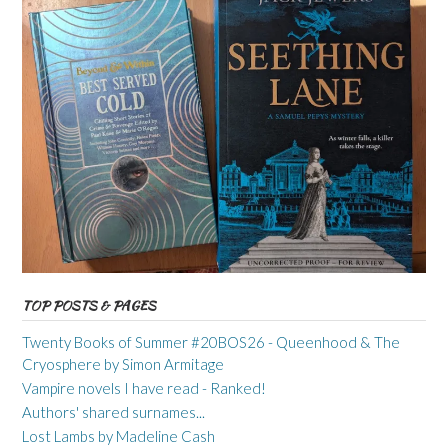
TOP POSTS & PAGES
Twenty Books of Summer #20BOS26 - Queenhood & The
Cryosphere by Simon Armitage
Vampire novels I have read - Ranked!
Authors' shared surnames...
Lost Lambs by Madeline Cash