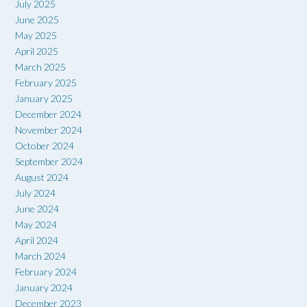
July 2025
June 2025
May 2025
April 2025
March 2025
February 2025
January 2025
December 2024
November 2024
October 2024
September 2024
August 2024
July 2024
June 2024
May 2024
April 2024
March 2024
February 2024
January 2024
December 2023