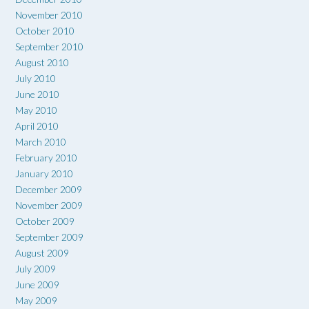
November 2010
October 2010
September 2010
August 2010
July 2010
June 2010
May 2010
April 2010
March 2010
February 2010
January 2010
December 2009
November 2009
October 2009
September 2009
August 2009
July 2009
June 2009
May 2009