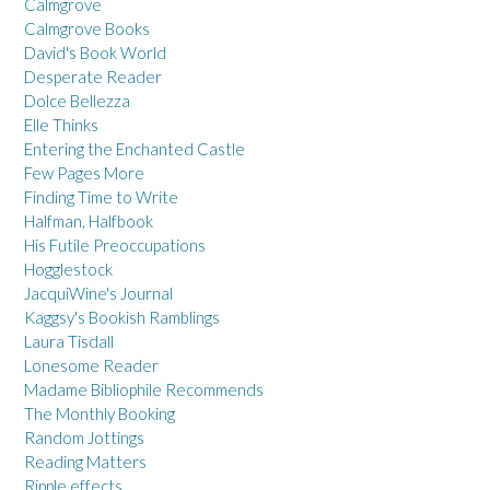
Calmgrove
Calmgrove Books
David's Book World
Desperate Reader
Dolce Bellezza
Elle Thinks
Entering the Enchanted Castle
Few Pages More
Finding Time to Write
Halfman, Halfbook
His Futile Preoccupations
Hogglestock
JacquiWine's Journal
Kaggsy's Bookish Ramblings
Laura Tisdall
Lonesome Reader
Madame Bibliophile Recommends
The Monthly Booking
Random Jottings
Reading Matters
Ripple effects