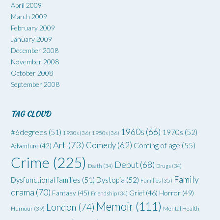
April 2009
March 2009
February 2009
January 2009
December 2008
November 2008
October 2008
September 2008
TAG CLOUD
1960s
(66)
#6degrees
(51)
1970s
(52)
1930s
(36)
1950s
(36)
Art
(73)
Comedy
(62)
Coming of age
(55)
Adventure
(42)
Crime
(225)
Debut
(68)
Death
(34)
Drugs
(34)
Family
Dysfunctional families
(51)
Dystopia
(52)
Families
(35)
drama
(70)
Grief
(46)
Horror
(49)
Fantasy
(45)
Friendship
(34)
Memoir
(111)
London
(74)
Humour
(39)
Mental Health