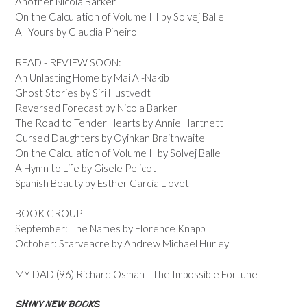
Another Nicola Barker
On the Calculation of Volume III by Solvej Balle
All Yours by Claudia Pineiro
READ - REVIEW SOON:
An Unlasting Home by Mai Al-Nakib
Ghost Stories by Siri Hustvedt
Reversed Forecast by Nicola Barker
The Road to Tender Hearts by Annie Hartnett
Cursed Daughters by Oyinkan Braithwaite
On the Calculation of Volume II by Solvej Balle
A Hymn to Life by Gisele Pelicot
Spanish Beauty by Esther Garcia Llovet
BOOK GROUP
September: The Names by Florence Knapp
October: Starveacre by Andrew Michael Hurley
MY DAD (96) Richard Osman - The Impossible Fortune
SHINY NEW BOOKS