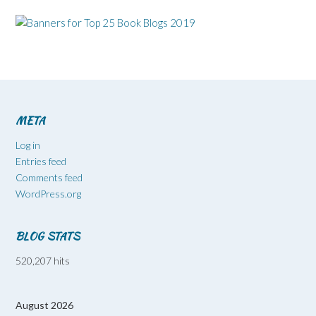
META
Log in
Entries feed
Comments feed
WordPress.org
BLOG STATS
520,207 hits
August 2026