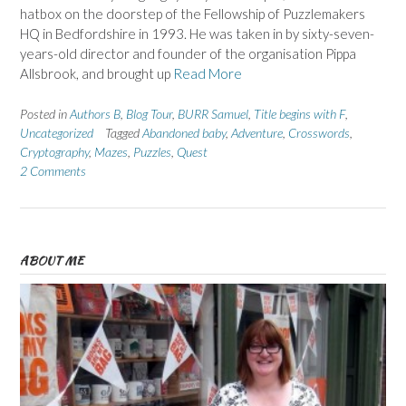
hatbox on the doorstep of the Fellowship of Puzzlemakers
HQ in Bedfordshire in 1993. He was taken in by sixty-seven-
years-old director and founder of the organisation Pippa
Allsbrook, and brought up
Read More
Posted in
Authors B
,
Blog Tour
,
BURR Samuel
,
Title begins with F
,
Uncategorized
Tagged
Abandoned baby
,
Adventure
,
Crosswords
,
Cryptography
,
Mazes
,
Puzzles
,
Quest
2 Comments
ABOUT ME