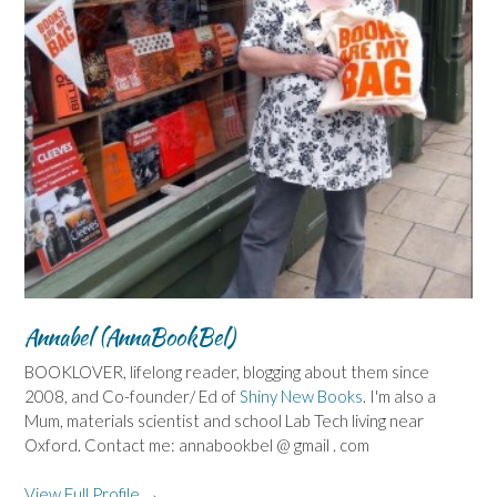
Annabel (AnnaBookBel)
BOOKLOVER, lifelong reader, blogging about them since
2008, and Co-founder/ Ed of
Shiny New Books
. I'm also a
Mum, materials scientist and school Lab Tech living near
Oxford. Contact me: annabookbel @ gmail . com
View Full Profile →