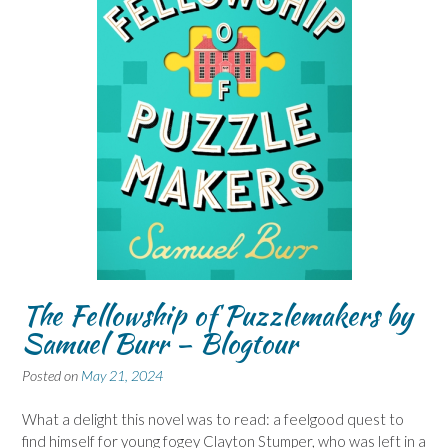
The Fellowship of Puzzlemakers by
Samuel Burr – Blogtour
Posted on
May 21, 2024
What a delight this novel was to read: a feelgood quest to
find himself for young fogey Clayton Stumper, who was left in a