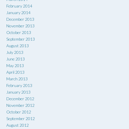
February 2014
January 2014
December 2013
November 2013
October 2013
September 2013
August 2013
July 2013
June 2013
May 2013
April 2013
March 2013
February 2013
January 2013
December 2012
November 2012
October 2012
September 2012
August 2012