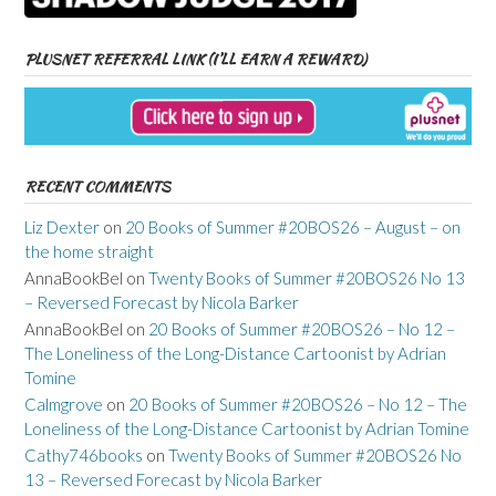
PLUSNET REFERRAL LINK (I’LL EARN A REWARD)
RECENT COMMENTS
Liz Dexter
on
20 Books of Summer #20BOS26 – August – on
the home straight
AnnaBookBel
on
Twenty Books of Summer #20BOS26 No 13
– Reversed Forecast by Nicola Barker
AnnaBookBel
on
20 Books of Summer #20BOS26 – No 12 –
The Loneliness of the Long-Distance Cartoonist by Adrian
Tomine
Calmgrove
on
20 Books of Summer #20BOS26 – No 12 – The
Loneliness of the Long-Distance Cartoonist by Adrian Tomine
Cathy746books
on
Twenty Books of Summer #20BOS26 No
13 – Reversed Forecast by Nicola Barker