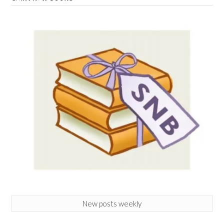
New posts weekly