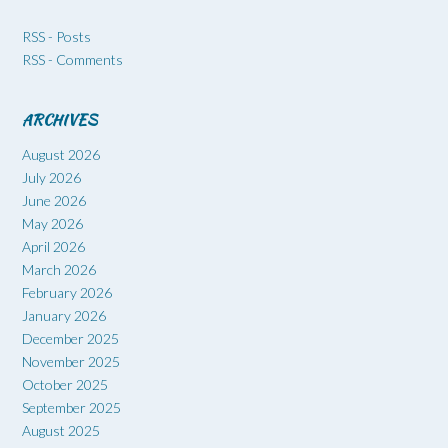
RSS - Posts
RSS - Comments
ARCHIVES
August 2026
July 2026
June 2026
May 2026
April 2026
March 2026
February 2026
January 2026
December 2025
November 2025
October 2025
September 2025
August 2025