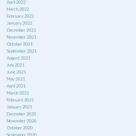
April 2022
March 2022
February 2022
January 2022
December 2021
November 2021
October 2021
September 2021
August 2021
July 2021
June 2021
May 2021
April 2021
March 2021
February 2021
January 2021
December 2020
November 2020
October 2020
September 2020