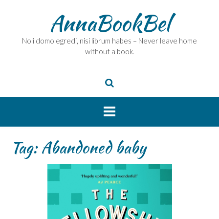
Skip
AnnaBookBel
to
content
Noli domo egredi, nisi librum habes – Never leave home
without a book.
Tag:
Abandoned baby