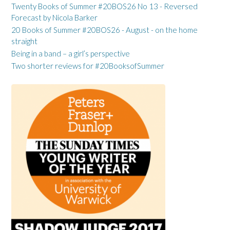
Twenty Books of Summer #20BOS26 No 13 - Reversed
Forecast by Nicola Barker
20 Books of Summer #20BOS26 - August - on the home
straight
Being in a band – a girl’s perspective
Two shorter reviews for #20BooksofSummer