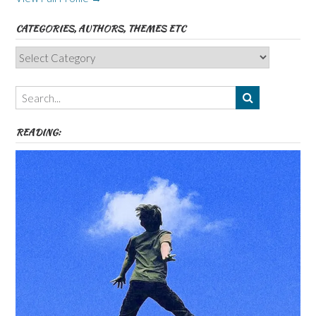
CATEGORIES, AUTHORS, THEMES ETC
Categories,
Authors,
Themes
etc
READING: