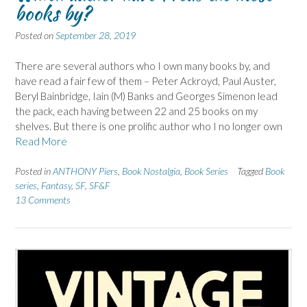
books by?
Posted on
September 28, 2019
There are several authors who I own many books by, and
have read a fair few of them – Peter Ackroyd, Paul Auster,
Beryl Bainbridge, Iain (M) Banks and Georges Simenon lead
the pack, each having between 22 and 25 books on my
shelves. But there is one prolific author who I no longer own
Read More
Posted in
ANTHONY Piers
,
Book Nostalgia
,
Book Series
Tagged
Book
series
,
Fantasy
,
SF
,
SF&F
13 Comments