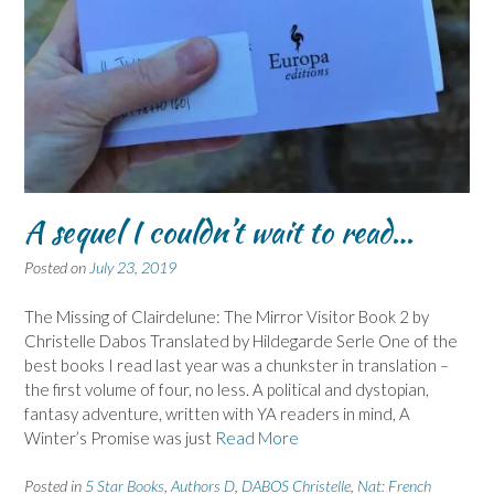
A sequel I couldn’t wait to read…
Posted on
July 23, 2019
The Missing of Clairdelune: The Mirror Visitor Book 2 by
Christelle Dabos Translated by Hildegarde Serle One of the
best books I read last year was a chunkster in translation –
the first volume of four, no less. A political and dystopian,
fantasy adventure, written with YA readers in mind, A
Winter’s Promise was just
Read More
Posted in
5 Star Books
,
Authors D
,
DABOS Christelle
,
Nat: French