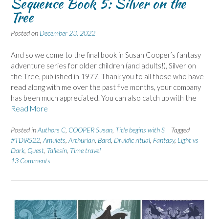
Sequence Book 5: Silver on the
Tree
Posted on
December 23, 2022
And so we come to the final book in Susan Cooper’s fantasy
adventure series for older children (and adults!), Silver on
the Tree, published in 1977. Thank you to all those who have
read along with me over the past five months, your company
has been much appreciated. You can also catch up with the
Read More
Posted in
Authors C
,
COOPER Susan
,
Title begins with S
Tagged
#TDiRS22
,
Amulets
,
Arthurian
,
Bard
,
Druidic ritual
,
Fantasy
,
Light vs
Dark
,
Quest
,
Taliesin
,
Time travel
13 Comments