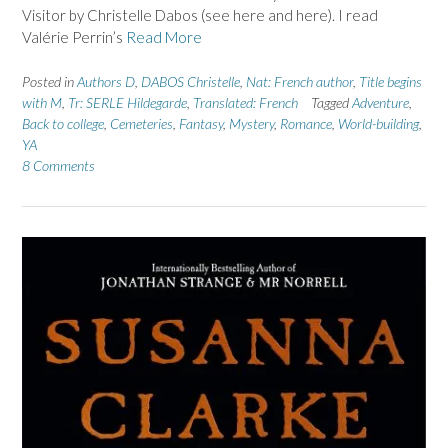
Visitor by Christelle Dabos (see here and here). I read
Valérie Perrin’s
Read More
Posted in
Authors D
,
DABOS Christelle
,
Nat: French author
,
Title begins
with M
,
Tr: SERLE Hildegarde
,
Translated: French
Tagged
Adventure
,
Back to college
,
Cemeteries
,
Fantasy
,
Mystery
,
Romance
,
World-building
,
YA
8 Comments