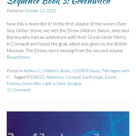
Sequence Book 3: Greenwitch
Posted on
October 23, 2022
Now this is more like it! In the first volume of the series Over
Sea, Under Stone, we met the Drew children, Simon, Jane and
Barney who had an adventure with their Great-Uncle Merry
in Cornwall and found the grail, which was given to the British
Museum. The Drews were missing from the second volume
Read More
Posted in
Authors C
,
Children's Books
,
COOPER Susan
,
Title begins with
G
Tagged
#TDiRS22
,
Adventure
,
Cornwall
,
Earth magic
,
Easter
,
Fantasy
,
Green Man
,
Light vs Dark
,
Sea gods
15 Comments