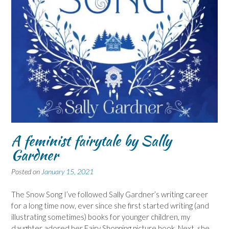
A feminist fairytale by Sally
Gardner
Posted on
January 15, 2021
The Snow Song I’ve followed Sally Gardner’s writing career
for a long time now, ever since she first started writing (and
illustrating sometimes) books for younger children, my
daughter adored her Fairy Shopping picture book. Next, she