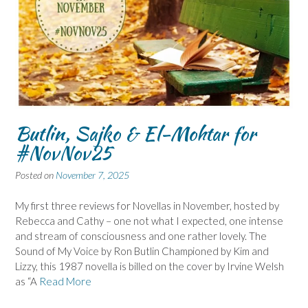
Butlin, Sajko & El-Mohtar for
#NovNov25
Posted on
November 7, 2025
My first three reviews for Novellas in November, hosted by
Rebecca and Cathy – one not what I expected, one intense
and stream of consciousness and one rather lovely. The
Sound of My Voice by Ron Butlin Championed by Kim and
Lizzy, this 1987 novella is billed on the cover by Irvine Welsh
as “A
Read More