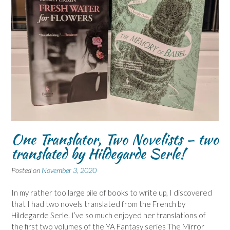
One Translator, Two Novelists – two
translated by Hildegarde Serle!
Posted on
November 3, 2020
In my rather too large pile of books to write up, I discovered
that I had two novels translated from the French by
Hildegarde Serle. I’ve so much enjoyed her translations of
the first two volumes of the YA Fantasy series The Mirror