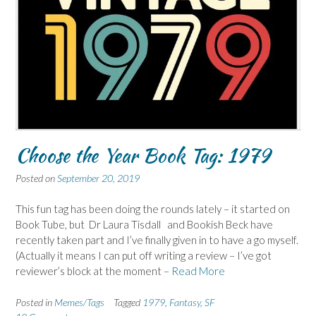
Choose the Year Book Tag: 1979
Posted on
September 20, 2019
This fun tag has been doing the rounds lately – it started on
Book Tube, but Dr Laura Tisdall and Bookish Beck have
recently taken part and I’ve finally given in to have a go myself.
(Actually it means I can put off writing a review – I’ve got
reviewer’s block at the moment –
Read More
Posted in
Memes/Tags
Tagged
1979
,
Fantasy
,
SF