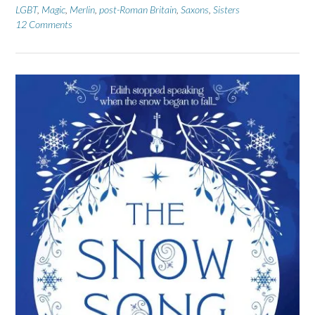
LGBT
,
Magic
,
Merlin
,
post-Roman Britain
,
Saxons
,
Sisters
12 Comments