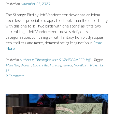
Posted on
November 25, 2020
The Strange Bird by Jeff Vandermeer Never has an idiom
been less appropriate to apply to a book, than the opportunity
with this one to ‘kill two birds with one stone’ as it fits two
current tags! Jeff Vandermeer’s novels defy easy
categorisation, combining SF with fantasy, horror, dystopias,
eco-thrillers and more, demonstrating imagination in
Read
More
Posted in
Authors V
,
Title begins with S
,
VANDERMEER Jeff
Tagged
#NovNov
,
Biotech
,
Eco-thriller
,
Fantasy
,
Horror
,
Novellas in November
,
SF
9 Comments