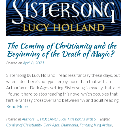
The Coming of Christianity and the
Beginning of the Death of Magic?
Posted on
April 8, 2021
Sistersong by Lucy Holland I read less fantasy these days, but
when I do, there’s no type I enjoy more than that with an
Arthurian or Dark Ages setting. Sistersong is exactly that, and
I found it hard to stop reading this novel which occupies that
fertile fantasy crossover land between YA and adult reading,
Read More
Posted in
Authors H
,
HOLLAND Lucy
,
Title begins with S
Tagged
Coming of Christianity
,
Dark Ages
,
Dumnonia
,
Fantasy
,
King Arthur
,