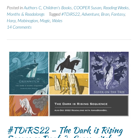
Posted in
Authors C
,
Children's Books
,
COOPER Susan
,
Reading Weeks,
Months & Readalongs
Tagged
#TDiRS22
,
Adventure
,
Bran
,
Fantasy
,
Harp
,
Mabinogion
,
Magic
,
Wales
14 Comments
#TDiRS22 – The Dark is Rising