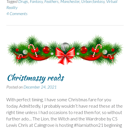
Tagged
Drugs
,
Fantasy
,
Feathers
,
Manchester
,
Urban fantasy
,
Virtual
Reality
4 Comments
Christmassy reads
Posted on
December 24, 2021
With perfect timing, I have some Christmas fare for you
today. Admittedly, I probably wouldn’t have read these at the
right time unless I had occasions to read them for, so without
further ado… The Lion, the Witch and the Wardrobe by CS
Lewis Chris at Calmgrove is hosting #Narniathon21 beginning