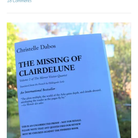
18 Comments