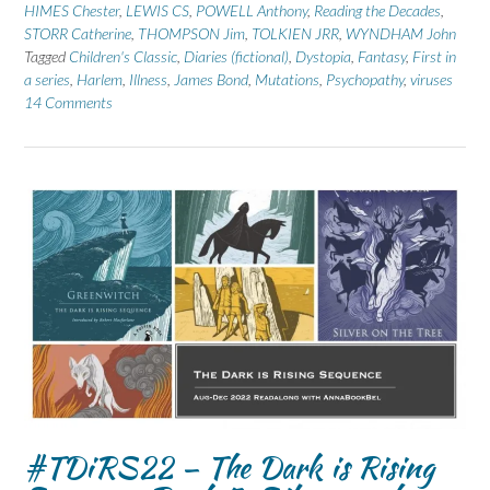
HIMES Chester
,
LEWIS CS
,
POWELL Anthony
,
Reading the Decades
,
STORR Catherine
,
THOMPSON Jim
,
TOLKIEN JRR
,
WYNDHAM John
Tagged
Children's Classic
,
Diaries (fictional)
,
Dystopia
,
Fantasy
,
First in
a series
,
Harlem
,
Illness
,
James Bond
,
Mutations
,
Psychopathy
,
viruses
14 Comments
#TDiRS22 – The Dark is Rising