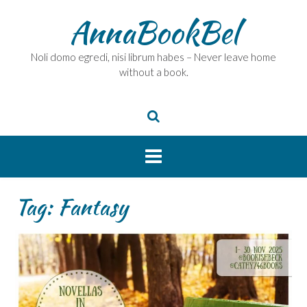
Skip
AnnaBookBel
to
content
Noli domo egredi, nisi librum habes – Never leave home
without a book.
Tag:
Fantasy