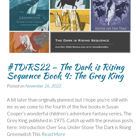
#TDiRS22 – The Dark is Rising
Sequence Book 4: The Grey King
Posted on
November 26, 2022
A bit later than originally planned, but I hope you’re still with
me as we come to the fourth of the five books in Susan
Cooper’s wonderful children’s adventure fantasy series, The
Grey King, published in 1975. Catch up with the previous posts
here: Introduction Over Sea, Under Stone The Dark is Rising
Greenwitch This
Read More