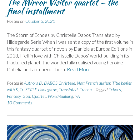
The Mirror Visitor quartet – the
final installment
Posted on
October 3, 2021
The Storm of Echoes by Christelle Dabos Translated by
Hildegarde Serle When I was sent a copy of the first volume in
this fantasy quartet of novels by Daniela at Europa Editions in
2018, I fell in love with Christelle Dabos’ world-building in its
fractured planet, the wonderfully realised young heroine
Ophelia and anti-hero Thorn.
Read More
Posted in
Authors D
,
DABOS Christelle
,
Nat: French author
,
Title begins
with S
,
Tr: SERLE Hildegarde
,
Translated: French
Tagged
Echoes
,
Fantasy
,
God
,
Quartet
,
World-building
,
YA
10 Comments