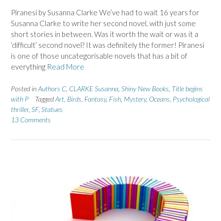
Piranesi by Susanna Clarke We’ve had to wait 16 years for
Susanna Clarke to write her second novel, with just some
short stories in between. Was it worth the wait or was it a
‘difficult’ second novel? It was definitely the former! Piranesi
is one of those uncategorisable novels that has a bit of
everything
Read More
Posted in
Authors C
,
CLARKE Susanna
,
Shiny New Books
,
Title begins
with P
Tagged
Art
,
Birds
,
Fantasy
,
Fish
,
Mystery
,
Oceans
,
Psychological
thriller
,
SF
,
Statues
13 Comments