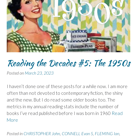
Reading the Decades #5: The 1950s
Posted on
March 23, 2023
I haven’t done one of these posts for a while now. I am more
often than not devoted to contemporary fiction, the shiny
and the new. But I do read some older books too. The
metrics in my annual reading stats include the number of
books I’ve read published before I was born in 1960
Read
More
Posted in
CHRISTOPHER John
,
CONNELL Evan S
,
FLEMING Ian
,