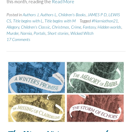
this month, reading the
Read More
Posted in
Authors J
,
Authors L
,
Children's Books
,
JAMES P D
,
LEWIS
CS
,
Title begins with L
,
Title begins with M
Tagged
#Narniathon21
,
Allegory
,
Children's Classic
,
Christmas
,
Crime
,
Fantasy
,
Hidden worlds
,
Murder
,
Narnia
,
Portals
,
Short stories
,
Wicked Witch
17 Comments