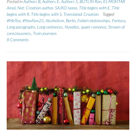
Posted in
Authors B
,
Authors E
,
Authors S
,
BUTLIN Ron
,
EL-MOHTAR
Amal
,
Nat: Croatian author
,
SAJKO Ivana
,
Title begins with E
,
Title
begins with R
,
Title begins with S
,
Translated: Croatian
Tagged
#MeToo
,
#NovNov25
,
Alcoholism
,
Berlin
,
Failed relationships
,
Fantasy
,
Long paragraphs
,
Long sentences
,
Novellas
,
queer romance
,
Stream of
consciousness
,
Train journeys
8 Comments