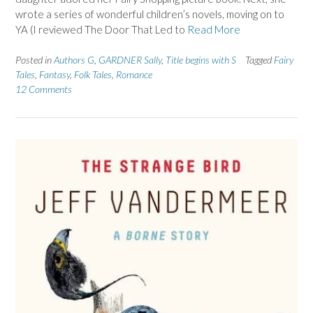
wrote a series of wonderful children’s novels, moving on to
YA (I reviewed The Door That Led to
Read More
Posted in
Authors G
,
GARDNER Sally
,
Title begins with S
Tagged
Fairy
Tales
,
Fantasy
,
Folk Tales
,
Romance
12 Comments