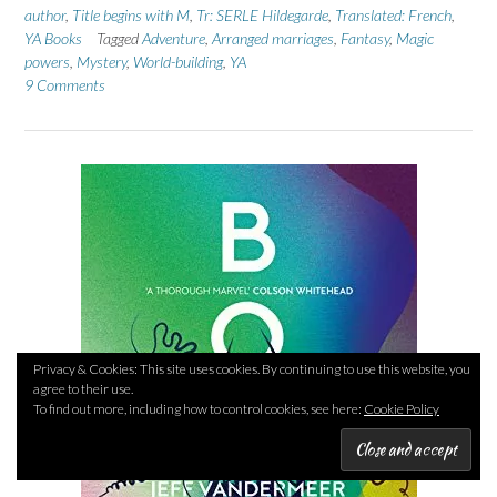
author
,
Title begins with M
,
Tr: SERLE Hildegarde
,
Translated: French
,
YA Books
Tagged
Adventure
,
Arranged marriages
,
Fantasy
,
Magic
powers
,
Mystery
,
World-building
,
YA
9 Comments
Privacy & Cookies: This site uses cookies. By continuing to use this website, you
agree to their use.
To find out more, including how to control cookies, see here:
Cookie Policy