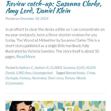
Review catch-up: Susanna Clarke,
Amy Lord, Daniel Klein
Posted on
December 18, 2024
In an effort to clear the decks a little so I can concentrate on
my year-end posts, here a three shorter reviews for you
today. The Wood at Midwinter by Susanna Clarke This is a
short story published as a single little hardback, fully
illustrated by Victoria Sawdon. The story itself is about 50
pages,
Read More
Posted in
Authors C
,
Authors K
,
CLARKE Susanna
,
ELVIS
,
KLEIN
Daniel
,
LORD Amy
,
Uncategorized
Tagged
Banned books
,
Crime
,
Dystopia
,
Fantasy
,
Illustrated
,
Short story
,
Torture
,
Woods
8 Comments