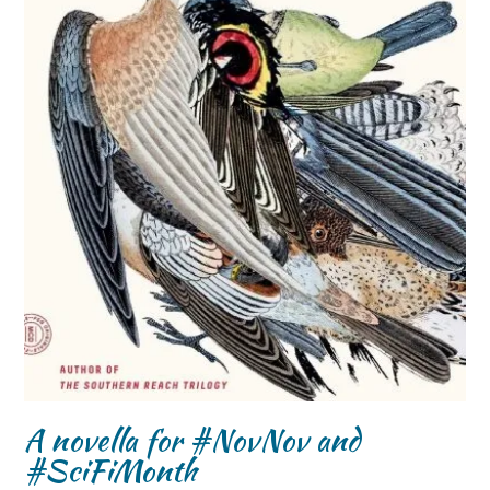
A novella for #NovNov and
#SciFiMonth