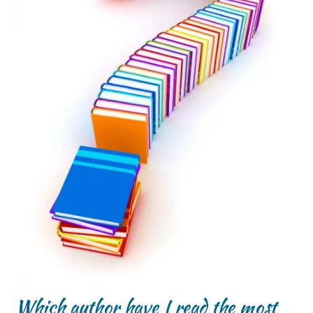
Which author have I read the most