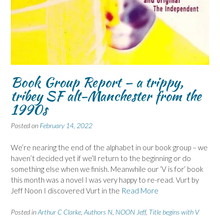
Book Group Report – a trippy,
tribey SF alt-Manchester from the
1990s
Posted on
February 14, 2022
We’re nearing the end of the alphabet in our book group – we
haven’t decided yet if we’ll return to the beginning or do
something else when we finish. Meanwhile our ‘V is for’ book
this month was a novel I was very happy to re-read. Vurt by
Jeff Noon I discovered Vurt in the
Read More
Posted in
Arthur C Clarke
,
Authors N
,
NOON Jeff
,
Title begins with V