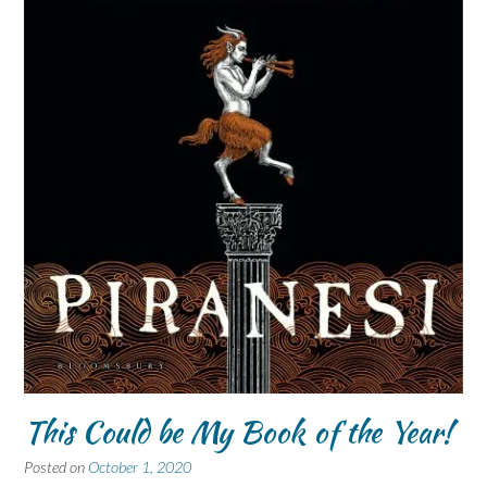
This Could be My Book of the Year!
Posted on
October 1, 2020