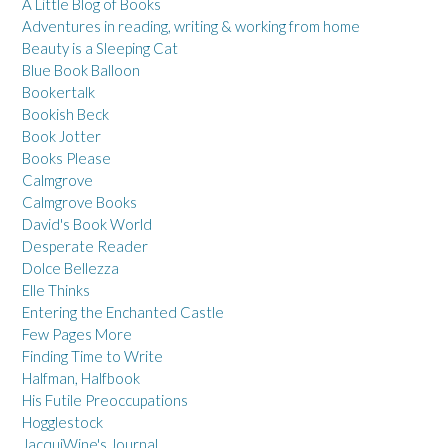
A Little Blog of Books
Adventures in reading, writing & working from home
Beauty is a Sleeping Cat
Blue Book Balloon
Bookertalk
Bookish Beck
Book Jotter
Books Please
Calmgrove
Calmgrove Books
David's Book World
Desperate Reader
Dolce Bellezza
Elle Thinks
Entering the Enchanted Castle
Few Pages More
Finding Time to Write
Halfman, Halfbook
His Futile Preoccupations
Hogglestock
JacquiWine's Journal