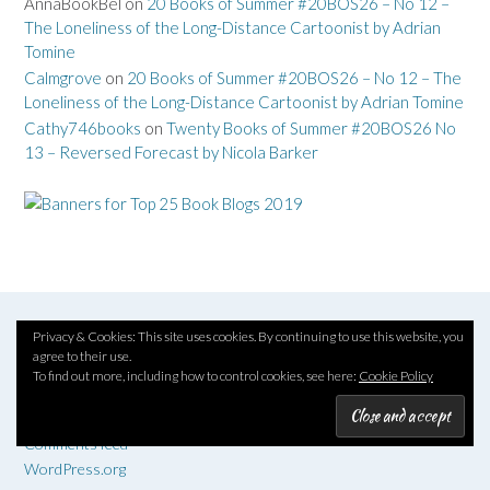
AnnaBookBel
on
20 Books of Summer #20BOS26 – No 12 –
The Loneliness of the Long-Distance Cartoonist by Adrian
Tomine
Calmgrove
on
20 Books of Summer #20BOS26 – No 12 – The
Loneliness of the Long-Distance Cartoonist by Adrian Tomine
Cathy746books
on
Twenty Books of Summer #20BOS26 No
13 – Reversed Forecast by Nicola Barker
Privacy & Cookies: This site uses cookies. By continuing to use this website, you
META
agree to their use.
To find out more, including how to control cookies, see here:
Cookie Policy
Log in
Entries feed
Comments feed
WordPress.org