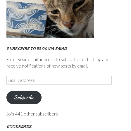
SUBSCRIBE TO BLOG VIA EMAIL
Enter your email address to subscribe to this blog and
receive notifications of new posts by email.
Email
Address
Subscribe
Join 441 other subscribers
GOODREADS