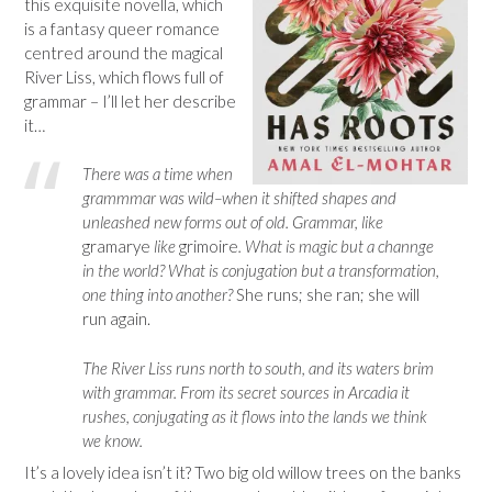
this exquisite novella, which
is a fantasy queer romance
centred around the magical
River Liss, which flows full of
grammar – I’ll let her describe
it…
There was a time when
grammmar was wild–when it shifted shapes and
unleashed new forms out of old. Grammar, like
gramarye
like
grimoire
. What is magic but a channge
in the world? What is conjugation but a transformation,
one thing into another?
She runs; she ran; she will
run again.
The River Liss runs north to south, and its waters brim
with grammar. From its secret sources in Arcadia it
rushes, conjugating as it flows into the lands we think
we know.
It’s a lovely idea isn’t it? Two big old willow trees on the banks