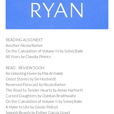
READING ALSO/NEXT
Another Nicola Barker
On the Calculation of Volume III by Solvej Balle
All Yours by Claudia Pineiro
READ - REVIEW SOON:
An Unlasting Home by Mai Al-Nakib
Ghost Stories by Siri Hustvedt
Reversed Forecast by Nicola Barker
The Road to Tender Hearts by Annie Hartnett
Cursed Daughters by Oyinkan Braithwaite
On the Calculation of Volume II by Solvej Balle
A Hymn to Life by Gisele Pelicot
Spanish Beauty by Esther Garcia Llovet