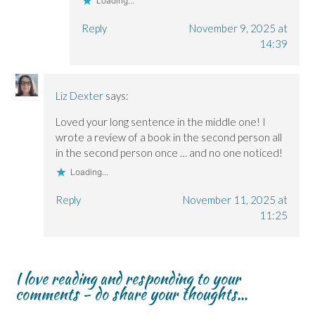
Loading...
Reply
November 9, 2025 at
14:39
Liz Dexter
says:
Loved your long sentence in the middle one! I
wrote a review of a book in the second person all
in the second person once … and no one noticed!
Loading...
Reply
November 11, 2025 at
11:25
I love reading and responding to your
comments - do share your thoughts...