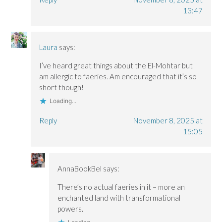
13:47
Laura
says:
I’ve heard great things about the El-Mohtar but
am allergic to faeries. Am encouraged that it’s so
short though!
Loading...
Reply
November 8, 2025 at
15:05
AnnaBookBel
says:
There’s no actual faeries in it – more an
enchanted land with transformational
powers.