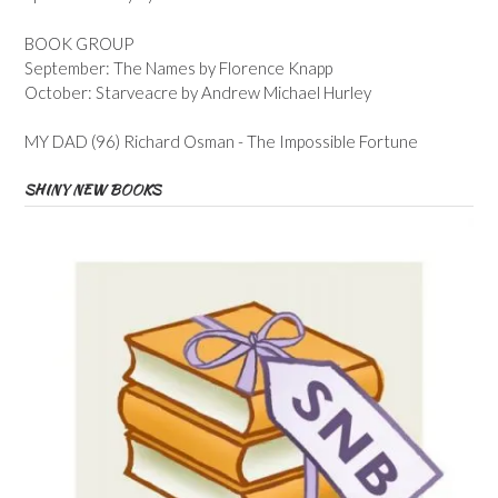
BOOK GROUP
September: The Names by Florence Knapp
October: Starveacre by Andrew Michael Hurley
MY DAD (96) Richard Osman - The Impossible Fortune
SHINY NEW BOOKS