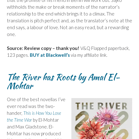
that the promise of his friend in Berlin will work out. Sajko
withholds the make or break moments of the narrator’s
relationship to the end which brings it to a climax. The
translation is pitch perfect and, as the translator’s note at the
end says, a labour of love. Not an easy read, but a rewarding
one.
Source: Review copy – thank you!
V&Q Flapped paperback,
123 pages.
BUY at Blackwell’s
via my affiliate link.
The River has Roots by Amal El-
Mohtar
One of the best novellas I’ve
ever read was the two-
hander,
This is How You Lose
the Time War
by El-Mohtar
and Max Gladstone. El-
Mohtar has now produced