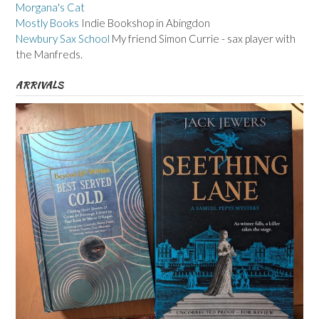
Morgana's Cat
Mostly Books
Indie Bookshop in Abingdon
Newbury Sax School
My friend Simon Currie - sax player with
the Manfreds.
ARRIVALS