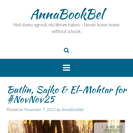
Skip
AnnaBookBel
to
content
Noli domo egredi, nisi librum habes – Never leave home
without a book.
Butlin, Sajko & El-Mohtar for
#NovNov25
Posted on
November 7, 2025
by
AnnaBookBel