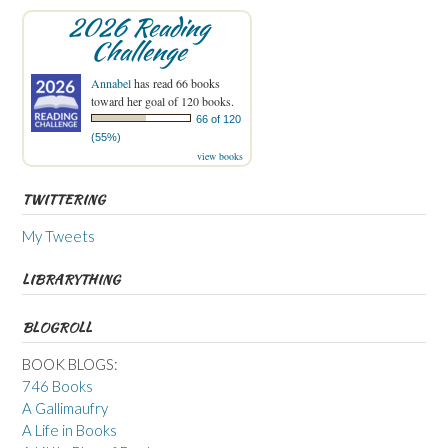
2026 Reading
Challenge
Annabel
has read 66 books
toward her goal of 120 books.
66 of 120
(55%)
view books
TWITTERING
My Tweets
LIBRARYTHING
BLOGROLL
BOOK BLOGS:
746 Books
A Gallimaufry
A Life in Books