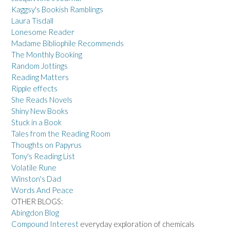
Kaggsy's Bookish Ramblings
Laura Tisdall
Lonesome Reader
Madame Bibliophile Recommends
The Monthly Booking
Random Jottings
Reading Matters
Ripple effects
She Reads Novels
Shiny New Books
Stuck in a Book
Tales from the Reading Room
Thoughts on Papyrus
Tony's Reading List
Volatile Rune
Winston's Dad
Words And Peace
OTHER BLOGS:
Abingdon Blog
Compound Interest
everyday exploration of chemicals