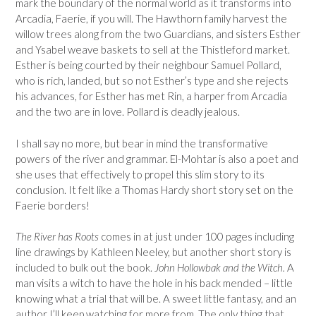
mark the boundary of the normal world as it transforms into
Arcadia, Faerie, if you will. The Hawthorn family harvest the
willow trees along from the two Guardians, and sisters Esther
and Ysabel weave baskets to sell at the Thistleford market.
Esther is being courted by their neighbour Samuel Pollard,
who is rich, landed, but so not Esther’s type and she rejects
his advances, for Esther has met Rin, a harper from Arcadia
and the two are in love. Pollard is deadly jealous.
I shall say no more, but bear in mind the transformative
powers of the river and grammar. El-Mohtar is also a poet and
she uses that effectively to propel this slim story to its
conclusion. It felt like a Thomas Hardy short story set on the
Faerie borders!
The River has Roots
comes in at just under 100 pages including
line drawings by Kathleen Neeley, but another short story is
included to bulk out the book.
John Hollowbak and the Witch.
A
man visits a witch to have the hole in his back mended – little
knowing what a trial that will be. A sweet little fantasy, and an
author I’ll keep watching for more from. The only thing that