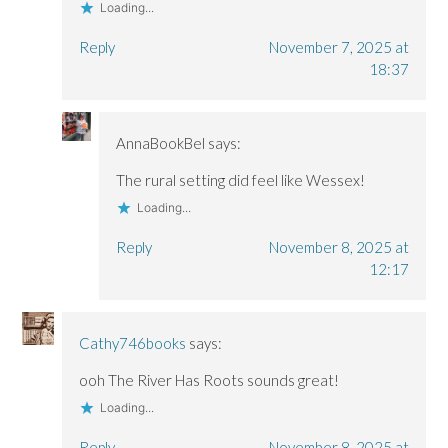
Loading...
Reply
November 7, 2025 at
18:37
AnnaBookBel
says:
The rural setting did feel like Wessex!
Loading...
Reply
November 8, 2025 at
12:17
Cathy746books
says:
ooh The River Has Roots sounds great!
Loading...
Reply
November 8, 2025 at