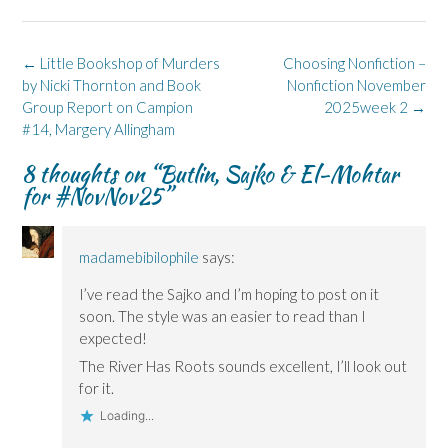
(
(
w
n
O
O
O
w
n
p
p
p
i
e
e
e
e
n
w
n
n
n
d
w
s
Post
←
Little Bookshop of Murders
Choosing Nonfiction –
s
s
o
i
i
navigation
by Nicki Thornton and Book
Nonfiction November
i
i
w
n
n
n
n
)
d
n
Group Report on Campion
2025week 2
→
n
n
o
e
e
e
w
w
#14, Margery Allingham
w
w
)
w
w
w
i
i
i
n
8 thoughts on “
Butlin, Sajko & El-Mohtar
n
n
d
for #NovNov25
”
d
d
o
o
o
w
w
w
)
)
)
madamebibilophile
says:
I’ve read the Sajko and I’m hoping to post on it
soon. The style was an easier to read than I
expected!
The River Has Roots sounds excellent, I’ll look out
for it.
Loading...