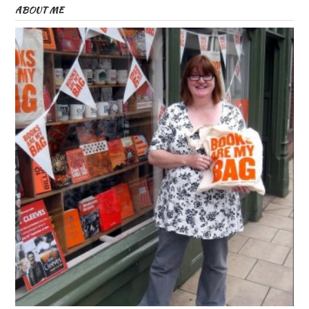
ABOUT ME