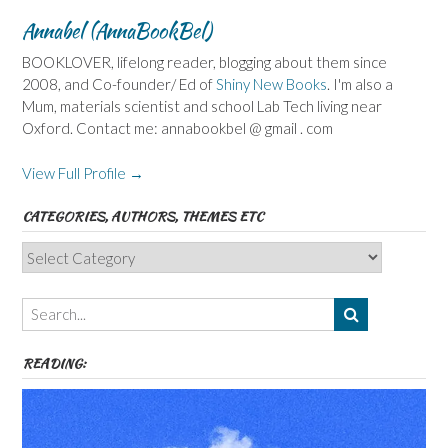
Annabel (AnnaBookBel)
BOOKLOVER, lifelong reader, blogging about them since
2008, and Co-founder/ Ed of
Shiny New Books
. I'm also a
Mum, materials scientist and school Lab Tech living near
Oxford. Contact me: annabookbel @ gmail . com
View Full Profile →
CATEGORIES, AUTHORS, THEMES ETC
Categories,
Authors,
Themes
etc
READING: