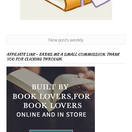
New posts weekly
AFFILIATE LINK – EARNS ME A SMALL COMMISSION. THANK
YOU FOR CLICKING THROUGH.