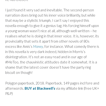
I just found it very sad and inevitable. The second-person
narration does bring out his inner voice brilliantly, but while
that may be a stylistic triumph, I can’t say I enjoyed this
novella enough to give it a genius tag. His forcing himself upon
a young woman wasn’t nice at all, although well-written – he
realises what he is doing in that inner voice. It is, however, its
provinciality that sets it apart from other novels of 80s
excess like Amis’s
Money
, for instance. What comedy there is
in this novella is very dark indeed, hidden in Morris’s
disintegration. It’s not an easy read and in our age of
#MeToo, the chauvinistic attitudes date it somewhat. It is a
shame that the latest cover doesn’t have the party ring
biscuit on though!
Polygon paperback, 2018. Paperback, 149 pages incl fore and
afterwords.
BUY at Blackwell’s
via my affiliate link (free UK+
P&P)