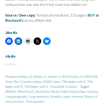
confused me was why the front cover has dahlias on!
Source: Own copy.
Tordotcom hardback, 133 pages.
BUY at
Blackwell’s
via my affiliate link.
Share this:
C
C
C
C
C
l
l
l
l
l
i
i
i
i
i
c
c
c
c
c
k
k
k
k
k
t
t
t
t
t
Like this:
o
o
o
o
o
s
s
p
s
s
Loading...
h
h
r
h
h
a
a
i
a
a
r
r
n
r
r
e
e
t
e
e
Posted in
Authors B
,
Authors E
,
Authors S
,
BUTLIN Ron
,
EL-MOHTAR
o
o
(
o
o
n
n
O
n
n
Amal
,
Nat: Croatian author
,
SAJKO Ivana
,
Title begins with E
,
Title
F
L
p
X
B
begins with R
a
i
,
Title begins with S
e
(
,
l
Translated: Croatian
Tagged
c
n
n
O
u
#MeToo
,
#NovNov25
,
Alcoholism
,
Berlin
,
Failed relationships
,
Fantasy
,
e
k
s
p
e
b
e
i
e
s
Long paragraphs
,
Long sentences
,
Novellas
,
queer romance
,
Stream of
o
d
n
n
k
consciousness
,
Train journeys
o
I
n
s
y
k
n
e
i
(