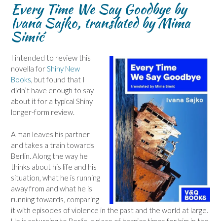
Every Time We Say Goodbye by
Ivana Sajko, translated by Mima
Simić
I intended to review this
novella for
Shiny New
Books
, but found that I
didn’t have enough to say
about it for a typical Shiny
longer-form review.
A man leaves his partner
and takes a train towards
Berlin. Along the way he
thinks about his life and his
situation, what he is running
away from and what he is
running towards, comparing
it with episodes of violence in the past and the world at large.
He is returning to Berlin, a place of happier times for him in the