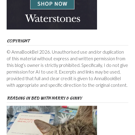
COPYRIGHT
© AnnaBookBel 2026. Unauthorised use and/or duplication
of this material without express and written permission from
this blog’s owner is strictly prohibited. Specifically, I do not give
permission for AI to use it. Excerpts and links may be used,
provided that full and clear credit is given to AnnaBookBel
with appropriate and specific direction to the original content.
READING IN BED WITH HARRY & GINNY