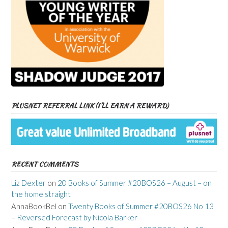
PLUSNET REFERRAL LINK (I’LL EARN A REWARD)
RECENT COMMENTS
Liz Dexter
on
20 Books of Summer #20BOS26 – August – on
the home straight
AnnaBookBel
on
Twenty Books of Summer #20BOS26 No 13
– Reversed Forecast by Nicola Barker