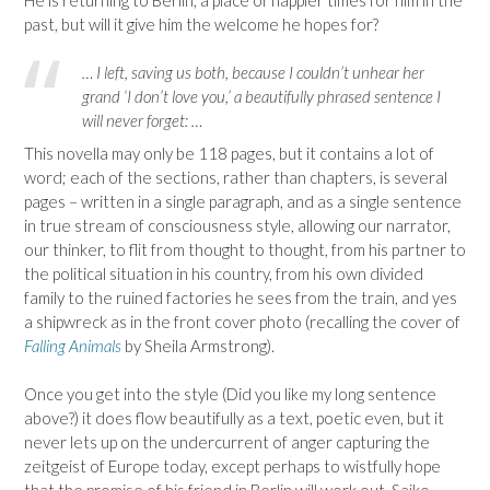
past, but will it give him the welcome he hopes for?
… I left, saving us both, because I couldn’t unhear her
grand ‘I don’t love you,’ a beautifully phrased sentence I
will never forget: …
This novella may only be 118 pages, but it contains a lot of
word; each of the sections, rather than chapters, is several
pages – written in a single paragraph, and as a single sentence
in true stream of consciousness style, allowing our narrator,
our thinker, to flit from thought to thought, from his partner to
the political situation in his country, from his own divided
family to the ruined factories he sees from the train, and yes
a shipwreck as in the front cover photo (recalling the cover of
Falling Animals
by Sheila Armstrong).
Once you get into the style (Did you like my long sentence
above?) it does flow beautifully as a text, poetic even, but it
never lets up on the undercurrent of anger capturing the
zeitgeist of Europe today, except perhaps to wistfully hope