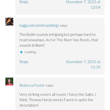
Reply
November 7, 2025 at
12:04
kaggsysbookishramblings
says:
The Butlin sounds intriguing but perhaps hard to
read nowadays. As for The River Has Roots, that
sounds brilliant!
Loading...
Reply
November 7, 2025 at
15:35
Rebecca Foster
says:
Very striking covers all round. I fancy the Sajko, I
think. Thomas Hardy meets Faerie is quite the
description!