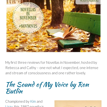
My first three reviews for Novellas in November, hosted by
Rebecca and Cathy – one not what I expected, one intense
and stream of consciousness and one rather lovely.
The Sound of My Voice by Ron
Butlin
Championed by
Kim
and
Lizzy
, this 1987 novella is