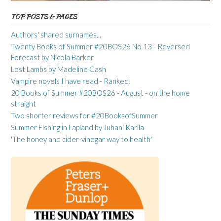
TOP POSTS & PAGES
Authors' shared surnames...
Twenty Books of Summer #20BOS26 No 13 - Reversed
Forecast by Nicola Barker
Lost Lambs by Madeline Cash
Vampire novels I have read - Ranked!
20 Books of Summer #20BOS26 - August - on the home
straight
Two shorter reviews for #20BooksofSummer
Summer Fishing in Lapland by Juhani Karila
'The honey and cider-vinegar way to health'