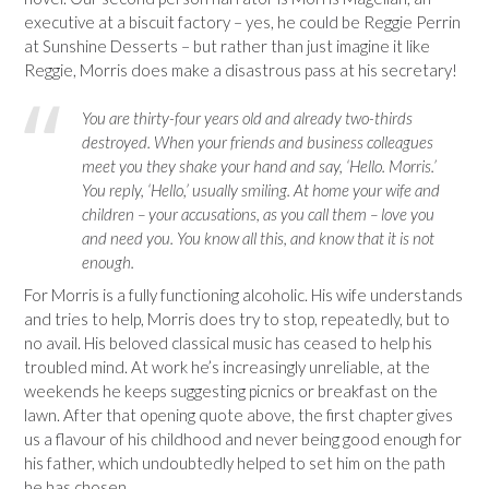
executive at a biscuit factory – yes, he could be Reggie Perrin
at Sunshine Desserts – but rather than just imagine it like
Reggie, Morris does make a disastrous pass at his secretary!
You are thirty-four years old and already two-thirds
destroyed. When your friends and business colleagues
meet you they shake your hand and say, ‘Hello. Morris.’
You reply, ‘Hello,’ usually smiling. At home your wife and
children – your accusations, as you call them – love you
and need you. You know all this, and know that it is not
enough.
For Morris is a fully functioning alcoholic. His wife understands
and tries to help, Morris does try to stop, repeatedly, but to
no avail. His beloved classical music has ceased to help his
troubled mind. At work he’s increasingly unreliable, at the
weekends he keeps suggesting picnics or breakfast on the
lawn. After that opening quote above, the first chapter gives
us a flavour of his childhood and never being good enough for
his father, which undoubtedly helped to set him on the path
he has chosen.