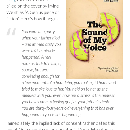
billed on the cover by Irvine
Welsh as “A Genius piece of
fiction”. Here’s how it begins
You were at a party
when your father died
– and immediately you
were told, a miracle
happened. A real
miracle. It didn’t last, of
course, but was
convincing enough for
a few moments. An hour later, you took a girl home and
tried to make love to her. You held on to her as she
pleaded with you: even now her distress is the nearest
you have come to feeling grief at your father’s death.
You are thirty-four years old; everything that has ever
happened to you is still happening.
Immediately, the implied lack of consent rather dates this
novel. Our second person narrator is Morris Magellan, an