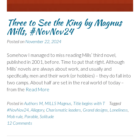
Three to See the King by Magnus
Mills, #NovNov24
Posted on
November 22, 2024
Somehow I managed to miss reading Mills’ third novel,
published in 2001, before. Time to put that right. Although
Mills’ novels are always about work, and usually and
specifically, men and their work (or hobbies) – they do fall into
two camps. About half are set in the real world of today –
from the
Read More
Posted in
Authors M
,
MILLS Magnus
,
Title begins with T
Tagged
#NovNov24
,
Allegory
,
Charismatic leaders
,
Grand designs
,
Loneliness
,
Mob rule
,
Parable
,
Solitude
12 Comments