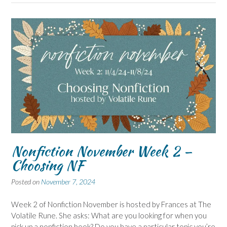
Nonfiction November Week 2 –
Choosing NF
Posted on
November 7, 2024
Week 2 of Nonfiction November is hosted by Frances at The
Volatile Rune. She asks: What are you looking for when you
pick up a nonfiction book? Do you have a particular topic you’re