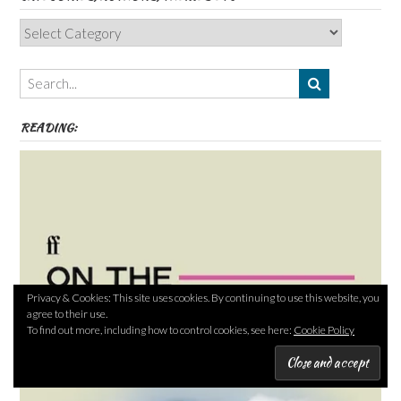
Categories,
Authors,
Themes
etc
READING:
Privacy & Cookies: This site uses cookies. By continuing to use this website, you
agree to their use.
To find out more, including how to control cookies, see here:
Cookie Policy