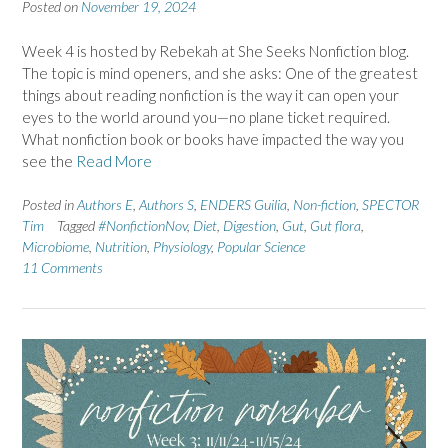
Posted on
November 19, 2024
Week 4 is hosted by Rebekah at She Seeks Nonfiction blog.
The topic is mind openers, and she asks: One of the greatest
things about reading nonfiction is the way it can open your
eyes to the world around you—no plane ticket required.
What nonfiction book or books have impacted the way you
see the
Read More
Posted in
Authors E
,
Authors S
,
ENDERS Guilia
,
Non-fiction
,
SPECTOR
Tim
Tagged
#NonfictionNov
,
Diet
,
Digestion
,
Gut
,
Gut flora
,
Microbiome
,
Nutrition
,
Physiology
,
Popular Science
11 Comments