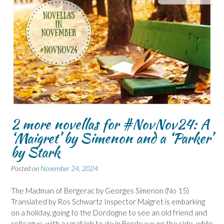
2 more novellas for #NovNov24: A
‘Maigret’ by Simenon and a ‘Parker’
by Stark
Posted on
November 24, 2024
The Madman of Bergerac by Georges Simenon (No 15)
Translated by Ros Schwartz Inspector Maigret is embarking
on a holiday, going to the Dordogne to see an old friend and
colleague, with a small job to do in Bordeaux on the side, while