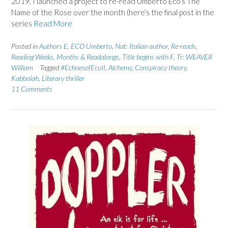
2019, I launched a project to re-read Umberto Eco’s The
Name of the Rose over the month (here’s the final post in the
series
Read More
Posted in
Authors E
,
ECO Umberto
,
Nat: Italian author
,
Re-reads
,
Reading Weeks, Months & Readalongs
,
Title begins with F
,
Tr: WEAVER
William
Tagged
#EchoesofEcoII
,
Alchemy
,
Conspiracy theory
,
Kabbalah
,
Literary thriller
11 Comments