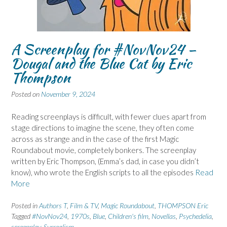
A Screenplay for #NovNov24 –
Dougal and the Blue Cat by Eric
Thompson
Posted on
November 9, 2024
Reading screenplays is difficult, with fewer clues apart from
stage directions to imagine the scene, they often come
across as strange and in the case of the first Magic
Roundabout movie, completely bonkers. The screenplay
written by Eric Thompson, (Emma’s dad, in case you didn’t
know), who wrote the English scripts to all the episodes
Read
More
Posted in
Authors T
,
Film & TV
,
Magic Roundabout
,
THOMPSON Eric
Tagged
#NovNov24
,
1970s
,
Blue
,
Children's film
,
Novellas
,
Psychedelia
,
screenplay
,
Surrealism