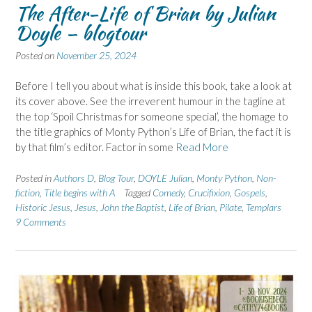
The After-Life of Brian by Julian
Doyle – blogtour
Posted on
November 25, 2024
Before I tell you about what is inside this book, take a look at
its cover above. See the irreverent humour in the tagline at
the top ‘Spoil Christmas for someone special’, the homage to
the title graphics of Monty Python’s Life of Brian, the fact it is
by that film’s editor. Factor in some
Read More
Posted in
Authors D
,
Blog Tour
,
DOYLE Julian
,
Monty Python
,
Non-
fiction
,
Title begins with A
Tagged
Comedy
,
Crucifixion
,
Gospels
,
Historic Jesus
,
Jesus
,
John the Baptist
,
Life of Brian
,
Pilate
,
Templars
9 Comments