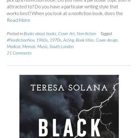
attracted to? Do you have a particular writing style that
works best? When you look at a nonfiction book, does the
Read More
Posted in
Books about books
,
Cover Art
,
Non-fiction
Tagged
#NonfictionNov
,
1960s
,
1970s
,
Acting
,
Book titles
,
Cover design
,
Medical
,
Memoir
,
Music
,
South London
21 Comments