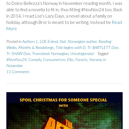
to Dolce Bellezza’s Norway in November reading month, I was
able to find a novella to fit in, thus fitting #NovNov24 too. Back
in 2014, I read Loe’s Lazy Days, a novel about a family on
holiday, although Bror is meant to be writing. Instead he
Read
More
Posted in
Authors L
,
LOE Erlend
,
Nat: Norwegian author
,
Reading
Weeks, Months & Readalongs
,
Title begins with D
,
Tr: BARTLETT Don
,
Tr: SHAW Don
,
Translated: Norwegian
,
Uncategorized
Tagged
#NovNov24
,
Comedy
,
Consumerism
,
Elks
,
Forests
,
Norway in
November
11 Comments