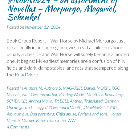
Novellas – Morpurgo, Magariel,
Schenkel
Posted on
November 12, 2024
Book Group Report – War Horse by Michael Morpurgo Just
occasionally in our book group, we’ll read a children’s book –
usually a classic – and War Horse will surely become a modern
one. It begins: My earliest memories are a confusion of hilly
fields and dark, damp stables, and rats that scampered along
the
Read More
Posted in
Authors M
,
Authors S
,
MAGARIEL Daniel
,
MORPURGO
Michael
,
Nat: German author
,
Reading Weeks, Months & Readalongs
,
SCHENKEL Andrea Maria
,
Tr: BELL Anthea
,
Translated: German
,
Uncategorized
Tagged
#GermanLitMonth
,
#NovNov24
,
1930s
,
Albuquerque
,
Bad parenting
,
Child abuse
,
Fathers and sons
,
Horses
,
Munich
,
Murder
,
Rape
,
True Crime
,
WWI
4 Comments