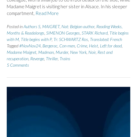
Madame Maigret is visiting her sister in Alsace. In his sleeper
compartment,
Read More
Posted in
Authors S
,
MAIGRET
,
Nat: Belgian author
,
Reading Weeks,
Months & Readalongs
,
SIMENON Georges
,
STARK Richard
,
Title begins
with M
,
Title begins with P
,
Tr: SCHWARTZ Ros
,
Translated: French
Tagged
#NovNov24
,
Bergerac
,
Con-men
,
Crime
,
Heist
,
Left for dead
,
Madame Maigret
,
Madman
,
Murder
,
New York
,
Noir
,
Rest and
recuperation
,
Revenge
,
Thriller
,
Trains
5 Comments