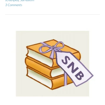
3 Comments