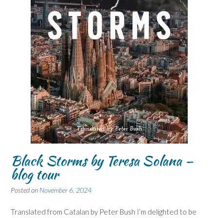
Black Storms by Teresa Solana –
blog tour
Posted on
November 6, 2024
Translated from Catalan by Peter Bush I’m delighted to be