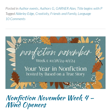
Posted in
Author events
,
Authors G
,
GARNER Alan
,
Title begins with P
Tagged
Alderley Edge
,
Creativity
,
Friends and Family
,
Language
10 Comments
Nonfiction November Week 4 –
Mind Openers