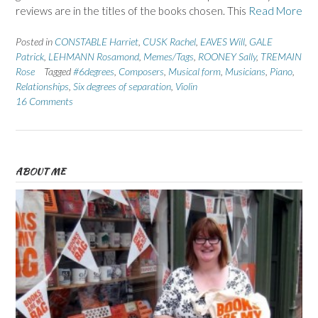
reviews are in the titles of the books chosen. This
Read More
Posted in
CONSTABLE Harriet
,
CUSK Rachel
,
EAVES Will
,
GALE
Patrick
,
LEHMANN Rosamond
,
Memes/Tags
,
ROONEY Sally
,
TREMAIN
Rose
Tagged
#6degrees
,
Composers
,
Musical form
,
Musicians
,
Piano
,
Relationships
,
Six degrees of separation
,
Violin
16 Comments
ABOUT ME