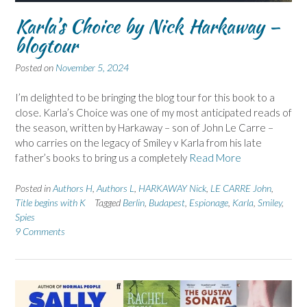
Karla’s Choice by Nick Harkaway –
blogtour
Posted on
November 5, 2024
I’m delighted to be bringing the blog tour for this book to a
close. Karla’s Choice was one of my most anticipated reads of
the season, written by Harkaway – son of John Le Carre –
who carries on the legacy of Smiley v Karla from his late
father’s books to bring us a completely
Read More
Posted in
Authors H
,
Authors L
,
HARKAWAY Nick
,
LE CARRE John
,
Title begins with K
Tagged
Berlin
,
Budapest
,
Espionage
,
Karla
,
Smiley
,
Spies
9 Comments