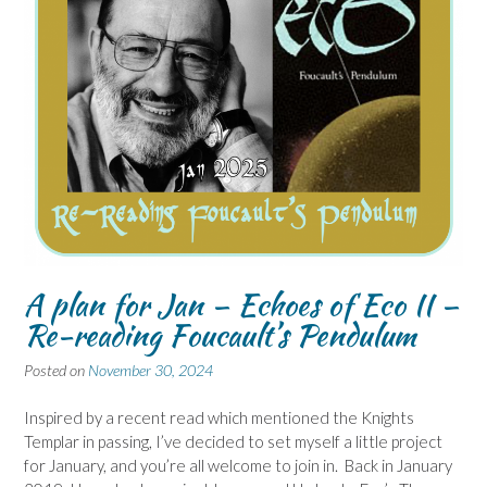
A plan for Jan – Echoes of Eco II –
Re-reading Foucault’s Pendulum
Posted on
November 30, 2024
Inspired by a recent read which mentioned the Knights
Templar in passing, I’ve decided to set myself a little project
for January, and you’re all welcome to join in. Back in January