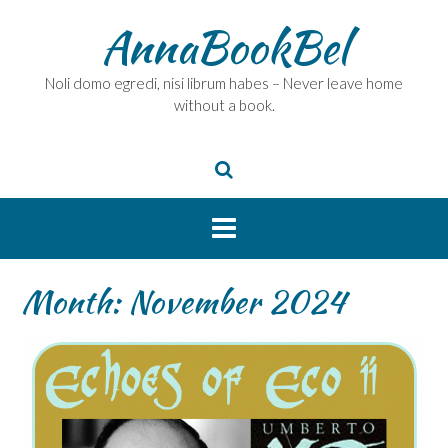
Skip
AnnaBookBel
to
content
Noli domo egredi, nisi librum habes – Never leave home
without a book.
Month:
November 2024