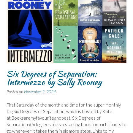
Six Degrees of Separation:
Intermezzo by Sally Rooney
Posted on
November 2, 2024
First Saturday of the month and time for the super monthly
tag Six Degrees of Separation, which is hosted by Kate
at Booksaremyfavouriteandbest, Six Degrees of
Separation #6degrees picks a starting book for participants to
go wherever it takes them in six more steps. Links to my