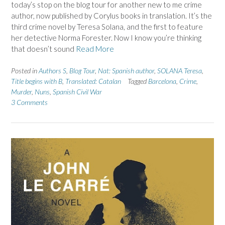
today’s stop on the blog tour for another new to me crime
author, now published by Corylus books in translation. It’s the
third crime novel by Teresa Solana, and the first to feature
her detective Norma Forester. Now I know you’re thinking
that doesn’t sound
Read More
Posted in
Authors S
,
Blog Tour
,
Nat: Spanish author
,
SOLANA Teresa
,
Title begins with B
,
Translated: Catalan
Tagged
Barcelona
,
Crime
,
Murder
,
Nuns
,
Spanish Civil War
3 Comments