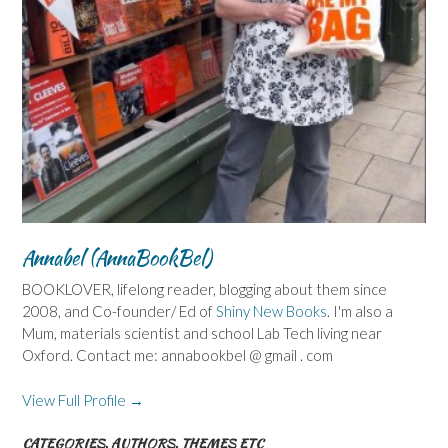
Annabel (AnnaBookBel)
BOOKLOVER, lifelong reader, blogging about them since
2008, and Co-founder/ Ed of
Shiny New Books
. I'm also a
Mum, materials scientist and school Lab Tech living near
Oxford. Contact me: annabookbel @ gmail . com
View Full Profile →
CATEGORIES, AUTHORS, THEMES ETC