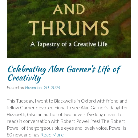
Celebrating Alan Garner’s Life of
Creativity
Posted on
November 20, 2024
This Tuesday, I went to Blackwell’s in Oxford with friend and
fellow Garner devotee Fiona to see Alan Garner’s daughter
Elizabeth, (also an author of two novels I’ve long meant to
read) in conversation with Robert Powell. Yes! The Robert
Powell of the gorgeous blue eyes and lovely voice. Powell is
80 now, and has
Read More