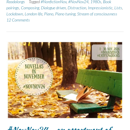
Readalongs
Tagged
#NonfictionNov
,
#NovNov24
,
1980s
,
Book
pairings
,
Composing
,
Dialogue driven
,
Distraction
,
Impressionistic
,
Lists
,
Lockdown
,
London life
,
Piano
,
Piano tuning
,
Stream of consciousness
12 Comments
#NovNov24 – an assortment of