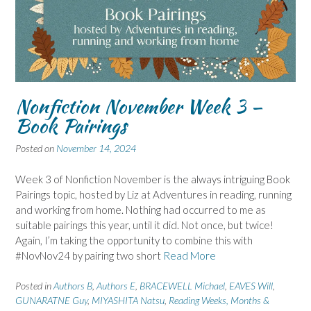
Nonfiction November Week 3 –
Book Pairings
Posted on
November 14, 2024
Week 3 of Nonfiction November is the always intriguing Book
Pairings topic, hosted by Liz at Adventures in reading, running
and working from home. Nothing had occurred to me as
suitable pairings this year, until it did. Not once, but twice!
Again, I’m taking the opportunity to combine this with
#NovNov24 by pairing two short
Read More
Posted in
Authors B
,
Authors E
,
BRACEWELL Michael
,
EAVES Will
,
GUNARATNE Guy
,
MIYASHITA Natsu
,
Reading Weeks, Months &