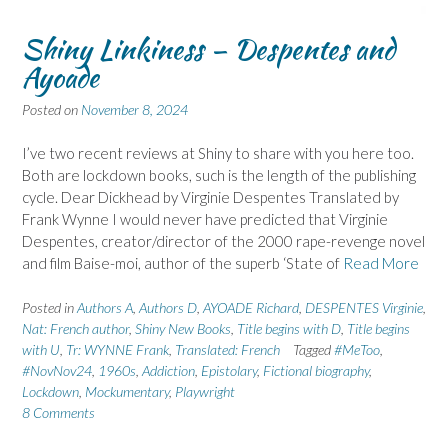
Shiny Linkiness – Despentes and
Ayoade
Posted on
November 8, 2024
I’ve two recent reviews at Shiny to share with you here too.
Both are lockdown books, such is the length of the publishing
cycle. Dear Dickhead by Virginie Despentes Translated by
Frank Wynne I would never have predicted that Virginie
Despentes, creator/director of the 2000 rape-revenge novel
and film Baise-moi, author of the superb ‘State of
Read More
Posted in
Authors A
,
Authors D
,
AYOADE Richard
,
DESPENTES Virginie
,
Nat: French author
,
Shiny New Books
,
Title begins with D
,
Title begins
with U
,
Tr: WYNNE Frank
,
Translated: French
Tagged
#MeToo
,
#NovNov24
,
1960s
,
Addiction
,
Epistolary
,
Fictional biography
,
Lockdown
,
Mockumentary
,
Playwright
8 Comments