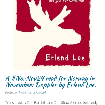
A #NovNov24 read for Norway in
November: Doppler by Erlend Loe.
Posted on
November 29, 2024
Translated by Don Bartlett and Don Shaw Alerted belatedly